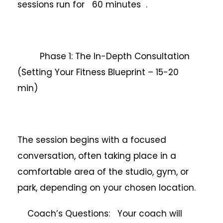
sessions run for 60 minutes .
Phase 1: The In-Depth Consultation
(Setting Your Fitness Blueprint – 15-20
min)
The session begins with a focused
conversation, often taking place in a
comfortable area of the studio, gym, or
park, depending on your chosen location.
Coach’s Questions: Your coach will