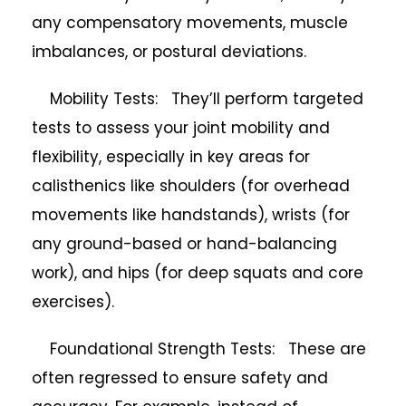
any compensatory movements, muscle
imbalances, or postural deviations.
Mobility Tests: They’ll perform targeted
tests to assess your joint mobility and
flexibility, especially in key areas for
calisthenics like shoulders (for overhead
movements like handstands), wrists (for
any ground-based or hand-balancing
work), and hips (for deep squats and core
exercises).
Foundational Strength Tests: These are
often regressed to ensure safety and