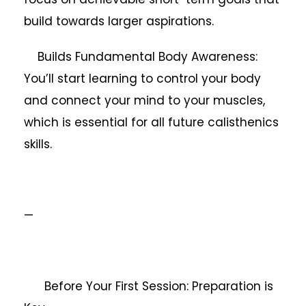
build towards larger aspirations.
Builds Fundamental Body Awareness:
You’ll start learning to control your body
and connect your mind to your muscles,
which is essential for all future calisthenics
skills.
—
Before Your First Session: Preparation is