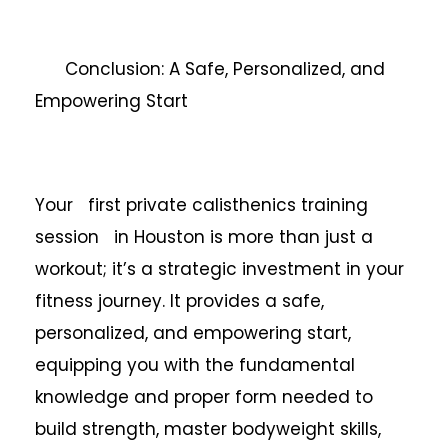
Conclusion: A Safe, Personalized, and
Empowering Start
Your first private calisthenics training
session in Houston is more than just a
workout; it’s a strategic investment in your
fitness journey. It provides a safe,
personalized, and empowering start,
equipping you with the fundamental
knowledge and proper form needed to
build strength, master bodyweight skills,