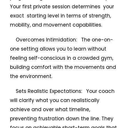
Your first private session determines your
exact starting level in terms of strength,
mobility, and movement capabilities.
Overcomes Intimidation: The one-on-
one setting allows you to learn without
feeling self-conscious in a crowded gym,
building comfort with the movements and
the environment.
Sets Realistic Expectations: Your coach
will clarify what you can realistically
achieve and over what timeline,
preventing frustration down the line. They
focus on achievable short-term goals that