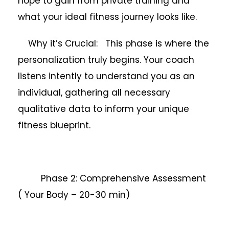
hope to gain from private training and
what your ideal fitness journey looks like.
Why it’s Crucial: This phase is where the
personalization truly begins. Your coach
listens intently to understand you as an
individual, gathering all necessary
qualitative data to inform your unique
fitness blueprint.
Phase 2: Comprehensive Assessment
( Your Body – 20-30 min)