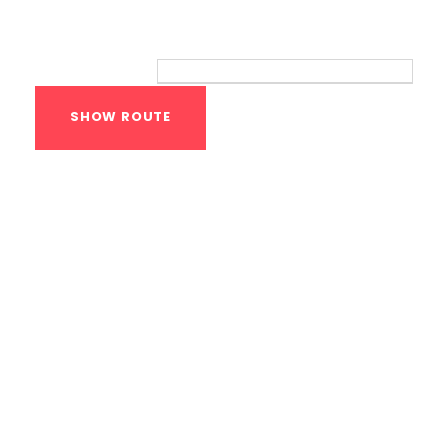
Route
Your location:
Calisthenics Gym
Houston Functional
Bodyweight
Training
1118 MONTROSE BLVD
HOUSTON
,
Texas
77019
United States (US)