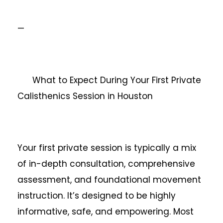
—
What to Expect During Your First Private
Calisthenics Session in Houston
Your first private session is typically a mix
of in-depth consultation, comprehensive
assessment, and foundational movement
instruction. It’s designed to be highly
informative, safe, and empowering. Most