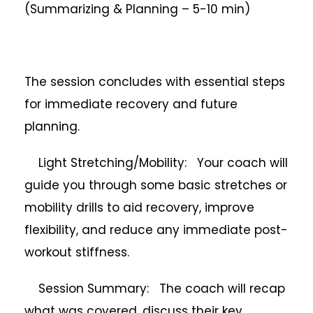
(Summarizing & Planning – 5-10 min)
The session concludes with essential steps
for immediate recovery and future
planning.
Light Stretching/Mobility: Your coach will
guide you through some basic stretches or
mobility drills to aid recovery, improve
flexibility, and reduce any immediate post-
workout stiffness.
Session Summary: The coach will recap
what was covered, discuss their key