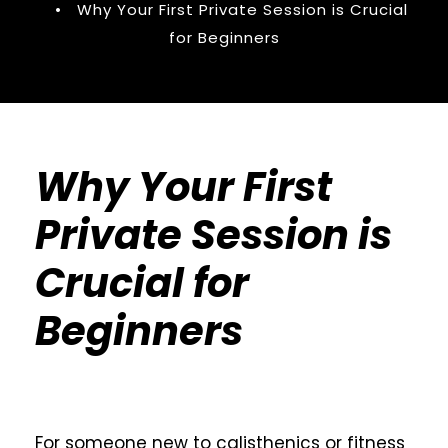
•
Why Your First Private Session is Crucial
for Beginners
Why Your First
Private Session is
Crucial for
Beginners
For someone new to calisthenics or fitness