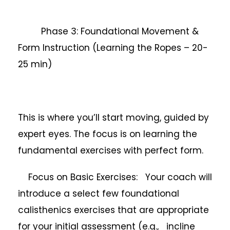
Phase 3: Foundational Movement &
Form Instruction (Learning the Ropes – 20-
25 min)
This is where you’ll start moving, guided by
expert eyes. The focus is on learning the
fundamental exercises with perfect form.
Focus on Basic Exercises: Your coach will
introduce a select few foundational
calisthenics exercises that are appropriate
for your initial assessment (e.g., incline