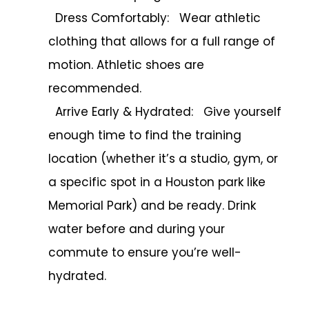
Dress Comfortably: Wear athletic
clothing that allows for a full range of
motion. Athletic shoes are
recommended.
Arrive Early & Hydrated: Give yourself
enough time to find the training
location (whether it’s a studio, gym, or
a specific spot in a Houston park like
Memorial Park) and be ready. Drink
water before and during your
commute to ensure you’re well-
hydrated.