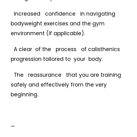
Increased confidence in navigating
bodyweight exercises and the gym
environment (if applicable).
A clear of the process of calisthenics
progression tailored to your body.
The reassurance that you are training
safely and effectively from the very
beginning.
—