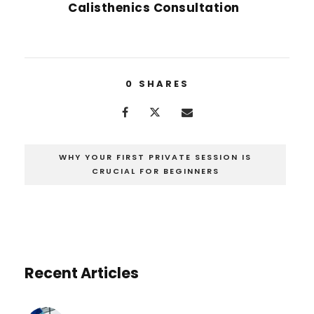
Calisthenics Consultation
0
SHARES
WHY YOUR FIRST PRIVATE SESSION IS
CRUCIAL FOR BEGINNERS
Recent Articles