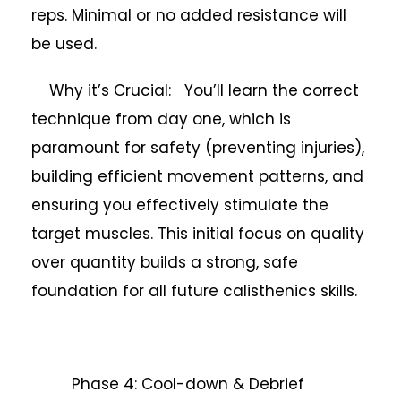
reps. Minimal or no added resistance will
be used.
Why it’s Crucial: You’ll learn the correct
technique from day one, which is
paramount for safety (preventing injuries),
building efficient movement patterns, and
ensuring you effectively stimulate the
target muscles. This initial focus on quality
over quantity builds a strong, safe
foundation for all future calisthenics skills.
Phase 4: Cool-down & Debrief