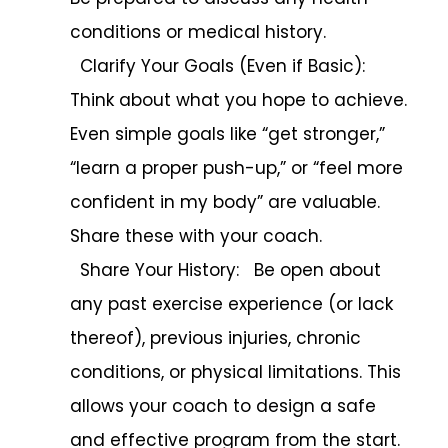
conditions or medical history.
Clarify Your Goals (Even if Basic):
Think about what you hope to achieve.
Even simple goals like “get stronger,”
“learn a proper push-up,” or “feel more
confident in my body” are valuable.
Share these with your coach.
Share Your History: Be open about
any past exercise experience (or lack
thereof), previous injuries, chronic
conditions, or physical limitations. This
allows your coach to design a safe
and effective program from the start.