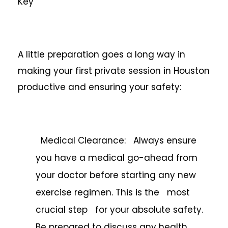
Key
A little preparation goes a long way in
making your first private session in Houston
productive and ensuring your safety:
Medical Clearance: Always ensure
you have a medical go-ahead from
your doctor before starting any new
exercise regimen. This is the most
crucial step for your absolute safety.
Be prepared to discuss any health