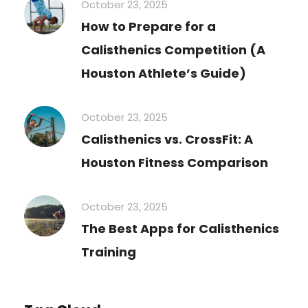
October 23, 2025
How to Prepare for a
Calisthenics Competition (A
Houston Athlete’s Guide)
October 23, 2025
Calisthenics vs. CrossFit: A
Houston Fitness Comparison
October 23, 2025
The Best Apps for Calisthenics
Training