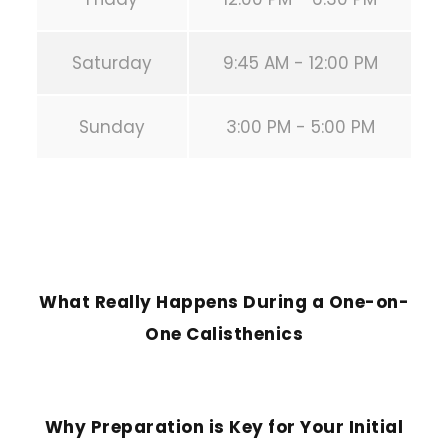
Saturday
9:45 AM - 12:00 PM
Sunday
3:00 PM - 5:00 PM
PREVIOUS POST
What Really Happens During a One-on-
One Calisthenics
NEXT POST
Why Preparation is Key for Your Initial