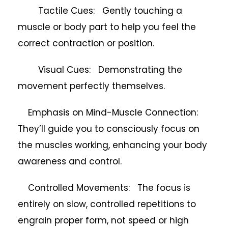
Tactile Cues: Gently touching a
muscle or body part to help you feel the
correct contraction or position.
Visual Cues: Demonstrating the
movement perfectly themselves.
Emphasis on Mind-Muscle Connection:
They’ll guide you to consciously focus on
the muscles working, enhancing your body
awareness and control.
Controlled Movements: The focus is
entirely on slow, controlled repetitions to
engrain proper form, not speed or high