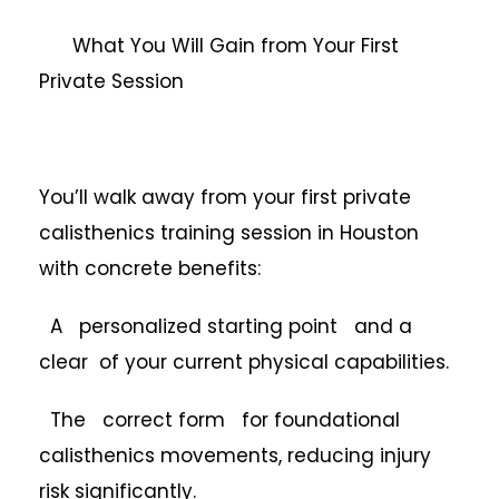
What You Will Gain from Your First
Private Session
You’ll walk away from your first private
calisthenics training session in Houston
with concrete benefits:
A personalized starting point and a
clear of your current physical capabilities.
The correct form for foundational
calisthenics movements, reducing injury
risk significantly.