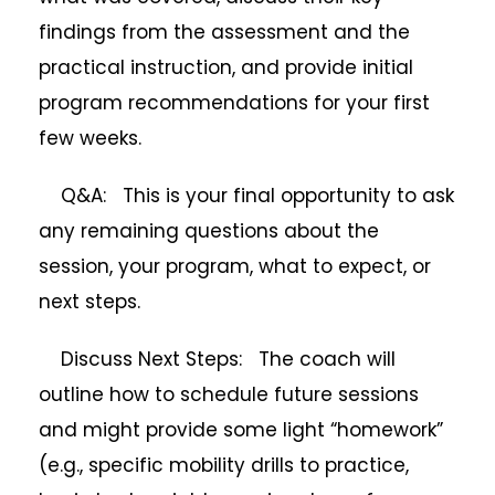
findings from the assessment and the
practical instruction, and provide initial
program recommendations for your first
few weeks.
Q&A: This is your final opportunity to ask
any remaining questions about the
session, your program, what to expect, or
next steps.
Discuss Next Steps: The coach will
outline how to schedule future sessions
and might provide some light “homework”
(e.g., specific mobility drills to practice,