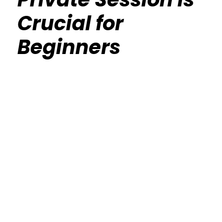
Crucial for
Beginners
Calisthenics Gym Houston Functional
Bodyweight Training