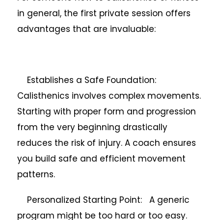
in general, the first private session offers
advantages that are invaluable:
Establishes a Safe Foundation:
Calisthenics involves complex movements.
Starting with proper form and progression
from the very beginning drastically
reduces the risk of injury. A coach ensures
you build safe and efficient movement
patterns.
Personalized Starting Point: A generic
program might be too hard or too easy.