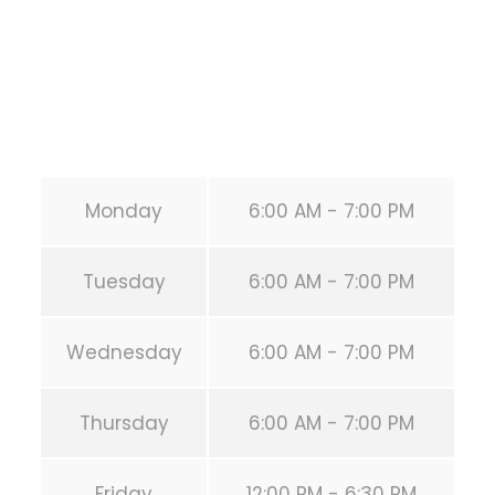
Phone:
+1 346-483-3195
Secondary phone:
(346) 483-3195
Email:
info@calisthenicsclubhouston.com
URL:
https://calisthenicsclubhouston.com/
Monday
6:00 AM - 7:00 PM
Tuesday
6:00 AM - 7:00 PM
Wednesday
6:00 AM - 7:00 PM
Thursday
6:00 AM - 7:00 PM
Friday
12:00 PM - 6:30 PM