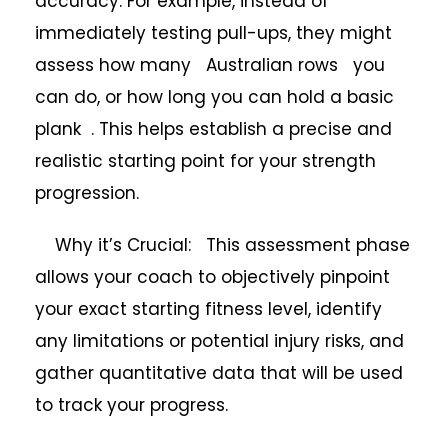
accuracy. For example, instead of
immediately testing pull-ups, they might
assess how many Australian rows you
can do, or how long you can hold a basic
plank . This helps establish a precise and
realistic starting point for your strength
progression.
Why it’s Crucial: This assessment phase
allows your coach to objectively pinpoint
your exact starting fitness level, identify
any limitations or potential injury risks, and
gather quantitative data that will be used
to track your progress.