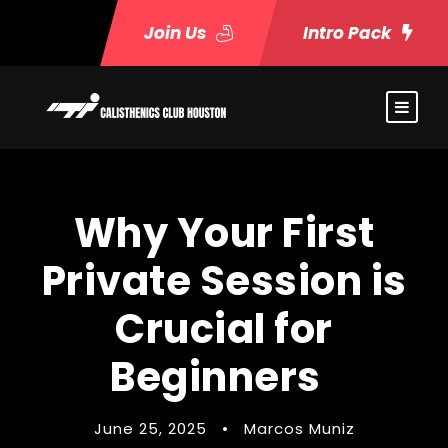
Join Us
Intro Pack
Why Your First
Private Session is
Crucial for
Beginners
June 25, 2025
•
Marcos Muniz