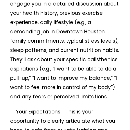
engage you in a detailed discussion about
your health history, previous exercise
experience, daily lifestyle (e.g., a
demanding job in Downtown Houston,
family commitments, typical stress levels),
sleep patterns, and current nutrition habits.
They’ll ask about your specific calisthenics
aspirations (e.g., “I want to be able to do a
pull-up,” “I want to improve my balance,” “I
want to feel more in control of my body”)
and any fears or perceived limitations.
Your Expectations: This is your
opportunity to clearly articulate what you