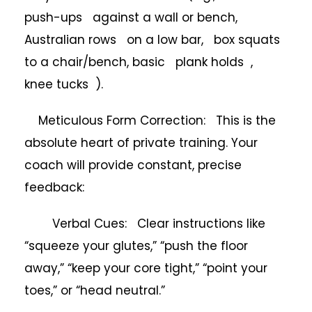
push-ups against a wall or bench,
Australian rows on a low bar, box squats
to a chair/bench, basic plank holds ,
knee tucks ).
Meticulous Form Correction: This is the
absolute heart of private training. Your
coach will provide constant, precise
feedback:
Verbal Cues: Clear instructions like
“squeeze your glutes,” “push the floor
away,” “keep your core tight,” “point your
toes,” or “head neutral.”