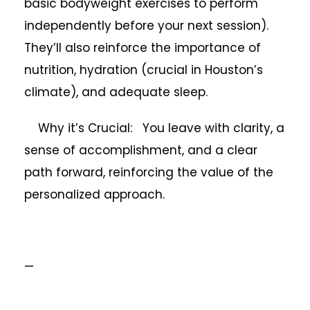
basic bodyweight exercises to perform
independently before your next session).
They’ll also reinforce the importance of
nutrition, hydration (crucial in Houston’s
climate), and adequate sleep.
Why it’s Crucial: You leave with clarity, a
sense of accomplishment, and a clear
path forward, reinforcing the value of the
personalized approach.
—