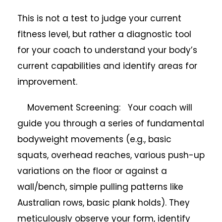
This is not a test to judge your current
fitness level, but rather a diagnostic tool
for your coach to understand your body’s
current capabilities and identify areas for
improvement.
Movement Screening: Your coach will
guide you through a series of fundamental
bodyweight movements (e.g., basic
squats, overhead reaches, various push-up
variations on the floor or against a
wall/bench, simple pulling patterns like
Australian rows, basic plank holds). They
meticulously observe your form, identify