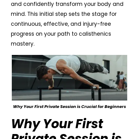
and confidently transform your body and
mind. This initial step sets the stage for
continuous, effective, and injury-free
progress on your path to calisthenics
mastery.
Why Your First Private Session is Crucial for Beginners
Why Your First
Private Session is