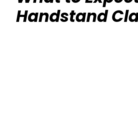
Handstand Cl
Calisthenics Gym Houston Functional
Bodyweight Training
Route