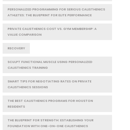
PERSONALIZED PROGRAMMING FOR SERIOUS CALISTHENICS
ATHLETES: THE BLUEPRINT FOR ELITE PERFORMANCE
PRIVATE CALISTHENICS COST VS. GYM MEMBERSHIP: A
VALUE COMPARISON
RECOVERY
SCULPT FUNCTIONAL MUSCLE USING PERSONALIZED
CALISTHENICS TRAINING
SMART TIPS FOR NEGOTIATING RATES ON PRIVATE
CALISTHENICS SESSIONS
THE BEST CALISTHENICS PROGRAMS FOR HOUSTON
RESIDENTS
THE BLUEPRINT FOR STRENGTH: ESTABLISHING YOUR
FOUNDATION WITH ONE-ON-ONE CALISTHENICS