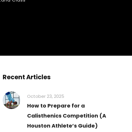
Recent Articles
October 23, 2025
How to Prepare for a
Calisthenics Competition (A
Houston Athlete’s Guide)