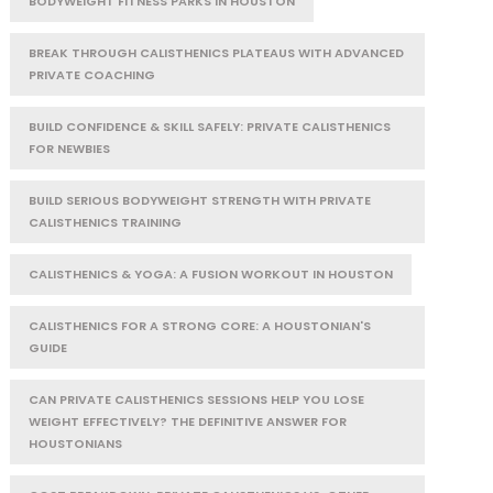
BODYWEIGHT FITNESS PARKS IN HOUSTON
BREAK THROUGH CALISTHENICS PLATEAUS WITH ADVANCED
PRIVATE COACHING
BUILD CONFIDENCE & SKILL SAFELY: PRIVATE CALISTHENICS
FOR NEWBIES
BUILD SERIOUS BODYWEIGHT STRENGTH WITH PRIVATE
CALISTHENICS TRAINING
CALISTHENICS & YOGA: A FUSION WORKOUT IN HOUSTON
CALISTHENICS FOR A STRONG CORE: A HOUSTONIAN'S
GUIDE
CAN PRIVATE CALISTHENICS SESSIONS HELP YOU LOSE
WEIGHT EFFECTIVELY? THE DEFINITIVE ANSWER FOR
HOUSTONIANS