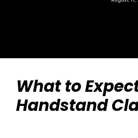
What to Expect
Handstand Cl