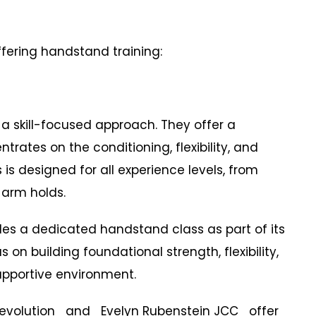
ffering handstand training:
a skill-focused approach. They offer a
rates on the conditioning, flexibility, and
is designed for all experience levels, from
-arm holds.
es a dedicated handstand class as part of its
n building foundational strength, flexibility,
pportive environment.
Revolution and Evelyn Rubenstein JCC offer