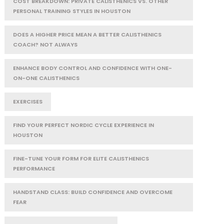
COST BREAKDOWN: PRIVATE CALISTHENICS VS. OTHER
PERSONAL TRAINING STYLES IN HOUSTON
DOES A HIGHER PRICE MEAN A BETTER CALISTHENICS
COACH? NOT ALWAYS
ENHANCE BODY CONTROL AND CONFIDENCE WITH ONE-
ON-ONE CALISTHENICS
EXERCISES
FIND YOUR PERFECT NORDIC CYCLE EXPERIENCE IN
HOUSTON
FINE-TUNE YOUR FORM FOR ELITE CALISTHENICS
PERFORMANCE
HANDSTAND CLASS: BUILD CONFIDENCE AND OVERCOME
FEAR