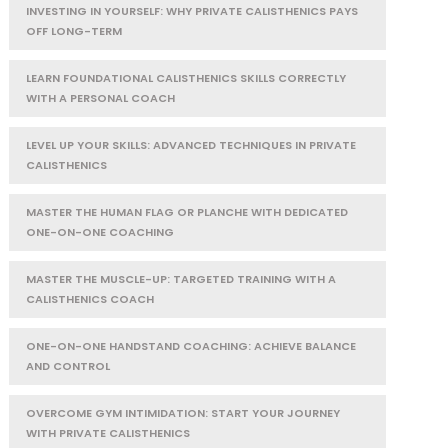
INVESTING IN YOURSELF: WHY PRIVATE CALISTHENICS PAYS
OFF LONG-TERM
LEARN FOUNDATIONAL CALISTHENICS SKILLS CORRECTLY
WITH A PERSONAL COACH
LEVEL UP YOUR SKILLS: ADVANCED TECHNIQUES IN PRIVATE
CALISTHENICS
MASTER THE HUMAN FLAG OR PLANCHE WITH DEDICATED
ONE-ON-ONE COACHING
MASTER THE MUSCLE-UP: TARGETED TRAINING WITH A
CALISTHENICS COACH
ONE-ON-ONE HANDSTAND COACHING: ACHIEVE BALANCE
AND CONTROL
OVERCOME GYM INTIMIDATION: START YOUR JOURNEY
WITH PRIVATE CALISTHENICS