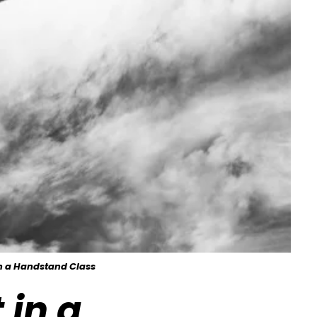
in a Handstand Class
 in a