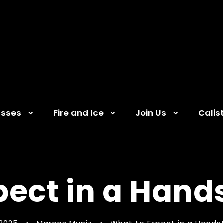
asses
Fire and Ice
Join Us
Calis
pect in a Hand
 2025
•
Marcos Muniz
•
What to Expect in a Hands