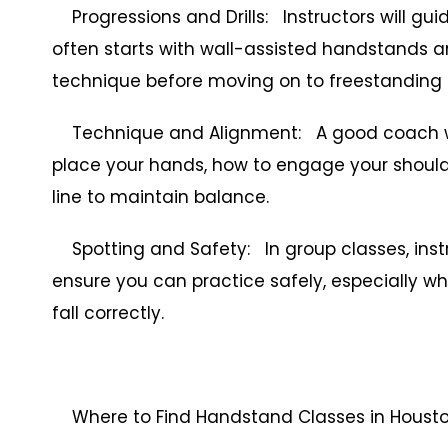
Progressions and Drills: Instructors will gu
often starts with wall-assisted handstands an
technique before moving on to freestanding 
Technique and Alignment: A good coach wil
place your hands, how to engage your shoulde
line to maintain balance.
Spotting and Safety: In group classes, inst
ensure you can practice safely, especially wh
fall correctly.
Where to Find Handstand Classes in Houst