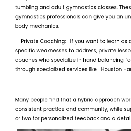
tumbling and adult gymnastics classes. These
gymnastics professionals can give you an un
body mechanics.
Private Coaching: If you want to learn as qui
specific weaknesses to address, private lesso
coaches who specialize in hand balancing fo
through specialized services like Houston H
Many people find that a hybrid approach wor
consistent practice and community, while su
or two for personalized feedback and a detai