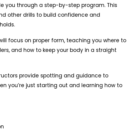
ide you through a step-by-step program. This
d other drills to build confidence and
holds.
l focus on proper form, teaching you where to
rs, and how to keep your body in a straight
ructors provide spotting and guidance to
en you’re just starting out and learning how to
on