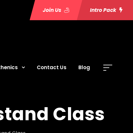
Join Us
Intro Pack
thenics
Contact Us
Blog
stand Class
tand Class