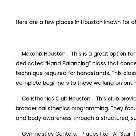
Here are a few places in Houston known for o
Mekanix Houston: This is a great option for 
dedicated “Hand Balancing” class that concent
technique required for handstands. This class 
complete beginners to those working on one
Calisthenics Club Houston: This club provid
broader calisthenics programming. They focus o
and body awareness through a structured, su
Gymnastics Centers: Places like All Star 