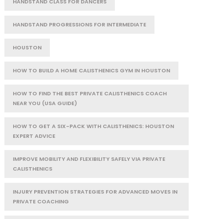
HANDSTAND CLASS FOR DANCERS
HANDSTAND PROGRESSIONS FOR INTERMEDIATE
HOUSTON
HOW TO BUILD A HOME CALISTHENICS GYM IN HOUSTON
HOW TO FIND THE BEST PRIVATE CALISTHENICS COACH
NEAR YOU (USA GUIDE)
HOW TO GET A SIX-PACK WITH CALISTHENICS: HOUSTON
EXPERT ADVICE
IMPROVE MOBILITY AND FLEXIBILITY SAFELY VIA PRIVATE
CALISTHENICS
INJURY PREVENTION STRATEGIES FOR ADVANCED MOVES IN
PRIVATE COACHING