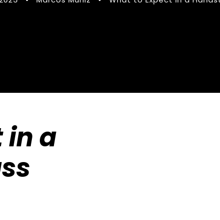
 in a
ass