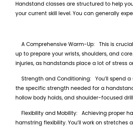
Handstand classes are structured to help you
your current skill level. You can generally expe
A Comprehensive Warm-Up: This is crucial. 
up to prepare your wrists, shoulders, and core.
injuries, as handstands place a lot of stress o
Strength and Conditioning: You’ll spend a si
the specific strength needed for a handstand.
hollow body holds, and shoulder-focused drill
Flexibility and Mobility: Achieving proper 
hamstring flexibility. You’ll work on stretches