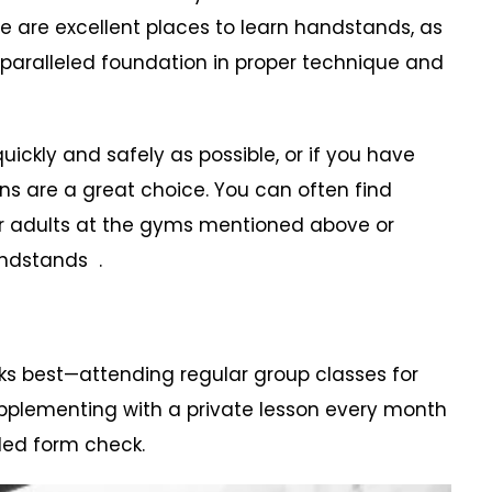
 are excellent places to learn handstands, as
paralleled foundation in proper technique and
ckly and safely as possible, or if you have
ns are a great choice. You can often find
r adults at the gyms mentioned above or
andstands .
ks best—attending regular group classes for
pplementing with a private lesson every month
led form check.