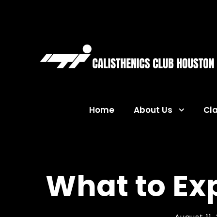
Home
About Us
Cl
What to Ex
August 11,