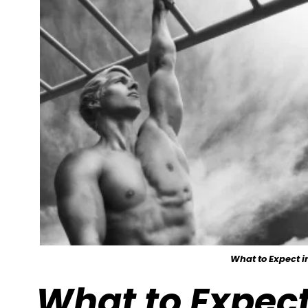
What to Expect 
What to Expect