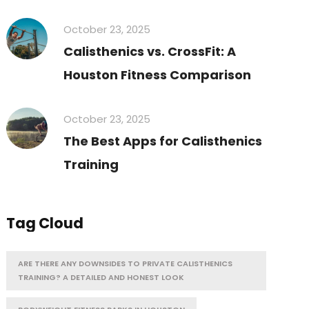
October 23, 2025
Calisthenics vs. CrossFit: A
Houston Fitness Comparison
October 23, 2025
The Best Apps for Calisthenics
Training
Tag Cloud
ARE THERE ANY DOWNSIDES TO PRIVATE CALISTHENICS
TRAINING? A DETAILED AND HONEST LOOK