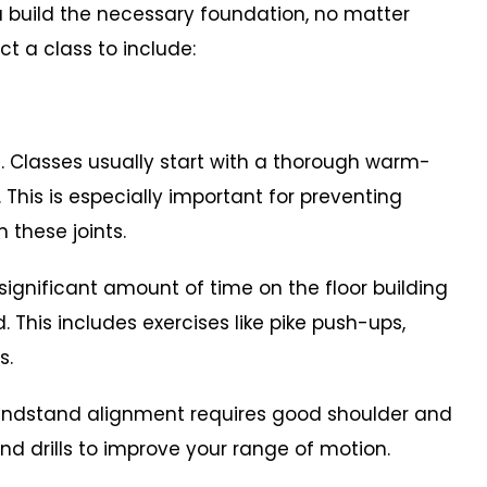
 build the necessary foundation, no matter
ct a class to include:
Classes usually start with a thorough warm-
 This is especially important for preventing
n these joints.
gnificant amount of time on the floor building
 This includes exercises like pike push-ups,
s.
handstand alignment requires good shoulder and
 and drills to improve your range of motion.