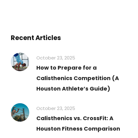
Recent Articles
October 23, 2025
How to Prepare for a
Calisthenics Competition (A
Houston Athlete’s Guide)
October 23, 2025
Calisthenics vs. CrossFit: A
Houston Fitness Comparison