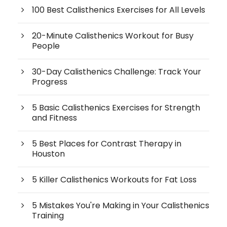
100 Best Calisthenics Exercises for All Levels
20-Minute Calisthenics Workout for Busy
People
30-Day Calisthenics Challenge: Track Your
Progress
5 Basic Calisthenics Exercises for Strength
and Fitness
5 Best Places for Contrast Therapy in
Houston
5 Killer Calisthenics Workouts for Fat Loss
5 Mistakes You're Making in Your Calisthenics
Training