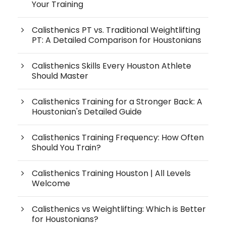
Your Training
Calisthenics PT vs. Traditional Weightlifting
PT: A Detailed Comparison for Houstonians
Calisthenics Skills Every Houston Athlete
Should Master
Calisthenics Training for a Stronger Back: A
Houstonian's Detailed Guide
Calisthenics Training Frequency: How Often
Should You Train?
Calisthenics Training Houston | All Levels
Welcome
Calisthenics vs Weightlifting: Which is Better
for Houstonians?