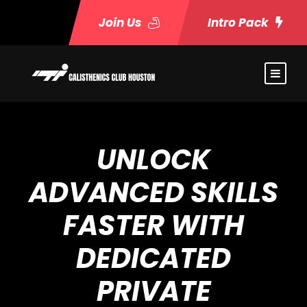
Join Us
Intro Pack
UNLOCK
ADVANCED SKILLS
FASTER WITH
DEDICATED
PRIVATE