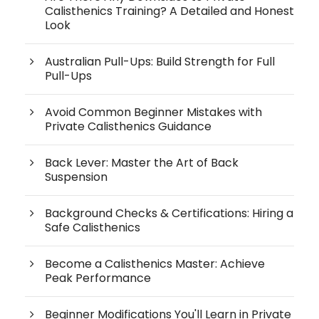
Calisthenics Training? A Detailed and Honest
Look
Australian Pull-Ups: Build Strength for Full
Pull-Ups
Avoid Common Beginner Mistakes with
Private Calisthenics Guidance
Back Lever: Master the Art of Back
Suspension
Background Checks & Certifications: Hiring a
Safe Calisthenics
Become a Calisthenics Master: Achieve
Peak Performance
Beginner Modifications You'll Learn in Private