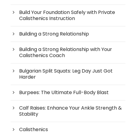
Build Your Foundation Safely with Private
Calisthenics Instruction
Building a Strong Relationship
Building a Strong Relationship with Your
Calisthenics Coach
Bulgarian Split Squats: Leg Day Just Got
Harder
Burpees: The Ultimate Full-Body Blast
Calf Raises: Enhance Your Ankle Strength &
Stability
Calisthenics