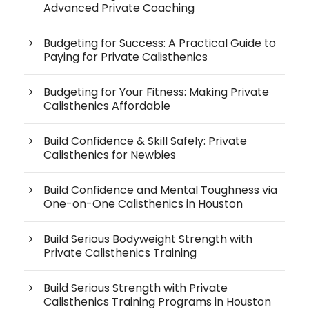
Advanced Private Coaching
Budgeting for Success: A Practical Guide to
Paying for Private Calisthenics
Budgeting for Your Fitness: Making Private
Calisthenics Affordable
Build Confidence & Skill Safely: Private
Calisthenics for Newbies
Build Confidence and Mental Toughness via
One-on-One Calisthenics in Houston
Build Serious Bodyweight Strength with
Private Calisthenics Training
Build Serious Strength with Private
Calisthenics Training Programs in Houston