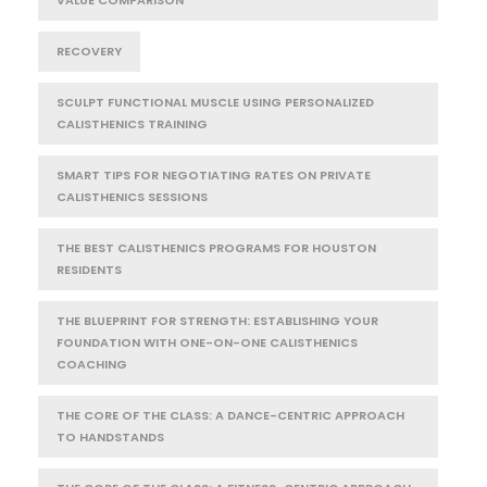
RECOVERY
SCULPT FUNCTIONAL MUSCLE USING PERSONALIZED
CALISTHENICS TRAINING
SMART TIPS FOR NEGOTIATING RATES ON PRIVATE
CALISTHENICS SESSIONS
THE BEST CALISTHENICS PROGRAMS FOR HOUSTON
RESIDENTS
THE BLUEPRINT FOR STRENGTH: ESTABLISHING YOUR
FOUNDATION WITH ONE-ON-ONE CALISTHENICS
COACHING
THE CORE OF THE CLASS: A DANCE-CENTRIC APPROACH
TO HANDSTANDS