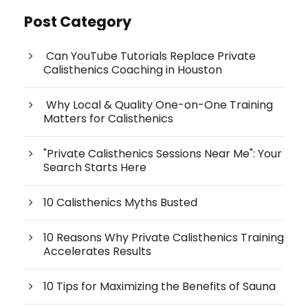
Post Category
Can YouTube Tutorials Replace Private
Calisthenics Coaching in Houston
Why Local & Quality One-on-One Training
Matters for Calisthenics
"Private Calisthenics Sessions Near Me": Your
Search Starts Here
10 Calisthenics Myths Busted
10 Reasons Why Private Calisthenics Training
Accelerates Results
10 Tips for Maximizing the Benefits of Sauna