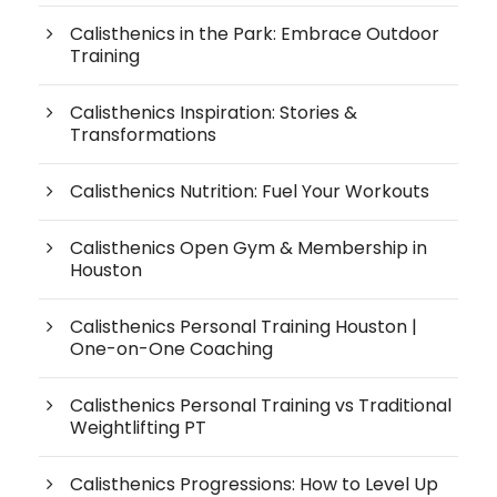
Calisthenics in the Park: Embrace Outdoor
Training
Calisthenics Inspiration: Stories &
Transformations
Calisthenics Nutrition: Fuel Your Workouts
Calisthenics Open Gym & Membership in
Houston
Calisthenics Personal Training Houston |
One-on-One Coaching
Calisthenics Personal Training vs Traditional
Weightlifting PT
Calisthenics Progressions: How to Level Up