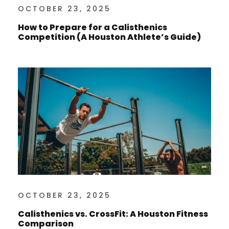
OCTOBER 23, 2025
How to Prepare for a Calisthenics
Competition (A Houston Athlete’s Guide)
OCTOBER 23, 2025
Calisthenics vs. CrossFit: A Houston Fitness
Comparison