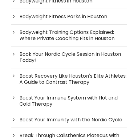
Bodyweight Fitness in Houston
Bodyweight Fitness Parks in Houston
Bodyweight Training Options Explained:
Where Private Coaching Fits in Houston
Book Your Nordic Cycle Session in Houston
Today!
Boost Recovery Like Houston's Elite Athletes:
A Guide to Contrast Therapy
Boost Your Immune System with Hot and
Cold Therapy
Boost Your Immunity with the Nordic Cycle
Break Through Calisthenics Plateaus with