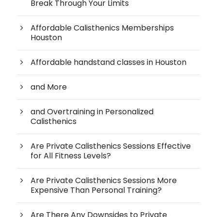
Break Through Your Limits
Affordable Calisthenics Memberships
Houston
Affordable handstand classes in Houston
and More
and Overtraining in Personalized
Calisthenics
Are Private Calisthenics Sessions Effective
for All Fitness Levels?
Are Private Calisthenics Sessions More
Expensive Than Personal Training?
Are There Any Downsides to Private