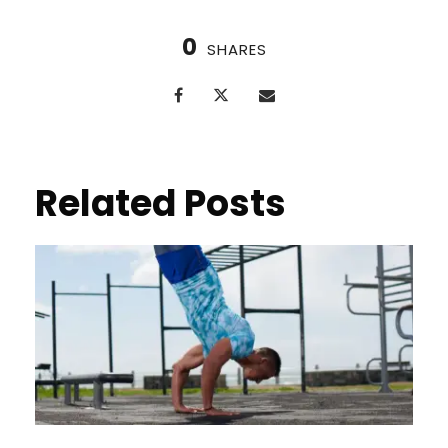
0
SHARES
Related Posts