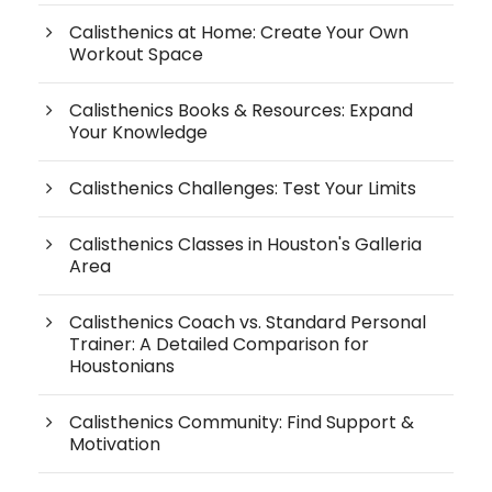
Calisthenics at Home: Create Your Own
Workout Space
Calisthenics Books & Resources: Expand
Your Knowledge
Calisthenics Challenges: Test Your Limits
Calisthenics Classes in Houston's Galleria
Area
Calisthenics Coach vs. Standard Personal
Trainer: A Detailed Comparison for
Houstonians
Calisthenics Community: Find Support &
Motivation