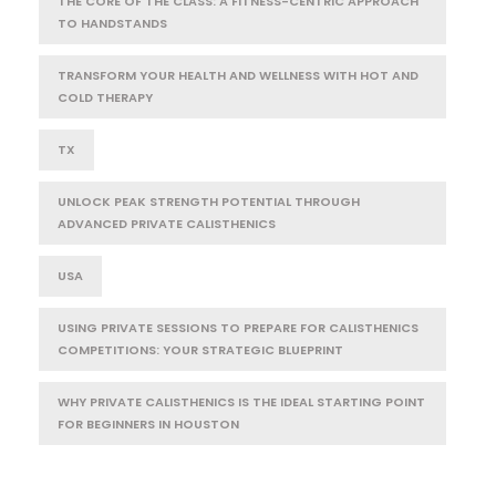
THE CORE OF THE CLASS: A FITNESS-CENTRIC APPROACH
TO HANDSTANDS
TRANSFORM YOUR HEALTH AND WELLNESS WITH HOT AND
COLD THERAPY
TX
UNLOCK PEAK STRENGTH POTENTIAL THROUGH
ADVANCED PRIVATE CALISTHENICS
USA
USING PRIVATE SESSIONS TO PREPARE FOR CALISTHENICS
COMPETITIONS: YOUR STRATEGIC BLUEPRINT
WHY PRIVATE CALISTHENICS IS THE IDEAL STARTING POINT
FOR BEGINNERS IN HOUSTON