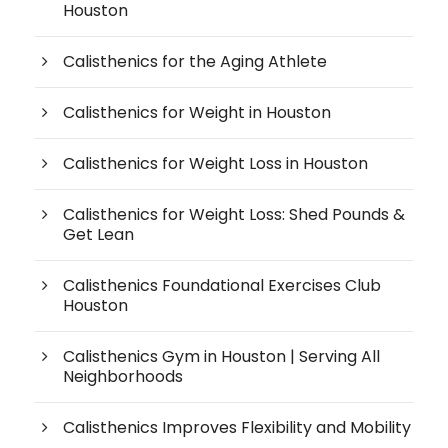
Houston
Calisthenics for the Aging Athlete
Calisthenics for Weight in Houston
Calisthenics for Weight Loss in Houston
Calisthenics for Weight Loss: Shed Pounds &
Get Lean
Calisthenics Foundational Exercises Club
Houston
Calisthenics Gym in Houston | Serving All
Neighborhoods
Calisthenics Improves Flexibility and Mobility