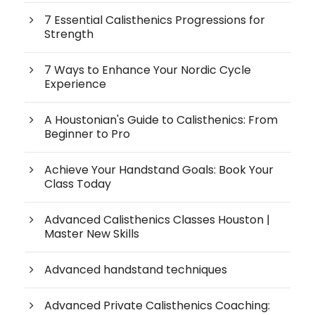
7 Essential Calisthenics Progressions for
Strength
7 Ways to Enhance Your Nordic Cycle
Experience
A Houstonian's Guide to Calisthenics: From
Beginner to Pro
Achieve Your Handstand Goals: Book Your
Class Today
Advanced Calisthenics Classes Houston |
Master New Skills
Advanced handstand techniques
Advanced Private Calisthenics Coaching: