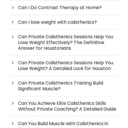
Can I Do Contrast Therapy at Home?
Can I lose weight with calisthenics?
Can Private Calisthenics Sessions Help You
Lose Weight Effectively? The Definitive
Answer for Houstonians
Can Private Calisthenics Sessions Help You
Lose Weight? A Detailed Look for Houston
Can Private Calisthenics Training Build
Significant Muscle?
Can You Achieve Elite Calisthenics Skills
Without Private Coaching? A Detailed Guide
Can You Build Muscle with Calisthenics in