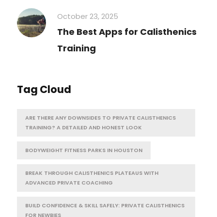
October 23, 2025
The Best Apps for Calisthenics
Training
Tag Cloud
ARE THERE ANY DOWNSIDES TO PRIVATE CALISTHENICS
TRAINING? A DETAILED AND HONEST LOOK
BODYWEIGHT FITNESS PARKS IN HOUSTON
BREAK THROUGH CALISTHENICS PLATEAUS WITH
ADVANCED PRIVATE COACHING
BUILD CONFIDENCE & SKILL SAFELY: PRIVATE CALISTHENICS
FOR NEWBIES