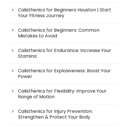
Calisthenics for Beginners Houston | Start
Your Fitness Journey
Calisthenics for Beginners: Common
Mistakes to Avoid
Calisthenics for Endurance: Increase Your
Stamina
Calisthenics for Explosiveness: Boost Your
Power
Calisthenics for Flexibility: Improve Your
Range of Motion
Calisthenics for Injury Prevention:
Strengthen & Protect Your Body