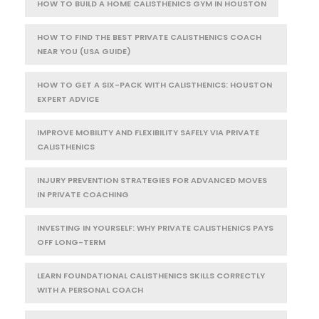
HOW TO BUILD A HOME CALISTHENICS GYM IN HOUSTON
HOW TO FIND THE BEST PRIVATE CALISTHENICS COACH
NEAR YOU (USA GUIDE)
HOW TO GET A SIX-PACK WITH CALISTHENICS: HOUSTON
EXPERT ADVICE
IMPROVE MOBILITY AND FLEXIBILITY SAFELY VIA PRIVATE
CALISTHENICS
INJURY PREVENTION STRATEGIES FOR ADVANCED MOVES
IN PRIVATE COACHING
INVESTING IN YOURSELF: WHY PRIVATE CALISTHENICS PAYS
OFF LONG-TERM
LEARN FOUNDATIONAL CALISTHENICS SKILLS CORRECTLY
WITH A PERSONAL COACH