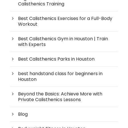
Calisthenics Training
Best Calisthenics Exercises for a Full-Body
Workout
Best Calisthenics Gym in Houston | Train
with Experts
Best Calisthenics Parks in Houston
best handstand class for beginners in
Houston
Beyond the Basics: Achieve More with
Private Calisthenics Lessons
Blog