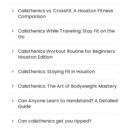
Calisthenics vs. CrossFit: A Houston Fitness
Comparison
Calisthenics While Traveling: Stay Fit on the
Go
Calisthenics Workout Routine for Beginners:
Houston Edition
Calisthenics: Staying Fit in Houston
Calisthenics: The Art of Bodyweight Mastery
Can Anyone Learn to Handstand? A Detailed
Guide
Can calisthenics get you ripped?