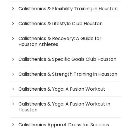
Calisthenics & Flexibility Training in Houston
Calisthenics & Lifestyle Club Houston
Calisthenics & Recovery: A Guide for
Houston Athletes
Calisthenics & Specific Goals Club Houston
Calisthenics & Strength Training in Houston
Calisthenics & Yoga: A Fusion Workout
Calisthenics & Yoga: A Fusion Workout in
Houston
Calisthenics Apparel: Dress for Success