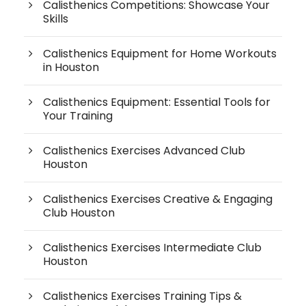
Calisthenics Competitions: Showcase Your
Skills
Calisthenics Equipment for Home Workouts
in Houston
Calisthenics Equipment: Essential Tools for
Your Training
Calisthenics Exercises Advanced Club
Houston
Calisthenics Exercises Creative & Engaging
Club Houston
Calisthenics Exercises Intermediate Club
Houston
Calisthenics Exercises Training Tips &