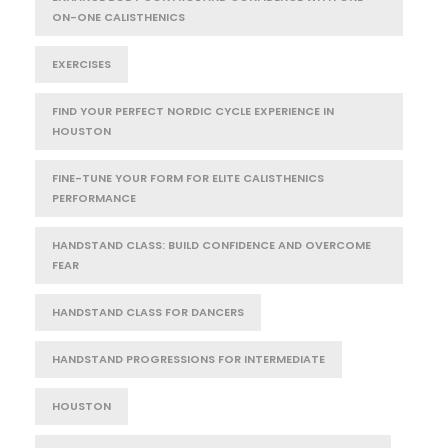
ON-ONE CALISTHENICS
EXERCISES
FIND YOUR PERFECT NORDIC CYCLE EXPERIENCE IN
HOUSTON
FINE-TUNE YOUR FORM FOR ELITE CALISTHENICS
PERFORMANCE
HANDSTAND CLASS: BUILD CONFIDENCE AND OVERCOME
FEAR
HANDSTAND CLASS FOR DANCERS
HANDSTAND PROGRESSIONS FOR INTERMEDIATE
HOUSTON