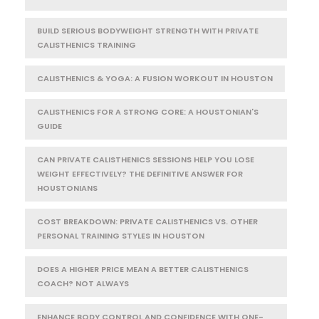
BUILD SERIOUS BODYWEIGHT STRENGTH WITH PRIVATE
CALISTHENICS TRAINING
CALISTHENICS & YOGA: A FUSION WORKOUT IN HOUSTON
CALISTHENICS FOR A STRONG CORE: A HOUSTONIAN'S
GUIDE
CAN PRIVATE CALISTHENICS SESSIONS HELP YOU LOSE
WEIGHT EFFECTIVELY? THE DEFINITIVE ANSWER FOR
HOUSTONIANS
COST BREAKDOWN: PRIVATE CALISTHENICS VS. OTHER
PERSONAL TRAINING STYLES IN HOUSTON
DOES A HIGHER PRICE MEAN A BETTER CALISTHENICS
COACH? NOT ALWAYS
ENHANCE BODY CONTROL AND CONFIDENCE WITH ONE-