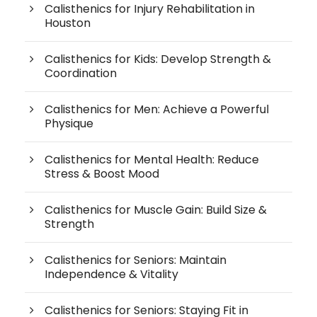
Calisthenics for Injury Rehabilitation in
Houston
Calisthenics for Kids: Develop Strength &
Coordination
Calisthenics for Men: Achieve a Powerful
Physique
Calisthenics for Mental Health: Reduce
Stress & Boost Mood
Calisthenics for Muscle Gain: Build Size &
Strength
Calisthenics for Seniors: Maintain
Independence & Vitality
Calisthenics for Seniors: Staying Fit in