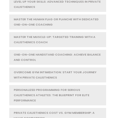
LEVEL UP YOUR SKILLS: ADVANCED TECHNIQUES IN PRIVATE
CALISTHENICS
MASTER THE HUMAN FLAG OR PLANCHE WITH DEDICATED
ONE-ON-ONE COACHING
MASTER THE MUSCLE-UP: TARGETED TRAINING WITH A
CALISTHENICS COACH
ONE-ON-ONE HANDSTAND COACHING: ACHIEVE BALANCE
AND CONTROL
OVERCOME GYM INTIMIDATION: START YOUR JOURNEY
WITH PRIVATE CALISTHENICS
PERSONALIZED PROGRAMMING FOR SERIOUS
CALISTHENICS ATHLETES: THE BLUEPRINT FOR ELITE
PERFORMANCE
PRIVATE CALISTHENICS COST VS. GYM MEMBERSHIP: A
VALUE COMPARISON