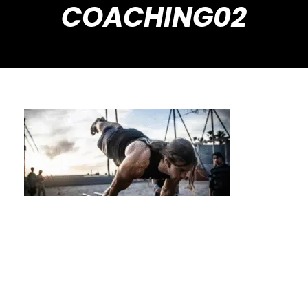
COACHING02
Unlock Advanced Skills Faster with
Dedicated Private Coaching