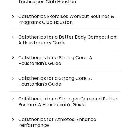
Techniques Club Houston
Calisthenics Exercises Workout Routines &
Programs Club Houston
Calisthenics for a Better Body Composition:
A Houstonian's Guide
Calisthenics for a Strong Core A
Houstonian's Guide
Calisthenics for a Strong Core: A
Houstonian's Guide
Calisthenics for a Stronger Core and Better
Posture: A Houstonian’s Guide
Calisthenics for Athletes: Enhance
Performance