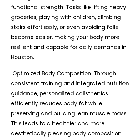
functional strength. Tasks like lifting heavy
groceries, playing with children, climbing
stairs effortlessly, or even avoiding falls
become easier, making your body more
resilient and capable for daily demands in
Houston.
Optimized Body Composition: Through
consistent training and integrated nutrition
guidance, personalized calisthenics
efficiently reduces body fat while
preserving and building lean muscle mass.
This leads to a healthier and more
aesthetically pleasing body composition.