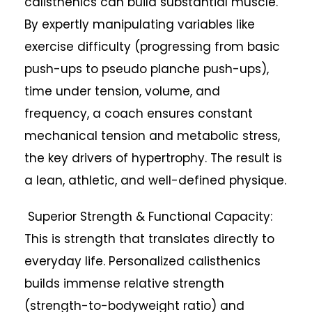
calisthenics can build substantial muscle.
By expertly manipulating variables like
exercise difficulty (progressing from basic
push-ups to pseudo planche push-ups),
time under tension, volume, and
frequency, a coach ensures constant
mechanical tension and metabolic stress,
the key drivers of hypertrophy. The result is
a lean, athletic, and well-defined physique.
Superior Strength & Functional Capacity:
This is strength that translates directly to
everyday life. Personalized calisthenics
builds immense relative strength
(strength-to-bodyweight ratio) and