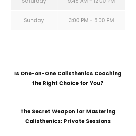
Saturday
9:45 AM - 12:00 PM
Sunday
3:00 PM - 5:00 PM
PREVIOUS POST
Is One-on-One Calisthenics Coaching
the Right Choice for You?
NEXT POST
The Secret Weapon for Mastering
Calisthenics: Private Sessions