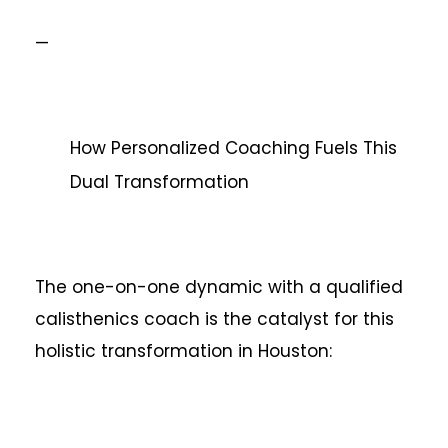
—
How Personalized Coaching Fuels This
Dual Transformation
The one-on-one dynamic with a qualified
calisthenics coach is the catalyst for this
holistic transformation in Houston: