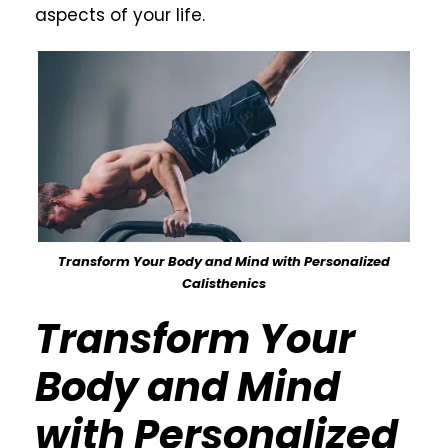
aspects of your life.
Transform Your Body and Mind with Personalized
Calisthenics
Transform Your
Body and Mind
with Personalized