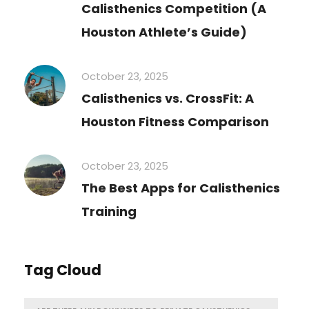
Calisthenics Competition (A
Houston Athlete’s Guide)
October 23, 2025
Calisthenics vs. CrossFit: A
Houston Fitness Comparison
October 23, 2025
The Best Apps for Calisthenics
Training
Tag Cloud