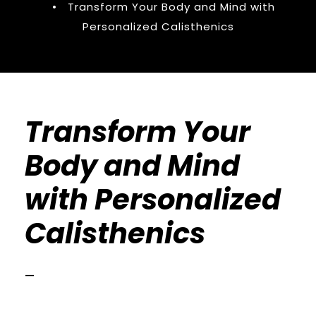
•
Transform Your Body and Mind with
Personalized Calisthenics
Transform Your
Body and Mind
with Personalized
Calisthenics
—