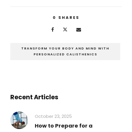
0
SHARES
TRANSFORM YOUR BODY AND MIND WITH
PERSONALIZED CALISTHENICS
Recent Articles
October 23, 2025
How to Prepare for a