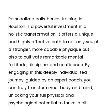
Personalized calisthenics training in
Houston is a powerful investment in a
holistic transformation. It offers a unique
and highly effective path to not only sculpt
a stronger, more capable physique but
also to cultivate remarkable mental
fortitude, discipline, and confidence. By
engaging in this deeply individualized
journey, guided by an expert coach, you
can truly transform your body and mind,
unlocking your full physical and
psychological potential to thrive in all