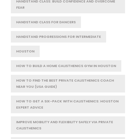
HANDSTAND CLASS: BUILD CONFIDENCE AND OVERCOME
FEAR
HANDSTAND CLASS FOR DANCERS
HANDSTAND PROGRESSIONS FOR INTERMEDIATE
HOUSTON
HOW TO BUILD A HOME CALISTHENICS GYM IN HOUSTON
HOW TO FIND THE BEST PRIVATE CALISTHENICS COACH
NEAR YOU (USA GUIDE)
HOW TO GET A SIX-PACK WITH CALISTHENICS: HOUSTON
EXPERT ADVICE
IMPROVE MOBILITY AND FLEXIBILITY SAFELY VIA PRIVATE
CALISTHENICS