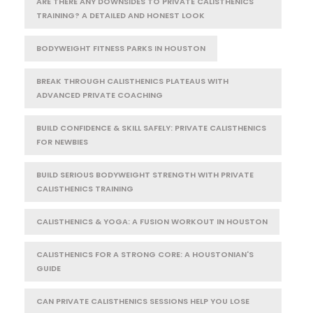
ARE THERE ANY DOWNSIDES TO PRIVATE CALISTHENICS
TRAINING? A DETAILED AND HONEST LOOK
BODYWEIGHT FITNESS PARKS IN HOUSTON
BREAK THROUGH CALISTHENICS PLATEAUS WITH
ADVANCED PRIVATE COACHING
BUILD CONFIDENCE & SKILL SAFELY: PRIVATE CALISTHENICS
FOR NEWBIES
BUILD SERIOUS BODYWEIGHT STRENGTH WITH PRIVATE
CALISTHENICS TRAINING
CALISTHENICS & YOGA: A FUSION WORKOUT IN HOUSTON
CALISTHENICS FOR A STRONG CORE: A HOUSTONIAN'S
GUIDE
CAN PRIVATE CALISTHENICS SESSIONS HELP YOU LOSE