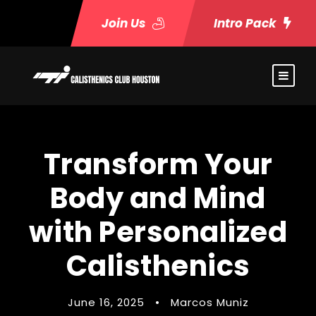
Join Us
Intro Pack
Transform Your
Body and Mind
with Personalized
Calisthenics
June 16, 2025
•
Marcos Muniz