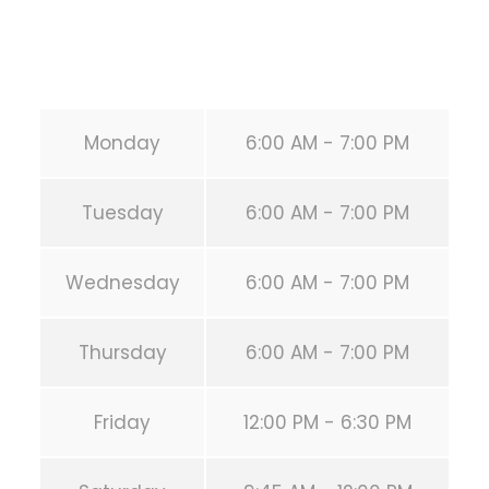
Email:
info@calisthenicsclubhouston.com
URL:
https://calisthenicsclubhouston.com/
Monday
6:00 AM - 7:00 PM
Tuesday
6:00 AM - 7:00 PM
Wednesday
6:00 AM - 7:00 PM
Thursday
6:00 AM - 7:00 PM
Friday
12:00 PM - 6:30 PM