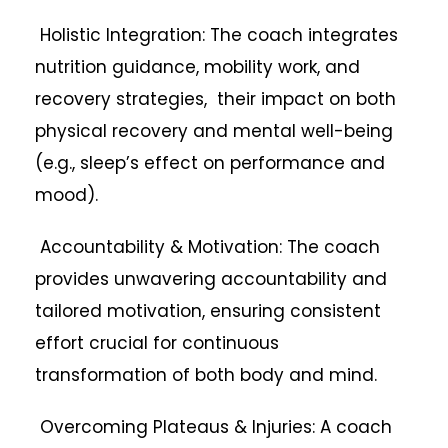
Holistic Integration: The coach integrates
nutrition guidance, mobility work, and
recovery strategies, their impact on both
physical recovery and mental well-being
(e.g., sleep’s effect on performance and
mood).
Accountability & Motivation: The coach
provides unwavering accountability and
tailored motivation, ensuring consistent
effort crucial for continuous
transformation of both body and mind.
Overcoming Plateaus & Injuries: A coach