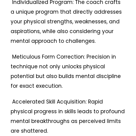
Individualized Program: The coach crafts
a unique program that directly addresses
your physical strengths, weaknesses, and
aspirations, while also considering your
mental approach to challenges.
Meticulous Form Correction: Precision in
technique not only unlocks physical
potential but also builds mental discipline
for exact execution.
Accelerated Skill Acquisition: Rapid
physical progress in skills leads to profound
mental breakthroughs as perceived limits
are shattered.