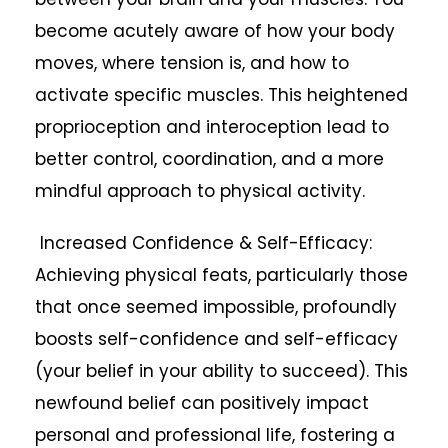
become acutely aware of how your body
moves, where tension is, and how to
activate specific muscles. This heightened
proprioception and interoception lead to
better control, coordination, and a more
mindful approach to physical activity.
Increased Confidence & Self-Efficacy:
Achieving physical feats, particularly those
that once seemed impossible, profoundly
boosts self-confidence and self-efficacy
(your belief in your ability to succeed). This
newfound belief can positively impact
personal and professional life, fostering a