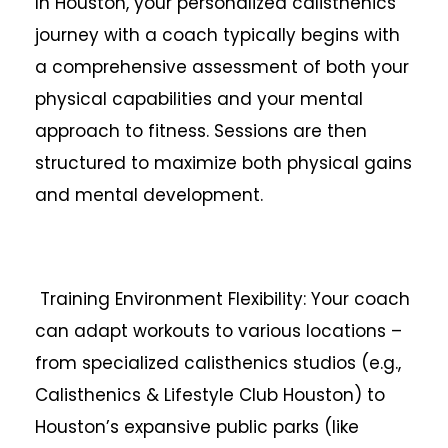
In Houston, your personalized calisthenics
journey with a coach typically begins with
a comprehensive assessment of both your
physical capabilities and your mental
approach to fitness. Sessions are then
structured to maximize both physical gains
and mental development.
Training Environment Flexibility: Your coach
can adapt workouts to various locations –
from specialized calisthenics studios (e.g.,
Calisthenics & Lifestyle Club Houston) to
Houston’s expansive public parks (like