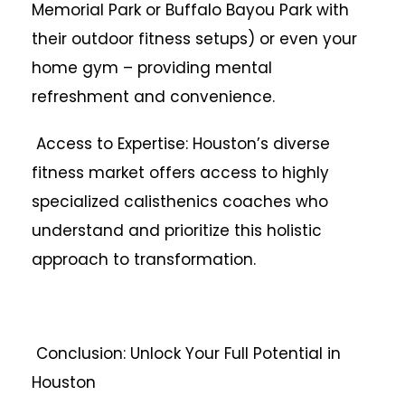
Memorial Park or Buffalo Bayou Park with
their outdoor fitness setups) or even your
home gym – providing mental
refreshment and convenience.
Access to Expertise: Houston’s diverse
fitness market offers access to highly
specialized calisthenics coaches who
understand and prioritize this holistic
approach to transformation.
Conclusion: Unlock Your Full Potential in
Houston