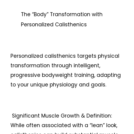
The “Body” Transformation with
Personalized Calisthenics
Personalized calisthenics targets physical
transformation through intelligent,
progressive bodyweight training, adapting
to your unique physiology and goals.
Significant Muscle Growth & Definition:
While often associated with a “lean” look,