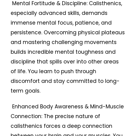
Mental Fortitude & Discipline: Calisthenics,
especially advanced skills, demands
immense mental focus, patience, and
persistence. Overcoming physical plateaus
and mastering challenging movements
builds incredible mental toughness and
discipline that spills over into other areas
of life. You learn to push through
discomfort and stay committed to long-
term goals.
Enhanced Body Awareness & Mind-Muscle
Connection: The precise nature of
calisthenics forces a deep connection
between your brain and your muscles. You