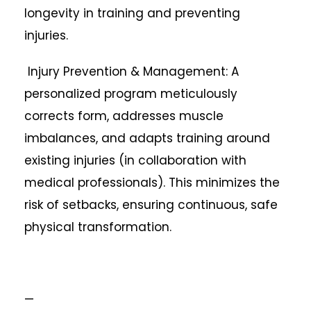
longevity in training and preventing
injuries.
Injury Prevention & Management: A
personalized program meticulously
corrects form, addresses muscle
imbalances, and adapts training around
existing injuries (in collaboration with
medical professionals). This minimizes the
risk of setbacks, ensuring continuous, safe
physical transformation.
—