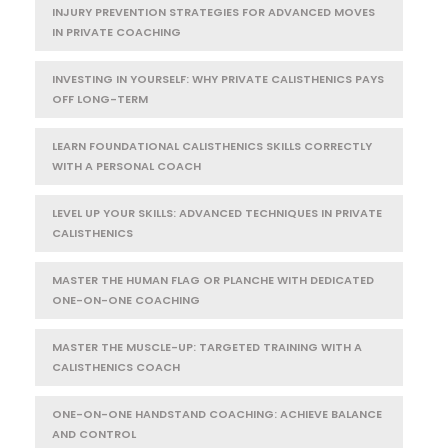
INJURY PREVENTION STRATEGIES FOR ADVANCED MOVES
IN PRIVATE COACHING
INVESTING IN YOURSELF: WHY PRIVATE CALISTHENICS PAYS
OFF LONG-TERM
LEARN FOUNDATIONAL CALISTHENICS SKILLS CORRECTLY
WITH A PERSONAL COACH
LEVEL UP YOUR SKILLS: ADVANCED TECHNIQUES IN PRIVATE
CALISTHENICS
MASTER THE HUMAN FLAG OR PLANCHE WITH DEDICATED
ONE-ON-ONE COACHING
MASTER THE MUSCLE-UP: TARGETED TRAINING WITH A
CALISTHENICS COACH
ONE-ON-ONE HANDSTAND COACHING: ACHIEVE BALANCE
AND CONTROL