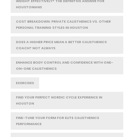
WEIGHT EFFECTIVELY? THE DEFINITIVE ANSWER FOR
HOUSTONIANS
COST BREAKDOWN: PRIVATE CALISTHENICS VS. OTHER
PERSONAL TRAINING STYLES IN HOUSTON
DOES A HIGHER PRICE MEAN A BETTER CALISTHENICS
COACH? NOT ALWAYS
ENHANCE BODY CONTROL AND CONFIDENCE WITH ONE-
ON-ONE CALISTHENICS
EXERCISES
FIND YOUR PERFECT NORDIC CYCLE EXPERIENCE IN
HOUSTON
FINE-TUNE YOUR FORM FOR ELITE CALISTHENICS
PERFORMANCE