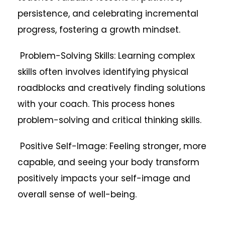
persistence, and celebrating incremental
progress, fostering a growth mindset.
Problem-Solving Skills: Learning complex
skills often involves identifying physical
roadblocks and creatively finding solutions
with your coach. This process hones
problem-solving and critical thinking skills.
Positive Self-Image: Feeling stronger, more
capable, and seeing your body transform
positively impacts your self-image and
overall sense of well-being.