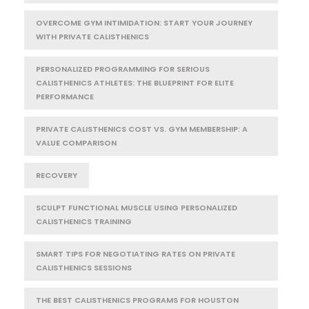
OVERCOME GYM INTIMIDATION: START YOUR JOURNEY
WITH PRIVATE CALISTHENICS
PERSONALIZED PROGRAMMING FOR SERIOUS
CALISTHENICS ATHLETES: THE BLUEPRINT FOR ELITE
PERFORMANCE
PRIVATE CALISTHENICS COST VS. GYM MEMBERSHIP: A
VALUE COMPARISON
RECOVERY
SCULPT FUNCTIONAL MUSCLE USING PERSONALIZED
CALISTHENICS TRAINING
SMART TIPS FOR NEGOTIATING RATES ON PRIVATE
CALISTHENICS SESSIONS
THE BEST CALISTHENICS PROGRAMS FOR HOUSTON