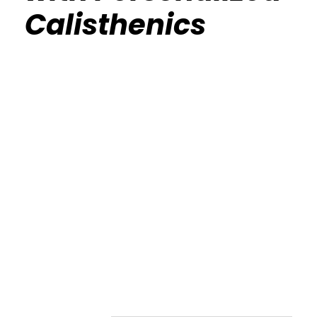
Calisthenics
Calisthenics Gym Houston Functional
Bodyweight Training
Route