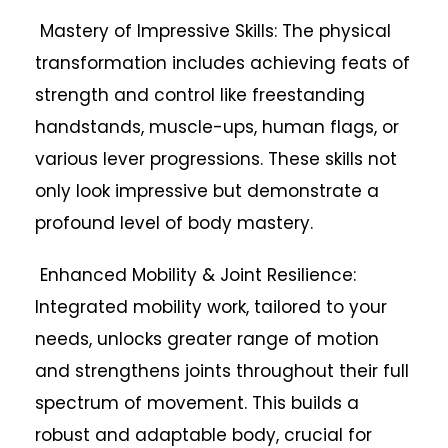
Mastery of Impressive Skills: The physical
transformation includes achieving feats of
strength and control like freestanding
handstands, muscle-ups, human flags, or
various lever progressions. These skills not
only look impressive but demonstrate a
profound level of body mastery.
Enhanced Mobility & Joint Resilience:
Integrated mobility work, tailored to your
needs, unlocks greater range of motion
and strengthens joints throughout their full
spectrum of movement. This builds a
robust and adaptable body, crucial for