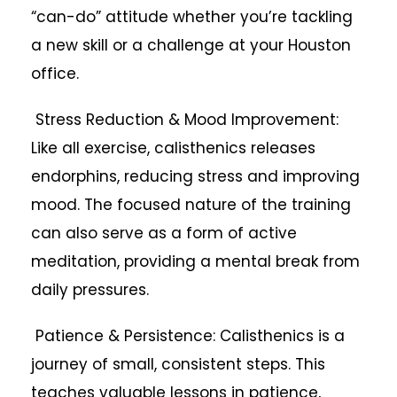
“can-do” attitude whether you’re tackling
a new skill or a challenge at your Houston
office.
Stress Reduction & Mood Improvement:
Like all exercise, calisthenics releases
endorphins, reducing stress and improving
mood. The focused nature of the training
can also serve as a form of active
meditation, providing a mental break from
daily pressures.
Patience & Persistence: Calisthenics is a
journey of small, consistent steps. This
teaches valuable lessons in patience,