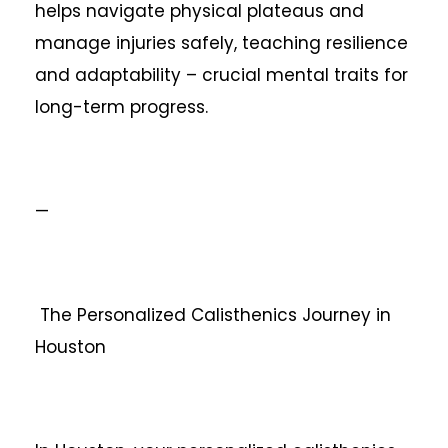
helps navigate physical plateaus and
manage injuries safely, teaching resilience
and adaptability – crucial mental traits for
long-term progress.
—
The Personalized Calisthenics Journey in
Houston