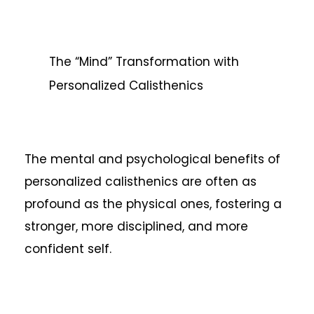
The “Mind” Transformation with
Personalized Calisthenics
The mental and psychological benefits of
personalized calisthenics are often as
profound as the physical ones, fostering a
stronger, more disciplined, and more
confident self.