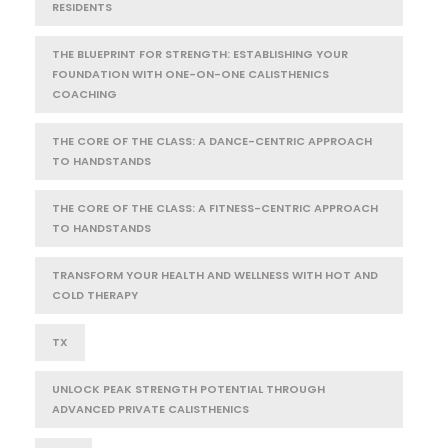
RESIDENTS
THE BLUEPRINT FOR STRENGTH: ESTABLISHING YOUR
FOUNDATION WITH ONE-ON-ONE CALISTHENICS
COACHING
THE CORE OF THE CLASS: A DANCE-CENTRIC APPROACH
TO HANDSTANDS
THE CORE OF THE CLASS: A FITNESS-CENTRIC APPROACH
TO HANDSTANDS
TRANSFORM YOUR HEALTH AND WELLNESS WITH HOT AND
COLD THERAPY
TX
UNLOCK PEAK STRENGTH POTENTIAL THROUGH
ADVANCED PRIVATE CALISTHENICS