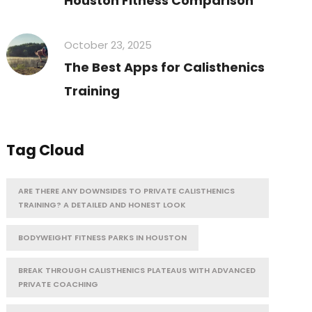
Houston Fitness Comparison
October 23, 2025
The Best Apps for Calisthenics
Training
Tag Cloud
ARE THERE ANY DOWNSIDES TO PRIVATE CALISTHENICS
TRAINING? A DETAILED AND HONEST LOOK
BODYWEIGHT FITNESS PARKS IN HOUSTON
BREAK THROUGH CALISTHENICS PLATEAUS WITH ADVANCED
PRIVATE COACHING