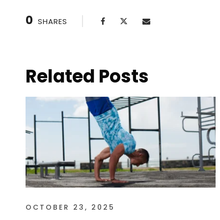
0
SHARES
Related Posts
OCTOBER 23, 2025