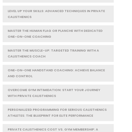
LEVEL UP YOUR SKILLS: ADVANCED TECHNIQUES IN PRIVATE
CALISTHENICS
MASTER THE HUMAN FLAG OR PLANCHE WITH DEDICATED
ONE-ON-ONE COACHING
MASTER THE MUSCLE-UP: TARGETED TRAINING WITH A
CALISTHENICS COACH
ONE-ON-ONE HANDSTAND COACHING: ACHIEVE BALANCE
AND CONTROL
OVERCOME GYM INTIMIDATION: START YOUR JOURNEY
WITH PRIVATE CALISTHENICS
PERSONALIZED PROGRAMMING FOR SERIOUS CALISTHENICS
ATHLETES: THE BLUEPRINT FOR ELITE PERFORMANCE
PRIVATE CALISTHENICS COST VS. GYM MEMBERSHIP: A