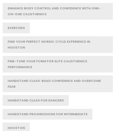
ENHANCE BODY CONTROL AND CONFIDENCE WITH ONE-
ON-ONE CALISTHENICS
EXERCISES
FIND YOUR PERFECT NORDIC CYCLE EXPERIENCE IN
HOUSTON
FINE-TUNE YOUR FORM FOR ELITE CALISTHENICS
PERFORMANCE
HANDSTAND CLASS: BUILD CONFIDENCE AND OVERCOME
FEAR
HANDSTAND CLASS FOR DANCERS
HANDSTAND PROGRESSIONS FOR INTERMEDIATE
HOUSTON