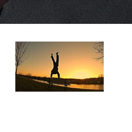
Top 10 Exercises You’ll Master in Beginner Priv