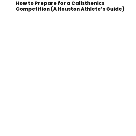
How to Prepare for a Calisthenics
Competition (A Houston Athlete’s Guide)