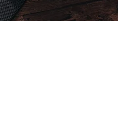
ate Calisthenics Sessions