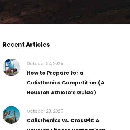
Recent Articles
October 23, 2025
How to Prepare for a
Calisthenics Competition (A
Houston Athlete’s Guide)
October 23, 2025
Calisthenics vs. CrossFit: A