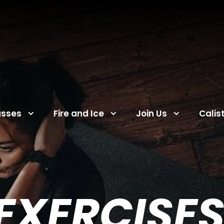
asses
Fire and Ice
Join Us
Calis
 EXERCISES