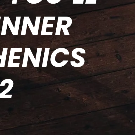
INNER
HENICS
2