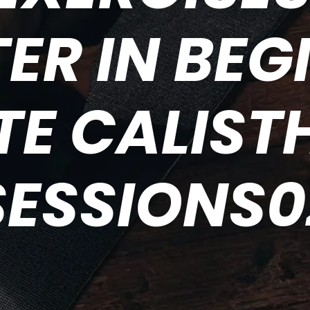
ER IN BEG
TE CALIST
SESSIONS0