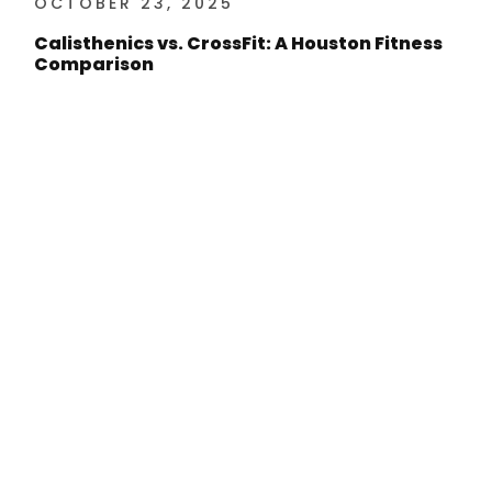
OCTOBER 23, 2025
Calisthenics vs. CrossFit: A Houston Fitness
Comparison