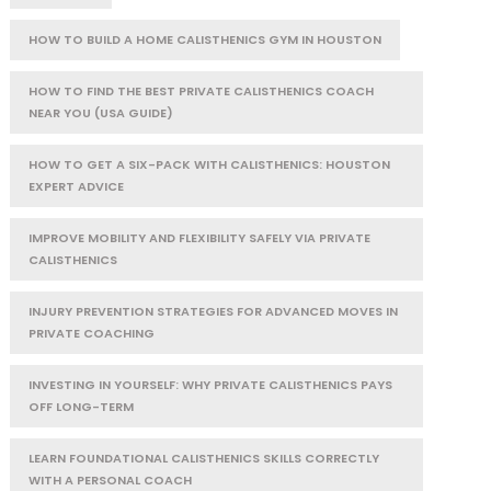
HOW TO BUILD A HOME CALISTHENICS GYM IN HOUSTON
HOW TO FIND THE BEST PRIVATE CALISTHENICS COACH
NEAR YOU (USA GUIDE)
HOW TO GET A SIX-PACK WITH CALISTHENICS: HOUSTON
EXPERT ADVICE
IMPROVE MOBILITY AND FLEXIBILITY SAFELY VIA PRIVATE
CALISTHENICS
INJURY PREVENTION STRATEGIES FOR ADVANCED MOVES IN
PRIVATE COACHING
INVESTING IN YOURSELF: WHY PRIVATE CALISTHENICS PAYS
OFF LONG-TERM
LEARN FOUNDATIONAL CALISTHENICS SKILLS CORRECTLY
WITH A PERSONAL COACH