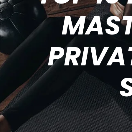
MAST
PRIVA