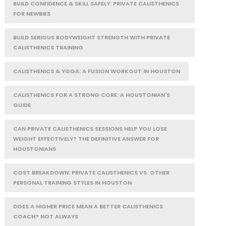
BUILD CONFIDENCE & SKILL SAFELY: PRIVATE CALISTHENICS
FOR NEWBIES
BUILD SERIOUS BODYWEIGHT STRENGTH WITH PRIVATE
CALISTHENICS TRAINING
CALISTHENICS & YOGA: A FUSION WORKOUT IN HOUSTON
CALISTHENICS FOR A STRONG CORE: A HOUSTONIAN'S
GUIDE
CAN PRIVATE CALISTHENICS SESSIONS HELP YOU LOSE
WEIGHT EFFECTIVELY? THE DEFINITIVE ANSWER FOR
HOUSTONIANS
COST BREAKDOWN: PRIVATE CALISTHENICS VS. OTHER
PERSONAL TRAINING STYLES IN HOUSTON
DOES A HIGHER PRICE MEAN A BETTER CALISTHENICS
COACH? NOT ALWAYS