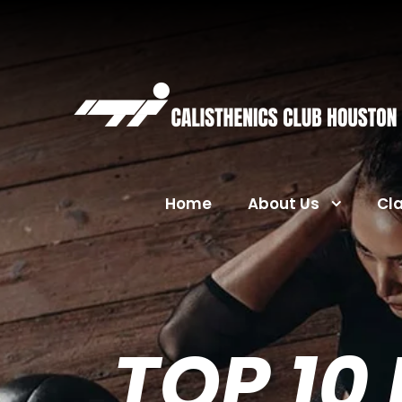
Home
About Us
Cl
TOP 10