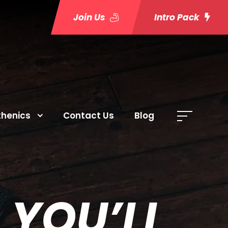
Join Us
Intro Pack
thenics
Contact Us
Blog
 YOU’LL