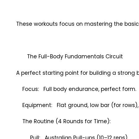
These workouts focus on mastering the basi
The Full-Body Fundamentals Circuit
A perfect starting point for building a strong 
Focus: Full body endurance, perfect form.
Equipment: Flat ground, low bar (for rows), 
The Routine (4 Rounds for Time):
Pull: Australian Pull-ups (10–12 reps)