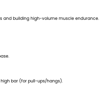
cs and building high-volume muscle endurance.
base.
high bar (for pull-ups/hangs).