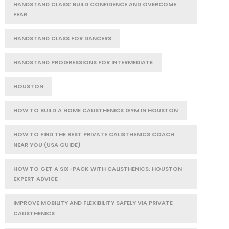
HANDSTAND CLASS: BUILD CONFIDENCE AND OVERCOME
FEAR
HANDSTAND CLASS FOR DANCERS
HANDSTAND PROGRESSIONS FOR INTERMEDIATE
HOUSTON
HOW TO BUILD A HOME CALISTHENICS GYM IN HOUSTON
HOW TO FIND THE BEST PRIVATE CALISTHENICS COACH
NEAR YOU (USA GUIDE)
HOW TO GET A SIX-PACK WITH CALISTHENICS: HOUSTON
EXPERT ADVICE
IMPROVE MOBILITY AND FLEXIBILITY SAFELY VIA PRIVATE
CALISTHENICS