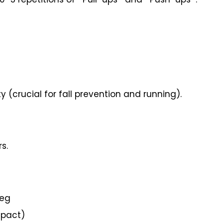
y (crucial for fall prevention and running).
s.
leg
mpact)