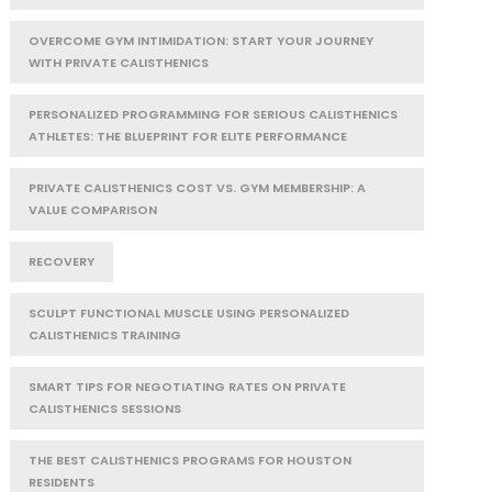
OVERCOME GYM INTIMIDATION: START YOUR JOURNEY
WITH PRIVATE CALISTHENICS
PERSONALIZED PROGRAMMING FOR SERIOUS CALISTHENICS
ATHLETES: THE BLUEPRINT FOR ELITE PERFORMANCE
PRIVATE CALISTHENICS COST VS. GYM MEMBERSHIP: A
VALUE COMPARISON
RECOVERY
SCULPT FUNCTIONAL MUSCLE USING PERSONALIZED
CALISTHENICS TRAINING
SMART TIPS FOR NEGOTIATING RATES ON PRIVATE
CALISTHENICS SESSIONS
THE BEST CALISTHENICS PROGRAMS FOR HOUSTON
RESIDENTS