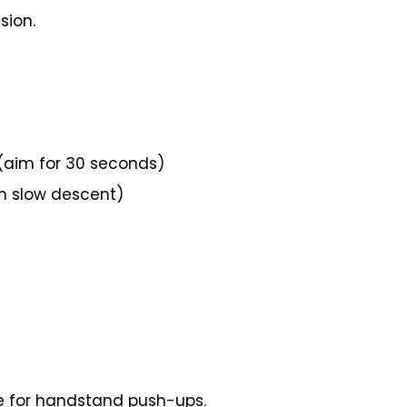
sion.
(aim for 30 seconds)
n slow descent)
ite for handstand push-ups.