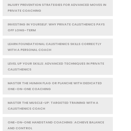
INJURY PREVENTION STRATEGIES FOR ADVANCED MOVES IN
PRIVATE COACHING
INVESTING IN YOURSELF: WHY PRIVATE CALISTHENICS PAYS
OFF LONG-TERM
LEARN FOUNDATIONAL CALISTHENICS SKILLS CORRECTLY
WITH A PERSONAL COACH
LEVEL UP YOUR SKILLS: ADVANCED TECHNIQUES IN PRIVATE
CALISTHENICS
MASTER THE HUMAN FLAG OR PLANCHE WITH DEDICATED
ONE-ON-ONE COACHING
MASTER THE MUSCLE-UP: TARGETED TRAINING WITH A
CALISTHENICS COACH
ONE-ON-ONE HANDSTAND COACHING: ACHIEVE BALANCE
AND CONTROL