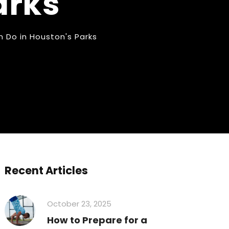
arks
 Do in Houston's Parks
Recent Articles
October 23, 2025
How to Prepare for a