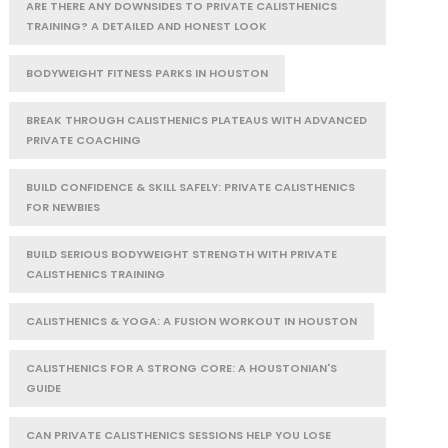
ARE THERE ANY DOWNSIDES TO PRIVATE CALISTHENICS
TRAINING? A DETAILED AND HONEST LOOK
BODYWEIGHT FITNESS PARKS IN HOUSTON
BREAK THROUGH CALISTHENICS PLATEAUS WITH ADVANCED
PRIVATE COACHING
BUILD CONFIDENCE & SKILL SAFELY: PRIVATE CALISTHENICS
FOR NEWBIES
BUILD SERIOUS BODYWEIGHT STRENGTH WITH PRIVATE
CALISTHENICS TRAINING
CALISTHENICS & YOGA: A FUSION WORKOUT IN HOUSTON
CALISTHENICS FOR A STRONG CORE: A HOUSTONIAN'S
GUIDE
CAN PRIVATE CALISTHENICS SESSIONS HELP YOU LOSE