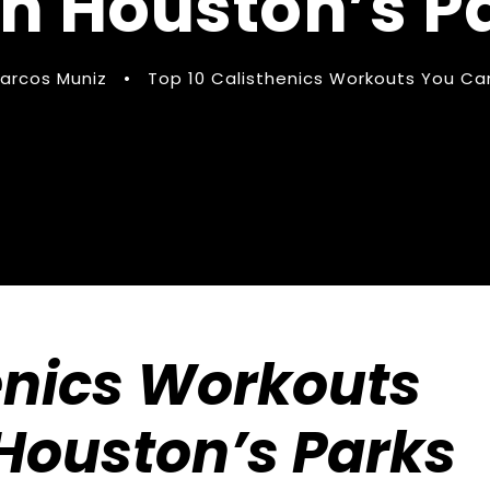
in Houston’s P
arcos Muniz
•
Top 10 Calisthenics Workouts You Can
enics Workouts
Houston’s Parks