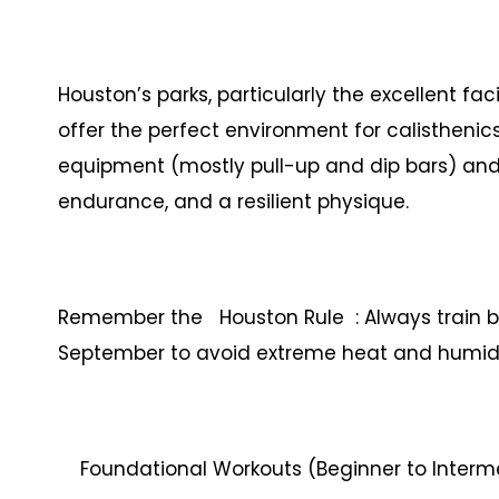
Houston’s parks, particularly the excellent 
offer the perfect environment for calisthenic
equipment (mostly pull-up and dip bars) and 
endurance, and a resilient physique.
Remember the Houston Rule : Always train 
September to avoid extreme heat and humidi
Foundational Workouts (Beginner to Interm