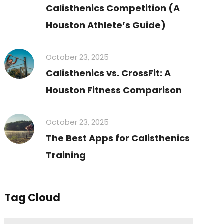
Calisthenics Competition (A
Houston Athlete’s Guide)
October 23, 2025
Calisthenics vs. CrossFit: A
Houston Fitness Comparison
October 23, 2025
The Best Apps for Calisthenics
Training
Tag Cloud