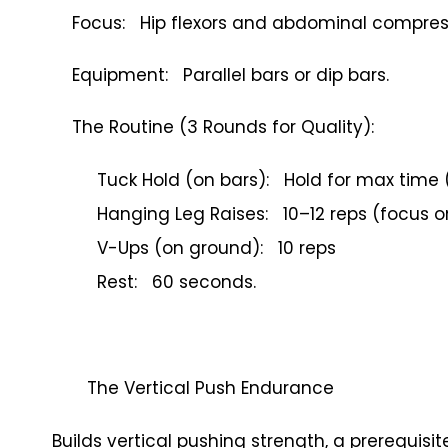
Focus: Hip flexors and abdominal compres
Equipment: Parallel bars or dip bars.
The Routine (3 Rounds for Quality):
Tuck Hold (on bars): Hold for max time 
Hanging Leg Raises: 10–12 reps (focus o
V-Ups (on ground): 10 reps
Rest: 60 seconds.
The Vertical Push Endurance
Builds vertical pushing strength, a prerequis