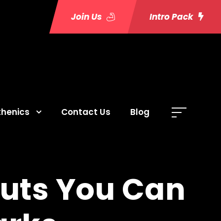
Join Us
Intro Pack
thenics
Contact Us
Blog
outs You Can