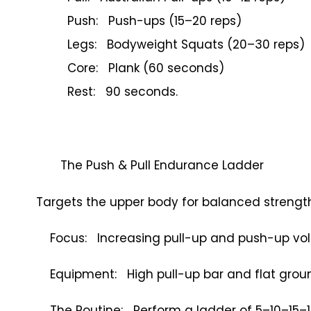
Push: Push-ups (15–20 reps)
Legs: Bodyweight Squats (20–30 reps)
Core: Plank (60 seconds)
Rest: 90 seconds.
The Push & Pull Endurance Ladder
Targets the upper body for balanced strength
Focus: Increasing pull-up and push-up vo
Equipment: High pull-up bar and flat grou
The Routine: Perform a ladder of 5–10–15–1