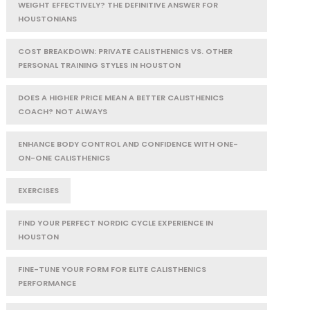
WEIGHT EFFECTIVELY? THE DEFINITIVE ANSWER FOR
HOUSTONIANS
COST BREAKDOWN: PRIVATE CALISTHENICS VS. OTHER
PERSONAL TRAINING STYLES IN HOUSTON
DOES A HIGHER PRICE MEAN A BETTER CALISTHENICS
COACH? NOT ALWAYS
ENHANCE BODY CONTROL AND CONFIDENCE WITH ONE-
ON-ONE CALISTHENICS
EXERCISES
FIND YOUR PERFECT NORDIC CYCLE EXPERIENCE IN
HOUSTON
FINE-TUNE YOUR FORM FOR ELITE CALISTHENICS
PERFORMANCE