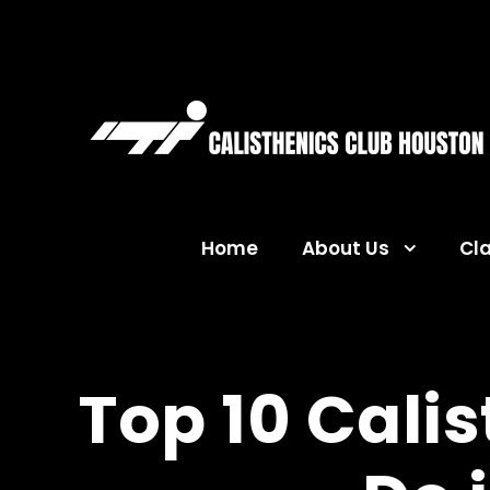
Home
About Us
Cl
Top 10 Cali