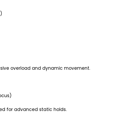
)
essive overload and dynamic movement.
Focus)
d for advanced static holds.