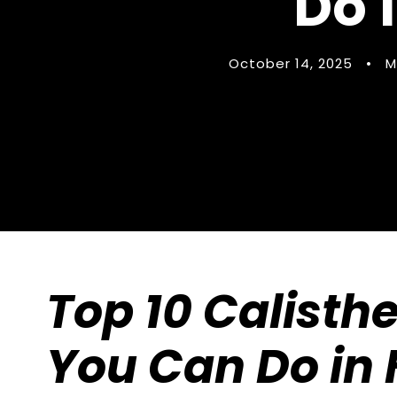
Do 
October 14, 2025
•
M
Top 10 Calisth
You Can Do in 