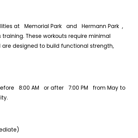
facilities at Memorial Park and Hermann Park ,
s training. These workouts require minimal
are designed to build functional strength,
before 8:00 AM or after 7:00 PM from May to
ty.
ediate)