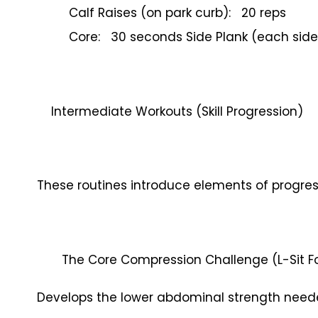
Calf Raises (on park curb): 20 reps
Core: 30 seconds Side Plank (each side
Intermediate Workouts (Skill Progression)
These routines introduce elements of progr
The Core Compression Challenge (L-Sit 
Develops the lower abdominal strength neede