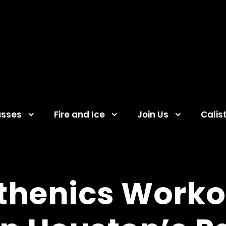
asses
Fire and Ice
Join Us
Calis
sthenics Work