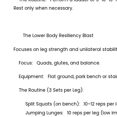
Rest only when necessary.
The Lower Body Resiliency Blast
Focuses on leg strength and unilateral stabilit
Focus: Quads, glutes, and balance.
Equipment: Flat ground, park bench or stair
The Routine (3 Sets per Leg):
Split Squats (on bench): 10–12 reps per 
Jumping Lunges: 10 reps per leg (low i