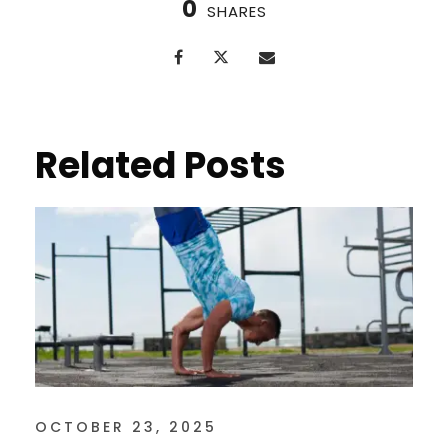
0
SHARES
Related Posts
OCTOBER 23, 2025