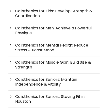
Calisthenics for Kids: Develop Strength &
Coordination
Calisthenics for Men: Achieve a Powerful
Physique
Calisthenics for Mental Health: Reduce
Stress & Boost Mood
Calisthenics for Muscle Gain: Build Size &
Strength
Calisthenics for Seniors: Maintain
Independence & Vitality
Calisthenics for Seniors: Staying Fit in
Houston