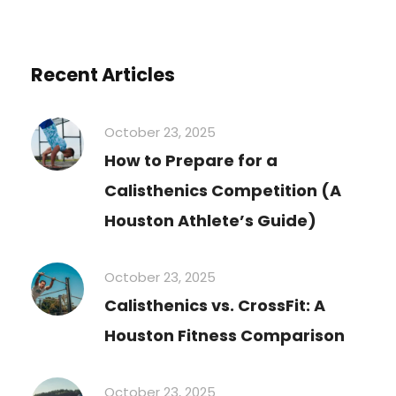
Recent Articles
October 23, 2025
How to Prepare for a
Calisthenics Competition (A
Houston Athlete’s Guide)
October 23, 2025
Calisthenics vs. CrossFit: A
Houston Fitness Comparison
October 23, 2025