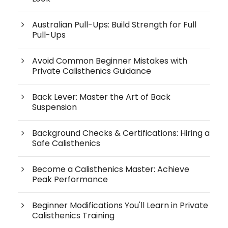
Australian Pull-Ups: Build Strength for Full
Pull-Ups
Avoid Common Beginner Mistakes with
Private Calisthenics Guidance
Back Lever: Master the Art of Back
Suspension
Background Checks & Certifications: Hiring a
Safe Calisthenics
Become a Calisthenics Master: Achieve
Peak Performance
Beginner Modifications You'll Learn in Private
Calisthenics Training