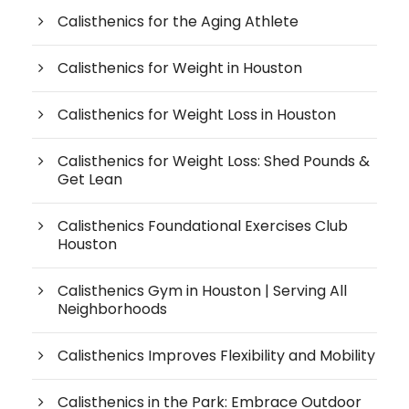
Calisthenics for the Aging Athlete
Calisthenics for Weight in Houston
Calisthenics for Weight Loss in Houston
Calisthenics for Weight Loss: Shed Pounds &
Get Lean
Calisthenics Foundational Exercises Club
Houston
Calisthenics Gym in Houston | Serving All
Neighborhoods
Calisthenics Improves Flexibility and Mobility
Calisthenics in the Park: Embrace Outdoor