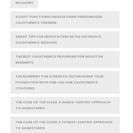
RECOVERY
SCULPT FUNCTIONAL MUSCLE USING PERSONALIZED
CALISTHENICS TRAINING
SMART TIPS FOR NEGOTIATING RATES ON PRIVATE
CALISTHENICS SESSIONS
THE BEST CALISTHENICS PROGRAMS FOR HOUSTON
RESIDENTS
THE BLUEPRINT FOR STRENGTH: ESTABLISHING YOUR
FOUNDATION WITH ONE-ON-ONE CALISTHENICS
COACHING
THE CORE OF THE CLASS: A DANCE-CENTRIC APPROACH
TO HANDSTANDS
THE CORE OF THE CLASS: A FITNESS-CENTRIC APPROACH
TO HANDSTANDS