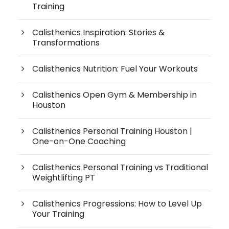
Training
Calisthenics Inspiration: Stories &
Transformations
Calisthenics Nutrition: Fuel Your Workouts
Calisthenics Open Gym & Membership in
Houston
Calisthenics Personal Training Houston |
One-on-One Coaching
Calisthenics Personal Training vs Traditional
Weightlifting PT
Calisthenics Progressions: How to Level Up
Your Training