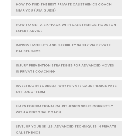
HOW TO FIND THE BEST PRIVATE CALISTHENICS COACH
NEAR YOU (USA GUIDE)
HOW TO GET A SIX-PACK WITH CALISTHENICS: HOUSTON
EXPERT ADVICE
IMPROVE MOBILITY AND FLEXIBILITY SAFELY VIA PRIVATE
CALISTHENICS
INJURY PREVENTION STRATEGIES FOR ADVANCED MOVES
IN PRIVATE COACHING
INVESTING IN YOURSELF: WHY PRIVATE CALISTHENICS PAYS
OFF LONG-TERM
LEARN FOUNDATIONAL CALISTHENICS SKILLS CORRECTLY
WITH A PERSONAL COACH
LEVEL UP YOUR SKILLS: ADVANCED TECHNIQUES IN PRIVATE
CALISTHENICS