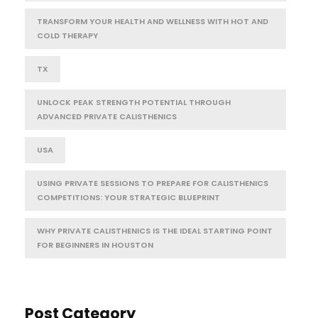
TRANSFORM YOUR HEALTH AND WELLNESS WITH HOT AND
COLD THERAPY
TX
UNLOCK PEAK STRENGTH POTENTIAL THROUGH
ADVANCED PRIVATE CALISTHENICS
USA
USING PRIVATE SESSIONS TO PREPARE FOR CALISTHENICS
COMPETITIONS: YOUR STRATEGIC BLUEPRINT
WHY PRIVATE CALISTHENICS IS THE IDEAL STARTING POINT
FOR BEGINNERS IN HOUSTON
Post Category