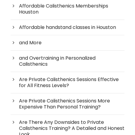
Affordable Calisthenics Memberships
Houston
Affordable handstand classes in Houston
and More
and Overtraining in Personalized
Calisthenics
Are Private Calisthenics Sessions Effective
for All Fitness Levels?
Are Private Calisthenics Sessions More
Expensive Than Personal Training?
Are There Any Downsides to Private
Calisthenics Training? A Detailed and Honest
Look