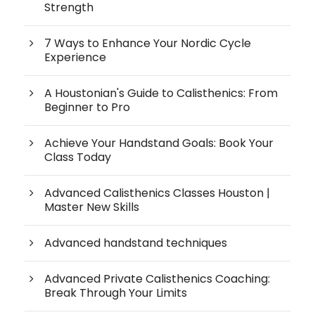
Strength
7 Ways to Enhance Your Nordic Cycle
Experience
A Houstonian's Guide to Calisthenics: From
Beginner to Pro
Achieve Your Handstand Goals: Book Your
Class Today
Advanced Calisthenics Classes Houston |
Master New Skills
Advanced handstand techniques
Advanced Private Calisthenics Coaching:
Break Through Your Limits