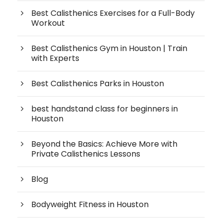
Best Calisthenics Exercises for a Full-Body
Workout
Best Calisthenics Gym in Houston | Train
with Experts
Best Calisthenics Parks in Houston
best handstand class for beginners in
Houston
Beyond the Basics: Achieve More with
Private Calisthenics Lessons
Blog
Bodyweight Fitness in Houston