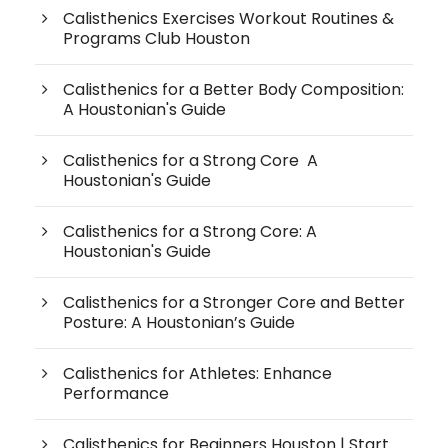
Calisthenics Exercises Workout Routines &
Programs Club Houston
Calisthenics for a Better Body Composition:
A Houstonian's Guide
Calisthenics for a Strong Core A
Houstonian's Guide
Calisthenics for a Strong Core: A
Houstonian's Guide
Calisthenics for a Stronger Core and Better
Posture: A Houstonian’s Guide
Calisthenics for Athletes: Enhance
Performance
Calisthenics for Beginners Houston | Start