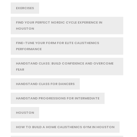
EXERCISES
FIND YOUR PERFECT NORDIC CYCLE EXPERIENCE IN
HOUSTON
FINE-TUNE YOUR FORM FOR ELITE CALISTHENICS
PERFORMANCE
HANDSTAND CLASS: BUILD CONFIDENCE AND OVERCOME
FEAR
HANDSTAND CLASS FOR DANCERS
HANDSTAND PROGRESSIONS FOR INTERMEDIATE
HOUSTON
HOW TO BUILD A HOME CALISTHENICS GYM IN HOUSTON