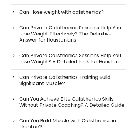
Can I lose weight with calisthenics?
Can Private Calisthenics Sessions Help You
Lose Weight Effectively? The Definitive
Answer for Houstonians
Can Private Calisthenics Sessions Help You
Lose Weight? A Detailed Look for Houston
Can Private Calisthenics Training Build
Significant Muscle?
Can You Achieve Elite Calisthenics Skills
Without Private Coaching? A Detailed Guide
Can You Build Muscle with Calisthenics in
Houston?