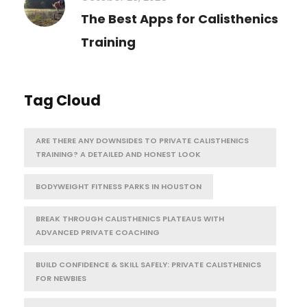
The Best Apps for Calisthenics
Training
Tag Cloud
ARE THERE ANY DOWNSIDES TO PRIVATE CALISTHENICS
TRAINING? A DETAILED AND HONEST LOOK
BODYWEIGHT FITNESS PARKS IN HOUSTON
BREAK THROUGH CALISTHENICS PLATEAUS WITH
ADVANCED PRIVATE COACHING
BUILD CONFIDENCE & SKILL SAFELY: PRIVATE CALISTHENICS
FOR NEWBIES