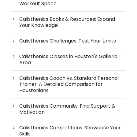
Workout Space
Calisthenics Books & Resources: Expand
Your Knowledge
Calisthenics Challenges: Test Your Limits
Calisthenics Classes in Houston's Galleria
Area
Calisthenics Coach vs. Standard Personal
Trainer: A Detailed Comparison for
Houstonians
Calisthenics Community: Find Support &
Motivation
Calisthenics Competitions: Showcase Your
Skills