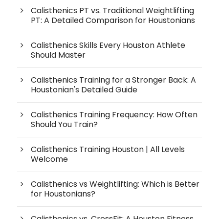
Calisthenics PT vs. Traditional Weightlifting
PT: A Detailed Comparison for Houstonians
Calisthenics Skills Every Houston Athlete
Should Master
Calisthenics Training for a Stronger Back: A
Houstonian's Detailed Guide
Calisthenics Training Frequency: How Often
Should You Train?
Calisthenics Training Houston | All Levels
Welcome
Calisthenics vs Weightlifting: Which is Better
for Houstonians?
Calisthenics vs. CrossFit: A Houston Fitness