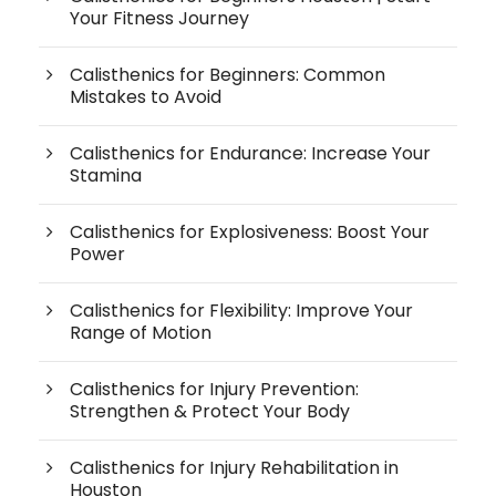
Your Fitness Journey
Calisthenics for Beginners: Common
Mistakes to Avoid
Calisthenics for Endurance: Increase Your
Stamina
Calisthenics for Explosiveness: Boost Your
Power
Calisthenics for Flexibility: Improve Your
Range of Motion
Calisthenics for Injury Prevention:
Strengthen & Protect Your Body
Calisthenics for Injury Rehabilitation in
Houston