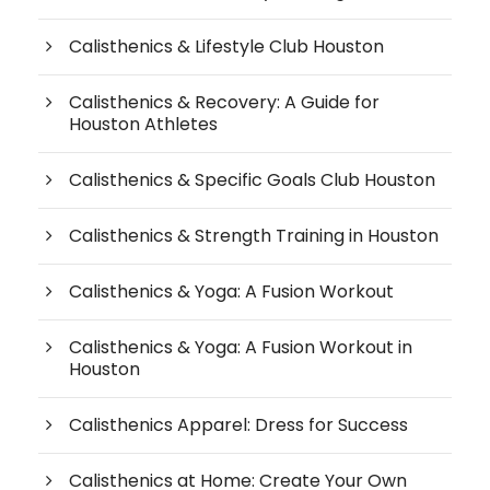
Calisthenics & Lifestyle Club Houston
Calisthenics & Recovery: A Guide for
Houston Athletes
Calisthenics & Specific Goals Club Houston
Calisthenics & Strength Training in Houston
Calisthenics & Yoga: A Fusion Workout
Calisthenics & Yoga: A Fusion Workout in
Houston
Calisthenics Apparel: Dress for Success
Calisthenics at Home: Create Your Own