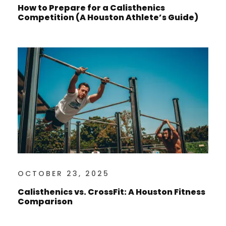
How to Prepare for a Calisthenics
Competition (A Houston Athlete’s Guide)
OCTOBER 23, 2025
Calisthenics vs. CrossFit: A Houston Fitness
Comparison