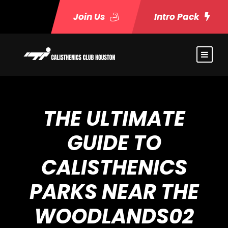
Join Us
Intro Pack
THE ULTIMATE
GUIDE TO
CALISTHENICS
PARKS NEAR THE
WOODLANDS02