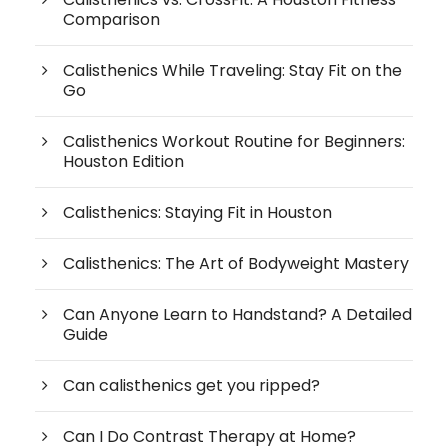
Comparison
Calisthenics While Traveling: Stay Fit on the
Go
Calisthenics Workout Routine for Beginners:
Houston Edition
Calisthenics: Staying Fit in Houston
Calisthenics: The Art of Bodyweight Mastery
Can Anyone Learn to Handstand? A Detailed
Guide
Can calisthenics get you ripped?
Can I Do Contrast Therapy at Home?