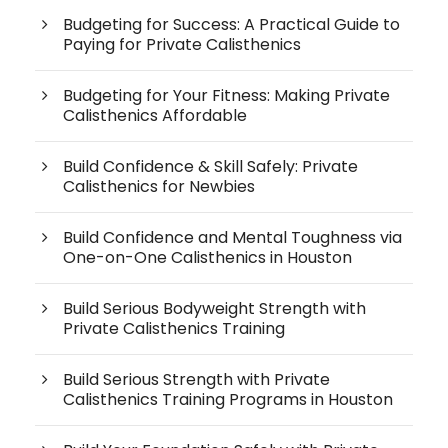
Budgeting for Success: A Practical Guide to
Paying for Private Calisthenics
Budgeting for Your Fitness: Making Private
Calisthenics Affordable
Build Confidence & Skill Safely: Private
Calisthenics for Newbies
Build Confidence and Mental Toughness via
One-on-One Calisthenics in Houston
Build Serious Bodyweight Strength with
Private Calisthenics Training
Build Serious Strength with Private
Calisthenics Training Programs in Houston