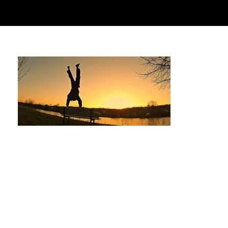
The Ultimate Guide to Calisthenics Parks
near The Woodlands