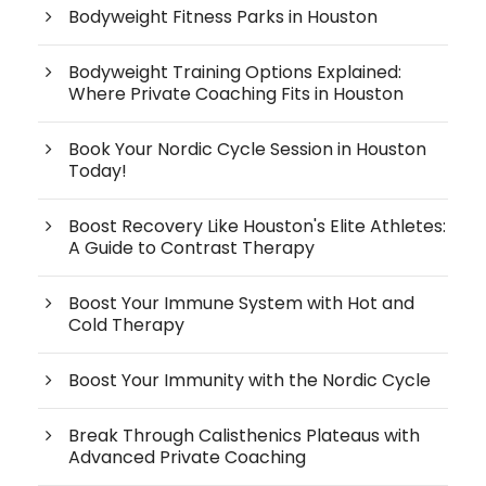
Bodyweight Fitness Parks in Houston
Bodyweight Training Options Explained:
Where Private Coaching Fits in Houston
Book Your Nordic Cycle Session in Houston
Today!
Boost Recovery Like Houston's Elite Athletes:
A Guide to Contrast Therapy
Boost Your Immune System with Hot and
Cold Therapy
Boost Your Immunity with the Nordic Cycle
Break Through Calisthenics Plateaus with
Advanced Private Coaching