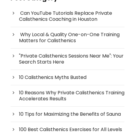
Can YouTube Tutorials Replace Private
Calisthenics Coaching in Houston
Why Local & Quality One-on-One Training
Matters for Calisthenics
"Private Calisthenics Sessions Near Me": Your
Search Starts Here
10 Calisthenics Myths Busted
10 Reasons Why Private Calisthenics Training
Accelerates Results
10 Tips for Maximizing the Benefits of Sauna
100 Best Calisthenics Exercises for All Levels