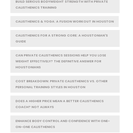
BUILD SERIOUS BODYWEIGHT STRENGTH WITH PRIVATE
CALISTHENICS TRAINING
CALISTHENICS & YOGA: A FUSION WORKOUT IN HOUSTON
CALISTHENICS FOR A STRONG CORE: A HOUSTONIAN'S
GUIDE
CAN PRIVATE CALISTHENICS SESSIONS HELP YOU LOSE
WEIGHT EFFECTIVELY? THE DEFINITIVE ANSWER FOR
HOUSTONIANS
COST BREAKDOWN: PRIVATE CALISTHENICS VS. OTHER
PERSONAL TRAINING STYLES IN HOUSTON
DOES A HIGHER PRICE MEAN A BETTER CALISTHENICS
COACH? NOT ALWAYS
ENHANCE BODY CONTROL AND CONFIDENCE WITH ONE-
ON-ONE CALISTHENICS