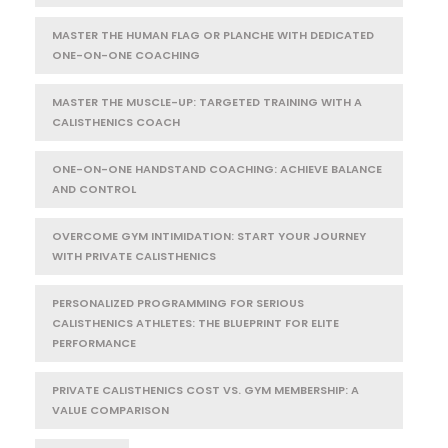
MASTER THE HUMAN FLAG OR PLANCHE WITH DEDICATED
ONE-ON-ONE COACHING
MASTER THE MUSCLE-UP: TARGETED TRAINING WITH A
CALISTHENICS COACH
ONE-ON-ONE HANDSTAND COACHING: ACHIEVE BALANCE
AND CONTROL
OVERCOME GYM INTIMIDATION: START YOUR JOURNEY
WITH PRIVATE CALISTHENICS
PERSONALIZED PROGRAMMING FOR SERIOUS
CALISTHENICS ATHLETES: THE BLUEPRINT FOR ELITE
PERFORMANCE
PRIVATE CALISTHENICS COST VS. GYM MEMBERSHIP: A
VALUE COMPARISON