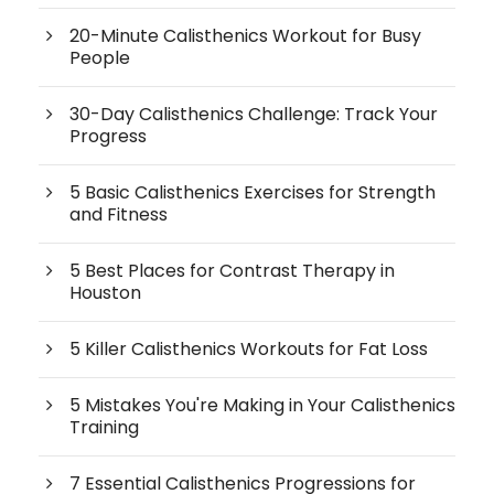
20-Minute Calisthenics Workout for Busy
People
30-Day Calisthenics Challenge: Track Your
Progress
5 Basic Calisthenics Exercises for Strength
and Fitness
5 Best Places for Contrast Therapy in
Houston
5 Killer Calisthenics Workouts for Fat Loss
5 Mistakes You're Making in Your Calisthenics
Training
7 Essential Calisthenics Progressions for