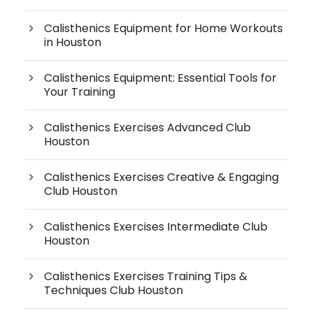
Calisthenics Equipment for Home Workouts
in Houston
Calisthenics Equipment: Essential Tools for
Your Training
Calisthenics Exercises Advanced Club
Houston
Calisthenics Exercises Creative & Engaging
Club Houston
Calisthenics Exercises Intermediate Club
Houston
Calisthenics Exercises Training Tips &
Techniques Club Houston