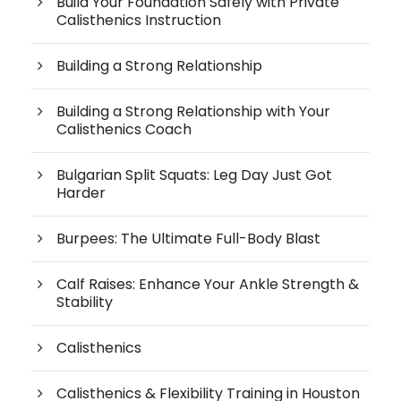
Build Your Foundation Safely with Private
Calisthenics Instruction
Building a Strong Relationship
Building a Strong Relationship with Your
Calisthenics Coach
Bulgarian Split Squats: Leg Day Just Got
Harder
Burpees: The Ultimate Full-Body Blast
Calf Raises: Enhance Your Ankle Strength &
Stability
Calisthenics
Calisthenics & Flexibility Training in Houston