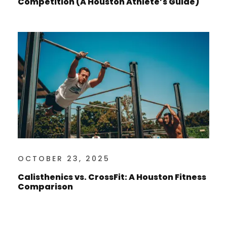
Competition (A Houston Athlete’s Guide)
OCTOBER 23, 2025
Calisthenics vs. CrossFit: A Houston Fitness
Comparison