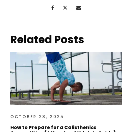
Related Posts
OCTOBER 23, 2025
How to Prepare for a Calisthenics