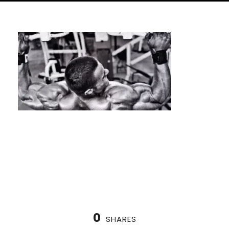
the True Value of One-on-One
Calisthenics Coaching
0
SHARES