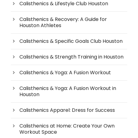
Calisthenics & Lifestyle Club Houston
Calisthenics & Recovery: A Guide for
Houston Athletes
Calisthenics & Specific Goals Club Houston
Calisthenics & Strength Training in Houston
Calisthenics & Yoga: A Fusion Workout
Calisthenics & Yoga: A Fusion Workout in
Houston
Calisthenics Apparel: Dress for Success
Calisthenics at Home: Create Your Own
Workout Space