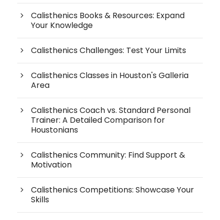
Calisthenics Books & Resources: Expand
Your Knowledge
Calisthenics Challenges: Test Your Limits
Calisthenics Classes in Houston's Galleria
Area
Calisthenics Coach vs. Standard Personal
Trainer: A Detailed Comparison for
Houstonians
Calisthenics Community: Find Support &
Motivation
Calisthenics Competitions: Showcase Your
Skills