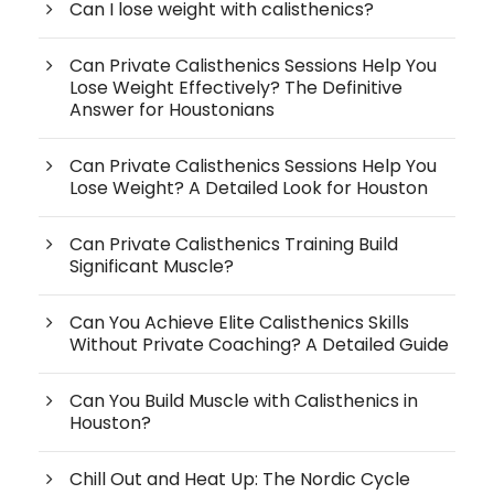
Can I lose weight with calisthenics?
Can Private Calisthenics Sessions Help You
Lose Weight Effectively? The Definitive
Answer for Houstonians
Can Private Calisthenics Sessions Help You
Lose Weight? A Detailed Look for Houston
Can Private Calisthenics Training Build
Significant Muscle?
Can You Achieve Elite Calisthenics Skills
Without Private Coaching? A Detailed Guide
Can You Build Muscle with Calisthenics in
Houston?
Chill Out and Heat Up: The Nordic Cycle