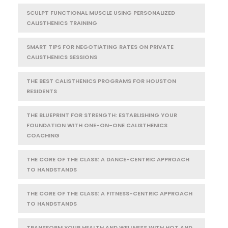
SCULPT FUNCTIONAL MUSCLE USING PERSONALIZED
CALISTHENICS TRAINING
SMART TIPS FOR NEGOTIATING RATES ON PRIVATE
CALISTHENICS SESSIONS
THE BEST CALISTHENICS PROGRAMS FOR HOUSTON
RESIDENTS
THE BLUEPRINT FOR STRENGTH: ESTABLISHING YOUR
FOUNDATION WITH ONE-ON-ONE CALISTHENICS
COACHING
THE CORE OF THE CLASS: A DANCE-CENTRIC APPROACH
TO HANDSTANDS
THE CORE OF THE CLASS: A FITNESS-CENTRIC APPROACH
TO HANDSTANDS
TRANSFORM YOUR HEALTH AND WELLNESS WITH HOT AND