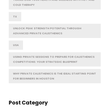
COLD THERAPY
TX
UNLOCK PEAK STRENGTH POTENTIAL THROUGH
ADVANCED PRIVATE CALISTHENICS
USA
USING PRIVATE SESSIONS TO PREPARE FOR CALISTHENICS
COMPETITIONS: YOUR STRATEGIC BLUEPRINT
WHY PRIVATE CALISTHENICS IS THE IDEAL STARTING POINT
FOR BEGINNERS IN HOUSTON
Post Category