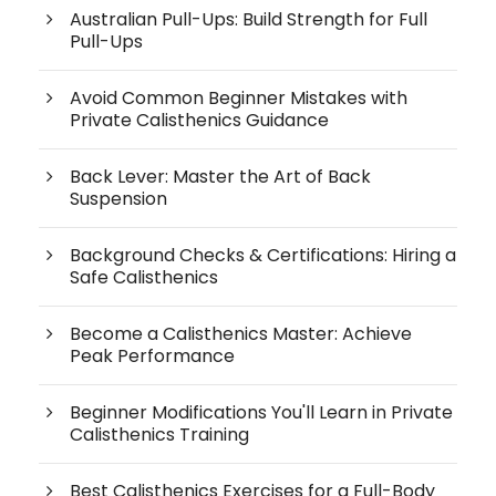
Australian Pull-Ups: Build Strength for Full
Pull-Ups
Avoid Common Beginner Mistakes with
Private Calisthenics Guidance
Back Lever: Master the Art of Back
Suspension
Background Checks & Certifications: Hiring a
Safe Calisthenics
Become a Calisthenics Master: Achieve
Peak Performance
Beginner Modifications You'll Learn in Private
Calisthenics Training
Best Calisthenics Exercises for a Full-Body