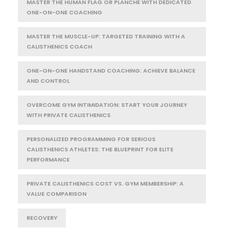
MASTER THE HUMAN FLAG OR PLANCHE WITH DEDICATED
ONE-ON-ONE COACHING
MASTER THE MUSCLE-UP: TARGETED TRAINING WITH A
CALISTHENICS COACH
ONE-ON-ONE HANDSTAND COACHING: ACHIEVE BALANCE
AND CONTROL
OVERCOME GYM INTIMIDATION: START YOUR JOURNEY
WITH PRIVATE CALISTHENICS
PERSONALIZED PROGRAMMING FOR SERIOUS
CALISTHENICS ATHLETES: THE BLUEPRINT FOR ELITE
PERFORMANCE
PRIVATE CALISTHENICS COST VS. GYM MEMBERSHIP: A
VALUE COMPARISON
RECOVERY