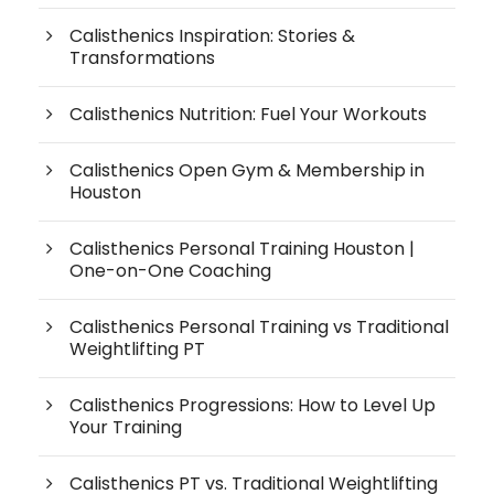
Calisthenics Inspiration: Stories &
Transformations
Calisthenics Nutrition: Fuel Your Workouts
Calisthenics Open Gym & Membership in
Houston
Calisthenics Personal Training Houston |
One-on-One Coaching
Calisthenics Personal Training vs Traditional
Weightlifting PT
Calisthenics Progressions: How to Level Up
Your Training
Calisthenics PT vs. Traditional Weightlifting