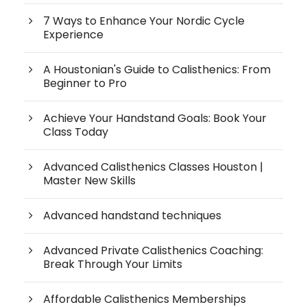
7 Ways to Enhance Your Nordic Cycle
Experience
A Houstonian's Guide to Calisthenics: From
Beginner to Pro
Achieve Your Handstand Goals: Book Your
Class Today
Advanced Calisthenics Classes Houston |
Master New Skills
Advanced handstand techniques
Advanced Private Calisthenics Coaching:
Break Through Your Limits
Affordable Calisthenics Memberships