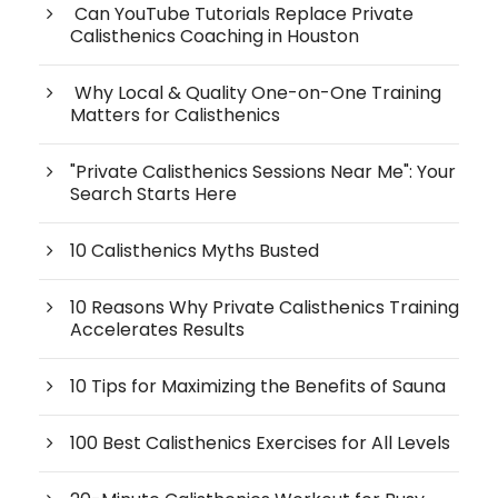
Can YouTube Tutorials Replace Private
Calisthenics Coaching in Houston
Why Local & Quality One-on-One Training
Matters for Calisthenics
"Private Calisthenics Sessions Near Me": Your
Search Starts Here
10 Calisthenics Myths Busted
10 Reasons Why Private Calisthenics Training
Accelerates Results
10 Tips for Maximizing the Benefits of Sauna
100 Best Calisthenics Exercises for All Levels