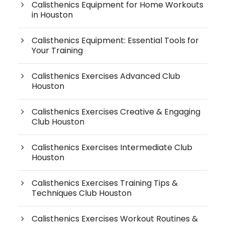
Calisthenics Equipment for Home Workouts
in Houston
Calisthenics Equipment: Essential Tools for
Your Training
Calisthenics Exercises Advanced Club
Houston
Calisthenics Exercises Creative & Engaging
Club Houston
Calisthenics Exercises Intermediate Club
Houston
Calisthenics Exercises Training Tips &
Techniques Club Houston
Calisthenics Exercises Workout Routines &