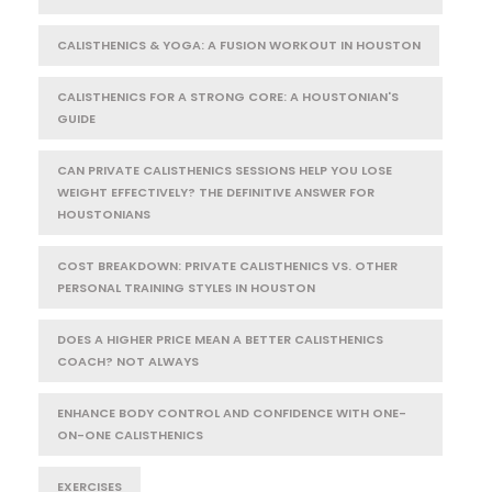
CALISTHENICS & YOGA: A FUSION WORKOUT IN HOUSTON
CALISTHENICS FOR A STRONG CORE: A HOUSTONIAN'S
GUIDE
CAN PRIVATE CALISTHENICS SESSIONS HELP YOU LOSE
WEIGHT EFFECTIVELY? THE DEFINITIVE ANSWER FOR
HOUSTONIANS
COST BREAKDOWN: PRIVATE CALISTHENICS VS. OTHER
PERSONAL TRAINING STYLES IN HOUSTON
DOES A HIGHER PRICE MEAN A BETTER CALISTHENICS
COACH? NOT ALWAYS
ENHANCE BODY CONTROL AND CONFIDENCE WITH ONE-
ON-ONE CALISTHENICS
EXERCISES