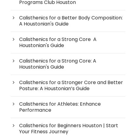
Programs Club Houston
Calisthenics for a Better Body Composition:
A Houstonian's Guide
Calisthenics for a Strong Core A
Houstonian's Guide
Calisthenics for a Strong Core: A
Houstonian's Guide
Calisthenics for a Stronger Core and Better
Posture: A Houstonian’s Guide
Calisthenics for Athletes: Enhance
Performance
Calisthenics for Beginners Houston | Start
Your Fitness Journey