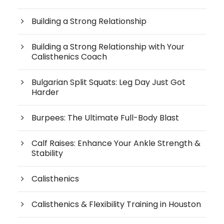
Building a Strong Relationship
Building a Strong Relationship with Your
Calisthenics Coach
Bulgarian Split Squats: Leg Day Just Got
Harder
Burpees: The Ultimate Full-Body Blast
Calf Raises: Enhance Your Ankle Strength &
Stability
Calisthenics
Calisthenics & Flexibility Training in Houston