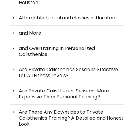
Houston
Affordable handstand classes in Houston
and More
and Overtraining in Personalized
Calisthenics
Are Private Calisthenics Sessions Effective
for All Fitness Levels?
Are Private Calisthenics Sessions More
Expensive Than Personal Training?
Are There Any Downsides to Private
Calisthenics Training? A Detailed and Honest
Look