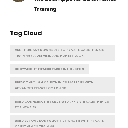
Training
Tag Cloud
ARE THERE ANY DOWNSIDES TO PRIVATE CALISTHENICS
TRAINING? A DETAILED AND HONEST LOOK
BODYWEIGHT FITNESS PARKS IN HOUSTON
BREAK THROUGH CALISTHENICS PLATEAUS WITH
ADVANCED PRIVATE COACHING
BUILD CONFIDENCE & SKILL SAFELY: PRIVATE CALISTHENICS
FOR NEWBIES
BUILD SERIOUS BODYWEIGHT STRENGTH WITH PRIVATE
CALISTHENICS TRAINING