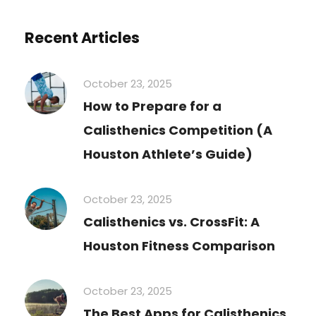
Recent Articles
October 23, 2025
How to Prepare for a
Calisthenics Competition (A
Houston Athlete’s Guide)
October 23, 2025
Calisthenics vs. CrossFit: A
Houston Fitness Comparison
October 23, 2025
The Best Apps for Calisthenics