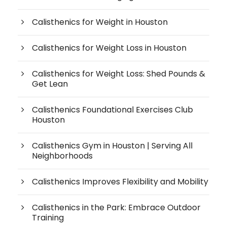
Calisthenics for Weight in Houston
Calisthenics for Weight Loss in Houston
Calisthenics for Weight Loss: Shed Pounds &
Get Lean
Calisthenics Foundational Exercises Club
Houston
Calisthenics Gym in Houston | Serving All
Neighborhoods
Calisthenics Improves Flexibility and Mobility
Calisthenics in the Park: Embrace Outdoor
Training