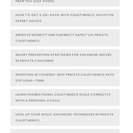
NEAR YOU (USA GUIDE)
HOW TO GET A SIX-PACK WITH CALISTHENICS: HOUSTON
EXPERT ADVICE
IMPROVE MOBILITY AND FLEXIBILITY SAFELY VIA PRIVATE
CALISTHENICS
INJURY PREVENTION STRATEGIES FOR ADVANCED MOVES
IN PRIVATE COACHING
INVESTING IN YOURSELF: WHY PRIVATE CALISTHENICS PAYS
OFF LONG-TERM
LEARN FOUNDATIONAL CALISTHENICS SKILLS CORRECTLY
WITH A PERSONAL COACH
LEVEL UP YOUR SKILLS: ADVANCED TECHNIQUES IN PRIVATE
CALISTHENICS