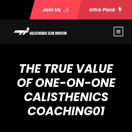
Join Us
Intro Pack
THE TRUE VALUE
OF ONE-ON-ONE
CALISTHENICS
COACHING01