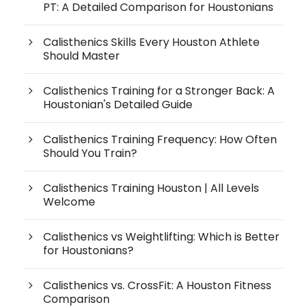
PT: A Detailed Comparison for Houstonians
Calisthenics Skills Every Houston Athlete
Should Master
Calisthenics Training for a Stronger Back: A
Houstonian's Detailed Guide
Calisthenics Training Frequency: How Often
Should You Train?
Calisthenics Training Houston | All Levels
Welcome
Calisthenics vs Weightlifting: Which is Better
for Houstonians?
Calisthenics vs. CrossFit: A Houston Fitness
Comparison