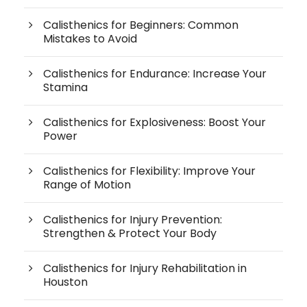
Calisthenics for Beginners: Common
Mistakes to Avoid
Calisthenics for Endurance: Increase Your
Stamina
Calisthenics for Explosiveness: Boost Your
Power
Calisthenics for Flexibility: Improve Your
Range of Motion
Calisthenics for Injury Prevention:
Strengthen & Protect Your Body
Calisthenics for Injury Rehabilitation in
Houston