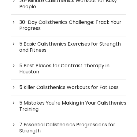
20-Minute Calisthenics Workout for Busy
People
30-Day Calisthenics Challenge: Track Your
Progress
5 Basic Calisthenics Exercises for Strength
and Fitness
5 Best Places for Contrast Therapy in
Houston
5 Killer Calisthenics Workouts for Fat Loss
5 Mistakes You're Making in Your Calisthenics
Training
7 Essential Calisthenics Progressions for
Strength