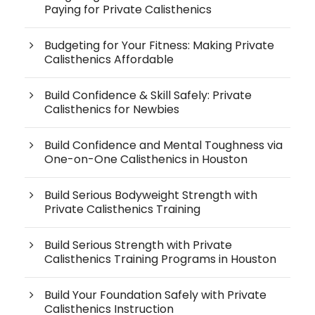
Paying for Private Calisthenics
Budgeting for Your Fitness: Making Private
Calisthenics Affordable
Build Confidence & Skill Safely: Private
Calisthenics for Newbies
Build Confidence and Mental Toughness via
One-on-One Calisthenics in Houston
Build Serious Bodyweight Strength with
Private Calisthenics Training
Build Serious Strength with Private
Calisthenics Training Programs in Houston
Build Your Foundation Safely with Private
Calisthenics Instruction