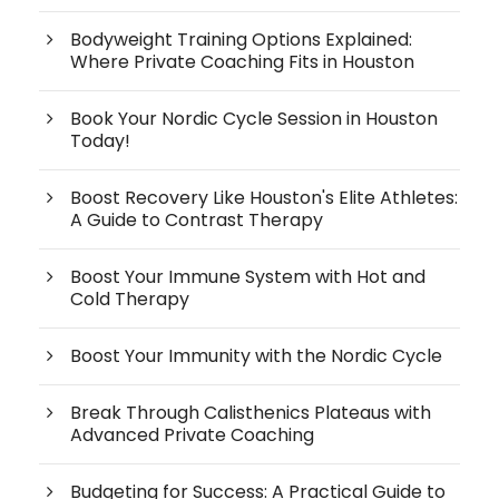
Bodyweight Training Options Explained:
Where Private Coaching Fits in Houston
Book Your Nordic Cycle Session in Houston
Today!
Boost Recovery Like Houston's Elite Athletes:
A Guide to Contrast Therapy
Boost Your Immune System with Hot and
Cold Therapy
Boost Your Immunity with the Nordic Cycle
Break Through Calisthenics Plateaus with
Advanced Private Coaching
Budgeting for Success: A Practical Guide to