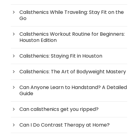
Calisthenics While Traveling: Stay Fit on the
Go
Calisthenics Workout Routine for Beginners:
Houston Edition
Calisthenics: Staying Fit in Houston
Calisthenics: The Art of Bodyweight Mastery
Can Anyone Learn to Handstand? A Detailed
Guide
Can calisthenics get you ripped?
Can I Do Contrast Therapy at Home?