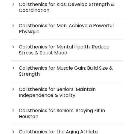
Calisthenics for Kids: Develop Strength &
Coordination
Calisthenics for Men: Achieve a Powerful
Physique
Calisthenics for Mental Health: Reduce
Stress & Boost Mood
Calisthenics for Muscle Gain: Build Size &
Strength
Calisthenics for Seniors: Maintain
Independence & Vitality
Calisthenics for Seniors: Staying Fit in
Houston
Calisthenics for the Aging Athlete