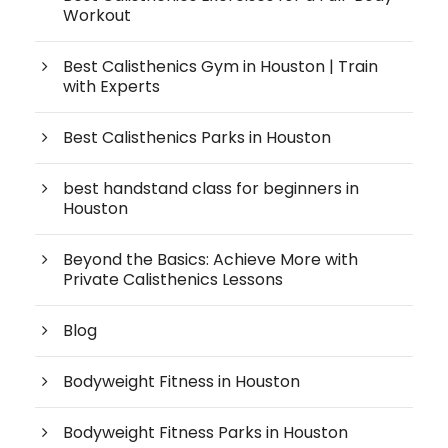
Workout
Best Calisthenics Gym in Houston | Train
with Experts
Best Calisthenics Parks in Houston
best handstand class for beginners in
Houston
Beyond the Basics: Achieve More with
Private Calisthenics Lessons
Blog
Bodyweight Fitness in Houston
Bodyweight Fitness Parks in Houston