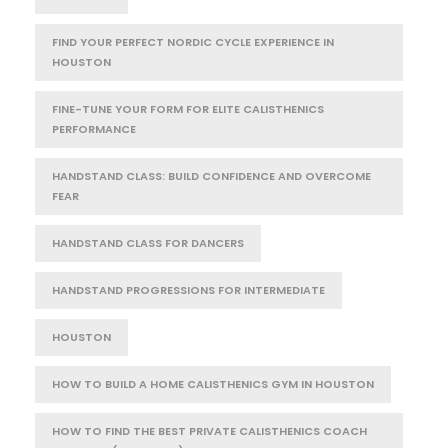
FIND YOUR PERFECT NORDIC CYCLE EXPERIENCE IN
HOUSTON
FINE-TUNE YOUR FORM FOR ELITE CALISTHENICS
PERFORMANCE
HANDSTAND CLASS: BUILD CONFIDENCE AND OVERCOME
FEAR
HANDSTAND CLASS FOR DANCERS
HANDSTAND PROGRESSIONS FOR INTERMEDIATE
HOUSTON
HOW TO BUILD A HOME CALISTHENICS GYM IN HOUSTON
HOW TO FIND THE BEST PRIVATE CALISTHENICS COACH