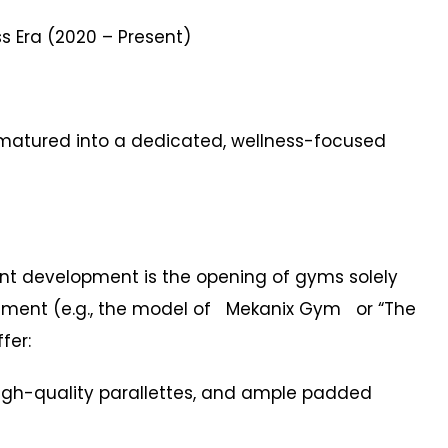
 Era (2020 – Present)
 matured into a dedicated, wellness-focused
 development is the opening of gyms solely
ement (e.g., the model of Mekanix Gym or “The
fer:
h-quality parallettes, and ample padded