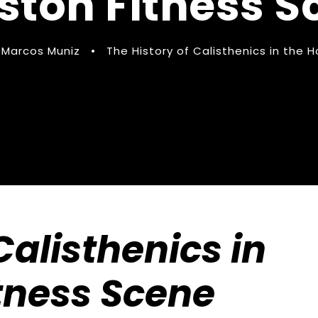
ston Fitness S
Marcos Muniz
•
The History of Calisthenics in the 
Calisthenics in
tness Scene