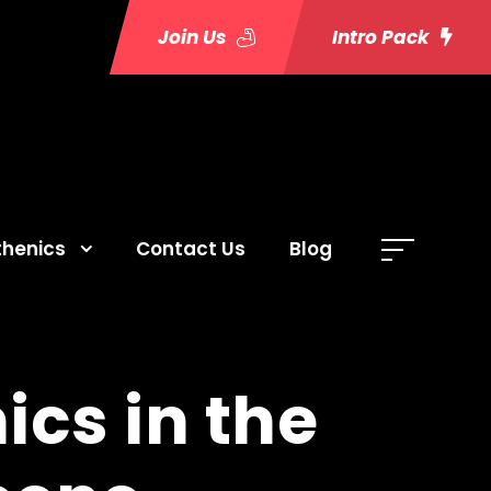
Join Us
Intro Pack
thenics
Contact Us
Blog
ics in the