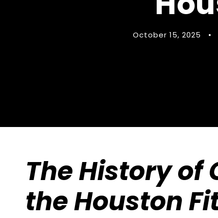
Hou
October 15, 2025
•
The History of 
the Houston Fi