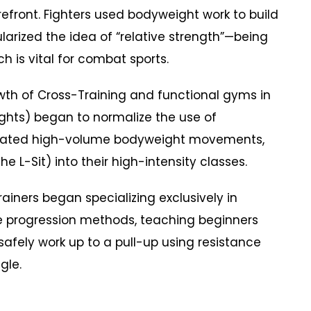
refront. Fighters used bodyweight work to build
arized the idea of “relative strength”—being
h is vital for combat sports.
h of Cross-Training and functional gyms in
ghts) began to normalize the use of
orated high-volume bodyweight movements,
the L-Sit) into their high-intensity classes.
iners began specializing exclusively in
he progression methods, teaching beginners
safely work up to a pull-up using resistance
gle.