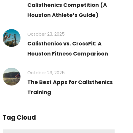
Calisthenics Competition (A
Houston Athlete’s Guide)
October 23, 2025
Calisthenics vs. CrossFit: A
Houston Fitness Comparison
October 23, 2025
The Best Apps for Calisthenics
Training
Tag Cloud