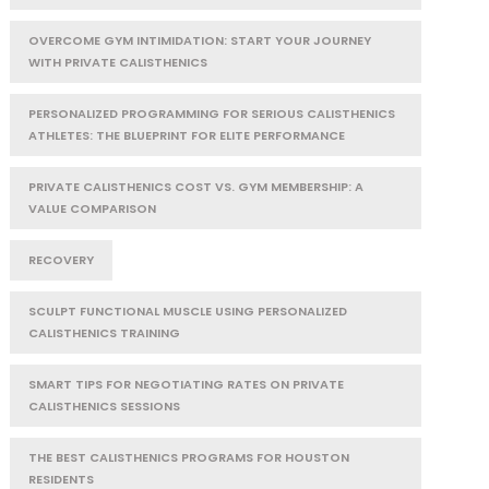
OVERCOME GYM INTIMIDATION: START YOUR JOURNEY
WITH PRIVATE CALISTHENICS
PERSONALIZED PROGRAMMING FOR SERIOUS CALISTHENICS
ATHLETES: THE BLUEPRINT FOR ELITE PERFORMANCE
PRIVATE CALISTHENICS COST VS. GYM MEMBERSHIP: A
VALUE COMPARISON
RECOVERY
SCULPT FUNCTIONAL MUSCLE USING PERSONALIZED
CALISTHENICS TRAINING
SMART TIPS FOR NEGOTIATING RATES ON PRIVATE
CALISTHENICS SESSIONS
THE BEST CALISTHENICS PROGRAMS FOR HOUSTON
RESIDENTS