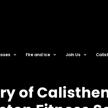
asses
Fire and Ice
Join Us
Calis
ry of Calisthen