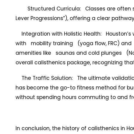
Structured Curricula: Classes are often sk
Lever Progressions”), offering a clear pathwa
Integration with Holistic Health: Houston’s
with mobility training (yoga flow, FRC) and
amenities like saunas and cold plunges (Nor
overall calisthenics package, recognizing that
The Traffic Solution: The ultimate validation o
has become the go-to fitness method for b
without spending hours commuting to and f
In conclusion, the history of calisthenics in 