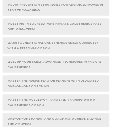
INJURY PREVENTION STRATEGIES FOR ADVANCED MOVES IN
PRIVATE COACHING
INVESTING IN YOURSELF: WHY PRIVATE CALISTHENICS PAYS
OFF LONG-TERM
LEARN FOUNDATIONAL CALISTHENICS SKILLS CORRECTLY
WITH A PERSONAL COACH
LEVEL UP YOUR SKILLS: ADVANCED TECHNIQUES IN PRIVATE
CALISTHENICS
MASTER THE HUMAN FLAG OR PLANCHE WITH DEDICATED
ONE-ON-ONE COACHING
MASTER THE MUSCLE-UP: TARGETED TRAINING WITH A
CALISTHENICS COACH
ONE-ON-ONE HANDSTAND COACHING: ACHIEVE BALANCE
AND CONTROL