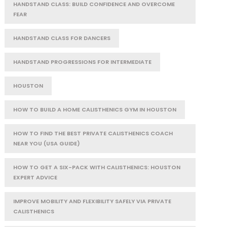
HANDSTAND CLASS: BUILD CONFIDENCE AND OVERCOME
FEAR
HANDSTAND CLASS FOR DANCERS
HANDSTAND PROGRESSIONS FOR INTERMEDIATE
HOUSTON
HOW TO BUILD A HOME CALISTHENICS GYM IN HOUSTON
HOW TO FIND THE BEST PRIVATE CALISTHENICS COACH
NEAR YOU (USA GUIDE)
HOW TO GET A SIX-PACK WITH CALISTHENICS: HOUSTON
EXPERT ADVICE
IMPROVE MOBILITY AND FLEXIBILITY SAFELY VIA PRIVATE
CALISTHENICS