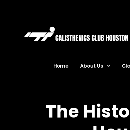
Home
About Us
Cl
The Histo