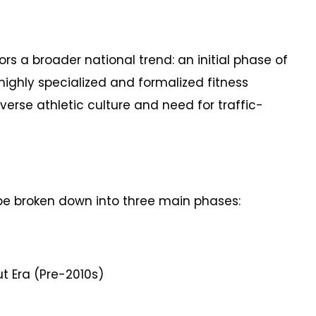
rors a broader national trend: an initial phase of
highly specialized and formalized fitness
verse athletic culture and need for traffic-
 be broken down into three main phases:
 Era (Pre-2010s)