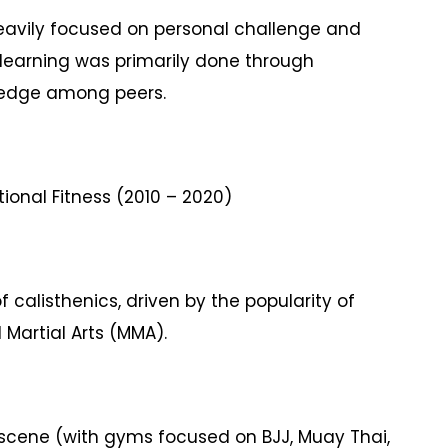
eavily focused on personal challenge and
; learning was primarily done through
wledge among peers.
ional Fitness (2010 – 2020)
 calisthenics, driven by the popularity of
 Martial Arts (MMA).
cene (with gyms focused on BJJ, Muay Thai,