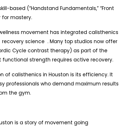
ill-based (“Handstand Fundamentals,” “Front
y for mastery.
 wellness movement has integrated calisthenics
 recovery science . Many top studios now offer
dic Cycle contrast therapy) as part of the
 functional strength requires active recovery.
f calisthenics in Houston is its efficiency. It
usy professionals who demand maximum results
rom the gym.
Houston is a story of movement going