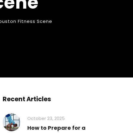
cene
Houston Fitness Scene
Recent Articles
October 23, 2025
How to Prepare for a