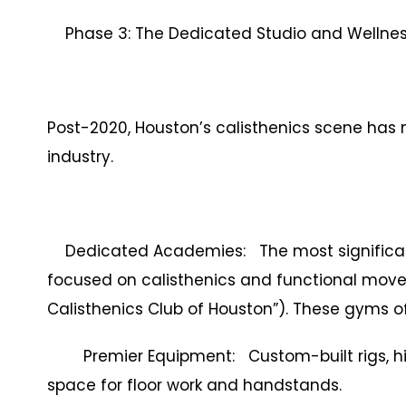
Phase 3: The Dedicated Studio and Wellness
Post-2020, Houston’s calisthenics scene has
industry.
Dedicated Academies: The most significant
focused on calisthenics and functional mov
Calisthenics Club of Houston”). These gyms of
Premier Equipment: Custom-built rigs, hig
space for floor work and handstands.