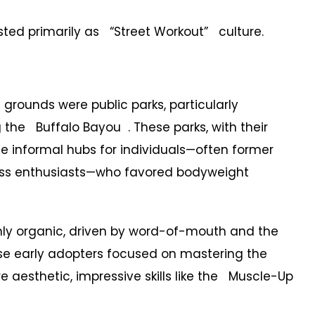
xisted primarily as “Street Workout” culture.
grounds were public parks, particularly
 the Buffalo Bayou . These parks, with their
me informal hubs for individuals—often former
tness enthusiasts—who favored bodyweight
y organic, driven by word-of-mouth and the
These early adopters focused on mastering the
e aesthetic, impressive skills like the Muscle-Up