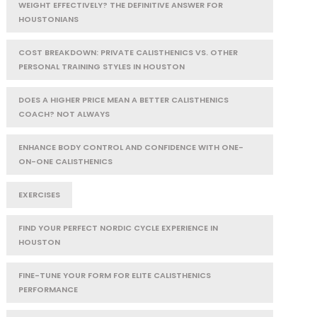
WEIGHT EFFECTIVELY? THE DEFINITIVE ANSWER FOR
HOUSTONIANS
COST BREAKDOWN: PRIVATE CALISTHENICS VS. OTHER
PERSONAL TRAINING STYLES IN HOUSTON
DOES A HIGHER PRICE MEAN A BETTER CALISTHENICS
COACH? NOT ALWAYS
ENHANCE BODY CONTROL AND CONFIDENCE WITH ONE-
ON-ONE CALISTHENICS
EXERCISES
FIND YOUR PERFECT NORDIC CYCLE EXPERIENCE IN
HOUSTON
FINE-TUNE YOUR FORM FOR ELITE CALISTHENICS
PERFORMANCE