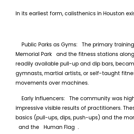
In its earliest form, calisthenics in Houston e
Public Parks as Gyms: The primary training 
Memorial Park and the fitness stations along
readily available pull-up and dip bars, beca
gymnasts, martial artists, or self-taught fi
movements over machines.
Early Influencers: The community was highl
impressive visible results of practitioners. 
basics (pull-ups, dips, push-ups) and the mor
and the Human Flag .