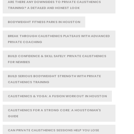
ARE THERE ANY DOWNSIDES TO PRIVATE CALISTHENICS
TRAINING? A DETAILED AND HONEST LOOK
BODYWEIGHT FITNESS PARKS IN HOUSTON
BREAK THROUGH CALISTHENICS PLATEAUS WITH ADVANCED
PRIVATE COACHING
BUILD CONFIDENCE & SKILL SAFELY: PRIVATE CALISTHENICS
FOR NEWBIES
BUILD SERIOUS BODYWEIGHT STRENGTH WITH PRIVATE
CALISTHENICS TRAINING
CALISTHENICS & YOGA: A FUSION WORKOUT IN HOUSTON
CALISTHENICS FOR A STRONG CORE: A HOUSTONIAN'S
GUIDE
CAN PRIVATE CALISTHENICS SESSIONS HELP YOU LOSE