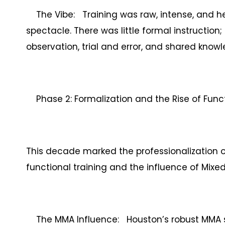
The Vibe: Training was raw, intense, and h
spectacle. There was little formal instruction
observation, trial and error, and shared kno
Phase 2: Formalization and the Rise of Funct
This decade marked the professionalization of
functional training and the influence of Mixed
The MMA Influence: Houston’s robust MMA s