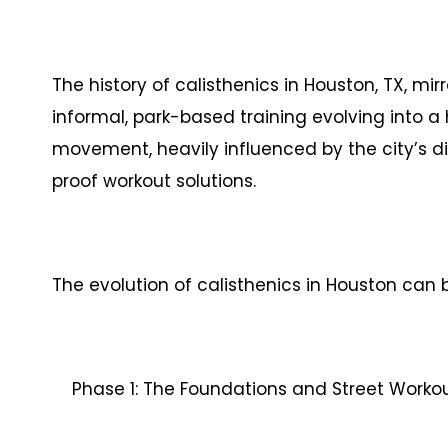
The history of calisthenics in Houston, TX, mir
informal, park-based training evolving into a 
movement, heavily influenced by the city’s di
proof workout solutions.
The evolution of calisthenics in Houston can
Phase 1: The Foundations and Street Workout