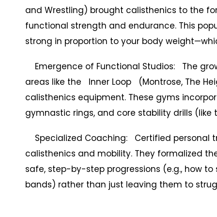
and Wrestling) brought calisthenics to the fo
functional strength and endurance. This popul
strong in proportion to your body weight—whic
Emergence of Functional Studios: The growt
areas like the Inner Loop (Montrose, The Hei
calisthenics equipment. These gyms incorp
gymnastic rings, and core stability drills (like 
Specialized Coaching: Certified personal tra
calisthenics and mobility. They formalized t
safe, step-by-step progressions (e.g., how to 
bands) rather than just leaving them to strug