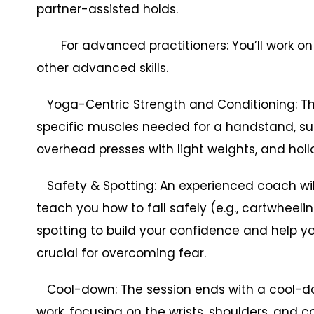
partner-assisted holds.
For advanced practitioners: You’ll work o
other advanced skills.
Yoga-Centric Strength and Conditioning: The 
specific muscles needed for a handstand, su
overhead presses with light weights, and holl
Safety & Spotting: An experienced coach will p
teach you how to fall safely (e.g., cartwheeli
spotting to build your confidence and help yo
crucial for overcoming fear.
Cool-down: The session ends with a cool-dow
work, focusing on the wrists, shoulders, and c