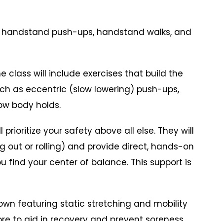
n handstand push-ups, handstand walks, and
class will include exercises that build the
ch as eccentric (slow lowering) push-ups,
ow body holds.
rioritize your safety above all else. They will
ng out or rolling) and provide direct, hands-on
u find your center of balance. This support is
n featuring static stretching and mobility
ore to aid in recovery and prevent soreness.