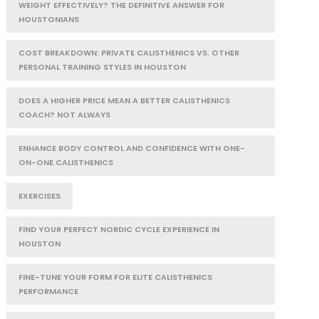
WEIGHT EFFECTIVELY? THE DEFINITIVE ANSWER FOR
HOUSTONIANS
COST BREAKDOWN: PRIVATE CALISTHENICS VS. OTHER
PERSONAL TRAINING STYLES IN HOUSTON
DOES A HIGHER PRICE MEAN A BETTER CALISTHENICS
COACH? NOT ALWAYS
ENHANCE BODY CONTROL AND CONFIDENCE WITH ONE-
ON-ONE CALISTHENICS
EXERCISES
FIND YOUR PERFECT NORDIC CYCLE EXPERIENCE IN
HOUSTON
FINE-TUNE YOUR FORM FOR ELITE CALISTHENICS
PERFORMANCE