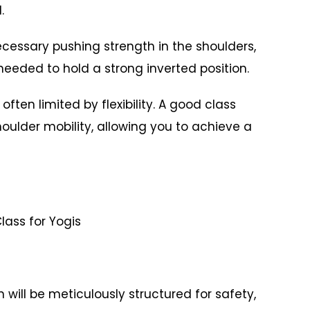
.
ecessary pushing strength in the shoulders,
 needed to hold a strong inverted position.
often limited by flexibility. A good class
shoulder mobility, allowing you to achieve a
ass for Yogis
 will be meticulously structured for safety,