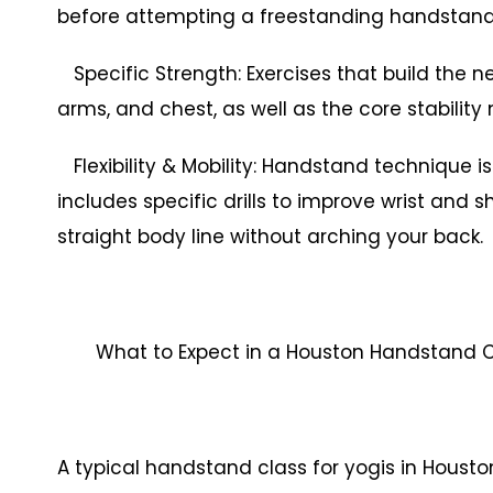
before attempting a freestanding handstand
Specific Strength: Exercises that build the n
arms, and chest, as well as the core stability
Flexibility & Mobility: Handstand technique is 
includes specific drills to improve wrist and 
straight body line without arching your back.
What to Expect in a Houston Handstand Cl
A typical handstand class for yogis in Houston