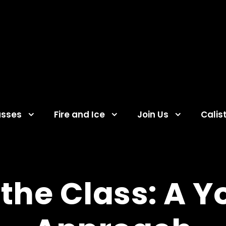
asses
Fire and Ice
Join Us
Calis
 the Class: A 