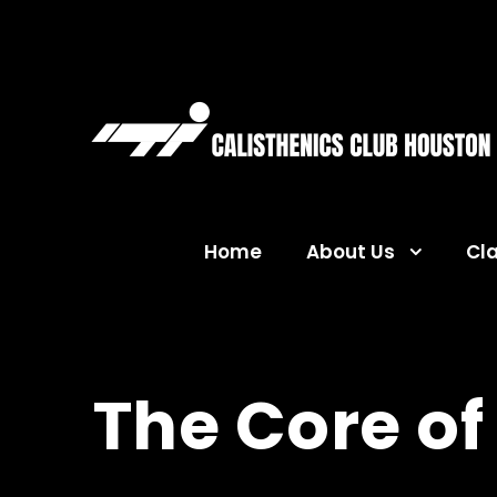
Home
About Us
Cl
The Core of