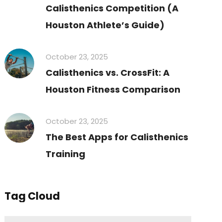
Calisthenics Competition (A
Houston Athlete’s Guide)
October 23, 2025
Calisthenics vs. CrossFit: A
Houston Fitness Comparison
October 23, 2025
The Best Apps for Calisthenics
Training
Tag Cloud