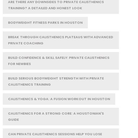
ARE THERE ANY DOWNSIDES TO PRIVATE CALISTHENICS
TRAINING? A DETAILED AND HONEST LOOK
BODYWEIGHT FITNESS PARKS IN HOUSTON
BREAK THROUGH CALISTHENICS PLATEAUS WITH ADVANCED
PRIVATE COACHING
BUILD CONFIDENCE & SKILL SAFELY: PRIVATE CALISTHENICS
FOR NEWBIES
BUILD SERIOUS BODYWEIGHT STRENGTH WITH PRIVATE
CALISTHENICS TRAINING
CALISTHENICS & YOGA: A FUSION WORKOUT IN HOUSTON
CALISTHENICS FOR A STRONG CORE: A HOUSTONIAN'S
GUIDE
CAN PRIVATE CALISTHENICS SESSIONS HELP YOU LOSE