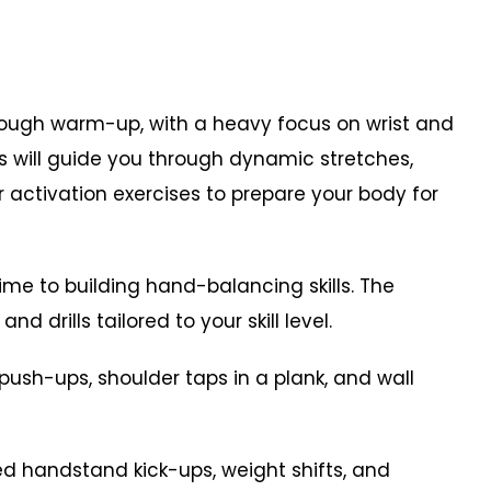
ough warm-up, with a heavy focus on wrist and
rs will guide you through dynamic stretches,
r activation exercises to prepare your body for
time to building hand-balancing skills. The
d drills tailored to your skill level.
 push-ups, shoulder taps in a plank, and wall
d handstand kick-ups, weight shifts, and