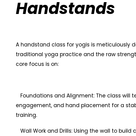
Handstands
A handstand class for yogis is meticulously 
traditional yoga practice and the raw strengt
core focus is on:
Foundations and Alignment: The class will te
engagement, and hand placement for a stable 
training.
Wall Work and Drills: Using the wall to buil