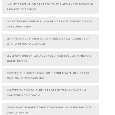
INJURY PREVENTION STRATEGIES FOR ADVANCED MOVES IN
PRIVATE COACHING
INVESTING IN YOURSELF: WHY PRIVATE CALISTHENICS PAYS
OFF LONG-TERM
LEARN FOUNDATIONAL CALISTHENICS SKILLS CORRECTLY
WITH A PERSONAL COACH
LEVEL UP YOUR SKILLS: ADVANCED TECHNIQUES IN PRIVATE
CALISTHENICS
MASTER THE HUMAN FLAG OR PLANCHE WITH DEDICATED
ONE-ON-ONE COACHING
MASTER THE MUSCLE-UP: TARGETED TRAINING WITH A
CALISTHENICS COACH
ONE-ON-ONE HANDSTAND COACHING: ACHIEVE BALANCE
AND CONTROL