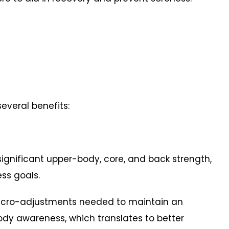
everal benefits:
significant upper-body, core, and back strength,
ess goals.
icro-adjustments needed to maintain an
dy awareness, which translates to better