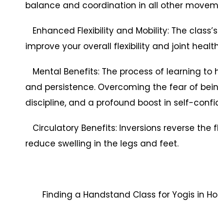
balance and coordination in all other movem
Enhanced Flexibility and Mobility: The class’s
improve your overall flexibility and joint health
Mental Benefits: The process of learning to
and persistence. Overcoming the fear of bein
discipline, and a profound boost in self-conf
Circulatory Benefits: Inversions reverse the 
reduce swelling in the legs and feet.
Finding a Handstand Class for Yogis in H