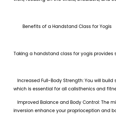
Benefits of a Handstand Class for Yogis
Taking a handstand class for yogis provides s
Increased Full-Body Strength: You will build 
which is essential for all calisthenics and fitn
Improved Balance and Body Control: The m
inversion enhance your proprioception and bo