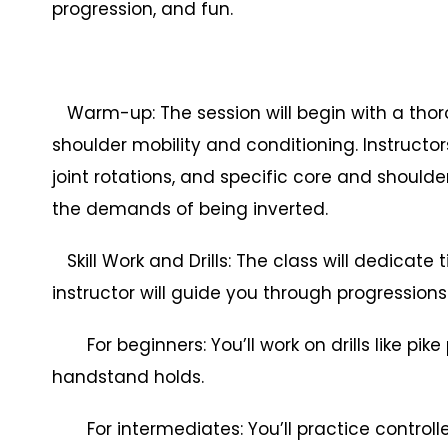
progression, and fun.
Warm-up: The session will begin with a thor
shoulder mobility and conditioning. Instructo
joint rotations, and specific core and shoulde
the demands of being inverted.
Skill Work and Drills: The class will dedicate 
instructor will guide you through progressions an
For beginners: You’ll work on drills like pike
handstand holds.
For intermediates: You’ll practice controlle