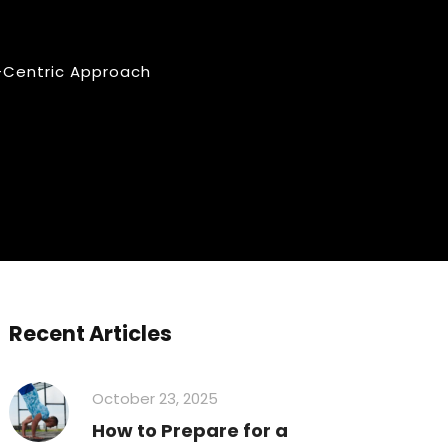
-Centric Approach
Recent Articles
October 23, 2025
How to Prepare for a