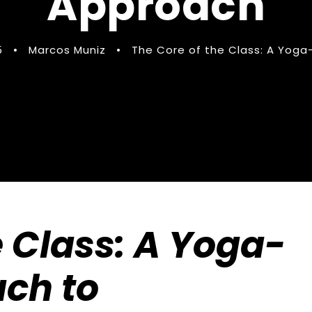
Approach
5
•
Marcos Muniz
•
The Core of the Class: A Yoga
e Class: A Yoga-
ach to