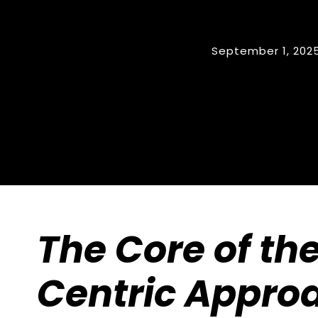
September 1, 202
The Core of th
Centric Appro