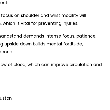
ents.
 focus on shoulder and wrist mobility will
, which is vital for preventing injuries.
 handstand demands intense focus, patience,
g upside down builds mental fortitude,
idence.
flow of blood, which can improve circulation and
ouston