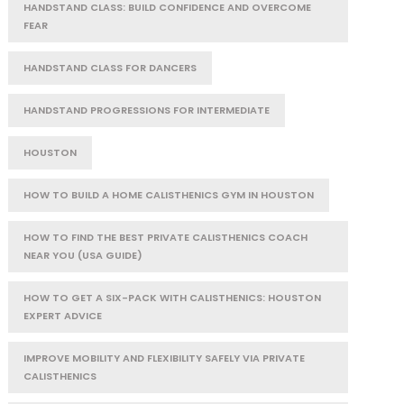
HANDSTAND CLASS: BUILD CONFIDENCE AND OVERCOME
FEAR
HANDSTAND CLASS FOR DANCERS
HANDSTAND PROGRESSIONS FOR INTERMEDIATE
HOUSTON
HOW TO BUILD A HOME CALISTHENICS GYM IN HOUSTON
HOW TO FIND THE BEST PRIVATE CALISTHENICS COACH
NEAR YOU (USA GUIDE)
HOW TO GET A SIX-PACK WITH CALISTHENICS: HOUSTON
EXPERT ADVICE
IMPROVE MOBILITY AND FLEXIBILITY SAFELY VIA PRIVATE
CALISTHENICS