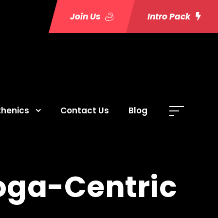
Join Us
Intro Pack
thenics
Contact Us
Blog
Yoga-Centric