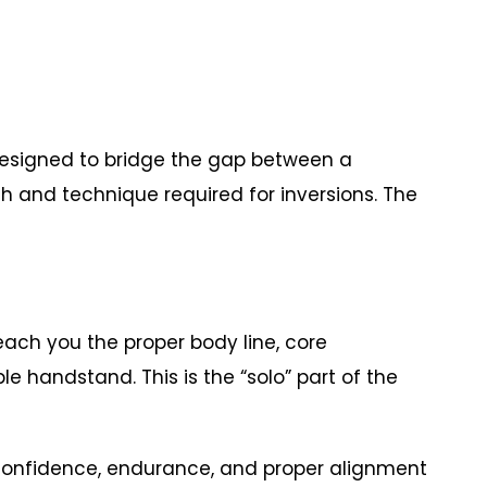
designed to bridge the gap between a
h and technique required for inversions. The
ach you the proper body line, core
handstand. This is the “solo” part of the
d confidence, endurance, and proper alignment