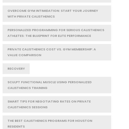
OVERCOME GYM INTIMIDATION: START YOUR JOURNEY
WITH PRIVATE CALISTHENICS
PERSONALIZED PROGRAMMING FOR SERIOUS CALISTHENICS
ATHLETES: THE BLUEPRINT FOR ELITE PERFORMANCE
PRIVATE CALISTHENICS COST VS. GYM MEMBERSHIP: A
VALUE COMPARISON
RECOVERY
SCULPT FUNCTIONAL MUSCLE USING PERSONALIZED
CALISTHENICS TRAINING
SMART TIPS FOR NEGOTIATING RATES ON PRIVATE
CALISTHENICS SESSIONS
THE BEST CALISTHENICS PROGRAMS FOR HOUSTON
RESIDENTS