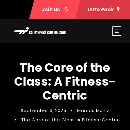
Join Us
Intro Pack
The Core of the
Class: A Fitness-
Centric
September 3, 2025
•
Marcos Muniz
•
The Core of the Class: A Fitness-Centric