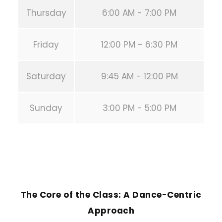
Thursday
6:00 AM - 7:00 PM
Friday
12:00 PM - 6:30 PM
Saturday
9:45 AM - 12:00 PM
Sunday
3:00 PM - 5:00 PM
PREVIOUS POST
The Core of the Class: A Dance-Centric
Approach