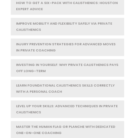
HOW TO GET A SIX-PACK WITH CALISTHENICS: HOUSTON
EXPERT ADVICE
IMPROVE MOBILITY AND FLEXIBILITY SAFELY VIA PRIVATE
CALISTHENICS
INJURY PREVENTION STRATEGIES FOR ADVANCED MOVES
IN PRIVATE COACHING
INVESTING IN YOURSELF: WHY PRIVATE CALISTHENICS PAYS
OFF LONG-TERM
LEARN FOUNDATIONAL CALISTHENICS SKILLS CORRECTLY
WITH A PERSONAL COACH
LEVEL UP YOUR SKILLS: ADVANCED TECHNIQUES IN PRIVATE
CALISTHENICS
MASTER THE HUMAN FLAG OR PLANCHE WITH DEDICATED
ONE-ON-ONE COACHING