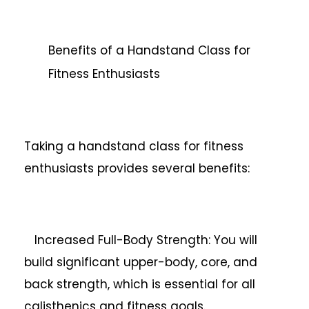
Benefits of a Handstand Class for
Fitness Enthusiasts
Taking a handstand class for fitness
enthusiasts provides several benefits:
Increased Full-Body Strength: You will
build significant upper-body, core, and
back strength, which is essential for all
calisthenics and fitness goals.