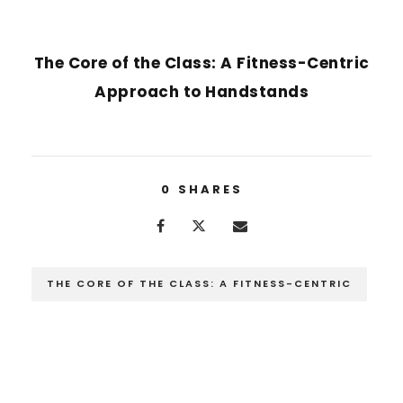
NEXT POST
The Core of the Class: A Fitness-Centric
Approach to Handstands
0
SHARES
THE CORE OF THE CLASS: A FITNESS-CENTRIC