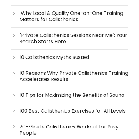
Why Local & Quality One-on-One Training
Matters for Calisthenics
"Private Calisthenics Sessions Near Me": Your
Search Starts Here
10 Calisthenics Myths Busted
10 Reasons Why Private Calisthenics Training
Accelerates Results
10 Tips for Maximizing the Benefits of Sauna
100 Best Calisthenics Exercises for All Levels
20-Minute Calisthenics Workout for Busy
People