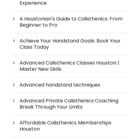
Experience
A Houstonian's Guide to Calisthenics: From
Beginner to Pro
Achieve Your Handstand Goals: Book Your
Class Today
Advanced Calisthenics Classes Houston |
Master New Skills
Advanced handstand techniques
Advanced Private Calisthenics Coaching:
Break Through Your Limits
Affordable Calisthenics Memberships
Houston