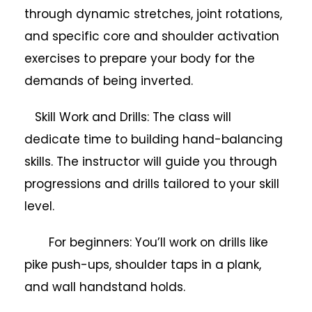
through dynamic stretches, joint rotations,
and specific core and shoulder activation
exercises to prepare your body for the
demands of being inverted.
Skill Work and Drills: The class will
dedicate time to building hand-balancing
skills. The instructor will guide you through
progressions and drills tailored to your skill
level.
For beginners: You’ll work on drills like
pike push-ups, shoulder taps in a plank,
and wall handstand holds.