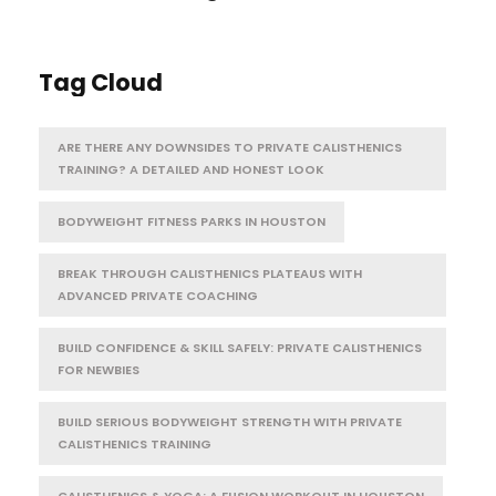
Tag Cloud
ARE THERE ANY DOWNSIDES TO PRIVATE CALISTHENICS
TRAINING? A DETAILED AND HONEST LOOK
BODYWEIGHT FITNESS PARKS IN HOUSTON
BREAK THROUGH CALISTHENICS PLATEAUS WITH
ADVANCED PRIVATE COACHING
BUILD CONFIDENCE & SKILL SAFELY: PRIVATE CALISTHENICS
FOR NEWBIES
BUILD SERIOUS BODYWEIGHT STRENGTH WITH PRIVATE
CALISTHENICS TRAINING
CALISTHENICS & YOGA: A FUSION WORKOUT IN HOUSTON