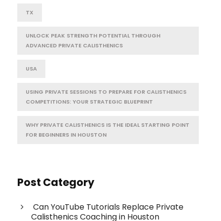
TX
UNLOCK PEAK STRENGTH POTENTIAL THROUGH
ADVANCED PRIVATE CALISTHENICS
USA
USING PRIVATE SESSIONS TO PREPARE FOR CALISTHENICS
COMPETITIONS: YOUR STRATEGIC BLUEPRINT
WHY PRIVATE CALISTHENICS IS THE IDEAL STARTING POINT
FOR BEGINNERS IN HOUSTON
Post Category
Can YouTube Tutorials Replace Private
Calisthenics Coaching in Houston