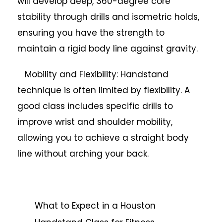
will develop deep, 360-degree core
stability through drills and isometric holds,
ensuring you have the strength to
maintain a rigid body line against gravity.
Mobility and Flexibility: Handstand
technique is often limited by flexibility. A
good class includes specific drills to
improve wrist and shoulder mobility,
allowing you to achieve a straight body
line without arching your back.
What to Expect in a Houston