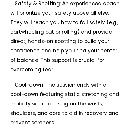
Safety & Spotting: An experienced coach
will prioritize your safety above all else.
They will teach you how to fall safely (e.g.,
cartwheeling out or rolling) and provide
direct, hands-on spotting to build your
confidence and help you find your center
of balance. This support is crucial for
overcoming fear.
Cool-down: The session ends with a
cool-down featuring static stretching and
mobility work, focusing on the wrists,
shoulders, and core to aid in recovery and
prevent soreness.