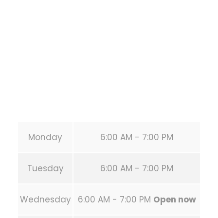
1118 MONTROSE BLVD
HOUSTON
,
Texas
77019
United States (US)
Phone:
+1 346-483-3195
Secondary phone:
(346) 483-3195
Email:
info@calisthenicsclubhouston.com
URL:
https://calisthenicsclubhouston.com/
Monday
6:00 AM - 7:00 PM
Tuesday
6:00 AM - 7:00 PM
Wednesday
6:00 AM - 7:00 PM
Open now