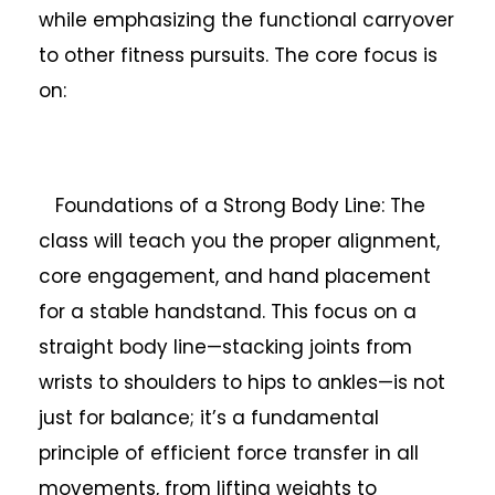
while emphasizing the functional carryover
to other fitness pursuits. The core focus is
on:
Foundations of a Strong Body Line: The
class will teach you the proper alignment,
core engagement, and hand placement
for a stable handstand. This focus on a
straight body line—stacking joints from
wrists to shoulders to hips to ankles—is not
just for balance; it’s a fundamental
principle of efficient force transfer in all
movements, from lifting weights to