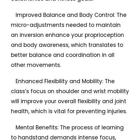
Improved Balance and Body Control: The
micro-adjustments needed to maintain
an inversion enhance your proprioception
and body awareness, which translates to
better balance and coordination in all
other movements.
Enhanced Flexibility and Mobility: The
class’s focus on shoulder and wrist mobility
will improve your overall flexibility and joint
health, which is vital for preventing injuries.
Mental Benefits: The process of learning
to handstand demands intense focus,