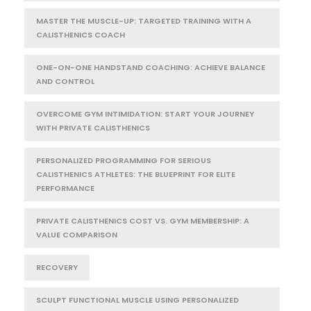
MASTER THE MUSCLE-UP: TARGETED TRAINING WITH A
CALISTHENICS COACH
ONE-ON-ONE HANDSTAND COACHING: ACHIEVE BALANCE
AND CONTROL
OVERCOME GYM INTIMIDATION: START YOUR JOURNEY
WITH PRIVATE CALISTHENICS
PERSONALIZED PROGRAMMING FOR SERIOUS
CALISTHENICS ATHLETES: THE BLUEPRINT FOR ELITE
PERFORMANCE
PRIVATE CALISTHENICS COST VS. GYM MEMBERSHIP: A
VALUE COMPARISON
RECOVERY
SCULPT FUNCTIONAL MUSCLE USING PERSONALIZED