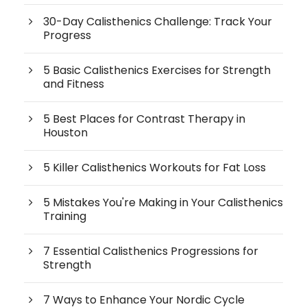
30-Day Calisthenics Challenge: Track Your
Progress
5 Basic Calisthenics Exercises for Strength
and Fitness
5 Best Places for Contrast Therapy in
Houston
5 Killer Calisthenics Workouts for Fat Loss
5 Mistakes You're Making in Your Calisthenics
Training
7 Essential Calisthenics Progressions for
Strength
7 Ways to Enhance Your Nordic Cycle