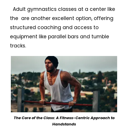
Adult gymnastics classes at a center like
the are another excellent option, offering
structured coaching and access to
equipment like parallel bars and tumble
tracks.
The Core of the Class: A Fitness-Centric Approach to
Handstands