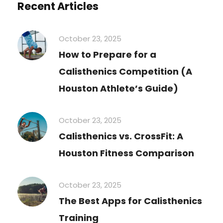
Recent Articles
October 23, 2025
How to Prepare for a
Calisthenics Competition (A
Houston Athlete’s Guide)
October 23, 2025
Calisthenics vs. CrossFit: A
Houston Fitness Comparison
October 23, 2025
The Best Apps for Calisthenics
Training