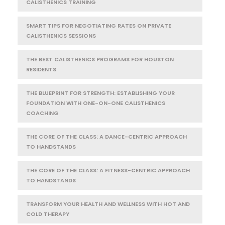
CALISTHENICS TRAINING
SMART TIPS FOR NEGOTIATING RATES ON PRIVATE
CALISTHENICS SESSIONS
THE BEST CALISTHENICS PROGRAMS FOR HOUSTON
RESIDENTS
THE BLUEPRINT FOR STRENGTH: ESTABLISHING YOUR
FOUNDATION WITH ONE-ON-ONE CALISTHENICS
COACHING
THE CORE OF THE CLASS: A DANCE-CENTRIC APPROACH
TO HANDSTANDS
THE CORE OF THE CLASS: A FITNESS-CENTRIC APPROACH
TO HANDSTANDS
TRANSFORM YOUR HEALTH AND WELLNESS WITH HOT AND
COLD THERAPY