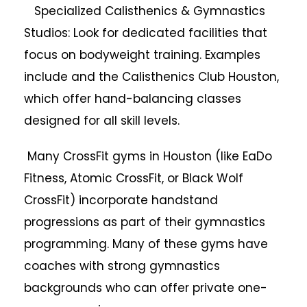
Specialized Calisthenics & Gymnastics
Studios: Look for dedicated facilities that
focus on bodyweight training. Examples
include and the Calisthenics Club Houston,
which offer hand-balancing classes
designed for all skill levels.
Many CrossFit gyms in Houston (like EaDo
Fitness, Atomic CrossFit, or Black Wolf
CrossFit) incorporate handstand
progressions as part of their gymnastics
programming. Many of these gyms have
coaches with strong gymnastics
backgrounds who can offer private one-