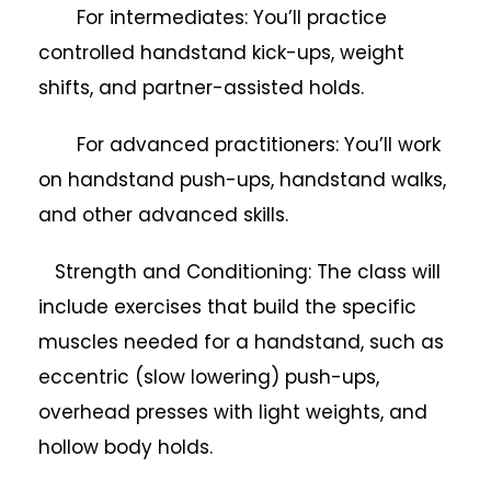
For intermediates: You’ll practice
controlled handstand kick-ups, weight
shifts, and partner-assisted holds.
For advanced practitioners: You’ll work
on handstand push-ups, handstand walks,
and other advanced skills.
Strength and Conditioning: The class will
include exercises that build the specific
muscles needed for a handstand, such as
eccentric (slow lowering) push-ups,
overhead presses with light weights, and
hollow body holds.