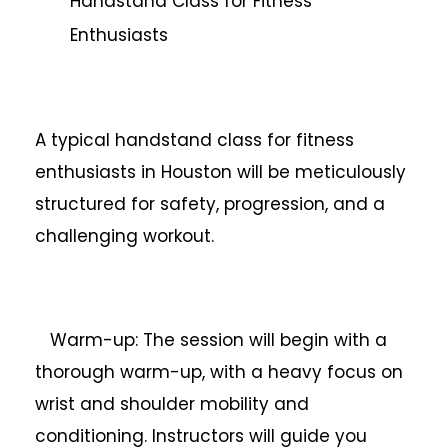
Handstand Class for Fitness
Enthusiasts
A typical handstand class for fitness
enthusiasts in Houston will be meticulously
structured for safety, progression, and a
challenging workout.
Warm-up: The session will begin with a
thorough warm-up, with a heavy focus on
wrist and shoulder mobility and
conditioning. Instructors will guide you