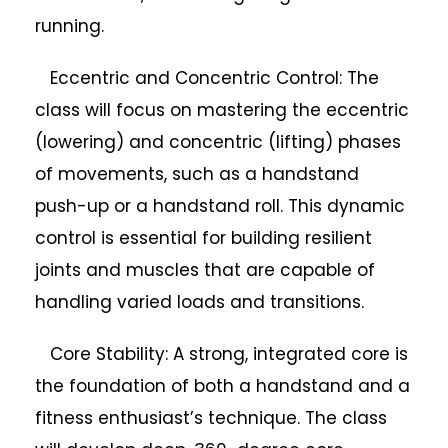
running.
Eccentric and Concentric Control: The
class will focus on mastering the eccentric
(lowering) and concentric (lifting) phases
of movements, such as a handstand
push-up or a handstand roll. This dynamic
control is essential for building resilient
joints and muscles that are capable of
handling varied loads and transitions.
Core Stability: A strong, integrated core is
the foundation of both a handstand and a
fitness enthusiast’s technique. The class