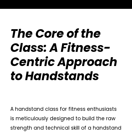
The Core of the
Class: A Fitness-
Centric Approach
to Handstands
A handstand class for fitness enthusiasts
is meticulously designed to build the raw
strength and technical skill of a handstand