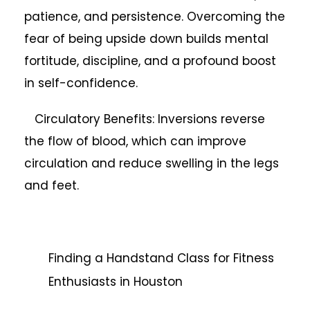
patience, and persistence. Overcoming the
fear of being upside down builds mental
fortitude, discipline, and a profound boost
in self-confidence.
Circulatory Benefits: Inversions reverse
the flow of blood, which can improve
circulation and reduce swelling in the legs
and feet.
Finding a Handstand Class for Fitness
Enthusiasts in Houston