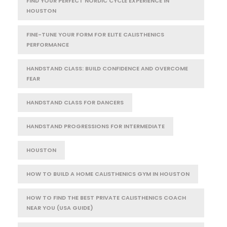
FIND YOUR PERFECT NORDIC CYCLE EXPERIENCE IN
HOUSTON
FINE-TUNE YOUR FORM FOR ELITE CALISTHENICS
PERFORMANCE
HANDSTAND CLASS: BUILD CONFIDENCE AND OVERCOME
FEAR
HANDSTAND CLASS FOR DANCERS
HANDSTAND PROGRESSIONS FOR INTERMEDIATE
HOUSTON
HOW TO BUILD A HOME CALISTHENICS GYM IN HOUSTON
HOW TO FIND THE BEST PRIVATE CALISTHENICS COACH
NEAR YOU (USA GUIDE)