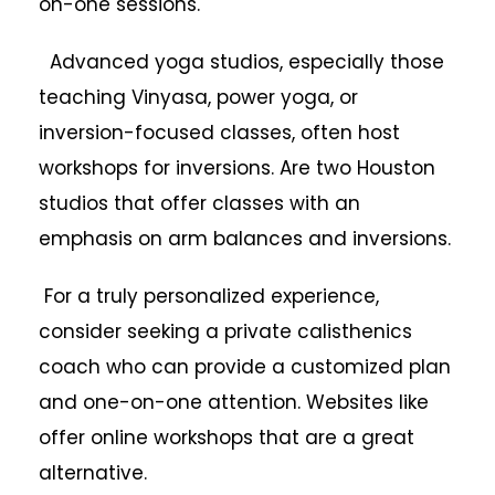
on-one sessions.
Advanced yoga studios, especially those
teaching Vinyasa, power yoga, or
inversion-focused classes, often host
workshops for inversions. Are two Houston
studios that offer classes with an
emphasis on arm balances and inversions.
For a truly personalized experience,
consider seeking a private calisthenics
coach who can provide a customized plan
and one-on-one attention. Websites like
offer online workshops that are a great
alternative.