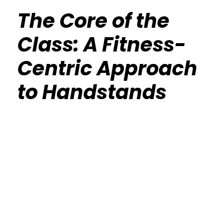
The Core of the
Class: A Fitness-
Centric Approach
to Handstands
Calisthenics Gym Houston Functional
Bodyweight Training