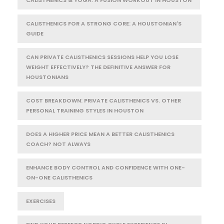
CALISTHENICS FOR A STRONG CORE: A HOUSTONIAN'S
GUIDE
CAN PRIVATE CALISTHENICS SESSIONS HELP YOU LOSE
WEIGHT EFFECTIVELY? THE DEFINITIVE ANSWER FOR
HOUSTONIANS
COST BREAKDOWN: PRIVATE CALISTHENICS VS. OTHER
PERSONAL TRAINING STYLES IN HOUSTON
DOES A HIGHER PRICE MEAN A BETTER CALISTHENICS
COACH? NOT ALWAYS
ENHANCE BODY CONTROL AND CONFIDENCE WITH ONE-
ON-ONE CALISTHENICS
EXERCISES