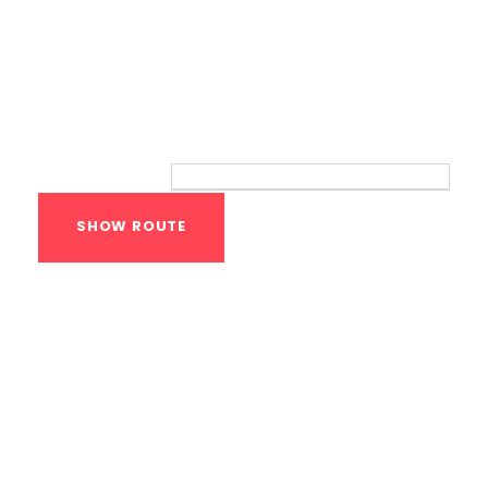
Route
Your location:
Calisthenics Gym
Houston Functional
Bodyweight
Training