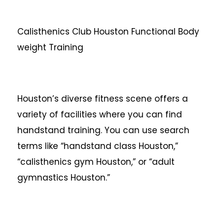
Calisthenics Club Houston Functional Body
weight Training
Houston’s diverse fitness scene offers a
variety of facilities where you can find
handstand training. You can use search
terms like “handstand class Houston,”
“calisthenics gym Houston,” or “adult
gymnastics Houston.”