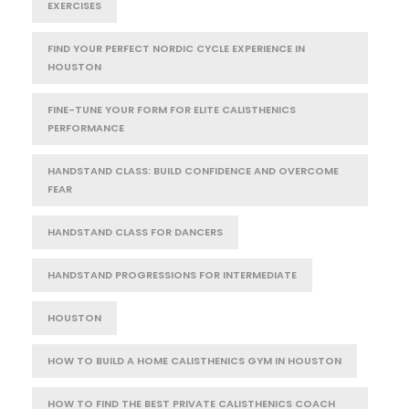
EXERCISES
FIND YOUR PERFECT NORDIC CYCLE EXPERIENCE IN
HOUSTON
FINE-TUNE YOUR FORM FOR ELITE CALISTHENICS
PERFORMANCE
HANDSTAND CLASS: BUILD CONFIDENCE AND OVERCOME
FEAR
HANDSTAND CLASS FOR DANCERS
HANDSTAND PROGRESSIONS FOR INTERMEDIATE
HOUSTON
HOW TO BUILD A HOME CALISTHENICS GYM IN HOUSTON
HOW TO FIND THE BEST PRIVATE CALISTHENICS COACH