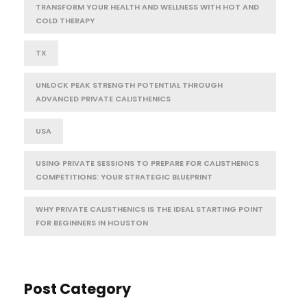
TRANSFORM YOUR HEALTH AND WELLNESS WITH HOT AND
COLD THERAPY
TX
UNLOCK PEAK STRENGTH POTENTIAL THROUGH
ADVANCED PRIVATE CALISTHENICS
USA
USING PRIVATE SESSIONS TO PREPARE FOR CALISTHENICS
COMPETITIONS: YOUR STRATEGIC BLUEPRINT
WHY PRIVATE CALISTHENICS IS THE IDEAL STARTING POINT
FOR BEGINNERS IN HOUSTON
Post Category