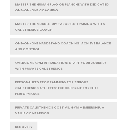
MASTER THE HUMAN FLAG OR PLANCHE WITH DEDICATED
ONE-ON-ONE COACHING
MASTER THE MUSCLE-UP: TARGETED TRAINING WITH A
CALISTHENICS COACH
ONE-ON-ONE HANDSTAND COACHING: ACHIEVE BALANCE
AND CONTROL
OVERCOME GYM INTIMIDATION: START YOUR JOURNEY
WITH PRIVATE CALISTHENICS
PERSONALIZED PROGRAMMING FOR SERIOUS
CALISTHENICS ATHLETES: THE BLUEPRINT FOR ELITE
PERFORMANCE
PRIVATE CALISTHENICS COST VS. GYM MEMBERSHIP: A
VALUE COMPARISON
RECOVERY