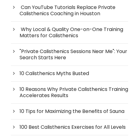
Can YouTube Tutorials Replace Private
Calisthenics Coaching in Houston
Why Local & Quality One-on-One Training
Matters for Calisthenics
"Private Calisthenics Sessions Near Me": Your
Search Starts Here
10 Calisthenics Myths Busted
10 Reasons Why Private Calisthenics Training
Accelerates Results
10 Tips for Maximizing the Benefits of Sauna
100 Best Calisthenics Exercises for All Levels