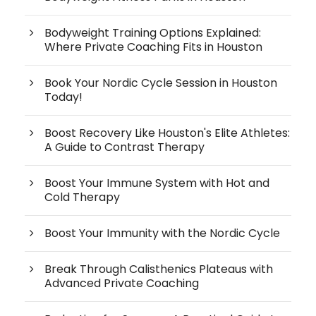
Bodyweight Training Options Explained:
Where Private Coaching Fits in Houston
Book Your Nordic Cycle Session in Houston
Today!
Boost Recovery Like Houston's Elite Athletes:
A Guide to Contrast Therapy
Boost Your Immune System with Hot and
Cold Therapy
Boost Your Immunity with the Nordic Cycle
Break Through Calisthenics Plateaus with
Advanced Private Coaching