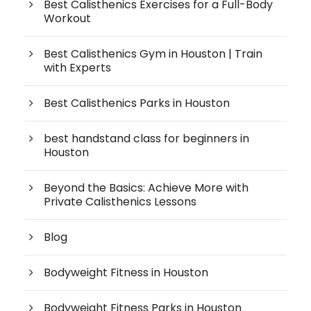
Best Calisthenics Exercises for a Full-Body
Workout
Best Calisthenics Gym in Houston | Train
with Experts
Best Calisthenics Parks in Houston
best handstand class for beginners in
Houston
Beyond the Basics: Achieve More with
Private Calisthenics Lessons
Blog
Bodyweight Fitness in Houston
Bodyweight Fitness Parks in Houston