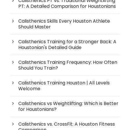
Calisthenics PT vs. Traditional Weightlifting
PT: A Detailed Comparison for Houstonians
Calisthenics Skills Every Houston Athlete
Should Master
Calisthenics Training for a Stronger Back: A
Houstonian's Detailed Guide
Calisthenics Training Frequency: How Often
Should You Train?
Calisthenics Training Houston | All Levels
Welcome
Calisthenics vs Weightlifting: Which is Better
for Houstonians?
Calisthenics vs. CrossFit: A Houston Fitness
Comparison