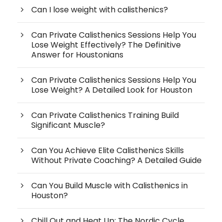
Can I lose weight with calisthenics?
Can Private Calisthenics Sessions Help You
Lose Weight Effectively? The Definitive
Answer for Houstonians
Can Private Calisthenics Sessions Help You
Lose Weight? A Detailed Look for Houston
Can Private Calisthenics Training Build
Significant Muscle?
Can You Achieve Elite Calisthenics Skills
Without Private Coaching? A Detailed Guide
Can You Build Muscle with Calisthenics in
Houston?
Chill Out and Heat Up: The Nordic Cycle