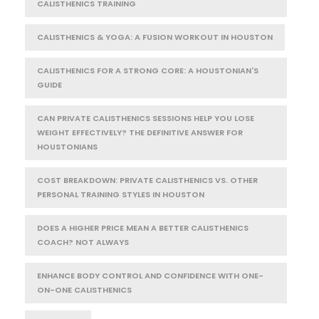
CALISTHENICS TRAINING
CALISTHENICS & YOGA: A FUSION WORKOUT IN HOUSTON
CALISTHENICS FOR A STRONG CORE: A HOUSTONIAN'S
GUIDE
CAN PRIVATE CALISTHENICS SESSIONS HELP YOU LOSE
WEIGHT EFFECTIVELY? THE DEFINITIVE ANSWER FOR
HOUSTONIANS
COST BREAKDOWN: PRIVATE CALISTHENICS VS. OTHER
PERSONAL TRAINING STYLES IN HOUSTON
DOES A HIGHER PRICE MEAN A BETTER CALISTHENICS
COACH? NOT ALWAYS
ENHANCE BODY CONTROL AND CONFIDENCE WITH ONE-
ON-ONE CALISTHENICS