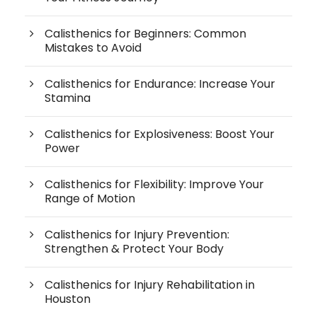
Calisthenics for Beginners: Common
Mistakes to Avoid
Calisthenics for Endurance: Increase Your
Stamina
Calisthenics for Explosiveness: Boost Your
Power
Calisthenics for Flexibility: Improve Your
Range of Motion
Calisthenics for Injury Prevention:
Strengthen & Protect Your Body
Calisthenics for Injury Rehabilitation in
Houston