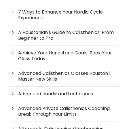
7 Ways to Enhance Your Nordic Cycle
Experience
A Houstonian's Guide to Calisthenics: From
Beginner to Pro
Achieve Your Handstand Goals: Book Your
Class Today
Advanced Calisthenics Classes Houston |
Master New Skills
Advanced handstand techniques
Advanced Private Calisthenics Coaching:
Break Through Your Limits
Affordable Calisthenics Memberships