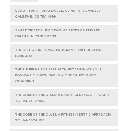
SCULPT FUNCTIONAL MUSCLE USING PERSONALIZED
CALISTHENICS TRAINING
SMART TIPS FOR NEGOTIATING RATES ON PRIVATE
CALISTHENICS SESSIONS
THE BEST CALISTHENICS PROGRAMS FOR HOUSTON
RESIDENTS
THE BLUEPRINT FOR STRENGTH: ESTABLISHING YOUR
FOUNDATION WITH ONE-ON-ONE CALISTHENICS
COACHING
THE CORE OF THE CLASS: A DANCE-CENTRIC APPROACH
TO HANDSTANDS
THE CORE OF THE CLASS: A FITNESS-CENTRIC APPROACH
TO HANDSTANDS