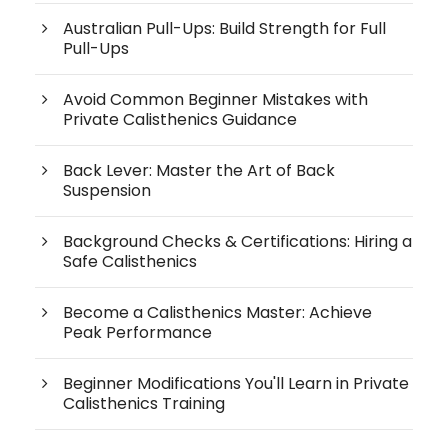
Australian Pull-Ups: Build Strength for Full
Pull-Ups
Avoid Common Beginner Mistakes with
Private Calisthenics Guidance
Back Lever: Master the Art of Back
Suspension
Background Checks & Certifications: Hiring a
Safe Calisthenics
Become a Calisthenics Master: Achieve
Peak Performance
Beginner Modifications You'll Learn in Private
Calisthenics Training