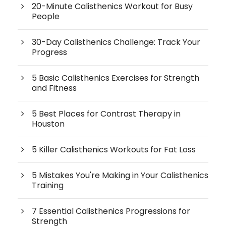
20-Minute Calisthenics Workout for Busy
People
30-Day Calisthenics Challenge: Track Your
Progress
5 Basic Calisthenics Exercises for Strength
and Fitness
5 Best Places for Contrast Therapy in
Houston
5 Killer Calisthenics Workouts for Fat Loss
5 Mistakes You're Making in Your Calisthenics
Training
7 Essential Calisthenics Progressions for
Strength