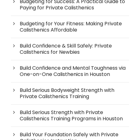
Budgeting for Success: A Practical Guide to
Paying for Private Calisthenics
Budgeting for Your Fitness: Making Private
Calisthenics Affordable
Build Confidence & Skill Safely: Private
Calisthenics for Newbies
Build Confidence and Mental Toughness via
One-on-One Calisthenics in Houston
Build Serious Bodyweight Strength with
Private Calisthenics Training
Build Serious Strength with Private
Calisthenics Training Programs in Houston
Build Your Foundation Safely with Private