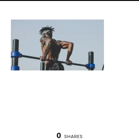
The Best Calisthenics Coaches in Houston,
TX
0
SHARES