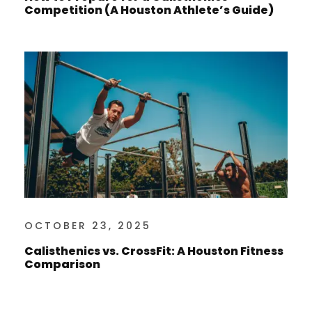
Competition (A Houston Athlete’s Guide)
OCTOBER 23, 2025
Calisthenics vs. CrossFit: A Houston Fitness
Comparison