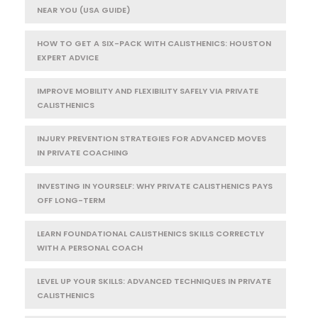
NEAR YOU (USA GUIDE)
HOW TO GET A SIX-PACK WITH CALISTHENICS: HOUSTON
EXPERT ADVICE
IMPROVE MOBILITY AND FLEXIBILITY SAFELY VIA PRIVATE
CALISTHENICS
INJURY PREVENTION STRATEGIES FOR ADVANCED MOVES
IN PRIVATE COACHING
INVESTING IN YOURSELF: WHY PRIVATE CALISTHENICS PAYS
OFF LONG-TERM
LEARN FOUNDATIONAL CALISTHENICS SKILLS CORRECTLY
WITH A PERSONAL COACH
LEVEL UP YOUR SKILLS: ADVANCED TECHNIQUES IN PRIVATE
CALISTHENICS