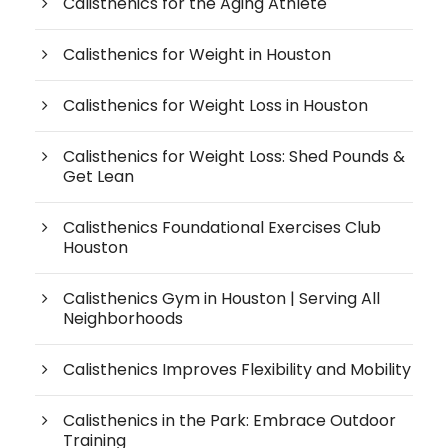
Calisthenics for the Aging Athlete
Calisthenics for Weight in Houston
Calisthenics for Weight Loss in Houston
Calisthenics for Weight Loss: Shed Pounds &
Get Lean
Calisthenics Foundational Exercises Club
Houston
Calisthenics Gym in Houston | Serving All
Neighborhoods
Calisthenics Improves Flexibility and Mobility
Calisthenics in the Park: Embrace Outdoor
Training