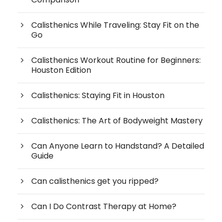
Calisthenics While Traveling: Stay Fit on the
Go
Calisthenics Workout Routine for Beginners:
Houston Edition
Calisthenics: Staying Fit in Houston
Calisthenics: The Art of Bodyweight Mastery
Can Anyone Learn to Handstand? A Detailed
Guide
Can calisthenics get you ripped?
Can I Do Contrast Therapy at Home?