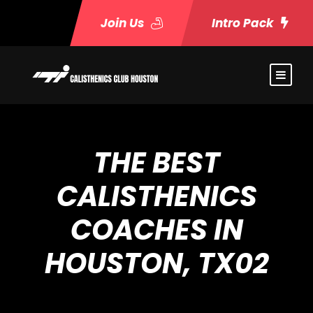
Join Us
Intro Pack
THE BEST
CALISTHENICS
COACHES IN
HOUSTON, TX02