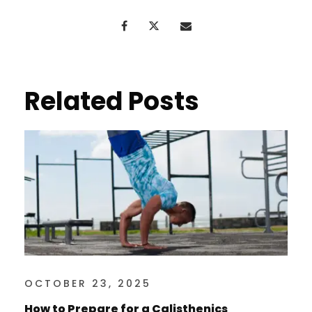
Related Posts
OCTOBER 23, 2025
How to Prepare for a Calisthenics