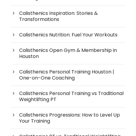
Calisthenics Inspiration: Stories &
Transformations
Calisthenics Nutrition: Fuel Your Workouts
Calisthenics Open Gym & Membership in
Houston
Calisthenics Personal Training Houston |
One-on-One Coaching
Calisthenics Personal Training vs Traditional
Weightlifting PT
Calisthenics Progressions: How to Level Up
Your Training