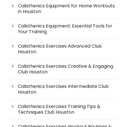
Calisthenics Equipment for Home Workouts
in Houston
Calisthenics Equipment: Essential Tools for
Your Training
Calisthenics Exercises Advanced Club
Houston
Calisthenics Exercises Creative & Engaging
Club Houston
Calisthenics Exercises Intermediate Club
Houston
Calisthenics Exercises Training Tips &
Techniques Club Houston
Calisthenics Exercises Workout Routines &