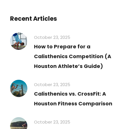
Recent Articles
October 23, 2025
How to Prepare for a
Calisthenics Competition (A
Houston Athlete’s Guide)
October 23, 2025
Calisthenics vs. CrossFit: A
Houston Fitness Comparison
October 23, 2025