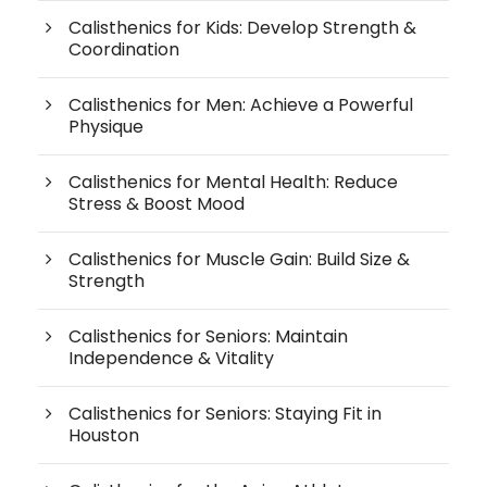
Calisthenics for Kids: Develop Strength &
Coordination
Calisthenics for Men: Achieve a Powerful
Physique
Calisthenics for Mental Health: Reduce
Stress & Boost Mood
Calisthenics for Muscle Gain: Build Size &
Strength
Calisthenics for Seniors: Maintain
Independence & Vitality
Calisthenics for Seniors: Staying Fit in
Houston