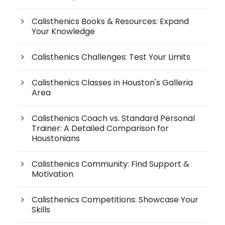
Calisthenics Books & Resources: Expand
Your Knowledge
Calisthenics Challenges: Test Your Limits
Calisthenics Classes in Houston's Galleria
Area
Calisthenics Coach vs. Standard Personal
Trainer: A Detailed Comparison for
Houstonians
Calisthenics Community: Find Support &
Motivation
Calisthenics Competitions: Showcase Your
Skills