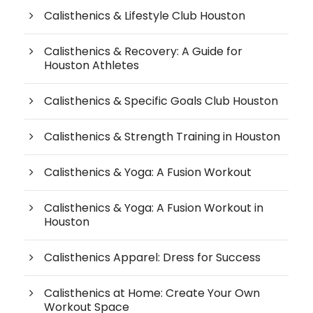
Calisthenics & Lifestyle Club Houston
Calisthenics & Recovery: A Guide for
Houston Athletes
Calisthenics & Specific Goals Club Houston
Calisthenics & Strength Training in Houston
Calisthenics & Yoga: A Fusion Workout
Calisthenics & Yoga: A Fusion Workout in
Houston
Calisthenics Apparel: Dress for Success
Calisthenics at Home: Create Your Own
Workout Space