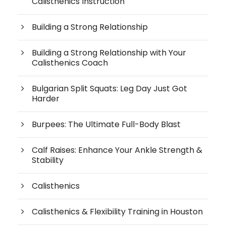
Calisthenics Instruction
Building a Strong Relationship
Building a Strong Relationship with Your
Calisthenics Coach
Bulgarian Split Squats: Leg Day Just Got
Harder
Burpees: The Ultimate Full-Body Blast
Calf Raises: Enhance Your Ankle Strength &
Stability
Calisthenics
Calisthenics & Flexibility Training in Houston