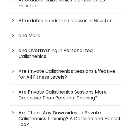
Houston
Affordable handstand classes in Houston
and More
and Overtraining in Personalized
Calisthenics
Are Private Calisthenics Sessions Effective
for All Fitness Levels?
Are Private Calisthenics Sessions More
Expensive Than Personal Training?
Are There Any Downsides to Private
Calisthenics Training? A Detailed and Honest
Look