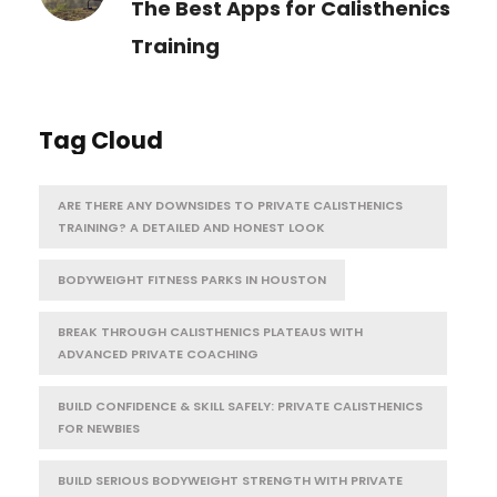
The Best Apps for Calisthenics
Training
Tag Cloud
ARE THERE ANY DOWNSIDES TO PRIVATE CALISTHENICS
TRAINING? A DETAILED AND HONEST LOOK
BODYWEIGHT FITNESS PARKS IN HOUSTON
BREAK THROUGH CALISTHENICS PLATEAUS WITH
ADVANCED PRIVATE COACHING
BUILD CONFIDENCE & SKILL SAFELY: PRIVATE CALISTHENICS
FOR NEWBIES
BUILD SERIOUS BODYWEIGHT STRENGTH WITH PRIVATE