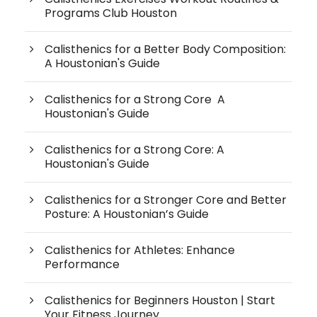
Programs Club Houston
Calisthenics for a Better Body Composition:
A Houstonian's Guide
Calisthenics for a Strong Core A
Houstonian's Guide
Calisthenics for a Strong Core: A
Houstonian's Guide
Calisthenics for a Stronger Core and Better
Posture: A Houstonian’s Guide
Calisthenics for Athletes: Enhance
Performance
Calisthenics for Beginners Houston | Start
Your Fitness Journey