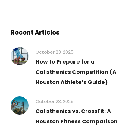
Recent Articles
October 23, 2025
How to Prepare for a
Calisthenics Competition (A
Houston Athlete’s Guide)
October 23, 2025
Calisthenics vs. CrossFit: A
Houston Fitness Comparison