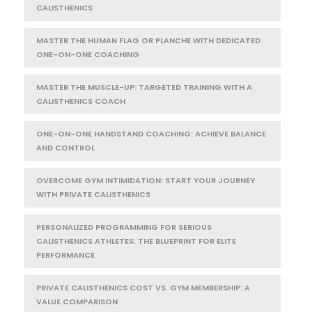
CALISTHENICS
MASTER THE HUMAN FLAG OR PLANCHE WITH DEDICATED
ONE-ON-ONE COACHING
MASTER THE MUSCLE-UP: TARGETED TRAINING WITH A
CALISTHENICS COACH
ONE-ON-ONE HANDSTAND COACHING: ACHIEVE BALANCE
AND CONTROL
OVERCOME GYM INTIMIDATION: START YOUR JOURNEY
WITH PRIVATE CALISTHENICS
PERSONALIZED PROGRAMMING FOR SERIOUS
CALISTHENICS ATHLETES: THE BLUEPRINT FOR ELITE
PERFORMANCE
PRIVATE CALISTHENICS COST VS. GYM MEMBERSHIP: A
VALUE COMPARISON