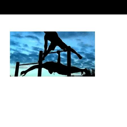
The Best Calisthenics Bars in Memorial Park,
Houston