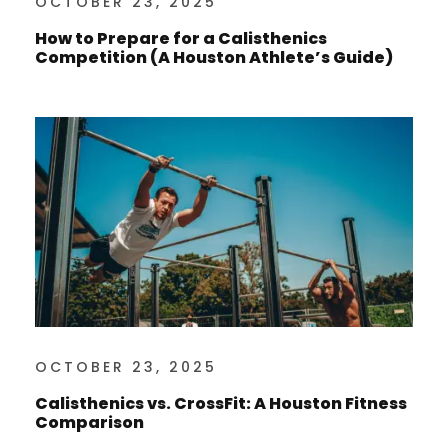
OCTOBER 23, 2025
How to Prepare for a Calisthenics
Competition (A Houston Athlete’s Guide)
OCTOBER 23, 2025
Calisthenics vs. CrossFit: A Houston Fitness
Comparison