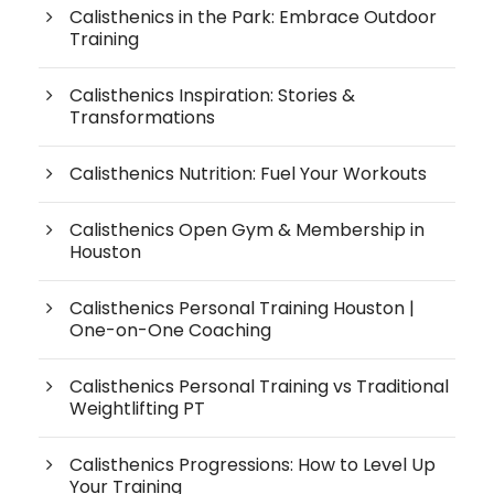
Calisthenics in the Park: Embrace Outdoor
Training
Calisthenics Inspiration: Stories &
Transformations
Calisthenics Nutrition: Fuel Your Workouts
Calisthenics Open Gym & Membership in
Houston
Calisthenics Personal Training Houston |
One-on-One Coaching
Calisthenics Personal Training vs Traditional
Weightlifting PT
Calisthenics Progressions: How to Level Up
Your Training