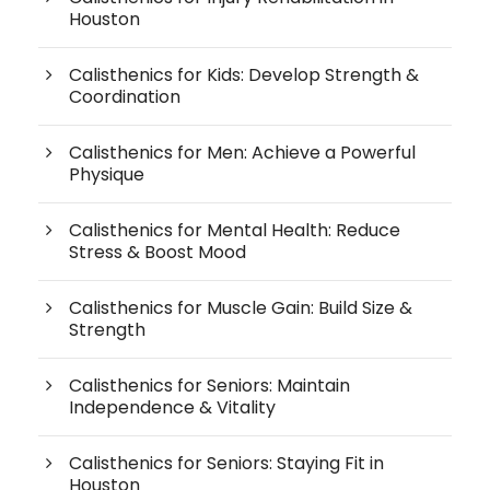
Houston
Calisthenics for Kids: Develop Strength &
Coordination
Calisthenics for Men: Achieve a Powerful
Physique
Calisthenics for Mental Health: Reduce
Stress & Boost Mood
Calisthenics for Muscle Gain: Build Size &
Strength
Calisthenics for Seniors: Maintain
Independence & Vitality
Calisthenics for Seniors: Staying Fit in
Houston