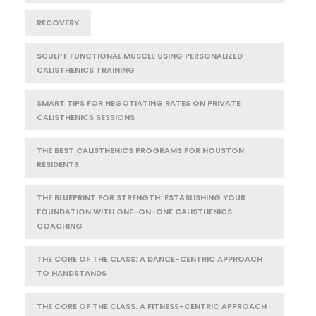
RECOVERY
SCULPT FUNCTIONAL MUSCLE USING PERSONALIZED
CALISTHENICS TRAINING
SMART TIPS FOR NEGOTIATING RATES ON PRIVATE
CALISTHENICS SESSIONS
THE BEST CALISTHENICS PROGRAMS FOR HOUSTON
RESIDENTS
THE BLUEPRINT FOR STRENGTH: ESTABLISHING YOUR
FOUNDATION WITH ONE-ON-ONE CALISTHENICS
COACHING
THE CORE OF THE CLASS: A DANCE-CENTRIC APPROACH
TO HANDSTANDS
THE CORE OF THE CLASS: A FITNESS-CENTRIC APPROACH