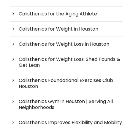
Calisthenics for the Aging Athlete
Calisthenics for Weight in Houston
Calisthenics for Weight Loss in Houston
Calisthenics for Weight Loss: Shed Pounds &
Get Lean
Calisthenics Foundational Exercises Club
Houston
Calisthenics Gym in Houston | Serving All
Neighborhoods
Calisthenics Improves Flexibility and Mobility