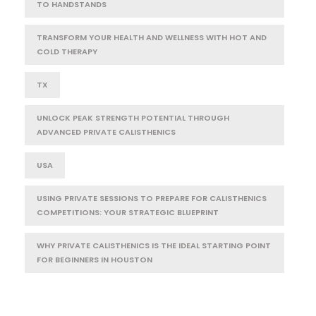
TO HANDSTANDS
TRANSFORM YOUR HEALTH AND WELLNESS WITH HOT AND
COLD THERAPY
TX
UNLOCK PEAK STRENGTH POTENTIAL THROUGH
ADVANCED PRIVATE CALISTHENICS
USA
USING PRIVATE SESSIONS TO PREPARE FOR CALISTHENICS
COMPETITIONS: YOUR STRATEGIC BLUEPRINT
WHY PRIVATE CALISTHENICS IS THE IDEAL STARTING POINT
FOR BEGINNERS IN HOUSTON