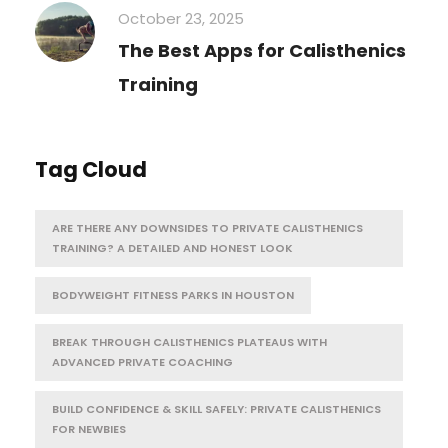
October 23, 2025
The Best Apps for Calisthenics
Training
Tag Cloud
ARE THERE ANY DOWNSIDES TO PRIVATE CALISTHENICS
TRAINING? A DETAILED AND HONEST LOOK
BODYWEIGHT FITNESS PARKS IN HOUSTON
BREAK THROUGH CALISTHENICS PLATEAUS WITH
ADVANCED PRIVATE COACHING
BUILD CONFIDENCE & SKILL SAFELY: PRIVATE CALISTHENICS
FOR NEWBIES