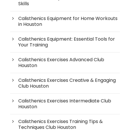
Skills
Calisthenics Equipment for Home Workouts
in Houston
Calisthenics Equipment: Essential Tools for
Your Training
Calisthenics Exercises Advanced Club
Houston
Calisthenics Exercises Creative & Engaging
Club Houston
Calisthenics Exercises Intermediate Club
Houston
Calisthenics Exercises Training Tips &
Techniques Club Houston