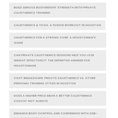
BUILD SERIOUS BODYWEIGHT STRENGTH WITH PRIVATE
CALISTHENICS TRAINING
CALISTHENICS & YOGA: A FUSION WORKOUT IN HOUSTON
CALISTHENICS FOR A STRONG CORE: A HOUSTONIAN'S
GUIDE
CAN PRIVATE CALISTHENICS SESSIONS HELP YOU LOSE
WEIGHT EFFECTIVELY? THE DEFINITIVE ANSWER FOR
HOUSTONIANS
COST BREAKDOWN: PRIVATE CALISTHENICS VS. OTHER
PERSONAL TRAINING STYLES IN HOUSTON
DOES A HIGHER PRICE MEAN A BETTER CALISTHENICS
COACH? NOT ALWAYS
ENHANCE BODY CONTROL AND CONFIDENCE WITH ONE-