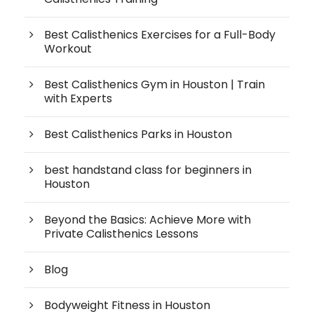
Best Calisthenics Exercises for a Full-Body
Workout
Best Calisthenics Gym in Houston | Train
with Experts
Best Calisthenics Parks in Houston
best handstand class for beginners in
Houston
Beyond the Basics: Achieve More with
Private Calisthenics Lessons
Blog
Bodyweight Fitness in Houston