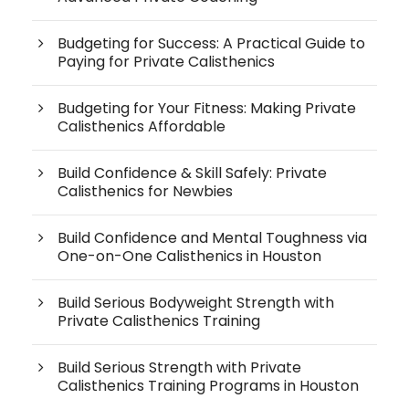
Budgeting for Success: A Practical Guide to
Paying for Private Calisthenics
Budgeting for Your Fitness: Making Private
Calisthenics Affordable
Build Confidence & Skill Safely: Private
Calisthenics for Newbies
Build Confidence and Mental Toughness via
One-on-One Calisthenics in Houston
Build Serious Bodyweight Strength with
Private Calisthenics Training
Build Serious Strength with Private
Calisthenics Training Programs in Houston