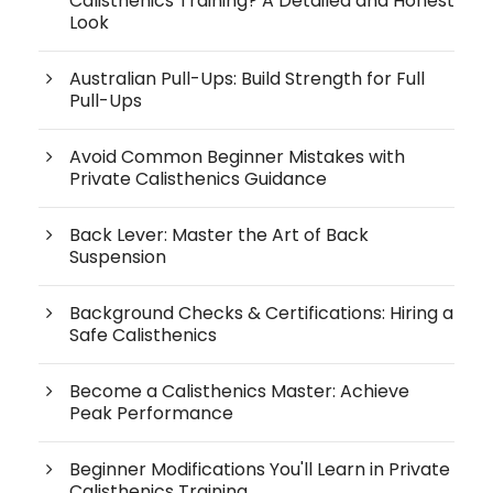
Calisthenics Training? A Detailed and Honest
Look
Australian Pull-Ups: Build Strength for Full
Pull-Ups
Avoid Common Beginner Mistakes with
Private Calisthenics Guidance
Back Lever: Master the Art of Back
Suspension
Background Checks & Certifications: Hiring a
Safe Calisthenics
Become a Calisthenics Master: Achieve
Peak Performance
Beginner Modifications You'll Learn in Private
Calisthenics Training