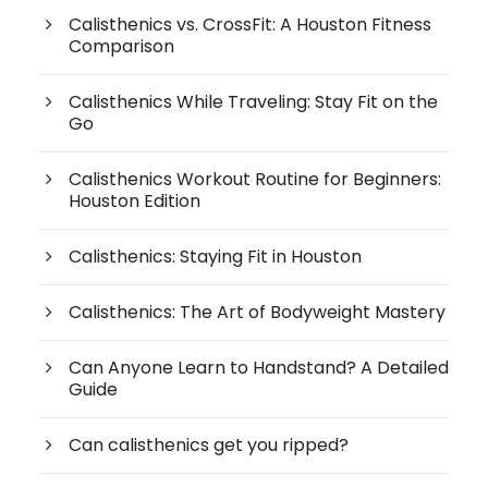
Calisthenics vs. CrossFit: A Houston Fitness
Comparison
Calisthenics While Traveling: Stay Fit on the
Go
Calisthenics Workout Routine for Beginners:
Houston Edition
Calisthenics: Staying Fit in Houston
Calisthenics: The Art of Bodyweight Mastery
Can Anyone Learn to Handstand? A Detailed
Guide
Can calisthenics get you ripped?