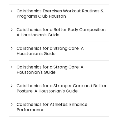
Calisthenics Exercises Workout Routines &
Programs Club Houston
Calisthenics for a Better Body Composition:
A Houstonian's Guide
Calisthenics for a Strong Core A
Houstonian's Guide
Calisthenics for a Strong Core: A
Houstonian's Guide
Calisthenics for a Stronger Core and Better
Posture: A Houstonian’s Guide
Calisthenics for Athletes: Enhance
Performance