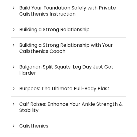
Build Your Foundation Safely with Private
Calisthenics Instruction
Building a Strong Relationship
Building a Strong Relationship with Your
Calisthenics Coach
Bulgarian Split Squats: Leg Day Just Got
Harder
Burpees: The Ultimate Full-Body Blast
Calf Raises: Enhance Your Ankle Strength &
Stability
Calisthenics