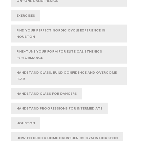
ON-ONE CALISTHENICS
EXERCISES
FIND YOUR PERFECT NORDIC CYCLE EXPERIENCE IN
HOUSTON
FINE-TUNE YOUR FORM FOR ELITE CALISTHENICS
PERFORMANCE
HANDSTAND CLASS: BUILD CONFIDENCE AND OVERCOME
FEAR
HANDSTAND CLASS FOR DANCERS
HANDSTAND PROGRESSIONS FOR INTERMEDIATE
HOUSTON
HOW TO BUILD A HOME CALISTHENICS GYM IN HOUSTON