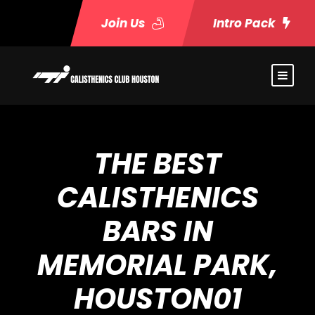
Join Us
Intro Pack
THE BEST
CALISTHENICS
BARS IN
MEMORIAL PARK,
HOUSTON01