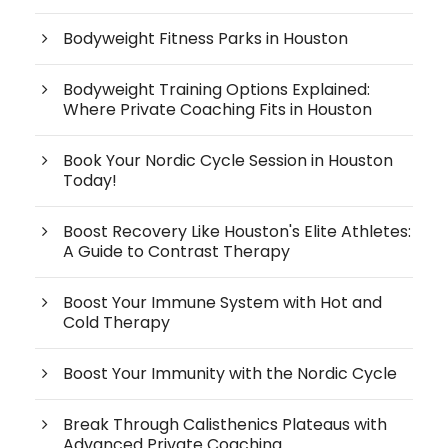
Bodyweight Fitness Parks in Houston
Bodyweight Training Options Explained:
Where Private Coaching Fits in Houston
Book Your Nordic Cycle Session in Houston
Today!
Boost Recovery Like Houston's Elite Athletes:
A Guide to Contrast Therapy
Boost Your Immune System with Hot and
Cold Therapy
Boost Your Immunity with the Nordic Cycle
Break Through Calisthenics Plateaus with
Advanced Private Coaching