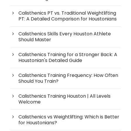
Calisthenics PT vs. Traditional Weightlifting
PT: A Detailed Comparison for Houstonians
Calisthenics Skills Every Houston Athlete
Should Master
Calisthenics Training for a Stronger Back: A
Houstonian's Detailed Guide
Calisthenics Training Frequency: How Often
Should You Train?
Calisthenics Training Houston | All Levels
Welcome
Calisthenics vs Weightlifting: Which is Better
for Houstonians?