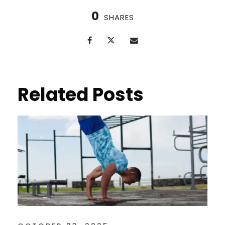
0
SHARES
Related Posts