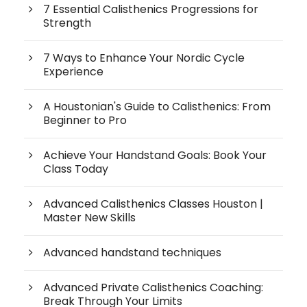
7 Essential Calisthenics Progressions for
Strength
7 Ways to Enhance Your Nordic Cycle
Experience
A Houstonian's Guide to Calisthenics: From
Beginner to Pro
Achieve Your Handstand Goals: Book Your
Class Today
Advanced Calisthenics Classes Houston |
Master New Skills
Advanced handstand techniques
Advanced Private Calisthenics Coaching:
Break Through Your Limits