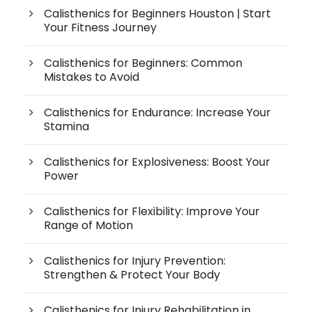
Calisthenics for Beginners Houston | Start
Your Fitness Journey
Calisthenics for Beginners: Common
Mistakes to Avoid
Calisthenics for Endurance: Increase Your
Stamina
Calisthenics for Explosiveness: Boost Your
Power
Calisthenics for Flexibility: Improve Your
Range of Motion
Calisthenics for Injury Prevention:
Strengthen & Protect Your Body
Calisthenics for Injury Rehabilitation in