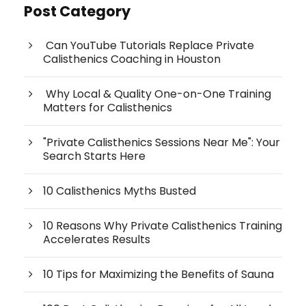
Post Category
Can YouTube Tutorials Replace Private
Calisthenics Coaching in Houston
Why Local & Quality One-on-One Training
Matters for Calisthenics
"Private Calisthenics Sessions Near Me": Your
Search Starts Here
10 Calisthenics Myths Busted
10 Reasons Why Private Calisthenics Training
Accelerates Results
10 Tips for Maximizing the Benefits of Sauna