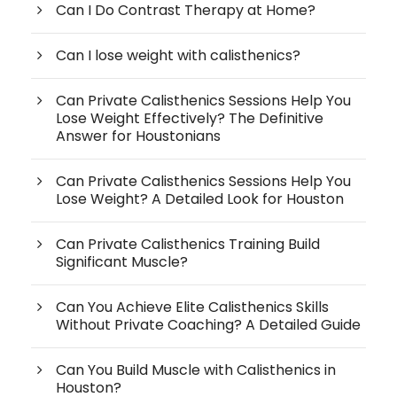
Can I Do Contrast Therapy at Home?
Can I lose weight with calisthenics?
Can Private Calisthenics Sessions Help You
Lose Weight Effectively? The Definitive
Answer for Houstonians
Can Private Calisthenics Sessions Help You
Lose Weight? A Detailed Look for Houston
Can Private Calisthenics Training Build
Significant Muscle?
Can You Achieve Elite Calisthenics Skills
Without Private Coaching? A Detailed Guide
Can You Build Muscle with Calisthenics in
Houston?