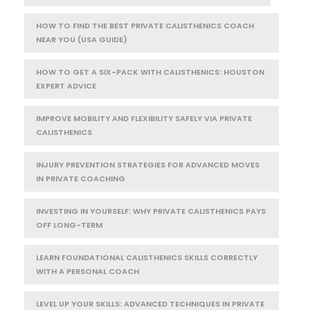
HOW TO FIND THE BEST PRIVATE CALISTHENICS COACH
NEAR YOU (USA GUIDE)
HOW TO GET A SIX-PACK WITH CALISTHENICS: HOUSTON
EXPERT ADVICE
IMPROVE MOBILITY AND FLEXIBILITY SAFELY VIA PRIVATE
CALISTHENICS
INJURY PREVENTION STRATEGIES FOR ADVANCED MOVES
IN PRIVATE COACHING
INVESTING IN YOURSELF: WHY PRIVATE CALISTHENICS PAYS
OFF LONG-TERM
LEARN FOUNDATIONAL CALISTHENICS SKILLS CORRECTLY
WITH A PERSONAL COACH
LEVEL UP YOUR SKILLS: ADVANCED TECHNIQUES IN PRIVATE