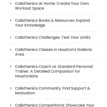
Calisthenics at Home: Create Your Own
Workout Space
Calisthenics Books & Resources: Expand
Your Knowledge
Calisthenics Challenges: Test Your Limits
Calisthenics Classes in Houston's Galleria
Area
Calisthenics Coach vs. Standard Personal
Trainer: A Detailed Comparison for
Houstonians
Calisthenics Community: Find Support &
Motivation
Calisthenics Competitions: Showcase Your