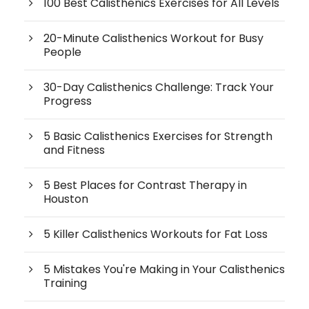
100 Best Calisthenics Exercises for All Levels
20-Minute Calisthenics Workout for Busy
People
30-Day Calisthenics Challenge: Track Your
Progress
5 Basic Calisthenics Exercises for Strength
and Fitness
5 Best Places for Contrast Therapy in
Houston
5 Killer Calisthenics Workouts for Fat Loss
5 Mistakes You're Making in Your Calisthenics
Training