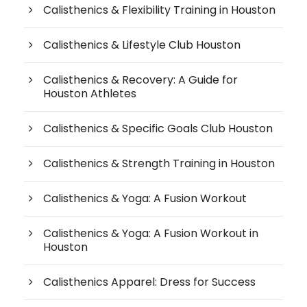
Calisthenics & Flexibility Training in Houston
Calisthenics & Lifestyle Club Houston
Calisthenics & Recovery: A Guide for
Houston Athletes
Calisthenics & Specific Goals Club Houston
Calisthenics & Strength Training in Houston
Calisthenics & Yoga: A Fusion Workout
Calisthenics & Yoga: A Fusion Workout in
Houston
Calisthenics Apparel: Dress for Success