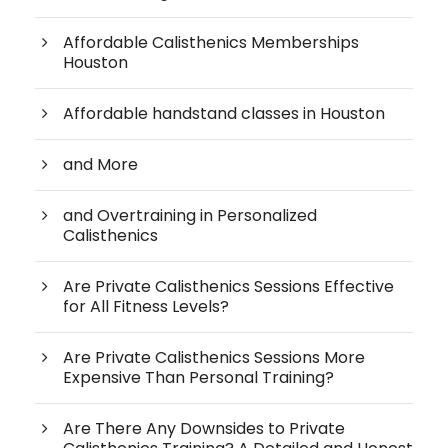
Affordable Calisthenics Memberships
Houston
Affordable handstand classes in Houston
and More
and Overtraining in Personalized
Calisthenics
Are Private Calisthenics Sessions Effective
for All Fitness Levels?
Are Private Calisthenics Sessions More
Expensive Than Personal Training?
Are There Any Downsides to Private