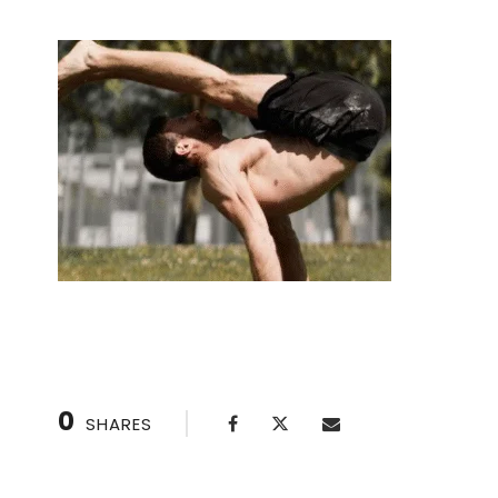
0
SHARES