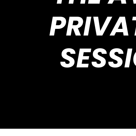
PRIVA
SESSI