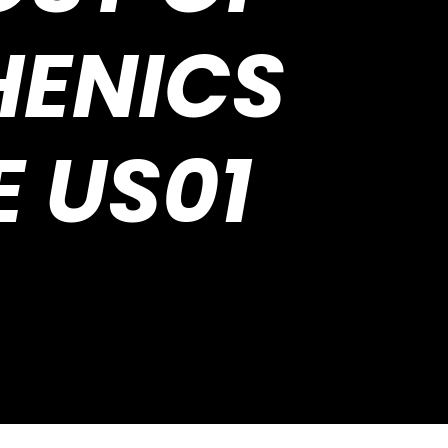
HENICS
E US01