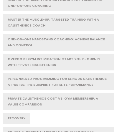
ONE-ON-ONE COACHING
MASTER THE MUSCLE-UP: TARGETED TRAINING WITH A
CALISTHENICS COACH
ONE-ON-ONE HANDSTAND COACHING: ACHIEVE BALANCE
AND CONTROL
OVERCOME GYM INTIMIDATION: START YOUR JOURNEY
WITH PRIVATE CALISTHENICS
PERSONALIZED PROGRAMMING FOR SERIOUS CALISTHENICS
ATHLETES: THE BLUEPRINT FOR ELITE PERFORMANCE
PRIVATE CALISTHENICS COST VS. GYM MEMBERSHIP: A
VALUE COMPARISON
RECOVERY