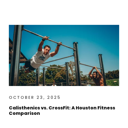
OCTOBER 23, 2025
Calisthenics vs. CrossFit: A Houston Fitness
Comparison