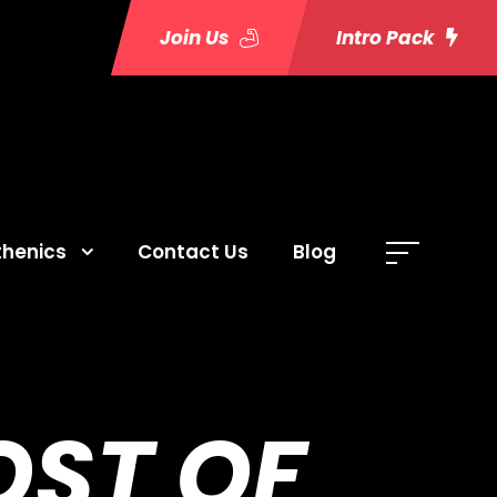
Join Us
Intro Pack
thenics
Contact Us
Blog
OST OF