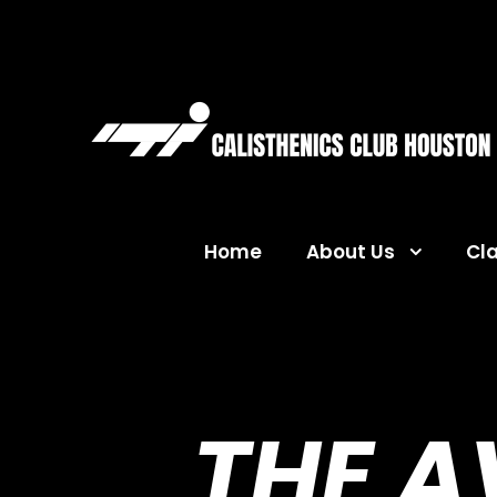
Home
About Us
Cl
THE A