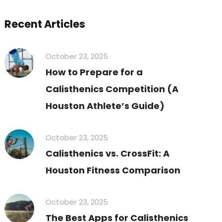
Recent Articles
October 23, 2025
How to Prepare for a
Calisthenics Competition (A
Houston Athlete’s Guide)
October 23, 2025
Calisthenics vs. CrossFit: A
Houston Fitness Comparison
October 23, 2025
The Best Apps for Calisthenics