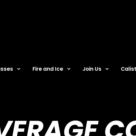
asses
Fire and Ice
Join Us
Calis
VERAGE C