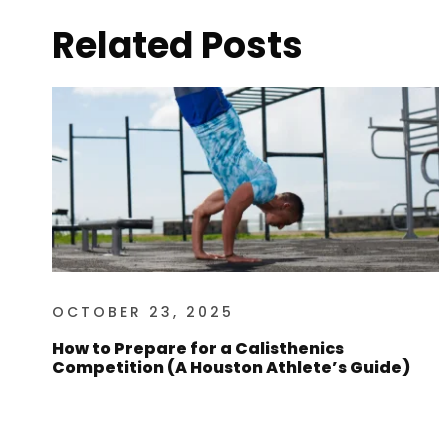
Related Posts
OCTOBER 23, 2025
How to Prepare for a Calisthenics
Competition (A Houston Athlete’s Guide)