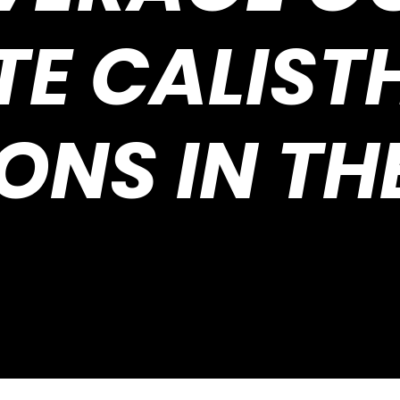
TE CALIST
ONS IN TH