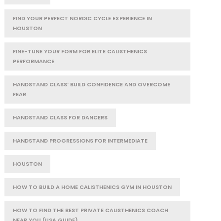
FIND YOUR PERFECT NORDIC CYCLE EXPERIENCE IN
HOUSTON
FINE-TUNE YOUR FORM FOR ELITE CALISTHENICS
PERFORMANCE
HANDSTAND CLASS: BUILD CONFIDENCE AND OVERCOME
FEAR
HANDSTAND CLASS FOR DANCERS
HANDSTAND PROGRESSIONS FOR INTERMEDIATE
HOUSTON
HOW TO BUILD A HOME CALISTHENICS GYM IN HOUSTON
HOW TO FIND THE BEST PRIVATE CALISTHENICS COACH
NEAR YOU (USA GUIDE)