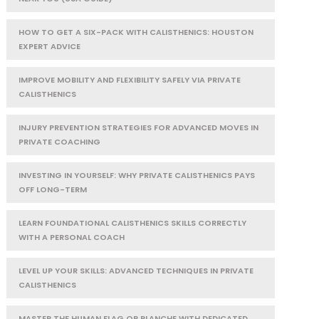
HOW TO GET A SIX-PACK WITH CALISTHENICS: HOUSTON
EXPERT ADVICE
IMPROVE MOBILITY AND FLEXIBILITY SAFELY VIA PRIVATE
CALISTHENICS
INJURY PREVENTION STRATEGIES FOR ADVANCED MOVES IN
PRIVATE COACHING
INVESTING IN YOURSELF: WHY PRIVATE CALISTHENICS PAYS
OFF LONG-TERM
LEARN FOUNDATIONAL CALISTHENICS SKILLS CORRECTLY
WITH A PERSONAL COACH
LEVEL UP YOUR SKILLS: ADVANCED TECHNIQUES IN PRIVATE
CALISTHENICS
MASTER THE HUMAN FLAG OR PLANCHE WITH DEDICATED