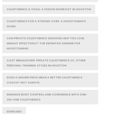
CALISTHENICS & YOGA: A FUSION WORKOUT IN HOUSTON
CALISTHENICS FOR A STRONG CORE: A HOUSTONIAN'S
GUIDE
CAN PRIVATE CALISTHENICS SESSIONS HELP YOU LOSE
WEIGHT EFFECTIVELY? THE DEFINITIVE ANSWER FOR
HOUSTONIANS
COST BREAKDOWN: PRIVATE CALISTHENICS VS. OTHER
PERSONAL TRAINING STYLES IN HOUSTON
DOES A HIGHER PRICE MEAN A BETTER CALISTHENICS
COACH? NOT ALWAYS
ENHANCE BODY CONTROL AND CONFIDENCE WITH ONE-
ON-ONE CALISTHENICS
EXERCISES