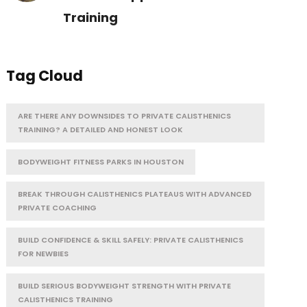
Training
Tag Cloud
ARE THERE ANY DOWNSIDES TO PRIVATE CALISTHENICS
TRAINING? A DETAILED AND HONEST LOOK
BODYWEIGHT FITNESS PARKS IN HOUSTON
BREAK THROUGH CALISTHENICS PLATEAUS WITH ADVANCED
PRIVATE COACHING
BUILD CONFIDENCE & SKILL SAFELY: PRIVATE CALISTHENICS
FOR NEWBIES
BUILD SERIOUS BODYWEIGHT STRENGTH WITH PRIVATE
CALISTHENICS TRAINING