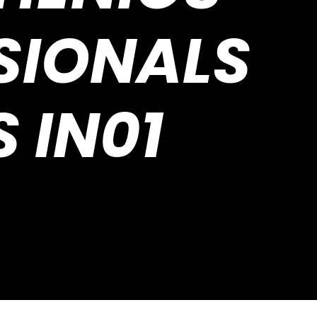
SIONALS
S IN01