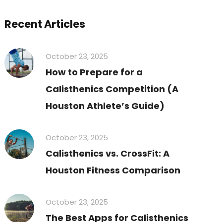
Recent Articles
October 23, 2025
How to Prepare for a
Calisthenics Competition (A
Houston Athlete’s Guide)
October 23, 2025
Calisthenics vs. CrossFit: A
Houston Fitness Comparison
October 23, 2025
The Best Apps for Calisthenics