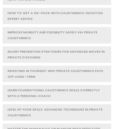
HOW TO GET A SIX-PACK WITH CALISTHENICS: HOUSTON
EXPERT ADVICE
IMPROVE MOBILITY AND FLEXIBILITY SAFELY VIA PRIVATE
CALISTHENICS
INJURY PREVENTION STRATEGIES FOR ADVANCED MOVES IN
PRIVATE COACHING
INVESTING IN YOURSELF: WHY PRIVATE CALISTHENICS PAYS
OFF LONG-TERM
LEARN FOUNDATIONAL CALISTHENICS SKILLS CORRECTLY
WITH A PERSONAL COACH
LEVEL UP YOUR SKILLS: ADVANCED TECHNIQUES IN PRIVATE
CALISTHENICS
MASTER THE HUMAN FLAG OR PLANCHE WITH DEDICATED