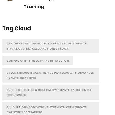
Training
Tag Cloud
ARE THERE ANY DOWNSIDES TO PRIVATE CALISTHENICS
TRAINING? A DETAILED AND HONEST LOOK
BODYWEIGHT FITNESS PARKS IN HOUSTON
BREAK THROUGH CALISTHENICS PLATEAUS WITH ADVANCED
PRIVATE COACHING
BUILD CONFIDENCE & SKILL SAFELY: PRIVATE CALISTHENICS
FOR NEWBIES
BUILD SERIOUS BODYWEIGHT STRENGTH WITH PRIVATE
CALISTHENICS TRAINING