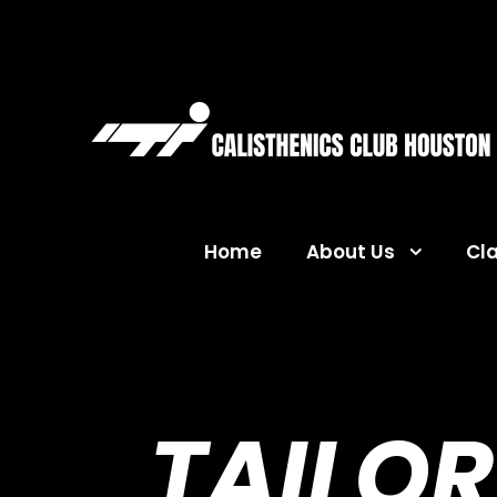
Home
About Us
Cl
TAILOR