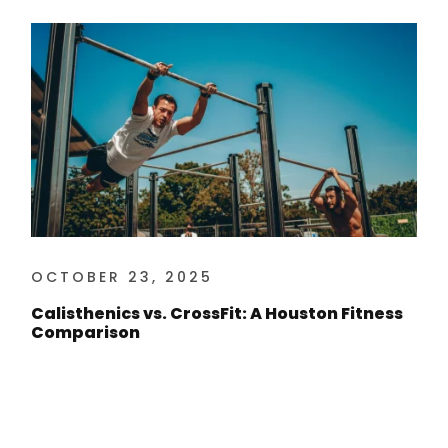
OCTOBER 23, 2025
Calisthenics vs. CrossFit: A Houston Fitness
Comparison