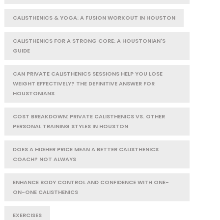
CALISTHENICS & YOGA: A FUSION WORKOUT IN HOUSTON
CALISTHENICS FOR A STRONG CORE: A HOUSTONIAN'S
GUIDE
CAN PRIVATE CALISTHENICS SESSIONS HELP YOU LOSE
WEIGHT EFFECTIVELY? THE DEFINITIVE ANSWER FOR
HOUSTONIANS
COST BREAKDOWN: PRIVATE CALISTHENICS VS. OTHER
PERSONAL TRAINING STYLES IN HOUSTON
DOES A HIGHER PRICE MEAN A BETTER CALISTHENICS
COACH? NOT ALWAYS
ENHANCE BODY CONTROL AND CONFIDENCE WITH ONE-
ON-ONE CALISTHENICS
EXERCISES