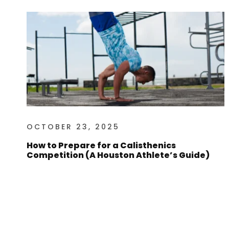
OCTOBER 23, 2025
How to Prepare for a Calisthenics
Competition (A Houston Athlete’s Guide)