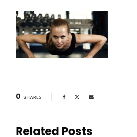
0
SHARES
Related Posts