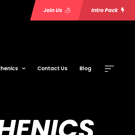
Join Us
Intro Pack
thenics
Contact Us
Blog
THENICS