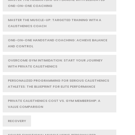
ONE-ON-ONE COACHING
MASTER THE MUSCLE-UP: TARGETED TRAINING WITH A
CALISTHENICS COACH
ONE-ON-ONE HANDSTAND COACHING: ACHIEVE BALANCE
AND CONTROL
OVERCOME GYM INTIMIDATION: START YOUR JOURNEY
WITH PRIVATE CALISTHENICS
PERSONALIZED PROGRAMMING FOR SERIOUS CALISTHENICS
ATHLETES: THE BLUEPRINT FOR ELITE PERFORMANCE
PRIVATE CALISTHENICS COST VS. GYM MEMBERSHIP: A
VALUE COMPARISON
RECOVERY