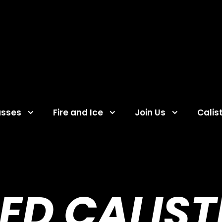
asses
Fire and Ice
Join Us
Calis
ED CALIS