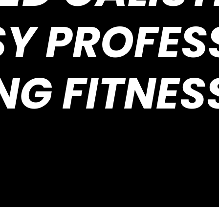
SY PROFES
NG FITNES