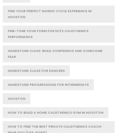
FIND YOUR PERFECT NORDIC CYCLE EXPERIENCE IN
HOUSTON
FINE-TUNE YOUR FORM FOR ELITE CALISTHENICS
PERFORMANCE
HANDSTAND CLASS: BUILD CONFIDENCE AND OVERCOME
FEAR
HANDSTAND CLASS FOR DANCERS
HANDSTAND PROGRESSIONS FOR INTERMEDIATE
HOUSTON
HOW TO BUILD A HOME CALISTHENICS GYM IN HOUSTON
HOW TO FIND THE BEST PRIVATE CALISTHENICS COACH
NEAR YOU (USA GUIDE)