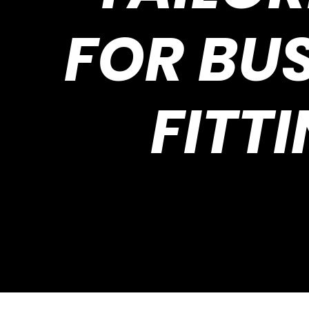
FOR BU
FITTI