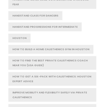
FEAR
HANDSTAND CLASS FOR DANCERS
HANDSTAND PROGRESSIONS FOR INTERMEDIATE
HOUSTON
HOW TO BUILD A HOME CALISTHENICS GYM IN HOUSTON
HOW TO FIND THE BEST PRIVATE CALISTHENICS COACH
NEAR YOU (USA GUIDE)
HOW TO GET A SIX-PACK WITH CALISTHENICS: HOUSTON
EXPERT ADVICE
IMPROVE MOBILITY AND FLEXIBILITY SAFELY VIA PRIVATE
CALISTHENICS