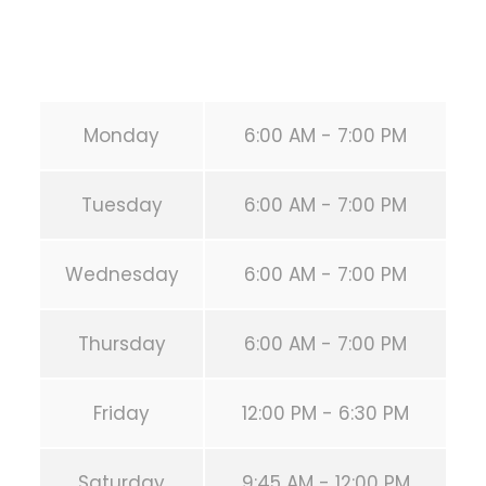
Email:
info@calisthenicsclubhouston.com
URL:
https://calisthenicsclubhouston.com/
Monday
6:00 AM - 7:00 PM
Tuesday
6:00 AM - 7:00 PM
Wednesday
6:00 AM - 7:00 PM
Thursday
6:00 AM - 7:00 PM
Friday
12:00 PM - 6:30 PM
Saturday
9:45 AM - 12:00 PM