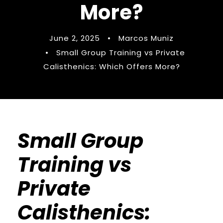
More?
June 2, 2025
•
Marcos Muniz
•
Small Group Training vs Private
Calisthenics: Which Offers More?
Small Group
Training vs
Private
Calisthenics: