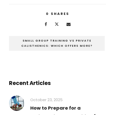
0
SHARES
SMALL GROUP TRAINING VS PRIVATE
CALISTHENICS: WHICH OFFERS MORE?
Recent Articles
October 23, 2025
How to Prepare for a