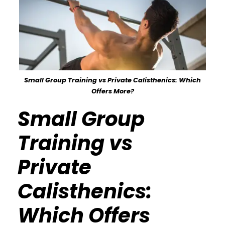
Small Group Training vs Private Calisthenics: Which
Offers More?
Small Group
Training vs
Private
Calisthenics:
Which Offers