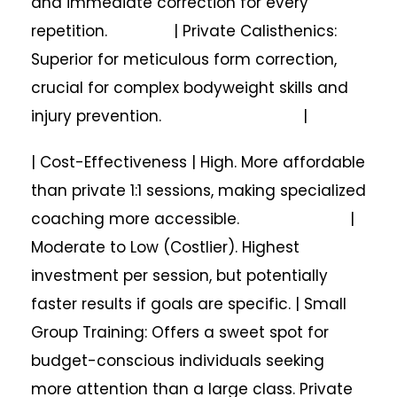
and immediate correction for every
repetition. | Private Calisthenics:
Superior for meticulous form correction,
crucial for complex bodyweight skills and
injury prevention. |
| Cost-Effectiveness | High. More affordable
than private 1:1 sessions, making specialized
coaching more accessible. |
Moderate to Low (Costlier). Highest
investment per session, but potentially
faster results if goals are specific. | Small
Group Training: Offers a sweet spot for
budget-conscious individuals seeking
more attention than a large class. Private