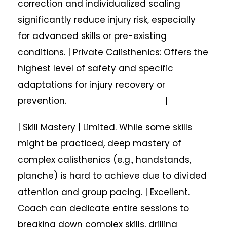
correction and individualized scaling
significantly reduce injury risk, especially
for advanced skills or pre-existing
conditions. | Private Calisthenics: Offers the
highest level of safety and specific
adaptations for injury recovery or
prevention. |
| Skill Mastery | Limited. While some skills
might be practiced, deep mastery of
complex calisthenics (e.g., handstands,
planche) is hard to achieve due to divided
attention and group pacing. | Excellent.
Coach can dedicate entire sessions to
breaking down complex skills, drilling