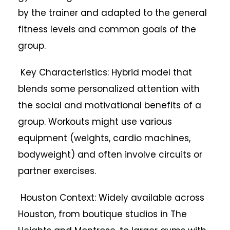
by the trainer and adapted to the general
fitness levels and common goals of the
group.
Key Characteristics: Hybrid model that
blends some personalized attention with
the social and motivational benefits of a
group. Workouts might use various
equipment (weights, cardio machines,
bodyweight) and often involve circuits or
partner exercises.
Houston Context: Widely available across
Houston, from boutique studios in The