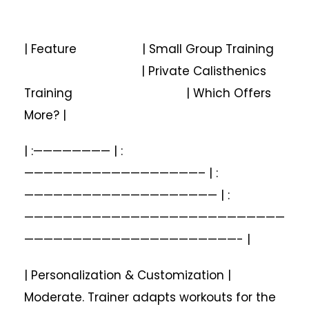
| Feature | Small Group Training
| Private Calisthenics
Training | Which Offers
More? |
| :———————— | :
——————————————————– | :
———————————————————— | :
———————————————————————————
——————————————————————- |
| Personalization & Customization |
Moderate. Trainer adapts workouts for the