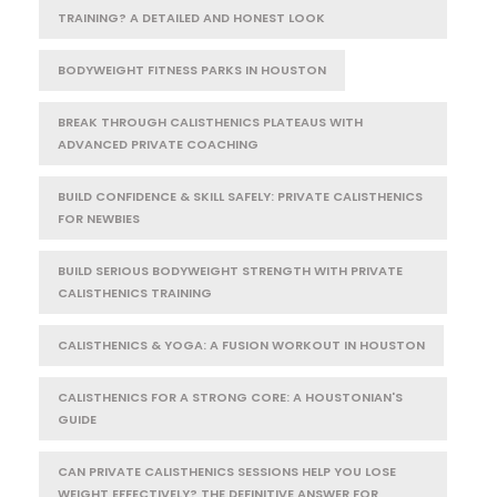
TRAINING? A DETAILED AND HONEST LOOK
BODYWEIGHT FITNESS PARKS IN HOUSTON
BREAK THROUGH CALISTHENICS PLATEAUS WITH
ADVANCED PRIVATE COACHING
BUILD CONFIDENCE & SKILL SAFELY: PRIVATE CALISTHENICS
FOR NEWBIES
BUILD SERIOUS BODYWEIGHT STRENGTH WITH PRIVATE
CALISTHENICS TRAINING
CALISTHENICS & YOGA: A FUSION WORKOUT IN HOUSTON
CALISTHENICS FOR A STRONG CORE: A HOUSTONIAN'S
GUIDE
CAN PRIVATE CALISTHENICS SESSIONS HELP YOU LOSE
WEIGHT EFFECTIVELY? THE DEFINITIVE ANSWER FOR