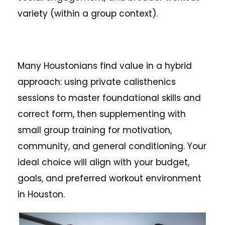
variety (within a group context).
Many Houstonians find value in a hybrid
approach: using private calisthenics
sessions to master foundational skills and
correct form, then supplementing with
small group training for motivation,
community, and general conditioning. Your
ideal choice will align with your budget,
goals, and preferred workout environment
in Houston.