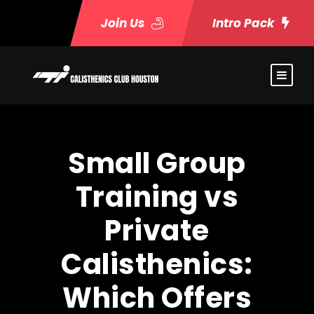
Join Us
Intro Pack
Small Group
Training vs
Private
Calisthenics:
Which Offers