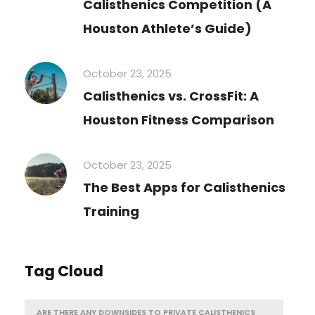
Calisthenics Competition (A
Houston Athlete’s Guide)
October 23, 2025
Calisthenics vs. CrossFit: A
Houston Fitness Comparison
October 23, 2025
The Best Apps for Calisthenics
Training
Tag Cloud
ARE THERE ANY DOWNSIDES TO PRIVATE CALISTHENICS