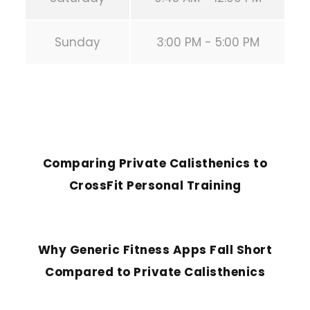
Sunday
3:00 PM - 5:00 PM
PREVIOUS POST
Comparing Private Calisthenics to
CrossFit Personal Training
NEXT POST
Why Generic Fitness Apps Fall Short
Compared to Private Calisthenics