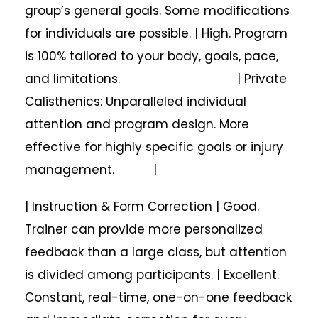
group’s general goals. Some modifications
for individuals are possible. | High. Program
is 100% tailored to your body, goals, pace,
and limitations. | Private
Calisthenics: Unparalleled individual
attention and program design. More
effective for highly specific goals or injury
management. |
| Instruction & Form Correction | Good.
Trainer can provide more personalized
feedback than a large class, but attention
is divided among participants. | Excellent.
Constant, real-time, one-on-one feedback