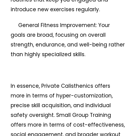
introduce new exercises regularly.
General Fitness Improvement: Your
goals are broad, focusing on overall
strength, endurance, and well-being rather
than highly specialized skills.
In essence, Private Calisthenics offers
more in terms of hyper-customization,
precise skill acquisition, and individual
safety oversight. Small Group Training
offers more in terms of cost-effectiveness,
social engagement, and broader workout