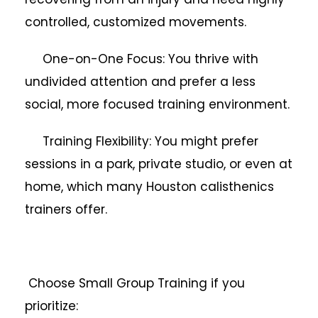
controlled, customized movements.
One-on-One Focus: You thrive with
undivided attention and prefer a less
social, more focused training environment.
Training Flexibility: You might prefer
sessions in a park, private studio, or even at
home, which many Houston calisthenics
trainers offer.
Choose Small Group Training if you
prioritize: