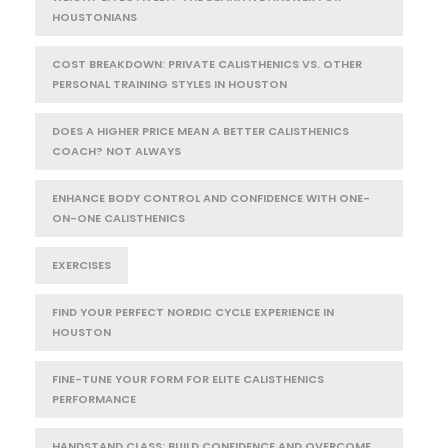
HOUSTONIANS
COST BREAKDOWN: PRIVATE CALISTHENICS VS. OTHER
PERSONAL TRAINING STYLES IN HOUSTON
DOES A HIGHER PRICE MEAN A BETTER CALISTHENICS
COACH? NOT ALWAYS
ENHANCE BODY CONTROL AND CONFIDENCE WITH ONE-
ON-ONE CALISTHENICS
EXERCISES
FIND YOUR PERFECT NORDIC CYCLE EXPERIENCE IN
HOUSTON
FINE-TUNE YOUR FORM FOR ELITE CALISTHENICS
PERFORMANCE
HANDSTAND CLASS: BUILD CONFIDENCE AND OVERCOME