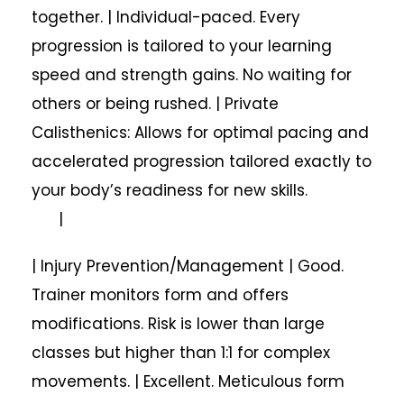
together. | Individual-paced. Every
progression is tailored to your learning
speed and strength gains. No waiting for
others or being rushed. | Private
Calisthenics: Allows for optimal pacing and
accelerated progression tailored exactly to
your body’s readiness for new skills.
|
| Injury Prevention/Management | Good.
Trainer monitors form and offers
modifications. Risk is lower than large
classes but higher than 1:1 for complex
movements. | Excellent. Meticulous form