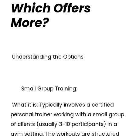
Which Offers
More?
Understanding the Options
Small Group Training:
What it is: Typically involves a certified
personal trainer working with a small group
of clients (usually 3-10 participants) in a
gym setting. The workouts are structured