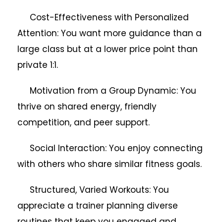
Cost-Effectiveness with Personalized
Attention: You want more guidance than a
large class but at a lower price point than
private 1:1.
Motivation from a Group Dynamic: You
thrive on shared energy, friendly
competition, and peer support.
Social Interaction: You enjoy connecting
with others who share similar fitness goals.
Structured, Varied Workouts: You
appreciate a trainer planning diverse
routines that keep you engaged and