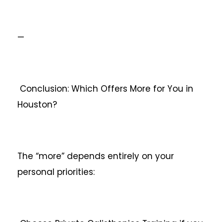
—
Conclusion: Which Offers More for You in
Houston?
The “more” depends entirely on your
personal priorities: