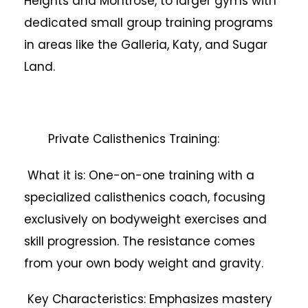
Heights and Montrose, to larger gyms with
dedicated small group training programs
in areas like the Galleria, Katy, and Sugar
Land.
Private Calisthenics Training:
What it is: One-on-one training with a
specialized calisthenics coach, focusing
exclusively on bodyweight exercises and
skill progression. The resistance comes
from your own body weight and gravity.
Key Characteristics: Emphasizes mastery