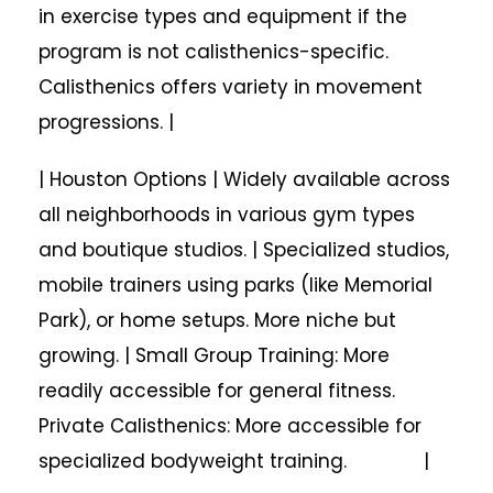
in exercise types and equipment if the
program is not calisthenics-specific.
Calisthenics offers variety in movement
progressions. |
| Houston Options | Widely available across
all neighborhoods in various gym types
and boutique studios. | Specialized studios,
mobile trainers using parks (like Memorial
Park), or home setups. More niche but
growing. | Small Group Training: More
readily accessible for general fitness.
Private Calisthenics: More accessible for
specialized bodyweight training. |