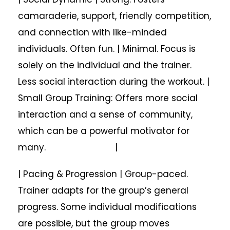
camaraderie, support, friendly competition,
and connection with like-minded
individuals. Often fun. | Minimal. Focus is
solely on the individual and the trainer.
Less social interaction during the workout. |
Small Group Training: Offers more social
interaction and a sense of community,
which can be a powerful motivator for
many. |
| Pacing & Progression | Group-paced.
Trainer adapts for the group’s general
progress. Some individual modifications
are possible, but the group moves