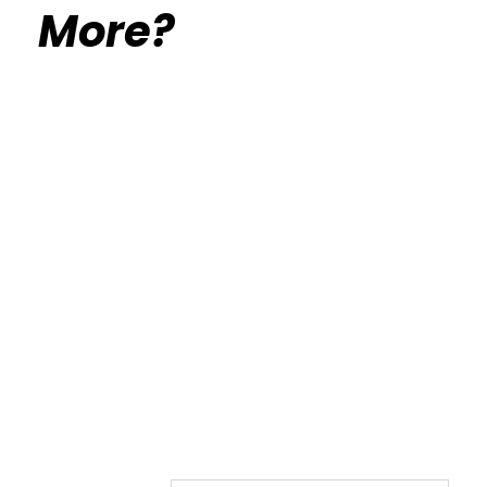
More?
Calisthenics Gym Houston Functional
Bodyweight Training
Route