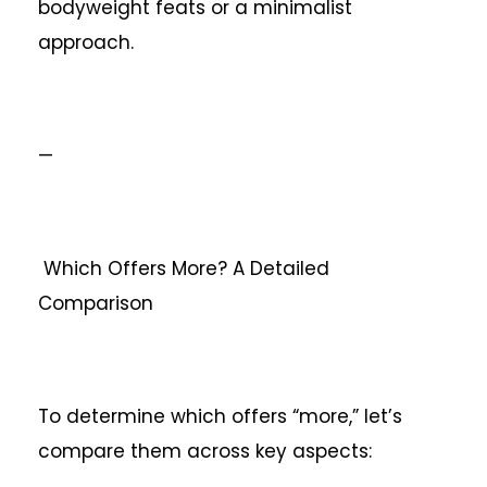
bodyweight feats or a minimalist
approach.
—
Which Offers More? A Detailed
Comparison
To determine which offers “more,” let’s
compare them across key aspects: