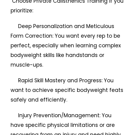
Choose Private Calisthenics Training if you
prioritize:
Deep Personalization and Meticulous
Form Correction: You want every rep to be
perfect, especially when learning complex
bodyweight skills like handstands or
muscle-ups.
Rapid Skill Mastery and Progress: You
want to achieve specific bodyweight feats
safely and efficiently.
Injury Prevention/Management: You
have specific physical limitations or are
recovering from an injury and need highly