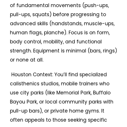
of fundamental movements (push-ups,
pull-ups, squats) before progressing to
advanced skills (handstands, muscle-ups,
human flags, planche). Focus is on form,
body control, mobility, and functional
strength. Equipment is minimal (bars, rings)
or none at all.
Houston Context: You’ll find specialized
calisthenics studios, mobile trainers who
use city parks (like Memorial Park, Buffalo
Bayou Park, or local community parks with
pull-up bars), or private home gyms. It
often appeals to those seeking specific