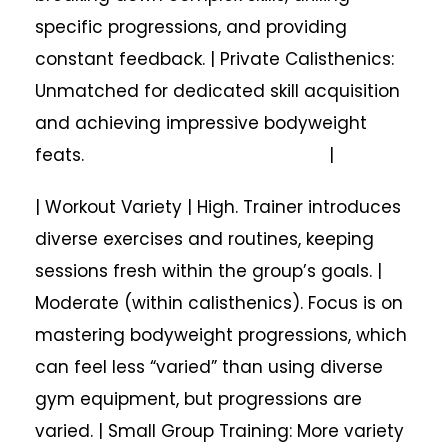
specific progressions, and providing
constant feedback. | Private Calisthenics:
Unmatched for dedicated skill acquisition
and achieving impressive bodyweight
feats. |
| Workout Variety | High. Trainer introduces
diverse exercises and routines, keeping
sessions fresh within the group’s goals. |
Moderate (within calisthenics). Focus is on
mastering bodyweight progressions, which
can feel less “varied” than using diverse
gym equipment, but progressions are
varied. | Small Group Training: More variety