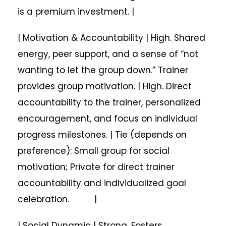
is a premium investment. |
| Motivation & Accountability | High. Shared
energy, peer support, and a sense of “not
wanting to let the group down.” Trainer
provides group motivation. | High. Direct
accountability to the trainer, personalized
encouragement, and focus on individual
progress milestones. | Tie (depends on
preference): Small group for social
motivation; Private for direct trainer
accountability and individualized goal
celebration. |
| Social Dynamic | Strong. Fosters