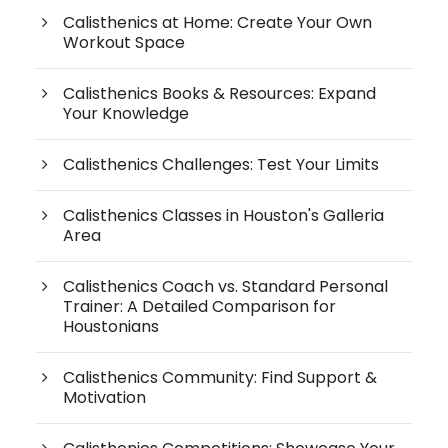
Calisthenics at Home: Create Your Own
Workout Space
Calisthenics Books & Resources: Expand
Your Knowledge
Calisthenics Challenges: Test Your Limits
Calisthenics Classes in Houston's Galleria
Area
Calisthenics Coach vs. Standard Personal
Trainer: A Detailed Comparison for
Houstonians
Calisthenics Community: Find Support &
Motivation