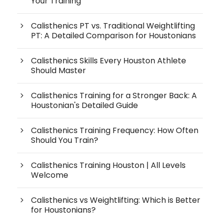
Your Training
Calisthenics PT vs. Traditional Weightlifting
PT: A Detailed Comparison for Houstonians
Calisthenics Skills Every Houston Athlete
Should Master
Calisthenics Training for a Stronger Back: A
Houstonian's Detailed Guide
Calisthenics Training Frequency: How Often
Should You Train?
Calisthenics Training Houston | All Levels
Welcome
Calisthenics vs Weightlifting: Which is Better
for Houstonians?