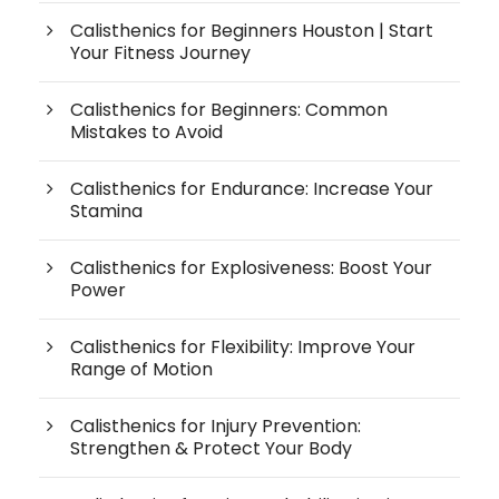
Calisthenics for Beginners Houston | Start
Your Fitness Journey
Calisthenics for Beginners: Common
Mistakes to Avoid
Calisthenics for Endurance: Increase Your
Stamina
Calisthenics for Explosiveness: Boost Your
Power
Calisthenics for Flexibility: Improve Your
Range of Motion
Calisthenics for Injury Prevention:
Strengthen & Protect Your Body