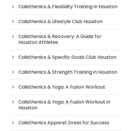
Calisthenics & Flexibility Training in Houston
Calisthenics & Lifestyle Club Houston
Calisthenics & Recovery: A Guide for
Houston Athletes
Calisthenics & Specific Goals Club Houston
Calisthenics & Strength Training in Houston
Calisthenics & Yoga: A Fusion Workout
Calisthenics & Yoga: A Fusion Workout in
Houston
Calisthenics Apparel: Dress for Success