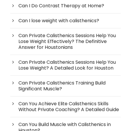
Can I Do Contrast Therapy at Home?
Can I lose weight with calisthenics?
Can Private Calisthenics Sessions Help You
Lose Weight Effectively? The Definitive
Answer for Houstonians
Can Private Calisthenics Sessions Help You
Lose Weight? A Detailed Look for Houston
Can Private Calisthenics Training Build
Significant Muscle?
Can You Achieve Elite Calisthenics Skills
Without Private Coaching? A Detailed Guide
Can You Build Muscle with Calisthenics in
Houston?