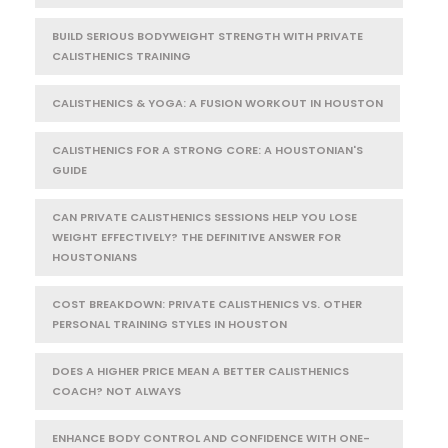
BUILD SERIOUS BODYWEIGHT STRENGTH WITH PRIVATE
CALISTHENICS TRAINING
CALISTHENICS & YOGA: A FUSION WORKOUT IN HOUSTON
CALISTHENICS FOR A STRONG CORE: A HOUSTONIAN'S
GUIDE
CAN PRIVATE CALISTHENICS SESSIONS HELP YOU LOSE
WEIGHT EFFECTIVELY? THE DEFINITIVE ANSWER FOR
HOUSTONIANS
COST BREAKDOWN: PRIVATE CALISTHENICS VS. OTHER
PERSONAL TRAINING STYLES IN HOUSTON
DOES A HIGHER PRICE MEAN A BETTER CALISTHENICS
COACH? NOT ALWAYS
ENHANCE BODY CONTROL AND CONFIDENCE WITH ONE-