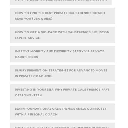
HOW TO FIND THE BEST PRIVATE CALISTHENICS COACH
NEAR YOU (USA GUIDE)
HOW TO GET A SIX-PACK WITH CALISTHENICS: HOUSTON
EXPERT ADVICE
IMPROVE MOBILITY AND FLEXIBILITY SAFELY VIA PRIVATE
CALISTHENICS
INJURY PREVENTION STRATEGIES FOR ADVANCED MOVES
IN PRIVATE COACHING
INVESTING IN YOURSELF: WHY PRIVATE CALISTHENICS PAYS
OFF LONG-TERM
LEARN FOUNDATIONAL CALISTHENICS SKILLS CORRECTLY
WITH A PERSONAL COACH
LEVEL UP YOUR SKILLS: ADVANCED TECHNIQUES IN PRIVATE