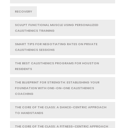
RECOVERY
SCULPT FUNCTIONAL MUSCLE USING PERSONALIZED
CALISTHENICS TRAINING
SMART TIPS FOR NEGOTIATING RATES ON PRIVATE
CALISTHENICS SESSIONS
THE BEST CALISTHENICS PROGRAMS FOR HOUSTON
RESIDENTS
THE BLUEPRINT FOR STRENGTH: ESTABLISHING YOUR
FOUNDATION WITH ONE-ON-ONE CALISTHENICS
COACHING
THE CORE OF THE CLASS: A DANCE-CENTRIC APPROACH
TO HANDSTANDS
THE CORE OF THE CLASS: A FITNESS-CENTRIC APPROACH