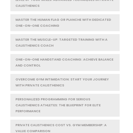
CALISTHENICS
MASTER THE HUMAN FLAG OR PLANCHE WITH DEDICATED
ONE-ON-ONE COACHING
MASTER THE MUSCLE-UP: TARGETED TRAINING WITH A
CALISTHENICS COACH
ONE-ON-ONE HANDSTAND COACHING: ACHIEVE BALANCE
AND CONTROL
OVERCOME GYM INTIMIDATION: START YOUR JOURNEY
WITH PRIVATE CALISTHENICS
PERSONALIZED PROGRAMMING FOR SERIOUS
CALISTHENICS ATHLETES: THE BLUEPRINT FOR ELITE
PERFORMANCE
PRIVATE CALISTHENICS COST VS. GYM MEMBERSHIP: A
VALUE COMPARISON