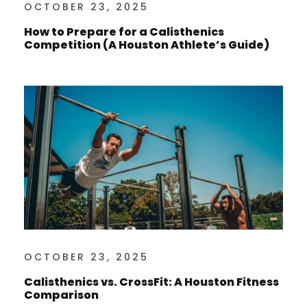
OCTOBER 23, 2025
How to Prepare for a Calisthenics
Competition (A Houston Athlete’s Guide)
OCTOBER 23, 2025
Calisthenics vs. CrossFit: A Houston Fitness
Comparison