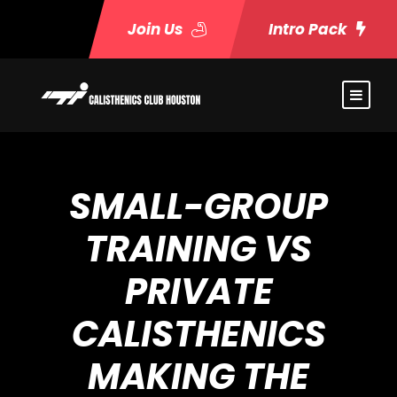
Join Us
Intro Pack
SMALL-GROUP
TRAINING VS
PRIVATE
CALISTHENICS
MAKING THE