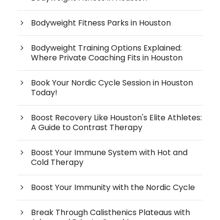
Bodyweight Fitness Parks in Houston
Bodyweight Training Options Explained:
Where Private Coaching Fits in Houston
Book Your Nordic Cycle Session in Houston
Today!
Boost Recovery Like Houston's Elite Athletes:
A Guide to Contrast Therapy
Boost Your Immune System with Hot and
Cold Therapy
Boost Your Immunity with the Nordic Cycle
Break Through Calisthenics Plateaus with