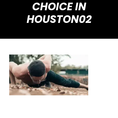
CHOICE IN
HOUSTON02