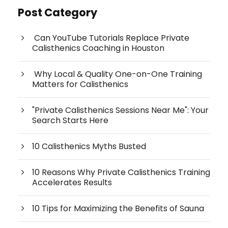
Post Category
Can YouTube Tutorials Replace Private
Calisthenics Coaching in Houston
Why Local & Quality One-on-One Training
Matters for Calisthenics
"Private Calisthenics Sessions Near Me": Your
Search Starts Here
10 Calisthenics Myths Busted
10 Reasons Why Private Calisthenics Training
Accelerates Results
10 Tips for Maximizing the Benefits of Sauna