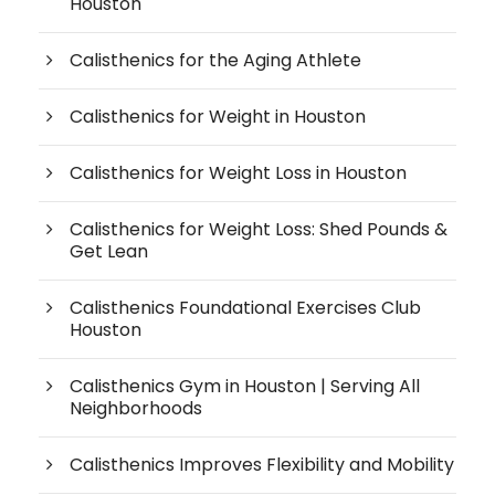
Houston
Calisthenics for the Aging Athlete
Calisthenics for Weight in Houston
Calisthenics for Weight Loss in Houston
Calisthenics for Weight Loss: Shed Pounds &
Get Lean
Calisthenics Foundational Exercises Club
Houston
Calisthenics Gym in Houston | Serving All
Neighborhoods
Calisthenics Improves Flexibility and Mobility