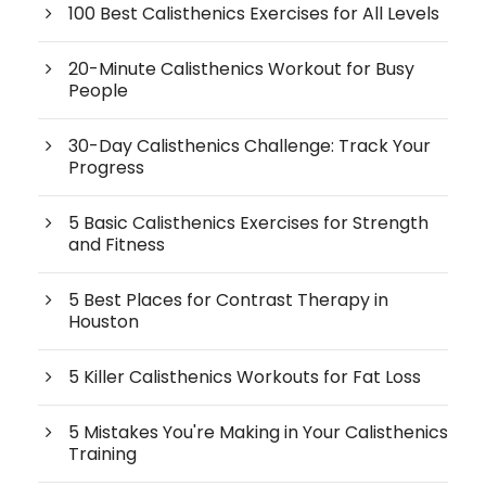
100 Best Calisthenics Exercises for All Levels
20-Minute Calisthenics Workout for Busy
People
30-Day Calisthenics Challenge: Track Your
Progress
5 Basic Calisthenics Exercises for Strength
and Fitness
5 Best Places for Contrast Therapy in
Houston
5 Killer Calisthenics Workouts for Fat Loss
5 Mistakes You're Making in Your Calisthenics
Training