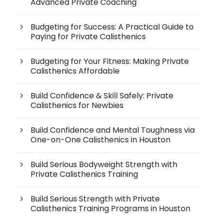
Advanced Private Coaching
Budgeting for Success: A Practical Guide to
Paying for Private Calisthenics
Budgeting for Your Fitness: Making Private
Calisthenics Affordable
Build Confidence & Skill Safely: Private
Calisthenics for Newbies
Build Confidence and Mental Toughness via
One-on-One Calisthenics in Houston
Build Serious Bodyweight Strength with
Private Calisthenics Training
Build Serious Strength with Private
Calisthenics Training Programs in Houston