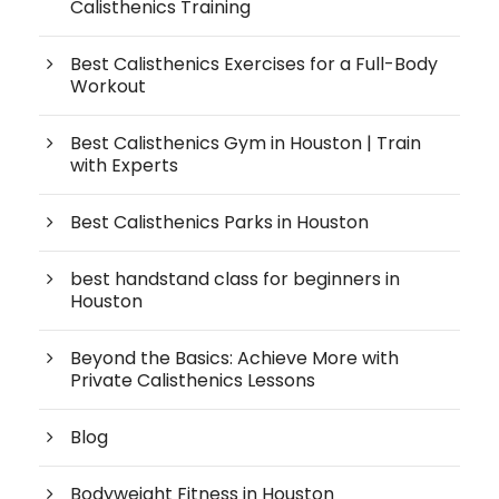
Calisthenics Training
Best Calisthenics Exercises for a Full-Body
Workout
Best Calisthenics Gym in Houston | Train
with Experts
Best Calisthenics Parks in Houston
best handstand class for beginners in
Houston
Beyond the Basics: Achieve More with
Private Calisthenics Lessons
Blog
Bodyweight Fitness in Houston