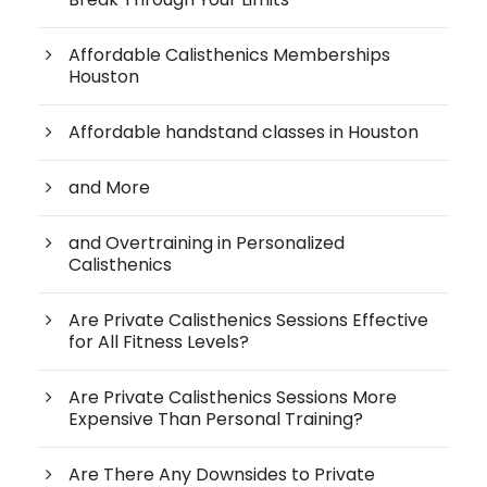
Affordable Calisthenics Memberships
Houston
Affordable handstand classes in Houston
and More
and Overtraining in Personalized
Calisthenics
Are Private Calisthenics Sessions Effective
for All Fitness Levels?
Are Private Calisthenics Sessions More
Expensive Than Personal Training?
Are There Any Downsides to Private