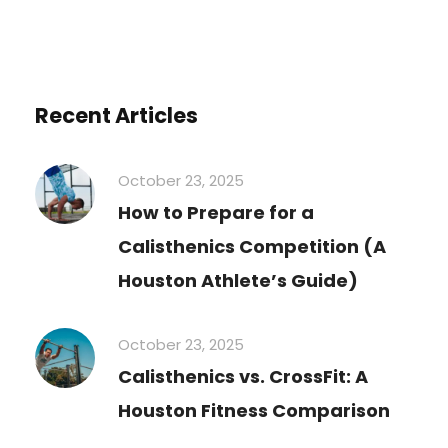
Recent Articles
October 23, 2025
How to Prepare for a
Calisthenics Competition (A
Houston Athlete’s Guide)
October 23, 2025
Calisthenics vs. CrossFit: A
Houston Fitness Comparison