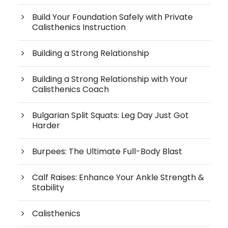
Build Your Foundation Safely with Private
Calisthenics Instruction
Building a Strong Relationship
Building a Strong Relationship with Your
Calisthenics Coach
Bulgarian Split Squats: Leg Day Just Got
Harder
Burpees: The Ultimate Full-Body Blast
Calf Raises: Enhance Your Ankle Strength &
Stability
Calisthenics