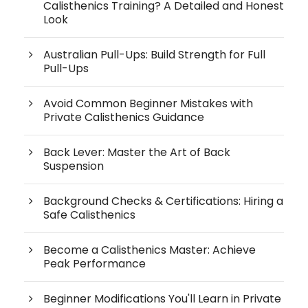
Calisthenics Training? A Detailed and Honest
Look
Australian Pull-Ups: Build Strength for Full
Pull-Ups
Avoid Common Beginner Mistakes with
Private Calisthenics Guidance
Back Lever: Master the Art of Back
Suspension
Background Checks & Certifications: Hiring a
Safe Calisthenics
Become a Calisthenics Master: Achieve
Peak Performance
Beginner Modifications You'll Learn in Private