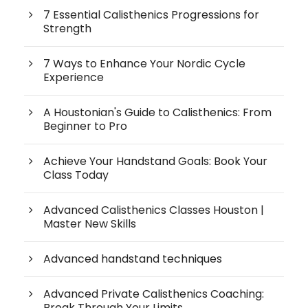
7 Essential Calisthenics Progressions for
Strength
7 Ways to Enhance Your Nordic Cycle
Experience
A Houstonian's Guide to Calisthenics: From
Beginner to Pro
Achieve Your Handstand Goals: Book Your
Class Today
Advanced Calisthenics Classes Houston |
Master New Skills
Advanced handstand techniques
Advanced Private Calisthenics Coaching:
Break Through Your Limits