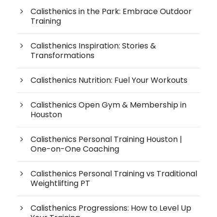
Calisthenics in the Park: Embrace Outdoor
Training
Calisthenics Inspiration: Stories &
Transformations
Calisthenics Nutrition: Fuel Your Workouts
Calisthenics Open Gym & Membership in
Houston
Calisthenics Personal Training Houston |
One-on-One Coaching
Calisthenics Personal Training vs Traditional
Weightlifting PT
Calisthenics Progressions: How to Level Up