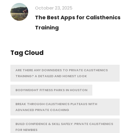
October 23, 2025
The Best Apps for Calisthenics
Training
Tag Cloud
ARE THERE ANY DOWNSIDES TO PRIVATE CALISTHENICS
TRAINING? A DETAILED AND HONEST LOOK
BODYWEIGHT FITNESS PARKS IN HOUSTON
BREAK THROUGH CALISTHENICS PLATEAUS WITH
ADVANCED PRIVATE COACHING
BUILD CONFIDENCE & SKILL SAFELY: PRIVATE CALISTHENICS
FOR NEWBIES