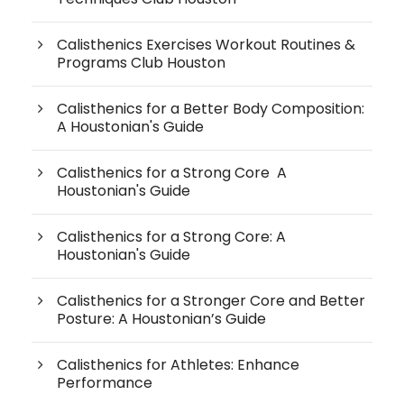
Calisthenics Exercises Workout Routines &
Programs Club Houston
Calisthenics for a Better Body Composition:
A Houstonian's Guide
Calisthenics for a Strong Core A
Houstonian's Guide
Calisthenics for a Strong Core: A
Houstonian's Guide
Calisthenics for a Stronger Core and Better
Posture: A Houstonian’s Guide
Calisthenics for Athletes: Enhance
Performance