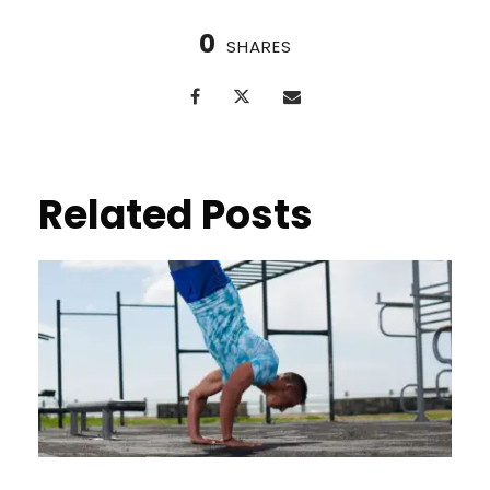
0
SHARES
Related Posts