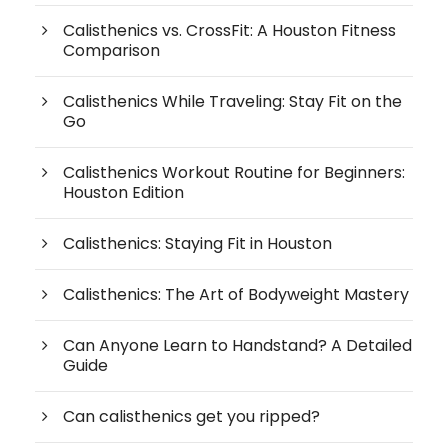
Calisthenics vs. CrossFit: A Houston Fitness
Comparison
Calisthenics While Traveling: Stay Fit on the
Go
Calisthenics Workout Routine for Beginners:
Houston Edition
Calisthenics: Staying Fit in Houston
Calisthenics: The Art of Bodyweight Mastery
Can Anyone Learn to Handstand? A Detailed
Guide
Can calisthenics get you ripped?