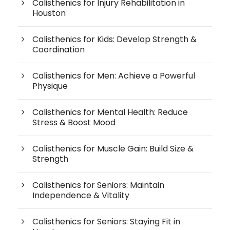
Calisthenics for Injury Rehabilitation in
Houston
Calisthenics for Kids: Develop Strength &
Coordination
Calisthenics for Men: Achieve a Powerful
Physique
Calisthenics for Mental Health: Reduce
Stress & Boost Mood
Calisthenics for Muscle Gain: Build Size &
Strength
Calisthenics for Seniors: Maintain
Independence & Vitality
Calisthenics for Seniors: Staying Fit in