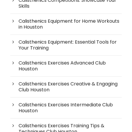
Calisthenics Competitions: Showcase Your
Skills
Calisthenics Equipment for Home Workouts
in Houston
Calisthenics Equipment: Essential Tools for
Your Training
Calisthenics Exercises Advanced Club
Houston
Calisthenics Exercises Creative & Engaging
Club Houston
Calisthenics Exercises Intermediate Club
Houston
Calisthenics Exercises Training Tips &
Techniques Club Houston