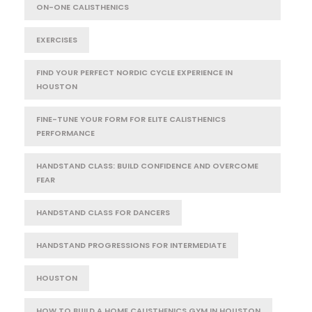
ON-ONE CALISTHENICS
EXERCISES
FIND YOUR PERFECT NORDIC CYCLE EXPERIENCE IN
HOUSTON
FINE-TUNE YOUR FORM FOR ELITE CALISTHENICS
PERFORMANCE
HANDSTAND CLASS: BUILD CONFIDENCE AND OVERCOME
FEAR
HANDSTAND CLASS FOR DANCERS
HANDSTAND PROGRESSIONS FOR INTERMEDIATE
HOUSTON
HOW TO BUILD A HOME CALISTHENICS GYM IN HOUSTON