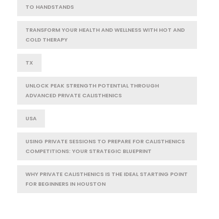
TO HANDSTANDS
TRANSFORM YOUR HEALTH AND WELLNESS WITH HOT AND
COLD THERAPY
TX
UNLOCK PEAK STRENGTH POTENTIAL THROUGH
ADVANCED PRIVATE CALISTHENICS
USA
USING PRIVATE SESSIONS TO PREPARE FOR CALISTHENICS
COMPETITIONS: YOUR STRATEGIC BLUEPRINT
WHY PRIVATE CALISTHENICS IS THE IDEAL STARTING POINT
FOR BEGINNERS IN HOUSTON