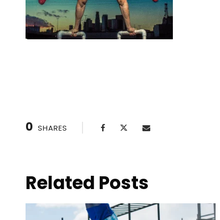
Setting SMART Goals with Your Personal
0
SHARES
Related Posts