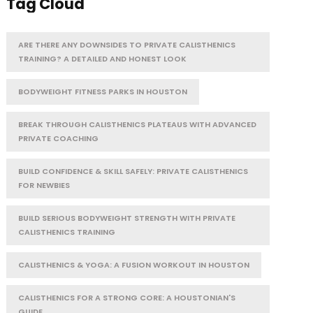
Tag Cloud
ARE THERE ANY DOWNSIDES TO PRIVATE CALISTHENICS
TRAINING? A DETAILED AND HONEST LOOK
BODYWEIGHT FITNESS PARKS IN HOUSTON
BREAK THROUGH CALISTHENICS PLATEAUS WITH ADVANCED
PRIVATE COACHING
BUILD CONFIDENCE & SKILL SAFELY: PRIVATE CALISTHENICS
FOR NEWBIES
BUILD SERIOUS BODYWEIGHT STRENGTH WITH PRIVATE
CALISTHENICS TRAINING
CALISTHENICS & YOGA: A FUSION WORKOUT IN HOUSTON
CALISTHENICS FOR A STRONG CORE: A HOUSTONIAN'S
GUIDE