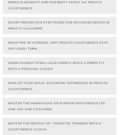
IMPROVE MOBILITY AND FLEXIBILITY SAFELY VIA PRIVATE
CALISTHENICS
INJURY PREVENTION STRATEGIES FOR ADVANCED MOVES IN
PRIVATE COACHING
INVESTING IN YOURSELF: WHY PRIVATE CALISTHENICS PAYS
OFF LONG-TERM
LEARN FOUNDATIONAL CALISTHENICS SKILLS CORRECTLY
WITH A PERSONAL COACH
LEVEL UP YOUR SKILLS: ADVANCED TECHNIQUES IN PRIVATE
CALISTHENICS
MASTER THE HUMAN FLAG OR PLANCHE WITH DEDICATED
ONE-ON-ONE COACHING
MASTER THE MUSCLE-UP: TARGETED TRAINING WITH A
CALISTHENICS COACH