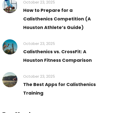
October 23, 2025
How to Prepare for a
Calisthenics Competition (A
Houston Athlete’s Guide)
October 23, 2025
Calisthenics vs. CrossFit: A
Houston Fitness Comparison
October 23, 2025
The Best Apps for Calisthenics
Training