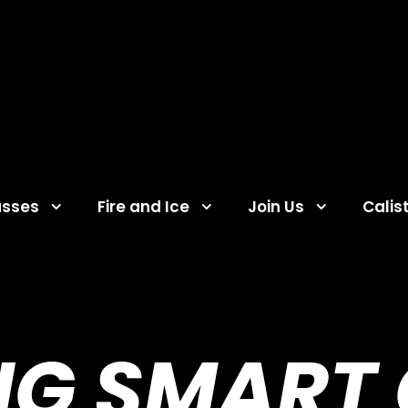
asses
Fire and Ice
Join Us
Calis
NG SMART