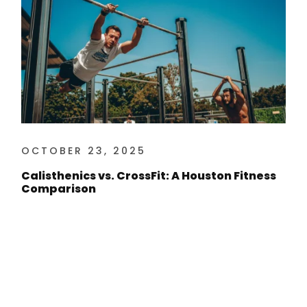
OCTOBER 23, 2025
Calisthenics vs. CrossFit: A Houston Fitness
Comparison