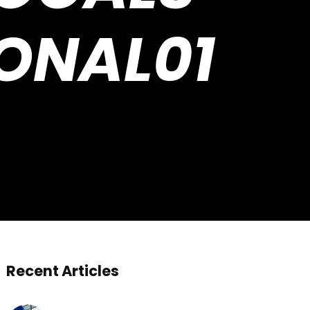
ONAL01
Recent Articles