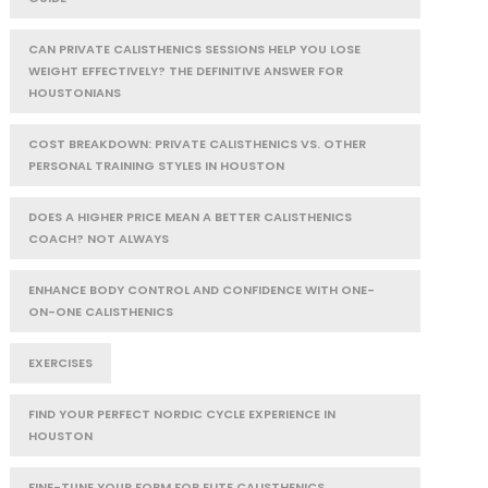
CAN PRIVATE CALISTHENICS SESSIONS HELP YOU LOSE
WEIGHT EFFECTIVELY? THE DEFINITIVE ANSWER FOR
HOUSTONIANS
COST BREAKDOWN: PRIVATE CALISTHENICS VS. OTHER
PERSONAL TRAINING STYLES IN HOUSTON
DOES A HIGHER PRICE MEAN A BETTER CALISTHENICS
COACH? NOT ALWAYS
ENHANCE BODY CONTROL AND CONFIDENCE WITH ONE-
ON-ONE CALISTHENICS
EXERCISES
FIND YOUR PERFECT NORDIC CYCLE EXPERIENCE IN
HOUSTON
FINE-TUNE YOUR FORM FOR ELITE CALISTHENICS