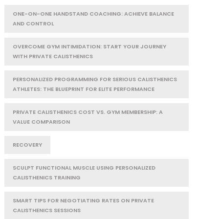
ONE-ON-ONE HANDSTAND COACHING: ACHIEVE BALANCE
AND CONTROL
OVERCOME GYM INTIMIDATION: START YOUR JOURNEY
WITH PRIVATE CALISTHENICS
PERSONALIZED PROGRAMMING FOR SERIOUS CALISTHENICS
ATHLETES: THE BLUEPRINT FOR ELITE PERFORMANCE
PRIVATE CALISTHENICS COST VS. GYM MEMBERSHIP: A
VALUE COMPARISON
RECOVERY
SCULPT FUNCTIONAL MUSCLE USING PERSONALIZED
CALISTHENICS TRAINING
SMART TIPS FOR NEGOTIATING RATES ON PRIVATE
CALISTHENICS SESSIONS