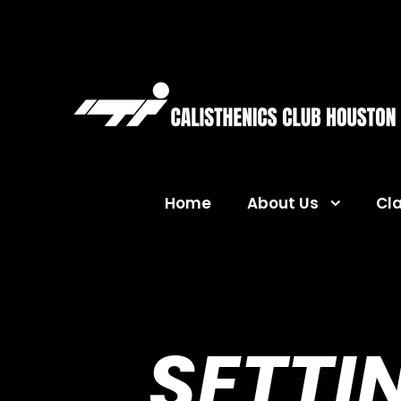
Home
About Us
Cl
SETTI