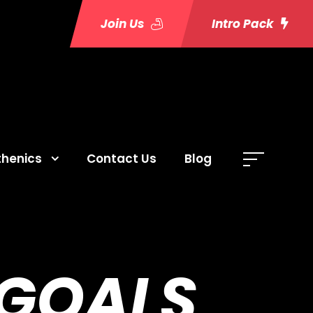
Join Us
Intro Pack
thenics
Contact Us
Blog
 GOALS