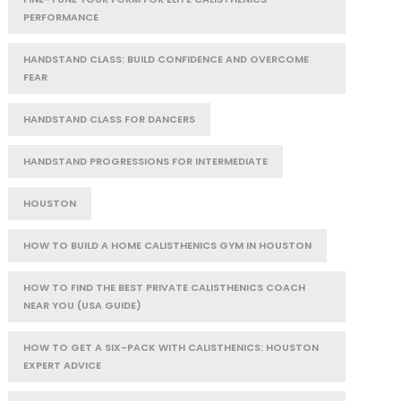
PERFORMANCE
HANDSTAND CLASS: BUILD CONFIDENCE AND OVERCOME
FEAR
HANDSTAND CLASS FOR DANCERS
HANDSTAND PROGRESSIONS FOR INTERMEDIATE
HOUSTON
HOW TO BUILD A HOME CALISTHENICS GYM IN HOUSTON
HOW TO FIND THE BEST PRIVATE CALISTHENICS COACH
NEAR YOU (USA GUIDE)
HOW TO GET A SIX-PACK WITH CALISTHENICS: HOUSTON
EXPERT ADVICE