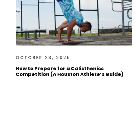
OCTOBER 23, 2025
How to Prepare for a Calisthenics
Competition (A Houston Athlete’s Guide)