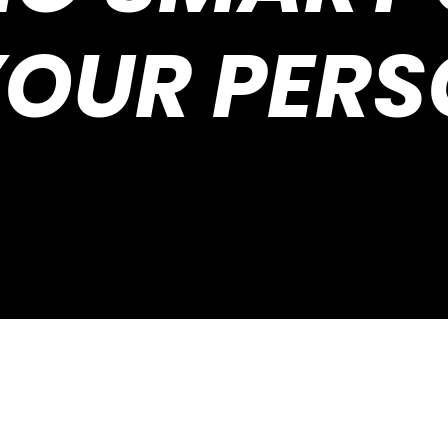
YOUR PERS