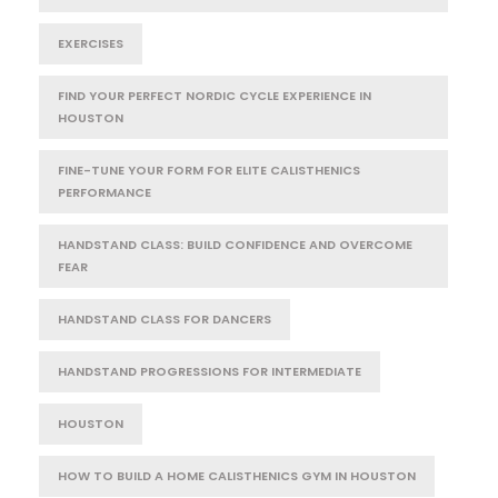
EXERCISES
FIND YOUR PERFECT NORDIC CYCLE EXPERIENCE IN
HOUSTON
FINE-TUNE YOUR FORM FOR ELITE CALISTHENICS
PERFORMANCE
HANDSTAND CLASS: BUILD CONFIDENCE AND OVERCOME
FEAR
HANDSTAND CLASS FOR DANCERS
HANDSTAND PROGRESSIONS FOR INTERMEDIATE
HOUSTON
HOW TO BUILD A HOME CALISTHENICS GYM IN HOUSTON