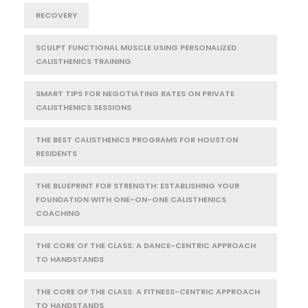
RECOVERY
SCULPT FUNCTIONAL MUSCLE USING PERSONALIZED
CALISTHENICS TRAINING
SMART TIPS FOR NEGOTIATING RATES ON PRIVATE
CALISTHENICS SESSIONS
THE BEST CALISTHENICS PROGRAMS FOR HOUSTON
RESIDENTS
THE BLUEPRINT FOR STRENGTH: ESTABLISHING YOUR
FOUNDATION WITH ONE-ON-ONE CALISTHENICS
COACHING
THE CORE OF THE CLASS: A DANCE-CENTRIC APPROACH
TO HANDSTANDS
THE CORE OF THE CLASS: A FITNESS-CENTRIC APPROACH
TO HANDSTANDS