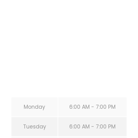
Training
1118 MONTROSE BLVD
HOUSTON
,
Texas
77019
United States (US)
Phone:
+1 346-483-3195
Secondary phone:
(346) 483-3195
Email:
info@calisthenicsclubhouston.com
URL:
https://calisthenicsclubhouston.com/
Monday
6:00 AM - 7:00 PM
Tuesday
6:00 AM - 7:00 PM