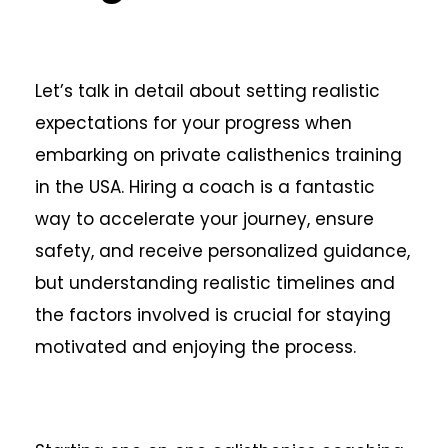
Let’s talk in detail about setting realistic
expectations for your progress when
embarking on private calisthenics training
in the USA. Hiring a coach is a fantastic
way to accelerate your journey, ensure
safety, and receive personalized guidance,
but understanding realistic timelines and
the factors involved is crucial for staying
motivated and enjoying the process.