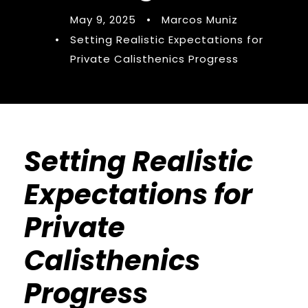
May 9, 2025
•
Marcos Muniz
•
Setting Realistic Expectations for
Private Calisthenics Progress
Setting Realistic
Expectations for
Private
Calisthenics
Progress