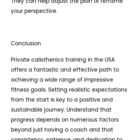
They can help adjust the plan or reframe
your perspective.
Conclusion
Private calisthenics training in the USA
offers a fantastic and effective path to
achieving a wide range of impressive
fitness goals. Setting realistic expectations
from the start is key to a positive and
sustainable journey. Understand that
progress depends on numerous factors
beyond just having a coach and that
consistency, patience, and dedication to