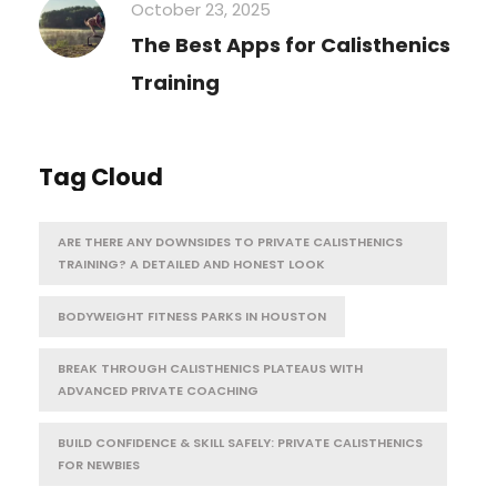
October 23, 2025
The Best Apps for Calisthenics
Training
Tag Cloud
ARE THERE ANY DOWNSIDES TO PRIVATE CALISTHENICS
TRAINING? A DETAILED AND HONEST LOOK
BODYWEIGHT FITNESS PARKS IN HOUSTON
BREAK THROUGH CALISTHENICS PLATEAUS WITH
ADVANCED PRIVATE COACHING
BUILD CONFIDENCE & SKILL SAFELY: PRIVATE CALISTHENICS
FOR NEWBIES