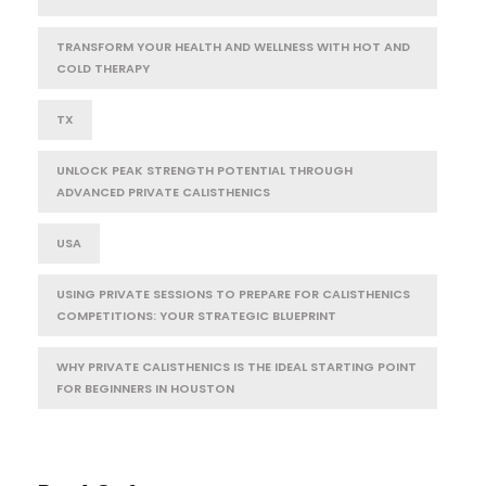
TRANSFORM YOUR HEALTH AND WELLNESS WITH HOT AND
COLD THERAPY
TX
UNLOCK PEAK STRENGTH POTENTIAL THROUGH
ADVANCED PRIVATE CALISTHENICS
USA
USING PRIVATE SESSIONS TO PREPARE FOR CALISTHENICS
COMPETITIONS: YOUR STRATEGIC BLUEPRINT
WHY PRIVATE CALISTHENICS IS THE IDEAL STARTING POINT
FOR BEGINNERS IN HOUSTON