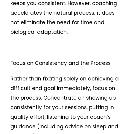
keeps you consistent. However, coaching
accelerates the natural process; it does
not eliminate the need for time and
biological adaptation.
Focus on Consistency and the Process
Rather than fixating solely on achieving a
difficult end goal immediately, focus on
the process. Concentrate on showing up
consistently for your sessions, putting in
quality effort, listening to your coach’s
guidance (including advice on sleep and