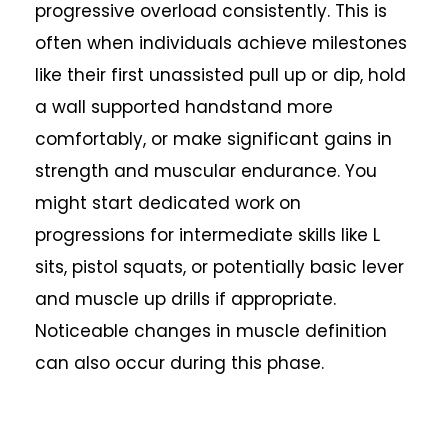
progressive overload consistently. This is
often when individuals achieve milestones
like their first unassisted pull up or dip, hold
a wall supported handstand more
comfortably, or make significant gains in
strength and muscular endurance. You
might start dedicated work on
progressions for intermediate skills like L
sits, pistol squats, or potentially basic lever
and muscle up drills if appropriate.
Noticeable changes in muscle definition
can also occur during this phase.