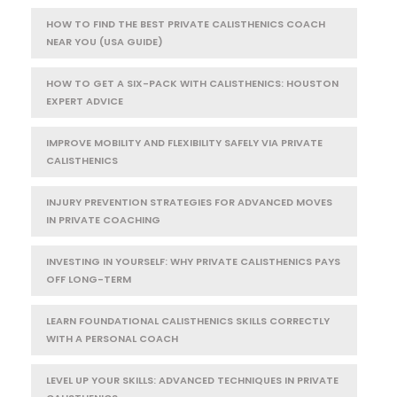
HOW TO FIND THE BEST PRIVATE CALISTHENICS COACH
NEAR YOU (USA GUIDE)
HOW TO GET A SIX-PACK WITH CALISTHENICS: HOUSTON
EXPERT ADVICE
IMPROVE MOBILITY AND FLEXIBILITY SAFELY VIA PRIVATE
CALISTHENICS
INJURY PREVENTION STRATEGIES FOR ADVANCED MOVES
IN PRIVATE COACHING
INVESTING IN YOURSELF: WHY PRIVATE CALISTHENICS PAYS
OFF LONG-TERM
LEARN FOUNDATIONAL CALISTHENICS SKILLS CORRECTLY
WITH A PERSONAL COACH
LEVEL UP YOUR SKILLS: ADVANCED TECHNIQUES IN PRIVATE