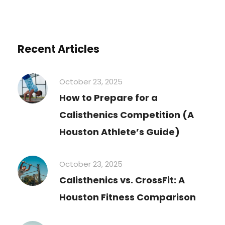
Recent Articles
October 23, 2025
How to Prepare for a
Calisthenics Competition (A
Houston Athlete’s Guide)
October 23, 2025
Calisthenics vs. CrossFit: A
Houston Fitness Comparison