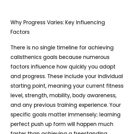
Why Progress Varies: Key Influencing
Factors
There is no single timeline for achieving
calisthenics goals because numerous
factors influence how quickly you adapt
and progress. These include your individual
starting point, meaning your current fitness
level, strength, mobility, body awareness,
and any previous training experience. Your
specific goals matter immensely; learning
perfect push up form will happen much
faster than achieving a freestanding