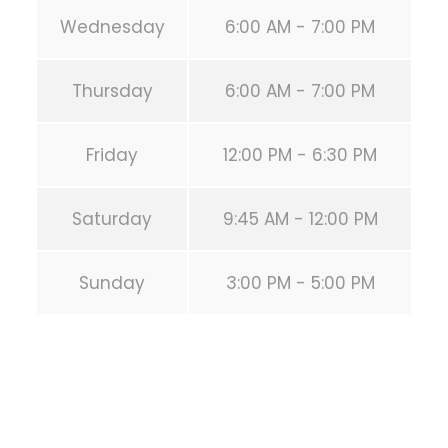
Wednesday
6:00 AM - 7:00 PM
Thursday
6:00 AM - 7:00 PM
Friday
12:00 PM - 6:30 PM
Saturday
9:45 AM - 12:00 PM
Sunday
3:00 PM - 5:00 PM
PREVIOUS POST