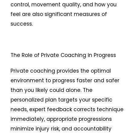
control, movement quality, and how you
feel are also significant measures of
success.
The Role of Private Coaching in Progress
Private coaching provides the optimal
environment to progress faster and safer
than you likely could alone. The
personalized plan targets your specific
needs, expert feedback corrects technique
immediately, appropriate progressions
minimize injury risk, and accountability