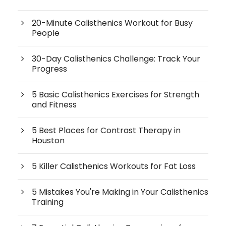
20-Minute Calisthenics Workout for Busy
People
30-Day Calisthenics Challenge: Track Your
Progress
5 Basic Calisthenics Exercises for Strength
and Fitness
5 Best Places for Contrast Therapy in
Houston
5 Killer Calisthenics Workouts for Fat Loss
5 Mistakes You're Making in Your Calisthenics
Training