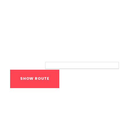
Route
Your location:
Calisthenics Gym
Houston Functional
Bodyweight