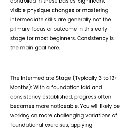
controlled in these basics. Significant
visible physique changes or mastering
intermediate skills are generally not the
primary focus or outcome in this early
stage for most beginners. Consistency is
the main goal here.
The Intermediate Stage (Typically 3 to 12+
Months): With a foundation laid and
consistency established, progress often
becomes more noticeable. You will likely be
working on more challenging variations of
foundational exercises, applying