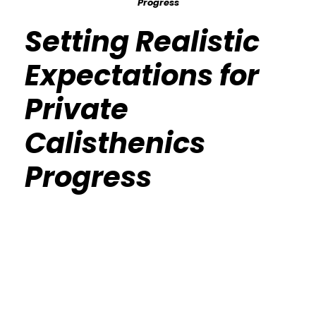
Progress
Setting Realistic
Expectations for
Private
Calisthenics
Progress
Calisthenics Gym Houston Functional
Bodyweight Training