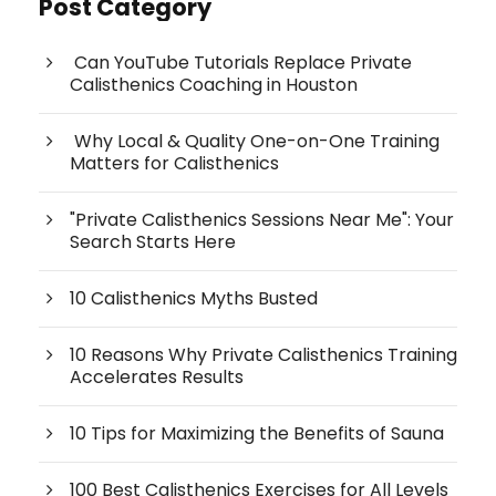
Post Category
Can YouTube Tutorials Replace Private
Calisthenics Coaching in Houston
Why Local & Quality One-on-One Training
Matters for Calisthenics
"Private Calisthenics Sessions Near Me": Your
Search Starts Here
10 Calisthenics Myths Busted
10 Reasons Why Private Calisthenics Training
Accelerates Results
10 Tips for Maximizing the Benefits of Sauna
100 Best Calisthenics Exercises for All Levels