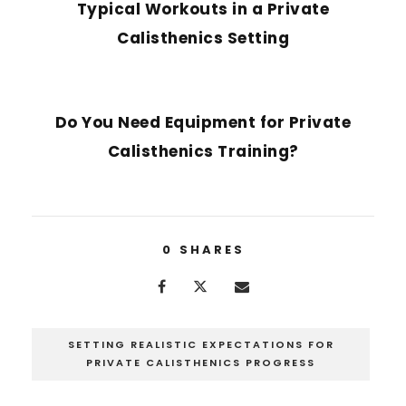
Typical Workouts in a Private
Calisthenics Setting
NEXT POST
Do You Need Equipment for Private
Calisthenics Training?
0
SHARES
SETTING REALISTIC EXPECTATIONS FOR
PRIVATE CALISTHENICS PROGRESS