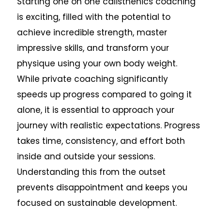
Starting one on one calisthenics coaching
is exciting, filled with the potential to
achieve incredible strength, master
impressive skills, and transform your
physique using your own body weight.
While private coaching significantly
speeds up progress compared to going it
alone, it is essential to approach your
journey with realistic expectations. Progress
takes time, consistency, and effort both
inside and outside your sessions.
Understanding this from the outset
prevents disappointment and keeps you
focused on sustainable development.