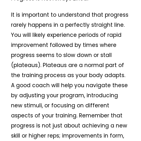
It is important to understand that progress
rarely happens in a perfectly straight line.
You will likely experience periods of rapid
improvement followed by times where
progress seems to slow down or stall
(plateaus). Plateaus are a normal part of
the training process as your body adapts.
A good coach will help you navigate these
by adjusting your program, introducing
new stimuli, or focusing on different
aspects of your training. Remember that
progress is not just about achieving a new
skill or higher reps; improvements in form,