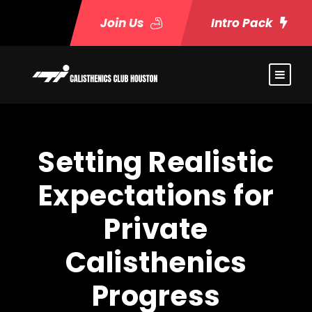
Join Us
Intro Pack
Setting Realistic
Expectations for
Private
Calisthenics
Progress