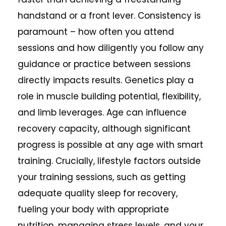
handstand or a front lever. Consistency is
paramount – how often you attend
sessions and how diligently you follow any
guidance or practice between sessions
directly impacts results. Genetics play a
role in muscle building potential, flexibility,
and limb leverages. Age can influence
recovery capacity, although significant
progress is possible at any age with smart
training. Crucially, lifestyle factors outside
your training sessions, such as getting
adequate quality sleep for recovery,
fueling your body with appropriate
nutrition, managing stress levels, and your