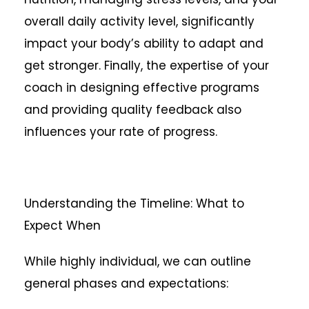
overall daily activity level, significantly
impact your body’s ability to adapt and
get stronger. Finally, the expertise of your
coach in designing effective programs
and providing quality feedback also
influences your rate of progress.
Understanding the Timeline: What to
Expect When
While highly individual, we can outline
general phases and expectations: