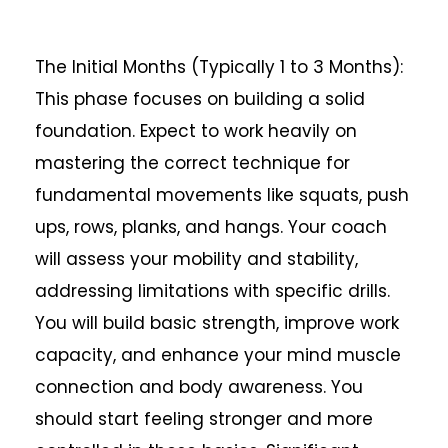
The Initial Months (Typically 1 to 3 Months):
This phase focuses on building a solid
foundation. Expect to work heavily on
mastering the correct technique for
fundamental movements like squats, push
ups, rows, planks, and hangs. Your coach
will assess your mobility and stability,
addressing limitations with specific drills.
You will build basic strength, improve work
capacity, and enhance your mind muscle
connection and body awareness. You
should start feeling stronger and more