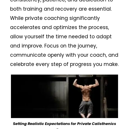
both training and recovery are essential.
While private coaching significantly
accelerates and optimizes the process,
allow yourself the time needed to adapt
and improve. Focus on the journey,
communicate openly with your coach, and
celebrate every step of progress you make.
Setting Realistic Expectations for Private Calisthenics