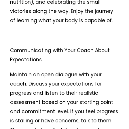
nutrition), and celebrating the small
victories along the way. Enjoy the journey
of learning what your body is capable of.
Communicating with Your Coach About
Expectations
Maintain an open dialogue with your
coach. Discuss your expectations for
progress and listen to their realistic
assessment based on your starting point
and commitment level. If you feel progress
is stalling or have concerns, talk to them.