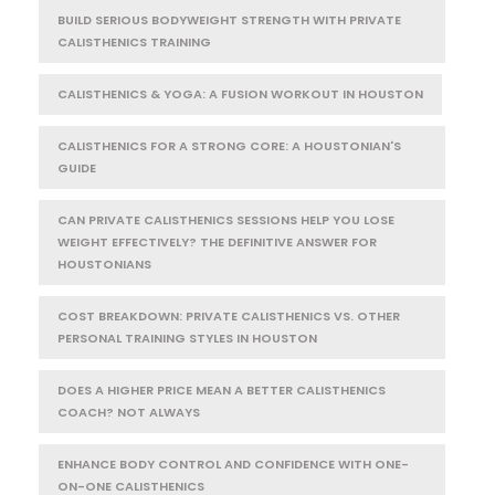
BUILD SERIOUS BODYWEIGHT STRENGTH WITH PRIVATE
CALISTHENICS TRAINING
CALISTHENICS & YOGA: A FUSION WORKOUT IN HOUSTON
CALISTHENICS FOR A STRONG CORE: A HOUSTONIAN'S
GUIDE
CAN PRIVATE CALISTHENICS SESSIONS HELP YOU LOSE
WEIGHT EFFECTIVELY? THE DEFINITIVE ANSWER FOR
HOUSTONIANS
COST BREAKDOWN: PRIVATE CALISTHENICS VS. OTHER
PERSONAL TRAINING STYLES IN HOUSTON
DOES A HIGHER PRICE MEAN A BETTER CALISTHENICS
COACH? NOT ALWAYS
ENHANCE BODY CONTROL AND CONFIDENCE WITH ONE-
ON-ONE CALISTHENICS