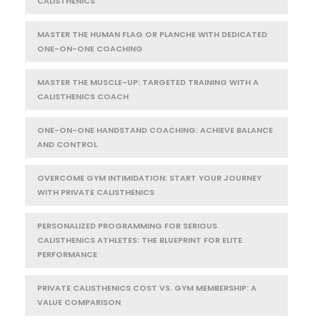
CALISTHENICS
MASTER THE HUMAN FLAG OR PLANCHE WITH DEDICATED
ONE-ON-ONE COACHING
MASTER THE MUSCLE-UP: TARGETED TRAINING WITH A
CALISTHENICS COACH
ONE-ON-ONE HANDSTAND COACHING: ACHIEVE BALANCE
AND CONTROL
OVERCOME GYM INTIMIDATION: START YOUR JOURNEY
WITH PRIVATE CALISTHENICS
PERSONALIZED PROGRAMMING FOR SERIOUS
CALISTHENICS ATHLETES: THE BLUEPRINT FOR ELITE
PERFORMANCE
PRIVATE CALISTHENICS COST VS. GYM MEMBERSHIP: A
VALUE COMPARISON