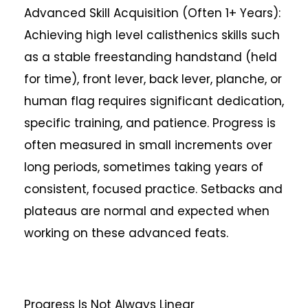
Advanced Skill Acquisition (Often 1+ Years):
Achieving high level calisthenics skills such
as a stable freestanding handstand (held
for time), front lever, back lever, planche, or
human flag requires significant dedication,
specific training, and patience. Progress is
often measured in small increments over
long periods, sometimes taking years of
consistent, focused practice. Setbacks and
plateaus are normal and expected when
working on these advanced feats.
Progress Is Not Always Linear