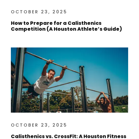
OCTOBER 23, 2025
How to Prepare for a Calisthenics
Competition (A Houston Athlete’s Guide)
OCTOBER 23, 2025
Calisthenics vs. CrossFit: A Houston Fitness