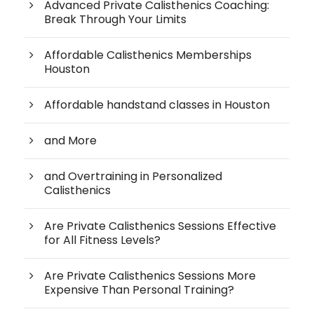
Advanced Private Calisthenics Coaching:
Break Through Your Limits
Affordable Calisthenics Memberships
Houston
Affordable handstand classes in Houston
and More
and Overtraining in Personalized
Calisthenics
Are Private Calisthenics Sessions Effective
for All Fitness Levels?
Are Private Calisthenics Sessions More
Expensive Than Personal Training?