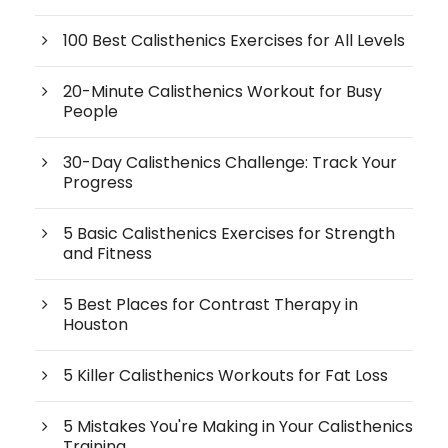
100 Best Calisthenics Exercises for All Levels
20-Minute Calisthenics Workout for Busy
People
30-Day Calisthenics Challenge: Track Your
Progress
5 Basic Calisthenics Exercises for Strength
and Fitness
5 Best Places for Contrast Therapy in
Houston
5 Killer Calisthenics Workouts for Fat Loss
5 Mistakes You're Making in Your Calisthenics
Training