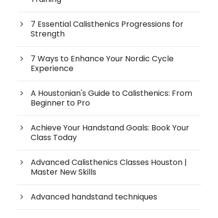
7 Essential Calisthenics Progressions for
Strength
7 Ways to Enhance Your Nordic Cycle
Experience
A Houstonian's Guide to Calisthenics: From
Beginner to Pro
Achieve Your Handstand Goals: Book Your
Class Today
Advanced Calisthenics Classes Houston |
Master New Skills
Advanced handstand techniques