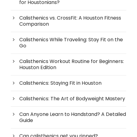
for Houstonians?
Calisthenics vs. CrossFit: A Houston Fitness
Comparison
Calisthenics While Traveling: Stay Fit on the
Go
Calisthenics Workout Routine for Beginners:
Houston Edition
Calisthenics: Staying Fit in Houston
Calisthenics: The Art of Bodyweight Mastery
Can Anyone Learn to Handstand? A Detailed
Guide
Can calisthenics get you ripped?