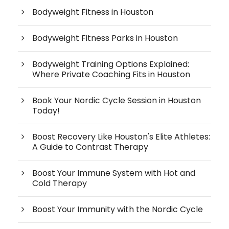
Bodyweight Fitness in Houston
Bodyweight Fitness Parks in Houston
Bodyweight Training Options Explained:
Where Private Coaching Fits in Houston
Book Your Nordic Cycle Session in Houston
Today!
Boost Recovery Like Houston's Elite Athletes:
A Guide to Contrast Therapy
Boost Your Immune System with Hot and
Cold Therapy
Boost Your Immunity with the Nordic Cycle