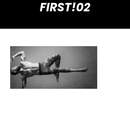
FIRST!02
Searching for “Private Calisthenics Trainer
Near Me”? Read This First!