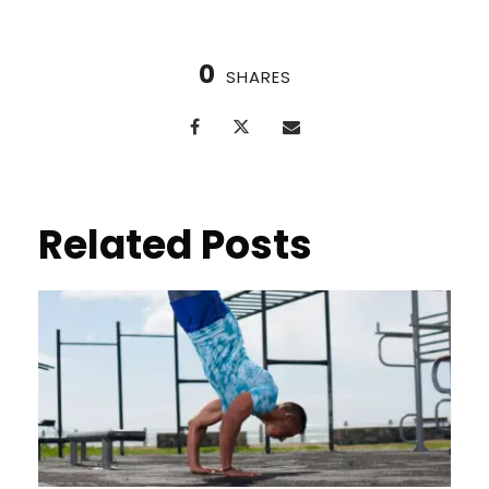
0
SHARES
Related Posts