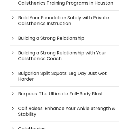
Calisthenics Training Programs in Houston
Build Your Foundation Safely with Private
Calisthenics Instruction
Building a Strong Relationship
Building a Strong Relationship with Your
Calisthenics Coach
Bulgarian Split Squats: Leg Day Just Got
Harder
Burpees: The Ultimate Full-Body Blast
Calf Raises: Enhance Your Ankle Strength &
Stability
Calisthenics