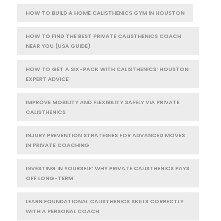
HOW TO BUILD A HOME CALISTHENICS GYM IN HOUSTON
HOW TO FIND THE BEST PRIVATE CALISTHENICS COACH
NEAR YOU (USA GUIDE)
HOW TO GET A SIX-PACK WITH CALISTHENICS: HOUSTON
EXPERT ADVICE
IMPROVE MOBILITY AND FLEXIBILITY SAFELY VIA PRIVATE
CALISTHENICS
INJURY PREVENTION STRATEGIES FOR ADVANCED MOVES
IN PRIVATE COACHING
INVESTING IN YOURSELF: WHY PRIVATE CALISTHENICS PAYS
OFF LONG-TERM
LEARN FOUNDATIONAL CALISTHENICS SKILLS CORRECTLY
WITH A PERSONAL COACH