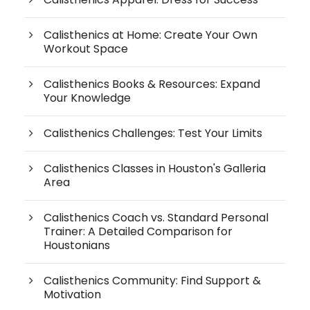
Calisthenics at Home: Create Your Own
Workout Space
Calisthenics Books & Resources: Expand
Your Knowledge
Calisthenics Challenges: Test Your Limits
Calisthenics Classes in Houston's Galleria
Area
Calisthenics Coach vs. Standard Personal
Trainer: A Detailed Comparison for
Houstonians
Calisthenics Community: Find Support &
Motivation