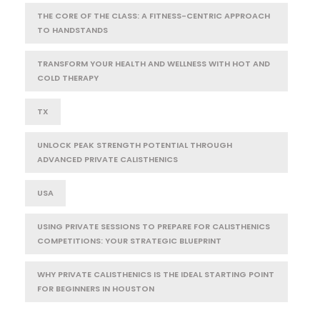
THE CORE OF THE CLASS: A FITNESS-CENTRIC APPROACH
TO HANDSTANDS
TRANSFORM YOUR HEALTH AND WELLNESS WITH HOT AND
COLD THERAPY
TX
UNLOCK PEAK STRENGTH POTENTIAL THROUGH
ADVANCED PRIVATE CALISTHENICS
USA
USING PRIVATE SESSIONS TO PREPARE FOR CALISTHENICS
COMPETITIONS: YOUR STRATEGIC BLUEPRINT
WHY PRIVATE CALISTHENICS IS THE IDEAL STARTING POINT
FOR BEGINNERS IN HOUSTON