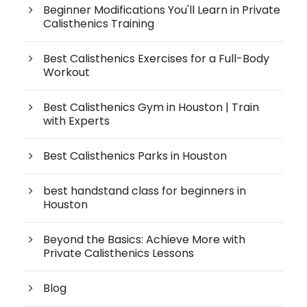
Beginner Modifications You'll Learn in Private
Calisthenics Training
Best Calisthenics Exercises for a Full-Body
Workout
Best Calisthenics Gym in Houston | Train
with Experts
Best Calisthenics Parks in Houston
best handstand class for beginners in
Houston
Beyond the Basics: Achieve More with
Private Calisthenics Lessons
Blog