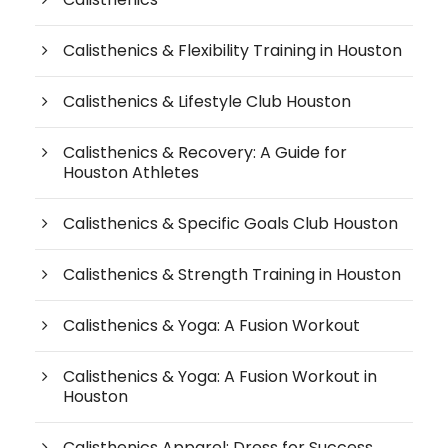
Calisthenics & Flexibility Training in Houston
Calisthenics & Lifestyle Club Houston
Calisthenics & Recovery: A Guide for
Houston Athletes
Calisthenics & Specific Goals Club Houston
Calisthenics & Strength Training in Houston
Calisthenics & Yoga: A Fusion Workout
Calisthenics & Yoga: A Fusion Workout in
Houston
Calisthenics Apparel: Dress for Success