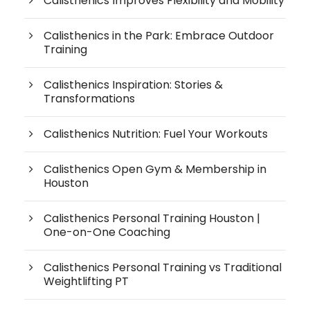
Calisthenics Improves Flexibility and Mobility
Calisthenics in the Park: Embrace Outdoor
Training
Calisthenics Inspiration: Stories &
Transformations
Calisthenics Nutrition: Fuel Your Workouts
Calisthenics Open Gym & Membership in
Houston
Calisthenics Personal Training Houston |
One-on-One Coaching
Calisthenics Personal Training vs Traditional
Weightlifting PT