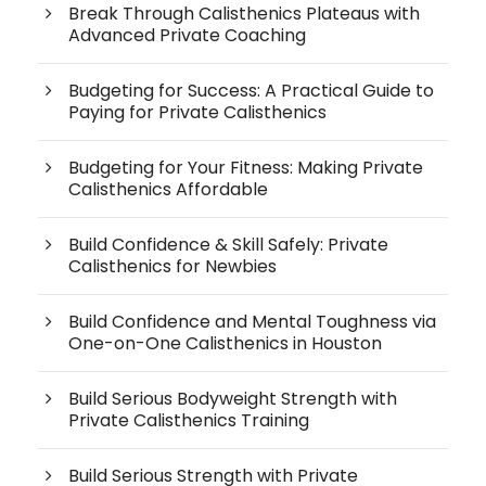
Break Through Calisthenics Plateaus with
Advanced Private Coaching
Budgeting for Success: A Practical Guide to
Paying for Private Calisthenics
Budgeting for Your Fitness: Making Private
Calisthenics Affordable
Build Confidence & Skill Safely: Private
Calisthenics for Newbies
Build Confidence and Mental Toughness via
One-on-One Calisthenics in Houston
Build Serious Bodyweight Strength with
Private Calisthenics Training
Build Serious Strength with Private