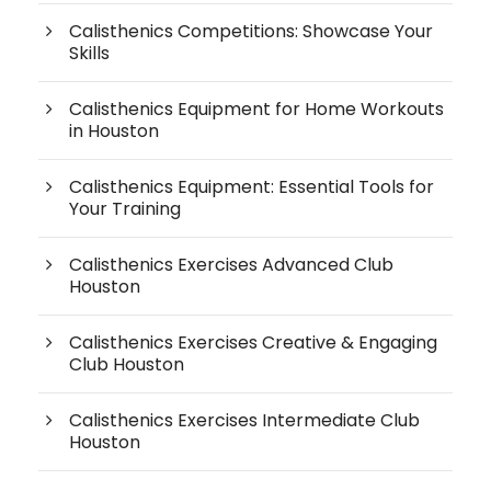
Calisthenics Competitions: Showcase Your
Skills
Calisthenics Equipment for Home Workouts
in Houston
Calisthenics Equipment: Essential Tools for
Your Training
Calisthenics Exercises Advanced Club
Houston
Calisthenics Exercises Creative & Engaging
Club Houston
Calisthenics Exercises Intermediate Club
Houston