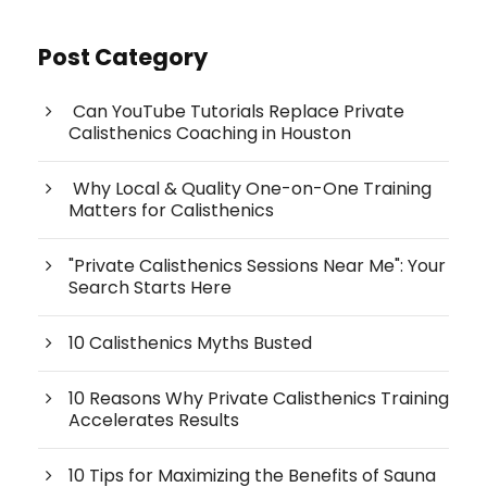
Post Category
Can YouTube Tutorials Replace Private
Calisthenics Coaching in Houston
Why Local & Quality One-on-One Training
Matters for Calisthenics
"Private Calisthenics Sessions Near Me": Your
Search Starts Here
10 Calisthenics Myths Busted
10 Reasons Why Private Calisthenics Training
Accelerates Results
10 Tips for Maximizing the Benefits of Sauna