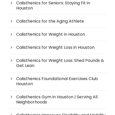
Calisthenics for Seniors: Staying Fit in
Houston
Calisthenics for the Aging Athlete
Calisthenics for Weight in Houston
Calisthenics for Weight Loss in Houston
Calisthenics for Weight Loss: Shed Pounds &
Get Lean
Calisthenics Foundational Exercises Club
Houston
Calisthenics Gym in Houston | Serving All
Neighborhoods