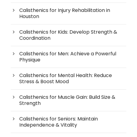
Calisthenics for Injury Rehabilitation in
Houston
Calisthenics for Kids: Develop Strength &
Coordination
Calisthenics for Men: Achieve a Powerful
Physique
Calisthenics for Mental Health: Reduce
Stress & Boost Mood
Calisthenics for Muscle Gain: Build Size &
Strength
Calisthenics for Seniors: Maintain
Independence & Vitality