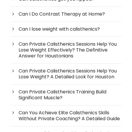
Can I Do Contrast Therapy at Home?
Can I lose weight with calisthenics?
Can Private Calisthenics Sessions Help You
Lose Weight Effectively? The Definitive
Answer for Houstonians
Can Private Calisthenics Sessions Help You
Lose Weight? A Detailed Look for Houston
Can Private Calisthenics Training Build
Significant Muscle?
Can You Achieve Elite Calisthenics Skills
Without Private Coaching? A Detailed Guide