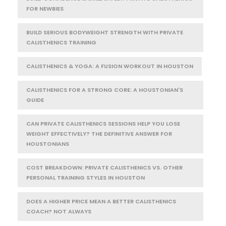
FOR NEWBIES
BUILD SERIOUS BODYWEIGHT STRENGTH WITH PRIVATE
CALISTHENICS TRAINING
CALISTHENICS & YOGA: A FUSION WORKOUT IN HOUSTON
CALISTHENICS FOR A STRONG CORE: A HOUSTONIAN'S
GUIDE
CAN PRIVATE CALISTHENICS SESSIONS HELP YOU LOSE
WEIGHT EFFECTIVELY? THE DEFINITIVE ANSWER FOR
HOUSTONIANS
COST BREAKDOWN: PRIVATE CALISTHENICS VS. OTHER
PERSONAL TRAINING STYLES IN HOUSTON
DOES A HIGHER PRICE MEAN A BETTER CALISTHENICS
COACH? NOT ALWAYS