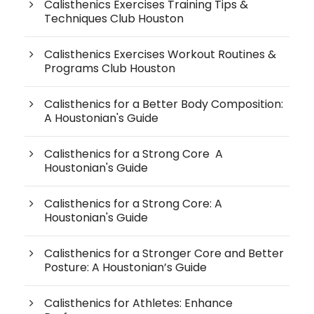
Calisthenics Exercises Training Tips &
Techniques Club Houston
Calisthenics Exercises Workout Routines &
Programs Club Houston
Calisthenics for a Better Body Composition:
A Houstonian's Guide
Calisthenics for a Strong Core A
Houstonian's Guide
Calisthenics for a Strong Core: A
Houstonian's Guide
Calisthenics for a Stronger Core and Better
Posture: A Houstonian’s Guide
Calisthenics for Athletes: Enhance