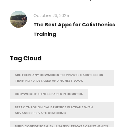
October 23, 2025
The Best Apps for Calisthenics
Training
Tag Cloud
ARE THERE ANY DOWNSIDES TO PRIVATE CALISTHENICS
TRAINING? A DETAILED AND HONEST LOOK
BODYWEIGHT FITNESS PARKS IN HOUSTON
BREAK THROUGH CALISTHENICS PLATEAUS WITH
ADVANCED PRIVATE COACHING
BUILD CONFIDENCE & SKILL SAFELY: PRIVATE CALISTHENICS