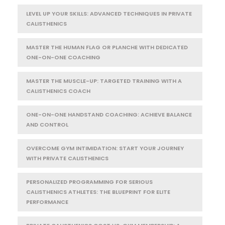
LEVEL UP YOUR SKILLS: ADVANCED TECHNIQUES IN PRIVATE
CALISTHENICS
MASTER THE HUMAN FLAG OR PLANCHE WITH DEDICATED
ONE-ON-ONE COACHING
MASTER THE MUSCLE-UP: TARGETED TRAINING WITH A
CALISTHENICS COACH
ONE-ON-ONE HANDSTAND COACHING: ACHIEVE BALANCE
AND CONTROL
OVERCOME GYM INTIMIDATION: START YOUR JOURNEY
WITH PRIVATE CALISTHENICS
PERSONALIZED PROGRAMMING FOR SERIOUS
CALISTHENICS ATHLETES: THE BLUEPRINT FOR ELITE
PERFORMANCE