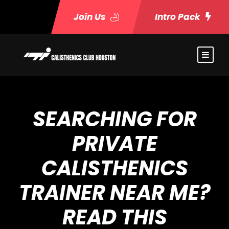
Join Us
Intro Pack
SEARCHING FOR
PRIVATE
CALISTHENICS
TRAINER NEAR ME?
READ THIS