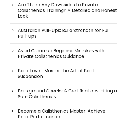
Are There Any Downsides to Private
Calisthenics Training? A Detailed and Honest
Look
Australian Pull-Ups: Build Strength for Full
Pull-Ups
Avoid Common Beginner Mistakes with
Private Calisthenics Guidance
Back Lever: Master the Art of Back
Suspension
Background Checks & Certifications: Hiring a
Safe Calisthenics
Become a Calisthenics Master: Achieve
Peak Performance