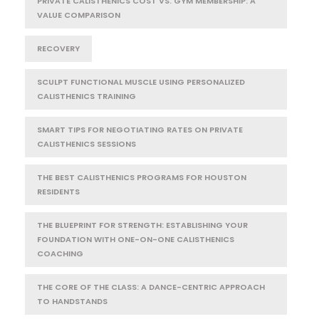
PRIVATE CALISTHENICS COST VS. GYM MEMBERSHIP: A
VALUE COMPARISON
RECOVERY
SCULPT FUNCTIONAL MUSCLE USING PERSONALIZED
CALISTHENICS TRAINING
SMART TIPS FOR NEGOTIATING RATES ON PRIVATE
CALISTHENICS SESSIONS
THE BEST CALISTHENICS PROGRAMS FOR HOUSTON
RESIDENTS
THE BLUEPRINT FOR STRENGTH: ESTABLISHING YOUR
FOUNDATION WITH ONE-ON-ONE CALISTHENICS
COACHING
THE CORE OF THE CLASS: A DANCE-CENTRIC APPROACH
TO HANDSTANDS