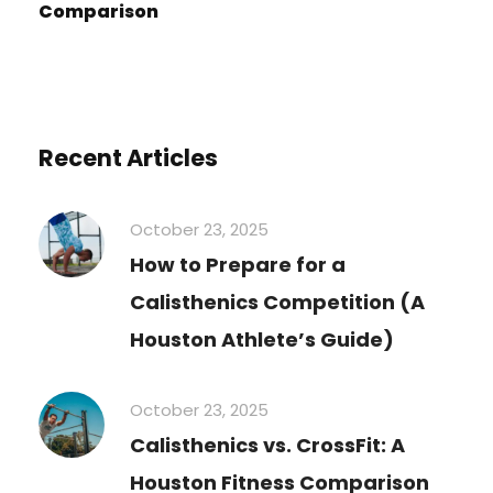
Comparison
Recent Articles
October 23, 2025
How to Prepare for a
Calisthenics Competition (A
Houston Athlete’s Guide)
October 23, 2025
Calisthenics vs. CrossFit: A
Houston Fitness Comparison