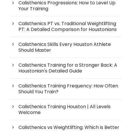
Calisthenics Progressions: How to Level Up
Your Training
Calisthenics PT vs. Traditional Weightlifting
PT: A Detailed Comparison for Houstonians
Calisthenics Skills Every Houston Athlete
Should Master
Calisthenics Training for a Stronger Back: A
Houstonian's Detailed Guide
Calisthenics Training Frequency: How Often
Should You Train?
Calisthenics Training Houston | All Levels
Welcome
Calisthenics vs Weightlifting: Which is Better