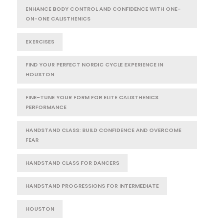
ENHANCE BODY CONTROL AND CONFIDENCE WITH ONE-
ON-ONE CALISTHENICS
EXERCISES
FIND YOUR PERFECT NORDIC CYCLE EXPERIENCE IN
HOUSTON
FINE-TUNE YOUR FORM FOR ELITE CALISTHENICS
PERFORMANCE
HANDSTAND CLASS: BUILD CONFIDENCE AND OVERCOME
FEAR
HANDSTAND CLASS FOR DANCERS
HANDSTAND PROGRESSIONS FOR INTERMEDIATE
HOUSTON