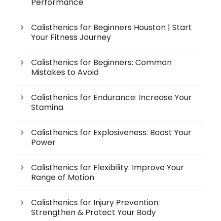
Performance
Calisthenics for Beginners Houston | Start
Your Fitness Journey
Calisthenics for Beginners: Common
Mistakes to Avoid
Calisthenics for Endurance: Increase Your
Stamina
Calisthenics for Explosiveness: Boost Your
Power
Calisthenics for Flexibility: Improve Your
Range of Motion
Calisthenics for Injury Prevention:
Strengthen & Protect Your Body