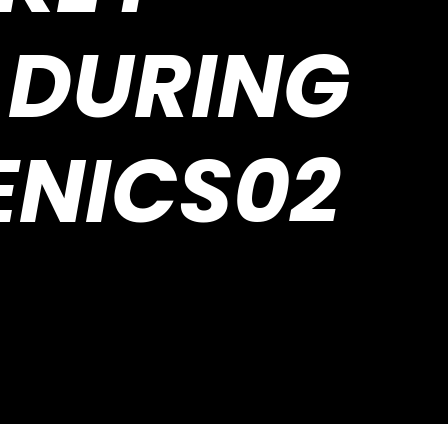
 DURING
ENICS02