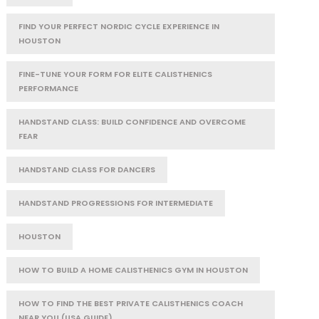
FIND YOUR PERFECT NORDIC CYCLE EXPERIENCE IN
HOUSTON
FINE-TUNE YOUR FORM FOR ELITE CALISTHENICS
PERFORMANCE
HANDSTAND CLASS: BUILD CONFIDENCE AND OVERCOME
FEAR
HANDSTAND CLASS FOR DANCERS
HANDSTAND PROGRESSIONS FOR INTERMEDIATE
HOUSTON
HOW TO BUILD A HOME CALISTHENICS GYM IN HOUSTON
HOW TO FIND THE BEST PRIVATE CALISTHENICS COACH
NEAR YOU (USA GUIDE)