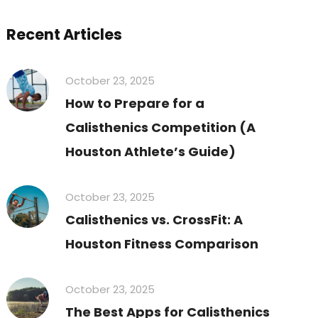
Recent Articles
October 23, 2025
How to Prepare for a
Calisthenics Competition (A
Houston Athlete’s Guide)
October 23, 2025
Calisthenics vs. CrossFit: A
Houston Fitness Comparison
October 23, 2025
The Best Apps for Calisthenics