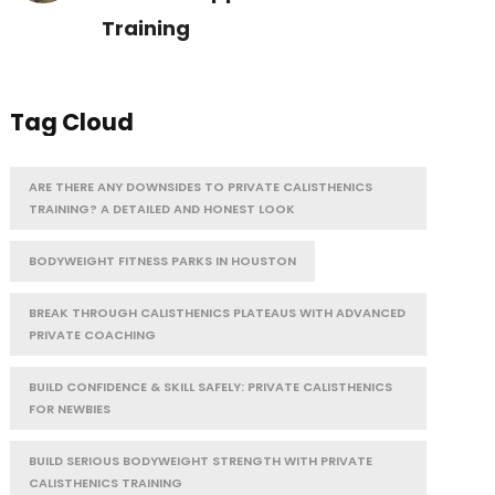
Training
Tag Cloud
ARE THERE ANY DOWNSIDES TO PRIVATE CALISTHENICS
TRAINING? A DETAILED AND HONEST LOOK
BODYWEIGHT FITNESS PARKS IN HOUSTON
BREAK THROUGH CALISTHENICS PLATEAUS WITH ADVANCED
PRIVATE COACHING
BUILD CONFIDENCE & SKILL SAFELY: PRIVATE CALISTHENICS
FOR NEWBIES
BUILD SERIOUS BODYWEIGHT STRENGTH WITH PRIVATE
CALISTHENICS TRAINING