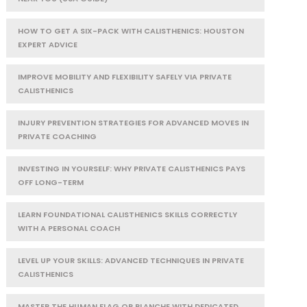
HOW TO GET A SIX-PACK WITH CALISTHENICS: HOUSTON
EXPERT ADVICE
IMPROVE MOBILITY AND FLEXIBILITY SAFELY VIA PRIVATE
CALISTHENICS
INJURY PREVENTION STRATEGIES FOR ADVANCED MOVES IN
PRIVATE COACHING
INVESTING IN YOURSELF: WHY PRIVATE CALISTHENICS PAYS
OFF LONG-TERM
LEARN FOUNDATIONAL CALISTHENICS SKILLS CORRECTLY
WITH A PERSONAL COACH
LEVEL UP YOUR SKILLS: ADVANCED TECHNIQUES IN PRIVATE
CALISTHENICS
MASTER THE HUMAN FLAG OR PLANCHE WITH DEDICATED