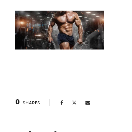
Safety First: Key Considerations During Privat
0
SHARES