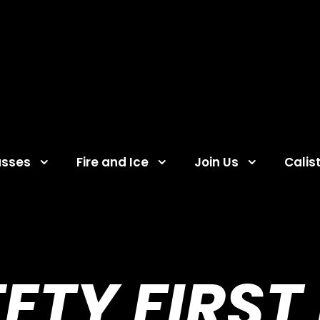
asses
Fire and Ice
Join Us
Calis
ETY FIRST