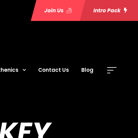
Join Us
Intro Pack
thenics
Contact Us
Blog
 KEY