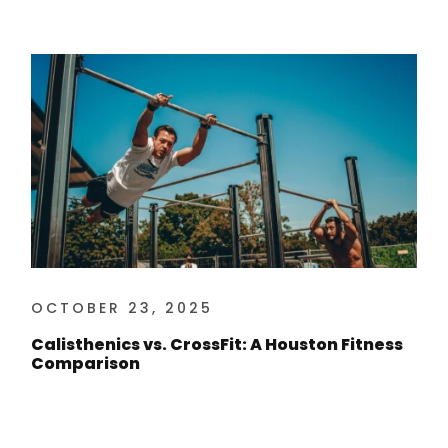
OCTOBER 23, 2025
Calisthenics vs. CrossFit: A Houston Fitness
Comparison