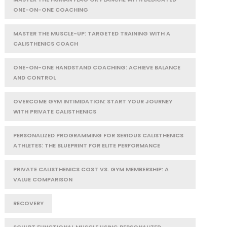
ONE-ON-ONE COACHING
MASTER THE MUSCLE-UP: TARGETED TRAINING WITH A
CALISTHENICS COACH
ONE-ON-ONE HANDSTAND COACHING: ACHIEVE BALANCE
AND CONTROL
OVERCOME GYM INTIMIDATION: START YOUR JOURNEY
WITH PRIVATE CALISTHENICS
PERSONALIZED PROGRAMMING FOR SERIOUS CALISTHENICS
ATHLETES: THE BLUEPRINT FOR ELITE PERFORMANCE
PRIVATE CALISTHENICS COST VS. GYM MEMBERSHIP: A
VALUE COMPARISON
RECOVERY