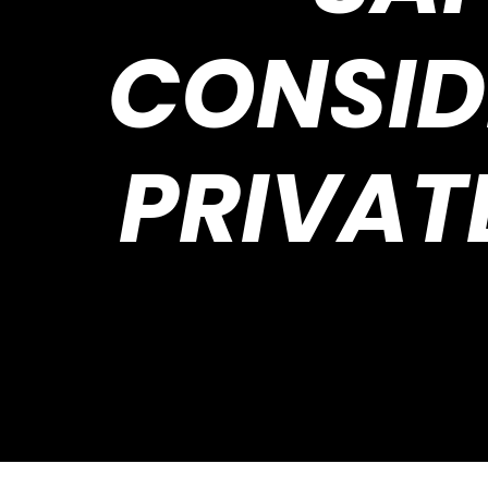
CONSID
PRIVAT