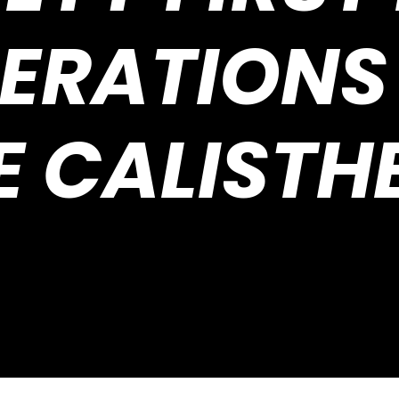
ERATIONS
E CALISTH