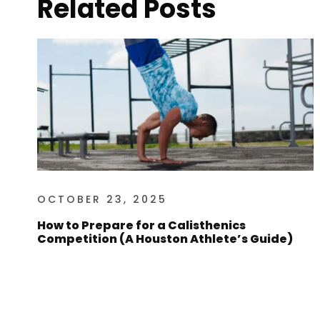
Related Posts
OCTOBER 23, 2025
How to Prepare for a Calisthenics
Competition (A Houston Athlete’s Guide)