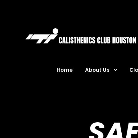
Home
About Us
Cl
SAF