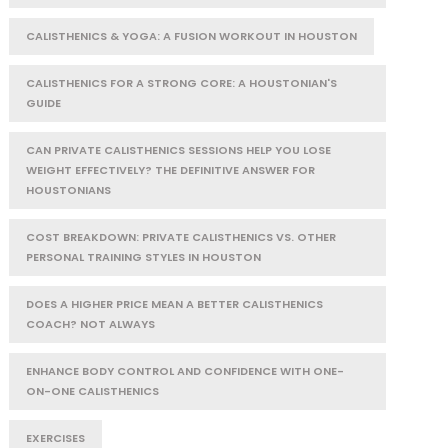
CALISTHENICS & YOGA: A FUSION WORKOUT IN HOUSTON
CALISTHENICS FOR A STRONG CORE: A HOUSTONIAN'S
GUIDE
CAN PRIVATE CALISTHENICS SESSIONS HELP YOU LOSE
WEIGHT EFFECTIVELY? THE DEFINITIVE ANSWER FOR
HOUSTONIANS
COST BREAKDOWN: PRIVATE CALISTHENICS VS. OTHER
PERSONAL TRAINING STYLES IN HOUSTON
DOES A HIGHER PRICE MEAN A BETTER CALISTHENICS
COACH? NOT ALWAYS
ENHANCE BODY CONTROL AND CONFIDENCE WITH ONE-
ON-ONE CALISTHENICS
EXERCISES