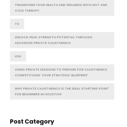
TRANSFORM YOUR HEALTH AND WELLNESS WITH HOT AND
COLD THERAPY
TX
UNLOCK PEAK STRENGTH POTENTIAL THROUGH
ADVANCED PRIVATE CALISTHENICS
USA
USING PRIVATE SESSIONS TO PREPARE FOR CALISTHENICS
COMPETITIONS: YOUR STRATEGIC BLUEPRINT
WHY PRIVATE CALISTHENICS IS THE IDEAL STARTING POINT
FOR BEGINNERS IN HOUSTON
Post Category