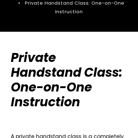
•
Private Handstand Class: One-on-One
Instruction
Private
Handstand Class:
One-on-One
Instruction
A private handstand class is a completely