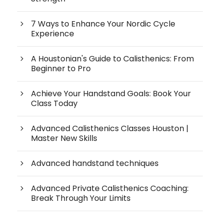
7 Ways to Enhance Your Nordic Cycle
Experience
A Houstonian's Guide to Calisthenics: From
Beginner to Pro
Achieve Your Handstand Goals: Book Your
Class Today
Advanced Calisthenics Classes Houston |
Master New Skills
Advanced handstand techniques
Advanced Private Calisthenics Coaching:
Break Through Your Limits