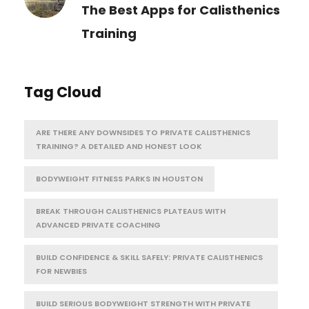
The Best Apps for Calisthenics
Training
Tag Cloud
ARE THERE ANY DOWNSIDES TO PRIVATE CALISTHENICS
TRAINING? A DETAILED AND HONEST LOOK
BODYWEIGHT FITNESS PARKS IN HOUSTON
BREAK THROUGH CALISTHENICS PLATEAUS WITH
ADVANCED PRIVATE COACHING
BUILD CONFIDENCE & SKILL SAFELY: PRIVATE CALISTHENICS
FOR NEWBIES
BUILD SERIOUS BODYWEIGHT STRENGTH WITH PRIVATE