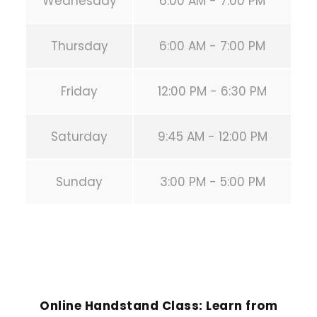
Wednesday
6:00 AM - 7:00 PM
Thursday
6:00 AM - 7:00 PM
Friday
12:00 PM - 6:30 PM
Saturday
9:45 AM - 12:00 PM
Sunday
3:00 PM - 5:00 PM
PREVIOUS POST
Online Handstand Class: Learn from