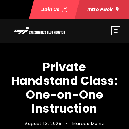
Join Us
Intro Pack
Private
Handstand Class:
One-on-One
Instruction
August 13, 2025
•
Marcos Muniz