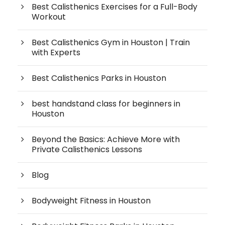
Best Calisthenics Exercises for a Full-Body
Workout
Best Calisthenics Gym in Houston | Train
with Experts
Best Calisthenics Parks in Houston
best handstand class for beginners in
Houston
Beyond the Basics: Achieve More with
Private Calisthenics Lessons
Blog
Bodyweight Fitness in Houston