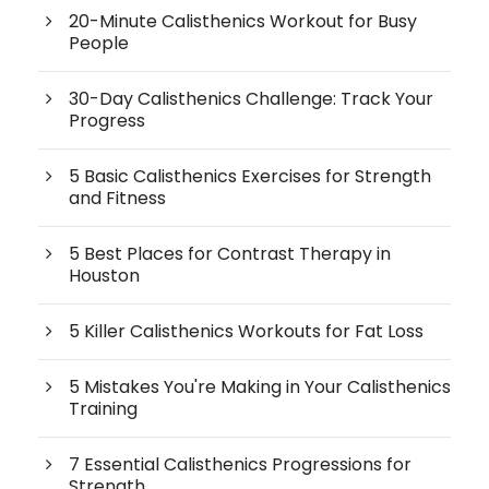
20-Minute Calisthenics Workout for Busy
People
30-Day Calisthenics Challenge: Track Your
Progress
5 Basic Calisthenics Exercises for Strength
and Fitness
5 Best Places for Contrast Therapy in
Houston
5 Killer Calisthenics Workouts for Fat Loss
5 Mistakes You're Making in Your Calisthenics
Training
7 Essential Calisthenics Progressions for
Strength