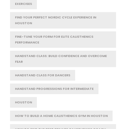
EXERCISES
FIND YOUR PERFECT NORDIC CYCLE EXPERIENCE IN
HOUSTON
FINE-TUNE YOUR FORM FOR ELITE CALISTHENICS
PERFORMANCE
HANDSTAND CLASS: BUILD CONFIDENCE AND OVERCOME
FEAR
HANDSTAND CLASS FOR DANCERS
HANDSTAND PROGRESSIONS FOR INTERMEDIATE
HOUSTON
HOW TO BUILD A HOME CALISTHENICS GYM IN HOUSTON