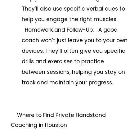
They’ll also use specific verbal cues to
help you engage the right muscles.
Homework and Follow-Up: A good
coach won’t just leave you to your own
devices. They’ll often give you specific
drills and exercises to practice
between sessions, helping you stay on
track and maintain your progress.
Where to Find Private Handstand
Coaching in Houston