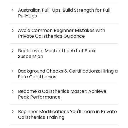
Australian Pull-Ups: Build Strength for Full
Pull-Ups
Avoid Common Beginner Mistakes with
Private Calisthenics Guidance
Back Lever: Master the Art of Back
Suspension
Background Checks & Certifications: Hiring a
Safe Calisthenics
Become a Calisthenics Master: Achieve
Peak Performance
Beginner Modifications You'll Learn in Private
Calisthenics Training