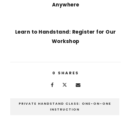
Anywhere
NEXT POST
Learn to Handstand: Register for Our
Workshop
0
SHARES
PRIVATE HANDSTAND CLASS: ONE-ON-ONE
INSTRUCTION