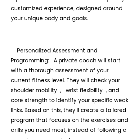
customized experience, designed around
your unique body and goals.
Personalized Assessment and
Programming: A private coach will start
with a thorough assessment of your
current fitness level. They will check your
shoulder mobility , wrist flexibility , and
core strength to identify your specific weak
links. Based on this, they’ll create a tailored
program that focuses on the exercises and
drills you need most, instead of following a