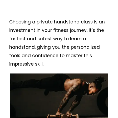
Choosing a private handstand class is an
investment in your fitness journey. It’s the
fastest and safest way to learn a
handstand, giving you the personalized
tools and confidence to master this
impressive skill.