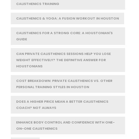
CALISTHENICS TRAINING
CALISTHENICS & YOGA: A FUSION WORKOUT IN HOUSTON
CALISTHENICS FOR A STRONG CORE: A HOUSTONIAN'S
GUIDE
CAN PRIVATE CALISTHENICS SESSIONS HELP YOU LOSE
WEIGHT EFFECTIVELY? THE DEFINITIVE ANSWER FOR
HOUSTONIANS
COST BREAKDOWN: PRIVATE CALISTHENICS VS. OTHER
PERSONAL TRAINING STYLES IN HOUSTON
DOES A HIGHER PRICE MEAN A BETTER CALISTHENICS
COACH? NOT ALWAYS
ENHANCE BODY CONTROL AND CONFIDENCE WITH ONE-
ON-ONE CALISTHENICS