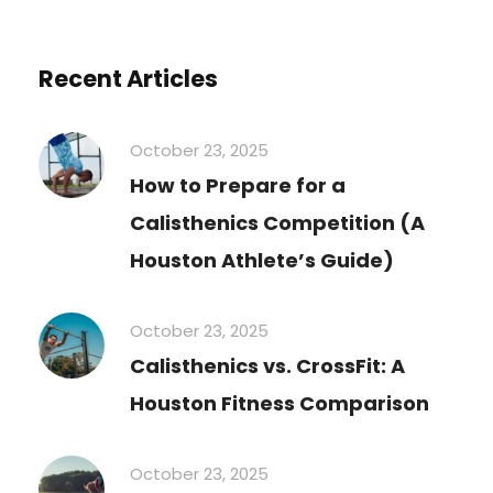
Recent Articles
October 23, 2025
How to Prepare for a
Calisthenics Competition (A
Houston Athlete’s Guide)
October 23, 2025
Calisthenics vs. CrossFit: A
Houston Fitness Comparison
October 23, 2025