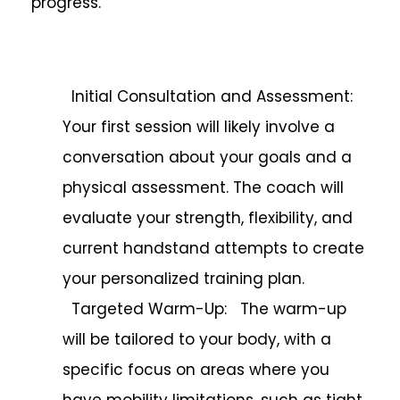
progress.
Initial Consultation and Assessment:
Your first session will likely involve a
conversation about your goals and a
physical assessment. The coach will
evaluate your strength, flexibility, and
current handstand attempts to create
your personalized training plan.
Targeted Warm-Up: The warm-up
will be tailored to your body, with a
specific focus on areas where you
have mobility limitations, such as tight