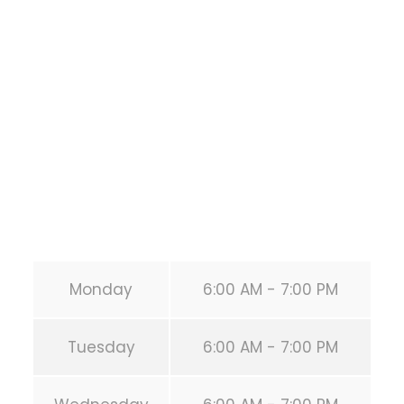
Training
1118 MONTROSE BLVD
HOUSTON
,
Texas
77019
United States (US)
Phone:
+1 346-483-3195
Secondary phone:
(346) 483-3195
Email:
info@calisthenicsclubhouston.com
URL:
https://calisthenicsclubhouston.com/
Monday
6:00 AM - 7:00 PM
Tuesday
6:00 AM - 7:00 PM