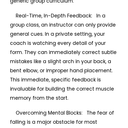
generic group curriculum.
Real-Time, In-Depth Feedback: In a
group class, an instructor can only provide
general cues. In a private setting, your
coach is watching every detail of your
form. They can immediately correct subtle
mistakes like a slight arch in your back, a
bent elbow, or improper hand placement.
This immediate, specific feedback is
invaluable for building the correct muscle
memory from the start.
Overcoming Mental Blocks: The fear of
falling is a major obstacle for most