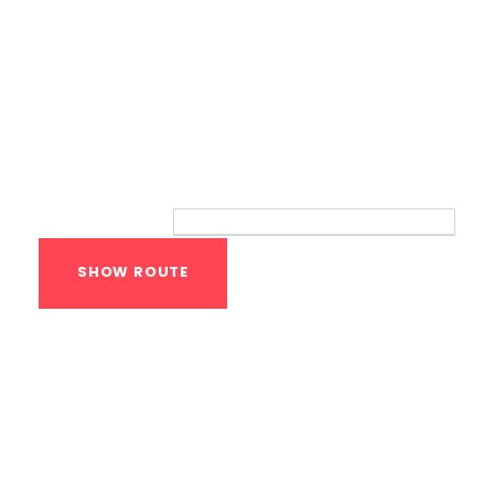
Route
Your location:
Calisthenics Gym
Houston Functional
Bodyweight