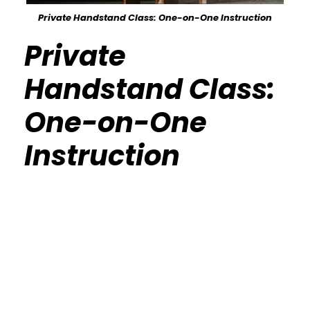
Private Handstand Class: One-on-One Instruction
Private
Handstand Class:
One-on-One
Instruction
Calisthenics Gym Houston Functional
Bodyweight Training