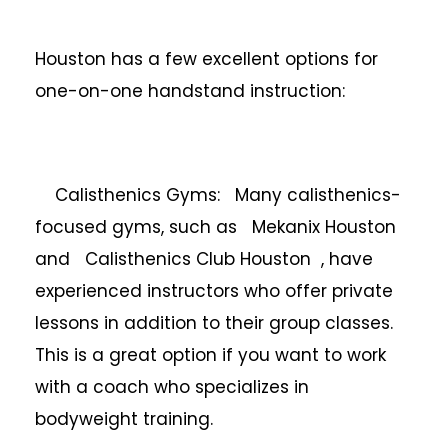
Houston has a few excellent options for
one-on-one handstand instruction:
Calisthenics Gyms: Many calisthenics-
focused gyms, such as Mekanix Houston
and Calisthenics Club Houston , have
experienced instructors who offer private
lessons in addition to their group classes.
This is a great option if you want to work
with a coach who specializes in
bodyweight training.