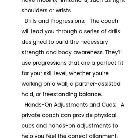
shoulders or wrists.
Drills and Progressions: The coach
will lead you through a series of drills
designed to build the necessary
strength and body awareness. They’ll
use progressions that are a perfect fit
for your skill level, whether you’re
working on a wall, a partner-assisted
hold, or freestanding balance.
Hands-On Adjustments and Cues: A
private coach can provide physical
cues and hands-on adjustments to
help you feel the correct alignment.