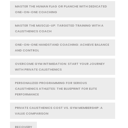
MASTER THE HUMAN FLAG OR PLANCHE WITH DEDICATED
ONE-ON-ONE COACHING
MASTER THE MUSCLE-UP: TARGETED TRAINING WITH A
CALISTHENICS COACH
ONE-ON-ONE HANDSTAND COACHING: ACHIEVE BALANCE
AND CONTROL
OVERCOME GYM INTIMIDATION: START YOUR JOURNEY
WITH PRIVATE CALISTHENICS
PERSONALIZED PROGRAMMING FOR SERIOUS
CALISTHENICS ATHLETES: THE BLUEPRINT FOR ELITE
PERFORMANCE
PRIVATE CALISTHENICS COST VS. GYM MEMBERSHIP: A
VALUE COMPARISON
RECOVERY