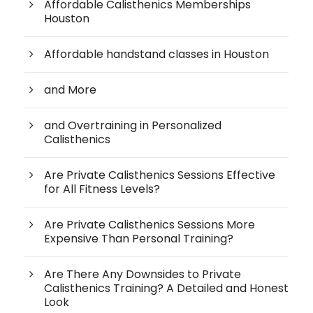
Affordable Calisthenics Memberships
Houston
Affordable handstand classes in Houston
and More
and Overtraining in Personalized
Calisthenics
Are Private Calisthenics Sessions Effective
for All Fitness Levels?
Are Private Calisthenics Sessions More
Expensive Than Personal Training?
Are There Any Downsides to Private
Calisthenics Training? A Detailed and Honest
Look