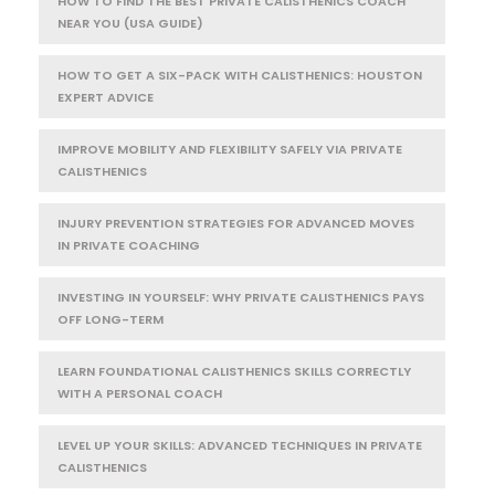
HOW TO FIND THE BEST PRIVATE CALISTHENICS COACH
NEAR YOU (USA GUIDE)
HOW TO GET A SIX-PACK WITH CALISTHENICS: HOUSTON
EXPERT ADVICE
IMPROVE MOBILITY AND FLEXIBILITY SAFELY VIA PRIVATE
CALISTHENICS
INJURY PREVENTION STRATEGIES FOR ADVANCED MOVES
IN PRIVATE COACHING
INVESTING IN YOURSELF: WHY PRIVATE CALISTHENICS PAYS
OFF LONG-TERM
LEARN FOUNDATIONAL CALISTHENICS SKILLS CORRECTLY
WITH A PERSONAL COACH
LEVEL UP YOUR SKILLS: ADVANCED TECHNIQUES IN PRIVATE
CALISTHENICS