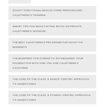
SCULPT FUNCTIONAL MUSCLE USING PERSONALIZED
CALISTHENICS TRAINING
SMART TIPS FOR NEGOTIATING RATES ON PRIVATE
CALISTHENICS SESSIONS
THE BEST CALISTHENICS PROGRAMS FOR HOUSTON
RESIDENTS
THE BLUEPRINT FOR STRENGTH: ESTABLISHING YOUR
FOUNDATION WITH ONE-ON-ONE CALISTHENICS
COACHING
THE CORE OF THE CLASS: A DANCE-CENTRIC APPROACH
TO HANDSTANDS
THE CORE OF THE CLASS: A FITNESS-CENTRIC APPROACH
TO HANDSTANDS