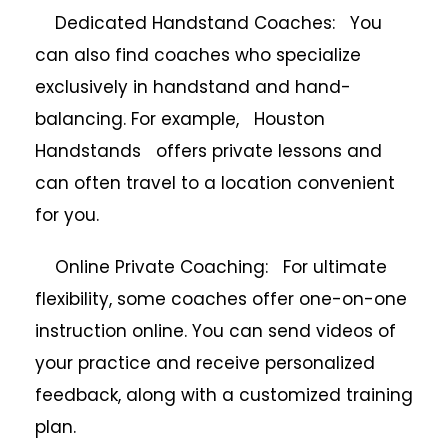
Dedicated Handstand Coaches: You
can also find coaches who specialize
exclusively in handstand and hand-
balancing. For example, Houston
Handstands offers private lessons and
can often travel to a location convenient
for you.
Online Private Coaching: For ultimate
flexibility, some coaches offer one-on-one
instruction online. You can send videos of
your practice and receive personalized
feedback, along with a customized training
plan.