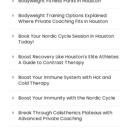
Bodyweight Fitness Parks in Houston
Bodyweight Training Options Explained:
Where Private Coaching Fits in Houston
Book Your Nordic Cycle Session in Houston
Today!
Boost Recovery Like Houston's Elite Athletes:
A Guide to Contrast Therapy
Boost Your Immune System with Hot and
Cold Therapy
Boost Your Immunity with the Nordic Cycle
Break Through Calisthenics Plateaus with
Advanced Private Coaching