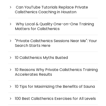
Can YouTube Tutorials Replace Private
Calisthenics Coaching in Houston
Why Local & Quality One-on-One Training
Matters for Calisthenics
"Private Calisthenics Sessions Near Me": Your
Search Starts Here
10 Calisthenics Myths Busted
10 Reasons Why Private Calisthenics Training
Accelerates Results
10 Tips for Maximizing the Benefits of Sauna
100 Best Calisthenics Exercises for All Levels