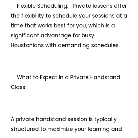
Flexible Scheduling: Private lessons offer
the flexibility to schedule your sessions at a
time that works best for you, which is a
significant advantage for busy
Houstonians with demanding schedules.
What to Expect in a Private Handstand
Class
A private handstand session is typically
structured to maximize your learning and