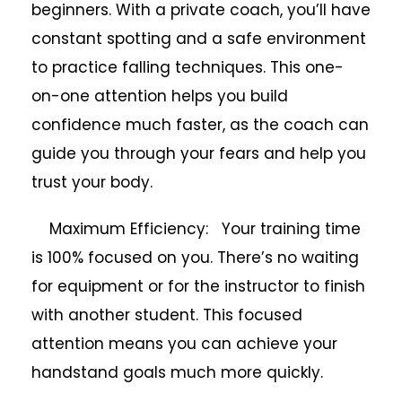
beginners. With a private coach, you’ll have
constant spotting and a safe environment
to practice falling techniques. This one-
on-one attention helps you build
confidence much faster, as the coach can
guide you through your fears and help you
trust your body.
Maximum Efficiency: Your training time
is 100% focused on you. There’s no waiting
for equipment or for the instructor to finish
with another student. This focused
attention means you can achieve your
handstand goals much more quickly.