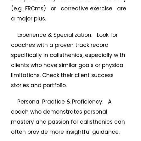
(e.g., FRCms) or corrective exercise are
a major plus.
Experience & Specialization: Look for
coaches with a proven track record
specifically in calisthenics, especially with
clients who have similar goals or physical
limitations. Check their client success
stories and portfolio.
Personal Practice & Proficiency: A
coach who demonstrates personal
mastery and passion for calisthenics can
often provide more insightful guidance.