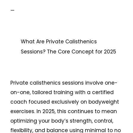
—
What Are Private Calisthenics
Sessions? The Core Concept for 2025
Private calisthenics sessions involve one-
on-one, tailored training with a certified
coach focused exclusively on bodyweight
exercises. In 2025, this continues to mean
optimizing your body’s strength, control,
flexibility, and balance using minimal to no