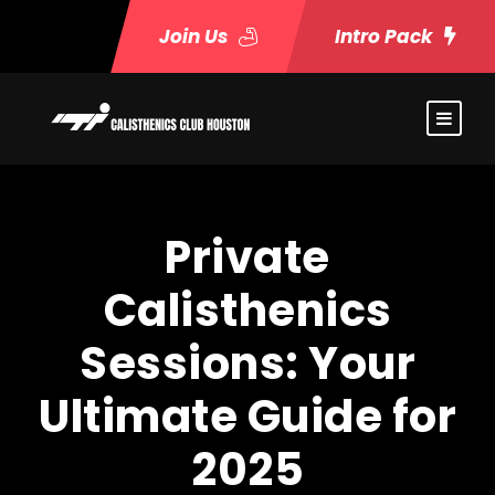
Join Us
Intro Pack
Private
Calisthenics
Sessions: Your
Ultimate Guide for
2025