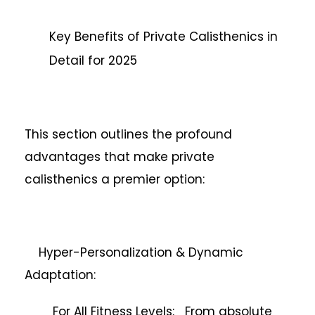
Key Benefits of Private Calisthenics in
Detail for 2025
This section outlines the profound
advantages that make private
calisthenics a premier option:
Hyper-Personalization & Dynamic
Adaptation:
For All Fitness Levels: From absolute