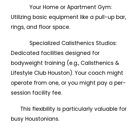
Your Home or Apartment Gym:
Utilizing basic equipment like a pull-up bar,
rings, and floor space.
Specialized Calisthenics Studios:
Dedicated facilities designed for
bodyweight training (e.g., Calisthenics &
Lifestyle Club Houston). Your coach might
operate from one, or you might pay a per-
session facility fee.
This flexibility is particularly valuable for
busy Houstonians.