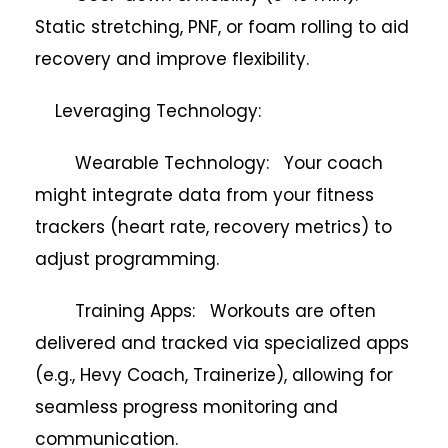
Static stretching, PNF, or foam rolling to aid
recovery and improve flexibility.
Leveraging Technology:
Wearable Technology: Your coach
might integrate data from your fitness
trackers (heart rate, recovery metrics) to
adjust programming.
Training Apps: Workouts are often
delivered and tracked via specialized apps
(e.g., Hevy Coach, Trainerize), allowing for
seamless progress monitoring and
communication.