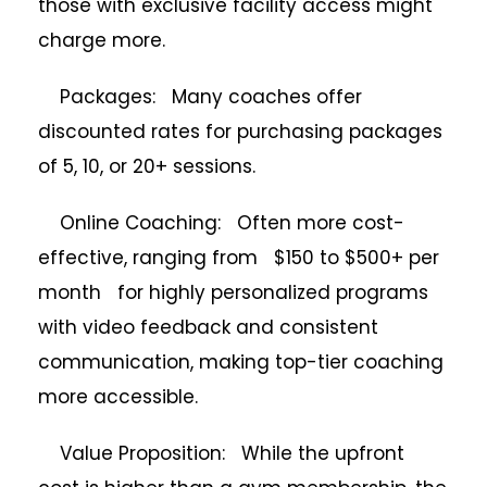
those with exclusive facility access might
charge more.
Packages: Many coaches offer
discounted rates for purchasing packages
of 5, 10, or 20+ sessions.
Online Coaching: Often more cost-
effective, ranging from $150 to $500+ per
month for highly personalized programs
with video feedback and consistent
communication, making top-tier coaching
more accessible.
Value Proposition: While the upfront