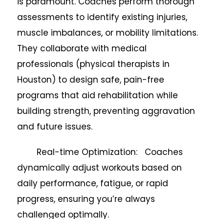
is paramount. Coaches perform thorough
assessments to identify existing injuries,
muscle imbalances, or mobility limitations.
They collaborate with medical
professionals (physical therapists in
Houston) to design safe, pain-free
programs that aid rehabilitation while
building strength, preventing aggravation
and future issues.
Real-time Optimization: Coaches
dynamically adjust workouts based on
daily performance, fatigue, or rapid
progress, ensuring you’re always
challenged optimally.