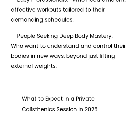
effective workouts tailored to their
demanding schedules.
People Seeking Deep Body Mastery:
Who want to understand and control their
bodies in new ways, beyond just lifting
external weights.
What to Expect in a Private
Calisthenics Session in 2025