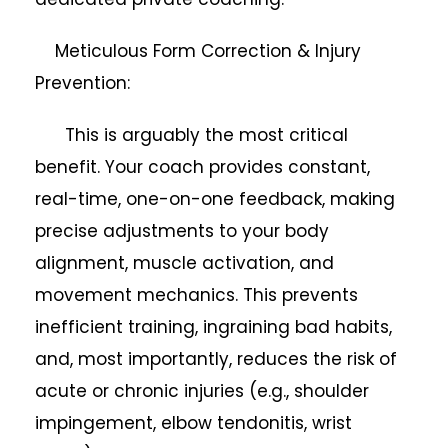
Meticulous Form Correction & Injury
Prevention:
This is arguably the most critical
benefit. Your coach provides constant,
real-time, one-on-one feedback, making
precise adjustments to your body
alignment, muscle activation, and
movement mechanics. This prevents
inefficient training, ingraining bad habits,
and, most importantly, reduces the risk of
acute or chronic injuries (e.g., shoulder
impingement, elbow tendonitis, wrist