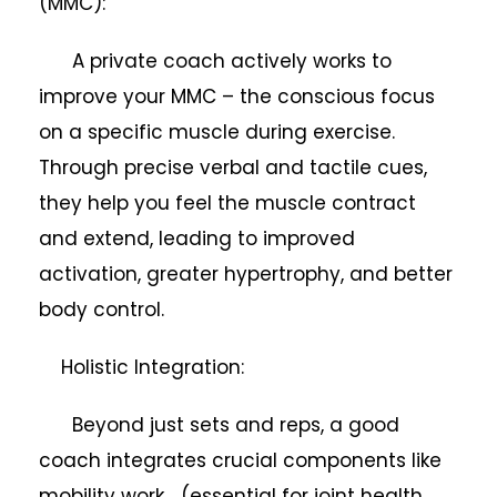
(MMC):
A private coach actively works to
improve your MMC – the conscious focus
on a specific muscle during exercise.
Through precise verbal and tactile cues,
they help you feel the muscle contract
and extend, leading to improved
activation, greater hypertrophy, and better
body control.
Holistic Integration:
Beyond just sets and reps, a good
coach integrates crucial components like
mobility work (essential for joint health