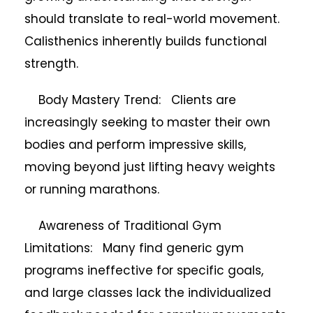
should translate to real-world movement.
Calisthenics inherently builds functional
strength.
Body Mastery Trend: Clients are
increasingly seeking to master their own
bodies and perform impressive skills,
moving beyond just lifting heavy weights
or running marathons.
Awareness of Traditional Gym
Limitations: Many find generic gym
programs ineffective for specific goals,
and large classes lack the individualized