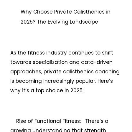
Why Choose Private Calisthenics in
2025? The Evolving Landscape
As the fitness industry continues to shift
towards specialization and data-driven
approaches, private calisthenics coaching
is becoming increasingly popular. Here’s
why it’s a top choice in 2025:
Rise of Functional Fitness: There’s a
growing understanding that strength