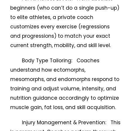
beginners (who can’t do a single push-up)
to elite athletes, a private coach
customizes every exercise (regressions
and progressions) to match your exact
current strength, mobility, and skill level.
Body Type Tailoring: Coaches
understand how ectomorphs,
mesomorphs, and endomorphs respond to
training and adjust volume, intensity, and
nutrition guidance accordingly to optimize
muscle gain, fat loss, and skill acquisition.
Injury Management & Prevention: This