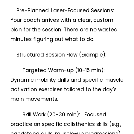
Pre-Planned, Laser-Focused Sessions:
Your coach arrives with a clear, custom
plan for the session. There are no wasted
minutes figuring out what to do.
Structured Session Flow (Example):
Targeted Warm-up (10-15 min):
Dynamic mobility drills and specific muscle
activation exercises tailored to the day’s
main movements.
Skill Work (20-30 min): Focused
practice on specific calisthenics skills (e.g.,
handstand drills, muscle-up progressions),