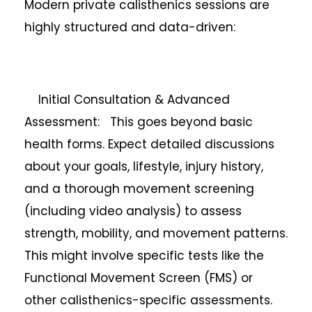
Modern private calisthenics sessions are
highly structured and data-driven:
Initial Consultation & Advanced
Assessment: This goes beyond basic
health forms. Expect detailed discussions
about your goals, lifestyle, injury history,
and a thorough movement screening
(including video analysis) to assess
strength, mobility, and movement patterns.
This might involve specific tests like the
Functional Movement Screen (FMS) or
other calisthenics-specific assessments.