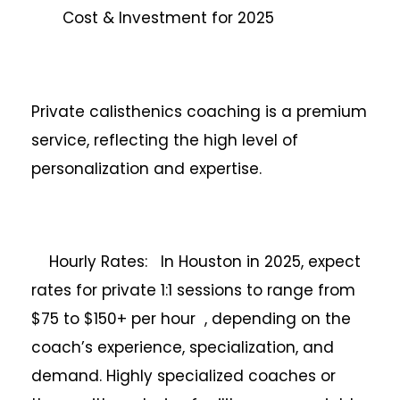
Cost & Investment for 2025
Private calisthenics coaching is a premium
service, reflecting the high level of
personalization and expertise.
Hourly Rates: In Houston in 2025, expect
rates for private 1:1 sessions to range from
$75 to $150+ per hour , depending on the
coach’s experience, specialization, and
demand. Highly specialized coaches or