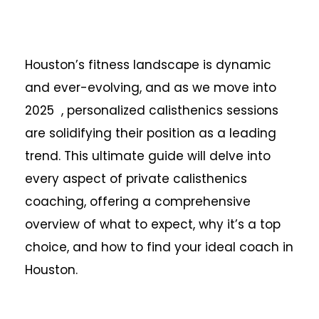
Houston’s fitness landscape is dynamic
and ever-evolving, and as we move into
2025 , personalized calisthenics sessions
are solidifying their position as a leading
trend. This ultimate guide will delve into
every aspect of private calisthenics
coaching, offering a comprehensive
overview of what to expect, why it’s a top
choice, and how to find your ideal coach in
Houston.