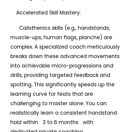
Accelerated Skill Mastery:
Calisthenics skills (e.g., handstands,
muscle-ups, human flags, planche) are
complex. A specialized coach meticulously
breaks down these advanced movements
into achievable micro-progressions and
drills, providing targeted feedback and
spotting. This significantly speeds up the
learning curve for feats that are
challenging to master alone. You can
realistically learn a consistent handstand
hold within 3 to 6 months with
dedicated private coaching.