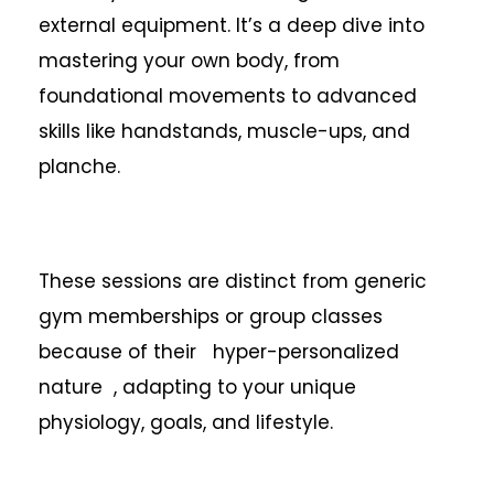
external equipment. It’s a deep dive into
mastering your own body, from
foundational movements to advanced
skills like handstands, muscle-ups, and
planche.
These sessions are distinct from generic
gym memberships or group classes
because of their hyper-personalized
nature , adapting to your unique
physiology, goals, and lifestyle.