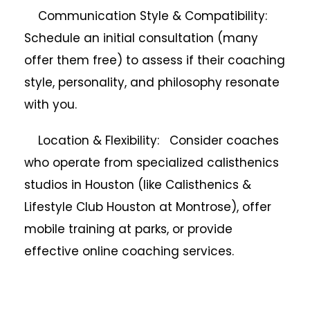
Communication Style & Compatibility:
Schedule an initial consultation (many
offer them free) to assess if their coaching
style, personality, and philosophy resonate
with you.
Location & Flexibility: Consider coaches
who operate from specialized calisthenics
studios in Houston (like Calisthenics &
Lifestyle Club Houston at Montrose), offer
mobile training at parks, or provide
effective online coaching services.