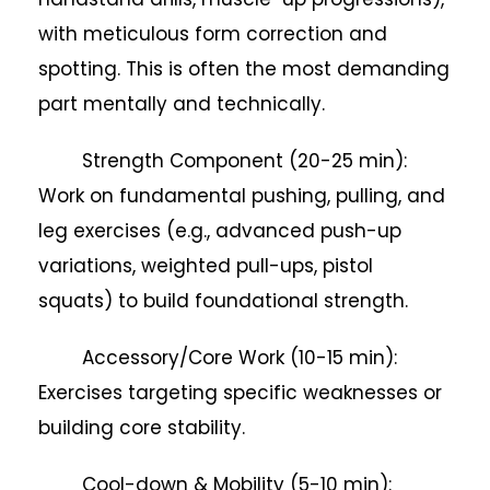
with meticulous form correction and
spotting. This is often the most demanding
part mentally and technically.
Strength Component (20-25 min):
Work on fundamental pushing, pulling, and
leg exercises (e.g., advanced push-up
variations, weighted pull-ups, pistol
squats) to build foundational strength.
Accessory/Core Work (10-15 min):
Exercises targeting specific weaknesses or
building core stability.
Cool-down & Mobility (5-10 min):