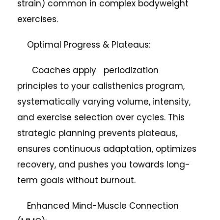
strain) common in complex bodyweight
exercises.
Optimal Progress & Plateaus:
Coaches apply periodization
principles to your calisthenics program,
systematically varying volume, intensity,
and exercise selection over cycles. This
strategic planning prevents plateaus,
ensures continuous adaptation, optimizes
recovery, and pushes you towards long-
term goals without burnout.
Enhanced Mind-Muscle Connection