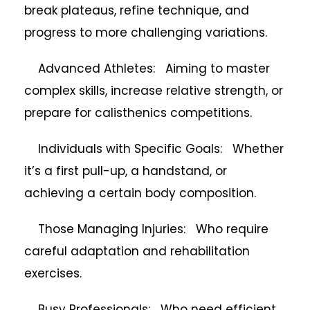
break plateaus, refine technique, and
progress to more challenging variations.
Advanced Athletes: Aiming to master
complex skills, increase relative strength, or
prepare for calisthenics competitions.
Individuals with Specific Goals: Whether
it’s a first pull-up, a handstand, or
achieving a certain body composition.
Those Managing Injuries: Who require
careful adaptation and rehabilitation
exercises.
Busy Professionals: Who need efficient,