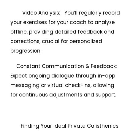
Video Analysis: You’ll regularly record
your exercises for your coach to analyze
offline, providing detailed feedback and
corrections, crucial for personalized
progression.
Constant Communication & Feedback:
Expect ongoing dialogue through in-app
messaging or virtual check-ins, allowing
for continuous adjustments and support.
Finding Your Ideal Private Calisthenics