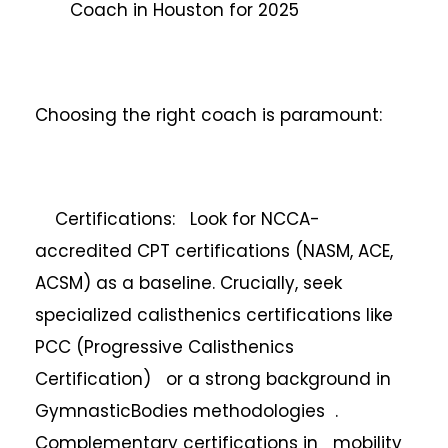
Coach in Houston for 2025
Choosing the right coach is paramount:
Certifications: Look for NCCA-
accredited CPT certifications (NASM, ACE,
ACSM) as a baseline. Crucially, seek
specialized calisthenics certifications like
PCC (Progressive Calisthenics
Certification) or a strong background in
GymnasticBodies methodologies .
Complementary certifications in mobility