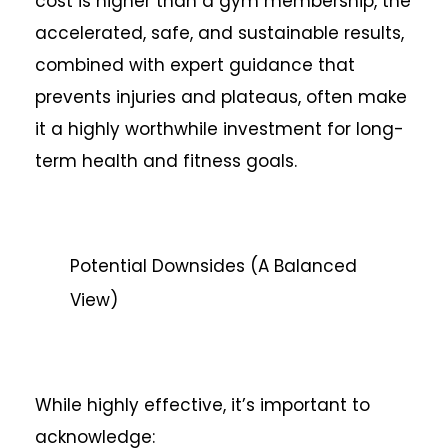
cost is higher than a gym membership, the
accelerated, safe, and sustainable results,
combined with expert guidance that
prevents injuries and plateaus, often make
it a highly worthwhile investment for long-
term health and fitness goals.
Potential Downsides (A Balanced
View)
While highly effective, it’s important to
acknowledge: