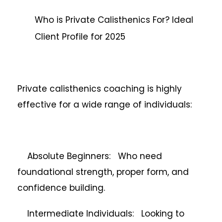
Who is Private Calisthenics For? Ideal
Client Profile for 2025
Private calisthenics coaching is highly
effective for a wide range of individuals:
Absolute Beginners: Who need
foundational strength, proper form, and
confidence building.
Intermediate Individuals: Looking to