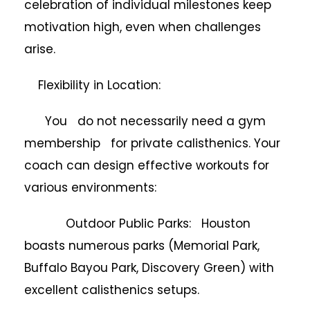
celebration of individual milestones keep
motivation high, even when challenges
arise.
Flexibility in Location:
You do not necessarily need a gym
membership for private calisthenics. Your
coach can design effective workouts for
various environments:
Outdoor Public Parks: Houston
boasts numerous parks (Memorial Park,
Buffalo Bayou Park, Discovery Green) with
excellent calisthenics setups.