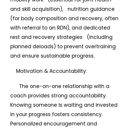
and skill acquisition), nutrition guidance
(for body composition and recovery, often
with referral to an RDN), and dedicated
rest and recovery strategies (including
planned deloads) to prevent overtraining
and ensure sustainable progress.
Motivation & Accountability:
The one-on-one relationship with a
coach provides strong accountability.
Knowing someone is waiting and invested
in your progress fosters consistency.
Personalized encouragement and