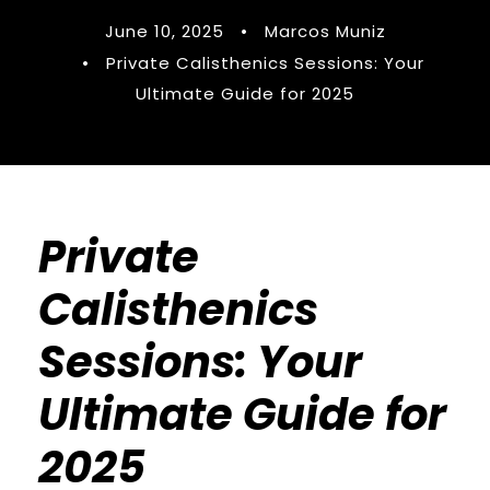
June 10, 2025
•
Marcos Muniz
•
Private Calisthenics Sessions: Your
Ultimate Guide for 2025
Private
Calisthenics
Sessions: Your
Ultimate Guide for
2025