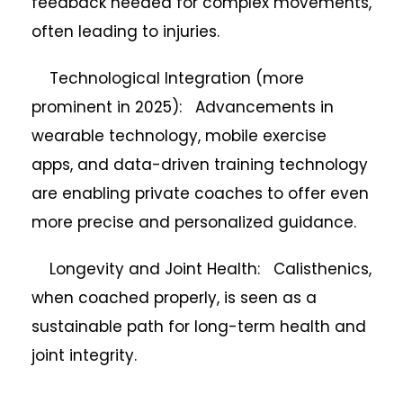
feedback needed for complex movements,
often leading to injuries.
Technological Integration (more
prominent in 2025): Advancements in
wearable technology, mobile exercise
apps, and data-driven training technology
are enabling private coaches to offer even
more precise and personalized guidance.
Longevity and Joint Health: Calisthenics,
when coached properly, is seen as a
sustainable path for long-term health and
joint integrity.