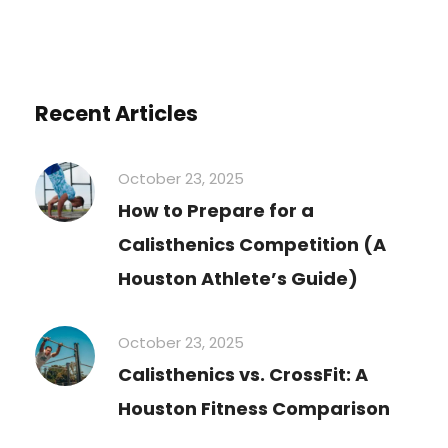
Recent Articles
October 23, 2025
How to Prepare for a
Calisthenics Competition (A
Houston Athlete’s Guide)
October 23, 2025
Calisthenics vs. CrossFit: A
Houston Fitness Comparison