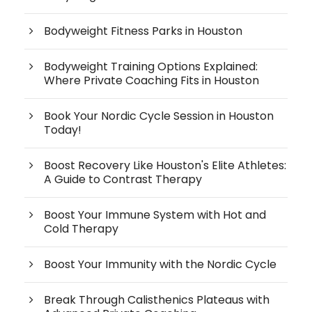
Bodyweight Fitness Parks in Houston
Bodyweight Training Options Explained:
Where Private Coaching Fits in Houston
Book Your Nordic Cycle Session in Houston
Today!
Boost Recovery Like Houston's Elite Athletes:
A Guide to Contrast Therapy
Boost Your Immune System with Hot and
Cold Therapy
Boost Your Immunity with the Nordic Cycle
Break Through Calisthenics Plateaus with