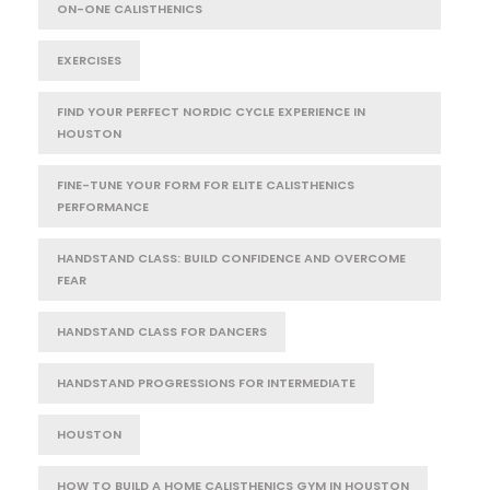
ON-ONE CALISTHENICS
EXERCISES
FIND YOUR PERFECT NORDIC CYCLE EXPERIENCE IN
HOUSTON
FINE-TUNE YOUR FORM FOR ELITE CALISTHENICS
PERFORMANCE
HANDSTAND CLASS: BUILD CONFIDENCE AND OVERCOME
FEAR
HANDSTAND CLASS FOR DANCERS
HANDSTAND PROGRESSIONS FOR INTERMEDIATE
HOUSTON
HOW TO BUILD A HOME CALISTHENICS GYM IN HOUSTON