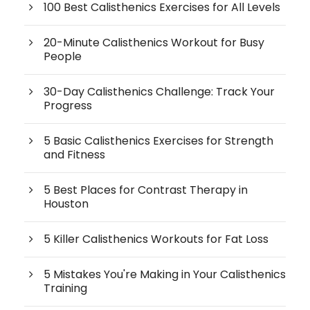
100 Best Calisthenics Exercises for All Levels
20-Minute Calisthenics Workout for Busy
People
30-Day Calisthenics Challenge: Track Your
Progress
5 Basic Calisthenics Exercises for Strength
and Fitness
5 Best Places for Contrast Therapy in
Houston
5 Killer Calisthenics Workouts for Fat Loss
5 Mistakes You're Making in Your Calisthenics
Training