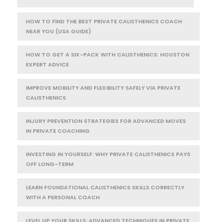
HOW TO FIND THE BEST PRIVATE CALISTHENICS COACH
NEAR YOU (USA GUIDE)
HOW TO GET A SIX-PACK WITH CALISTHENICS: HOUSTON
EXPERT ADVICE
IMPROVE MOBILITY AND FLEXIBILITY SAFELY VIA PRIVATE
CALISTHENICS
INJURY PREVENTION STRATEGIES FOR ADVANCED MOVES
IN PRIVATE COACHING
INVESTING IN YOURSELF: WHY PRIVATE CALISTHENICS PAYS
OFF LONG-TERM
LEARN FOUNDATIONAL CALISTHENICS SKILLS CORRECTLY
WITH A PERSONAL COACH
LEVEL UP YOUR SKILLS: ADVANCED TECHNIQUES IN PRIVATE