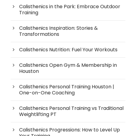
Calisthenics in the Park: Embrace Outdoor
Training
Calisthenics Inspiration: Stories &
Transformations
Calisthenics Nutrition: Fuel Your Workouts
Calisthenics Open Gym & Membership in
Houston
Calisthenics Personal Training Houston |
One-on-One Coaching
Calisthenics Personal Training vs Traditional
Weightlifting PT
Calisthenics Progressions: How to Level Up
Your Training