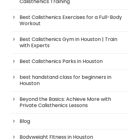
Calisthenics Training
Best Calisthenics Exercises for a Full-Body
Workout
Best Calisthenics Gym in Houston | Train
with Experts
Best Calisthenics Parks in Houston
best handstand class for beginners in
Houston
Beyond the Basics: Achieve More with
Private Calisthenics Lessons
Blog
Bodyweight Fitness in Houston