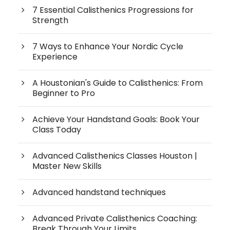
7 Essential Calisthenics Progressions for
Strength
7 Ways to Enhance Your Nordic Cycle
Experience
A Houstonian's Guide to Calisthenics: From
Beginner to Pro
Achieve Your Handstand Goals: Book Your
Class Today
Advanced Calisthenics Classes Houston |
Master New Skills
Advanced handstand techniques
Advanced Private Calisthenics Coaching:
Break Through Your Limits