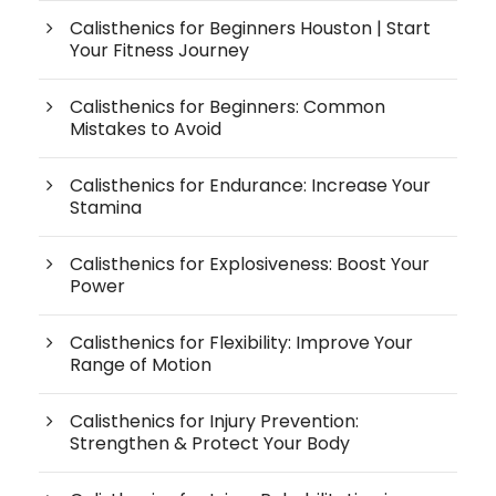
Calisthenics for Beginners Houston | Start
Your Fitness Journey
Calisthenics for Beginners: Common
Mistakes to Avoid
Calisthenics for Endurance: Increase Your
Stamina
Calisthenics for Explosiveness: Boost Your
Power
Calisthenics for Flexibility: Improve Your
Range of Motion
Calisthenics for Injury Prevention:
Strengthen & Protect Your Body