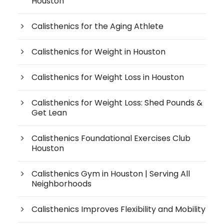
Houston
Calisthenics for the Aging Athlete
Calisthenics for Weight in Houston
Calisthenics for Weight Loss in Houston
Calisthenics for Weight Loss: Shed Pounds &
Get Lean
Calisthenics Foundational Exercises Club
Houston
Calisthenics Gym in Houston | Serving All
Neighborhoods
Calisthenics Improves Flexibility and Mobility