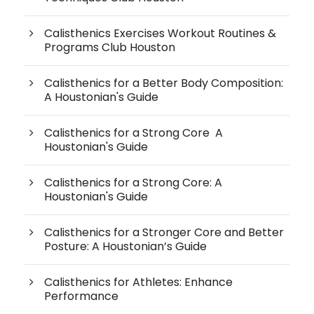
Calisthenics Exercises Workout Routines &
Programs Club Houston
Calisthenics for a Better Body Composition:
A Houstonian's Guide
Calisthenics for a Strong Core A
Houstonian's Guide
Calisthenics for a Strong Core: A
Houstonian's Guide
Calisthenics for a Stronger Core and Better
Posture: A Houstonian’s Guide
Calisthenics for Athletes: Enhance
Performance