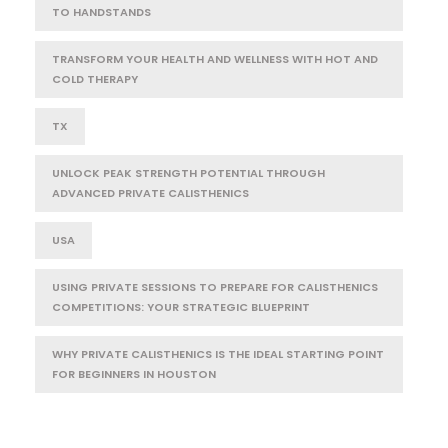
TO HANDSTANDS
TRANSFORM YOUR HEALTH AND WELLNESS WITH HOT AND
COLD THERAPY
TX
UNLOCK PEAK STRENGTH POTENTIAL THROUGH
ADVANCED PRIVATE CALISTHENICS
USA
USING PRIVATE SESSIONS TO PREPARE FOR CALISTHENICS
COMPETITIONS: YOUR STRATEGIC BLUEPRINT
WHY PRIVATE CALISTHENICS IS THE IDEAL STARTING POINT
FOR BEGINNERS IN HOUSTON