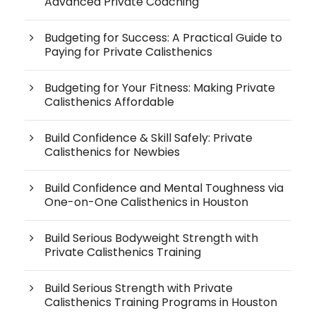
Advanced Private Coaching
Budgeting for Success: A Practical Guide to
Paying for Private Calisthenics
Budgeting for Your Fitness: Making Private
Calisthenics Affordable
Build Confidence & Skill Safely: Private
Calisthenics for Newbies
Build Confidence and Mental Toughness via
One-on-One Calisthenics in Houston
Build Serious Bodyweight Strength with
Private Calisthenics Training
Build Serious Strength with Private
Calisthenics Training Programs in Houston