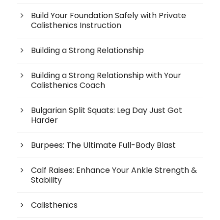
Build Your Foundation Safely with Private
Calisthenics Instruction
Building a Strong Relationship
Building a Strong Relationship with Your
Calisthenics Coach
Bulgarian Split Squats: Leg Day Just Got
Harder
Burpees: The Ultimate Full-Body Blast
Calf Raises: Enhance Your Ankle Strength &
Stability
Calisthenics