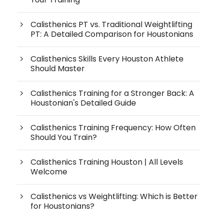
Calisthenics PT vs. Traditional Weightlifting
PT: A Detailed Comparison for Houstonians
Calisthenics Skills Every Houston Athlete
Should Master
Calisthenics Training for a Stronger Back: A
Houstonian's Detailed Guide
Calisthenics Training Frequency: How Often
Should You Train?
Calisthenics Training Houston | All Levels
Welcome
Calisthenics vs Weightlifting: Which is Better
for Houstonians?