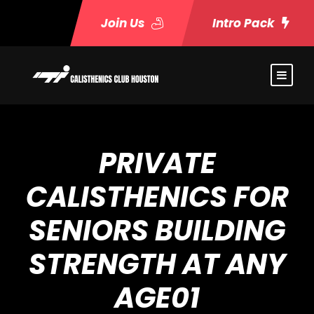
Join Us
Intro Pack
PRIVATE
CALISTHENICS FOR
SENIORS BUILDING
STRENGTH AT ANY
AGE01