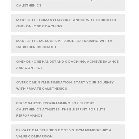
CALISTHENICS
MASTER THE HUMAN FLAG OR PLANCHE WITH DEDICATED
ONE-ON-ONE COACHING
MASTER THE MUSCLE-UP: TARGETED TRAINING WITH A
CALISTHENICS COACH
ONE-ON-ONE HANDSTAND COACHING: ACHIEVE BALANCE
AND CONTROL
OVERCOME GYM INTIMIDATION: START YOUR JOURNEY
WITH PRIVATE CALISTHENICS
PERSONALIZED PROGRAMMING FOR SERIOUS
CALISTHENICS ATHLETES: THE BLUEPRINT FOR ELITE
PERFORMANCE
PRIVATE CALISTHENICS COST VS. GYM MEMBERSHIP: A
VALUE COMPARISON