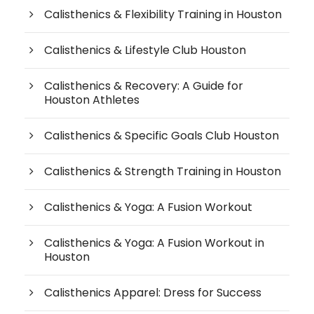
Calisthenics & Flexibility Training in Houston
Calisthenics & Lifestyle Club Houston
Calisthenics & Recovery: A Guide for
Houston Athletes
Calisthenics & Specific Goals Club Houston
Calisthenics & Strength Training in Houston
Calisthenics & Yoga: A Fusion Workout
Calisthenics & Yoga: A Fusion Workout in
Houston
Calisthenics Apparel: Dress for Success