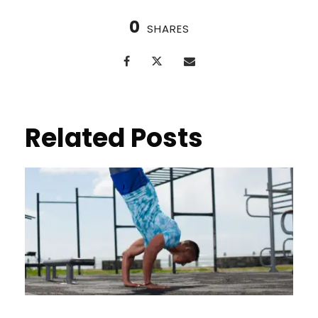
0
SHARES
Related Posts