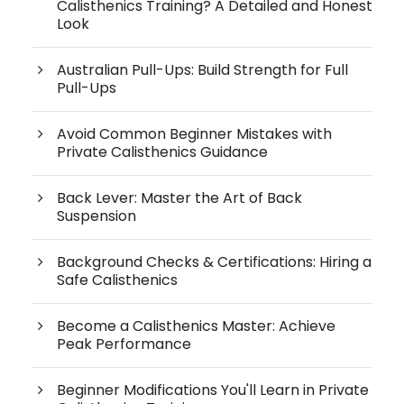
Calisthenics Training? A Detailed and Honest
Look
Australian Pull-Ups: Build Strength for Full
Pull-Ups
Avoid Common Beginner Mistakes with
Private Calisthenics Guidance
Back Lever: Master the Art of Back
Suspension
Background Checks & Certifications: Hiring a
Safe Calisthenics
Become a Calisthenics Master: Achieve
Peak Performance
Beginner Modifications You'll Learn in Private