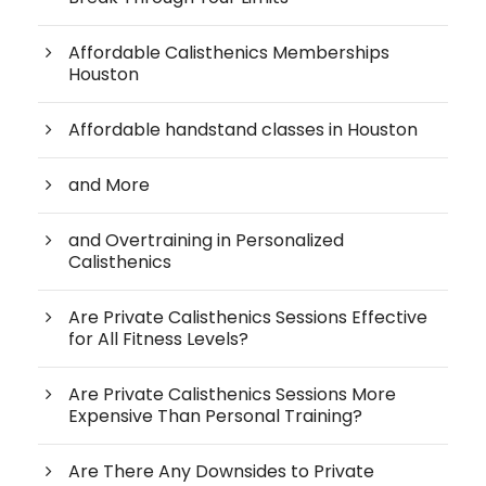
Affordable Calisthenics Memberships
Houston
Affordable handstand classes in Houston
and More
and Overtraining in Personalized
Calisthenics
Are Private Calisthenics Sessions Effective
for All Fitness Levels?
Are Private Calisthenics Sessions More
Expensive Than Personal Training?
Are There Any Downsides to Private