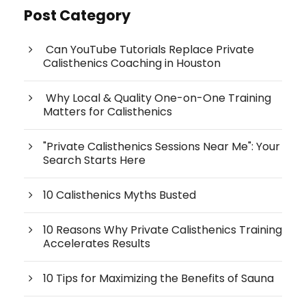
Post Category
Can YouTube Tutorials Replace Private
Calisthenics Coaching in Houston
Why Local & Quality One-on-One Training
Matters for Calisthenics
"Private Calisthenics Sessions Near Me": Your
Search Starts Here
10 Calisthenics Myths Busted
10 Reasons Why Private Calisthenics Training
Accelerates Results
10 Tips for Maximizing the Benefits of Sauna