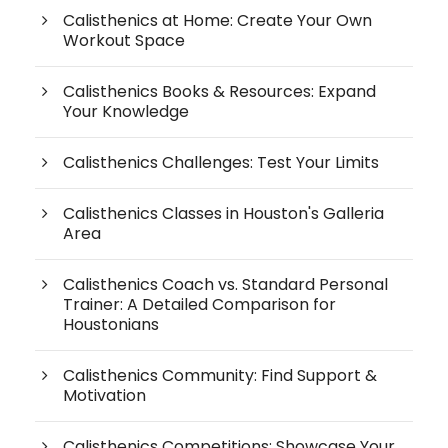
Calisthenics at Home: Create Your Own
Workout Space
Calisthenics Books & Resources: Expand
Your Knowledge
Calisthenics Challenges: Test Your Limits
Calisthenics Classes in Houston's Galleria
Area
Calisthenics Coach vs. Standard Personal
Trainer: A Detailed Comparison for
Houstonians
Calisthenics Community: Find Support &
Motivation
Calisthenics Competitions: Showcase Your