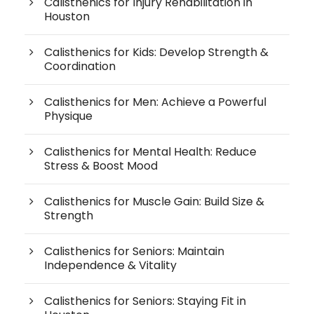
Calisthenics for Injury Rehabilitation in
Houston
Calisthenics for Kids: Develop Strength &
Coordination
Calisthenics for Men: Achieve a Powerful
Physique
Calisthenics for Mental Health: Reduce
Stress & Boost Mood
Calisthenics for Muscle Gain: Build Size &
Strength
Calisthenics for Seniors: Maintain
Independence & Vitality
Calisthenics for Seniors: Staying Fit in