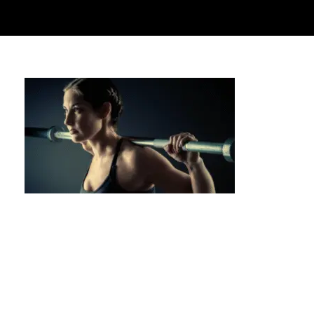
Private Calisthenics for Seniors: Building
Strength at Any Age