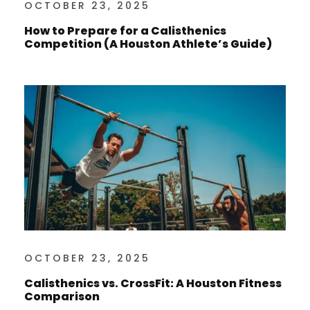
OCTOBER 23, 2025
How to Prepare for a Calisthenics
Competition (A Houston Athlete’s Guide)
OCTOBER 23, 2025
Calisthenics vs. CrossFit: A Houston Fitness
Comparison