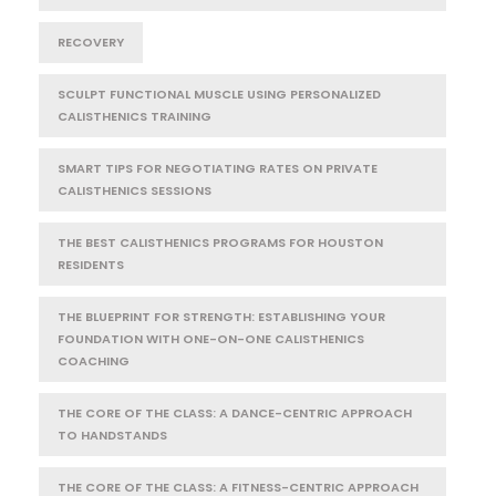
RECOVERY
SCULPT FUNCTIONAL MUSCLE USING PERSONALIZED
CALISTHENICS TRAINING
SMART TIPS FOR NEGOTIATING RATES ON PRIVATE
CALISTHENICS SESSIONS
THE BEST CALISTHENICS PROGRAMS FOR HOUSTON
RESIDENTS
THE BLUEPRINT FOR STRENGTH: ESTABLISHING YOUR
FOUNDATION WITH ONE-ON-ONE CALISTHENICS
COACHING
THE CORE OF THE CLASS: A DANCE-CENTRIC APPROACH
TO HANDSTANDS
THE CORE OF THE CLASS: A FITNESS-CENTRIC APPROACH