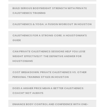
BUILD SERIOUS BODYWEIGHT STRENGTH WITH PRIVATE
CALISTHENICS TRAINING
CALISTHENICS & YOGA: A FUSION WORKOUT IN HOUSTON
CALISTHENICS FOR A STRONG CORE: A HOUSTONIAN'S
GUIDE
CAN PRIVATE CALISTHENICS SESSIONS HELP YOU LOSE
WEIGHT EFFECTIVELY? THE DEFINITIVE ANSWER FOR
HOUSTONIANS
COST BREAKDOWN: PRIVATE CALISTHENICS VS. OTHER
PERSONAL TRAINING STYLES IN HOUSTON
DOES A HIGHER PRICE MEAN A BETTER CALISTHENICS
COACH? NOT ALWAYS
ENHANCE BODY CONTROL AND CONFIDENCE WITH ONE-