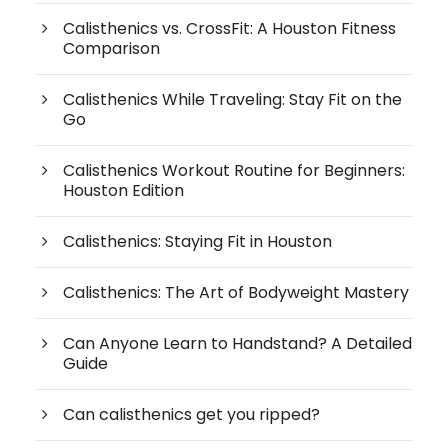
Calisthenics vs. CrossFit: A Houston Fitness
Comparison
Calisthenics While Traveling: Stay Fit on the
Go
Calisthenics Workout Routine for Beginners:
Houston Edition
Calisthenics: Staying Fit in Houston
Calisthenics: The Art of Bodyweight Mastery
Can Anyone Learn to Handstand? A Detailed
Guide
Can calisthenics get you ripped?