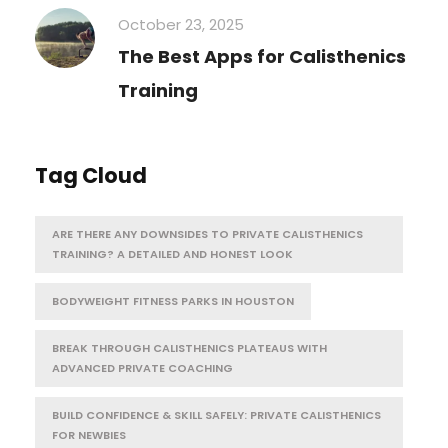
October 23, 2025
The Best Apps for Calisthenics
Training
Tag Cloud
ARE THERE ANY DOWNSIDES TO PRIVATE CALISTHENICS
TRAINING? A DETAILED AND HONEST LOOK
BODYWEIGHT FITNESS PARKS IN HOUSTON
BREAK THROUGH CALISTHENICS PLATEAUS WITH
ADVANCED PRIVATE COACHING
BUILD CONFIDENCE & SKILL SAFELY: PRIVATE CALISTHENICS
FOR NEWBIES