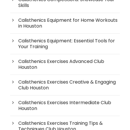
Skills
Calisthenics Equipment for Home Workouts
in Houston
Calisthenics Equipment: Essential Tools for
Your Training
Calisthenics Exercises Advanced Club
Houston
Calisthenics Exercises Creative & Engaging
Club Houston
Calisthenics Exercises Intermediate Club
Houston
Calisthenics Exercises Training Tips &
Techniques Club Houston