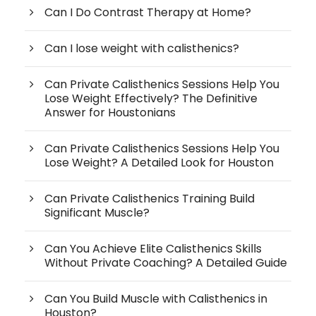
Can I Do Contrast Therapy at Home?
Can I lose weight with calisthenics?
Can Private Calisthenics Sessions Help You
Lose Weight Effectively? The Definitive
Answer for Houstonians
Can Private Calisthenics Sessions Help You
Lose Weight? A Detailed Look for Houston
Can Private Calisthenics Training Build
Significant Muscle?
Can You Achieve Elite Calisthenics Skills
Without Private Coaching? A Detailed Guide
Can You Build Muscle with Calisthenics in
Houston?