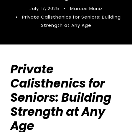
July 17, 2025
•
Marcos Muniz
•
Private Calisthenics for Seniors: Building
Strength at Any Age
Private
Calisthenics for
Seniors: Building
Strength at Any
Age