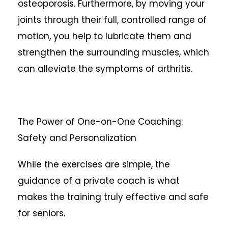
osteoporosis. Furthermore, by moving your
joints through their full, controlled range of
motion, you help to lubricate them and
strengthen the surrounding muscles, which
can alleviate the symptoms of arthritis.
The Power of One-on-One Coaching:
Safety and Personalization
While the exercises are simple, the
guidance of a private coach is what
makes the training truly effective and safe
for seniors.