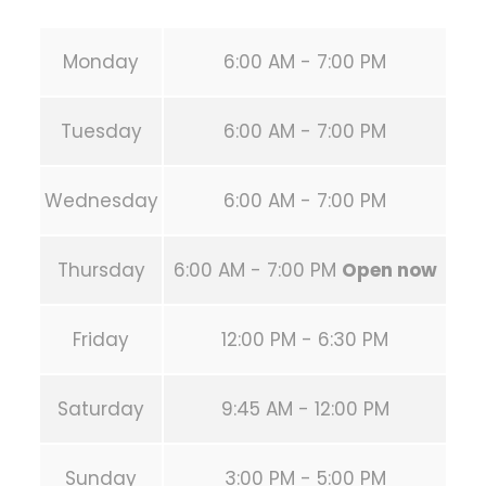
Monday
6:00 AM - 7:00 PM
Tuesday
6:00 AM - 7:00 PM
Wednesday
6:00 AM - 7:00 PM
Thursday
6:00 AM - 7:00 PM
Open now
Friday
12:00 PM - 6:30 PM
Saturday
9:45 AM - 12:00 PM
Sunday
3:00 PM - 5:00 PM