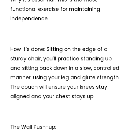
functional exercise for maintaining
independence.
How it’s done: Sitting on the edge of a
sturdy chair, you’ll practice standing up
and sitting back down in a slow, controlled
manner, using your leg and glute strength.
The coach will ensure your knees stay
aligned and your chest stays up.
The Wall Push-up: