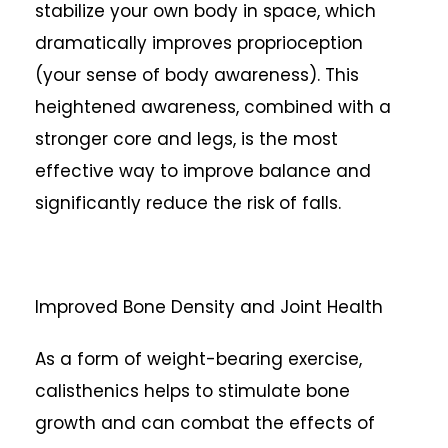
stabilize your own body in space, which
dramatically improves proprioception
(your sense of body awareness). This
heightened awareness, combined with a
stronger core and legs, is the most
effective way to improve balance and
significantly reduce the risk of falls.
Improved Bone Density and Joint Health
As a form of weight-bearing exercise,
calisthenics helps to stimulate bone
growth and can combat the effects of