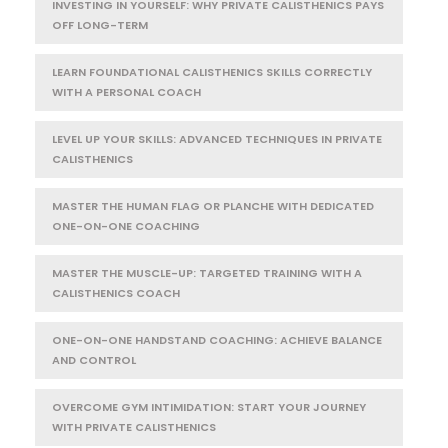
INVESTING IN YOURSELF: WHY PRIVATE CALISTHENICS PAYS
OFF LONG-TERM
LEARN FOUNDATIONAL CALISTHENICS SKILLS CORRECTLY
WITH A PERSONAL COACH
LEVEL UP YOUR SKILLS: ADVANCED TECHNIQUES IN PRIVATE
CALISTHENICS
MASTER THE HUMAN FLAG OR PLANCHE WITH DEDICATED
ONE-ON-ONE COACHING
MASTER THE MUSCLE-UP: TARGETED TRAINING WITH A
CALISTHENICS COACH
ONE-ON-ONE HANDSTAND COACHING: ACHIEVE BALANCE
AND CONTROL
OVERCOME GYM INTIMIDATION: START YOUR JOURNEY
WITH PRIVATE CALISTHENICS