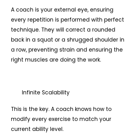
A coach is your external eye, ensuring
every repetition is performed with perfect
technique. They will correct a rounded
back in a squat or a shrugged shoulder in
a row, preventing strain and ensuring the
right muscles are doing the work.
Infinite Scalability
This is the key. A coach knows how to
modify every exercise to match your
current ability level.