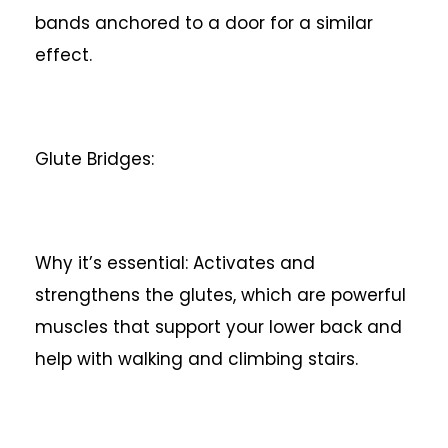
bands anchored to a door for a similar
effect.
Glute Bridges:
Why it’s essential: Activates and
strengthens the glutes, which are powerful
muscles that support your lower back and
help with walking and climbing stairs.