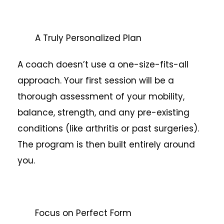
A Truly Personalized Plan
A coach doesn’t use a one-size-fits-all
approach. Your first session will be a
thorough assessment of your mobility,
balance, strength, and any pre-existing
conditions (like arthritis or past surgeries).
The program is then built entirely around
you.
Focus on Perfect Form