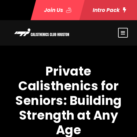
Join Us
Intro Pack
Private
Calisthenics for
Seniors: Building
Strength at Any
Age