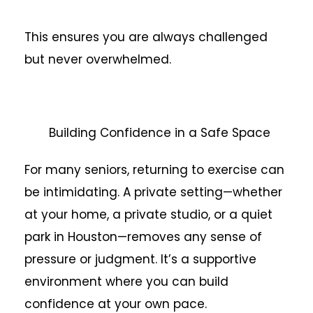
This ensures you are always challenged
but never overwhelmed.
Building Confidence in a Safe Space
For many seniors, returning to exercise can
be intimidating. A private setting—whether
at your home, a private studio, or a quiet
park in Houston—removes any sense of
pressure or judgment. It’s a supportive
environment where you can build
confidence at your own pace.