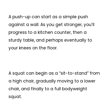
A push-up can start as a simple push
against a wall. As you get stronger, you’ll
progress to a kitchen counter, then a
sturdy table, and perhaps eventually to
your knees on the floor.
A squat can begin as a “sit-to-stand” from
a high chair, gradually moving to a lower
chair, and finally to a full bodyweight
squat.