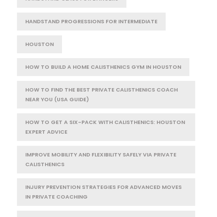
HANDSTAND PROGRESSIONS FOR INTERMEDIATE
HOUSTON
HOW TO BUILD A HOME CALISTHENICS GYM IN HOUSTON
HOW TO FIND THE BEST PRIVATE CALISTHENICS COACH
NEAR YOU (USA GUIDE)
HOW TO GET A SIX-PACK WITH CALISTHENICS: HOUSTON
EXPERT ADVICE
IMPROVE MOBILITY AND FLEXIBILITY SAFELY VIA PRIVATE
CALISTHENICS
INJURY PREVENTION STRATEGIES FOR ADVANCED MOVES
IN PRIVATE COACHING