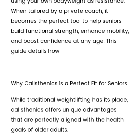
using your own bodyweight as resistance.
When tailored by a private coach, it
becomes the perfect tool to help seniors
build functional strength, enhance mobility,
and boost confidence at any age. This
guide details how.
Why Calisthenics is a Perfect Fit for Seniors
While traditional weightlifting has its place,
calisthenics offers unique advantages
that are perfectly aligned with the health
goals of older adults.