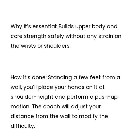
Why it’s essential: Builds upper body and
core strength safely without any strain on
the wrists or shoulders.
How it’s done: Standing a few feet from a
wall, you’ll place your hands on it at
shoulder-height and perform a push-up
motion. The coach will adjust your
distance from the wall to modify the
difficulty.