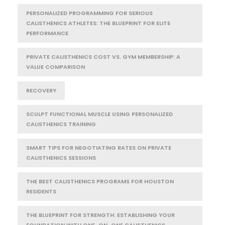
PERSONALIZED PROGRAMMING FOR SERIOUS
CALISTHENICS ATHLETES: THE BLUEPRINT FOR ELITE
PERFORMANCE
PRIVATE CALISTHENICS COST VS. GYM MEMBERSHIP: A
VALUE COMPARISON
RECOVERY
SCULPT FUNCTIONAL MUSCLE USING PERSONALIZED
CALISTHENICS TRAINING
SMART TIPS FOR NEGOTIATING RATES ON PRIVATE
CALISTHENICS SESSIONS
THE BEST CALISTHENICS PROGRAMS FOR HOUSTON
RESIDENTS
THE BLUEPRINT FOR STRENGTH: ESTABLISHING YOUR