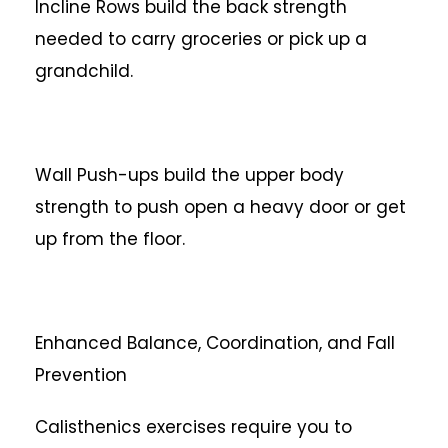
Incline Rows build the back strength
needed to carry groceries or pick up a
grandchild.
Wall Push-ups build the upper body
strength to push open a heavy door or get
up from the floor.
Enhanced Balance, Coordination, and Fall
Prevention
Calisthenics exercises require you to