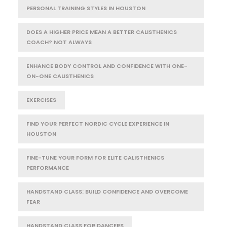
PERSONAL TRAINING STYLES IN HOUSTON
DOES A HIGHER PRICE MEAN A BETTER CALISTHENICS
COACH? NOT ALWAYS
ENHANCE BODY CONTROL AND CONFIDENCE WITH ONE-
ON-ONE CALISTHENICS
EXERCISES
FIND YOUR PERFECT NORDIC CYCLE EXPERIENCE IN
HOUSTON
FINE-TUNE YOUR FORM FOR ELITE CALISTHENICS
PERFORMANCE
HANDSTAND CLASS: BUILD CONFIDENCE AND OVERCOME
FEAR
HANDSTAND CLASS FOR DANCERS