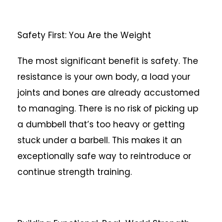
Safety First: You Are the Weight
The most significant benefit is safety. The
resistance is your own body, a load your
joints and bones are already accustomed
to managing. There is no risk of picking up
a dumbbell that’s too heavy or getting
stuck under a barbell. This makes it an
exceptionally safe way to reintroduce or
continue strength training.