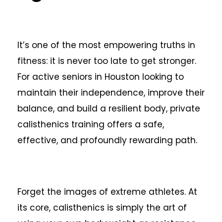
It’s one of the most empowering truths in
fitness: it is never too late to get stronger.
For active seniors in Houston looking to
maintain their independence, improve their
balance, and build a resilient body, private
calisthenics training offers a safe,
effective, and profoundly rewarding path.
Forget the images of extreme athletes. At
its core, calisthenics is simply the art of