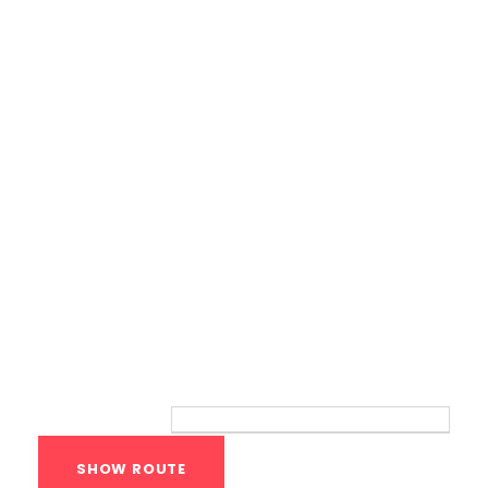
Calisthenics Gym Houston Functional
Bodyweight Training
Route
Your location: