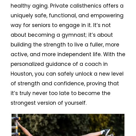
healthy aging. Private calisthenics offers a
uniquely safe, functional, and empowering
way for seniors to engage in it. It’s not
about becoming a gymnast; it’s about
building the strength to live a fuller, more
active, and more independent life. With the
personalized guidance of a coach in
Houston, you can safely unlock a new level
of strength and confidence, proving that
it’s truly never too late to become the
strongest version of yourself.