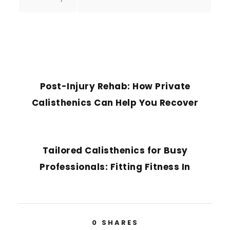
PREVIOUS POST
Post-Injury Rehab: How Private
Calisthenics Can Help You Recover
NEXT POST
Tailored Calisthenics for Busy
Professionals: Fitting Fitness In
0
SHARES