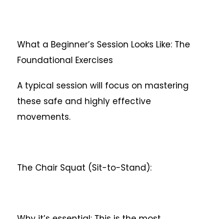
What a Beginner’s Session Looks Like: The
Foundational Exercises
A typical session will focus on mastering
these safe and highly effective
movements.
The Chair Squat (Sit-to-Stand):
Why it’s essential: This is the most