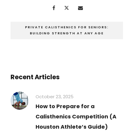
PRIVATE CALISTHENICS FOR SENIORS:
BUILDING STRENGTH AT ANY AGE
Recent Articles
October 23, 2025
How to Prepare for a
Calisthenics Competition (A
Houston Athlete’s Guide)