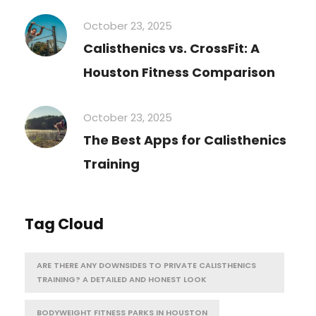
October 23, 2025
Calisthenics vs. CrossFit: A
Houston Fitness Comparison
October 23, 2025
The Best Apps for Calisthenics
Training
Tag Cloud
ARE THERE ANY DOWNSIDES TO PRIVATE CALISTHENICS
TRAINING? A DETAILED AND HONEST LOOK
BODYWEIGHT FITNESS PARKS IN HOUSTON