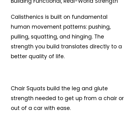
Building Functional, Real-World Strength
Calisthenics is built on fundamental
human movement patterns: pushing,
pulling, squatting, and hinging. The
strength you build translates directly to a
better quality of life.
Chair Squats build the leg and glute
strength needed to get up from a chair or
out of a car with ease.