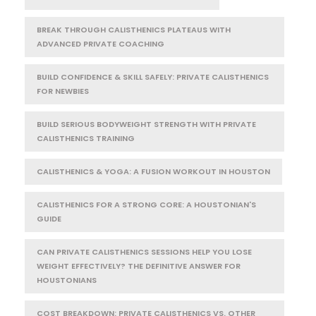
BREAK THROUGH CALISTHENICS PLATEAUS WITH
ADVANCED PRIVATE COACHING
BUILD CONFIDENCE & SKILL SAFELY: PRIVATE CALISTHENICS
FOR NEWBIES
BUILD SERIOUS BODYWEIGHT STRENGTH WITH PRIVATE
CALISTHENICS TRAINING
CALISTHENICS & YOGA: A FUSION WORKOUT IN HOUSTON
CALISTHENICS FOR A STRONG CORE: A HOUSTONIAN'S
GUIDE
CAN PRIVATE CALISTHENICS SESSIONS HELP YOU LOSE
WEIGHT EFFECTIVELY? THE DEFINITIVE ANSWER FOR
HOUSTONIANS
COST BREAKDOWN: PRIVATE CALISTHENICS VS. OTHER