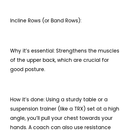
Incline Rows (or Band Rows):
Why it’s essential: Strengthens the muscles
of the upper back, which are crucial for
good posture.
How it’s done: Using a sturdy table or a
suspension trainer (like a TRX) set at a high
angle, you’ll pull your chest towards your
hands. A coach can also use resistance