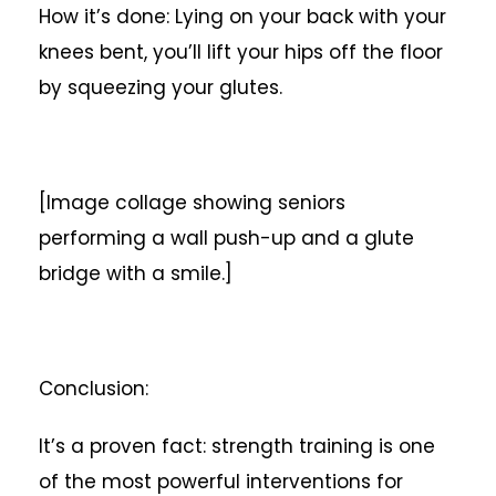
How it’s done: Lying on your back with your
knees bent, you’ll lift your hips off the floor
by squeezing your glutes.
[Image collage showing seniors
performing a wall push-up and a glute
bridge with a smile.]
Conclusion:
It’s a proven fact: strength training is one
of the most powerful interventions for