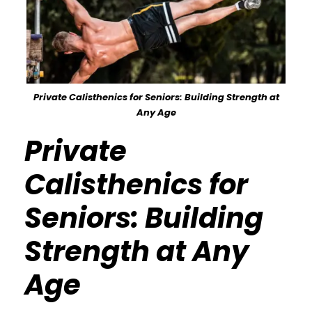
Private Calisthenics for Seniors: Building Strength at
Any Age
Private
Calisthenics for
Seniors: Building
Strength at Any
Age