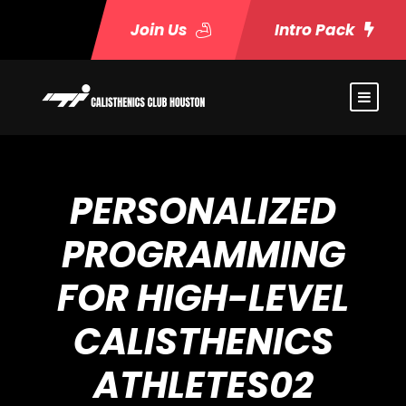
Join Us
Intro Pack
PERSONALIZED
PROGRAMMING
FOR HIGH-LEVEL
CALISTHENICS
ATHLETES02