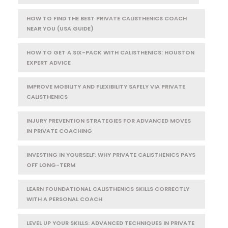
HOW TO FIND THE BEST PRIVATE CALISTHENICS COACH
NEAR YOU (USA GUIDE)
HOW TO GET A SIX-PACK WITH CALISTHENICS: HOUSTON
EXPERT ADVICE
IMPROVE MOBILITY AND FLEXIBILITY SAFELY VIA PRIVATE
CALISTHENICS
INJURY PREVENTION STRATEGIES FOR ADVANCED MOVES
IN PRIVATE COACHING
INVESTING IN YOURSELF: WHY PRIVATE CALISTHENICS PAYS
OFF LONG-TERM
LEARN FOUNDATIONAL CALISTHENICS SKILLS CORRECTLY
WITH A PERSONAL COACH
LEVEL UP YOUR SKILLS: ADVANCED TECHNIQUES IN PRIVATE