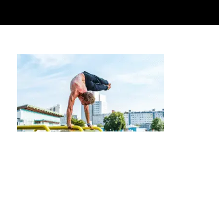
Personalized Programming for High-Level
Calisthenics Athletes