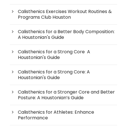
Calisthenics Exercises Workout Routines &
Programs Club Houston
Calisthenics for a Better Body Composition:
A Houstonian's Guide
Calisthenics for a Strong Core A
Houstonian's Guide
Calisthenics for a Strong Core: A
Houstonian's Guide
Calisthenics for a Stronger Core and Better
Posture: A Houstonian’s Guide
Calisthenics for Athletes: Enhance
Performance