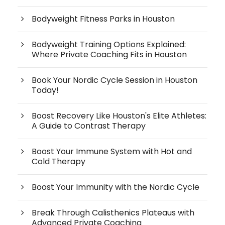
Bodyweight Fitness Parks in Houston
Bodyweight Training Options Explained:
Where Private Coaching Fits in Houston
Book Your Nordic Cycle Session in Houston
Today!
Boost Recovery Like Houston's Elite Athletes:
A Guide to Contrast Therapy
Boost Your Immune System with Hot and
Cold Therapy
Boost Your Immunity with the Nordic Cycle
Break Through Calisthenics Plateaus with
Advanced Private Coaching