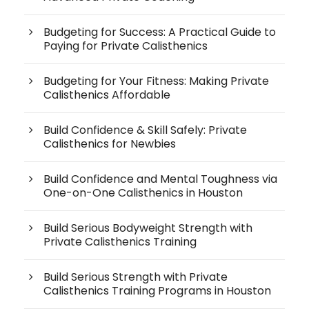
Budgeting for Success: A Practical Guide to
Paying for Private Calisthenics
Budgeting for Your Fitness: Making Private
Calisthenics Affordable
Build Confidence & Skill Safely: Private
Calisthenics for Newbies
Build Confidence and Mental Toughness via
One-on-One Calisthenics in Houston
Build Serious Bodyweight Strength with
Private Calisthenics Training
Build Serious Strength with Private
Calisthenics Training Programs in Houston