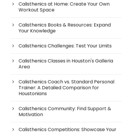
Calisthenics at Home: Create Your Own
Workout Space
Calisthenics Books & Resources: Expand
Your Knowledge
Calisthenics Challenges: Test Your Limits
Calisthenics Classes in Houston's Galleria
Area
Calisthenics Coach vs. Standard Personal
Trainer: A Detailed Comparison for
Houstonians
Calisthenics Community: Find Support &
Motivation
Calisthenics Competitions: Showcase Your