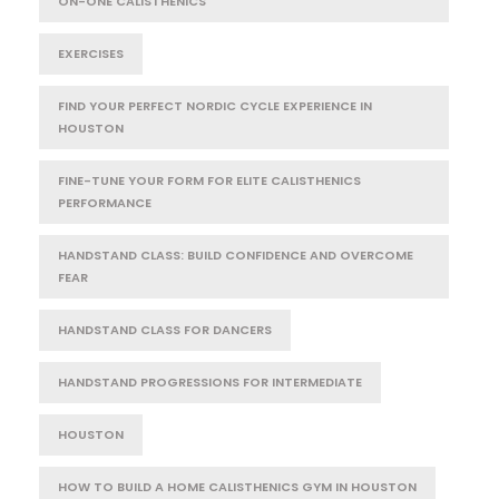
ON-ONE CALISTHENICS
EXERCISES
FIND YOUR PERFECT NORDIC CYCLE EXPERIENCE IN
HOUSTON
FINE-TUNE YOUR FORM FOR ELITE CALISTHENICS
PERFORMANCE
HANDSTAND CLASS: BUILD CONFIDENCE AND OVERCOME
FEAR
HANDSTAND CLASS FOR DANCERS
HANDSTAND PROGRESSIONS FOR INTERMEDIATE
HOUSTON
HOW TO BUILD A HOME CALISTHENICS GYM IN HOUSTON