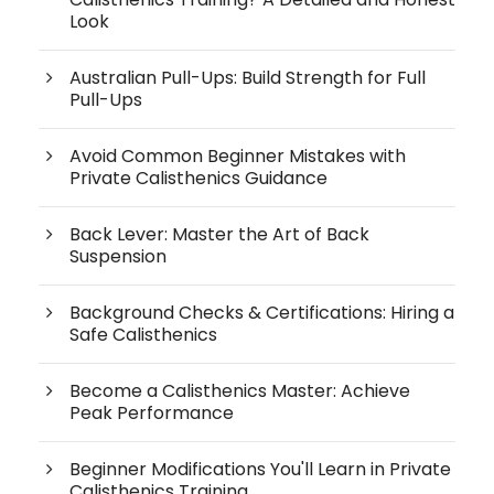
Look
Australian Pull-Ups: Build Strength for Full
Pull-Ups
Avoid Common Beginner Mistakes with
Private Calisthenics Guidance
Back Lever: Master the Art of Back
Suspension
Background Checks & Certifications: Hiring a
Safe Calisthenics
Become a Calisthenics Master: Achieve
Peak Performance
Beginner Modifications You'll Learn in Private
Calisthenics Training