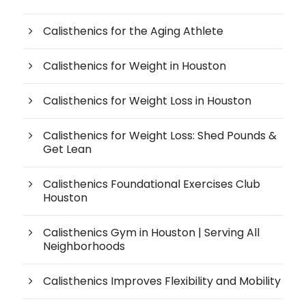
Calisthenics for the Aging Athlete
Calisthenics for Weight in Houston
Calisthenics for Weight Loss in Houston
Calisthenics for Weight Loss: Shed Pounds &
Get Lean
Calisthenics Foundational Exercises Club
Houston
Calisthenics Gym in Houston | Serving All
Neighborhoods
Calisthenics Improves Flexibility and Mobility