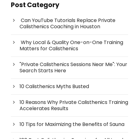
Post Category
Can YouTube Tutorials Replace Private
Calisthenics Coaching in Houston
Why Local & Quality One-on-One Training
Matters for Calisthenics
"Private Calisthenics Sessions Near Me": Your
Search Starts Here
10 Calisthenics Myths Busted
10 Reasons Why Private Calisthenics Training
Accelerates Results
10 Tips for Maximizing the Benefits of Sauna