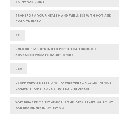
TO HANDSTANDS
TRANSFORM YOUR HEALTH AND WELLNESS WITH HOT AND
COLD THERAPY
TX
UNLOCK PEAK STRENGTH POTENTIAL THROUGH
ADVANCED PRIVATE CALISTHENICS
USA
USING PRIVATE SESSIONS TO PREPARE FOR CALISTHENICS
COMPETITIONS: YOUR STRATEGIC BLUEPRINT
WHY PRIVATE CALISTHENICS IS THE IDEAL STARTING POINT
FOR BEGINNERS IN HOUSTON