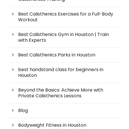
Best Calisthenics Exercises for a Full-Body
Workout
Best Calisthenics Gym in Houston | Train
with Experts
Best Calisthenics Parks in Houston
best handstand class for beginners in
Houston
Beyond the Basics: Achieve More with
Private Calisthenics Lessons
Blog
Bodyweight Fitness in Houston