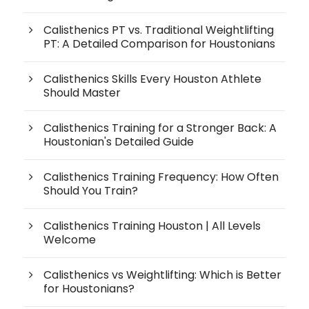
Calisthenics PT vs. Traditional Weightlifting
PT: A Detailed Comparison for Houstonians
Calisthenics Skills Every Houston Athlete
Should Master
Calisthenics Training for a Stronger Back: A
Houstonian's Detailed Guide
Calisthenics Training Frequency: How Often
Should You Train?
Calisthenics Training Houston | All Levels
Welcome
Calisthenics vs Weightlifting: Which is Better
for Houstonians?