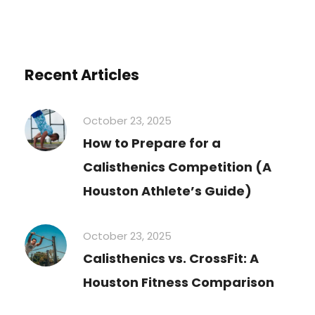
Recent Articles
October 23, 2025
How to Prepare for a
Calisthenics Competition (A
Houston Athlete’s Guide)
October 23, 2025
Calisthenics vs. CrossFit: A
Houston Fitness Comparison