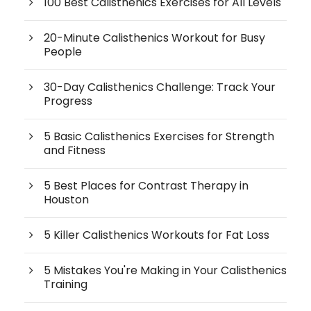
100 Best Calisthenics Exercises for All Levels
20-Minute Calisthenics Workout for Busy
People
30-Day Calisthenics Challenge: Track Your
Progress
5 Basic Calisthenics Exercises for Strength
and Fitness
5 Best Places for Contrast Therapy in
Houston
5 Killer Calisthenics Workouts for Fat Loss
5 Mistakes You're Making in Your Calisthenics
Training