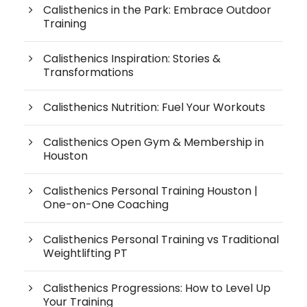
Calisthenics in the Park: Embrace Outdoor
Training
Calisthenics Inspiration: Stories &
Transformations
Calisthenics Nutrition: Fuel Your Workouts
Calisthenics Open Gym & Membership in
Houston
Calisthenics Personal Training Houston |
One-on-One Coaching
Calisthenics Personal Training vs Traditional
Weightlifting PT
Calisthenics Progressions: How to Level Up
Your Training