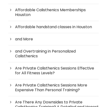
Affordable Calisthenics Memberships
Houston
Affordable handstand classes in Houston
and More
and Overtraining in Personalized
Calisthenics
Are Private Calisthenics Sessions Effective
for All Fitness Levels?
Are Private Calisthenics Sessions More
Expensive Than Personal Training?
Are There Any Downsides to Private
Calisthenics Training? A Detailed and Honest