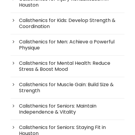
Houston
Calisthenics for Kids: Develop Strength &
Coordination
Calisthenics for Men: Achieve a Powerful
Physique
Calisthenics for Mental Health: Reduce
Stress & Boost Mood
Calisthenics for Muscle Gain: Build Size &
Strength
Calisthenics for Seniors: Maintain
Independence & Vitality
Calisthenics for Seniors: Staying Fit in
Houston