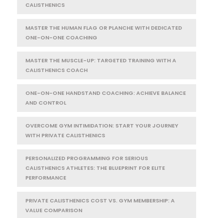
CALISTHENICS
MASTER THE HUMAN FLAG OR PLANCHE WITH DEDICATED
ONE-ON-ONE COACHING
MASTER THE MUSCLE-UP: TARGETED TRAINING WITH A
CALISTHENICS COACH
ONE-ON-ONE HANDSTAND COACHING: ACHIEVE BALANCE
AND CONTROL
OVERCOME GYM INTIMIDATION: START YOUR JOURNEY
WITH PRIVATE CALISTHENICS
PERSONALIZED PROGRAMMING FOR SERIOUS
CALISTHENICS ATHLETES: THE BLUEPRINT FOR ELITE
PERFORMANCE
PRIVATE CALISTHENICS COST VS. GYM MEMBERSHIP: A
VALUE COMPARISON