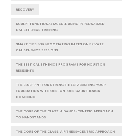
RECOVERY
SCULPT FUNCTIONAL MUSCLE USING PERSONALIZED
CALISTHENICS TRAINING
SMART TIPS FOR NEGOTIATING RATES ON PRIVATE
CALISTHENICS SESSIONS
THE BEST CALISTHENICS PROGRAMS FOR HOUSTON
RESIDENTS
THE BLUEPRINT FOR STRENGTH: ESTABLISHING YOUR
FOUNDATION WITH ONE-ON-ONE CALISTHENICS
COACHING
THE CORE OF THE CLASS: A DANCE-CENTRIC APPROACH
TO HANDSTANDS
THE CORE OF THE CLASS: A FITNESS-CENTRIC APPROACH