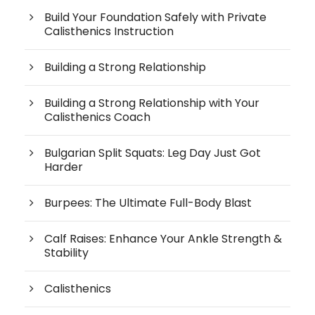
Build Your Foundation Safely with Private
Calisthenics Instruction
Building a Strong Relationship
Building a Strong Relationship with Your
Calisthenics Coach
Bulgarian Split Squats: Leg Day Just Got
Harder
Burpees: The Ultimate Full-Body Blast
Calf Raises: Enhance Your Ankle Strength &
Stability
Calisthenics