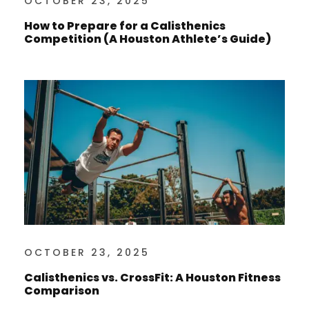
OCTOBER 23, 2025
How to Prepare for a Calisthenics
Competition (A Houston Athlete’s Guide)
OCTOBER 23, 2025
Calisthenics vs. CrossFit: A Houston Fitness
Comparison