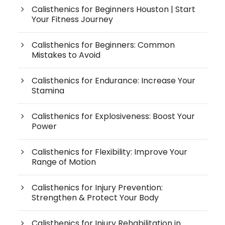
Calisthenics for Beginners Houston | Start
Your Fitness Journey
Calisthenics for Beginners: Common
Mistakes to Avoid
Calisthenics for Endurance: Increase Your
Stamina
Calisthenics for Explosiveness: Boost Your
Power
Calisthenics for Flexibility: Improve Your
Range of Motion
Calisthenics for Injury Prevention:
Strengthen & Protect Your Body
Calisthenics for Injury Rehabilitation in