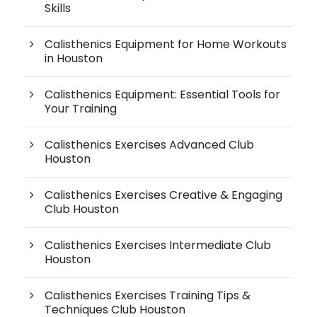
Skills
Calisthenics Equipment for Home Workouts
in Houston
Calisthenics Equipment: Essential Tools for
Your Training
Calisthenics Exercises Advanced Club
Houston
Calisthenics Exercises Creative & Engaging
Club Houston
Calisthenics Exercises Intermediate Club
Houston
Calisthenics Exercises Training Tips &
Techniques Club Houston