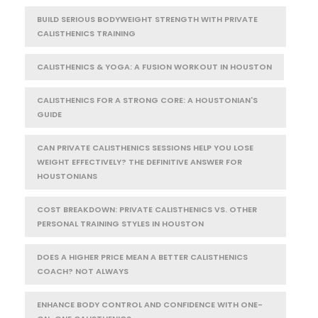
BUILD SERIOUS BODYWEIGHT STRENGTH WITH PRIVATE
CALISTHENICS TRAINING
CALISTHENICS & YOGA: A FUSION WORKOUT IN HOUSTON
CALISTHENICS FOR A STRONG CORE: A HOUSTONIAN'S
GUIDE
CAN PRIVATE CALISTHENICS SESSIONS HELP YOU LOSE
WEIGHT EFFECTIVELY? THE DEFINITIVE ANSWER FOR
HOUSTONIANS
COST BREAKDOWN: PRIVATE CALISTHENICS VS. OTHER
PERSONAL TRAINING STYLES IN HOUSTON
DOES A HIGHER PRICE MEAN A BETTER CALISTHENICS
COACH? NOT ALWAYS
ENHANCE BODY CONTROL AND CONFIDENCE WITH ONE-