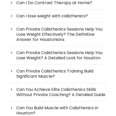
Can I Do Contrast Therapy at Home?
Can I lose weight with calisthenics?
Can Private Calisthenics Sessions Help You
Lose Weight Effectively? The Definitive
Answer for Houstonians
Can Private Calisthenics Sessions Help You
Lose Weight? A Detailed Look for Houston
Can Private Calisthenics Training Build
Significant Muscle?
Can You Achieve Elite Calisthenics Skills
Without Private Coaching? A Detailed Guide
Can You Build Muscle with Calisthenics in
Houston?