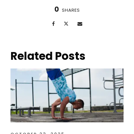
0
SHARES
Related Posts