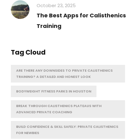
October 23, 2025
The Best Apps for Calisthenics
Training
Tag Cloud
ARE THERE ANY DOWNSIDES TO PRIVATE CALISTHENICS
TRAINING? A DETAILED AND HONEST LOOK
BODYWEIGHT FITNESS PARKS IN HOUSTON
BREAK THROUGH CALISTHENICS PLATEAUS WITH
ADVANCED PRIVATE COACHING
BUILD CONFIDENCE & SKILL SAFELY: PRIVATE CALISTHENICS
FOR NEWBIES