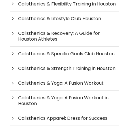
Calisthenics & Flexibility Training in Houston
Calisthenics & Lifestyle Club Houston
Calisthenics & Recovery: A Guide for
Houston Athletes
Calisthenics & Specific Goals Club Houston
Calisthenics & Strength Training in Houston
Calisthenics & Yoga: A Fusion Workout
Calisthenics & Yoga: A Fusion Workout in
Houston
Calisthenics Apparel: Dress for Success