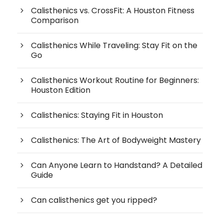
Calisthenics vs. CrossFit: A Houston Fitness
Comparison
Calisthenics While Traveling: Stay Fit on the
Go
Calisthenics Workout Routine for Beginners:
Houston Edition
Calisthenics: Staying Fit in Houston
Calisthenics: The Art of Bodyweight Mastery
Can Anyone Learn to Handstand? A Detailed
Guide
Can calisthenics get you ripped?