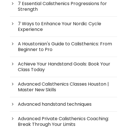
7 Essential Calisthenics Progressions for
Strength
7 Ways to Enhance Your Nordic Cycle
Experience
A Houstonian's Guide to Calisthenics: From
Beginner to Pro
Achieve Your Handstand Goals: Book Your
Class Today
Advanced Calisthenics Classes Houston |
Master New Skills
Advanced handstand techniques
Advanced Private Calisthenics Coaching:
Break Through Your Limits