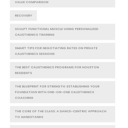
VALUE COMPARISON
RECOVERY
SCULPT FUNCTIONAL MUSCLE USING PERSONALIZED
CALISTHENICS TRAINING
SMART TIPS FOR NEGOTIATING RATES ON PRIVATE
CALISTHENICS SESSIONS
THE BEST CALISTHENICS PROGRAMS FOR HOUSTON
RESIDENTS
THE BLUEPRINT FOR STRENGTH: ESTABLISHING YOUR
FOUNDATION WITH ONE-ON-ONE CALISTHENICS
COACHING
THE CORE OF THE CLASS: A DANCE-CENTRIC APPROACH
TO HANDSTANDS