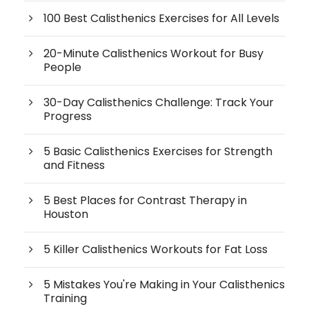
100 Best Calisthenics Exercises for All Levels
20-Minute Calisthenics Workout for Busy
People
30-Day Calisthenics Challenge: Track Your
Progress
5 Basic Calisthenics Exercises for Strength
and Fitness
5 Best Places for Contrast Therapy in
Houston
5 Killer Calisthenics Workouts for Fat Loss
5 Mistakes You're Making in Your Calisthenics
Training