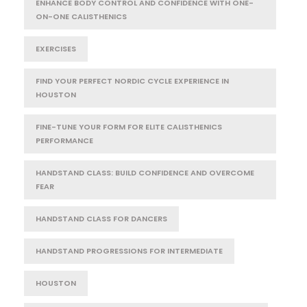
ENHANCE BODY CONTROL AND CONFIDENCE WITH ONE-
ON-ONE CALISTHENICS
EXERCISES
FIND YOUR PERFECT NORDIC CYCLE EXPERIENCE IN
HOUSTON
FINE-TUNE YOUR FORM FOR ELITE CALISTHENICS
PERFORMANCE
HANDSTAND CLASS: BUILD CONFIDENCE AND OVERCOME
FEAR
HANDSTAND CLASS FOR DANCERS
HANDSTAND PROGRESSIONS FOR INTERMEDIATE
HOUSTON