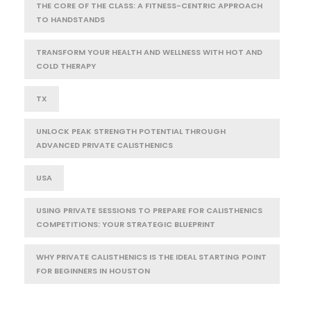
THE CORE OF THE CLASS: A FITNESS-CENTRIC APPROACH
TO HANDSTANDS
TRANSFORM YOUR HEALTH AND WELLNESS WITH HOT AND
COLD THERAPY
TX
UNLOCK PEAK STRENGTH POTENTIAL THROUGH
ADVANCED PRIVATE CALISTHENICS
USA
USING PRIVATE SESSIONS TO PREPARE FOR CALISTHENICS
COMPETITIONS: YOUR STRATEGIC BLUEPRINT
WHY PRIVATE CALISTHENICS IS THE IDEAL STARTING POINT
FOR BEGINNERS IN HOUSTON