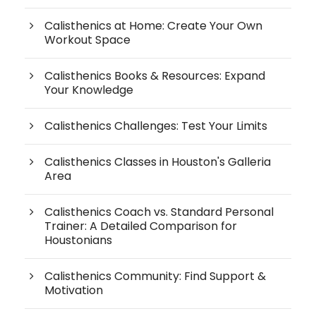
Calisthenics at Home: Create Your Own
Workout Space
Calisthenics Books & Resources: Expand
Your Knowledge
Calisthenics Challenges: Test Your Limits
Calisthenics Classes in Houston's Galleria
Area
Calisthenics Coach vs. Standard Personal
Trainer: A Detailed Comparison for
Houstonians
Calisthenics Community: Find Support &
Motivation