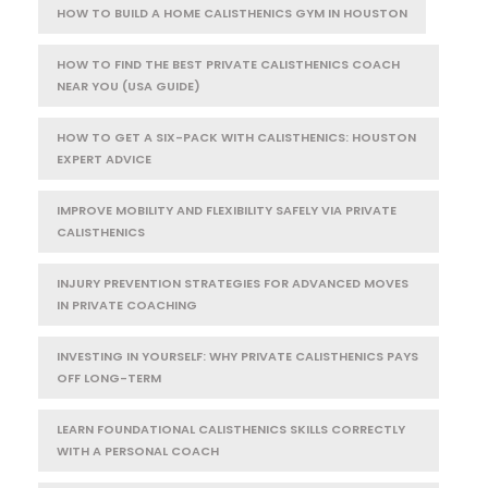
HOW TO BUILD A HOME CALISTHENICS GYM IN HOUSTON
HOW TO FIND THE BEST PRIVATE CALISTHENICS COACH
NEAR YOU (USA GUIDE)
HOW TO GET A SIX-PACK WITH CALISTHENICS: HOUSTON
EXPERT ADVICE
IMPROVE MOBILITY AND FLEXIBILITY SAFELY VIA PRIVATE
CALISTHENICS
INJURY PREVENTION STRATEGIES FOR ADVANCED MOVES
IN PRIVATE COACHING
INVESTING IN YOURSELF: WHY PRIVATE CALISTHENICS PAYS
OFF LONG-TERM
LEARN FOUNDATIONAL CALISTHENICS SKILLS CORRECTLY
WITH A PERSONAL COACH