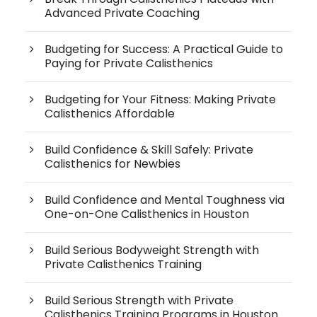
Advanced Private Coaching
Budgeting for Success: A Practical Guide to
Paying for Private Calisthenics
Budgeting for Your Fitness: Making Private
Calisthenics Affordable
Build Confidence & Skill Safely: Private
Calisthenics for Newbies
Build Confidence and Mental Toughness via
One-on-One Calisthenics in Houston
Build Serious Bodyweight Strength with
Private Calisthenics Training
Build Serious Strength with Private
Calisthenics Training Programs in Houston