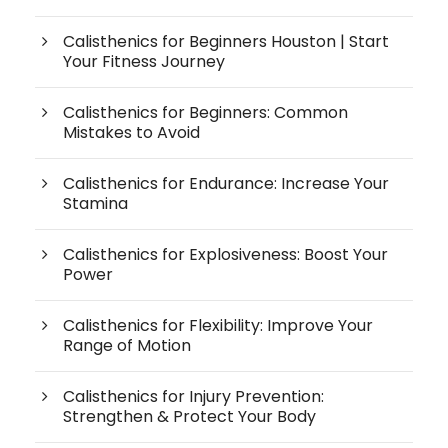
Calisthenics for Beginners Houston | Start
Your Fitness Journey
Calisthenics for Beginners: Common
Mistakes to Avoid
Calisthenics for Endurance: Increase Your
Stamina
Calisthenics for Explosiveness: Boost Your
Power
Calisthenics for Flexibility: Improve Your
Range of Motion
Calisthenics for Injury Prevention:
Strengthen & Protect Your Body