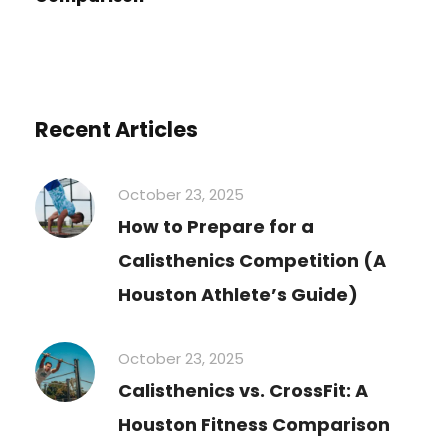
Recent Articles
October 23, 2025
How to Prepare for a
Calisthenics Competition (A
Houston Athlete’s Guide)
October 23, 2025
Calisthenics vs. CrossFit: A
Houston Fitness Comparison