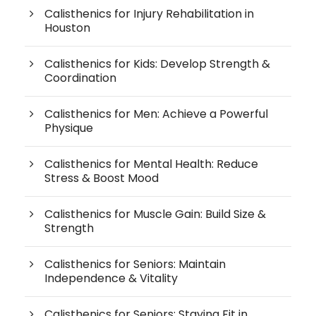
Calisthenics for Injury Rehabilitation in
Houston
Calisthenics for Kids: Develop Strength &
Coordination
Calisthenics for Men: Achieve a Powerful
Physique
Calisthenics for Mental Health: Reduce
Stress & Boost Mood
Calisthenics for Muscle Gain: Build Size &
Strength
Calisthenics for Seniors: Maintain
Independence & Vitality
Calisthenics for Seniors: Staying Fit in