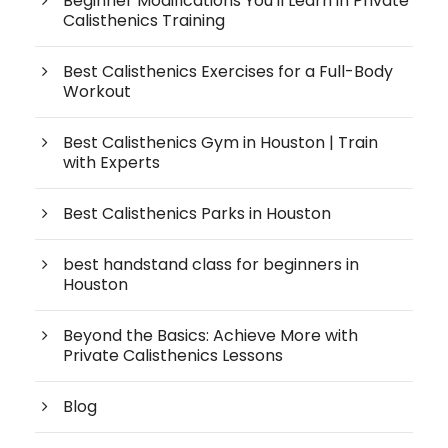
Beginner Modifications You'll Learn in Private
Calisthenics Training
Best Calisthenics Exercises for a Full-Body
Workout
Best Calisthenics Gym in Houston | Train
with Experts
Best Calisthenics Parks in Houston
best handstand class for beginners in
Houston
Beyond the Basics: Achieve More with
Private Calisthenics Lessons
Blog