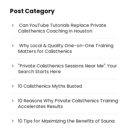
Post Category
Can YouTube Tutorials Replace Private
Calisthenics Coaching in Houston
Why Local & Quality One-on-One Training
Matters for Calisthenics
"Private Calisthenics Sessions Near Me": Your
Search Starts Here
10 Calisthenics Myths Busted
10 Reasons Why Private Calisthenics Training
Accelerates Results
10 Tips for Maximizing the Benefits of Sauna