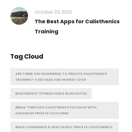
October 23, 2025
The Best Apps for Calisthenics
Training
Tag Cloud
ARE THERE ANY DOWNSIDES TO PRIVATE CALISTHENICS
TRAINING? A DETAILED AND HONEST LOOK
BODYWEIGHT FITNESS PARKS IN HOUSTON
BREAK THROUGH CALISTHENICS PLATEAUS WITH
ADVANCED PRIVATE COACHING
BUILD CONFIDENCE & SKILL SAFELY: PRIVATE CALISTHENICS