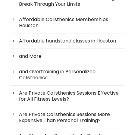
Break Through Your Limits
Affordable Calisthenics Memberships
Houston
Affordable handstand classes in Houston
and More
and Overtraining in Personalized
Calisthenics
Are Private Calisthenics Sessions Effective
for All Fitness Levels?
Are Private Calisthenics Sessions More
Expensive Than Personal Training?