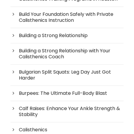
Build Your Foundation Safely with Private
Calisthenics Instruction
Building a Strong Relationship
Building a Strong Relationship with Your
Calisthenics Coach
Bulgarian Split Squats: Leg Day Just Got
Harder
Burpees: The Ultimate Full-Body Blast
Calf Raises: Enhance Your Ankle Strength &
Stability
Calisthenics