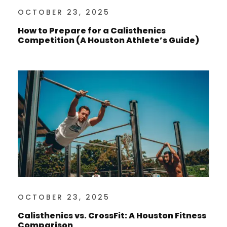
OCTOBER 23, 2025
How to Prepare for a Calisthenics
Competition (A Houston Athlete’s Guide)
OCTOBER 23, 2025
Calisthenics vs. CrossFit: A Houston Fitness
Comparison