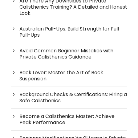
Are There Any Downsides to Private
Calisthenics Training? A Detailed and Honest
Look
Australian Pull-Ups: Build Strength for Full
Pull-Ups
Avoid Common Beginner Mistakes with
Private Calisthenics Guidance
Back Lever: Master the Art of Back
Suspension
Background Checks & Certifications: Hiring a
Safe Calisthenics
Become a Calisthenics Master: Achieve
Peak Performance