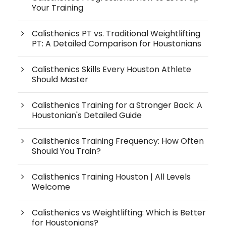
Your Training
Calisthenics PT vs. Traditional Weightlifting
PT: A Detailed Comparison for Houstonians
Calisthenics Skills Every Houston Athlete
Should Master
Calisthenics Training for a Stronger Back: A
Houstonian's Detailed Guide
Calisthenics Training Frequency: How Often
Should You Train?
Calisthenics Training Houston | All Levels
Welcome
Calisthenics vs Weightlifting: Which is Better
for Houstonians?