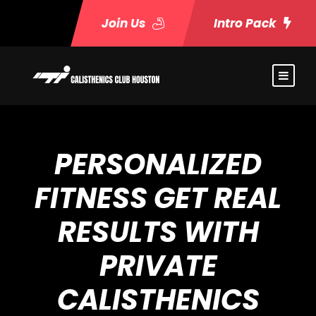
Join Us
Intro Pack
PERSONALIZED
FITNESS GET REAL
RESULTS WITH
PRIVATE
CALISTHENICS