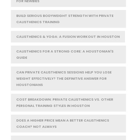
FOR NEWBIES
BUILD SERIOUS BODYWEIGHT STRENGTH WITH PRIVATE
CALISTHENICS TRAINING
CALISTHENICS & YOGA: A FUSION WORKOUT IN HOUSTON
CALISTHENICS FOR A STRONG CORE: A HOUSTONIAN'S
GUIDE
CAN PRIVATE CALISTHENICS SESSIONS HELP YOU LOSE
WEIGHT EFFECTIVELY? THE DEFINITIVE ANSWER FOR
HOUSTONIANS
COST BREAKDOWN: PRIVATE CALISTHENICS VS. OTHER
PERSONAL TRAINING STYLES IN HOUSTON
DOES A HIGHER PRICE MEAN A BETTER CALISTHENICS
COACH? NOT ALWAYS