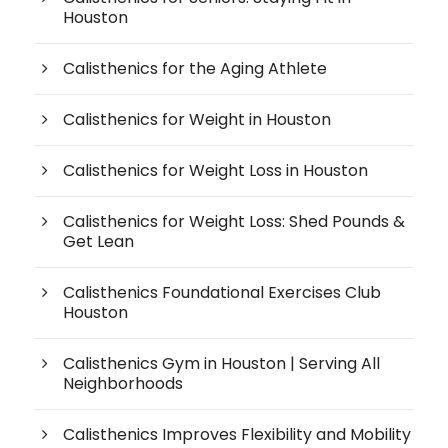
Houston
Calisthenics for the Aging Athlete
Calisthenics for Weight in Houston
Calisthenics for Weight Loss in Houston
Calisthenics for Weight Loss: Shed Pounds &
Get Lean
Calisthenics Foundational Exercises Club
Houston
Calisthenics Gym in Houston | Serving All
Neighborhoods
Calisthenics Improves Flexibility and Mobility