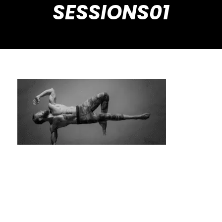
SESSIONS01
Personalized Fitness: Get Real Results with
Private Calisthenics Sessions