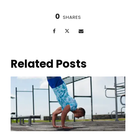
0
SHARES
Related Posts