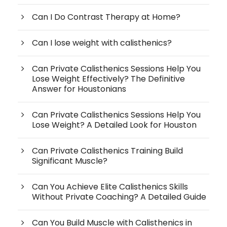
Can I Do Contrast Therapy at Home?
Can I lose weight with calisthenics?
Can Private Calisthenics Sessions Help You
Lose Weight Effectively? The Definitive
Answer for Houstonians
Can Private Calisthenics Sessions Help You
Lose Weight? A Detailed Look for Houston
Can Private Calisthenics Training Build
Significant Muscle?
Can You Achieve Elite Calisthenics Skills
Without Private Coaching? A Detailed Guide
Can You Build Muscle with Calisthenics in