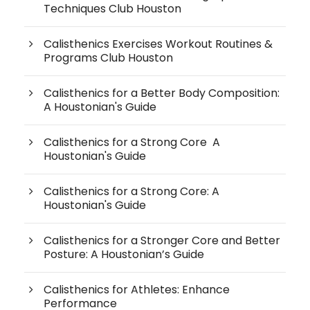
Techniques Club Houston
Calisthenics Exercises Workout Routines &
Programs Club Houston
Calisthenics for a Better Body Composition:
A Houstonian's Guide
Calisthenics for a Strong Core A
Houstonian's Guide
Calisthenics for a Strong Core: A
Houstonian's Guide
Calisthenics for a Stronger Core and Better
Posture: A Houstonian’s Guide
Calisthenics for Athletes: Enhance
Performance