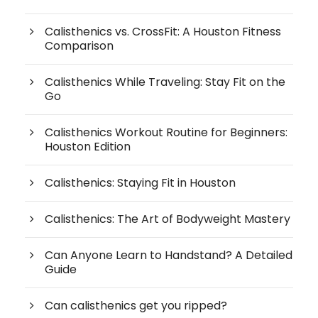
Calisthenics vs. CrossFit: A Houston Fitness
Comparison
Calisthenics While Traveling: Stay Fit on the
Go
Calisthenics Workout Routine for Beginners:
Houston Edition
Calisthenics: Staying Fit in Houston
Calisthenics: The Art of Bodyweight Mastery
Can Anyone Learn to Handstand? A Detailed
Guide
Can calisthenics get you ripped?