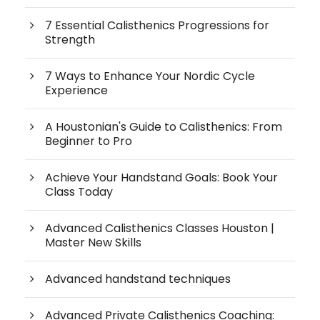
7 Essential Calisthenics Progressions for
Strength
7 Ways to Enhance Your Nordic Cycle
Experience
A Houstonian's Guide to Calisthenics: From
Beginner to Pro
Achieve Your Handstand Goals: Book Your
Class Today
Advanced Calisthenics Classes Houston |
Master New Skills
Advanced handstand techniques
Advanced Private Calisthenics Coaching: