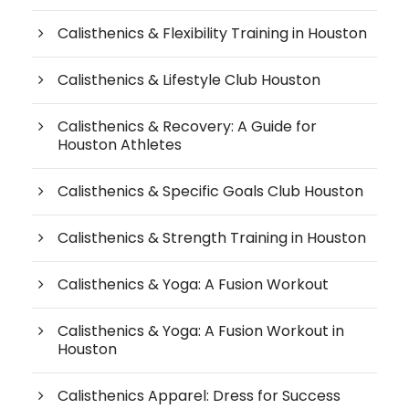
Calisthenics & Flexibility Training in Houston
Calisthenics & Lifestyle Club Houston
Calisthenics & Recovery: A Guide for
Houston Athletes
Calisthenics & Specific Goals Club Houston
Calisthenics & Strength Training in Houston
Calisthenics & Yoga: A Fusion Workout
Calisthenics & Yoga: A Fusion Workout in
Houston
Calisthenics Apparel: Dress for Success