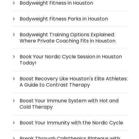
Bodyweight Fitness in Houston
Bodyweight Fitness Parks in Houston
Bodyweight Training Options Explained:
Where Private Coaching Fits in Houston
Book Your Nordic Cycle Session in Houston
Today!
Boost Recovery Like Houston's Elite Athletes:
A Guide to Contrast Therapy
Boost Your Immune System with Hot and
Cold Therapy
Boost Your Immunity with the Nordic Cycle
Break Through Calisthenics Plateaus with