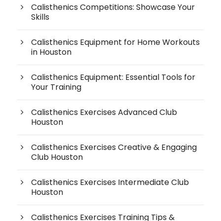
Calisthenics Competitions: Showcase Your
Skills
Calisthenics Equipment for Home Workouts
in Houston
Calisthenics Equipment: Essential Tools for
Your Training
Calisthenics Exercises Advanced Club
Houston
Calisthenics Exercises Creative & Engaging
Club Houston
Calisthenics Exercises Intermediate Club
Houston
Calisthenics Exercises Training Tips &