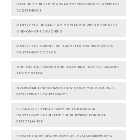
LEVEL UP YOUR SKILLS: ADVANCED TECHNIQUES IN PRIVATE
CALISTHENICS
MASTER THE HUMAN FLAG OR PLANCHE WITH DEDICATED
ONE-ON-ONE COACHING
MASTER THE MUSCLE-UP: TARGETED TRAINING WITH A
CALISTHENICS COACH
ONE-ON-ONE HANDSTAND COACHING: ACHIEVE BALANCE
AND CONTROL
OVERCOME GYM INTIMIDATION: START YOUR JOURNEY
WITH PRIVATE CALISTHENICS
PERSONALIZED PROGRAMMING FOR SERIOUS
CALISTHENICS ATHLETES: THE BLUEPRINT FOR ELITE
PERFORMANCE
PRIVATE CALISTHENICS COST VS. GYM MEMBERSHIP: A