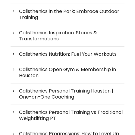
Calisthenics in the Park: Embrace Outdoor
Training
Calisthenics Inspiration: Stories &
Transformations
Calisthenics Nutrition: Fuel Your Workouts
Calisthenics Open Gym & Membership in
Houston
Calisthenics Personal Training Houston |
One-on-One Coaching
Calisthenics Personal Training vs Traditional
Weightlifting PT
Calisthenics Progressions: How to Level Up