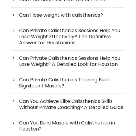
Can I lose weight with calisthenics?
Can Private Calisthenics Sessions Help You
Lose Weight Effectively? The Definitive
Answer for Houstonians
Can Private Calisthenics Sessions Help You
Lose Weight? A Detailed Look for Houston
Can Private Calisthenics Training Build
Significant Muscle?
Can You Achieve Elite Calisthenics Skills
Without Private Coaching? A Detailed Guide
Can You Build Muscle with Calisthenics in
Houston?