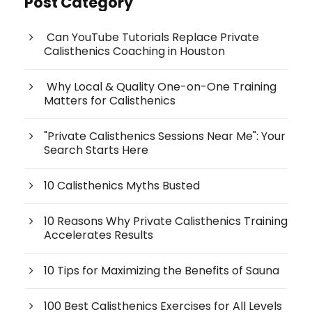
Post Category
Can YouTube Tutorials Replace Private
Calisthenics Coaching in Houston
Why Local & Quality One-on-One Training
Matters for Calisthenics
"Private Calisthenics Sessions Near Me": Your
Search Starts Here
10 Calisthenics Myths Busted
10 Reasons Why Private Calisthenics Training
Accelerates Results
10 Tips for Maximizing the Benefits of Sauna
100 Best Calisthenics Exercises for All Levels