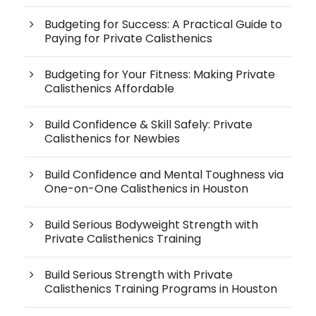
Budgeting for Success: A Practical Guide to
Paying for Private Calisthenics
Budgeting for Your Fitness: Making Private
Calisthenics Affordable
Build Confidence & Skill Safely: Private
Calisthenics for Newbies
Build Confidence and Mental Toughness via
One-on-One Calisthenics in Houston
Build Serious Bodyweight Strength with
Private Calisthenics Training
Build Serious Strength with Private
Calisthenics Training Programs in Houston