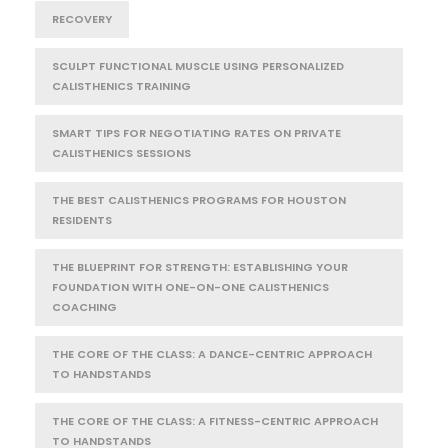
RECOVERY
SCULPT FUNCTIONAL MUSCLE USING PERSONALIZED
CALISTHENICS TRAINING
SMART TIPS FOR NEGOTIATING RATES ON PRIVATE
CALISTHENICS SESSIONS
THE BEST CALISTHENICS PROGRAMS FOR HOUSTON
RESIDENTS
THE BLUEPRINT FOR STRENGTH: ESTABLISHING YOUR
FOUNDATION WITH ONE-ON-ONE CALISTHENICS
COACHING
THE CORE OF THE CLASS: A DANCE-CENTRIC APPROACH
TO HANDSTANDS
THE CORE OF THE CLASS: A FITNESS-CENTRIC APPROACH
TO HANDSTANDS