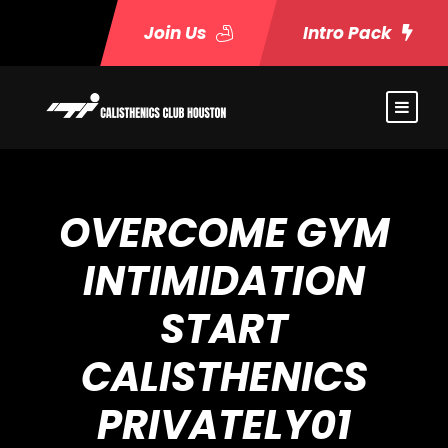
Join Us
Intro Pack
OVERCOME GYM
INTIMIDATION
START
CALISTHENICS
PRIVATELY01