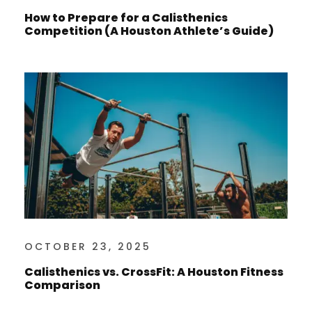
How to Prepare for a Calisthenics
Competition (A Houston Athlete’s Guide)
OCTOBER 23, 2025
Calisthenics vs. CrossFit: A Houston Fitness
Comparison