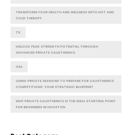
TRANSFORM YOUR HEALTH AND WELLNESS WITH HOT AND
COLD THERAPY
TX
UNLOCK PEAK STRENGTH POTENTIAL THROUGH
ADVANCED PRIVATE CALISTHENICS
USA
USING PRIVATE SESSIONS TO PREPARE FOR CALISTHENICS
COMPETITIONS: YOUR STRATEGIC BLUEPRINT
WHY PRIVATE CALISTHENICS IS THE IDEAL STARTING POINT
FOR BEGINNERS IN HOUSTON