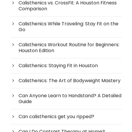
Calisthenics vs. CrossFit: A Houston Fitness
Comparison
Calisthenics While Traveling: Stay Fit on the
Go
Calisthenics Workout Routine for Beginners:
Houston Edition
Calisthenics: Staying Fit in Houston
Calisthenics: The Art of Bodyweight Mastery
Can Anyone Learn to Handstand? A Detailed
Guide
Can calisthenics get you ripped?
Can I Do Contrast Therapy at Home?