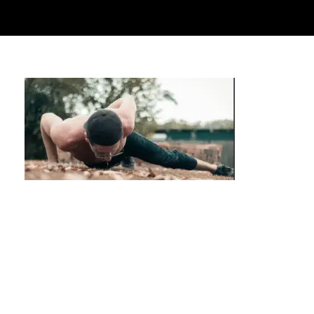
Overcome Gym Intimidation: Start
Calisthenics Privately