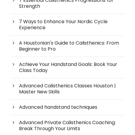
7 Essential Calisthenics Progressions for
Strength
7 Ways to Enhance Your Nordic Cycle
Experience
A Houstonian's Guide to Calisthenics: From
Beginner to Pro
Achieve Your Handstand Goals: Book Your
Class Today
Advanced Calisthenics Classes Houston |
Master New Skills
Advanced handstand techniques
Advanced Private Calisthenics Coaching:
Break Through Your Limits