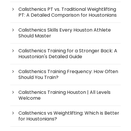
Calisthenics PT vs. Traditional Weightlifting
PT: A Detailed Comparison for Houstonians
Calisthenics Skills Every Houston Athlete
Should Master
Calisthenics Training for a Stronger Back: A
Houstonian's Detailed Guide
Calisthenics Training Frequency: How Often
Should You Train?
Calisthenics Training Houston | All Levels
Welcome
Calisthenics vs Weightlifting: Which is Better
for Houstonians?