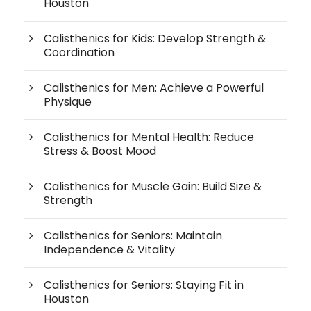
Houston
Calisthenics for Kids: Develop Strength &
Coordination
Calisthenics for Men: Achieve a Powerful
Physique
Calisthenics for Mental Health: Reduce
Stress & Boost Mood
Calisthenics for Muscle Gain: Build Size &
Strength
Calisthenics for Seniors: Maintain
Independence & Vitality
Calisthenics for Seniors: Staying Fit in
Houston