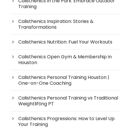
Calisthenics in the Park: Embrace Outdoor
Training
Calisthenics Inspiration: Stories &
Transformations
Calisthenics Nutrition: Fuel Your Workouts
Calisthenics Open Gym & Membership in
Houston
Calisthenics Personal Training Houston |
One-on-One Coaching
Calisthenics Personal Training vs Traditional
Weightlifting PT
Calisthenics Progressions: How to Level Up
Your Training