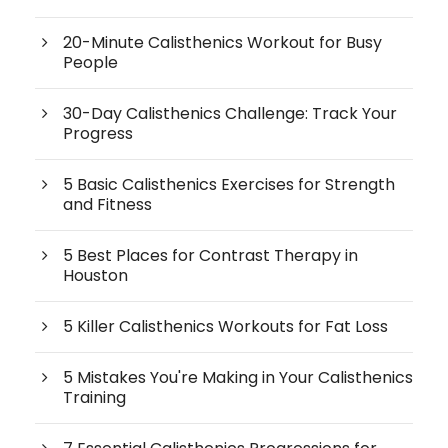
20-Minute Calisthenics Workout for Busy
People
30-Day Calisthenics Challenge: Track Your
Progress
5 Basic Calisthenics Exercises for Strength
and Fitness
5 Best Places for Contrast Therapy in
Houston
5 Killer Calisthenics Workouts for Fat Loss
5 Mistakes You're Making in Your Calisthenics
Training