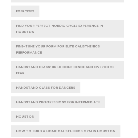
EXERCISES
FIND YOUR PERFECT NORDIC CYCLE EXPERIENCE IN
HOUSTON
FINE-TUNE YOUR FORM FOR ELITE CALISTHENICS
PERFORMANCE
HANDSTAND CLASS: BUILD CONFIDENCE AND OVERCOME
FEAR
HANDSTAND CLASS FOR DANCERS
HANDSTAND PROGRESSIONS FOR INTERMEDIATE
HOUSTON
HOW TO BUILD A HOME CALISTHENICS GYM IN HOUSTON