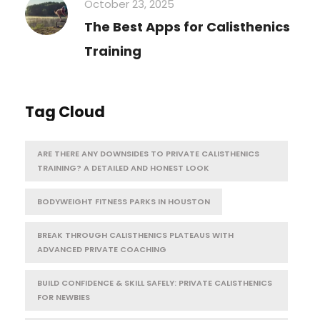
October 23, 2025
The Best Apps for Calisthenics
Training
Tag Cloud
ARE THERE ANY DOWNSIDES TO PRIVATE CALISTHENICS
TRAINING? A DETAILED AND HONEST LOOK
BODYWEIGHT FITNESS PARKS IN HOUSTON
BREAK THROUGH CALISTHENICS PLATEAUS WITH
ADVANCED PRIVATE COACHING
BUILD CONFIDENCE & SKILL SAFELY: PRIVATE CALISTHENICS
FOR NEWBIES