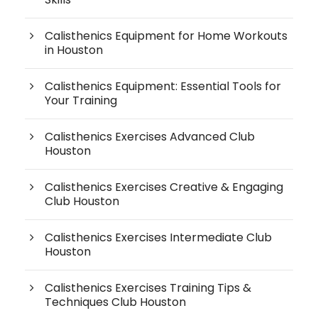
Calisthenics Equipment for Home Workouts
in Houston
Calisthenics Equipment: Essential Tools for
Your Training
Calisthenics Exercises Advanced Club
Houston
Calisthenics Exercises Creative & Engaging
Club Houston
Calisthenics Exercises Intermediate Club
Houston
Calisthenics Exercises Training Tips &
Techniques Club Houston