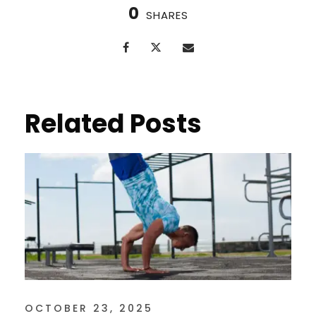
0
SHARES
Related Posts
OCTOBER 23, 2025