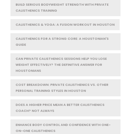
BUILD SERIOUS BODYWEIGHT STRENGTH WITH PRIVATE
CALISTHENICS TRAINING
CALISTHENICS & YOGA: A FUSION WORKOUT IN HOUSTON
CALISTHENICS FOR A STRONG CORE: A HOUSTONIAN'S
GUIDE
CAN PRIVATE CALISTHENICS SESSIONS HELP YOU LOSE
WEIGHT EFFECTIVELY? THE DEFINITIVE ANSWER FOR
HOUSTONIANS
COST BREAKDOWN: PRIVATE CALISTHENICS VS. OTHER
PERSONAL TRAINING STYLES IN HOUSTON
DOES A HIGHER PRICE MEAN A BETTER CALISTHENICS
COACH? NOT ALWAYS
ENHANCE BODY CONTROL AND CONFIDENCE WITH ONE-
ON-ONE CALISTHENICS