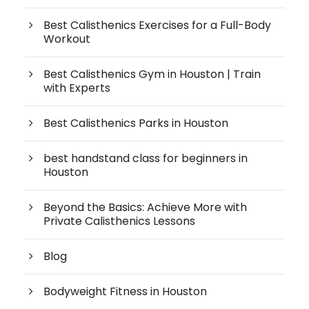
Best Calisthenics Exercises for a Full-Body
Workout
Best Calisthenics Gym in Houston | Train
with Experts
Best Calisthenics Parks in Houston
best handstand class for beginners in
Houston
Beyond the Basics: Achieve More with
Private Calisthenics Lessons
Blog
Bodyweight Fitness in Houston