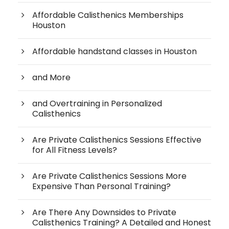
Affordable Calisthenics Memberships
Houston
Affordable handstand classes in Houston
and More
and Overtraining in Personalized
Calisthenics
Are Private Calisthenics Sessions Effective
for All Fitness Levels?
Are Private Calisthenics Sessions More
Expensive Than Personal Training?
Are There Any Downsides to Private
Calisthenics Training? A Detailed and Honest