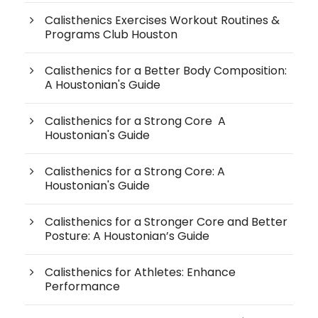
Calisthenics Exercises Workout Routines &
Programs Club Houston
Calisthenics for a Better Body Composition:
A Houstonian's Guide
Calisthenics for a Strong Core A
Houstonian's Guide
Calisthenics for a Strong Core: A
Houstonian's Guide
Calisthenics for a Stronger Core and Better
Posture: A Houstonian’s Guide
Calisthenics for Athletes: Enhance
Performance