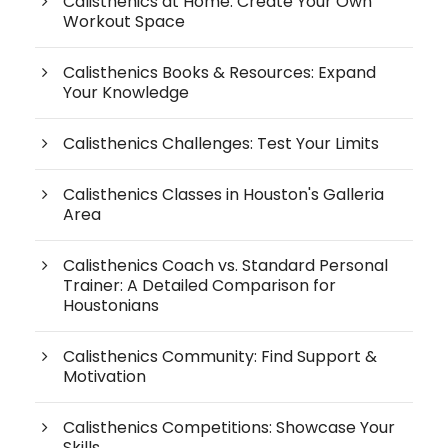
Calisthenics at Home: Create Your Own
Workout Space
Calisthenics Books & Resources: Expand
Your Knowledge
Calisthenics Challenges: Test Your Limits
Calisthenics Classes in Houston's Galleria
Area
Calisthenics Coach vs. Standard Personal
Trainer: A Detailed Comparison for
Houstonians
Calisthenics Community: Find Support &
Motivation
Calisthenics Competitions: Showcase Your
Skills