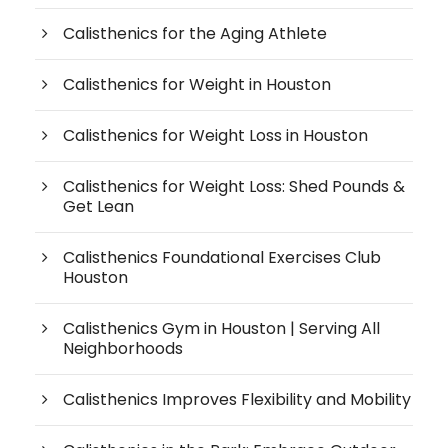
Calisthenics for the Aging Athlete
Calisthenics for Weight in Houston
Calisthenics for Weight Loss in Houston
Calisthenics for Weight Loss: Shed Pounds &
Get Lean
Calisthenics Foundational Exercises Club
Houston
Calisthenics Gym in Houston | Serving All
Neighborhoods
Calisthenics Improves Flexibility and Mobility