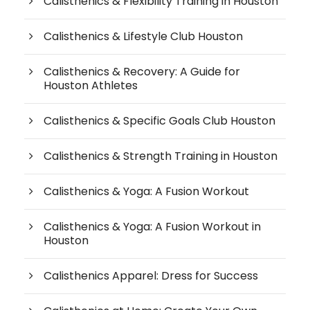
Calisthenics & Flexibility Training in Houston
Calisthenics & Lifestyle Club Houston
Calisthenics & Recovery: A Guide for
Houston Athletes
Calisthenics & Specific Goals Club Houston
Calisthenics & Strength Training in Houston
Calisthenics & Yoga: A Fusion Workout
Calisthenics & Yoga: A Fusion Workout in
Houston
Calisthenics Apparel: Dress for Success