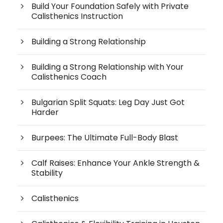
Build Your Foundation Safely with Private
Calisthenics Instruction
Building a Strong Relationship
Building a Strong Relationship with Your
Calisthenics Coach
Bulgarian Split Squats: Leg Day Just Got
Harder
Burpees: The Ultimate Full-Body Blast
Calf Raises: Enhance Your Ankle Strength &
Stability
Calisthenics