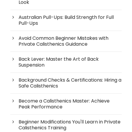
Look
Australian Pull-Ups: Build Strength for Full
Pull-Ups
Avoid Common Beginner Mistakes with
Private Calisthenics Guidance
Back Lever: Master the Art of Back
Suspension
Background Checks & Certifications: Hiring a
Safe Calisthenics
Become a Calisthenics Master: Achieve
Peak Performance
Beginner Modifications You'll Learn in Private
Calisthenics Training