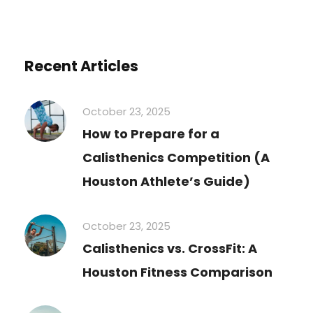
Recent Articles
October 23, 2025
How to Prepare for a
Calisthenics Competition (A
Houston Athlete’s Guide)
October 23, 2025
Calisthenics vs. CrossFit: A
Houston Fitness Comparison