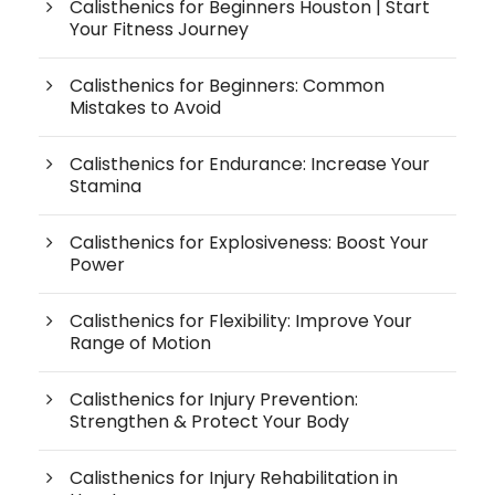
Calisthenics for Beginners Houston | Start
Your Fitness Journey
Calisthenics for Beginners: Common
Mistakes to Avoid
Calisthenics for Endurance: Increase Your
Stamina
Calisthenics for Explosiveness: Boost Your
Power
Calisthenics for Flexibility: Improve Your
Range of Motion
Calisthenics for Injury Prevention:
Strengthen & Protect Your Body
Calisthenics for Injury Rehabilitation in