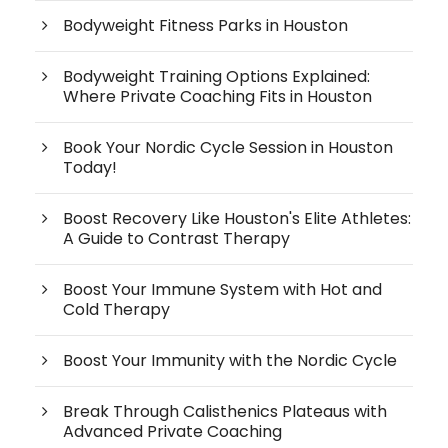
Bodyweight Fitness Parks in Houston
Bodyweight Training Options Explained:
Where Private Coaching Fits in Houston
Book Your Nordic Cycle Session in Houston
Today!
Boost Recovery Like Houston's Elite Athletes:
A Guide to Contrast Therapy
Boost Your Immune System with Hot and
Cold Therapy
Boost Your Immunity with the Nordic Cycle
Break Through Calisthenics Plateaus with
Advanced Private Coaching