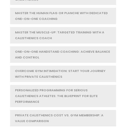
MASTER THE HUMAN FLAG OR PLANCHE WITH DEDICATED
ONE-ON-ONE COACHING
MASTER THE MUSCLE-UP: TARGETED TRAINING WITH A
CALISTHENICS COACH
ONE-ON-ONE HANDSTAND COACHING: ACHIEVE BALANCE
AND CONTROL
OVERCOME GYM INTIMIDATION: START YOUR JOURNEY
WITH PRIVATE CALISTHENICS
PERSONALIZED PROGRAMMING FOR SERIOUS
CALISTHENICS ATHLETES: THE BLUEPRINT FOR ELITE
PERFORMANCE
PRIVATE CALISTHENICS COST VS. GYM MEMBERSHIP: A
VALUE COMPARISON