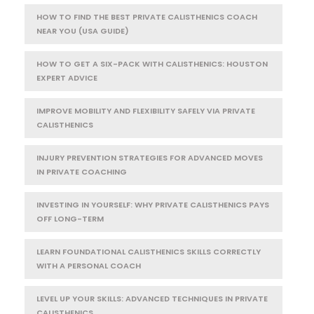
HOW TO FIND THE BEST PRIVATE CALISTHENICS COACH
NEAR YOU (USA GUIDE)
HOW TO GET A SIX-PACK WITH CALISTHENICS: HOUSTON
EXPERT ADVICE
IMPROVE MOBILITY AND FLEXIBILITY SAFELY VIA PRIVATE
CALISTHENICS
INJURY PREVENTION STRATEGIES FOR ADVANCED MOVES
IN PRIVATE COACHING
INVESTING IN YOURSELF: WHY PRIVATE CALISTHENICS PAYS
OFF LONG-TERM
LEARN FOUNDATIONAL CALISTHENICS SKILLS CORRECTLY
WITH A PERSONAL COACH
LEVEL UP YOUR SKILLS: ADVANCED TECHNIQUES IN PRIVATE
CALISTHENICS