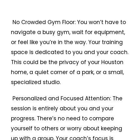
No Crowded Gym Floor: You won’t have to
navigate a busy gym, wait for equipment,
or feel like you’re in the way. Your training
space is dedicated to you and your coach.
This could be the privacy of your Houston
home, a quiet corner of a park, or a small,
specialized studio.
Personalized and Focused Attention: The
session is entirely about you and your
progress. There’s no need to compare
yourself to others or worry about keeping
up with a group. Your coach’s focus is