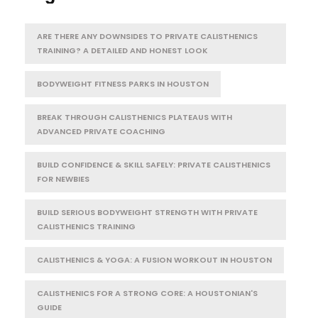
ARE THERE ANY DOWNSIDES TO PRIVATE CALISTHENICS
TRAINING? A DETAILED AND HONEST LOOK
BODYWEIGHT FITNESS PARKS IN HOUSTON
BREAK THROUGH CALISTHENICS PLATEAUS WITH
ADVANCED PRIVATE COACHING
BUILD CONFIDENCE & SKILL SAFELY: PRIVATE CALISTHENICS
FOR NEWBIES
BUILD SERIOUS BODYWEIGHT STRENGTH WITH PRIVATE
CALISTHENICS TRAINING
CALISTHENICS & YOGA: A FUSION WORKOUT IN HOUSTON
CALISTHENICS FOR A STRONG CORE: A HOUSTONIAN'S
GUIDE