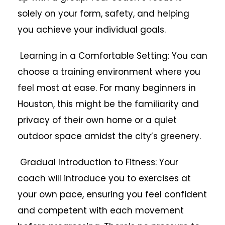
solely on your form, safety, and helping
you achieve your individual goals.
Learning in a Comfortable Setting: You can
choose a training environment where you
feel most at ease. For many beginners in
Houston, this might be the familiarity and
privacy of their own home or a quiet
outdoor space amidst the city’s greenery.
Gradual Introduction to Fitness: Your
coach will introduce you to exercises at
your own pace, ensuring you feel confident
and competent with each movement