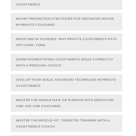
CALISTHENICS
INJURY PREVENTION STRATEGIES FOR ADVANCED MOVES
IN PRIVATE COACHING
INVESTING IN YOURSELF: WHY PRIVATE CALISTHENICS PAYS
OFF LONG-TERM
LEARN FOUNDATIONAL CALISTHENICS SKILLS CORRECTLY
WITH A PERSONAL COACH
LEVEL UP YOUR SKILLS: ADVANCED TECHNIQUES IN PRIVATE
CALISTHENICS
MASTER THE HUMAN FLAG OR PLANCHE WITH DEDICATED
ONE-ON-ONE COACHING
MASTER THE MUSCLE-UP: TARGETED TRAINING WITH A
CALISTHENICS COACH