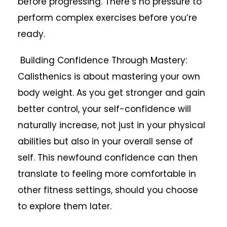
before progressing. There’s no pressure to
perform complex exercises before you’re
ready.
Building Confidence Through Mastery:
Calisthenics is about mastering your own
body weight. As you get stronger and gain
better control, your self-confidence will
naturally increase, not just in your physical
abilities but also in your overall sense of
self. This newfound confidence can then
translate to feeling more comfortable in
other fitness settings, should you choose
to explore them later.