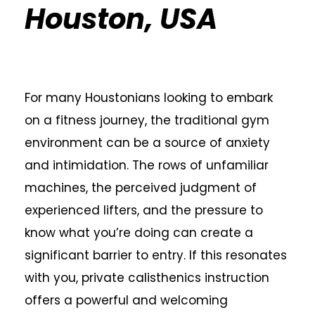
Houston, USA
For many Houstonians looking to embark
on a fitness journey, the traditional gym
environment can be a source of anxiety
and intimidation. The rows of unfamiliar
machines, the perceived judgment of
experienced lifters, and the pressure to
know what you’re doing can create a
significant barrier to entry. If this resonates
with you, private calisthenics instruction
offers a powerful and welcoming