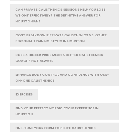
CAN PRIVATE CALISTHENICS SESSIONS HELP YOU LOSE
WEIGHT EFFECTIVELY? THE DEFINITIVE ANSWER FOR
HOUSTONIANS
COST BREAKDOWN: PRIVATE CALISTHENICS VS. OTHER
PERSONAL TRAINING STYLES IN HOUSTON
DOES A HIGHER PRICE MEAN A BETTER CALISTHENICS
COACH? NOT ALWAYS
ENHANCE BODY CONTROL AND CONFIDENCE WITH ONE-
ON-ONE CALISTHENICS
EXERCISES
FIND YOUR PERFECT NORDIC CYCLE EXPERIENCE IN
HOUSTON
FINE-TUNE YOUR FORM FOR ELITE CALISTHENICS