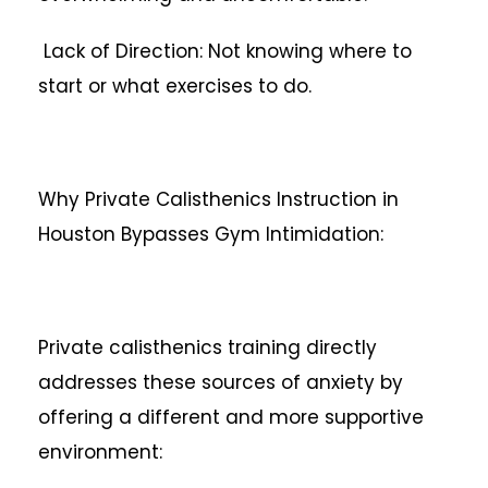
Lack of Direction: Not knowing where to
start or what exercises to do.
Why Private Calisthenics Instruction in
Houston Bypasses Gym Intimidation:
Private calisthenics training directly
addresses these sources of anxiety by
offering a different and more supportive
environment: