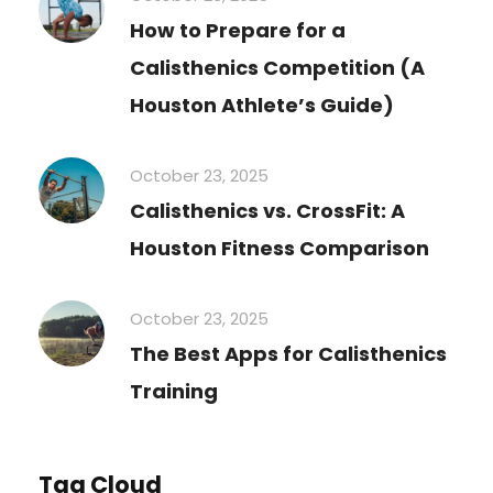
How to Prepare for a
Calisthenics Competition (A
Houston Athlete’s Guide)
October 23, 2025
Calisthenics vs. CrossFit: A
Houston Fitness Comparison
October 23, 2025
The Best Apps for Calisthenics
Training
Tag Cloud