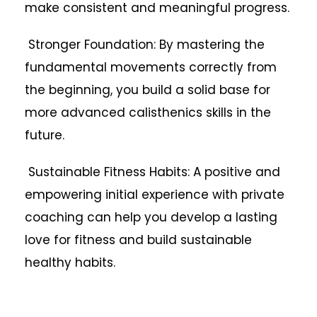
make consistent and meaningful progress.
Stronger Foundation: By mastering the
fundamental movements correctly from
the beginning, you build a solid base for
more advanced calisthenics skills in the
future.
Sustainable Fitness Habits: A positive and
empowering initial experience with private
coaching can help you develop a lasting
love for fitness and build sustainable
healthy habits.