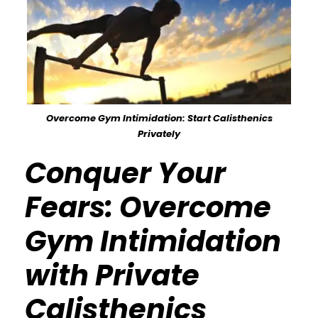
Overcome Gym Intimidation: Start Calisthenics
Privately
Conquer Your
Fears: Overcome
Gym Intimidation
with Private
Calisthenics