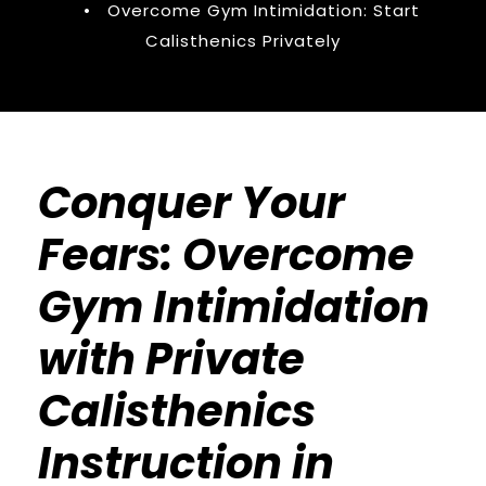
•
Overcome Gym Intimidation: Start
Calisthenics Privately
Conquer Your
Fears: Overcome
Gym Intimidation
with Private
Calisthenics
Instruction in