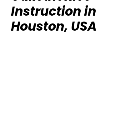
Instruction in
Houston, USA
Calisthenics Gym Houston Functional
Bodyweight Training