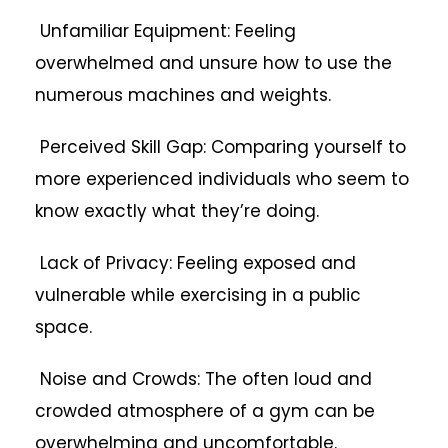
Unfamiliar Equipment: Feeling
overwhelmed and unsure how to use the
numerous machines and weights.
Perceived Skill Gap: Comparing yourself to
more experienced individuals who seem to
know exactly what they’re doing.
Lack of Privacy: Feeling exposed and
vulnerable while exercising in a public
space.
Noise and Crowds: The often loud and
crowded atmosphere of a gym can be
overwhelming and uncomfortable.