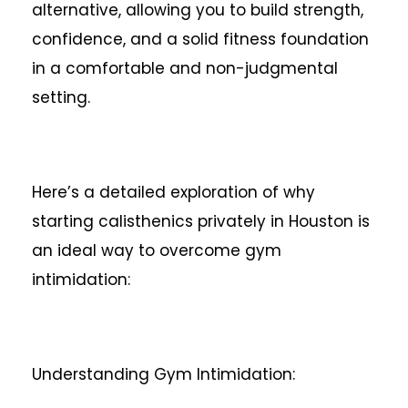
alternative, allowing you to build strength,
confidence, and a solid fitness foundation
in a comfortable and non-judgmental
setting.
Here’s a detailed exploration of why
starting calisthenics privately in Houston is
an ideal way to overcome gym
intimidation:
Understanding Gym Intimidation: