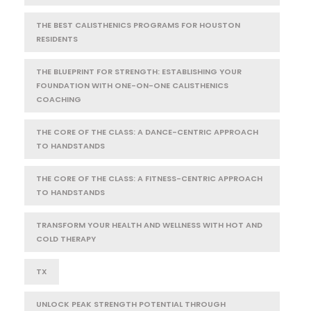
THE BEST CALISTHENICS PROGRAMS FOR HOUSTON
RESIDENTS
THE BLUEPRINT FOR STRENGTH: ESTABLISHING YOUR
FOUNDATION WITH ONE-ON-ONE CALISTHENICS
COACHING
THE CORE OF THE CLASS: A DANCE-CENTRIC APPROACH
TO HANDSTANDS
THE CORE OF THE CLASS: A FITNESS-CENTRIC APPROACH
TO HANDSTANDS
TRANSFORM YOUR HEALTH AND WELLNESS WITH HOT AND
COLD THERAPY
TX
UNLOCK PEAK STRENGTH POTENTIAL THROUGH