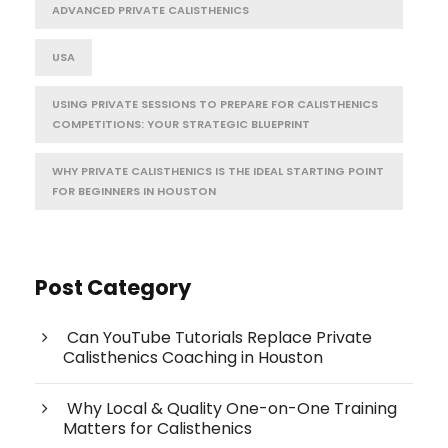
ADVANCED PRIVATE CALISTHENICS
USA
USING PRIVATE SESSIONS TO PREPARE FOR CALISTHENICS
COMPETITIONS: YOUR STRATEGIC BLUEPRINT
WHY PRIVATE CALISTHENICS IS THE IDEAL STARTING POINT
FOR BEGINNERS IN HOUSTON
Post Category
Can YouTube Tutorials Replace Private
Calisthenics Coaching in Houston
Why Local & Quality One-on-One Training
Matters for Calisthenics