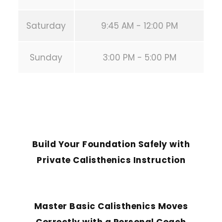
Saturday
9:45 AM - 12:00 PM
Sunday
3:00 PM - 5:00 PM
PREVIOUS POST
Build Your Foundation Safely with
Private Calisthenics Instruction
NEXT POST
Master Basic Calisthenics Moves
Correctly with a Personal Coach