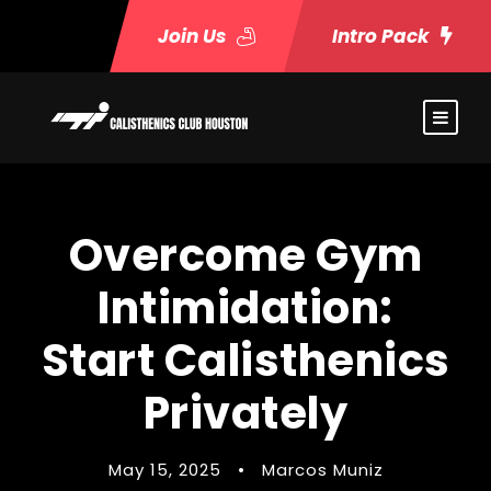
Join Us
Intro Pack
Overcome Gym
Intimidation:
Start Calisthenics
Privately
May 15, 2025
•
Marcos Muniz