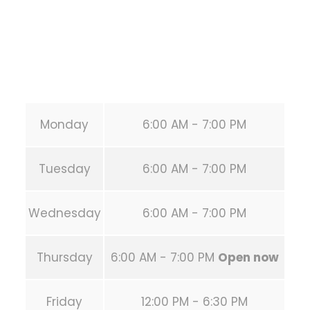
Phone:
+1 346-483-3195
Secondary phone:
(346) 483-3195
Email:
info@calisthenicsclubhouston.com
URL:
https://calisthenicsclubhouston.com/
Monday
6:00 AM - 7:00 PM
Tuesday
6:00 AM - 7:00 PM
Wednesday
6:00 AM - 7:00 PM
Thursday
6:00 AM - 7:00 PM
Open now
Friday
12:00 PM - 6:30 PM