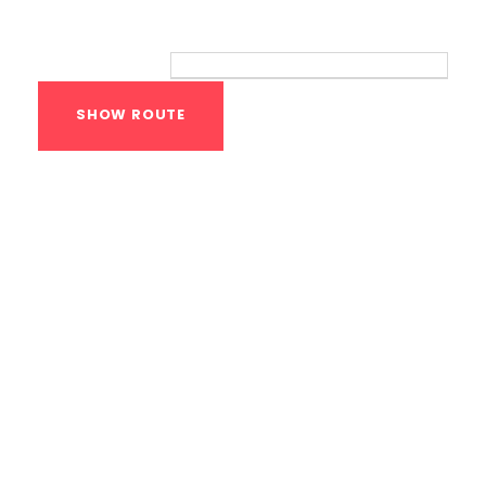
Route
Your location:
Calisthenics Gym
Houston Functional
Bodyweight
Training
1118 MONTROSE BLVD
HOUSTON
,
Texas
77019
United States (US)