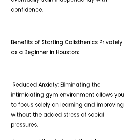
confidence.
Benefits of Starting Calisthenics Privately
as a Beginner in Houston:
Reduced Anxiety: Eliminating the
intimidating gym environment allows you
to focus solely on learning and improving
without the added stress of social
pressures.