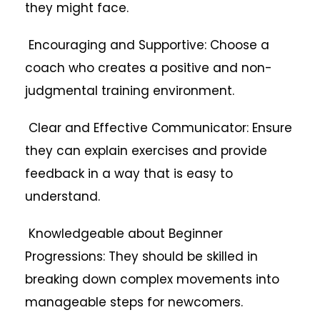
they might face.
Encouraging and Supportive: Choose a
coach who creates a positive and non-
judgmental training environment.
Clear and Effective Communicator: Ensure
they can explain exercises and provide
feedback in a way that is easy to
understand.
Knowledgeable about Beginner
Progressions: They should be skilled in
breaking down complex movements into
manageable steps for newcomers.