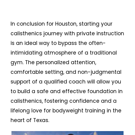
In conclusion for Houston, starting your
calisthenics journey with private instruction
is an ideal way to bypass the often-
intimidating atmosphere of a traditional
gym. The personalized attention,
comfortable setting, and non-judgmental
support of a qualified coach will allow you
to build a safe and effective foundation in
calisthenics, fostering confidence and a
lifelong love for bodyweight training in the
heart of Texas.