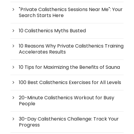
"Private Calisthenics Sessions Near Me": Your
Search Starts Here
10 Calisthenics Myths Busted
10 Reasons Why Private Calisthenics Training
Accelerates Results
10 Tips for Maximizing the Benefits of Sauna
100 Best Calisthenics Exercises for All Levels
20-Minute Calisthenics Workout for Busy
People
30-Day Calisthenics Challenge: Track Your
Progress