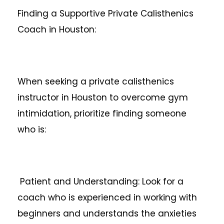
Finding a Supportive Private Calisthenics
Coach in Houston:
When seeking a private calisthenics
instructor in Houston to overcome gym
intimidation, prioritize finding someone
who is:
Patient and Understanding: Look for a
coach who is experienced in working with
beginners and understands the anxieties