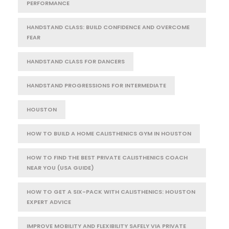
PERFORMANCE
HANDSTAND CLASS: BUILD CONFIDENCE AND OVERCOME
FEAR
HANDSTAND CLASS FOR DANCERS
HANDSTAND PROGRESSIONS FOR INTERMEDIATE
HOUSTON
HOW TO BUILD A HOME CALISTHENICS GYM IN HOUSTON
HOW TO FIND THE BEST PRIVATE CALISTHENICS COACH
NEAR YOU (USA GUIDE)
HOW TO GET A SIX-PACK WITH CALISTHENICS: HOUSTON
EXPERT ADVICE
IMPROVE MOBILITY AND FLEXIBILITY SAFELY VIA PRIVATE