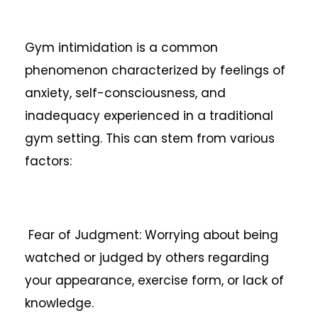
Gym intimidation is a common
phenomenon characterized by feelings of
anxiety, self-consciousness, and
inadequacy experienced in a traditional
gym setting. This can stem from various
factors:
Fear of Judgment: Worrying about being
watched or judged by others regarding
your appearance, exercise form, or lack of
knowledge.