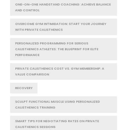
ONE-ON-ONE HANDSTAND COACHING: ACHIEVE BALANCE
AND CONTROL
OVERCOME GYM INTIMIDATION: START YOUR JOURNEY
WITH PRIVATE CALISTHENICS
PERSONALIZED PROGRAMMING FOR SERIOUS
CALISTHENICS ATHLETES: THE BLUEPRINT FOR ELITE
PERFORMANCE
PRIVATE CALISTHENICS COST VS. GYM MEMBERSHIP: A
VALUE COMPARISON
RECOVERY
SCULPT FUNCTIONAL MUSCLE USING PERSONALIZED
CALISTHENICS TRAINING
SMART TIPS FOR NEGOTIATING RATES ON PRIVATE
CALISTHENICS SESSIONS