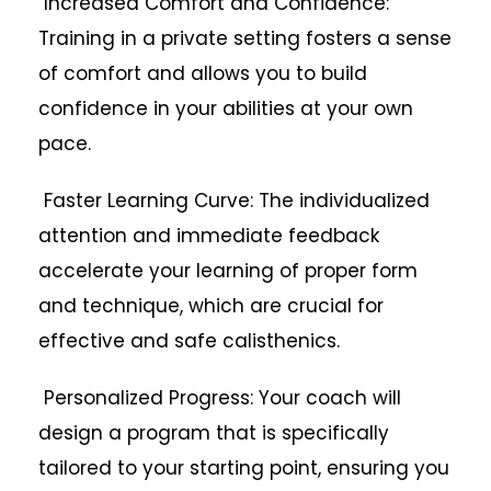
Increased Comfort and Confidence:
Training in a private setting fosters a sense
of comfort and allows you to build
confidence in your abilities at your own
pace.
Faster Learning Curve: The individualized
attention and immediate feedback
accelerate your learning of proper form
and technique, which are crucial for
effective and safe calisthenics.
Personalized Progress: Your coach will
design a program that is specifically
tailored to your starting point, ensuring you