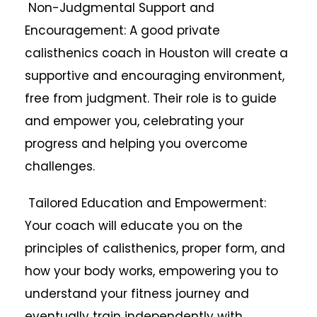
Non-Judgmental Support and
Encouragement: A good private
calisthenics coach in Houston will create a
supportive and encouraging environment,
free from judgment. Their role is to guide
and empower you, celebrating your
progress and helping you overcome
challenges.
Tailored Education and Empowerment:
Your coach will educate you on the
principles of calisthenics, proper form, and
how your body works, empowering you to
understand your fitness journey and
eventually train independently with