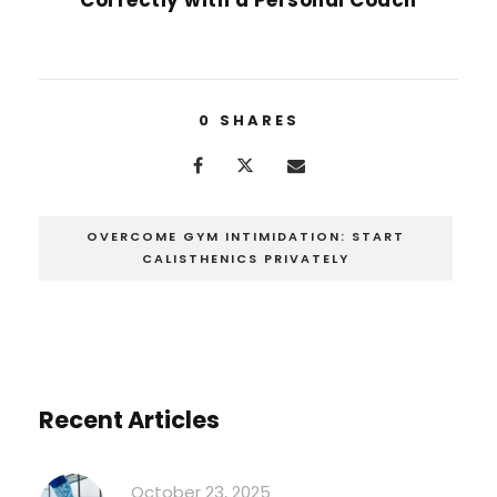
0
SHARES
OVERCOME GYM INTIMIDATION: START
CALISTHENICS PRIVATELY
Recent Articles
October 23, 2025