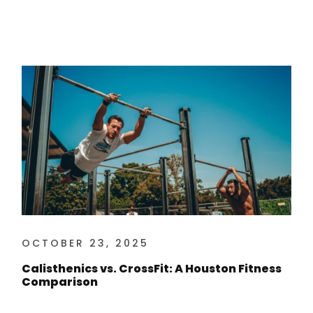
OCTOBER 23, 2025
Calisthenics vs. CrossFit: A Houston Fitness
Comparison