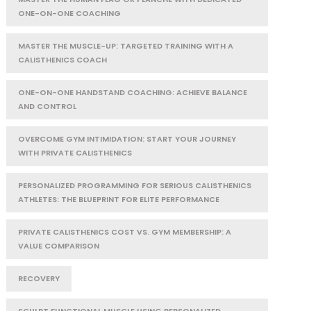
ONE-ON-ONE COACHING
MASTER THE MUSCLE-UP: TARGETED TRAINING WITH A
CALISTHENICS COACH
ONE-ON-ONE HANDSTAND COACHING: ACHIEVE BALANCE
AND CONTROL
OVERCOME GYM INTIMIDATION: START YOUR JOURNEY
WITH PRIVATE CALISTHENICS
PERSONALIZED PROGRAMMING FOR SERIOUS CALISTHENICS
ATHLETES: THE BLUEPRINT FOR ELITE PERFORMANCE
PRIVATE CALISTHENICS COST VS. GYM MEMBERSHIP: A
VALUE COMPARISON
RECOVERY