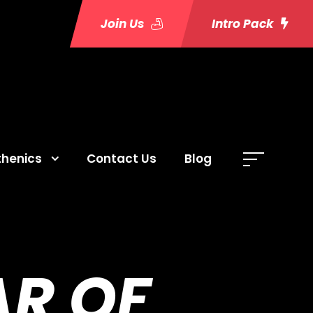
Join Us
Intro Pack
thenics
Contact Us
Blog
R OF