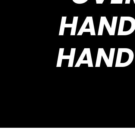
HAND
HAND