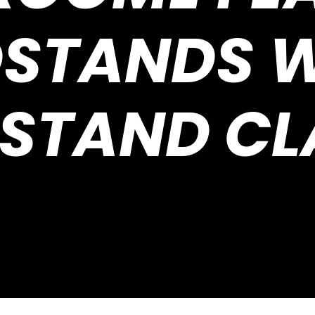
STANDS W
STAND CL