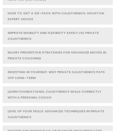
HOW TO GET A SIX-PACK WITH CALISTHENICS: HOUSTON
EXPERT ADVICE
IMPROVE MOBILITY AND FLEXIBILITY SAFELY VIA PRIVATE
CALISTHENICS
INJURY PREVENTION STRATEGIES FOR ADVANCED MOVES IN
PRIVATE COACHING
INVESTING IN YOURSELF: WHY PRIVATE CALISTHENICS PAYS
OFF LONG-TERM
LEARN FOUNDATIONAL CALISTHENICS SKILLS CORRECTLY
WITH A PERSONAL COACH
LEVEL UP YOUR SKILLS: ADVANCED TECHNIQUES IN PRIVATE
CALISTHENICS
MASTER THE HUMAN FLAG OR PLANCHE WITH DEDICATED