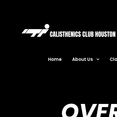
Home
About Us
Cl
OVE