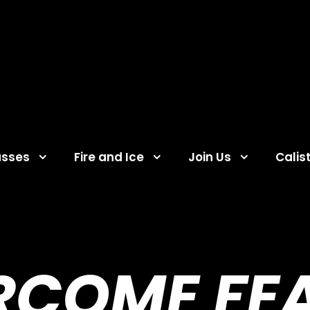
asses
Fire and Ice
Join Us
Calis
RCOME FEA