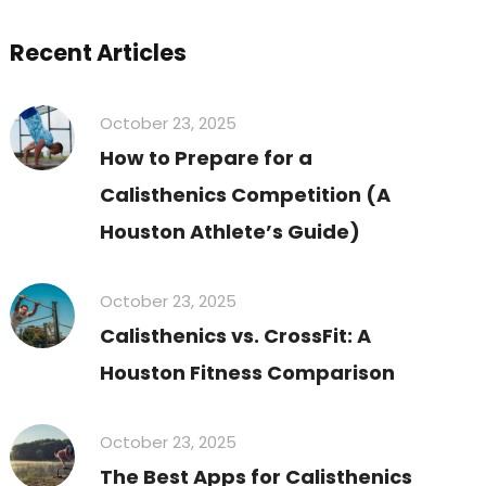
Recent Articles
October 23, 2025
How to Prepare for a
Calisthenics Competition (A
Houston Athlete’s Guide)
October 23, 2025
Calisthenics vs. CrossFit: A
Houston Fitness Comparison
October 23, 2025
The Best Apps for Calisthenics