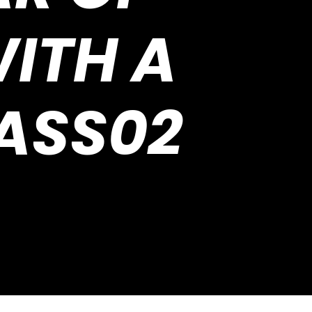
ITH A
ASS02