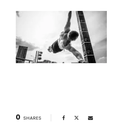
Overcome fear of handstands with a handst
0
SHARES