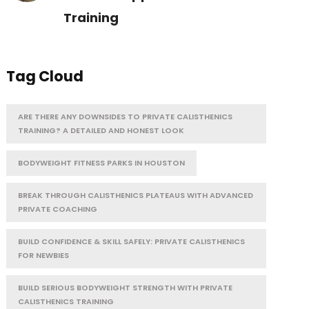
Training
Tag Cloud
ARE THERE ANY DOWNSIDES TO PRIVATE CALISTHENICS
TRAINING? A DETAILED AND HONEST LOOK
BODYWEIGHT FITNESS PARKS IN HOUSTON
BREAK THROUGH CALISTHENICS PLATEAUS WITH ADVANCED
PRIVATE COACHING
BUILD CONFIDENCE & SKILL SAFELY: PRIVATE CALISTHENICS
FOR NEWBIES
BUILD SERIOUS BODYWEIGHT STRENGTH WITH PRIVATE
CALISTHENICS TRAINING