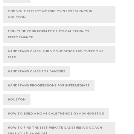
FIND YOUR PERFECT NORDIC CYCLE EXPERIENCE IN
HOUSTON
FINE-TUNE YOUR FORM FOR ELITE CALISTHENICS
PERFORMANCE
HANDSTAND CLASS: BUILD CONFIDENCE AND OVERCOME
FEAR
HANDSTAND CLASS FOR DANCERS
HANDSTAND PROGRESSIONS FOR INTERMEDIATE
HOUSTON
HOW TO BUILD A HOME CALISTHENICS GYM IN HOUSTON
HOW TO FIND THE BEST PRIVATE CALISTHENICS COACH
NEAR YOU (USA GUIDE)