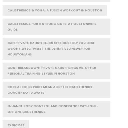
CALISTHENICS & YOGA: A FUSION WORKOUT IN HOUSTON
CALISTHENICS FOR A STRONG CORE: A HOUSTONIAN'S
GUIDE
CAN PRIVATE CALISTHENICS SESSIONS HELP YOU LOSE
WEIGHT EFFECTIVELY? THE DEFINITIVE ANSWER FOR
HOUSTONIANS
COST BREAKDOWN: PRIVATE CALISTHENICS VS. OTHER
PERSONAL TRAINING STYLES IN HOUSTON
DOES A HIGHER PRICE MEAN A BETTER CALISTHENICS
COACH? NOT ALWAYS
ENHANCE BODY CONTROL AND CONFIDENCE WITH ONE-
ON-ONE CALISTHENICS
EXERCISES