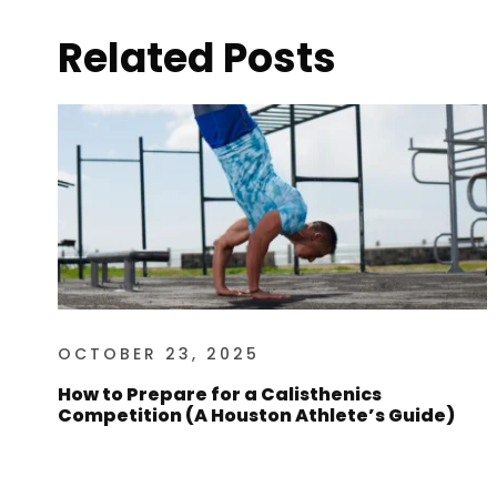
Related Posts
OCTOBER 23, 2025
How to Prepare for a Calisthenics
Competition (A Houston Athlete’s Guide)