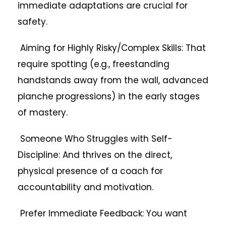
immediate adaptations are crucial for
safety.
Aiming for Highly Risky/Complex Skills: That
require spotting (e.g., freestanding
handstands away from the wall, advanced
planche progressions) in the early stages
of mastery.
Someone Who Struggles with Self-
Discipline: And thrives on the direct,
physical presence of a coach for
accountability and motivation.
Prefer Immediate Feedback: You want