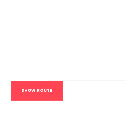
Route
Your location:
Calisthenics Gym
Houston Functional