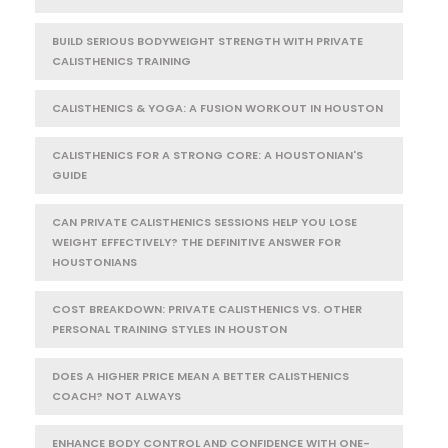
BUILD SERIOUS BODYWEIGHT STRENGTH WITH PRIVATE
CALISTHENICS TRAINING
CALISTHENICS & YOGA: A FUSION WORKOUT IN HOUSTON
CALISTHENICS FOR A STRONG CORE: A HOUSTONIAN'S
GUIDE
CAN PRIVATE CALISTHENICS SESSIONS HELP YOU LOSE
WEIGHT EFFECTIVELY? THE DEFINITIVE ANSWER FOR
HOUSTONIANS
COST BREAKDOWN: PRIVATE CALISTHENICS VS. OTHER
PERSONAL TRAINING STYLES IN HOUSTON
DOES A HIGHER PRICE MEAN A BETTER CALISTHENICS
COACH? NOT ALWAYS
ENHANCE BODY CONTROL AND CONFIDENCE WITH ONE-