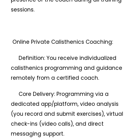
sessions.
Online Private Calisthenics Coaching:
Definition: You receive individualized
calisthenics programming and guidance
remotely from a certified coach.
Core Delivery: Programming via a
dedicated app/platform, video analysis
(you record and submit exercises), virtual
check-ins (video calls), and direct
messaging support.