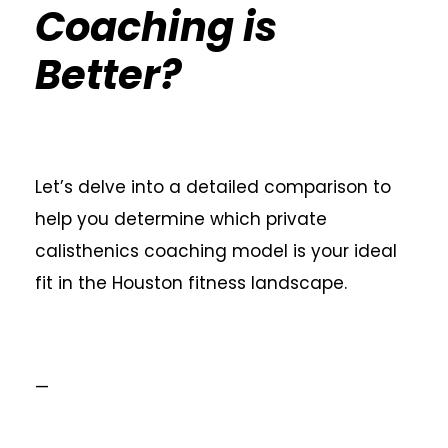
Coaching is
Better?
Let’s delve into a detailed comparison to
help you determine which private
calisthenics coaching model is your ideal
fit in the Houston fitness landscape.
—