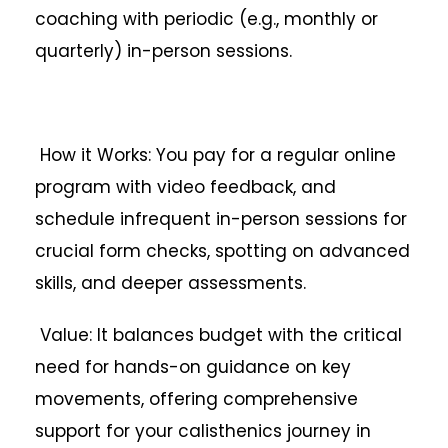
coaching with periodic (e.g., monthly or
quarterly) in-person sessions.
How it Works: You pay for a regular online
program with video feedback, and
schedule infrequent in-person sessions for
crucial form checks, spotting on advanced
skills, and deeper assessments.
Value: It balances budget with the critical
need for hands-on guidance on key
movements, offering comprehensive
support for your calisthenics journey in