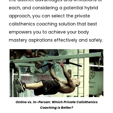
each, and considering a potential hybrid
approach, you can select the private
calisthenics coaching solution that best
empowers you to achieve your body
mastery aspirations effectively and safely.
Online vs. In-Person: Which Private Calisthenics
Coaching is Better?