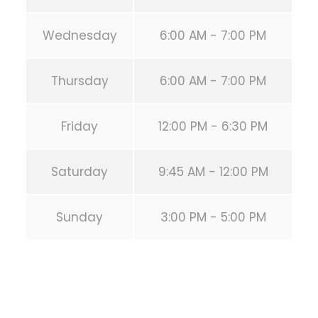
Wednesday
6:00 AM - 7:00 PM
Thursday
6:00 AM - 7:00 PM
Friday
12:00 PM - 6:30 PM
Saturday
9:45 AM - 12:00 PM
Sunday
3:00 PM - 5:00 PM
PREVIOUS POST