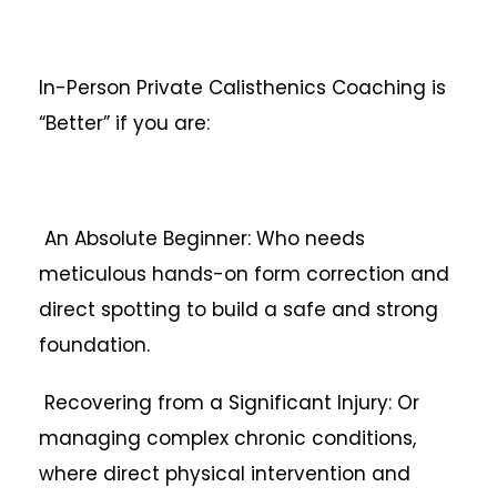
In-Person Private Calisthenics Coaching is
“Better” if you are:
An Absolute Beginner: Who needs
meticulous hands-on form correction and
direct spotting to build a safe and strong
foundation.
Recovering from a Significant Injury: Or
managing complex chronic conditions,
where direct physical intervention and