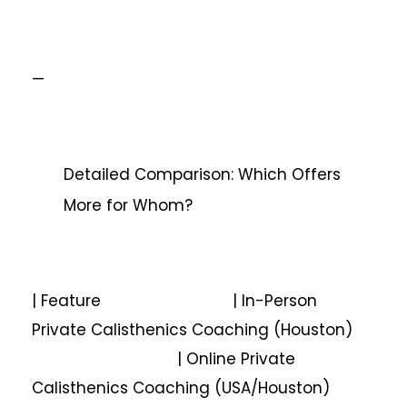
—
Detailed Comparison: Which Offers
More for Whom?
| Feature | In-Person
Private Calisthenics Coaching (Houston)
| Online Private
Calisthenics Coaching (USA/Houston)