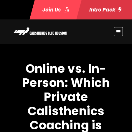
Join Us
Intro Pack
Online vs. In-
Person: Which
Private
Calisthenics
Coaching is