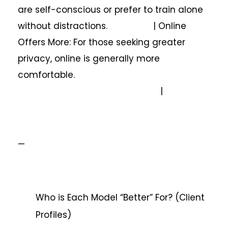
are self-conscious or prefer to train alone
without distractions. | Online
Offers More: For those seeking greater
privacy, online is generally more
comfortable.
|
—
Who is Each Model “Better” For? (Client
Profiles)