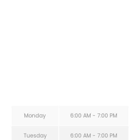
Bodyweight
Training
1118 MONTROSE BLVD
HOUSTON
,
Texas
77019
United States (US)
Phone:
+1 346-483-3195
Secondary phone:
(346) 483-3195
Email:
info@calisthenicsclubhouston.com
URL:
https://calisthenicsclubhouston.com/
Monday
6:00 AM - 7:00 PM
Tuesday
6:00 AM - 7:00 PM