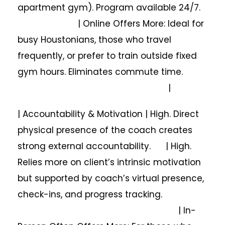
apartment gym). Program available 24/7.
| Online Offers More: Ideal for
busy Houstonians, those who travel
frequently, or prefer to train outside fixed
gym hours. Eliminates commute time.
|
| Accountability & Motivation | High. Direct
physical presence of the coach creates
strong external accountability. | High.
Relies more on client’s intrinsic motivation
but supported by coach’s virtual presence,
check-ins, and progress tracking.
| In-