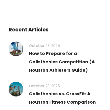
Recent Articles
October 23, 2025
How to Prepare for a
Calisthenics Competition (A
Houston Athlete’s Guide)
October 23, 2025
Calisthenics vs. CrossFit: A
Houston Fitness Comparison