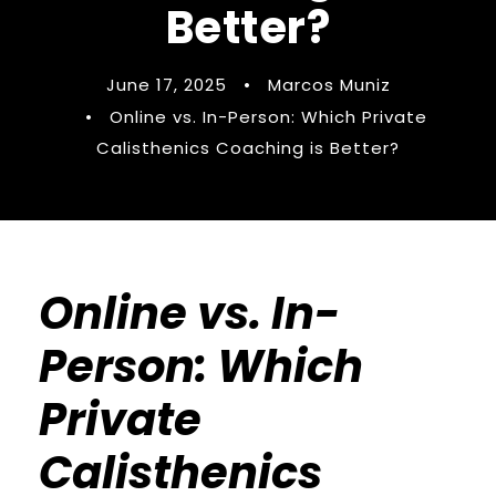
Better?
June 17, 2025
•
Marcos Muniz
•
Online vs. In-Person: Which Private
Calisthenics Coaching is Better?
Online vs. In-
Person: Which
Private
Calisthenics