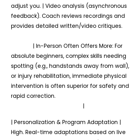
adjust you. | Video analysis (asynchronous
feedback). Coach reviews recordings and
provides detailed written/video critiques.
| In-Person Often Offers More: For
absolute beginners, complex skills needing
spotting (e.g., handstands away from wall),
or injury rehabilitation, immediate physical
intervention is often superior for safety and
rapid correction.
|
| Personalization & Program Adaptation |
High. Real-time adaptations based on live