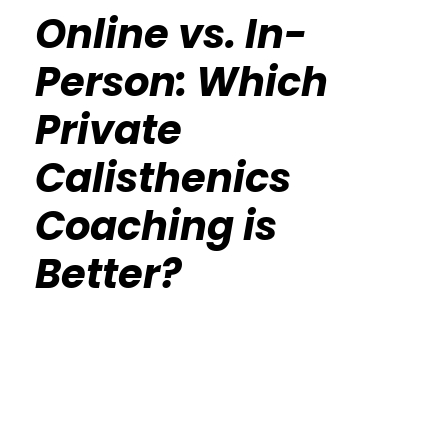
Online vs. In-
Person: Which
Private
Calisthenics
Coaching is
Better?
Calisthenics Gym Houston Functional
Bodyweight Training