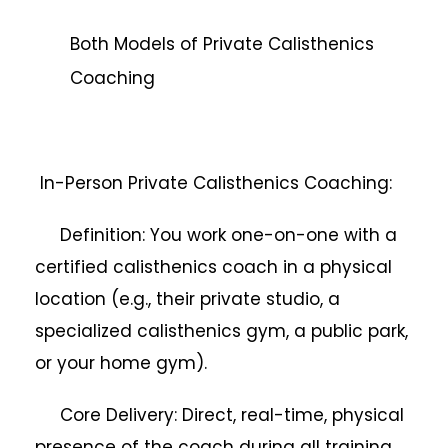
Both Models of Private Calisthenics
Coaching
In-Person Private Calisthenics Coaching:
Definition: You work one-on-one with a
certified calisthenics coach in a physical
location (e.g., their private studio, a
specialized calisthenics gym, a public park,
or your home gym).
Core Delivery: Direct, real-time, physical
presence of the coach during all training