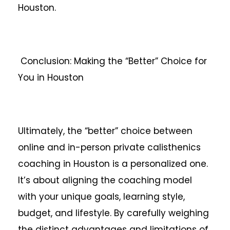
Houston.
Conclusion: Making the “Better” Choice for
You in Houston
Ultimately, the “better” choice between
online and in-person private calisthenics
coaching in Houston is a personalized one.
It’s about aligning the coaching model
with your unique goals, learning style,
budget, and lifestyle. By carefully weighing
the distinct advantages and limitations of