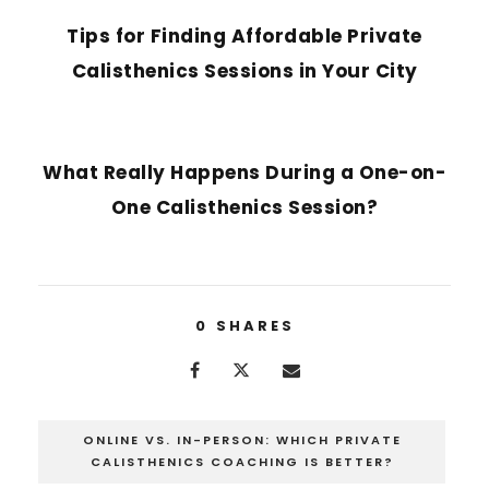
Tips for Finding Affordable Private
Calisthenics Sessions in Your City
NEXT POST
What Really Happens During a One-on-
One Calisthenics Session?
0
SHARES
ONLINE VS. IN-PERSON: WHICH PRIVATE
CALISTHENICS COACHING IS BETTER?