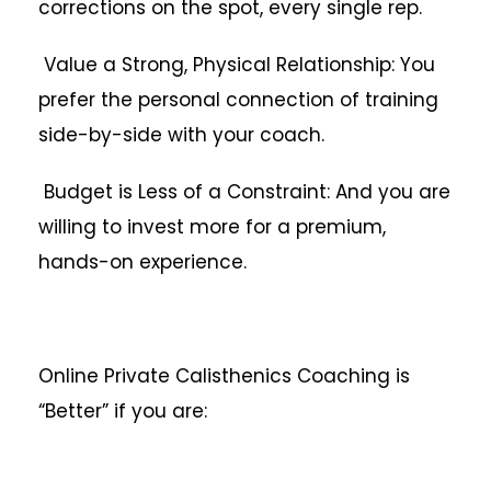
corrections on the spot, every single rep.
Value a Strong, Physical Relationship: You
prefer the personal connection of training
side-by-side with your coach.
Budget is Less of a Constraint: And you are
willing to invest more for a premium,
hands-on experience.
Online Private Calisthenics Coaching is
“Better” if you are: