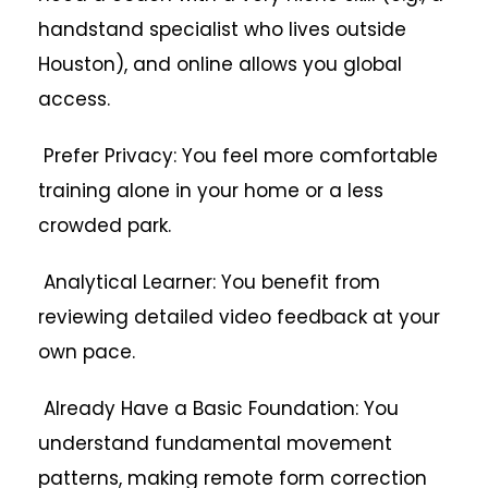
handstand specialist who lives outside
Houston), and online allows you global
access.
Prefer Privacy: You feel more comfortable
training alone in your home or a less
crowded park.
Analytical Learner: You benefit from
reviewing detailed video feedback at your
own pace.
Already Have a Basic Foundation: You
understand fundamental movement
patterns, making remote form correction