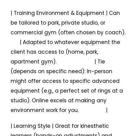
| Training Environment & Equipment | Can
be tailored to park, private studio, or
commercial gym (often chosen by coach).
| Adapted to whatever equipment the
client has access to (home, park,
apartment gym). | Tie
(depends on specific need): In-person
might offer access to specific advanced
equipment (e.g., a perfect set of rings at a
studio). Online excels at making any
environment work for you. |
| Learning Style | Great for kinesthetic
learners (hands-on adjustments) and