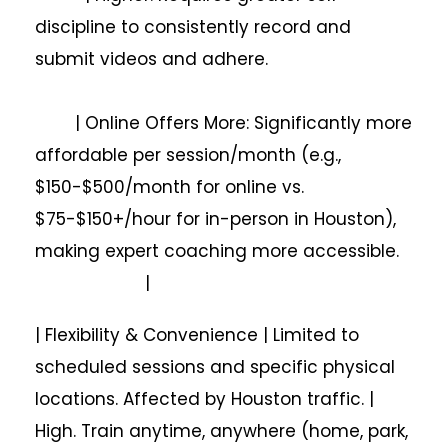
discipline to consistently record and
submit videos and adhere.
| Online Offers More: Significantly more
affordable per session/month (e.g.,
$150-$500/month for online vs.
$75-$150+/hour for in-person in Houston),
making expert coaching more accessible.
|
| Flexibility & Convenience | Limited to
scheduled sessions and specific physical
locations. Affected by Houston traffic. |
High. Train anytime, anywhere (home, park,