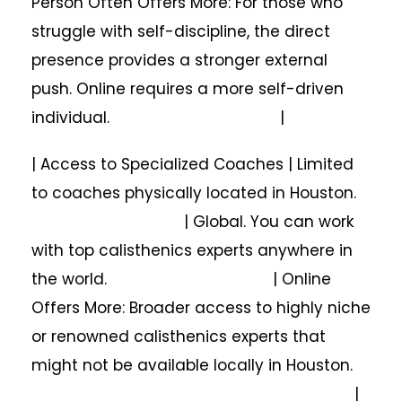
Person Often Offers More: For those who
struggle with self-discipline, the direct
presence provides a stronger external
push. Online requires a more self-driven
individual. |
| Access to Specialized Coaches | Limited
to coaches physically located in Houston.
| Global. You can work
with top calisthenics experts anywhere in
the world. | Online
Offers More: Broader access to highly niche
or renowned calisthenics experts that
might not be available locally in Houston.
|