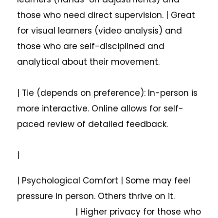
those who need direct supervision. | Great
for visual learners (video analysis) and
those who are self-disciplined and
analytical about their movement.
| Tie (depends on preference): In-person is
more interactive. Online allows for self-
paced review of detailed feedback.
|
| Psychological Comfort | Some may feel
pressure in person. Others thrive on it.
| Higher privacy for those who