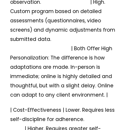
observation. | High.
Custom program based on detailed
assessments (questionnaires, video
screens) and dynamic adjustments from
submitted data.
| Both Offer High
Personalization: The difference is how
adaptations are made. In-person is
immediate; online is highly detailed and
thoughtful, but with a slight delay. Online
can adapt to any client environment. |
| Cost-Effectiveness | Lower. Requires less
self-discipline for adherence.
| Higher. Requires greater self-