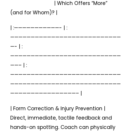
| Which Offers “More”
(and for Whom)? |
| :———————————- | :
———————————————————————————
—- | :
———————————————————————————
——– | :
———————————————————————————
———————————————————————————
————————————————– |
| Form Correction & Injury Prevention |
Direct, immediate, tactile feedback and
hands-on spotting. Coach can physically