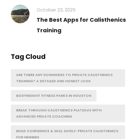
October 23, 2025
The Best Apps for Calisthenics
Training
Tag Cloud
ARE THERE ANY DOWNSIDES TO PRIVATE CALISTHENICS
TRAINING? A DETAILED AND HONEST LOOK
BODYWEIGHT FITNESS PARKS IN HOUSTON
BREAK THROUGH CALISTHENICS PLATEAUS WITH
ADVANCED PRIVATE COACHING
BUILD CONFIDENCE & SKILL SAFELY: PRIVATE CALISTHENICS
FOR NEWBIES