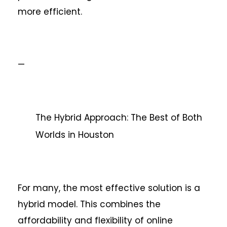
more efficient.
—
The Hybrid Approach: The Best of Both
Worlds in Houston
For many, the most effective solution is a
hybrid model. This combines the
affordability and flexibility of online