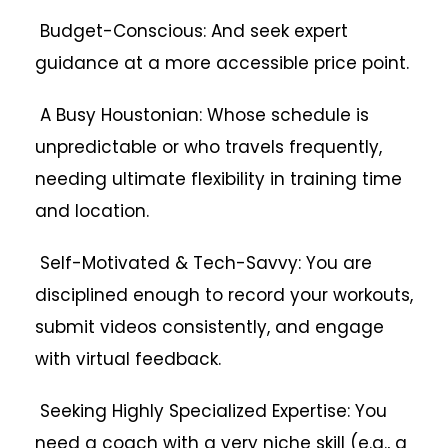
Budget-Conscious: And seek expert
guidance at a more accessible price point.
A Busy Houstonian: Whose schedule is
unpredictable or who travels frequently,
needing ultimate flexibility in training time
and location.
Self-Motivated & Tech-Savvy: You are
disciplined enough to record your workouts,
submit videos consistently, and engage
with virtual feedback.
Seeking Highly Specialized Expertise: You
need a coach with a very niche skill (e.g., a