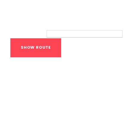
Route
Your location:
Calisthenics Gym
Houston Functional
Bodyweight
Training
1118 MONTROSE BLVD