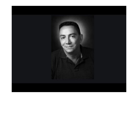
Especialista Semântico SEO Orgânico – Search Engine
Optimization – Google AI engineer algorithm
development – SEO Muniz
Planejamento