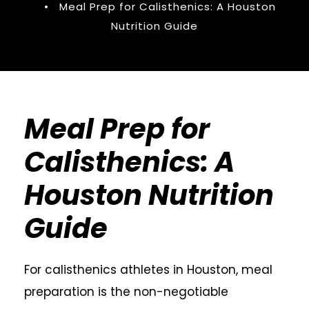
•
Meal Prep for Calisthenics: A Houston
Nutrition Guide
Meal Prep for
Calisthenics: A
Houston Nutrition
Guide
For calisthenics athletes in Houston, meal
preparation is the non-negotiable