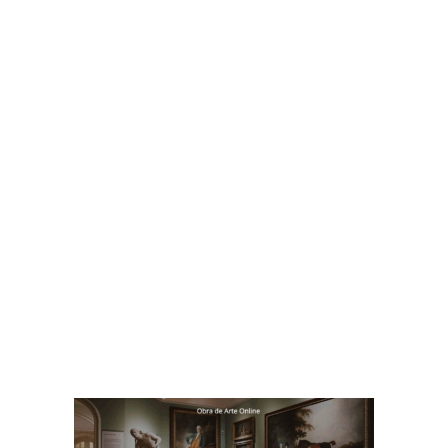
https://mercadocomum.com/
BTA – Betania Tanure Associados
Consultoria em desenvolvimento
empresarial,com foco em cultura,
liderança e resultados.
https://betaniatanureassociados.com/
Bet
ania Tanure Associados
BTA – Consultoria em desenvolvimento
empresarial,com foco em cultura,
liderança e resultados
https://betaniatanureassociados.com/