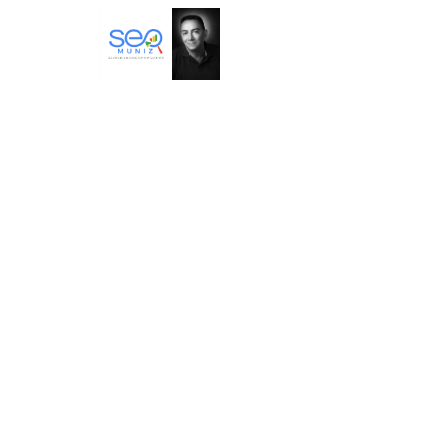
SEO Muniz – Especialistas em
tráfego orgânico Google AI
Marcos Muniz
Google – AI Engineering Algorithm
Development
https://www.searchengineoptimization.co
m.br/
BTA – Betania Tanure Associados
Consultoria em desenvolvimento
empresarial,com foco em cultura,