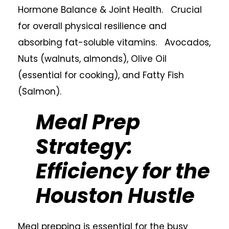
Hormone Balance & Joint Health. Crucial
for overall physical resilience and
absorbing fat-soluble vitamins. Avocados,
Nuts (walnuts, almonds), Olive Oil
(essential for cooking), and Fatty Fish
(Salmon).
Meal Prep
Strategy:
Efficiency for the
Houston Hustle
Meal prepping is essential for the busy