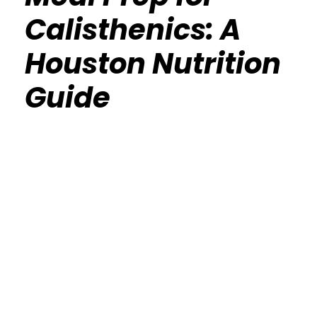
Calisthenics: A
Houston Nutrition
Guide
Calisthenics Gym Houston Functional
Bodyweight Training