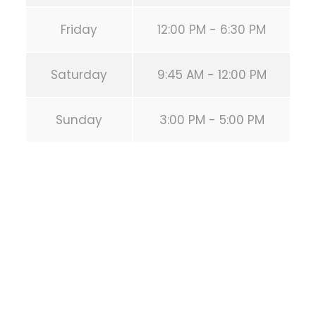
Friday
12:00 PM - 6:30 PM
Saturday
9:45 AM - 12:00 PM
Sunday
3:00 PM - 5:00 PM
SEO Muniz –
Especialistas em
tráfego orgânico
Google AI