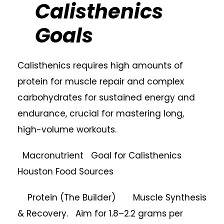
Calisthenics
Goals
Calisthenics requires high amounts of
protein for muscle repair and complex
carbohydrates for sustained energy and
endurance, crucial for mastering long,
high-volume workouts.
Macronutrient Goal for Calisthenics
Houston Food Sources
Protein (The Builder) Muscle Synthesis
& Recovery. Aim for 1.8–2.2 grams per