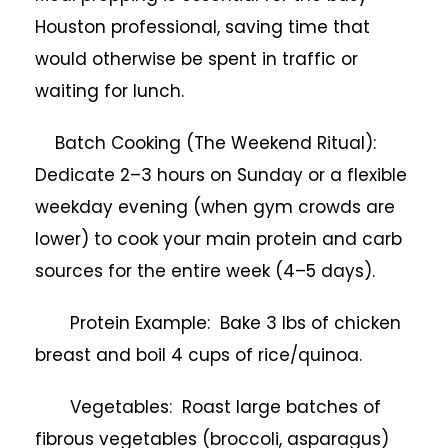
Houston professional, saving time that
would otherwise be spent in traffic or
waiting for lunch.
Batch Cooking (The Weekend Ritual):
Dedicate 2–3 hours on Sunday or a flexible
weekday evening (when gym crowds are
lower) to cook your main protein and carb
sources for the entire week (4–5 days).
Protein Example: Bake 3 lbs of chicken
breast and boil 4 cups of rice/quinoa.
Vegetables: Roast large batches of
fibrous vegetables (broccoli, asparagus)