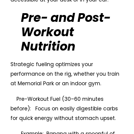
Pre- and Post-
Workout
Nutrition
Strategic fueling optimizes your
performance on the rig, whether you train
at Memorial Park or an indoor gym.
Pre-Workout Fuel (30–60 minutes
before): Focus on easily digestible carbs
for quick energy without stomach upset.
Example: Banana with a spoonful of