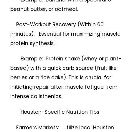
peanut butter, or oatmeal.
Post-Workout Recovery (Within 60
minutes): Essential for maximizing muscle
protein synthesis.
Example: Protein shake (whey or plant-
based) with a quick carb source (fruit like
berries or a rice cake). This is crucial for
initiating repair after muscle fatigue from
intense calisthenics.
Houston-Specific Nutrition Tips
Farmers Markets: Utilize local Houston