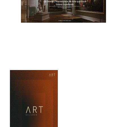
Obra de Arte Online
Obra de Arte
Online