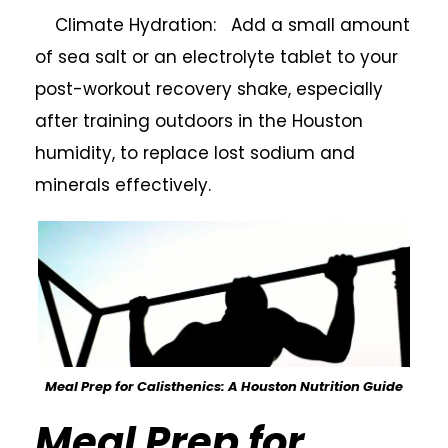
Climate Hydration: Add a small amount
of sea salt or an electrolyte tablet to your
post-workout recovery shake, especially
after training outdoors in the Houston
humidity, to replace lost sodium and
minerals effectively.
Meal Prep for Calisthenics: A Houston Nutrition Guide
Meal Prep for