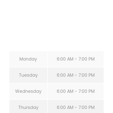
HOUSTON
,
Texas
77019
United States (US)
Phone:
+1 346-483-3195
Secondary phone:
(346) 483-3195
Email:
info@calisthenicsclubhouston.com
URL:
https://calisthenicsclubhouston.com/
Monday
6:00 AM - 7:00 PM
Tuesday
6:00 AM - 7:00 PM
Wednesday
6:00 AM - 7:00 PM
Thursday
6:00 AM - 7:00 PM