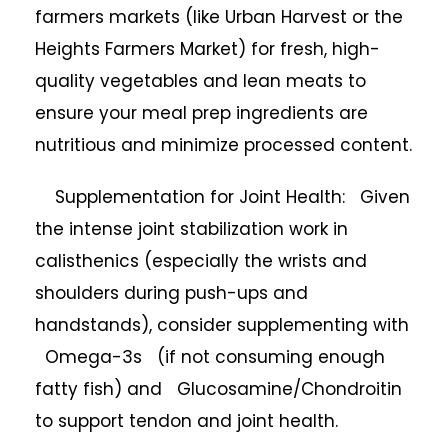
farmers markets (like Urban Harvest or the
Heights Farmers Market) for fresh, high-
quality vegetables and lean meats to
ensure your meal prep ingredients are
nutritious and minimize processed content.
Supplementation for Joint Health: Given
the intense joint stabilization work in
calisthenics (especially the wrists and
shoulders during push-ups and
handstands), consider supplementing with
Omega-3s (if not consuming enough
fatty fish) and Glucosamine/Chondroitin
to support tendon and joint health.