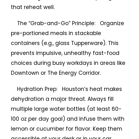
that reheat well.
The “Grab-and-Go” Principle: Organize
pre-portioned meals in stackable
containers (e.g., glass Tupperware). This
prevents impulsive, unhealthy fast-food
choices during busy workdays in areas like
Downtown or The Energy Corridor.
Hydration Prep: Houston’s heat makes
dehydration a major threat. Always fill
multiple large water bottles (at least 60-
100 oz per day goal) and infuse them with
lemon or cucumber for flavor. Keep them
accessible at your desk or in your car.