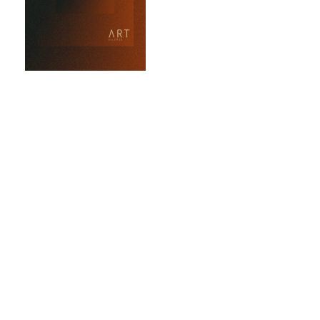
Art Galerie
market for
collectors to
acquire original
works
The Art Galerie
Marketplace is a