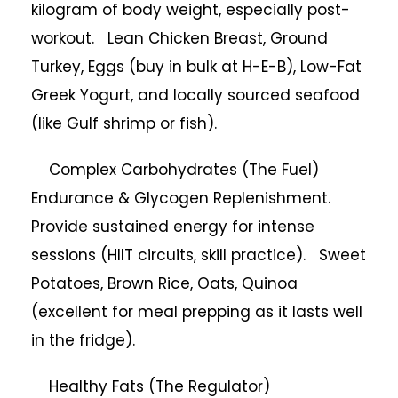
kilogram of body weight, especially post-
workout. Lean Chicken Breast, Ground
Turkey, Eggs (buy in bulk at H-E-B), Low-Fat
Greek Yogurt, and locally sourced seafood
(like Gulf shrimp or fish).
Complex Carbohydrates (The Fuel)
Endurance & Glycogen Replenishment.
Provide sustained energy for intense
sessions (HIIT circuits, skill practice). Sweet
Potatoes, Brown Rice, Oats, Quinoa
(excellent for meal prepping as it lasts well
in the fridge).
Healthy Fats (The Regulator)