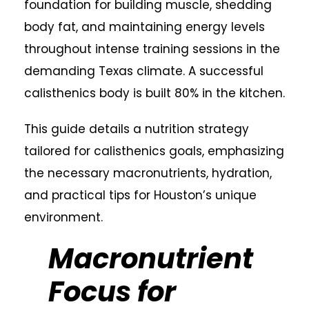
foundation for building muscle, shedding
body fat, and maintaining energy levels
throughout intense training sessions in the
demanding Texas climate. A successful
calisthenics body is built 80% in the kitchen.
This guide details a nutrition strategy
tailored for calisthenics goals, emphasizing
the necessary macronutrients, hydration,
and practical tips for Houston’s unique
environment.
Macronutrient
Focus for