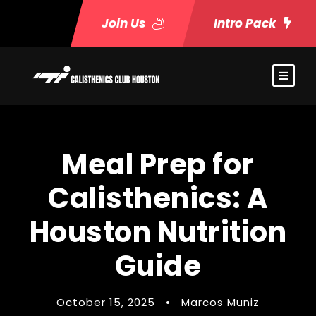
Join Us
Intro Pack
Meal Prep for
Calisthenics: A
Houston Nutrition
Guide
October 15, 2025
•
Marcos Muniz