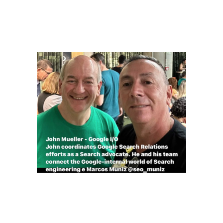
Linkedin SEO MUNIZ
Instagram SEO_MUNIZ
John Mueller – Google I/O
John coordinates Google Search Relations efforts as a
Search advocate. He and his team connect the Google-
internal world of Search engineering e Marcos Muniz