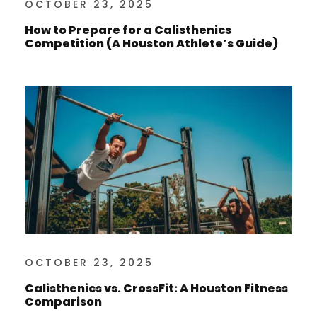
OCTOBER 23, 2025
How to Prepare for a Calisthenics
Competition (A Houston Athlete’s Guide)
OCTOBER 23, 2025
Calisthenics vs. CrossFit: A Houston Fitness
Comparison