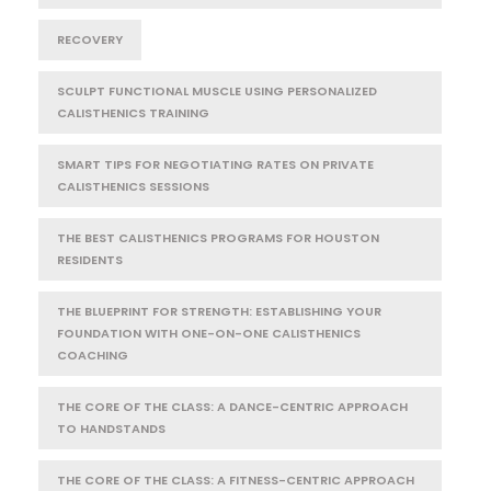
RECOVERY
SCULPT FUNCTIONAL MUSCLE USING PERSONALIZED
CALISTHENICS TRAINING
SMART TIPS FOR NEGOTIATING RATES ON PRIVATE
CALISTHENICS SESSIONS
THE BEST CALISTHENICS PROGRAMS FOR HOUSTON
RESIDENTS
THE BLUEPRINT FOR STRENGTH: ESTABLISHING YOUR
FOUNDATION WITH ONE-ON-ONE CALISTHENICS
COACHING
THE CORE OF THE CLASS: A DANCE-CENTRIC APPROACH
TO HANDSTANDS
THE CORE OF THE CLASS: A FITNESS-CENTRIC APPROACH