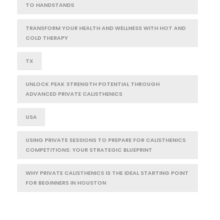
TO HANDSTANDS
TRANSFORM YOUR HEALTH AND WELLNESS WITH HOT AND
COLD THERAPY
TX
UNLOCK PEAK STRENGTH POTENTIAL THROUGH
ADVANCED PRIVATE CALISTHENICS
USA
USING PRIVATE SESSIONS TO PREPARE FOR CALISTHENICS
COMPETITIONS: YOUR STRATEGIC BLUEPRINT
WHY PRIVATE CALISTHENICS IS THE IDEAL STARTING POINT
FOR BEGINNERS IN HOUSTON