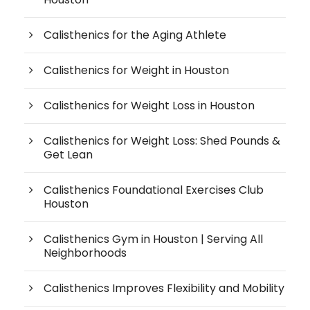
Calisthenics for the Aging Athlete
Calisthenics for Weight in Houston
Calisthenics for Weight Loss in Houston
Calisthenics for Weight Loss: Shed Pounds &
Get Lean
Calisthenics Foundational Exercises Club
Houston
Calisthenics Gym in Houston | Serving All
Neighborhoods
Calisthenics Improves Flexibility and Mobility