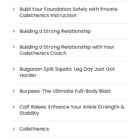
Build Your Foundation Safely with Private
Calisthenics Instruction
Building a Strong Relationship
Building a Strong Relationship with Your
Calisthenics Coach
Bulgarian Split Squats: Leg Day Just Got
Harder
Burpees: The Ultimate Full-Body Blast
Calf Raises: Enhance Your Ankle Strength &
Stability
Calisthenics