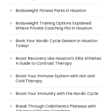
Bodyweight Fitness Parks in Houston
Bodyweight Training Options Explained:
Where Private Coaching Fits in Houston
Book Your Nordic Cycle Session in Houston
Today!
Boost Recovery Like Houston's Elite Athletes:
A Guide to Contrast Therapy
Boost Your Immune System with Hot and
Cold Therapy
Boost Your Immunity with the Nordic Cycle
Break Through Calisthenics Plateaus with