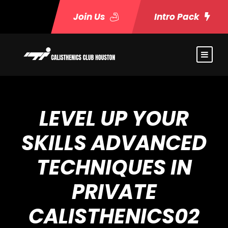
Join Us
Intro Pack
LEVEL UP YOUR
SKILLS ADVANCED
TECHNIQUES IN
PRIVATE
CALISTHENICS02