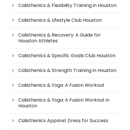
Calisthenics & Flexibility Training in Houston
Calisthenics & Lifestyle Club Houston
Calisthenics & Recovery: A Guide for
Houston Athletes
Calisthenics & Specific Goals Club Houston
Calisthenics & Strength Training in Houston
Calisthenics & Yoga: A Fusion Workout
Calisthenics & Yoga: A Fusion Workout in
Houston
Calisthenics Apparel: Dress for Success