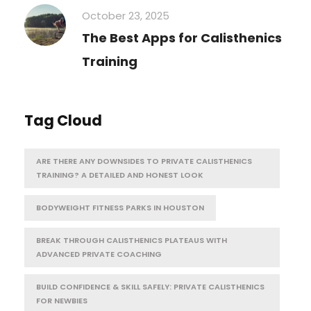
October 23, 2025
The Best Apps for Calisthenics
Training
Tag Cloud
ARE THERE ANY DOWNSIDES TO PRIVATE CALISTHENICS
TRAINING? A DETAILED AND HONEST LOOK
BODYWEIGHT FITNESS PARKS IN HOUSTON
BREAK THROUGH CALISTHENICS PLATEAUS WITH
ADVANCED PRIVATE COACHING
BUILD CONFIDENCE & SKILL SAFELY: PRIVATE CALISTHENICS
FOR NEWBIES