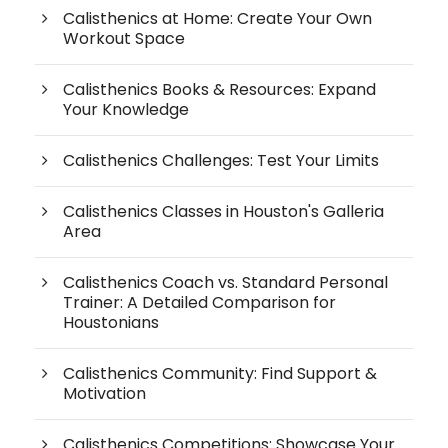
Calisthenics at Home: Create Your Own
Workout Space
Calisthenics Books & Resources: Expand
Your Knowledge
Calisthenics Challenges: Test Your Limits
Calisthenics Classes in Houston's Galleria
Area
Calisthenics Coach vs. Standard Personal
Trainer: A Detailed Comparison for
Houstonians
Calisthenics Community: Find Support &
Motivation
Calisthenics Competitions: Showcase Your