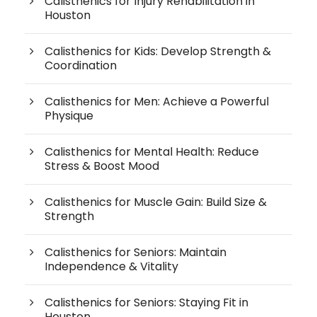
Calisthenics for Injury Rehabilitation in
Houston
Calisthenics for Kids: Develop Strength &
Coordination
Calisthenics for Men: Achieve a Powerful
Physique
Calisthenics for Mental Health: Reduce
Stress & Boost Mood
Calisthenics for Muscle Gain: Build Size &
Strength
Calisthenics for Seniors: Maintain
Independence & Vitality
Calisthenics for Seniors: Staying Fit in
Houston