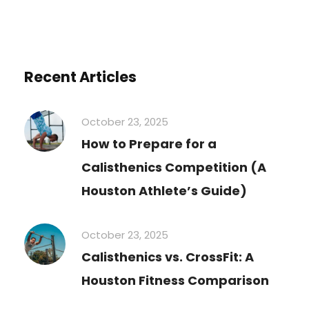
Recent Articles
October 23, 2025
How to Prepare for a
Calisthenics Competition (A
Houston Athlete’s Guide)
October 23, 2025
Calisthenics vs. CrossFit: A
Houston Fitness Comparison