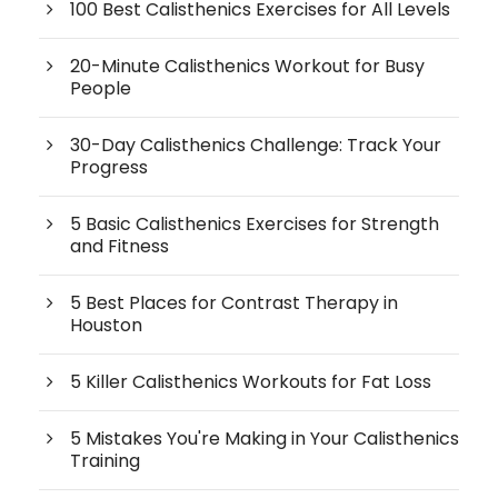
100 Best Calisthenics Exercises for All Levels
20-Minute Calisthenics Workout for Busy
People
30-Day Calisthenics Challenge: Track Your
Progress
5 Basic Calisthenics Exercises for Strength
and Fitness
5 Best Places for Contrast Therapy in
Houston
5 Killer Calisthenics Workouts for Fat Loss
5 Mistakes You're Making in Your Calisthenics
Training