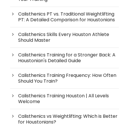
Calisthenics PT vs. Traditional Weightlifting
PT: A Detailed Comparison for Houstonians
Calisthenics Skills Every Houston Athlete
Should Master
Calisthenics Training for a Stronger Back: A
Houstonian's Detailed Guide
Calisthenics Training Frequency: How Often
Should You Train?
Calisthenics Training Houston | All Levels
Welcome
Calisthenics vs Weightlifting: Which is Better
for Houstonians?