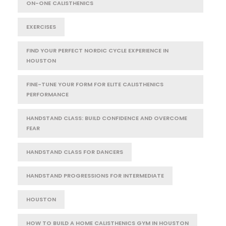
ON-ONE CALISTHENICS
EXERCISES
FIND YOUR PERFECT NORDIC CYCLE EXPERIENCE IN
HOUSTON
FINE-TUNE YOUR FORM FOR ELITE CALISTHENICS
PERFORMANCE
HANDSTAND CLASS: BUILD CONFIDENCE AND OVERCOME
FEAR
HANDSTAND CLASS FOR DANCERS
HANDSTAND PROGRESSIONS FOR INTERMEDIATE
HOUSTON
HOW TO BUILD A HOME CALISTHENICS GYM IN HOUSTON