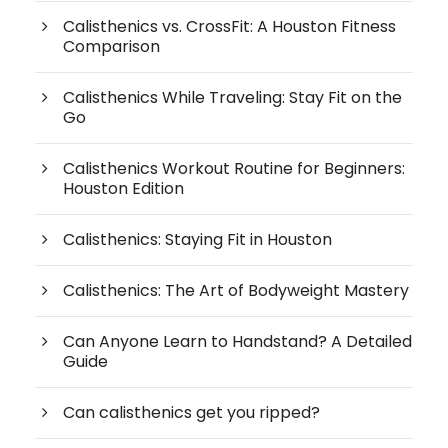
Calisthenics vs. CrossFit: A Houston Fitness
Comparison
Calisthenics While Traveling: Stay Fit on the
Go
Calisthenics Workout Routine for Beginners:
Houston Edition
Calisthenics: Staying Fit in Houston
Calisthenics: The Art of Bodyweight Mastery
Can Anyone Learn to Handstand? A Detailed
Guide
Can calisthenics get you ripped?