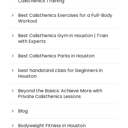
Calisthenics Training
Best Calisthenics Exercises for a Full-Body
Workout
Best Calisthenics Gym in Houston | Train
with Experts
Best Calisthenics Parks in Houston
best handstand class for beginners in
Houston
Beyond the Basics: Achieve More with
Private Calisthenics Lessons
Blog
Bodyweight Fitness in Houston