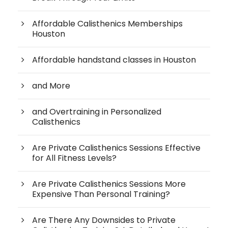
Affordable Calisthenics Memberships
Houston
Affordable handstand classes in Houston
and More
and Overtraining in Personalized
Calisthenics
Are Private Calisthenics Sessions Effective
for All Fitness Levels?
Are Private Calisthenics Sessions More
Expensive Than Personal Training?
Are There Any Downsides to Private