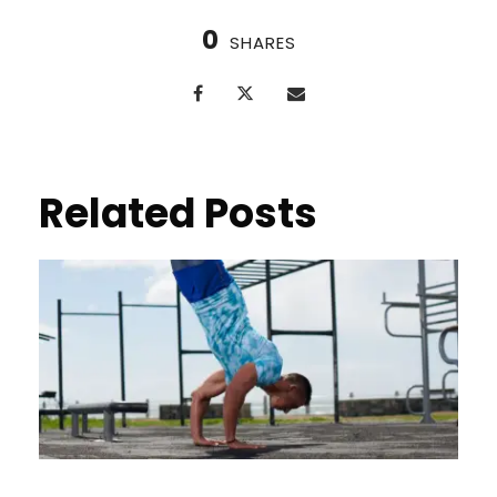
0
SHARES
Related Posts