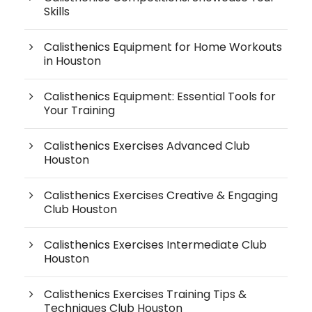
Skills
Calisthenics Equipment for Home Workouts
in Houston
Calisthenics Equipment: Essential Tools for
Your Training
Calisthenics Exercises Advanced Club
Houston
Calisthenics Exercises Creative & Engaging
Club Houston
Calisthenics Exercises Intermediate Club
Houston
Calisthenics Exercises Training Tips &
Techniques Club Houston