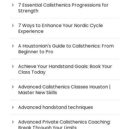
7 Essential Calisthenics Progressions for
Strength
7 Ways to Enhance Your Nordic Cycle
Experience
A Houstonian's Guide to Calisthenics: From
Beginner to Pro
Achieve Your Handstand Goals: Book Your
Class Today
Advanced Calisthenics Classes Houston |
Master New Skills
Advanced handstand techniques
Advanced Private Calisthenics Coaching:
Break Through Your Limits