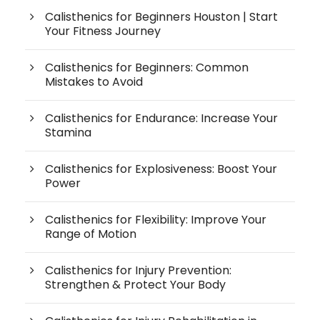
Calisthenics for Beginners Houston | Start
Your Fitness Journey
Calisthenics for Beginners: Common
Mistakes to Avoid
Calisthenics for Endurance: Increase Your
Stamina
Calisthenics for Explosiveness: Boost Your
Power
Calisthenics for Flexibility: Improve Your
Range of Motion
Calisthenics for Injury Prevention:
Strengthen & Protect Your Body