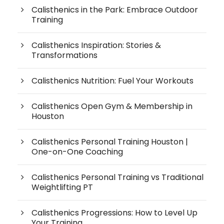
Calisthenics in the Park: Embrace Outdoor
Training
Calisthenics Inspiration: Stories &
Transformations
Calisthenics Nutrition: Fuel Your Workouts
Calisthenics Open Gym & Membership in
Houston
Calisthenics Personal Training Houston |
One-on-One Coaching
Calisthenics Personal Training vs Traditional
Weightlifting PT
Calisthenics Progressions: How to Level Up
Your Training