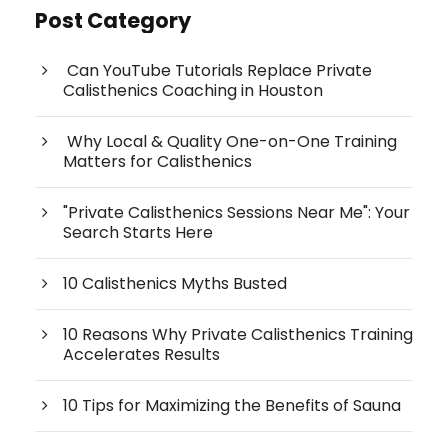
Post Category
Can YouTube Tutorials Replace Private
Calisthenics Coaching in Houston
Why Local & Quality One-on-One Training
Matters for Calisthenics
"Private Calisthenics Sessions Near Me": Your
Search Starts Here
10 Calisthenics Myths Busted
10 Reasons Why Private Calisthenics Training
Accelerates Results
10 Tips for Maximizing the Benefits of Sauna