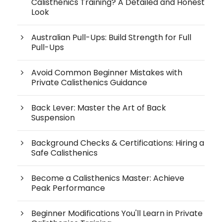
Calisthenics Training? A Detailed and Honest
Look
Australian Pull-Ups: Build Strength for Full
Pull-Ups
Avoid Common Beginner Mistakes with
Private Calisthenics Guidance
Back Lever: Master the Art of Back
Suspension
Background Checks & Certifications: Hiring a
Safe Calisthenics
Become a Calisthenics Master: Achieve
Peak Performance
Beginner Modifications You'll Learn in Private