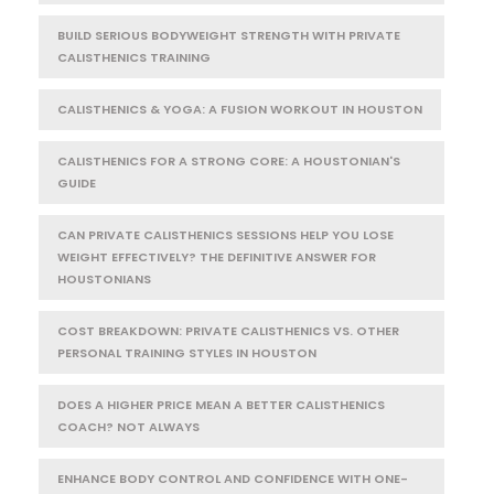
BUILD SERIOUS BODYWEIGHT STRENGTH WITH PRIVATE
CALISTHENICS TRAINING
CALISTHENICS & YOGA: A FUSION WORKOUT IN HOUSTON
CALISTHENICS FOR A STRONG CORE: A HOUSTONIAN'S
GUIDE
CAN PRIVATE CALISTHENICS SESSIONS HELP YOU LOSE
WEIGHT EFFECTIVELY? THE DEFINITIVE ANSWER FOR
HOUSTONIANS
COST BREAKDOWN: PRIVATE CALISTHENICS VS. OTHER
PERSONAL TRAINING STYLES IN HOUSTON
DOES A HIGHER PRICE MEAN A BETTER CALISTHENICS
COACH? NOT ALWAYS
ENHANCE BODY CONTROL AND CONFIDENCE WITH ONE-