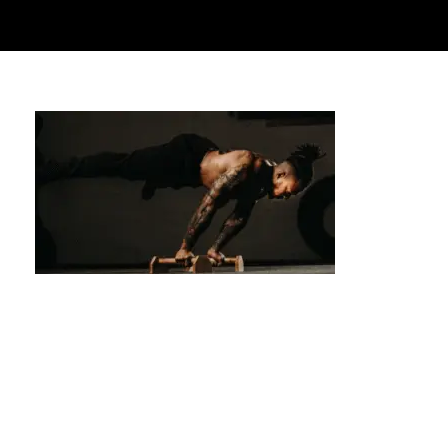
Level Up Your Skills: Advanced Techniques
in Private Calisthenics