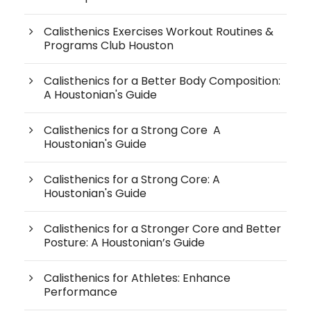
Calisthenics Exercises Workout Routines &
Programs Club Houston
Calisthenics for a Better Body Composition:
A Houstonian's Guide
Calisthenics for a Strong Core A
Houstonian's Guide
Calisthenics for a Strong Core: A
Houstonian's Guide
Calisthenics for a Stronger Core and Better
Posture: A Houstonian’s Guide
Calisthenics for Athletes: Enhance
Performance