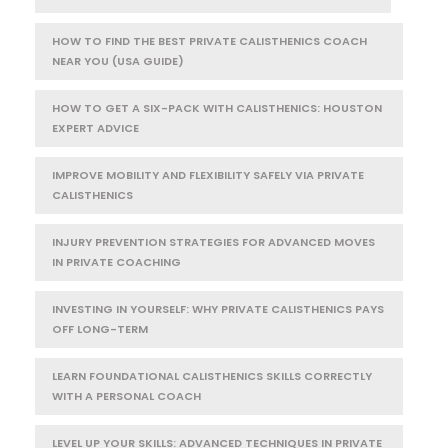
HOW TO FIND THE BEST PRIVATE CALISTHENICS COACH
NEAR YOU (USA GUIDE)
HOW TO GET A SIX-PACK WITH CALISTHENICS: HOUSTON
EXPERT ADVICE
IMPROVE MOBILITY AND FLEXIBILITY SAFELY VIA PRIVATE
CALISTHENICS
INJURY PREVENTION STRATEGIES FOR ADVANCED MOVES
IN PRIVATE COACHING
INVESTING IN YOURSELF: WHY PRIVATE CALISTHENICS PAYS
OFF LONG-TERM
LEARN FOUNDATIONAL CALISTHENICS SKILLS CORRECTLY
WITH A PERSONAL COACH
LEVEL UP YOUR SKILLS: ADVANCED TECHNIQUES IN PRIVATE