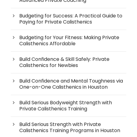
Advanced Private Coaching
Budgeting for Success: A Practical Guide to
Paying for Private Calisthenics
Budgeting for Your Fitness: Making Private
Calisthenics Affordable
Build Confidence & Skill Safely: Private
Calisthenics for Newbies
Build Confidence and Mental Toughness via
One-on-One Calisthenics in Houston
Build Serious Bodyweight Strength with
Private Calisthenics Training
Build Serious Strength with Private
Calisthenics Training Programs in Houston