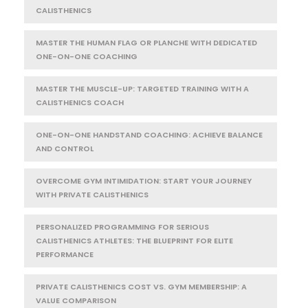
CALISTHENICS
MASTER THE HUMAN FLAG OR PLANCHE WITH DEDICATED
ONE-ON-ONE COACHING
MASTER THE MUSCLE-UP: TARGETED TRAINING WITH A
CALISTHENICS COACH
ONE-ON-ONE HANDSTAND COACHING: ACHIEVE BALANCE
AND CONTROL
OVERCOME GYM INTIMIDATION: START YOUR JOURNEY
WITH PRIVATE CALISTHENICS
PERSONALIZED PROGRAMMING FOR SERIOUS
CALISTHENICS ATHLETES: THE BLUEPRINT FOR ELITE
PERFORMANCE
PRIVATE CALISTHENICS COST VS. GYM MEMBERSHIP: A
VALUE COMPARISON