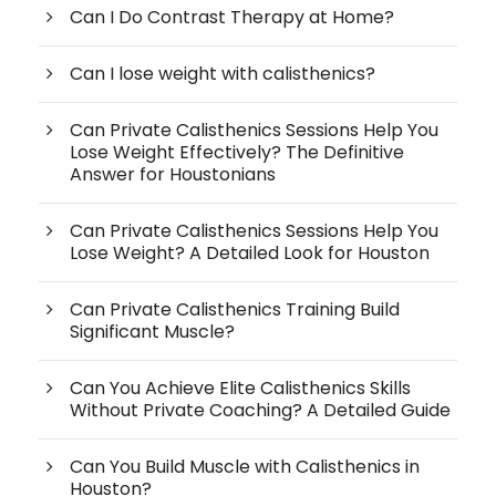
Can I Do Contrast Therapy at Home?
Can I lose weight with calisthenics?
Can Private Calisthenics Sessions Help You
Lose Weight Effectively? The Definitive
Answer for Houstonians
Can Private Calisthenics Sessions Help You
Lose Weight? A Detailed Look for Houston
Can Private Calisthenics Training Build
Significant Muscle?
Can You Achieve Elite Calisthenics Skills
Without Private Coaching? A Detailed Guide
Can You Build Muscle with Calisthenics in
Houston?