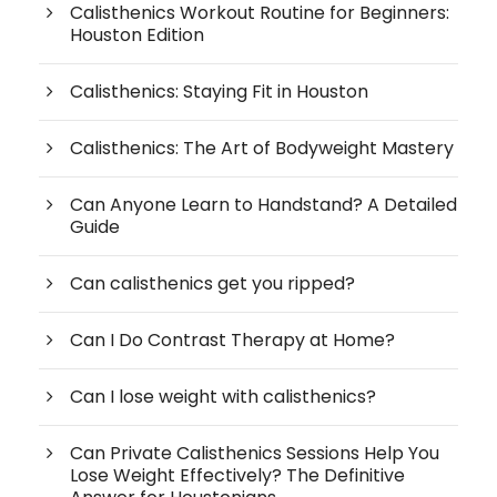
Calisthenics Workout Routine for Beginners:
Houston Edition
Calisthenics: Staying Fit in Houston
Calisthenics: The Art of Bodyweight Mastery
Can Anyone Learn to Handstand? A Detailed
Guide
Can calisthenics get you ripped?
Can I Do Contrast Therapy at Home?
Can I lose weight with calisthenics?
Can Private Calisthenics Sessions Help You
Lose Weight Effectively? The Definitive