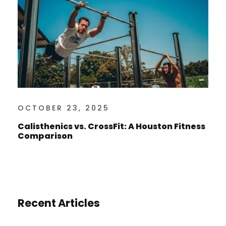
OCTOBER 23, 2025
Calisthenics vs. CrossFit: A Houston Fitness
Comparison
Recent Articles