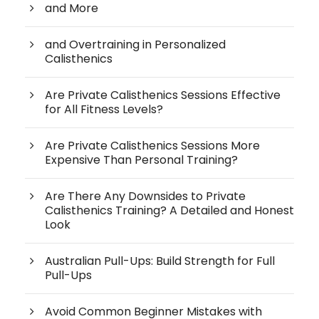
and More
and Overtraining in Personalized
Calisthenics
Are Private Calisthenics Sessions Effective
for All Fitness Levels?
Are Private Calisthenics Sessions More
Expensive Than Personal Training?
Are There Any Downsides to Private
Calisthenics Training? A Detailed and Honest
Look
Australian Pull-Ups: Build Strength for Full
Pull-Ups
Avoid Common Beginner Mistakes with