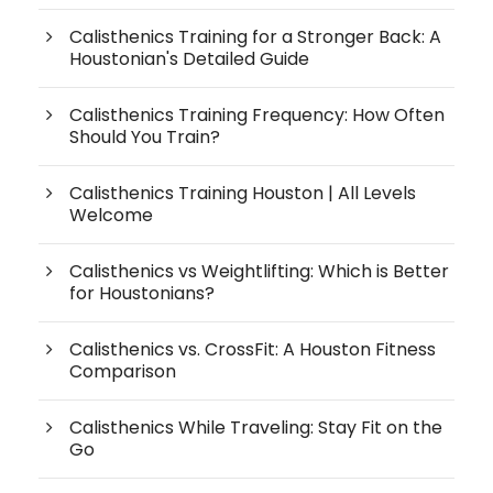
Calisthenics Training for a Stronger Back: A
Houstonian's Detailed Guide
Calisthenics Training Frequency: How Often
Should You Train?
Calisthenics Training Houston | All Levels
Welcome
Calisthenics vs Weightlifting: Which is Better
for Houstonians?
Calisthenics vs. CrossFit: A Houston Fitness
Comparison
Calisthenics While Traveling: Stay Fit on the
Go