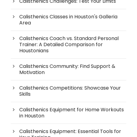
Calisthenics Challenges: Test Your Limits
Calisthenics Classes in Houston's Galleria
Area
Calisthenics Coach vs. Standard Personal
Trainer: A Detailed Comparison for
Houstonians
Calisthenics Community: Find Support &
Motivation
Calisthenics Competitions: Showcase Your
Skills
Calisthenics Equipment for Home Workouts
in Houston
Calisthenics Equipment: Essential Tools for