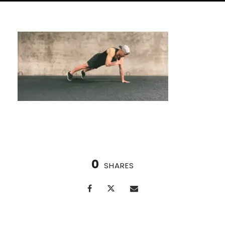
0
SHARES