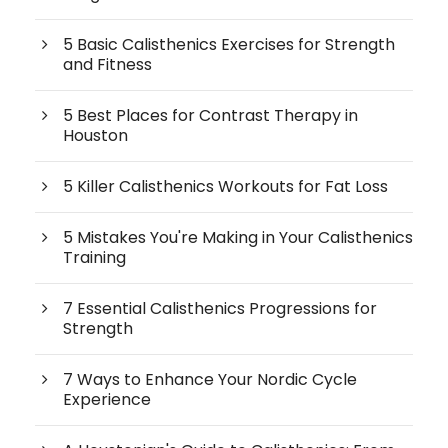
5 Basic Calisthenics Exercises for Strength
and Fitness
5 Best Places for Contrast Therapy in
Houston
5 Killer Calisthenics Workouts for Fat Loss
5 Mistakes You're Making in Your Calisthenics
Training
7 Essential Calisthenics Progressions for
Strength
7 Ways to Enhance Your Nordic Cycle
Experience