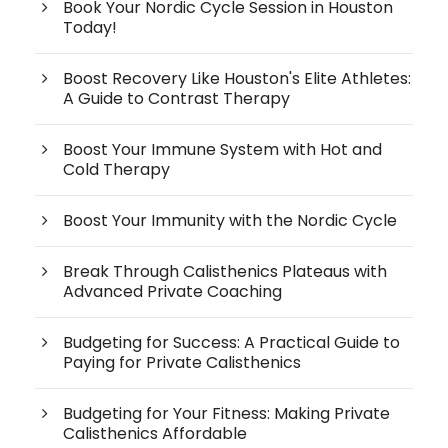
Book Your Nordic Cycle Session in Houston
Today!
Boost Recovery Like Houston's Elite Athletes:
A Guide to Contrast Therapy
Boost Your Immune System with Hot and
Cold Therapy
Boost Your Immunity with the Nordic Cycle
Break Through Calisthenics Plateaus with
Advanced Private Coaching
Budgeting for Success: A Practical Guide to
Paying for Private Calisthenics
Budgeting for Your Fitness: Making Private
Calisthenics Affordable