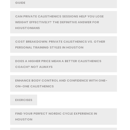
GUIDE
CAN PRIVATE CALISTHENICS SESSIONS HELP YOU LOSE
WEIGHT EFFECTIVELY? THE DEFINITIVE ANSWER FOR
HOUSTONIANS
COST BREAKDOWN: PRIVATE CALISTHENICS VS. OTHER
PERSONAL TRAINING STYLES IN HOUSTON
DOES A HIGHER PRICE MEAN A BETTER CALISTHENICS
COACH? NOT ALWAYS
ENHANCE BODY CONTROL AND CONFIDENCE WITH ONE-
ON-ONE CALISTHENICS
EXERCISES
FIND YOUR PERFECT NORDIC CYCLE EXPERIENCE IN
HOUSTON