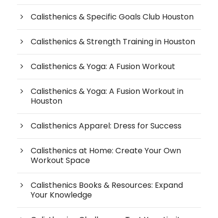
Calisthenics & Specific Goals Club Houston
Calisthenics & Strength Training in Houston
Calisthenics & Yoga: A Fusion Workout
Calisthenics & Yoga: A Fusion Workout in
Houston
Calisthenics Apparel: Dress for Success
Calisthenics at Home: Create Your Own
Workout Space
Calisthenics Books & Resources: Expand
Your Knowledge