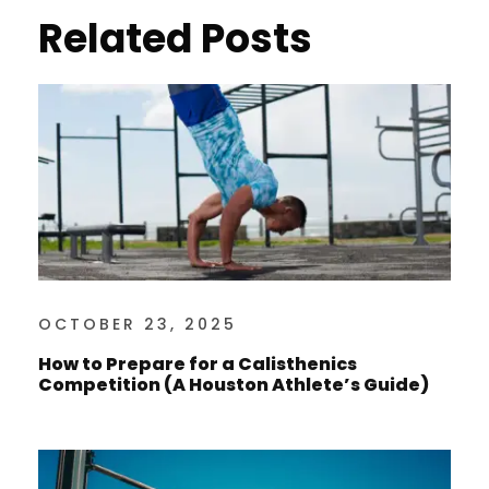
Related Posts
OCTOBER 23, 2025
How to Prepare for a Calisthenics
Competition (A Houston Athlete’s Guide)