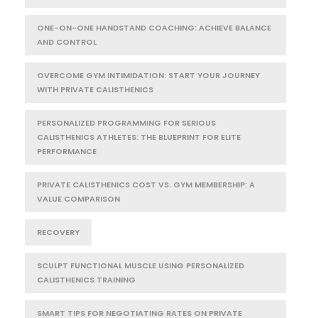
ONE-ON-ONE HANDSTAND COACHING: ACHIEVE BALANCE
AND CONTROL
OVERCOME GYM INTIMIDATION: START YOUR JOURNEY
WITH PRIVATE CALISTHENICS
PERSONALIZED PROGRAMMING FOR SERIOUS
CALISTHENICS ATHLETES: THE BLUEPRINT FOR ELITE
PERFORMANCE
PRIVATE CALISTHENICS COST VS. GYM MEMBERSHIP: A
VALUE COMPARISON
RECOVERY
SCULPT FUNCTIONAL MUSCLE USING PERSONALIZED
CALISTHENICS TRAINING
SMART TIPS FOR NEGOTIATING RATES ON PRIVATE