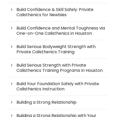
Build Confidence & Skill Safely: Private
Calisthenics for Newbies
Build Confidence and Mental Toughness via
One-on-One Calisthenics in Houston
Build Serious Bodyweight Strength with
Private Calisthenics Training
Build Serious Strength with Private
Calisthenics Training Programs in Houston
Build Your Foundation Safely with Private
Calisthenics Instruction
Building a Strong Relationship
Building a Strong Relationship with Your