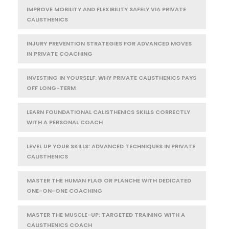
IMPROVE MOBILITY AND FLEXIBILITY SAFELY VIA PRIVATE
CALISTHENICS
INJURY PREVENTION STRATEGIES FOR ADVANCED MOVES
IN PRIVATE COACHING
INVESTING IN YOURSELF: WHY PRIVATE CALISTHENICS PAYS
OFF LONG-TERM
LEARN FOUNDATIONAL CALISTHENICS SKILLS CORRECTLY
WITH A PERSONAL COACH
LEVEL UP YOUR SKILLS: ADVANCED TECHNIQUES IN PRIVATE
CALISTHENICS
MASTER THE HUMAN FLAG OR PLANCHE WITH DEDICATED
ONE-ON-ONE COACHING
MASTER THE MUSCLE-UP: TARGETED TRAINING WITH A
CALISTHENICS COACH