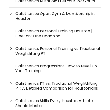
Calisthenics Nutrition: Fuel Your Workouts
Calisthenics Open Gym & Membership in
Houston
Calisthenics Personal Training Houston |
One-on-One Coaching
Calisthenics Personal Training vs Traditional
Weightlifting PT
Calisthenics Progressions: How to Level Up
Your Training
Calisthenics PT vs. Traditional Weightlifting
PT: A Detailed Comparison for Houstonians
Calisthenics Skills Every Houston Athlete
Should Master