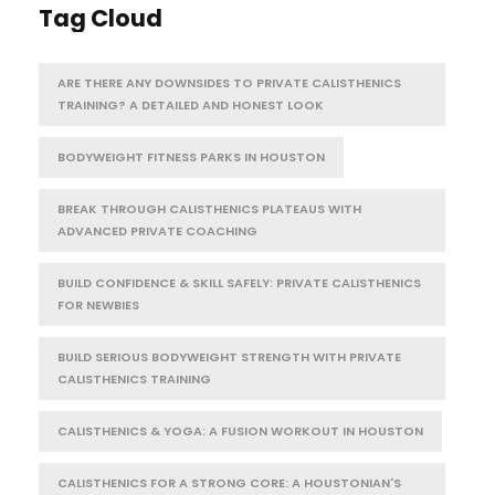
Tag Cloud
ARE THERE ANY DOWNSIDES TO PRIVATE CALISTHENICS
TRAINING? A DETAILED AND HONEST LOOK
BODYWEIGHT FITNESS PARKS IN HOUSTON
BREAK THROUGH CALISTHENICS PLATEAUS WITH
ADVANCED PRIVATE COACHING
BUILD CONFIDENCE & SKILL SAFELY: PRIVATE CALISTHENICS
FOR NEWBIES
BUILD SERIOUS BODYWEIGHT STRENGTH WITH PRIVATE
CALISTHENICS TRAINING
CALISTHENICS & YOGA: A FUSION WORKOUT IN HOUSTON
CALISTHENICS FOR A STRONG CORE: A HOUSTONIAN'S