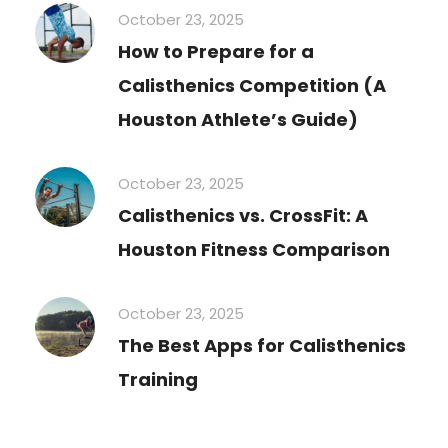
October 23, 2025
How to Prepare for a
Calisthenics Competition (A
Houston Athlete’s Guide)
October 23, 2025
Calisthenics vs. CrossFit: A
Houston Fitness Comparison
October 23, 2025
The Best Apps for Calisthenics
Training