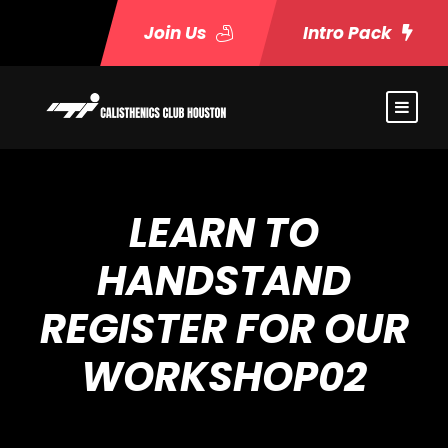
Join Us
Intro Pack
LEARN TO
HANDSTAND
REGISTER FOR OUR
WORKSHOP02