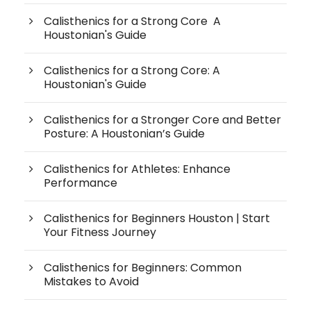
Calisthenics for a Strong Core A
Houstonian's Guide
Calisthenics for a Strong Core: A
Houstonian's Guide
Calisthenics for a Stronger Core and Better
Posture: A Houstonian’s Guide
Calisthenics for Athletes: Enhance
Performance
Calisthenics for Beginners Houston | Start
Your Fitness Journey
Calisthenics for Beginners: Common
Mistakes to Avoid