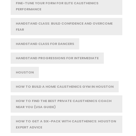
FINE-TUNE YOUR FORM FOR ELITE CALISTHENICS
PERFORMANCE
HANDSTAND CLASS: BUILD CONFIDENCE AND OVERCOME
FEAR
HANDSTAND CLASS FOR DANCERS
HANDSTAND PROGRESSIONS FOR INTERMEDIATE
HOUSTON
HOW TO BUILD A HOME CALISTHENICS GYM IN HOUSTON
HOW TO FIND THE BEST PRIVATE CALISTHENICS COACH
NEAR YOU (USA GUIDE)
HOW TO GET A SIX-PACK WITH CALISTHENICS: HOUSTON
EXPERT ADVICE