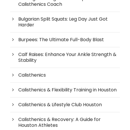
Calisthenics Coach
Bulgarian Split Squats: Leg Day Just Got
Harder
Burpees: The Ultimate Full-Body Blast
Calf Raises: Enhance Your Ankle Strength &
Stability
Calisthenics
Calisthenics & Flexibility Training in Houston
Calisthenics & Lifestyle Club Houston
Calisthenics & Recovery: A Guide for
Houston Athletes