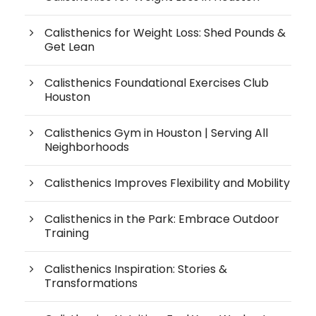
Calisthenics for Weight Loss: Shed Pounds &
Get Lean
Calisthenics Foundational Exercises Club
Houston
Calisthenics Gym in Houston | Serving All
Neighborhoods
Calisthenics Improves Flexibility and Mobility
Calisthenics in the Park: Embrace Outdoor
Training
Calisthenics Inspiration: Stories &
Transformations