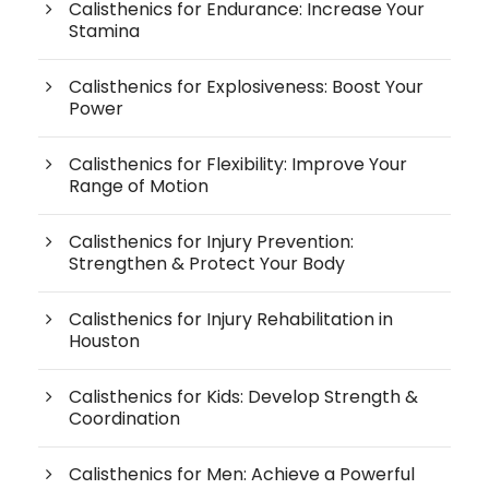
Calisthenics for Endurance: Increase Your
Stamina
Calisthenics for Explosiveness: Boost Your
Power
Calisthenics for Flexibility: Improve Your
Range of Motion
Calisthenics for Injury Prevention:
Strengthen & Protect Your Body
Calisthenics for Injury Rehabilitation in
Houston
Calisthenics for Kids: Develop Strength &
Coordination
Calisthenics for Men: Achieve a Powerful