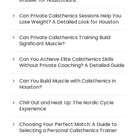
Answer for Houstonians
Can Private Calisthenics Sessions Help You
Lose Weight? A Detailed Look for Houston
Can Private Calisthenics Training Build
Significant Muscle?
Can You Achieve Elite Calisthenics Skills
Without Private Coaching? A Detailed Guide
Can You Build Muscle with Calisthenics in
Houston?
Chill Out and Heat Up: The Nordic Cycle
Experience
Choosing Your Perfect Match: A Guide to
Selecting a Personal Calisthenics Trainer