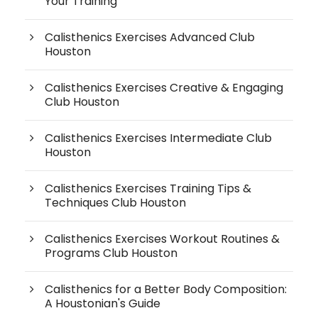
Your Training
Calisthenics Exercises Advanced Club
Houston
Calisthenics Exercises Creative & Engaging
Club Houston
Calisthenics Exercises Intermediate Club
Houston
Calisthenics Exercises Training Tips &
Techniques Club Houston
Calisthenics Exercises Workout Routines &
Programs Club Houston
Calisthenics for a Better Body Composition:
A Houstonian's Guide