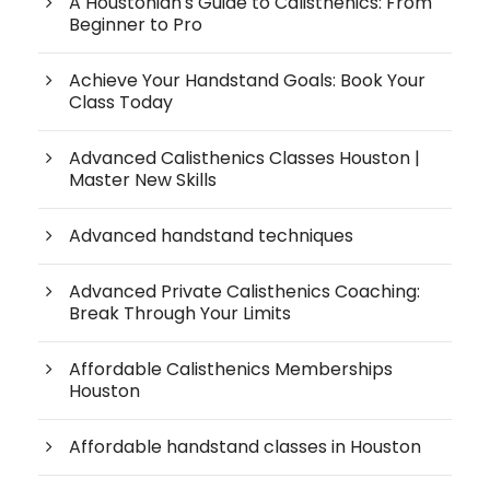
A Houstonian's Guide to Calisthenics: From
Beginner to Pro
Achieve Your Handstand Goals: Book Your
Class Today
Advanced Calisthenics Classes Houston |
Master New Skills
Advanced handstand techniques
Advanced Private Calisthenics Coaching:
Break Through Your Limits
Affordable Calisthenics Memberships
Houston
Affordable handstand classes in Houston