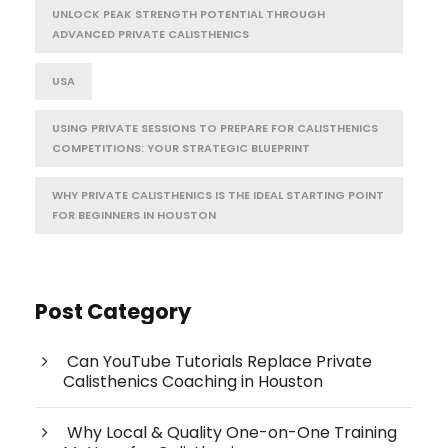
UNLOCK PEAK STRENGTH POTENTIAL THROUGH
ADVANCED PRIVATE CALISTHENICS
USA
USING PRIVATE SESSIONS TO PREPARE FOR CALISTHENICS
COMPETITIONS: YOUR STRATEGIC BLUEPRINT
WHY PRIVATE CALISTHENICS IS THE IDEAL STARTING POINT
FOR BEGINNERS IN HOUSTON
Post Category
Can YouTube Tutorials Replace Private
Calisthenics Coaching in Houston
Why Local & Quality One-on-One Training