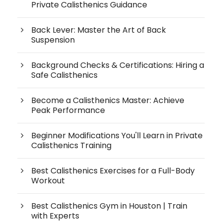
Private Calisthenics Guidance
Back Lever: Master the Art of Back
Suspension
Background Checks & Certifications: Hiring a
Safe Calisthenics
Become a Calisthenics Master: Achieve
Peak Performance
Beginner Modifications You'll Learn in Private
Calisthenics Training
Best Calisthenics Exercises for a Full-Body
Workout
Best Calisthenics Gym in Houston | Train
with Experts