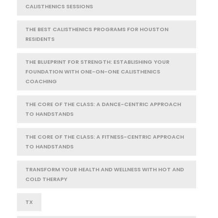
CALISTHENICS SESSIONS
THE BEST CALISTHENICS PROGRAMS FOR HOUSTON
RESIDENTS
THE BLUEPRINT FOR STRENGTH: ESTABLISHING YOUR
FOUNDATION WITH ONE-ON-ONE CALISTHENICS
COACHING
THE CORE OF THE CLASS: A DANCE-CENTRIC APPROACH
TO HANDSTANDS
THE CORE OF THE CLASS: A FITNESS-CENTRIC APPROACH
TO HANDSTANDS
TRANSFORM YOUR HEALTH AND WELLNESS WITH HOT AND
COLD THERAPY
TX