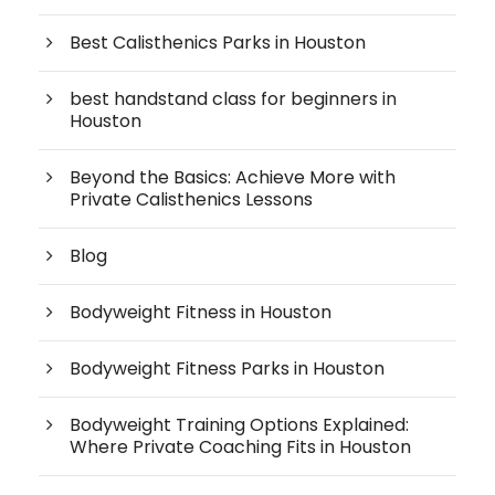
Best Calisthenics Parks in Houston
best handstand class for beginners in
Houston
Beyond the Basics: Achieve More with
Private Calisthenics Lessons
Blog
Bodyweight Fitness in Houston
Bodyweight Fitness Parks in Houston
Bodyweight Training Options Explained:
Where Private Coaching Fits in Houston