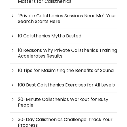
Matters for Calisthenics
"Private Calisthenics Sessions Near Me": Your
Search Starts Here
10 Calisthenics Myths Busted
10 Reasons Why Private Calisthenics Training
Accelerates Results
10 Tips for Maximizing the Benefits of Sauna
100 Best Calisthenics Exercises for All Levels
20-Minute Calisthenics Workout for Busy
People
30-Day Calisthenics Challenge: Track Your
Progress