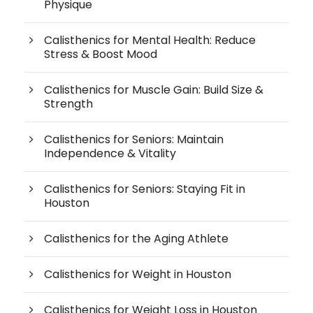
Physique
Calisthenics for Mental Health: Reduce
Stress & Boost Mood
Calisthenics for Muscle Gain: Build Size &
Strength
Calisthenics for Seniors: Maintain
Independence & Vitality
Calisthenics for Seniors: Staying Fit in
Houston
Calisthenics for the Aging Athlete
Calisthenics for Weight in Houston
Calisthenics for Weight Loss in Houston