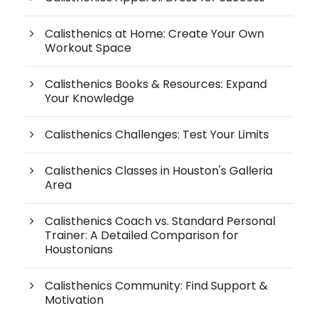
Calisthenics at Home: Create Your Own
Workout Space
Calisthenics Books & Resources: Expand
Your Knowledge
Calisthenics Challenges: Test Your Limits
Calisthenics Classes in Houston's Galleria
Area
Calisthenics Coach vs. Standard Personal
Trainer: A Detailed Comparison for
Houstonians
Calisthenics Community: Find Support &
Motivation