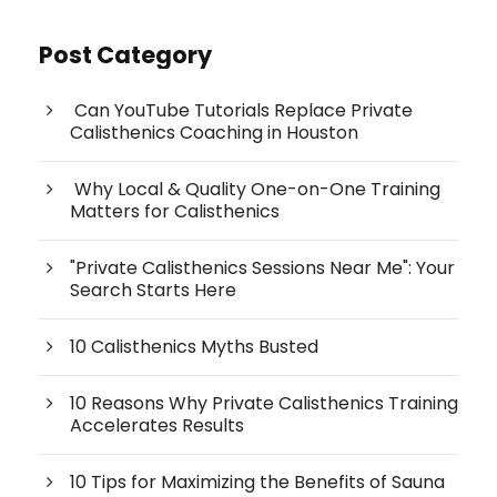
Post Category
Can YouTube Tutorials Replace Private
Calisthenics Coaching in Houston
Why Local & Quality One-on-One Training
Matters for Calisthenics
"Private Calisthenics Sessions Near Me": Your
Search Starts Here
10 Calisthenics Myths Busted
10 Reasons Why Private Calisthenics Training
Accelerates Results
10 Tips for Maximizing the Benefits of Sauna