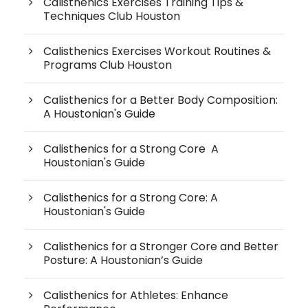
Calisthenics Exercises Training Tips &
Techniques Club Houston
Calisthenics Exercises Workout Routines &
Programs Club Houston
Calisthenics for a Better Body Composition:
A Houstonian's Guide
Calisthenics for a Strong Core A
Houstonian's Guide
Calisthenics for a Strong Core: A
Houstonian's Guide
Calisthenics for a Stronger Core and Better
Posture: A Houstonian’s Guide
Calisthenics for Athletes: Enhance