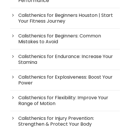
Performance
Calisthenics for Beginners Houston | Start
Your Fitness Journey
Calisthenics for Beginners: Common
Mistakes to Avoid
Calisthenics for Endurance: Increase Your
Stamina
Calisthenics for Explosiveness: Boost Your
Power
Calisthenics for Flexibility: Improve Your
Range of Motion
Calisthenics for Injury Prevention:
Strengthen & Protect Your Body