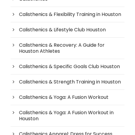
Calisthenics & Flexibility Training in Houston
Calisthenics & Lifestyle Club Houston
Calisthenics & Recovery: A Guide for
Houston Athletes
Calisthenics & Specific Goals Club Houston
Calisthenics & Strength Training in Houston
Calisthenics & Yoga: A Fusion Workout
Calisthenics & Yoga: A Fusion Workout in
Houston
Calisthenics Apparel: Dress for Success