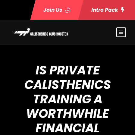
Join Us
Intro Pack
IS PRIVATE
CALISTHENICS
TRAINING A
WORTHWHILE
FINANCIAL