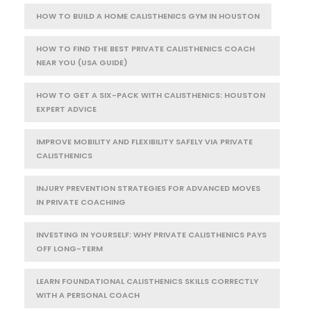
HOW TO BUILD A HOME CALISTHENICS GYM IN HOUSTON
HOW TO FIND THE BEST PRIVATE CALISTHENICS COACH
NEAR YOU (USA GUIDE)
HOW TO GET A SIX-PACK WITH CALISTHENICS: HOUSTON
EXPERT ADVICE
IMPROVE MOBILITY AND FLEXIBILITY SAFELY VIA PRIVATE
CALISTHENICS
INJURY PREVENTION STRATEGIES FOR ADVANCED MOVES
IN PRIVATE COACHING
INVESTING IN YOURSELF: WHY PRIVATE CALISTHENICS PAYS
OFF LONG-TERM
LEARN FOUNDATIONAL CALISTHENICS SKILLS CORRECTLY
WITH A PERSONAL COACH