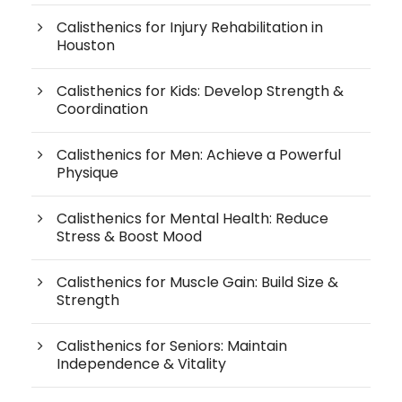
Calisthenics for Injury Rehabilitation in
Houston
Calisthenics for Kids: Develop Strength &
Coordination
Calisthenics for Men: Achieve a Powerful
Physique
Calisthenics for Mental Health: Reduce
Stress & Boost Mood
Calisthenics for Muscle Gain: Build Size &
Strength
Calisthenics for Seniors: Maintain
Independence & Vitality