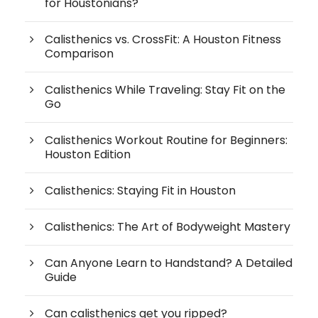
for Houstonians?
Calisthenics vs. CrossFit: A Houston Fitness
Comparison
Calisthenics While Traveling: Stay Fit on the
Go
Calisthenics Workout Routine for Beginners:
Houston Edition
Calisthenics: Staying Fit in Houston
Calisthenics: The Art of Bodyweight Mastery
Can Anyone Learn to Handstand? A Detailed
Guide
Can calisthenics get you ripped?