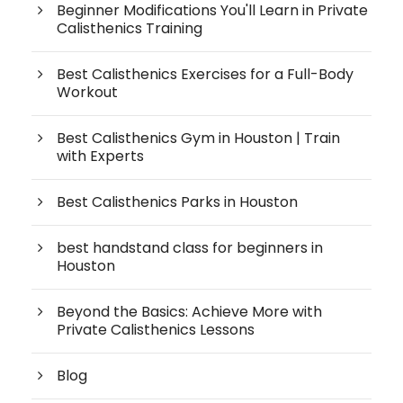
Beginner Modifications You'll Learn in Private
Calisthenics Training
Best Calisthenics Exercises for a Full-Body
Workout
Best Calisthenics Gym in Houston | Train
with Experts
Best Calisthenics Parks in Houston
best handstand class for beginners in
Houston
Beyond the Basics: Achieve More with
Private Calisthenics Lessons
Blog