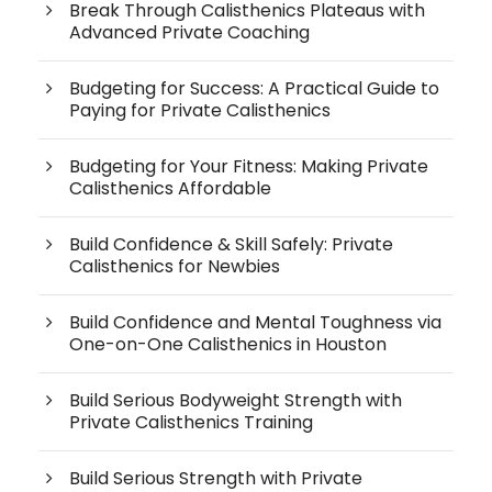
Break Through Calisthenics Plateaus with
Advanced Private Coaching
Budgeting for Success: A Practical Guide to
Paying for Private Calisthenics
Budgeting for Your Fitness: Making Private
Calisthenics Affordable
Build Confidence & Skill Safely: Private
Calisthenics for Newbies
Build Confidence and Mental Toughness via
One-on-One Calisthenics in Houston
Build Serious Bodyweight Strength with
Private Calisthenics Training
Build Serious Strength with Private