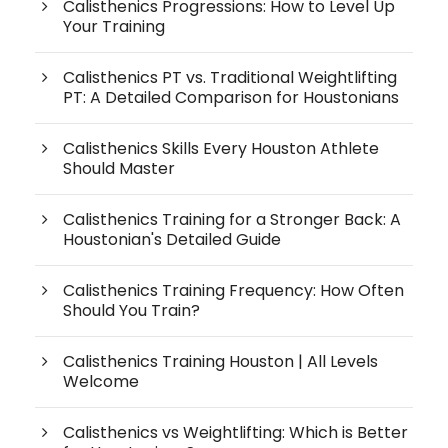
Calisthenics Progressions: How to Level Up
Your Training
Calisthenics PT vs. Traditional Weightlifting
PT: A Detailed Comparison for Houstonians
Calisthenics Skills Every Houston Athlete
Should Master
Calisthenics Training for a Stronger Back: A
Houstonian's Detailed Guide
Calisthenics Training Frequency: How Often
Should You Train?
Calisthenics Training Houston | All Levels
Welcome
Calisthenics vs Weightlifting: Which is Better