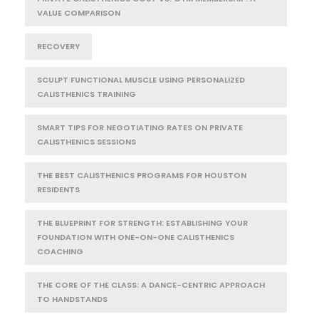
VALUE COMPARISON
RECOVERY
SCULPT FUNCTIONAL MUSCLE USING PERSONALIZED
CALISTHENICS TRAINING
SMART TIPS FOR NEGOTIATING RATES ON PRIVATE
CALISTHENICS SESSIONS
THE BEST CALISTHENICS PROGRAMS FOR HOUSTON
RESIDENTS
THE BLUEPRINT FOR STRENGTH: ESTABLISHING YOUR
FOUNDATION WITH ONE-ON-ONE CALISTHENICS
COACHING
THE CORE OF THE CLASS: A DANCE-CENTRIC APPROACH
TO HANDSTANDS