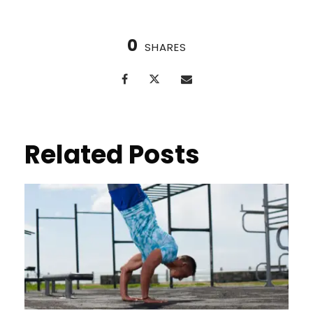
0
SHARES
Related Posts