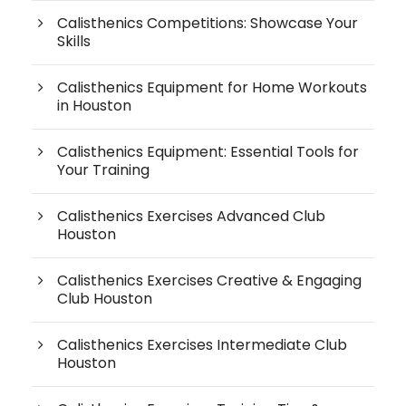
Calisthenics Competitions: Showcase Your
Skills
Calisthenics Equipment for Home Workouts
in Houston
Calisthenics Equipment: Essential Tools for
Your Training
Calisthenics Exercises Advanced Club
Houston
Calisthenics Exercises Creative & Engaging
Club Houston
Calisthenics Exercises Intermediate Club
Houston