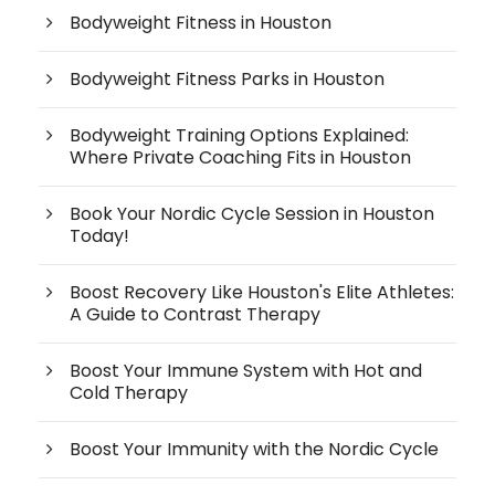
Bodyweight Fitness in Houston
Bodyweight Fitness Parks in Houston
Bodyweight Training Options Explained:
Where Private Coaching Fits in Houston
Book Your Nordic Cycle Session in Houston
Today!
Boost Recovery Like Houston's Elite Athletes:
A Guide to Contrast Therapy
Boost Your Immune System with Hot and
Cold Therapy
Boost Your Immunity with the Nordic Cycle