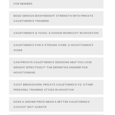
FOR NEWBIES
BUILD SERIOUS BODYWEIGHT STRENGTH WITH PRIVATE
CALISTHENICS TRAINING
CALISTHENICS & YOGA: A FUSION WORKOUT IN HOUSTON
CALISTHENICS FOR A STRONG CORE: A HOUSTONIAN'S
GUIDE
CAN PRIVATE CALISTHENICS SESSIONS HELP YOU LOSE
WEIGHT EFFECTIVELY? THE DEFINITIVE ANSWER FOR
HOUSTONIANS
COST BREAKDOWN: PRIVATE CALISTHENICS VS. OTHER
PERSONAL TRAINING STYLES IN HOUSTON
DOES A HIGHER PRICE MEAN A BETTER CALISTHENICS
COACH? NOT ALWAYS