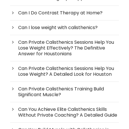
Can I Do Contrast Therapy at Home?
Can I lose weight with calisthenics?
Can Private Calisthenics Sessions Help You
Lose Weight Effectively? The Definitive
Answer for Houstonians
Can Private Calisthenics Sessions Help You
Lose Weight? A Detailed Look for Houston
Can Private Calisthenics Training Build
Significant Muscle?
Can You Achieve Elite Calisthenics Skills
Without Private Coaching? A Detailed Guide