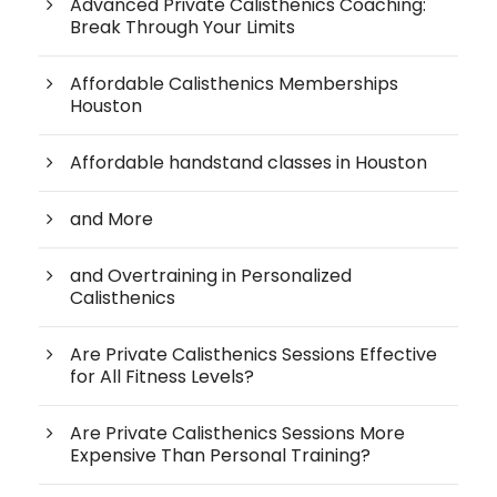
Advanced Private Calisthenics Coaching:
Break Through Your Limits
Affordable Calisthenics Memberships
Houston
Affordable handstand classes in Houston
and More
and Overtraining in Personalized
Calisthenics
Are Private Calisthenics Sessions Effective
for All Fitness Levels?
Are Private Calisthenics Sessions More
Expensive Than Personal Training?