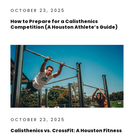
OCTOBER 23, 2025
How to Prepare for a Calisthenics
Competition (A Houston Athlete’s Guide)
OCTOBER 23, 2025
Calisthenics vs. CrossFit: A Houston Fitness