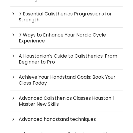
7 Essential Calisthenics Progressions for
Strength
7 Ways to Enhance Your Nordic Cycle
Experience
A Houstonian's Guide to Calisthenics: From
Beginner to Pro
Achieve Your Handstand Goals: Book Your
Class Today
Advanced Calisthenics Classes Houston |
Master New Skills
Advanced handstand techniques