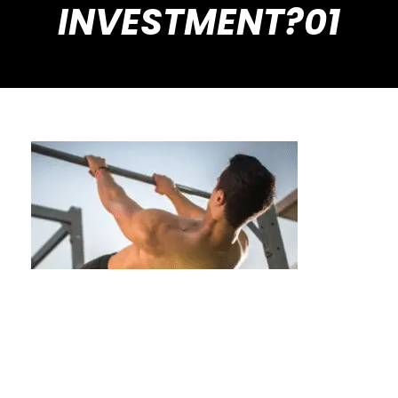
INVESTMENT?01
Is Private Calisthenics Training a
Worthwhile Financial Investment?