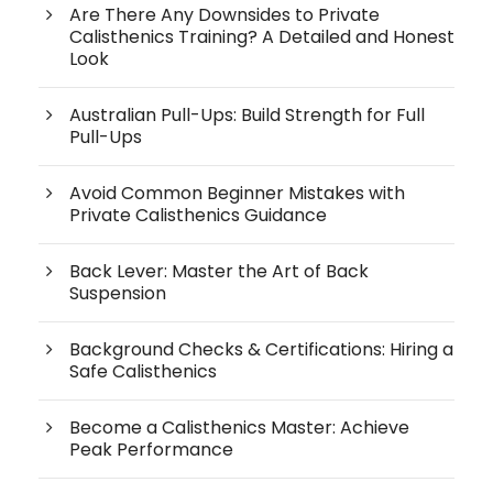
Are There Any Downsides to Private
Calisthenics Training? A Detailed and Honest
Look
Australian Pull-Ups: Build Strength for Full
Pull-Ups
Avoid Common Beginner Mistakes with
Private Calisthenics Guidance
Back Lever: Master the Art of Back
Suspension
Background Checks & Certifications: Hiring a
Safe Calisthenics
Become a Calisthenics Master: Achieve
Peak Performance