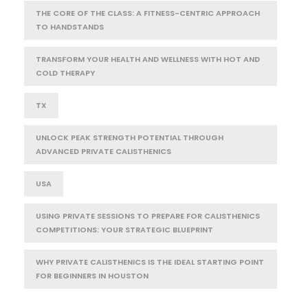
THE CORE OF THE CLASS: A FITNESS-CENTRIC APPROACH
TO HANDSTANDS
TRANSFORM YOUR HEALTH AND WELLNESS WITH HOT AND
COLD THERAPY
TX
UNLOCK PEAK STRENGTH POTENTIAL THROUGH
ADVANCED PRIVATE CALISTHENICS
USA
USING PRIVATE SESSIONS TO PREPARE FOR CALISTHENICS
COMPETITIONS: YOUR STRATEGIC BLUEPRINT
WHY PRIVATE CALISTHENICS IS THE IDEAL STARTING POINT
FOR BEGINNERS IN HOUSTON