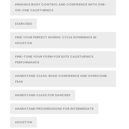
ENHANCE BODY CONTROL AND CONFIDENCE WITH ONE-
ON-ONE CALISTHENICS
EXERCISES
FIND YOUR PERFECT NORDIC CYCLE EXPERIENCE IN
HOUSTON
FINE-TUNE YOUR FORM FOR ELITE CALISTHENICS
PERFORMANCE
HANDSTAND CLASS: BUILD CONFIDENCE AND OVERCOME
FEAR
HANDSTAND CLASS FOR DANCERS
HANDSTAND PROGRESSIONS FOR INTERMEDIATE
HOUSTON