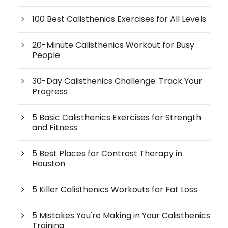
100 Best Calisthenics Exercises for All Levels
20-Minute Calisthenics Workout for Busy
People
30-Day Calisthenics Challenge: Track Your
Progress
5 Basic Calisthenics Exercises for Strength
and Fitness
5 Best Places for Contrast Therapy in
Houston
5 Killer Calisthenics Workouts for Fat Loss
5 Mistakes You're Making in Your Calisthenics
Training