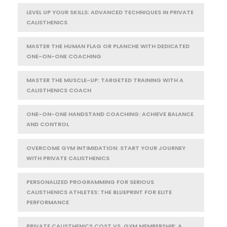
LEVEL UP YOUR SKILLS: ADVANCED TECHNIQUES IN PRIVATE
CALISTHENICS
MASTER THE HUMAN FLAG OR PLANCHE WITH DEDICATED
ONE-ON-ONE COACHING
MASTER THE MUSCLE-UP: TARGETED TRAINING WITH A
CALISTHENICS COACH
ONE-ON-ONE HANDSTAND COACHING: ACHIEVE BALANCE
AND CONTROL
OVERCOME GYM INTIMIDATION: START YOUR JOURNEY
WITH PRIVATE CALISTHENICS
PERSONALIZED PROGRAMMING FOR SERIOUS
CALISTHENICS ATHLETES: THE BLUEPRINT FOR ELITE
PERFORMANCE
PRIVATE CALISTHENICS COST VS. GYM MEMBERSHIP: A