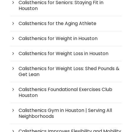
Calisthenics for Seniors: Staying Fit in
Houston
Calisthenics for the Aging Athlete
Calisthenics for Weight in Houston
Calisthenics for Weight Loss in Houston
Calisthenics for Weight Loss: Shed Pounds &
Get Lean
Calisthenics Foundational Exercises Club
Houston
Calisthenics Gym in Houston | Serving All
Neighborhoods
Calisthenics Improves Flexibility and Mobility