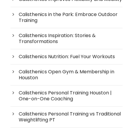
Calisthenics in the Park: Embrace Outdoor
Training
Calisthenics Inspiration: Stories &
Transformations
Calisthenics Nutrition: Fuel Your Workouts
Calisthenics Open Gym & Membership in
Houston
Calisthenics Personal Training Houston |
One-on-One Coaching
Calisthenics Personal Training vs Traditional
Weightlifting PT