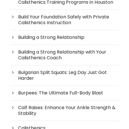
Calisthenics Training Programs in Houston
Build Your Foundation Safely with Private
Calisthenics Instruction
Building a Strong Relationship
Building a Strong Relationship with Your
Calisthenics Coach
Bulgarian Split Squats: Leg Day Just Got
Harder
Burpees: The Ultimate Full-Body Blast
Calf Raises: Enhance Your Ankle Strength &
Stability
Calisthenics