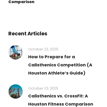
Comparison
Recent Articles
October 23, 2025
How to Prepare for a
Calisthenics Competition (A
Houston Athlete’s Guide)
October 23, 2025
Calisthenics vs. CrossFit: A
Houston Fitness Comparison