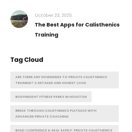
October 23, 2025
The Best Apps for Calisthenics
Training
Tag Cloud
ARE THERE ANY DOWNSIDES TO PRIVATE CALISTHENICS
TRAINING? A DETAILED AND HONEST LOOK
BODYWEIGHT FITNESS PARKS IN HOUSTON
BREAK THROUGH CALISTHENICS PLATEAUS WITH
ADVANCED PRIVATE COACHING
BUILD CONFIDENCE & SKILL SAFELY: PRIVATE CALISTHENICS