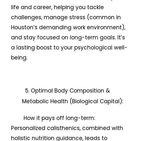
life and career, helping you tackle
challenges, manage stress (common in
Houston’s demanding work environment),
and stay focused on long-term goals. It’s
a lasting boost to your psychological well-
being.
5. Optimal Body Composition &
Metabolic Health (Biological Capital):
How it pays off long-term:
Personalized calisthenics, combined with
holistic nutrition guidance, leads to