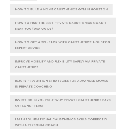
HOW TO BUILD A HOME CALISTHENICS GYM IN HOUSTON
HOW TO FIND THE BEST PRIVATE CALISTHENICS COACH
NEAR YOU (USA GUIDE)
HOW TO GET A SIX-PACK WITH CALISTHENICS: HOUSTON
EXPERT ADVICE
IMPROVE MOBILITY AND FLEXIBILITY SAFELY VIA PRIVATE
CALISTHENICS
INJURY PREVENTION STRATEGIES FOR ADVANCED MOVES
IN PRIVATE COACHING
INVESTING IN YOURSELF: WHY PRIVATE CALISTHENICS PAYS
OFF LONG-TERM
LEARN FOUNDATIONAL CALISTHENICS SKILLS CORRECTLY
WITH A PERSONAL COACH