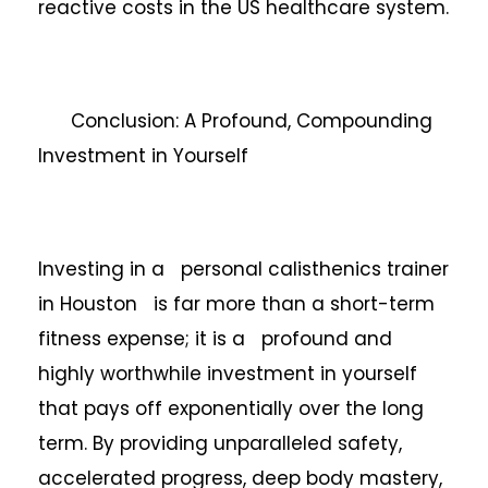
reactive costs in the US healthcare system.
Conclusion: A Profound, Compounding
Investment in Yourself
Investing in a personal calisthenics trainer
in Houston is far more than a short-term
fitness expense; it is a profound and
highly worthwhile investment in yourself
that pays off exponentially over the long
term. By providing unparalleled safety,
accelerated progress, deep body mastery,