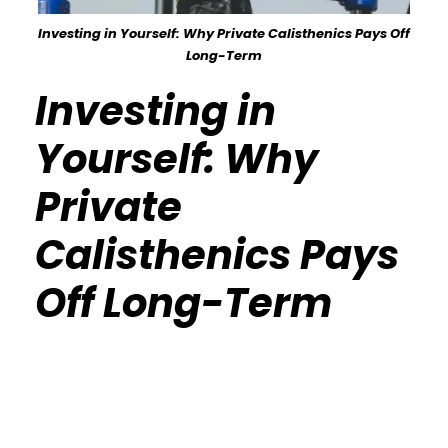
Investing in Yourself: Why Private Calisthenics Pays Off
Long-Term
Investing in
Yourself: Why
Private
Calisthenics Pays
Off Long-Term
Calisthenics Gym Houston Functional
Bodyweight Training