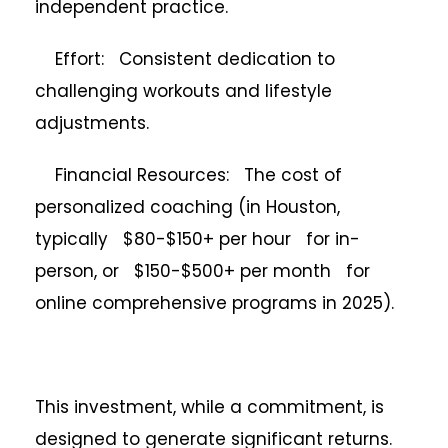
independent practice.
Effort: Consistent dedication to
challenging workouts and lifestyle
adjustments.
Financial Resources: The cost of
personalized coaching (in Houston,
typically $80-$150+ per hour for in-
person, or $150-$500+ per month for
online comprehensive programs in 2025).
This investment, while a commitment, is
designed to generate significant returns.