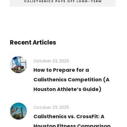
CALISTHENICS PAYS OFF LONG-TERM
Recent Articles
October 23, 2025
How to Prepare for a
Calisthenics Competition (A
Houston Athlete’s Guide)
October 23, 2025
Calisthenics vs. CrossFit: A
Houston Fitness Comparison