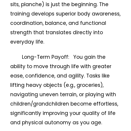
sits, planche) is just the beginning. The
training develops superior body awareness,
coordination, balance, and functional
strength that translates directly into
everyday life.
Long-Term Payoff: You gain the
ability to move through life with greater
ease, confidence, and agility. Tasks like
lifting heavy objects (e.g., groceries),
navigating uneven terrain, or playing with
children/grandchildren become effortless,
significantly improving your quality of life
and physical autonomy as you age.