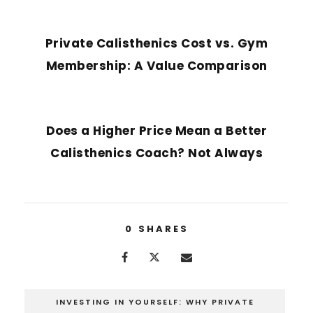
PREVIOUS POST
Private Calisthenics Cost vs. Gym
Membership: A Value Comparison
NEXT POST
Does a Higher Price Mean a Better
Calisthenics Coach? Not Always
0
SHARES
INVESTING IN YOURSELF: WHY PRIVATE