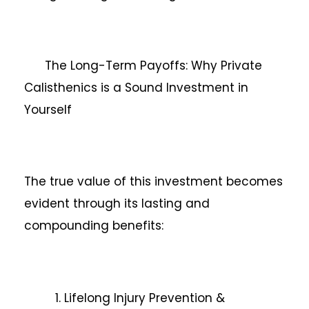
The Long-Term Payoffs: Why Private
Calisthenics is a Sound Investment in
Yourself
The true value of this investment becomes
evident through its lasting and
compounding benefits:
1. Lifelong Injury Prevention &