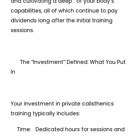
and cultivating a deep of your body’s
capabilities, all of which continue to pay
dividends long after the initial training
sessions.
The “Investment” Defined: What You Put
In
Your investment in private calisthenics
training typically includes:
Time: Dedicated hours for sessions and