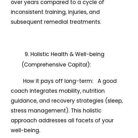
over years compared to a cycle of
inconsistent training, injuries, and
subsequent remedial treatments.
9. Holistic Health & Well-being
(Comprehensive Capital):
How it pays off long-term: A good
coach integrates mobility, nutrition
guidance, and recovery strategies (sleep,
stress management). This holistic
approach addresses all facets of your
well-being.