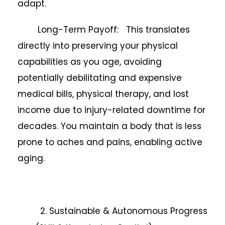
adapt.
Long-Term Payoff: This translates
directly into preserving your physical
capabilities as you age, avoiding
potentially debilitating and expensive
medical bills, physical therapy, and lost
income due to injury-related downtime for
decades. You maintain a body that is less
prone to aches and pains, enabling active
aging.
2. Sustainable & Autonomous Progress