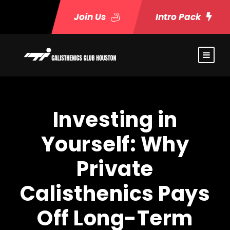
Join Us
Intro Pack
Investing in
Yourself: Why
Private
Calisthenics Pays
Off Long-Term