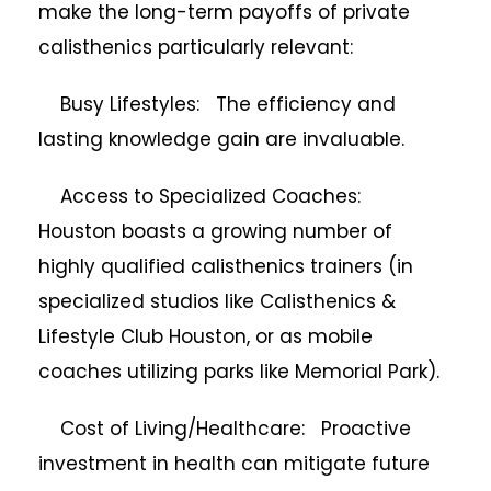
make the long-term payoffs of private
calisthenics particularly relevant:
Busy Lifestyles: The efficiency and
lasting knowledge gain are invaluable.
Access to Specialized Coaches:
Houston boasts a growing number of
highly qualified calisthenics trainers (in
specialized studios like Calisthenics &
Lifestyle Club Houston, or as mobile
coaches utilizing parks like Memorial Park).
Cost of Living/Healthcare: Proactive
investment in health can mitigate future