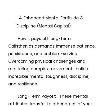
4. Enhanced Mental Fortitude &
Discipline (Mental Capital):
How it pays off long-term:
Calisthenics demands immense patience,
persistence, and problem-solving.
Overcoming physical challenges and
mastering complex movements builds
incredible mental toughness, discipline,
and resilience.
Long-Term Payoff: These mental
attributes transfer to other areas of your