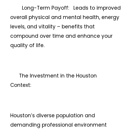
Long-Term Payoff: Leads to improved
overall physical and mental health, energy
levels, and vitality – benefits that
compound over time and enhance your
quality of life.
The Investment in the Houston
Context:
Houston’s diverse population and
demanding professional environment