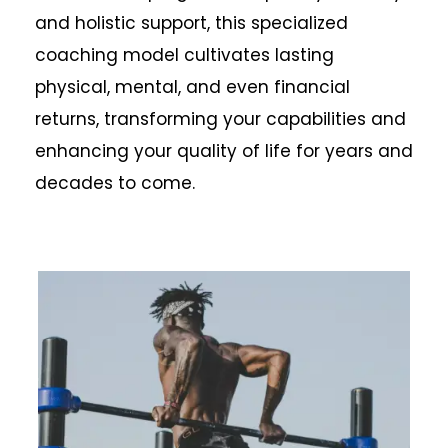
and holistic support, this specialized
coaching model cultivates lasting
physical, mental, and even financial
returns, transforming your capabilities and
enhancing your quality of life for years and
decades to come.