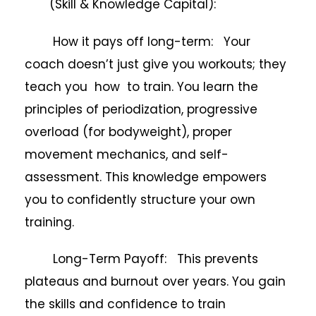
(Skill & Knowledge Capital):
How it pays off long-term: Your
coach doesn’t just give you workouts; they
teach you how to train. You learn the
principles of periodization, progressive
overload (for bodyweight), proper
movement mechanics, and self-
assessment. This knowledge empowers
you to confidently structure your own
training.
Long-Term Payoff: This prevents
plateaus and burnout over years. You gain
the skills and confidence to train