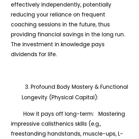
effectively independently, potentially
reducing your reliance on frequent
coaching sessions in the future, thus
providing financial savings in the long run.
The investment in knowledge pays
dividends for life.
3. Profound Body Mastery & Functional
Longevity (Physical Capital):
How it pays off long-term: Mastering
impressive calisthenics skills (e.g.,
freestanding handstands, muscle-ups, L-