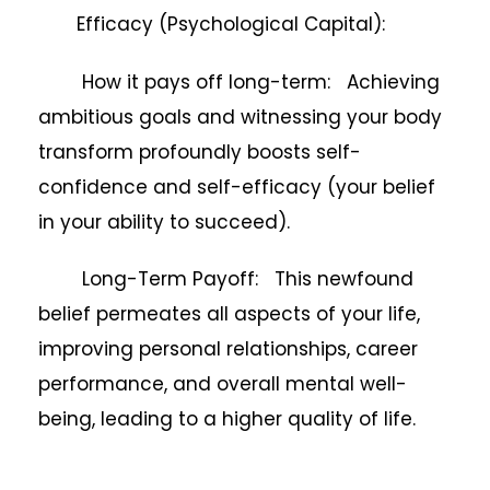
Efficacy (Psychological Capital):
How it pays off long-term: Achieving
ambitious goals and witnessing your body
transform profoundly boosts self-
confidence and self-efficacy (your belief
in your ability to succeed).
Long-Term Payoff: This newfound
belief permeates all aspects of your life,
improving personal relationships, career
performance, and overall mental well-
being, leading to a higher quality of life.