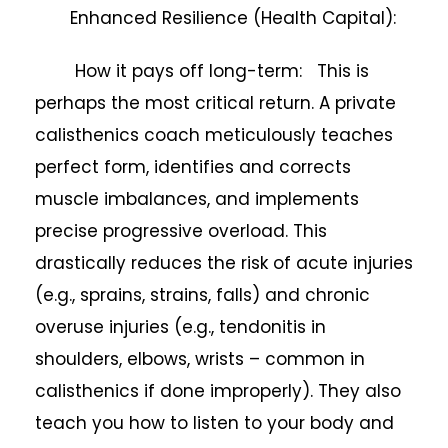
Enhanced Resilience (Health Capital):
How it pays off long-term: This is
perhaps the most critical return. A private
calisthenics coach meticulously teaches
perfect form, identifies and corrects
muscle imbalances, and implements
precise progressive overload. This
drastically reduces the risk of acute injuries
(e.g., sprains, strains, falls) and chronic
overuse injuries (e.g., tendonitis in
shoulders, elbows, wrists – common in
calisthenics if done improperly). They also
teach you how to listen to your body and