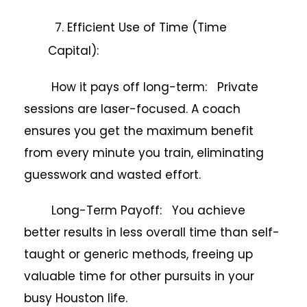
7. Efficient Use of Time (Time
Capital):
How it pays off long-term: Private
sessions are laser-focused. A coach
ensures you get the maximum benefit
from every minute you train, eliminating
guesswork and wasted effort.
Long-Term Payoff: You achieve
better results in less overall time than self-
taught or generic methods, freeing up
valuable time for other pursuits in your
busy Houston life.