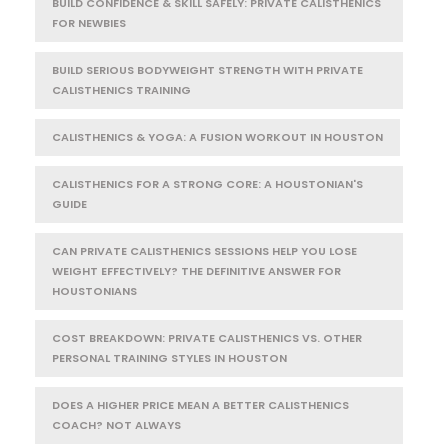
BUILD CONFIDENCE & SKILL SAFELY: PRIVATE CALISTHENICS
FOR NEWBIES
BUILD SERIOUS BODYWEIGHT STRENGTH WITH PRIVATE
CALISTHENICS TRAINING
CALISTHENICS & YOGA: A FUSION WORKOUT IN HOUSTON
CALISTHENICS FOR A STRONG CORE: A HOUSTONIAN'S
GUIDE
CAN PRIVATE CALISTHENICS SESSIONS HELP YOU LOSE
WEIGHT EFFECTIVELY? THE DEFINITIVE ANSWER FOR
HOUSTONIANS
COST BREAKDOWN: PRIVATE CALISTHENICS VS. OTHER
PERSONAL TRAINING STYLES IN HOUSTON
DOES A HIGHER PRICE MEAN A BETTER CALISTHENICS
COACH? NOT ALWAYS