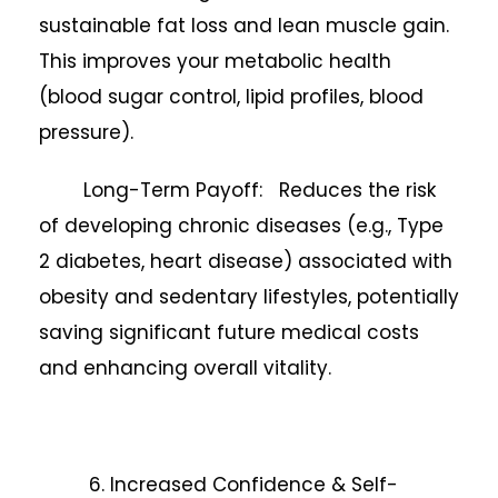
sustainable fat loss and lean muscle gain.
This improves your metabolic health
(blood sugar control, lipid profiles, blood
pressure).
Long-Term Payoff: Reduces the risk
of developing chronic diseases (e.g., Type
2 diabetes, heart disease) associated with
obesity and sedentary lifestyles, potentially
saving significant future medical costs
and enhancing overall vitality.
6. Increased Confidence & Self-