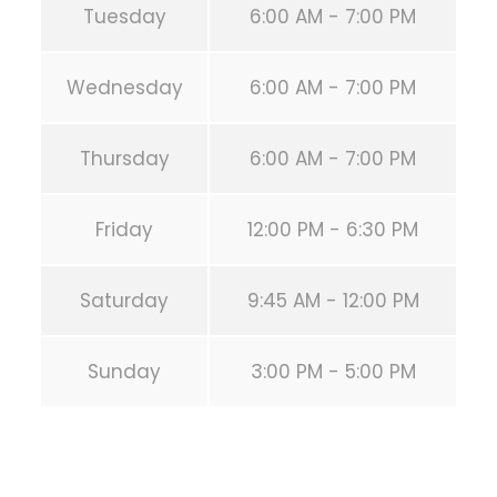
Tuesday
6:00 AM - 7:00 PM
Wednesday
6:00 AM - 7:00 PM
Thursday
6:00 AM - 7:00 PM
Friday
12:00 PM - 6:30 PM
Saturday
9:45 AM - 12:00 PM
Sunday
3:00 PM - 5:00 PM