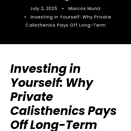
July 2, 2025
•
Marcos Muniz
•
Investing in Yourself: Why Private
Calisthenics Pays Off Long-Term
Investing in
Yourself: Why
Private
Calisthenics Pays
Off Long-Term