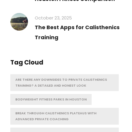
October 23, 2025
The Best Apps for Calisthenics
Training
Tag Cloud
ARE THERE ANY DOWNSIDES TO PRIVATE CALISTHENICS
TRAINING? A DETAILED AND HONEST LOOK
BODYWEIGHT FITNESS PARKS IN HOUSTON
BREAK THROUGH CALISTHENICS PLATEAUS WITH
ADVANCED PRIVATE COACHING