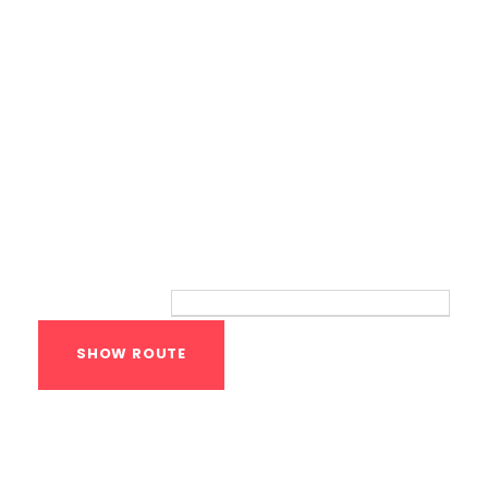
Route
Your location:
Calisthenics Gym
Houston Functional