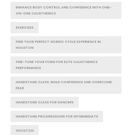
ENHANCE BODY CONTROL AND CONFIDENCE WITH ONE-
ON-ONE CALISTHENICS
EXERCISES
FIND YOUR PERFECT NORDIC CYCLE EXPERIENCE IN
HOUSTON
FINE-TUNE YOUR FORM FOR ELITE CALISTHENICS
PERFORMANCE
HANDSTAND CLASS: BUILD CONFIDENCE AND OVERCOME
FEAR
HANDSTAND CLASS FOR DANCERS
HANDSTAND PROGRESSIONS FOR INTERMEDIATE
HOUSTON