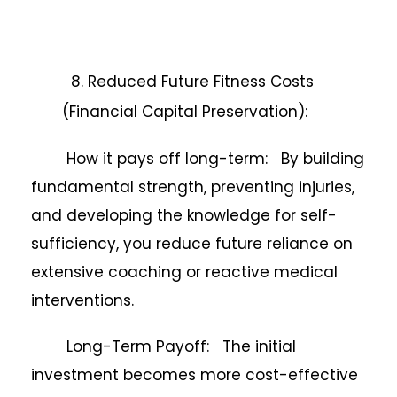
8. Reduced Future Fitness Costs
(Financial Capital Preservation):
How it pays off long-term: By building
fundamental strength, preventing injuries,
and developing the knowledge for self-
sufficiency, you reduce future reliance on
extensive coaching or reactive medical
interventions.
Long-Term Payoff: The initial
investment becomes more cost-effective