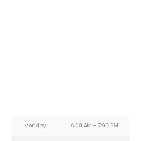
Bodyweight
Training
1118 MONTROSE BLVD
HOUSTON
,
Texas
77019
United States (US)
Phone:
+1 346-483-3195
Secondary phone:
(346) 483-3195
Email:
info@calisthenicsclubhouston.com
URL:
https://calisthenicsclubhouston.com/
Monday
6:00 AM - 7:00 PM