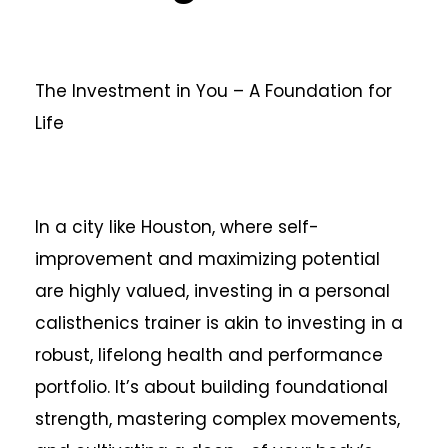
The Investment in You – A Foundation for
Life
In a city like Houston, where self-
improvement and maximizing potential
are highly valued, investing in a personal
calisthenics trainer is akin to investing in a
robust, lifelong health and performance
portfolio. It’s about building foundational
strength, mastering complex movements,