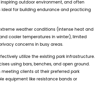
 inspiring outdoor environment, and often
ideal for building endurance and practicing
reme weather conditions (intense heat and
and cooler temperatures in winter), limited
rivacy concerns in busy areas.
vely utilize the existing park infrastructure.
cises using bars, benches, and open ground.
meeting clients at their preferred park
ble equipment like resistance bands or