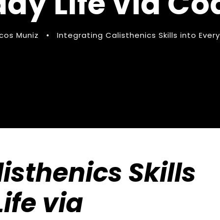
ay Life via C
cos Muniz
•
Integrating Calisthenics Skills into Eve
isthenics Skills
ife via