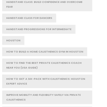
HANDSTAND CLASS: BUILD CONFIDENCE AND OVERCOME
FEAR
HANDSTAND CLASS FOR DANCERS
HANDSTAND PROGRESSIONS FOR INTERMEDIATE
HOUSTON
HOW TO BUILD A HOME CALISTHENICS GYM IN HOUSTON
HOW TO FIND THE BEST PRIVATE CALISTHENICS COACH
NEAR YOU (USA GUIDE)
HOW TO GET A SIX-PACK WITH CALISTHENICS: HOUSTON
EXPERT ADVICE
IMPROVE MOBILITY AND FLEXIBILITY SAFELY VIA PRIVATE
CALISTHENICS