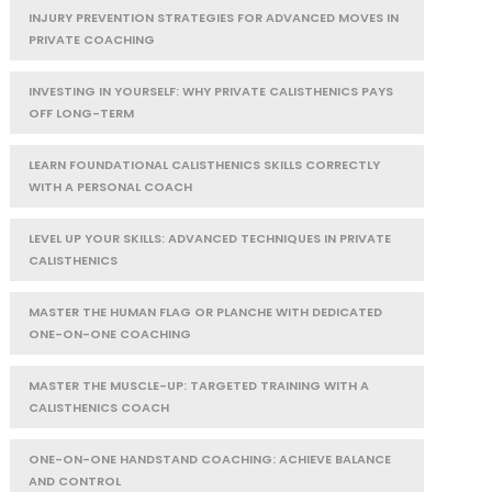
INJURY PREVENTION STRATEGIES FOR ADVANCED MOVES IN
PRIVATE COACHING
INVESTING IN YOURSELF: WHY PRIVATE CALISTHENICS PAYS
OFF LONG-TERM
LEARN FOUNDATIONAL CALISTHENICS SKILLS CORRECTLY
WITH A PERSONAL COACH
LEVEL UP YOUR SKILLS: ADVANCED TECHNIQUES IN PRIVATE
CALISTHENICS
MASTER THE HUMAN FLAG OR PLANCHE WITH DEDICATED
ONE-ON-ONE COACHING
MASTER THE MUSCLE-UP: TARGETED TRAINING WITH A
CALISTHENICS COACH
ONE-ON-ONE HANDSTAND COACHING: ACHIEVE BALANCE
AND CONTROL