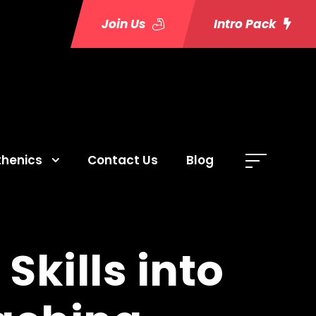
Join Us
Intro Pack
thenics
Contact Us
Blog
Skills into