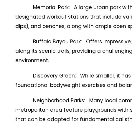
Memorial Park: A large urban park with ex
designated workout stations that include vario
dips), and benches, along with ample open s
Buffalo Bayou Park: Offers impressive, mo
along its scenic trails, providing a challengin
environment.
Discovery Green: While smaller, it has o
foundational bodyweight exercises and bala
Neighborhood Parks: Many local communi
metropolitan area feature playgrounds with s
that can be adapted for fundamental calisth