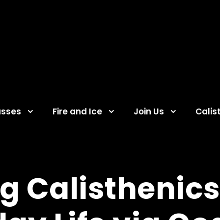
asses
Fire and Ice
Join Us
Calis
g Calisthenics 