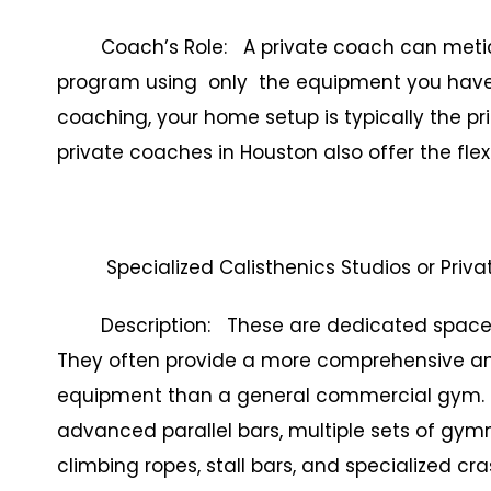
Coach’s Role: A private coach can meticulo
program using only the equipment you have av
coaching, your home setup is typically the p
private coaches in Houston also offer the flex
Specialized Calisthenics Studios or Privat
Description: These are dedicated spaces de
They often provide a more comprehensive and
equipment than a general commercial gym. Th
advanced parallel bars, multiple sets of gymna
climbing ropes, stall bars, and specialized cras