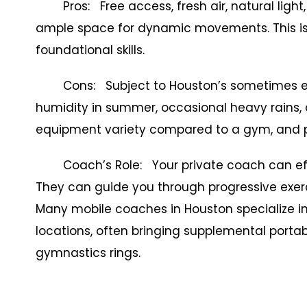
Pros: Free access, fresh air, natural light,
ample space for dynamic movements. This is 
foundational skills.
Cons: Subject to Houston’s sometimes ext
humidity in summer, occasional heavy rains, 
equipment variety compared to a gym, and p
Coach’s Role: Your private coach can effecti
They can guide you through progressive exer
Many mobile coaches in Houston specialize in 
locations, often bringing supplemental porta
gymnastics rings.