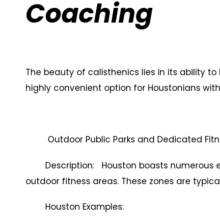
Coaching
The beauty of calisthenics lies in its ability
highly convenient option for Houstonians with
Outdoor Public Parks and Dedicated Fit
Description: Houston boasts numerous exp
outdoor fitness areas. These zones are typical
Houston Examples: