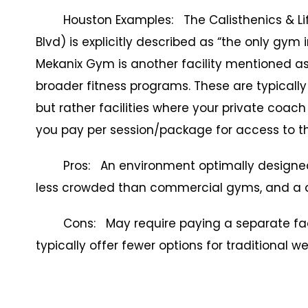
Houston Examples: The Calisthenics & Lifes
Blvd) is explicitly described as “the only gym 
Mekanix Gym is another facility mentioned as o
broader fitness programs. These are typically
but rather facilities where your private coach
you pay per session/package for access to th
Pros: An environment optimally designed fo
less crowded than commercial gyms, and a ded
Cons: May require paying a separate facili
typically offer fewer options for traditional 