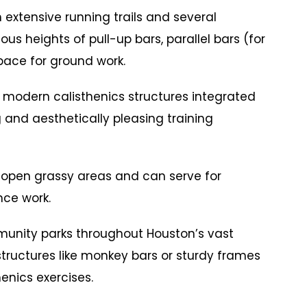
tensive running trails and several
us heights of pull-up bars, parallel bars (for
pace for ground work.
dern calisthenics structures integrated
g and aesthetically pleasing training
pen grassy areas and can serve for
nce work.
ty parks throughout Houston’s vast
tructures like monkey bars or sturdy frames
enics exercises.