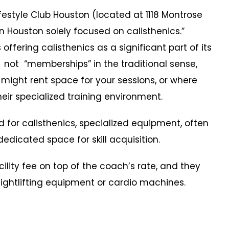
tyle Club Houston (located at 1118 Montrose
in Houston solely focused on calisthenics.”
ffering calisthenics as a significant part of its
 not “memberships” in the traditional sense,
 might rent space for your sessions, or where
eir specialized training environment.
r calisthenics, specialized equipment, often
icated space for skill acquisition.
ty fee on top of the coach’s rate, and they
weightlifting equipment or cardio machines.