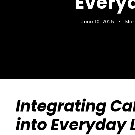
Everyd
June 10, 2025
•
Mar
Integrating Cal
into Everyday L