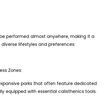
 to be performed almost anywhere, making it a
 diverse lifestyles and preferences:
ness Zones:
ansive parks that often feature dedicated
ly equipped with essential calisthenics tools.