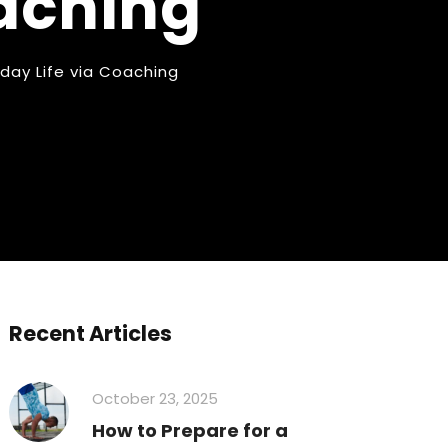
oaching
ryday Life via Coaching
Recent Articles
October 23, 2025
How to Prepare for a