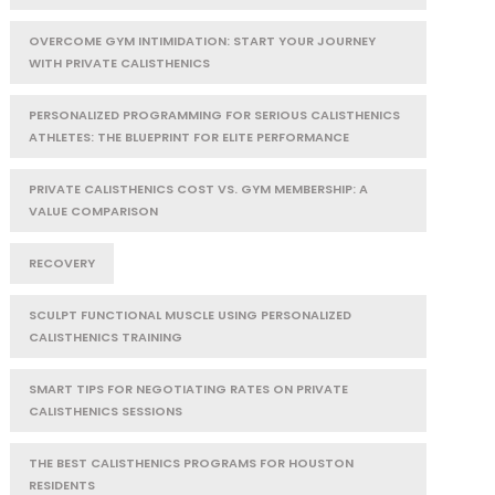
OVERCOME GYM INTIMIDATION: START YOUR JOURNEY
WITH PRIVATE CALISTHENICS
PERSONALIZED PROGRAMMING FOR SERIOUS CALISTHENICS
ATHLETES: THE BLUEPRINT FOR ELITE PERFORMANCE
PRIVATE CALISTHENICS COST VS. GYM MEMBERSHIP: A
VALUE COMPARISON
RECOVERY
SCULPT FUNCTIONAL MUSCLE USING PERSONALIZED
CALISTHENICS TRAINING
SMART TIPS FOR NEGOTIATING RATES ON PRIVATE
CALISTHENICS SESSIONS
THE BEST CALISTHENICS PROGRAMS FOR HOUSTON
RESIDENTS