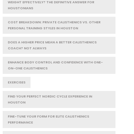
WEIGHT EFFECTIVELY? THE DEFINITIVE ANSWER FOR
HOUSTONIANS
COST BREAKDOWN: PRIVATE CALISTHENICS VS. OTHER
PERSONAL TRAINING STYLES IN HOUSTON
DOES A HIGHER PRICE MEAN A BETTER CALISTHENICS
COACH? NOT ALWAYS
ENHANCE BODY CONTROL AND CONFIDENCE WITH ONE-
ON-ONE CALISTHENICS
EXERCISES
FIND YOUR PERFECT NORDIC CYCLE EXPERIENCE IN
HOUSTON
FINE-TUNE YOUR FORM FOR ELITE CALISTHENICS
PERFORMANCE