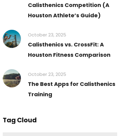
Calisthenics Competition (A
Houston Athlete’s Guide)
October 23, 2025
Calisthenics vs. CrossFit: A
Houston Fitness Comparison
October 23, 2025
The Best Apps for Calisthenics
Training
Tag Cloud