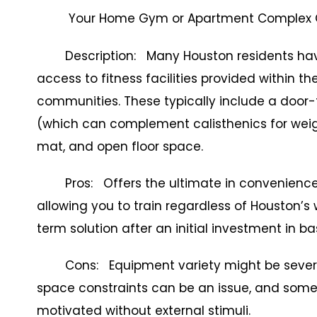
Your Home Gym or Apartment Complex
Description: Many Houston residents have
access to fitness facilities provided within t
communities. These typically include a door-f
(which can complement calisthenics for weigh
mat, and open floor space.
Pros: Offers the ultimate in convenience a
allowing you to train regardless of Houston’s 
term solution after an initial investment in ba
Cons: Equipment variety might be severely l
space constraints can be an issue, and some 
motivated without external stimuli.