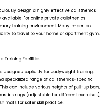
usly design a highly effective calisthenics
ailable. For online private calisthenics
rimary training environment. Many in-person
ibility to travel to your home or apartment gym.
e Training Facilities:
signed explicitly for bodyweight training.
 specialized range of calisthenics-specific
is can include various heights of pull-up bars,
stics rings (adjustable for different exercises),
h mats for safer skill practice.