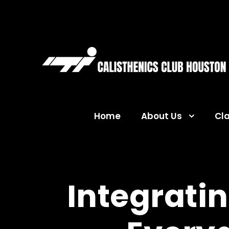
Home
About Us
Cl
Integratin