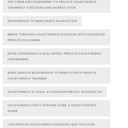
ARE THERE ANY DOWNSIDES TO PRIVATE CALISTHENICS
TRAINING? A DETAILED AND HONEST LOOK
BODYWEIGHT FITNESS PARKS IN HOUSTON
BREAK THROUGH CALISTHENICS PLATEAUS WITH ADVANCED
PRIVATE COACHING
BUILD CONFIDENCE & SKILL SAFELY: PRIVATE CALISTHENICS
FOR NEWBIES
BUILD SERIOUS BODYWEIGHT STRENGTH WITH PRIVATE
CALISTHENICS TRAINING
CALISTHENICS & YOGA: A FUSION WORKOUT IN HOUSTON
CALISTHENICS FOR A STRONG CORE: A HOUSTONIAN'S
GUIDE
CAN PRIVATE CALISTHENICS SESSIONS HELP YOU LOSE