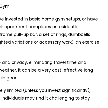
 Gym:
 invested in basic home gym setups, or have
heir apartment complexes or residential
rame pull-up bar, a set of rings, dumbbells
ted variations or accessory work), an exercise
nd privacy, eliminating travel time and
weather. It can be a very cost-effective long-
sic gear.
imited (unless you invest significantly),
individuals may find it challenging to stay