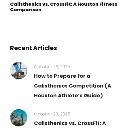
Calisthenics vs. CrossFit: A Houston Fitness
Comparison
Recent Articles
October 23, 2025
How to Prepare for a
Calisthenics Competition (A
Houston Athlete’s Guide)
October 23, 2025
Calisthenics vs. CrossFit: A