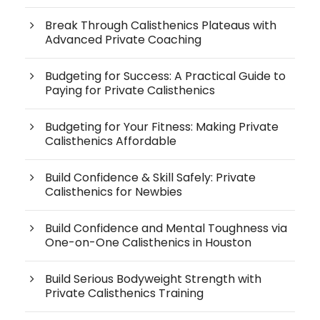
Break Through Calisthenics Plateaus with
Advanced Private Coaching
Budgeting for Success: A Practical Guide to
Paying for Private Calisthenics
Budgeting for Your Fitness: Making Private
Calisthenics Affordable
Build Confidence & Skill Safely: Private
Calisthenics for Newbies
Build Confidence and Mental Toughness via
One-on-One Calisthenics in Houston
Build Serious Bodyweight Strength with
Private Calisthenics Training