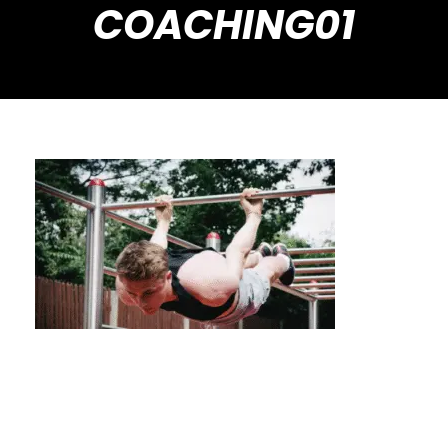
COACHING01
Improve Mobility & Flexibility with Tailored
Calisthenics Coaching in Houston, USA