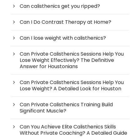
Can calisthenics get you ripped?
Can I Do Contrast Therapy at Home?
Can I lose weight with calisthenics?
Can Private Calisthenics Sessions Help You
Lose Weight Effectively? The Definitive
Answer for Houstonians
Can Private Calisthenics Sessions Help You
Lose Weight? A Detailed Look for Houston
Can Private Calisthenics Training Build
Significant Muscle?
Can You Achieve Elite Calisthenics Skills
Without Private Coaching? A Detailed Guide