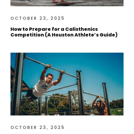
OCTOBER 23, 2025
How to Prepare for a Calisthenics
Competition (A Houston Athlete’s Guide)
OCTOBER 23, 2025