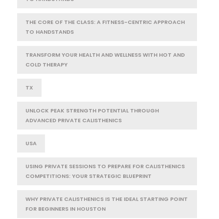
THE CORE OF THE CLASS: A FITNESS-CENTRIC APPROACH
TO HANDSTANDS
TRANSFORM YOUR HEALTH AND WELLNESS WITH HOT AND
COLD THERAPY
TX
UNLOCK PEAK STRENGTH POTENTIAL THROUGH
ADVANCED PRIVATE CALISTHENICS
USA
USING PRIVATE SESSIONS TO PREPARE FOR CALISTHENICS
COMPETITIONS: YOUR STRATEGIC BLUEPRINT
WHY PRIVATE CALISTHENICS IS THE IDEAL STARTING POINT
FOR BEGINNERS IN HOUSTON