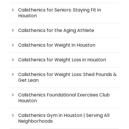
Calisthenics for Seniors: Staying Fit in
Houston
Calisthenics for the Aging Athlete
Calisthenics for Weight in Houston
Calisthenics for Weight Loss in Houston
Calisthenics for Weight Loss: Shed Pounds &
Get Lean
Calisthenics Foundational Exercises Club
Houston
Calisthenics Gym in Houston | Serving All
Neighborhoods