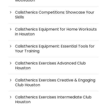
Motivation
Calisthenics Competitions: Showcase Your
Skills
Calisthenics Equipment for Home Workouts
in Houston
Calisthenics Equipment: Essential Tools for
Your Training
Calisthenics Exercises Advanced Club
Houston
Calisthenics Exercises Creative & Engaging
Club Houston
Calisthenics Exercises Intermediate Club
Houston