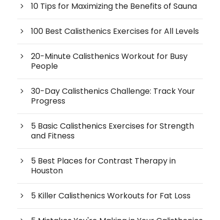
10 Tips for Maximizing the Benefits of Sauna
100 Best Calisthenics Exercises for All Levels
20-Minute Calisthenics Workout for Busy
People
30-Day Calisthenics Challenge: Track Your
Progress
5 Basic Calisthenics Exercises for Strength
and Fitness
5 Best Places for Contrast Therapy in
Houston
5 Killer Calisthenics Workouts for Fat Loss