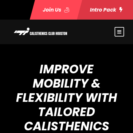
Join Us
Intro Pack
IMPROVE
MOBILITY &
FLEXIBILITY WITH
TAILORED
CALISTHENICS