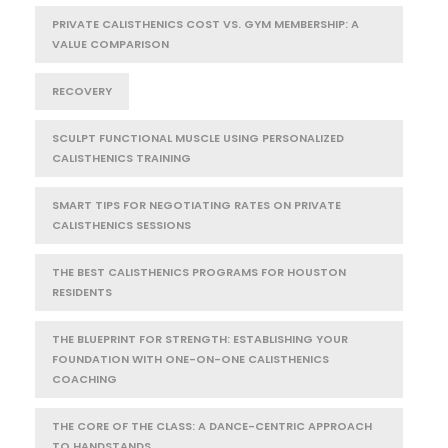
PRIVATE CALISTHENICS COST VS. GYM MEMBERSHIP: A
VALUE COMPARISON
RECOVERY
SCULPT FUNCTIONAL MUSCLE USING PERSONALIZED
CALISTHENICS TRAINING
SMART TIPS FOR NEGOTIATING RATES ON PRIVATE
CALISTHENICS SESSIONS
THE BEST CALISTHENICS PROGRAMS FOR HOUSTON
RESIDENTS
THE BLUEPRINT FOR STRENGTH: ESTABLISHING YOUR
FOUNDATION WITH ONE-ON-ONE CALISTHENICS
COACHING
THE CORE OF THE CLASS: A DANCE-CENTRIC APPROACH
TO HANDSTANDS