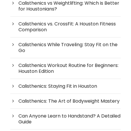
Calisthenics vs Weightlifting: Which is Better
for Houstonians?
Calisthenics vs. CrossFit: A Houston Fitness
Comparison
Calisthenics While Traveling: Stay Fit on the
Go
Calisthenics Workout Routine for Beginners:
Houston Edition
Calisthenics: Staying Fit in Houston
Calisthenics: The Art of Bodyweight Mastery
Can Anyone Learn to Handstand? A Detailed
Guide