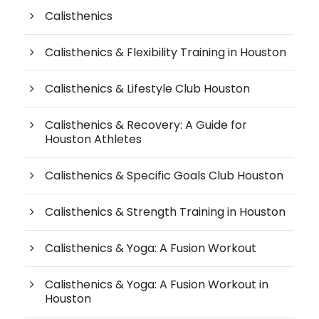
Calisthenics
Calisthenics & Flexibility Training in Houston
Calisthenics & Lifestyle Club Houston
Calisthenics & Recovery: A Guide for
Houston Athletes
Calisthenics & Specific Goals Club Houston
Calisthenics & Strength Training in Houston
Calisthenics & Yoga: A Fusion Workout
Calisthenics & Yoga: A Fusion Workout in
Houston