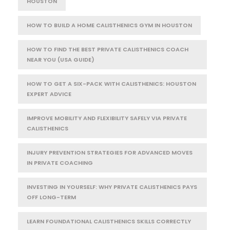
HOUSTON
HOW TO BUILD A HOME CALISTHENICS GYM IN HOUSTON
HOW TO FIND THE BEST PRIVATE CALISTHENICS COACH
NEAR YOU (USA GUIDE)
HOW TO GET A SIX-PACK WITH CALISTHENICS: HOUSTON
EXPERT ADVICE
IMPROVE MOBILITY AND FLEXIBILITY SAFELY VIA PRIVATE
CALISTHENICS
INJURY PREVENTION STRATEGIES FOR ADVANCED MOVES
IN PRIVATE COACHING
INVESTING IN YOURSELF: WHY PRIVATE CALISTHENICS PAYS
OFF LONG-TERM
LEARN FOUNDATIONAL CALISTHENICS SKILLS CORRECTLY