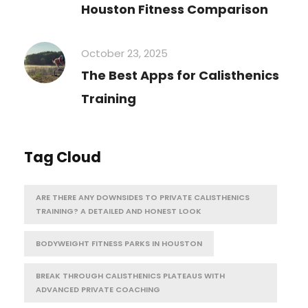
Houston Fitness Comparison
October 23, 2025
The Best Apps for Calisthenics
Training
Tag Cloud
ARE THERE ANY DOWNSIDES TO PRIVATE CALISTHENICS
TRAINING? A DETAILED AND HONEST LOOK
BODYWEIGHT FITNESS PARKS IN HOUSTON
BREAK THROUGH CALISTHENICS PLATEAUS WITH
ADVANCED PRIVATE COACHING