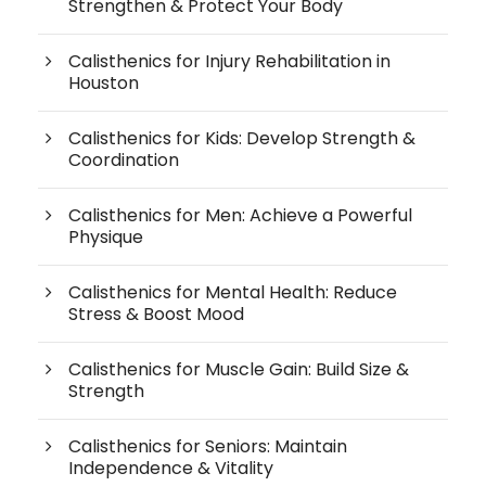
Strengthen & Protect Your Body
Calisthenics for Injury Rehabilitation in
Houston
Calisthenics for Kids: Develop Strength &
Coordination
Calisthenics for Men: Achieve a Powerful
Physique
Calisthenics for Mental Health: Reduce
Stress & Boost Mood
Calisthenics for Muscle Gain: Build Size &
Strength
Calisthenics for Seniors: Maintain
Independence & Vitality