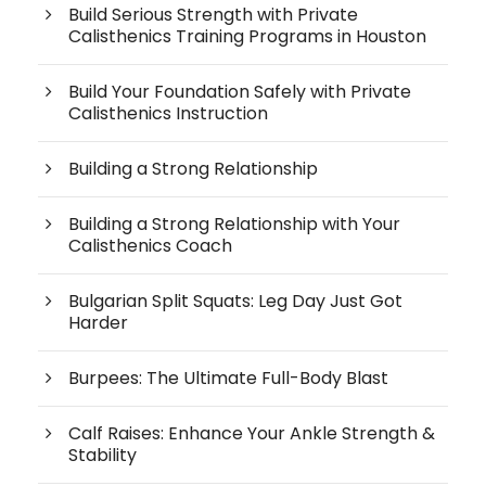
Build Serious Strength with Private
Calisthenics Training Programs in Houston
Build Your Foundation Safely with Private
Calisthenics Instruction
Building a Strong Relationship
Building a Strong Relationship with Your
Calisthenics Coach
Bulgarian Split Squats: Leg Day Just Got
Harder
Burpees: The Ultimate Full-Body Blast
Calf Raises: Enhance Your Ankle Strength &
Stability