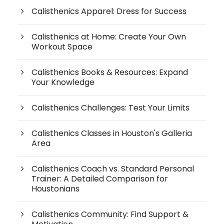
Calisthenics Apparel: Dress for Success
Calisthenics at Home: Create Your Own
Workout Space
Calisthenics Books & Resources: Expand
Your Knowledge
Calisthenics Challenges: Test Your Limits
Calisthenics Classes in Houston's Galleria
Area
Calisthenics Coach vs. Standard Personal
Trainer: A Detailed Comparison for
Houstonians
Calisthenics Community: Find Support &