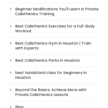
Beginner Modifications You'll Learn in Private
Calisthenics Training
Best Calisthenics Exercises for a Full-Body
Workout
Best Calisthenics Gym in Houston | Train
with Experts
Best Calisthenics Parks in Houston
best handstand class for beginners in
Houston
Beyond the Basics: Achieve More with
Private Calisthenics Lessons
Blog