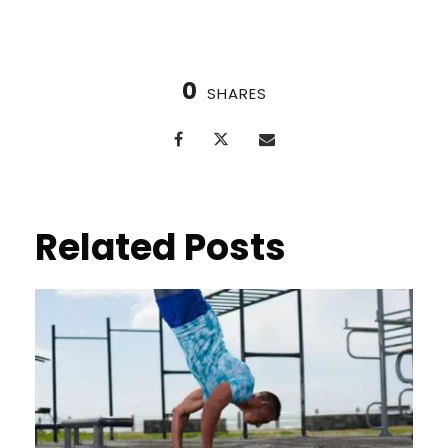
0
SHARES
Related Posts