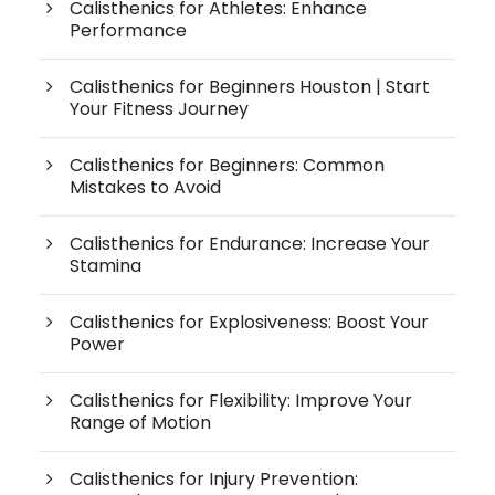
Calisthenics for Athletes: Enhance
Performance
Calisthenics for Beginners Houston | Start
Your Fitness Journey
Calisthenics for Beginners: Common
Mistakes to Avoid
Calisthenics for Endurance: Increase Your
Stamina
Calisthenics for Explosiveness: Boost Your
Power
Calisthenics for Flexibility: Improve Your
Range of Motion
Calisthenics for Injury Prevention: