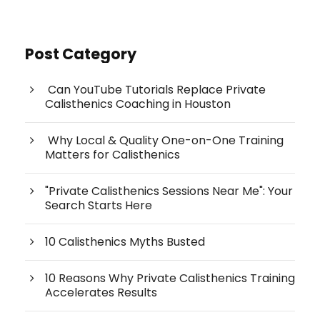
Post Category
Can YouTube Tutorials Replace Private
Calisthenics Coaching in Houston
Why Local & Quality One-on-One Training
Matters for Calisthenics
"Private Calisthenics Sessions Near Me": Your
Search Starts Here
10 Calisthenics Myths Busted
10 Reasons Why Private Calisthenics Training
Accelerates Results