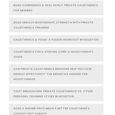
BUILD CONFIDENCE & SKILL SAFELY: PRIVATE CALISTHENICS
FOR NEWBIES
BUILD SERIOUS BODYWEIGHT STRENGTH WITH PRIVATE
CALISTHENICS TRAINING
CALISTHENICS & YOGA: A FUSION WORKOUT IN HOUSTON
CALISTHENICS FOR A STRONG CORE: A HOUSTONIAN'S
GUIDE
CAN PRIVATE CALISTHENICS SESSIONS HELP YOU LOSE
WEIGHT EFFECTIVELY? THE DEFINITIVE ANSWER FOR
HOUSTONIANS
COST BREAKDOWN: PRIVATE CALISTHENICS VS. OTHER
PERSONAL TRAINING STYLES IN HOUSTON
DOES A HIGHER PRICE MEAN A BETTER CALISTHENICS
COACH? NOT ALWAYS