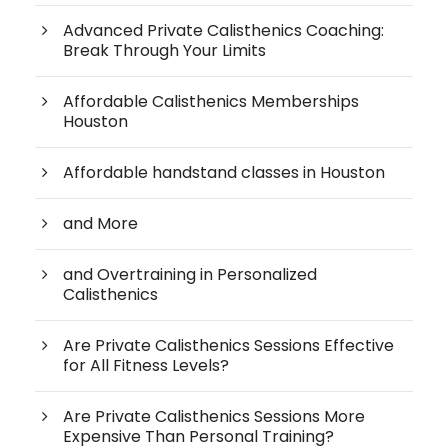
Advanced Private Calisthenics Coaching:
Break Through Your Limits
Affordable Calisthenics Memberships
Houston
Affordable handstand classes in Houston
and More
and Overtraining in Personalized
Calisthenics
Are Private Calisthenics Sessions Effective
for All Fitness Levels?
Are Private Calisthenics Sessions More
Expensive Than Personal Training?