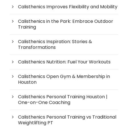
Calisthenics Improves Flexibility and Mobility
Calisthenics in the Park: Embrace Outdoor
Training
Calisthenics Inspiration: Stories &
Transformations
Calisthenics Nutrition: Fuel Your Workouts
Calisthenics Open Gym & Membership in
Houston
Calisthenics Personal Training Houston |
One-on-One Coaching
Calisthenics Personal Training vs Traditional
Weightlifting PT