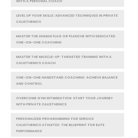
WITH A PERSONAL COACH
LEVEL UP YOUR SKILLS: ADVANCED TECHNIQUES IN PRIVATE
CALISTHENICS
MASTER THE HUMAN FLAG OR PLANCHE WITH DEDICATED
ONE-ON-ONE COACHING
MASTER THE MUSCLE-UP: TARGETED TRAINING WITH A
CALISTHENICS COACH
ONE-ON-ONE HANDSTAND COACHING: ACHIEVE BALANCE
AND CONTROL
OVERCOME GYM INTIMIDATION: START YOUR JOURNEY
WITH PRIVATE CALISTHENICS
PERSONALIZED PROGRAMMING FOR SERIOUS
CALISTHENICS ATHLETES: THE BLUEPRINT FOR ELITE
PERFORMANCE