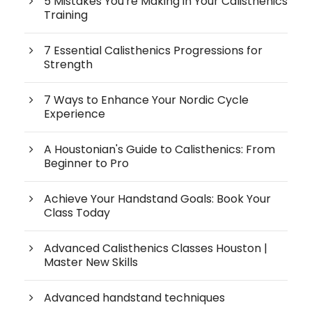
5 Mistakes You're Making in Your Calisthenics
Training
7 Essential Calisthenics Progressions for
Strength
7 Ways to Enhance Your Nordic Cycle
Experience
A Houstonian's Guide to Calisthenics: From
Beginner to Pro
Achieve Your Handstand Goals: Book Your
Class Today
Advanced Calisthenics Classes Houston |
Master New Skills
Advanced handstand techniques