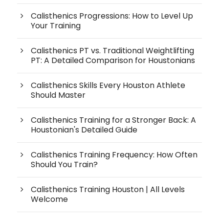
Calisthenics Progressions: How to Level Up
Your Training
Calisthenics PT vs. Traditional Weightlifting
PT: A Detailed Comparison for Houstonians
Calisthenics Skills Every Houston Athlete
Should Master
Calisthenics Training for a Stronger Back: A
Houstonian's Detailed Guide
Calisthenics Training Frequency: How Often
Should You Train?
Calisthenics Training Houston | All Levels
Welcome