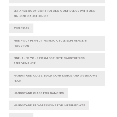
ENHANCE BODY CONTROL AND CONFIDENCE WITH ONE-
ON-ONE CALISTHENICS
EXERCISES
FIND YOUR PERFECT NORDIC CYCLE EXPERIENCE IN
HOUSTON
FINE-TUNE YOUR FORM FOR ELITE CALISTHENICS
PERFORMANCE
HANDSTAND CLASS: BUILD CONFIDENCE AND OVERCOME
FEAR
HANDSTAND CLASS FOR DANCERS
HANDSTAND PROGRESSIONS FOR INTERMEDIATE