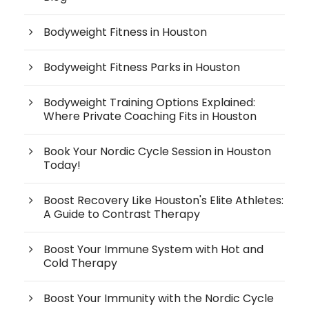
Bodyweight Fitness in Houston
Bodyweight Fitness Parks in Houston
Bodyweight Training Options Explained:
Where Private Coaching Fits in Houston
Book Your Nordic Cycle Session in Houston
Today!
Boost Recovery Like Houston's Elite Athletes:
A Guide to Contrast Therapy
Boost Your Immune System with Hot and
Cold Therapy
Boost Your Immunity with the Nordic Cycle