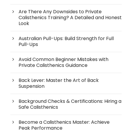
Are There Any Downsides to Private
Calisthenics Training? A Detailed and Honest
Look
Australian Pull-Ups: Build Strength for Full
Pull-Ups
Avoid Common Beginner Mistakes with
Private Calisthenics Guidance
Back Lever: Master the Art of Back
Suspension
Background Checks & Certifications: Hiring a
Safe Calisthenics
Become a Calisthenics Master: Achieve
Peak Performance