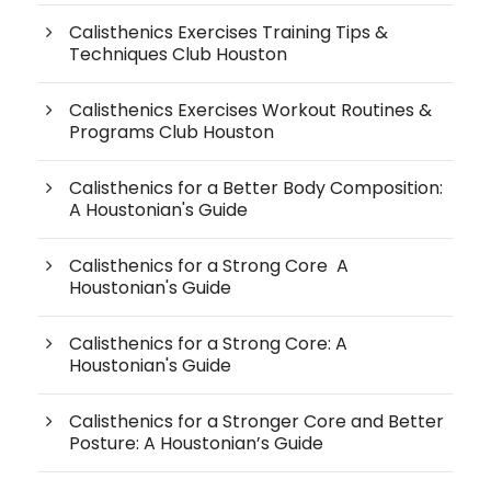
Calisthenics Exercises Training Tips &
Techniques Club Houston
Calisthenics Exercises Workout Routines &
Programs Club Houston
Calisthenics for a Better Body Composition:
A Houstonian's Guide
Calisthenics for a Strong Core A
Houstonian's Guide
Calisthenics for a Strong Core: A
Houstonian's Guide
Calisthenics for a Stronger Core and Better
Posture: A Houstonian’s Guide