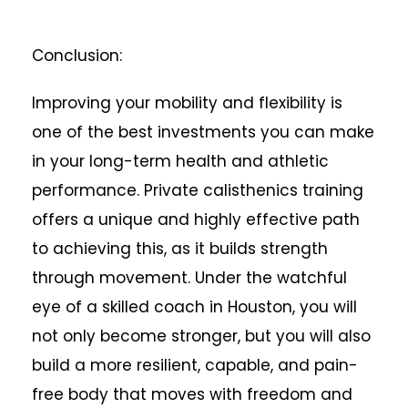
Conclusion:
Improving your mobility and flexibility is
one of the best investments you can make
in your long-term health and athletic
performance. Private calisthenics training
offers a unique and highly effective path
to achieving this, as it builds strength
through movement. Under the watchful
eye of a skilled coach in Houston, you will
not only become stronger, but you will also
build a more resilient, capable, and pain-
free body that moves with freedom and