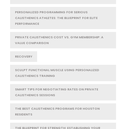
PERSONALIZED PROGRAMMING FOR SERIOUS
CALISTHENICS ATHLETES: THE BLUEPRINT FOR ELITE
PERFORMANCE
PRIVATE CALISTHENICS COST VS. GYM MEMBERSHIP: A
VALUE COMPARISON
RECOVERY
SCULPT FUNCTIONAL MUSCLE USING PERSONALIZED
CALISTHENICS TRAINING
SMART TIPS FOR NEGOTIATING RATES ON PRIVATE
CALISTHENICS SESSIONS
THE BEST CALISTHENICS PROGRAMS FOR HOUSTON
RESIDENTS
THE BLUEPRINT FOR STRENGTH: ESTABLISHING YOUR