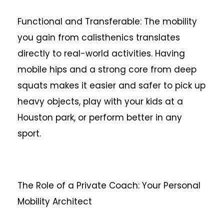
Functional and Transferable: The mobility
you gain from calisthenics translates
directly to real-world activities. Having
mobile hips and a strong core from deep
squats makes it easier and safer to pick up
heavy objects, play with your kids at a
Houston park, or perform better in any
sport.
The Role of a Private Coach: Your Personal
Mobility Architect