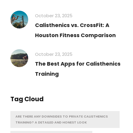
October 23, 2025
Calisthenics vs. CrossFit: A
Houston Fitness Comparison
October 23, 2025
The Best Apps for Calisthenics
Training
Tag Cloud
ARE THERE ANY DOWNSIDES TO PRIVATE CALISTHENICS
TRAINING? A DETAILED AND HONEST LOOK