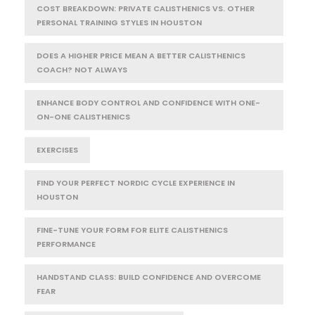
COST BREAKDOWN: PRIVATE CALISTHENICS VS. OTHER
PERSONAL TRAINING STYLES IN HOUSTON
DOES A HIGHER PRICE MEAN A BETTER CALISTHENICS
COACH? NOT ALWAYS
ENHANCE BODY CONTROL AND CONFIDENCE WITH ONE-
ON-ONE CALISTHENICS
EXERCISES
FIND YOUR PERFECT NORDIC CYCLE EXPERIENCE IN
HOUSTON
FINE-TUNE YOUR FORM FOR ELITE CALISTHENICS
PERFORMANCE
HANDSTAND CLASS: BUILD CONFIDENCE AND OVERCOME
FEAR