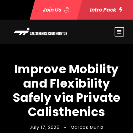
Join Us
Intro Pack
Improve Mobility
and Flexibility
Safely via Private
Calisthenics
July 17, 2025
•
Marcos Muniz