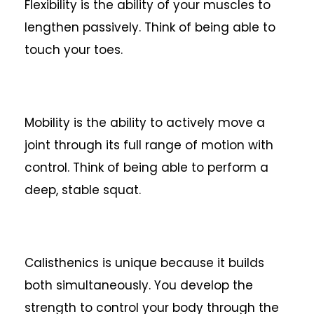
Flexibility is the ability of your muscles to
lengthen passively. Think of being able to
touch your toes.
Mobility is the ability to actively move a
joint through its full range of motion with
control. Think of being able to perform a
deep, stable squat.
Calisthenics is unique because it builds
both simultaneously. You develop the
strength to control your body through the