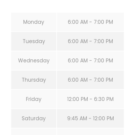
URL:
https://calisthenicsclubhouston.com/
Monday
6:00 AM - 7:00 PM
Tuesday
6:00 AM - 7:00 PM
Wednesday
6:00 AM - 7:00 PM
Thursday
6:00 AM - 7:00 PM
Friday
12:00 PM - 6:30 PM
Saturday
9:45 AM - 12:00 PM