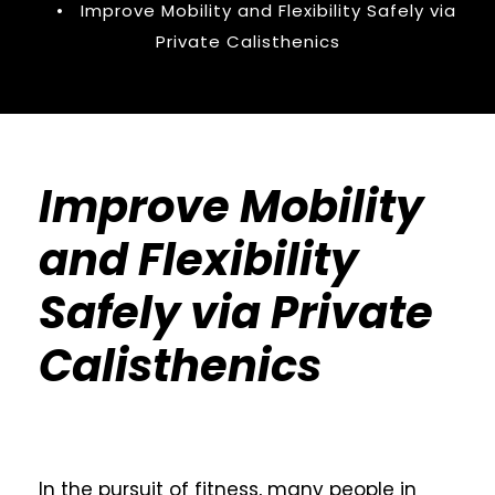
•
Improve Mobility and Flexibility Safely via
Private Calisthenics
Improve Mobility
and Flexibility
Safely via Private
Calisthenics
In the pursuit of fitness, many people in