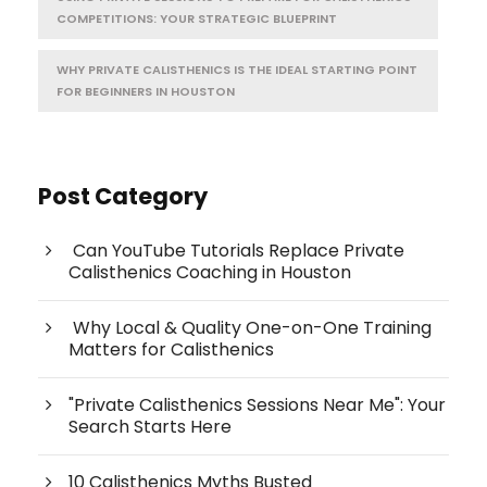
COMPETITIONS: YOUR STRATEGIC BLUEPRINT
WHY PRIVATE CALISTHENICS IS THE IDEAL STARTING POINT
FOR BEGINNERS IN HOUSTON
Post Category
Can YouTube Tutorials Replace Private
Calisthenics Coaching in Houston
Why Local & Quality One-on-One Training
Matters for Calisthenics
"Private Calisthenics Sessions Near Me": Your
Search Starts Here
10 Calisthenics Myths Busted