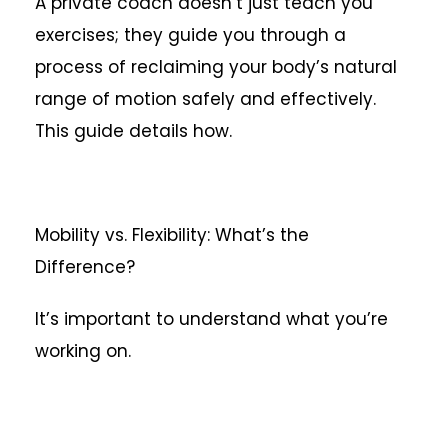
A private coach doesn’t just teach you
exercises; they guide you through a
process of reclaiming your body’s natural
range of motion safely and effectively.
This guide details how.
Mobility vs. Flexibility: What’s the
Difference?
It’s important to understand what you’re
working on.