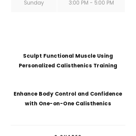
Sunday
3:00 PM - 5:00 PM
PREVIOUS POST
Sculpt Functional Muscle Using
Personalized Calisthenics Training
NEXT POST
Enhance Body Control and Confidence
with One-on-One Calisthenics