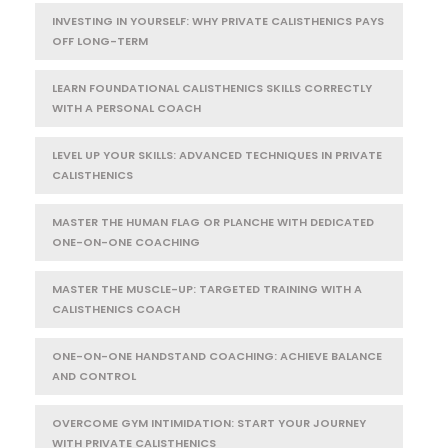
INVESTING IN YOURSELF: WHY PRIVATE CALISTHENICS PAYS
OFF LONG-TERM
LEARN FOUNDATIONAL CALISTHENICS SKILLS CORRECTLY
WITH A PERSONAL COACH
LEVEL UP YOUR SKILLS: ADVANCED TECHNIQUES IN PRIVATE
CALISTHENICS
MASTER THE HUMAN FLAG OR PLANCHE WITH DEDICATED
ONE-ON-ONE COACHING
MASTER THE MUSCLE-UP: TARGETED TRAINING WITH A
CALISTHENICS COACH
ONE-ON-ONE HANDSTAND COACHING: ACHIEVE BALANCE
AND CONTROL
OVERCOME GYM INTIMIDATION: START YOUR JOURNEY
WITH PRIVATE CALISTHENICS