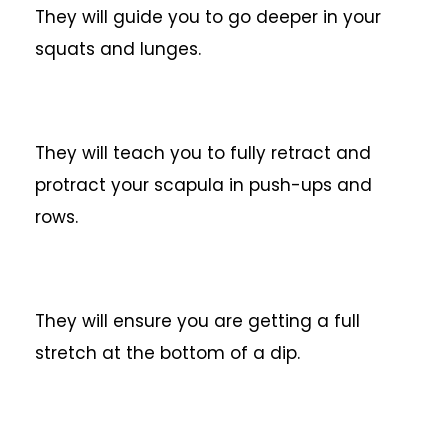
They will guide you to go deeper in your
squats and lunges.
They will teach you to fully retract and
protract your scapula in push-ups and
rows.
They will ensure you are getting a full
stretch at the bottom of a dip.