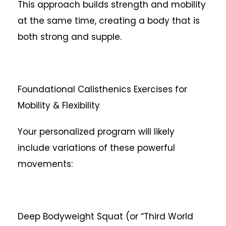
This approach builds strength and mobility
at the same time, creating a body that is
both strong and supple.
Foundational Calisthenics Exercises for
Mobility & Flexibility
Your personalized program will likely
include variations of these powerful
movements:
Deep Bodyweight Squat (or “Third World