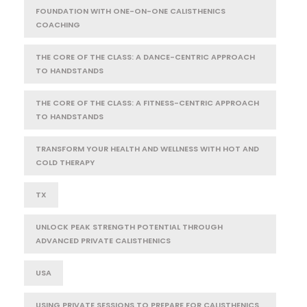
FOUNDATION WITH ONE-ON-ONE CALISTHENICS
COACHING
THE CORE OF THE CLASS: A DANCE-CENTRIC APPROACH
TO HANDSTANDS
THE CORE OF THE CLASS: A FITNESS-CENTRIC APPROACH
TO HANDSTANDS
TRANSFORM YOUR HEALTH AND WELLNESS WITH HOT AND
COLD THERAPY
TX
UNLOCK PEAK STRENGTH POTENTIAL THROUGH
ADVANCED PRIVATE CALISTHENICS
USA
USING PRIVATE SESSIONS TO PREPARE FOR CALISTHENICS