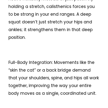
holding a stretch, calisthenics forces you
to be strong in your end ranges. A deep
squat doesn’t just stretch your hips and
ankles; it strengthens them in that deep
position.
Full-Body Integration: Movements like the
“skin the cat” or a back bridge demand
that your shoulders, spine, and hips all work
together, improving the way your entire
body moves as a single, coordinated unit.