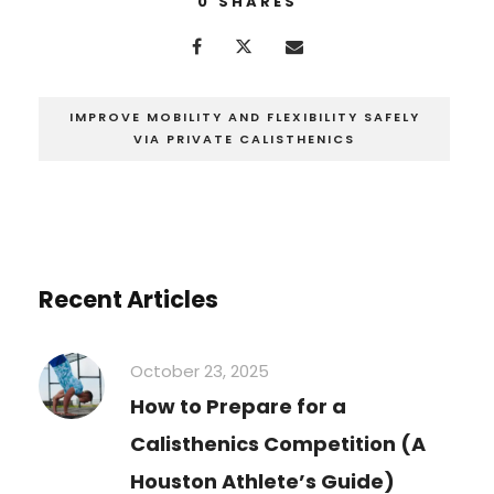
0
SHARES
IMPROVE MOBILITY AND FLEXIBILITY SAFELY
VIA PRIVATE CALISTHENICS
Recent Articles
October 23, 2025
How to Prepare for a
Calisthenics Competition (A
Houston Athlete’s Guide)