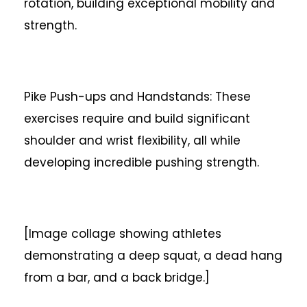
rotation, building exceptional mobility and
strength.
Pike Push-ups and Handstands: These
exercises require and build significant
shoulder and wrist flexibility, all while
developing incredible pushing strength.
[Image collage showing athletes
demonstrating a deep squat, a dead hang
from a bar, and a back bridge.]