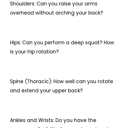
Shoulders: Can you raise your arms
overhead without arching your back?
Hips: Can you perform a deep squat? How
is your hip rotation?
Spine (Thoracic): How well can you rotate
and extend your upper back?
Ankles and Wrists: Do you have the