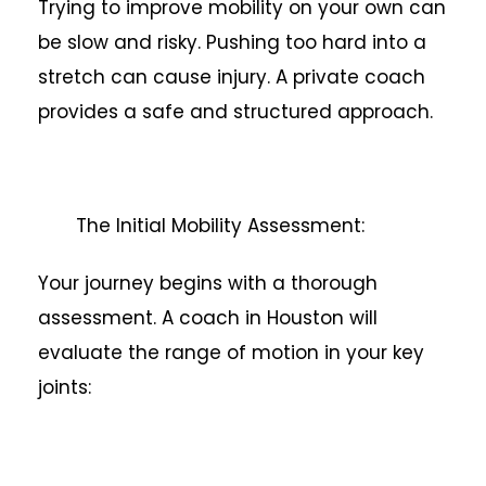
Trying to improve mobility on your own can
be slow and risky. Pushing too hard into a
stretch can cause injury. A private coach
provides a safe and structured approach.
The Initial Mobility Assessment:
Your journey begins with a thorough
assessment. A coach in Houston will
evaluate the range of motion in your key
joints: