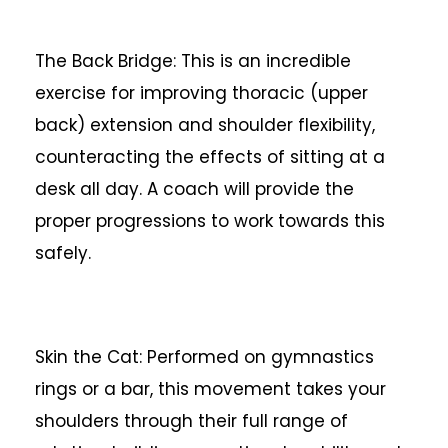
The Back Bridge: This is an incredible
exercise for improving thoracic (upper
back) extension and shoulder flexibility,
counteracting the effects of sitting at a
desk all day. A coach will provide the
proper progressions to work towards this
safely.
Skin the Cat: Performed on gymnastics
rings or a bar, this movement takes your
shoulders through their full range of