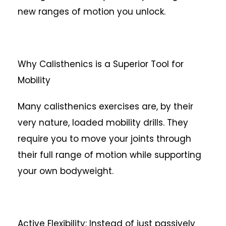
new ranges of motion you unlock.
Why Calisthenics is a Superior Tool for
Mobility
Many calisthenics exercises are, by their
very nature, loaded mobility drills. They
require you to move your joints through
their full range of motion while supporting
your own bodyweight.
Active Flexibility: Instead of just passively