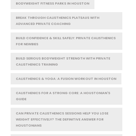
BODYWEIGHT FITNESS PARKS IN HOUSTON
BREAK THROUGH CALISTHENICS PLATEAUS WITH
ADVANCED PRIVATE COACHING
BUILD CONFIDENCE & SKILL SAFELY: PRIVATE CALISTHENICS
FOR NEWBIES
BUILD SERIOUS BODYWEIGHT STRENGTH WITH PRIVATE
CALISTHENICS TRAINING
CALISTHENICS & YOGA: A FUSION WORKOUT IN HOUSTON
CALISTHENICS FOR A STRONG CORE: A HOUSTONIAN'S
GUIDE
CAN PRIVATE CALISTHENICS SESSIONS HELP YOU LOSE
WEIGHT EFFECTIVELY? THE DEFINITIVE ANSWER FOR
HOUSTONIANS