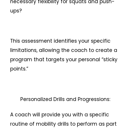
necessary flexibility for squats and push-
ups?
This assessment identifies your specific
limitations, allowing the coach to create a
program that targets your personal “sticky
points.”
Personalized Drills and Progressions:
A coach will provide you with a specific
routine of mobility drills to perform as part