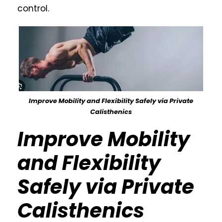
control.
Improve Mobility and Flexibility Safely via Private
Calisthenics
Improve Mobility
and Flexibility
Safely via Private
Calisthenics