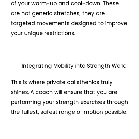
of your warm-up and cool-down. These
are not generic stretches; they are
targeted movements designed to improve
your unique restrictions.
Integrating Mobility into Strength Work:
This is where private calisthenics truly
shines. A coach will ensure that you are
performing your strength exercises through
the fullest, safest range of motion possible.