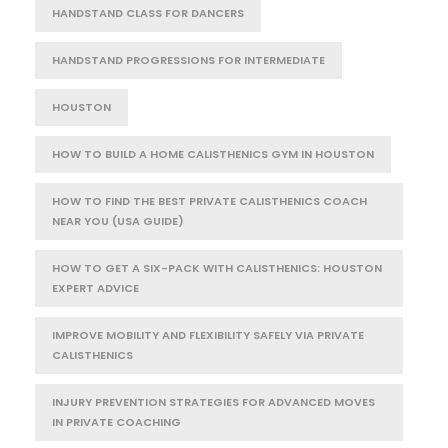
HANDSTAND CLASS FOR DANCERS
HANDSTAND PROGRESSIONS FOR INTERMEDIATE
HOUSTON
HOW TO BUILD A HOME CALISTHENICS GYM IN HOUSTON
HOW TO FIND THE BEST PRIVATE CALISTHENICS COACH
NEAR YOU (USA GUIDE)
HOW TO GET A SIX-PACK WITH CALISTHENICS: HOUSTON
EXPERT ADVICE
IMPROVE MOBILITY AND FLEXIBILITY SAFELY VIA PRIVATE
CALISTHENICS
INJURY PREVENTION STRATEGIES FOR ADVANCED MOVES
IN PRIVATE COACHING