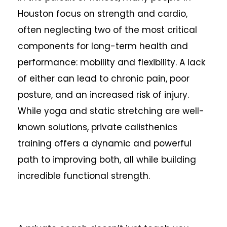
Houston focus on strength and cardio,
often neglecting two of the most critical
components for long-term health and
performance: mobility and flexibility. A lack
of either can lead to chronic pain, poor
posture, and an increased risk of injury.
While yoga and static stretching are well-
known solutions, private calisthenics
training offers a dynamic and powerful
path to improving both, all while building
incredible functional strength.