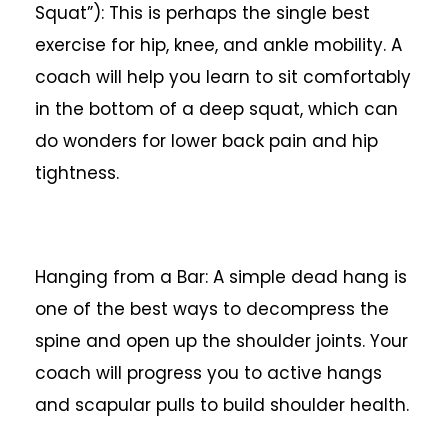
Squat”): This is perhaps the single best
exercise for hip, knee, and ankle mobility. A
coach will help you learn to sit comfortably
in the bottom of a deep squat, which can
do wonders for lower back pain and hip
tightness.
Hanging from a Bar: A simple dead hang is
one of the best ways to decompress the
spine and open up the shoulder joints. Your
coach will progress you to active hangs
and scapular pulls to build shoulder health.