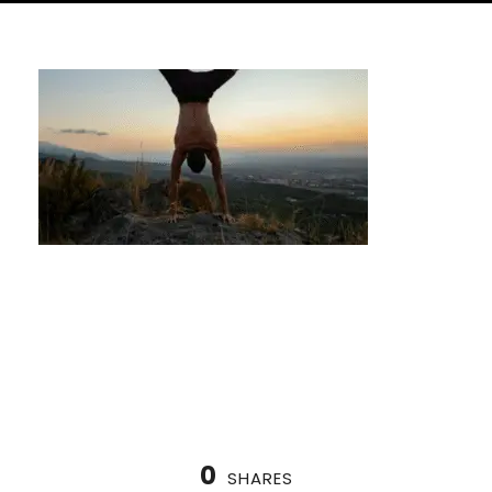
How to Start Calisthenics as a Beginner in
Houston
0
SHARES