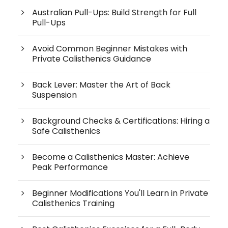
Australian Pull-Ups: Build Strength for Full
Pull-Ups
Avoid Common Beginner Mistakes with
Private Calisthenics Guidance
Back Lever: Master the Art of Back
Suspension
Background Checks & Certifications: Hiring a
Safe Calisthenics
Become a Calisthenics Master: Achieve
Peak Performance
Beginner Modifications You'll Learn in Private
Calisthenics Training