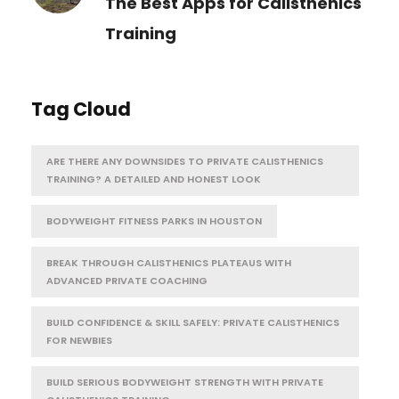
The Best Apps for Calisthenics
Training
Tag Cloud
ARE THERE ANY DOWNSIDES TO PRIVATE CALISTHENICS
TRAINING? A DETAILED AND HONEST LOOK
BODYWEIGHT FITNESS PARKS IN HOUSTON
BREAK THROUGH CALISTHENICS PLATEAUS WITH
ADVANCED PRIVATE COACHING
BUILD CONFIDENCE & SKILL SAFELY: PRIVATE CALISTHENICS
FOR NEWBIES
BUILD SERIOUS BODYWEIGHT STRENGTH WITH PRIVATE