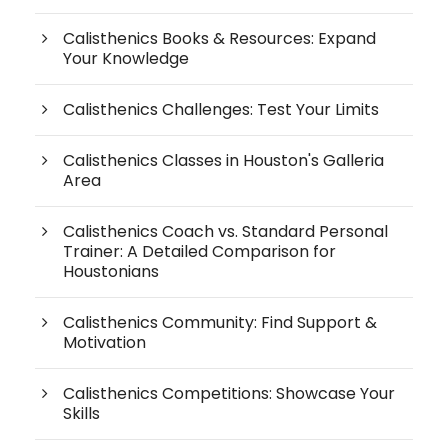
Calisthenics Books & Resources: Expand
Your Knowledge
Calisthenics Challenges: Test Your Limits
Calisthenics Classes in Houston's Galleria
Area
Calisthenics Coach vs. Standard Personal
Trainer: A Detailed Comparison for
Houstonians
Calisthenics Community: Find Support &
Motivation
Calisthenics Competitions: Showcase Your
Skills