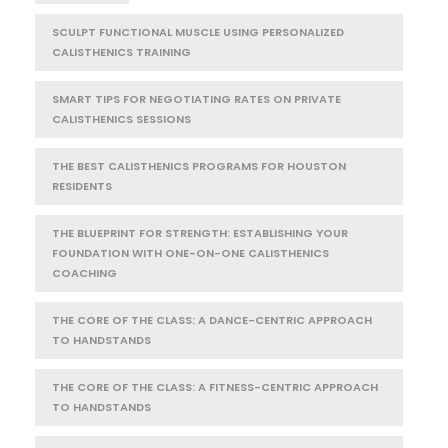
SCULPT FUNCTIONAL MUSCLE USING PERSONALIZED
CALISTHENICS TRAINING
SMART TIPS FOR NEGOTIATING RATES ON PRIVATE
CALISTHENICS SESSIONS
THE BEST CALISTHENICS PROGRAMS FOR HOUSTON
RESIDENTS
THE BLUEPRINT FOR STRENGTH: ESTABLISHING YOUR
FOUNDATION WITH ONE-ON-ONE CALISTHENICS
COACHING
THE CORE OF THE CLASS: A DANCE-CENTRIC APPROACH
TO HANDSTANDS
THE CORE OF THE CLASS: A FITNESS-CENTRIC APPROACH
TO HANDSTANDS