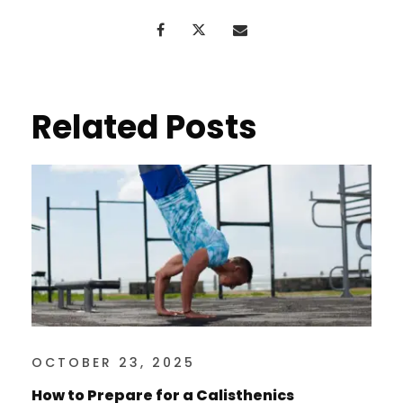
Related Posts
OCTOBER 23, 2025
How to Prepare for a Calisthenics