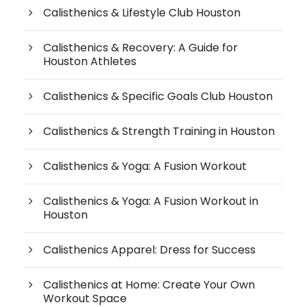
Calisthenics & Lifestyle Club Houston
Calisthenics & Recovery: A Guide for
Houston Athletes
Calisthenics & Specific Goals Club Houston
Calisthenics & Strength Training in Houston
Calisthenics & Yoga: A Fusion Workout
Calisthenics & Yoga: A Fusion Workout in
Houston
Calisthenics Apparel: Dress for Success
Calisthenics at Home: Create Your Own
Workout Space