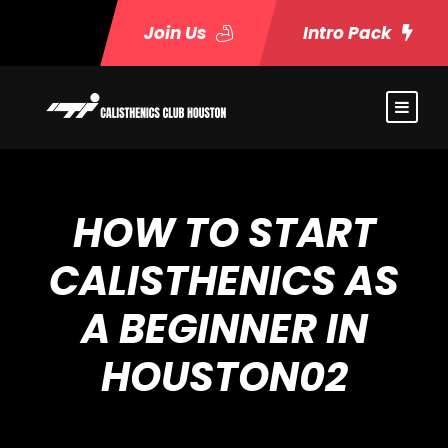
Join Us
Intro Pack
HOW TO START
CALISTHENICS AS
A BEGINNER IN
HOUSTON02