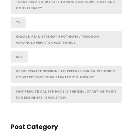
TRANSFORM YOUR HEALTH AND WELLNESS WITH HOT AND
COLD THERAPY
TX
UNLOCK PEAK STRENGTH POTENTIAL THROUGH
ADVANCED PRIVATE CALISTHENICS
USA
USING PRIVATE SESSIONS TO PREPARE FOR CALISTHENICS
COMPETITIONS: YOUR STRATEGIC BLUEPRINT
WHY PRIVATE CALISTHENICS IS THE IDEAL STARTING POINT
FOR BEGINNERS IN HOUSTON
Post Category