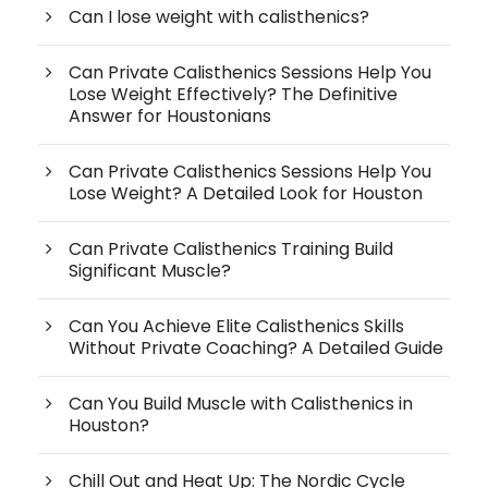
Can I lose weight with calisthenics?
Can Private Calisthenics Sessions Help You
Lose Weight Effectively? The Definitive
Answer for Houstonians
Can Private Calisthenics Sessions Help You
Lose Weight? A Detailed Look for Houston
Can Private Calisthenics Training Build
Significant Muscle?
Can You Achieve Elite Calisthenics Skills
Without Private Coaching? A Detailed Guide
Can You Build Muscle with Calisthenics in
Houston?
Chill Out and Heat Up: The Nordic Cycle