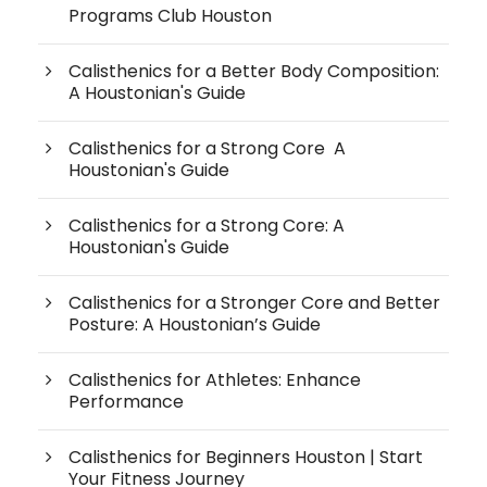
Programs Club Houston
Calisthenics for a Better Body Composition:
A Houstonian's Guide
Calisthenics for a Strong Core A
Houstonian's Guide
Calisthenics for a Strong Core: A
Houstonian's Guide
Calisthenics for a Stronger Core and Better
Posture: A Houstonian’s Guide
Calisthenics for Athletes: Enhance
Performance
Calisthenics for Beginners Houston | Start
Your Fitness Journey