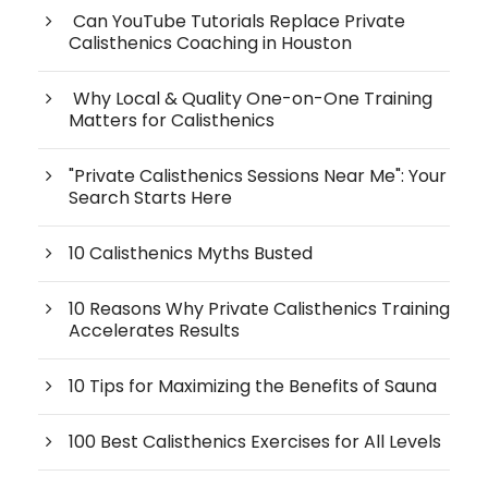
Can YouTube Tutorials Replace Private
Calisthenics Coaching in Houston
Why Local & Quality One-on-One Training
Matters for Calisthenics
"Private Calisthenics Sessions Near Me": Your
Search Starts Here
10 Calisthenics Myths Busted
10 Reasons Why Private Calisthenics Training
Accelerates Results
10 Tips for Maximizing the Benefits of Sauna
100 Best Calisthenics Exercises for All Levels