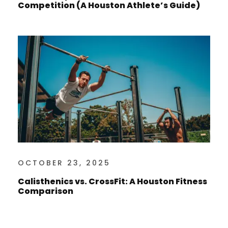
Competition (A Houston Athlete’s Guide)
OCTOBER 23, 2025
Calisthenics vs. CrossFit: A Houston Fitness
Comparison