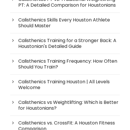
PT: A Detailed Comparison for Houstonians
Calisthenics Skills Every Houston Athlete
Should Master
Calisthenics Training for a Stronger Back: A
Houstonian's Detailed Guide
Calisthenics Training Frequency: How Often
Should You Train?
Calisthenics Training Houston | All Levels
Welcome
Calisthenics vs Weightlifting: Which is Better
for Houstonians?
Calisthenics vs. CrossFit: A Houston Fitness
Comparison