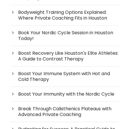
Bodyweight Training Options Explained:
Where Private Coaching Fits in Houston
Book Your Nordic Cycle Session in Houston
Today!
Boost Recovery Like Houston's Elite Athletes:
A Guide to Contrast Therapy
Boost Your Immune System with Hot and
Cold Therapy
Boost Your Immunity with the Nordic Cycle
Break Through Calisthenics Plateaus with
Advanced Private Coaching