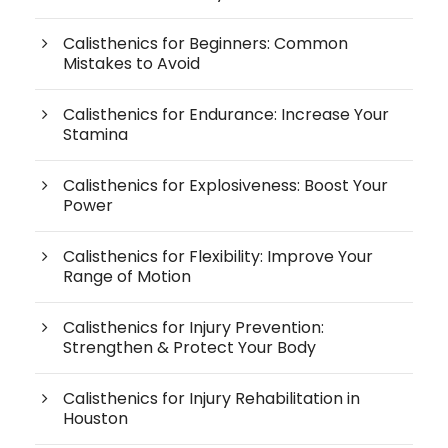
Calisthenics for Beginners: Common
Mistakes to Avoid
Calisthenics for Endurance: Increase Your
Stamina
Calisthenics for Explosiveness: Boost Your
Power
Calisthenics for Flexibility: Improve Your
Range of Motion
Calisthenics for Injury Prevention:
Strengthen & Protect Your Body
Calisthenics for Injury Rehabilitation in
Houston