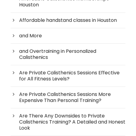
Houston
Affordable handstand classes in Houston
and More
and Overtraining in Personalized
Calisthenics
Are Private Calisthenics Sessions Effective
for All Fitness Levels?
Are Private Calisthenics Sessions More
Expensive Than Personal Training?
Are There Any Downsides to Private
Calisthenics Training? A Detailed and Honest
Look