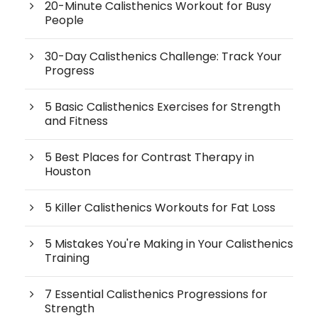
20-Minute Calisthenics Workout for Busy
People
30-Day Calisthenics Challenge: Track Your
Progress
5 Basic Calisthenics Exercises for Strength
and Fitness
5 Best Places for Contrast Therapy in
Houston
5 Killer Calisthenics Workouts for Fat Loss
5 Mistakes You're Making in Your Calisthenics
Training
7 Essential Calisthenics Progressions for
Strength