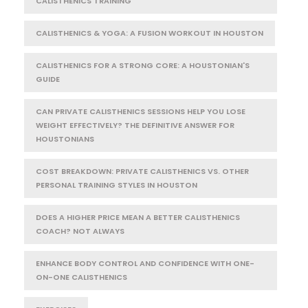
CALISTHENICS TRAINING
CALISTHENICS & YOGA: A FUSION WORKOUT IN HOUSTON
CALISTHENICS FOR A STRONG CORE: A HOUSTONIAN'S
GUIDE
CAN PRIVATE CALISTHENICS SESSIONS HELP YOU LOSE
WEIGHT EFFECTIVELY? THE DEFINITIVE ANSWER FOR
HOUSTONIANS
COST BREAKDOWN: PRIVATE CALISTHENICS VS. OTHER
PERSONAL TRAINING STYLES IN HOUSTON
DOES A HIGHER PRICE MEAN A BETTER CALISTHENICS
COACH? NOT ALWAYS
ENHANCE BODY CONTROL AND CONFIDENCE WITH ONE-
ON-ONE CALISTHENICS