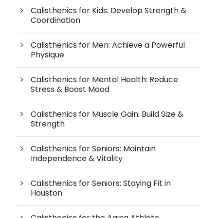
Calisthenics for Kids: Develop Strength &
Coordination
Calisthenics for Men: Achieve a Powerful
Physique
Calisthenics for Mental Health: Reduce
Stress & Boost Mood
Calisthenics for Muscle Gain: Build Size &
Strength
Calisthenics for Seniors: Maintain
Independence & Vitality
Calisthenics for Seniors: Staying Fit in
Houston
Calisthenics for the Aging Athlete