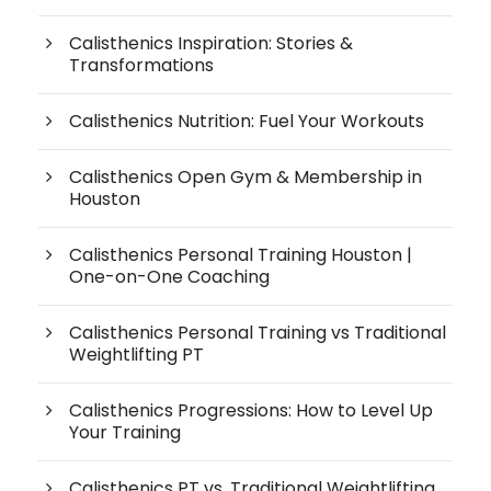
Calisthenics Inspiration: Stories &
Transformations
Calisthenics Nutrition: Fuel Your Workouts
Calisthenics Open Gym & Membership in
Houston
Calisthenics Personal Training Houston |
One-on-One Coaching
Calisthenics Personal Training vs Traditional
Weightlifting PT
Calisthenics Progressions: How to Level Up
Your Training
Calisthenics PT vs. Traditional Weightlifting