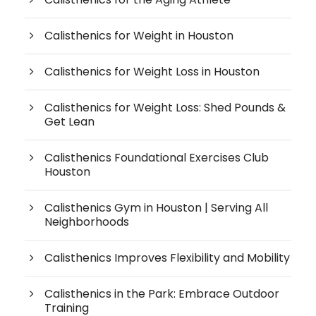
Calisthenics for Weight in Houston
Calisthenics for Weight Loss in Houston
Calisthenics for Weight Loss: Shed Pounds &
Get Lean
Calisthenics Foundational Exercises Club
Houston
Calisthenics Gym in Houston | Serving All
Neighborhoods
Calisthenics Improves Flexibility and Mobility
Calisthenics in the Park: Embrace Outdoor
Training