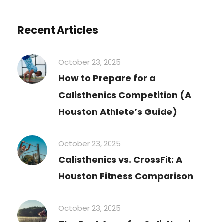
Recent Articles
October 23, 2025
How to Prepare for a
Calisthenics Competition (A
Houston Athlete’s Guide)
October 23, 2025
Calisthenics vs. CrossFit: A
Houston Fitness Comparison
October 23, 2025