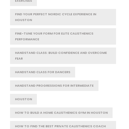
EXERCISES
FIND YOUR PERFECT NORDIC CYCLE EXPERIENCE IN
HOUSTON
FINE-TUNE YOUR FORM FOR ELITE CALISTHENICS
PERFORMANCE
HANDSTAND CLASS: BUILD CONFIDENCE AND OVERCOME
FEAR
HANDSTAND CLASS FOR DANCERS
HANDSTAND PROGRESSIONS FOR INTERMEDIATE
HOUSTON
HOW TO BUILD A HOME CALISTHENICS GYM IN HOUSTON
HOW TO FIND THE BEST PRIVATE CALISTHENICS COACH