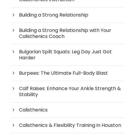
Building a Strong Relationship
Building a Strong Relationship with Your
Calisthenics Coach
Bulgarian Split Squats: Leg Day Just Got
Harder
Burpees: The Ultimate Full-Body Blast
Calf Raises: Enhance Your Ankle Strength &
Stability
Calisthenics
Calisthenics & Flexibility Training in Houston