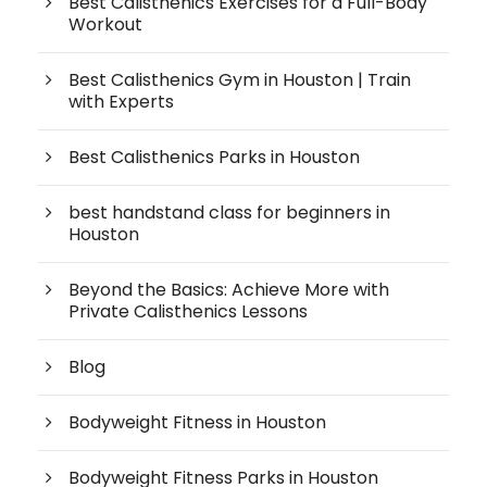
Best Calisthenics Exercises for a Full-Body
Workout
Best Calisthenics Gym in Houston | Train
with Experts
Best Calisthenics Parks in Houston
best handstand class for beginners in
Houston
Beyond the Basics: Achieve More with
Private Calisthenics Lessons
Blog
Bodyweight Fitness in Houston
Bodyweight Fitness Parks in Houston