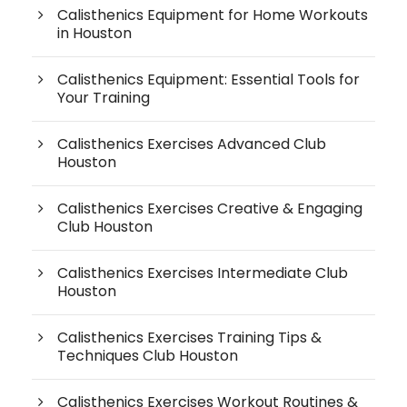
Calisthenics Equipment for Home Workouts
in Houston
Calisthenics Equipment: Essential Tools for
Your Training
Calisthenics Exercises Advanced Club
Houston
Calisthenics Exercises Creative & Engaging
Club Houston
Calisthenics Exercises Intermediate Club
Houston
Calisthenics Exercises Training Tips &
Techniques Club Houston
Calisthenics Exercises Workout Routines &