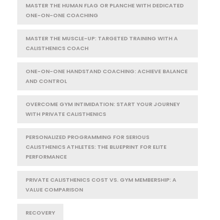
MASTER THE HUMAN FLAG OR PLANCHE WITH DEDICATED
ONE-ON-ONE COACHING
MASTER THE MUSCLE-UP: TARGETED TRAINING WITH A
CALISTHENICS COACH
ONE-ON-ONE HANDSTAND COACHING: ACHIEVE BALANCE
AND CONTROL
OVERCOME GYM INTIMIDATION: START YOUR JOURNEY
WITH PRIVATE CALISTHENICS
PERSONALIZED PROGRAMMING FOR SERIOUS
CALISTHENICS ATHLETES: THE BLUEPRINT FOR ELITE
PERFORMANCE
PRIVATE CALISTHENICS COST VS. GYM MEMBERSHIP: A
VALUE COMPARISON
RECOVERY