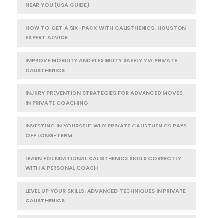
NEAR YOU (USA GUIDE)
HOW TO GET A SIX-PACK WITH CALISTHENICS: HOUSTON
EXPERT ADVICE
IMPROVE MOBILITY AND FLEXIBILITY SAFELY VIA PRIVATE
CALISTHENICS
INJURY PREVENTION STRATEGIES FOR ADVANCED MOVES
IN PRIVATE COACHING
INVESTING IN YOURSELF: WHY PRIVATE CALISTHENICS PAYS
OFF LONG-TERM
LEARN FOUNDATIONAL CALISTHENICS SKILLS CORRECTLY
WITH A PERSONAL COACH
LEVEL UP YOUR SKILLS: ADVANCED TECHNIQUES IN PRIVATE
CALISTHENICS