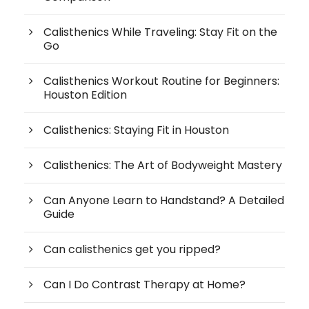
Calisthenics While Traveling: Stay Fit on the
Go
Calisthenics Workout Routine for Beginners:
Houston Edition
Calisthenics: Staying Fit in Houston
Calisthenics: The Art of Bodyweight Mastery
Can Anyone Learn to Handstand? A Detailed
Guide
Can calisthenics get you ripped?
Can I Do Contrast Therapy at Home?