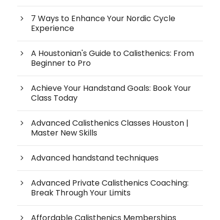
7 Ways to Enhance Your Nordic Cycle
Experience
A Houstonian's Guide to Calisthenics: From
Beginner to Pro
Achieve Your Handstand Goals: Book Your
Class Today
Advanced Calisthenics Classes Houston |
Master New Skills
Advanced handstand techniques
Advanced Private Calisthenics Coaching:
Break Through Your Limits
Affordable Calisthenics Memberships