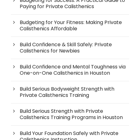
Budgeting for Success: A Practical Guide to
Paying for Private Calisthenics
Budgeting for Your Fitness: Making Private
Calisthenics Affordable
Build Confidence & Skill Safely: Private
Calisthenics for Newbies
Build Confidence and Mental Toughness via
One-on-One Calisthenics in Houston
Build Serious Bodyweight Strength with
Private Calisthenics Training
Build Serious Strength with Private
Calisthenics Training Programs in Houston
Build Your Foundation Safely with Private
Calisthenics Instruction