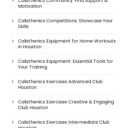
Calisthenics Community: Find Support &
Motivation
Calisthenics Competitions: Showcase Your
Skills
Calisthenics Equipment for Home Workouts
in Houston
Calisthenics Equipment: Essential Tools for
Your Training
Calisthenics Exercises Advanced Club
Houston
Calisthenics Exercises Creative & Engaging
Club Houston
Calisthenics Exercises Intermediate Club
Houston