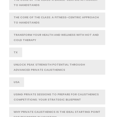
TO HANDSTANDS
THE CORE OF THE CLASS: A FITNESS-CENTRIC APPROACH
TO HANDSTANDS
TRANSFORM YOUR HEALTH AND WELLNESS WITH HOT AND
COLD THERAPY
TX
UNLOCK PEAK STRENGTH POTENTIAL THROUGH
ADVANCED PRIVATE CALISTHENICS
USA
USING PRIVATE SESSIONS TO PREPARE FOR CALISTHENICS
COMPETITIONS: YOUR STRATEGIC BLUEPRINT
WHY PRIVATE CALISTHENICS IS THE IDEAL STARTING POINT
FOR BEGINNERS IN HOUSTON