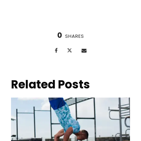
0
SHARES
Related Posts