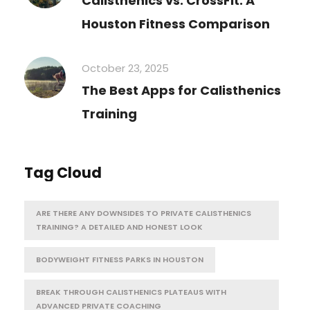
Calisthenics vs. CrossFit: A
Houston Fitness Comparison
October 23, 2025
The Best Apps for Calisthenics
Training
Tag Cloud
ARE THERE ANY DOWNSIDES TO PRIVATE CALISTHENICS
TRAINING? A DETAILED AND HONEST LOOK
BODYWEIGHT FITNESS PARKS IN HOUSTON
BREAK THROUGH CALISTHENICS PLATEAUS WITH
ADVANCED PRIVATE COACHING