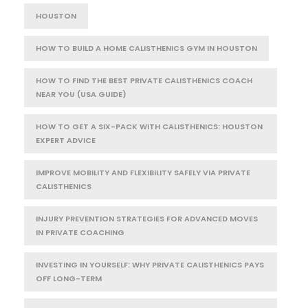
HOUSTON
HOW TO BUILD A HOME CALISTHENICS GYM IN HOUSTON
HOW TO FIND THE BEST PRIVATE CALISTHENICS COACH
NEAR YOU (USA GUIDE)
HOW TO GET A SIX-PACK WITH CALISTHENICS: HOUSTON
EXPERT ADVICE
IMPROVE MOBILITY AND FLEXIBILITY SAFELY VIA PRIVATE
CALISTHENICS
INJURY PREVENTION STRATEGIES FOR ADVANCED MOVES
IN PRIVATE COACHING
INVESTING IN YOURSELF: WHY PRIVATE CALISTHENICS PAYS
OFF LONG-TERM