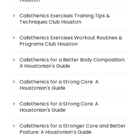
Calisthenics Exercises Training Tips &
Techniques Club Houston
Calisthenics Exercises Workout Routines &
Programs Club Houston
Calisthenics for a Better Body Composition:
A Houstonian's Guide
Calisthenics for a Strong Core A
Houstonian's Guide
Calisthenics for a Strong Core: A
Houstonian's Guide
Calisthenics for a Stronger Core and Better
Posture: A Houstonian’s Guide