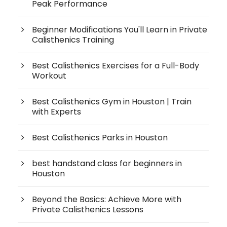
Peak Performance
Beginner Modifications You'll Learn in Private
Calisthenics Training
Best Calisthenics Exercises for a Full-Body
Workout
Best Calisthenics Gym in Houston | Train
with Experts
Best Calisthenics Parks in Houston
best handstand class for beginners in
Houston
Beyond the Basics: Achieve More with
Private Calisthenics Lessons