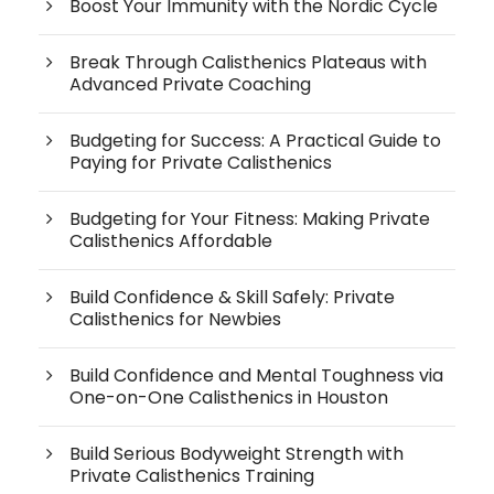
Boost Your Immunity with the Nordic Cycle
Break Through Calisthenics Plateaus with
Advanced Private Coaching
Budgeting for Success: A Practical Guide to
Paying for Private Calisthenics
Budgeting for Your Fitness: Making Private
Calisthenics Affordable
Build Confidence & Skill Safely: Private
Calisthenics for Newbies
Build Confidence and Mental Toughness via
One-on-One Calisthenics in Houston
Build Serious Bodyweight Strength with
Private Calisthenics Training