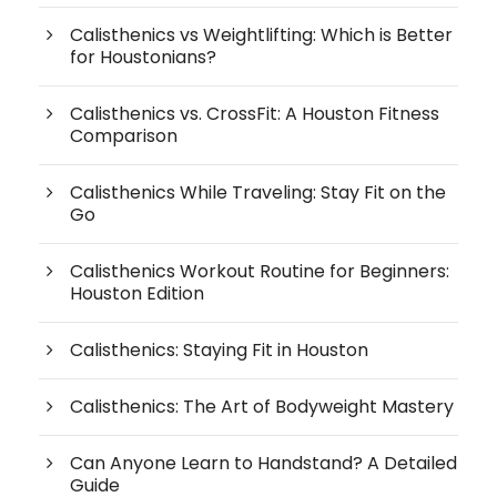
Calisthenics vs Weightlifting: Which is Better
for Houstonians?
Calisthenics vs. CrossFit: A Houston Fitness
Comparison
Calisthenics While Traveling: Stay Fit on the
Go
Calisthenics Workout Routine for Beginners:
Houston Edition
Calisthenics: Staying Fit in Houston
Calisthenics: The Art of Bodyweight Mastery
Can Anyone Learn to Handstand? A Detailed
Guide