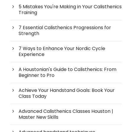
5 Mistakes You're Making in Your Calisthenics
Training
7 Essential Calisthenics Progressions for
Strength
7 Ways to Enhance Your Nordic Cycle
Experience
A Houstonian's Guide to Calisthenics: From
Beginner to Pro
Achieve Your Handstand Goals: Book Your
Class Today
Advanced Calisthenics Classes Houston |
Master New Skills