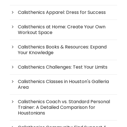
Calisthenics Apparel: Dress for Success
Calisthenics at Home: Create Your Own
Workout Space
Calisthenics Books & Resources: Expand
Your Knowledge
Calisthenics Challenges: Test Your Limits
Calisthenics Classes in Houston's Galleria
Area
Calisthenics Coach vs. Standard Personal
Trainer: A Detailed Comparison for
Houstonians