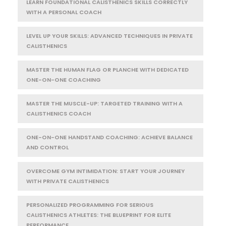
LEARN FOUNDATIONAL CALISTHENICS SKILLS CORRECTLY
WITH A PERSONAL COACH
LEVEL UP YOUR SKILLS: ADVANCED TECHNIQUES IN PRIVATE
CALISTHENICS
MASTER THE HUMAN FLAG OR PLANCHE WITH DEDICATED
ONE-ON-ONE COACHING
MASTER THE MUSCLE-UP: TARGETED TRAINING WITH A
CALISTHENICS COACH
ONE-ON-ONE HANDSTAND COACHING: ACHIEVE BALANCE
AND CONTROL
OVERCOME GYM INTIMIDATION: START YOUR JOURNEY
WITH PRIVATE CALISTHENICS
PERSONALIZED PROGRAMMING FOR SERIOUS
CALISTHENICS ATHLETES: THE BLUEPRINT FOR ELITE
PERFORMANCE