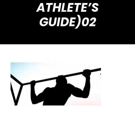
ATHLETE’S
GUIDE)02
How to Progress Your Calisthenics Workouts
(A Houston Athlete’s Guide)