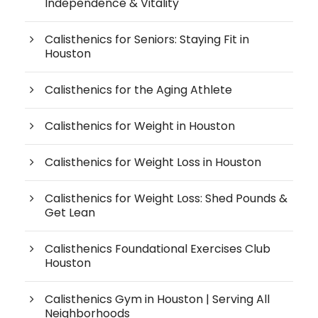
Independence & Vitality
Calisthenics for Seniors: Staying Fit in
Houston
Calisthenics for the Aging Athlete
Calisthenics for Weight in Houston
Calisthenics for Weight Loss in Houston
Calisthenics for Weight Loss: Shed Pounds &
Get Lean
Calisthenics Foundational Exercises Club
Houston
Calisthenics Gym in Houston | Serving All
Neighborhoods