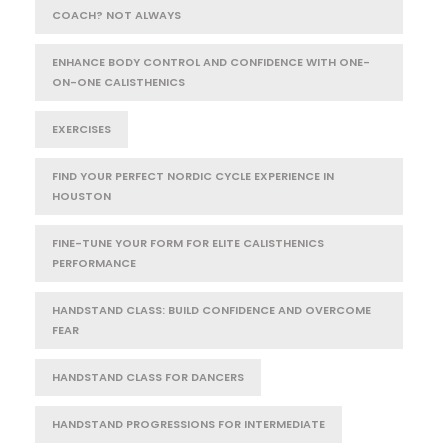
COACH? NOT ALWAYS
ENHANCE BODY CONTROL AND CONFIDENCE WITH ONE-
ON-ONE CALISTHENICS
EXERCISES
FIND YOUR PERFECT NORDIC CYCLE EXPERIENCE IN
HOUSTON
FINE-TUNE YOUR FORM FOR ELITE CALISTHENICS
PERFORMANCE
HANDSTAND CLASS: BUILD CONFIDENCE AND OVERCOME
FEAR
HANDSTAND CLASS FOR DANCERS
HANDSTAND PROGRESSIONS FOR INTERMEDIATE