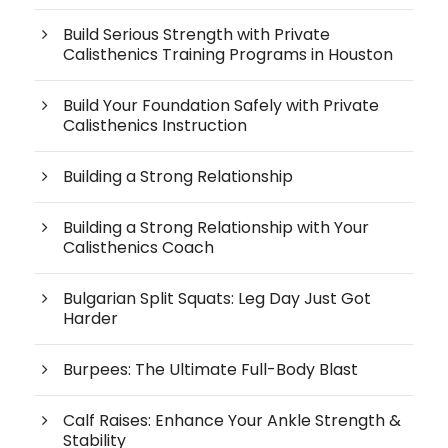
Build Serious Strength with Private
Calisthenics Training Programs in Houston
Build Your Foundation Safely with Private
Calisthenics Instruction
Building a Strong Relationship
Building a Strong Relationship with Your
Calisthenics Coach
Bulgarian Split Squats: Leg Day Just Got
Harder
Burpees: The Ultimate Full-Body Blast
Calf Raises: Enhance Your Ankle Strength &
Stability