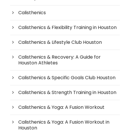
Calisthenics
Calisthenics & Flexibility Training in Houston
Calisthenics & Lifestyle Club Houston
Calisthenics & Recovery: A Guide for
Houston Athletes
Calisthenics & Specific Goals Club Houston
Calisthenics & Strength Training in Houston
Calisthenics & Yoga: A Fusion Workout
Calisthenics & Yoga: A Fusion Workout in
Houston