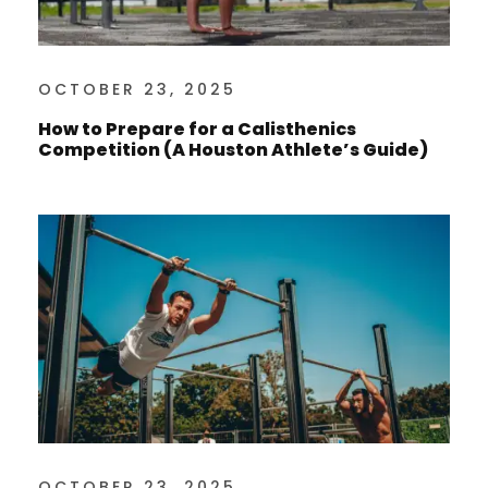
OCTOBER 23, 2025
How to Prepare for a Calisthenics
Competition (A Houston Athlete’s Guide)
OCTOBER 23, 2025