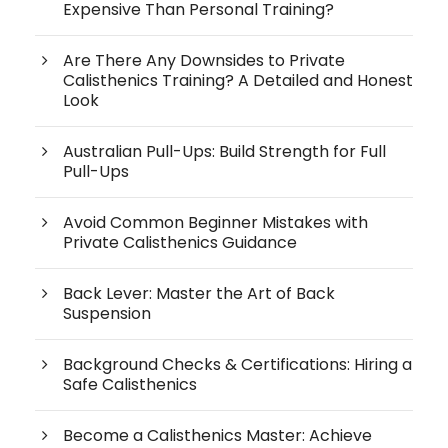
Expensive Than Personal Training?
Are There Any Downsides to Private
Calisthenics Training? A Detailed and Honest
Look
Australian Pull-Ups: Build Strength for Full
Pull-Ups
Avoid Common Beginner Mistakes with
Private Calisthenics Guidance
Back Lever: Master the Art of Back
Suspension
Background Checks & Certifications: Hiring a
Safe Calisthenics
Become a Calisthenics Master: Achieve