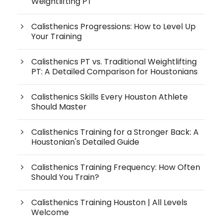
Weightlifting PT
Calisthenics Progressions: How to Level Up
Your Training
Calisthenics PT vs. Traditional Weightlifting
PT: A Detailed Comparison for Houstonians
Calisthenics Skills Every Houston Athlete
Should Master
Calisthenics Training for a Stronger Back: A
Houstonian's Detailed Guide
Calisthenics Training Frequency: How Often
Should You Train?
Calisthenics Training Houston | All Levels
Welcome