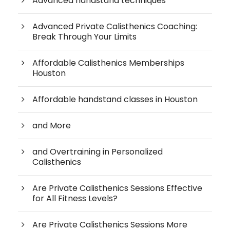
Advanced handstand techniques
Advanced Private Calisthenics Coaching:
Break Through Your Limits
Affordable Calisthenics Memberships
Houston
Affordable handstand classes in Houston
and More
and Overtraining in Personalized
Calisthenics
Are Private Calisthenics Sessions Effective
for All Fitness Levels?
Are Private Calisthenics Sessions More