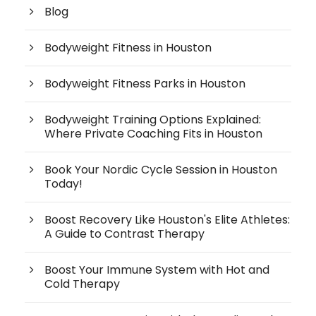
Blog
Bodyweight Fitness in Houston
Bodyweight Fitness Parks in Houston
Bodyweight Training Options Explained:
Where Private Coaching Fits in Houston
Book Your Nordic Cycle Session in Houston
Today!
Boost Recovery Like Houston's Elite Athletes:
A Guide to Contrast Therapy
Boost Your Immune System with Hot and
Cold Therapy