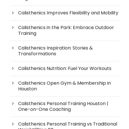
Calisthenics Improves Flexibility and Mobility
Calisthenics in the Park: Embrace Outdoor
Training
Calisthenics Inspiration: Stories &
Transformations
Calisthenics Nutrition: Fuel Your Workouts
Calisthenics Open Gym & Membership in
Houston
Calisthenics Personal Training Houston |
One-on-One Coaching
Calisthenics Personal Training vs Traditional