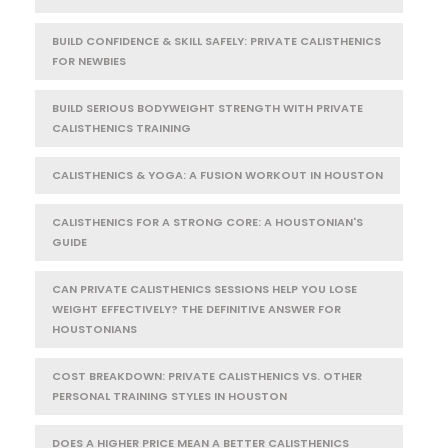
BUILD CONFIDENCE & SKILL SAFELY: PRIVATE CALISTHENICS
FOR NEWBIES
BUILD SERIOUS BODYWEIGHT STRENGTH WITH PRIVATE
CALISTHENICS TRAINING
CALISTHENICS & YOGA: A FUSION WORKOUT IN HOUSTON
CALISTHENICS FOR A STRONG CORE: A HOUSTONIAN'S
GUIDE
CAN PRIVATE CALISTHENICS SESSIONS HELP YOU LOSE
WEIGHT EFFECTIVELY? THE DEFINITIVE ANSWER FOR
HOUSTONIANS
COST BREAKDOWN: PRIVATE CALISTHENICS VS. OTHER
PERSONAL TRAINING STYLES IN HOUSTON
DOES A HIGHER PRICE MEAN A BETTER CALISTHENICS