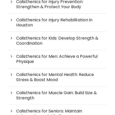
Calisthenics for Injury Prevention:
Strengthen & Protect Your Body
Calisthenics for Injury Rehabilitation in
Houston
Calisthenics for Kids: Develop Strength &
Coordination
Calisthenics for Men: Achieve a Powerful
Physique
Calisthenics for Mental Health: Reduce
Stress & Boost Mood
Calisthenics for Muscle Gain: Build Size &
Strength
Calisthenics for Seniors: Maintain