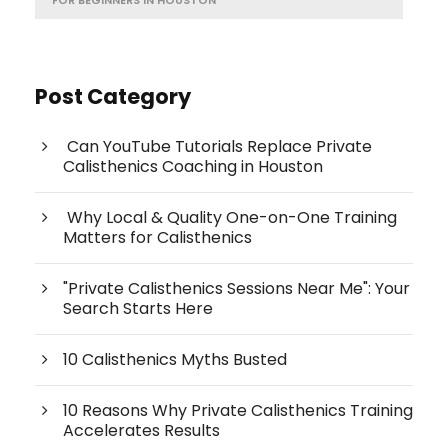
Post Category
Can YouTube Tutorials Replace Private
Calisthenics Coaching in Houston
Why Local & Quality One-on-One Training
Matters for Calisthenics
"Private Calisthenics Sessions Near Me": Your
Search Starts Here
10 Calisthenics Myths Busted
10 Reasons Why Private Calisthenics Training
Accelerates Results