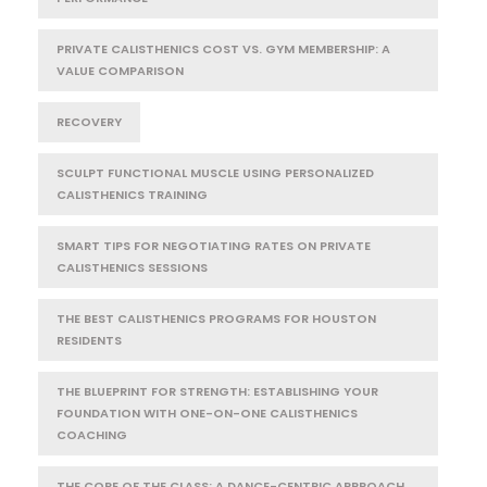
PRIVATE CALISTHENICS COST VS. GYM MEMBERSHIP: A
VALUE COMPARISON
RECOVERY
SCULPT FUNCTIONAL MUSCLE USING PERSONALIZED
CALISTHENICS TRAINING
SMART TIPS FOR NEGOTIATING RATES ON PRIVATE
CALISTHENICS SESSIONS
THE BEST CALISTHENICS PROGRAMS FOR HOUSTON
RESIDENTS
THE BLUEPRINT FOR STRENGTH: ESTABLISHING YOUR
FOUNDATION WITH ONE-ON-ONE CALISTHENICS
COACHING
THE CORE OF THE CLASS: A DANCE-CENTRIC APPROACH