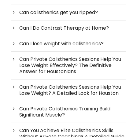
Can calisthenics get you ripped?
Can I Do Contrast Therapy at Home?
Can I lose weight with calisthenics?
Can Private Calisthenics Sessions Help You
Lose Weight Effectively? The Definitive
Answer for Houstonians
Can Private Calisthenics Sessions Help You
Lose Weight? A Detailed Look for Houston
Can Private Calisthenics Training Build
Significant Muscle?
Can You Achieve Elite Calisthenics Skills
Without Private Coaching? A Detailed Guide