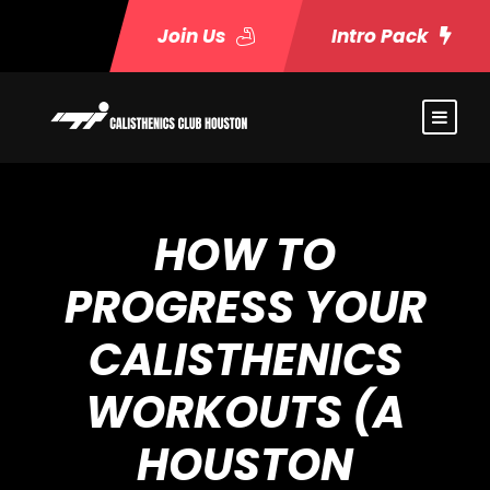
Join Us
Intro Pack
HOW TO
PROGRESS YOUR
CALISTHENICS
WORKOUTS (A
HOUSTON