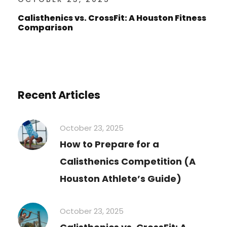
Calisthenics vs. CrossFit: A Houston Fitness
Comparison
Recent Articles
October 23, 2025
How to Prepare for a
Calisthenics Competition (A
Houston Athlete’s Guide)
October 23, 2025