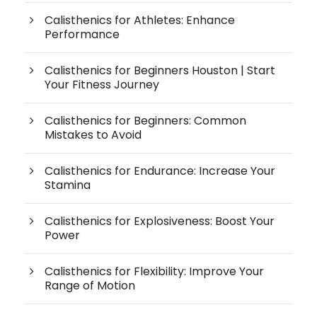
Calisthenics for Athletes: Enhance
Performance
Calisthenics for Beginners Houston | Start
Your Fitness Journey
Calisthenics for Beginners: Common
Mistakes to Avoid
Calisthenics for Endurance: Increase Your
Stamina
Calisthenics for Explosiveness: Boost Your
Power
Calisthenics for Flexibility: Improve Your
Range of Motion