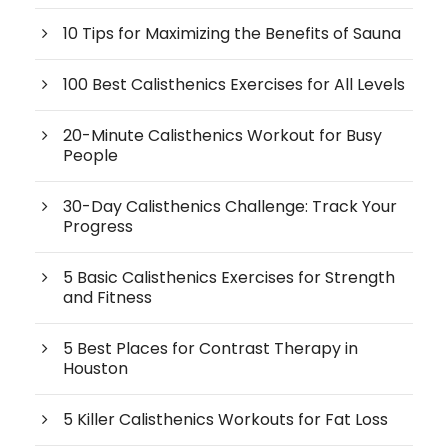
10 Tips for Maximizing the Benefits of Sauna
100 Best Calisthenics Exercises for All Levels
20-Minute Calisthenics Workout for Busy
People
30-Day Calisthenics Challenge: Track Your
Progress
5 Basic Calisthenics Exercises for Strength
and Fitness
5 Best Places for Contrast Therapy in
Houston
5 Killer Calisthenics Workouts for Fat Loss