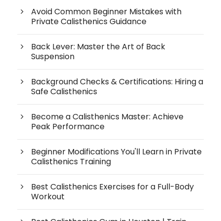
Avoid Common Beginner Mistakes with
Private Calisthenics Guidance
Back Lever: Master the Art of Back
Suspension
Background Checks & Certifications: Hiring a
Safe Calisthenics
Become a Calisthenics Master: Achieve
Peak Performance
Beginner Modifications You'll Learn in Private
Calisthenics Training
Best Calisthenics Exercises for a Full-Body
Workout