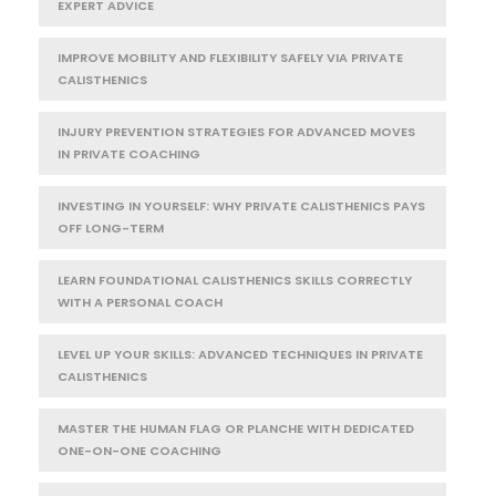
EXPERT ADVICE
IMPROVE MOBILITY AND FLEXIBILITY SAFELY VIA PRIVATE
CALISTHENICS
INJURY PREVENTION STRATEGIES FOR ADVANCED MOVES
IN PRIVATE COACHING
INVESTING IN YOURSELF: WHY PRIVATE CALISTHENICS PAYS
OFF LONG-TERM
LEARN FOUNDATIONAL CALISTHENICS SKILLS CORRECTLY
WITH A PERSONAL COACH
LEVEL UP YOUR SKILLS: ADVANCED TECHNIQUES IN PRIVATE
CALISTHENICS
MASTER THE HUMAN FLAG OR PLANCHE WITH DEDICATED
ONE-ON-ONE COACHING