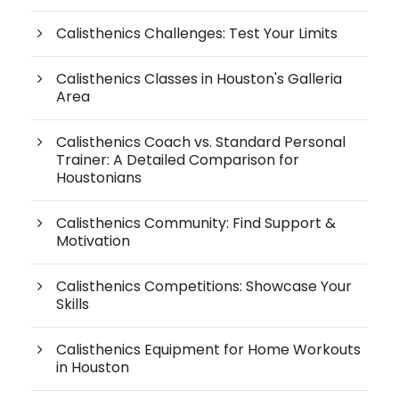
Calisthenics Challenges: Test Your Limits
Calisthenics Classes in Houston's Galleria
Area
Calisthenics Coach vs. Standard Personal
Trainer: A Detailed Comparison for
Houstonians
Calisthenics Community: Find Support &
Motivation
Calisthenics Competitions: Showcase Your
Skills
Calisthenics Equipment for Home Workouts
in Houston