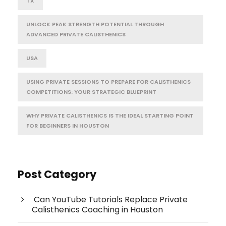
TX
UNLOCK PEAK STRENGTH POTENTIAL THROUGH
ADVANCED PRIVATE CALISTHENICS
USA
USING PRIVATE SESSIONS TO PREPARE FOR CALISTHENICS
COMPETITIONS: YOUR STRATEGIC BLUEPRINT
WHY PRIVATE CALISTHENICS IS THE IDEAL STARTING POINT
FOR BEGINNERS IN HOUSTON
Post Category
Can YouTube Tutorials Replace Private
Calisthenics Coaching in Houston