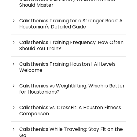
Should Master
Calisthenics Training for a Stronger Back: A
Houstonian's Detailed Guide
Calisthenics Training Frequency: How Often
Should You Train?
Calisthenics Training Houston | All Levels
Welcome
Calisthenics vs Weightlifting: Which is Better
for Houstonians?
Calisthenics vs. CrossFit: A Houston Fitness
Comparison
Calisthenics While Traveling: Stay Fit on the
Go