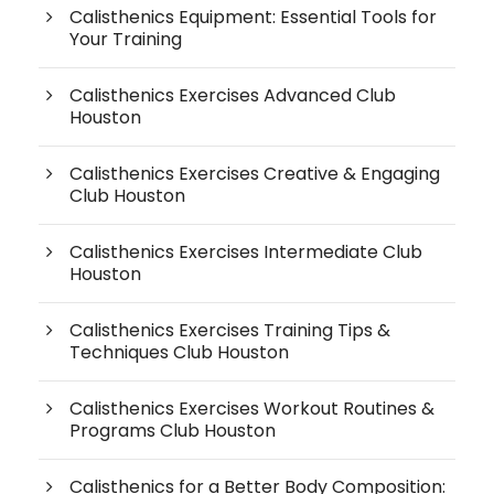
Calisthenics Equipment: Essential Tools for
Your Training
Calisthenics Exercises Advanced Club
Houston
Calisthenics Exercises Creative & Engaging
Club Houston
Calisthenics Exercises Intermediate Club
Houston
Calisthenics Exercises Training Tips &
Techniques Club Houston
Calisthenics Exercises Workout Routines &
Programs Club Houston
Calisthenics for a Better Body Composition: