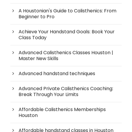
A Houstonian's Guide to Calisthenics: From
Beginner to Pro
Achieve Your Handstand Goals: Book Your
Class Today
Advanced Calisthenics Classes Houston |
Master New Skills
Advanced handstand techniques
Advanced Private Calisthenics Coaching:
Break Through Your Limits
Affordable Calisthenics Memberships
Houston
Affordable handstand classes in Houston