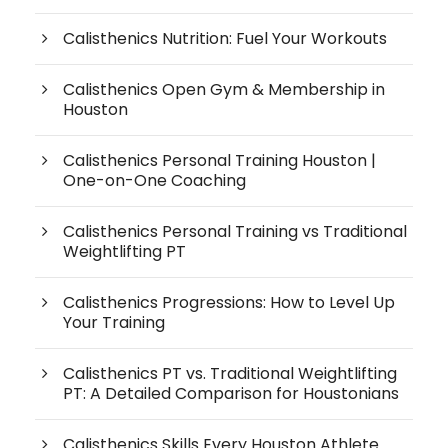
Calisthenics Nutrition: Fuel Your Workouts
Calisthenics Open Gym & Membership in
Houston
Calisthenics Personal Training Houston |
One-on-One Coaching
Calisthenics Personal Training vs Traditional
Weightlifting PT
Calisthenics Progressions: How to Level Up
Your Training
Calisthenics PT vs. Traditional Weightlifting
PT: A Detailed Comparison for Houstonians
Calisthenics Skills Every Houston Athlete