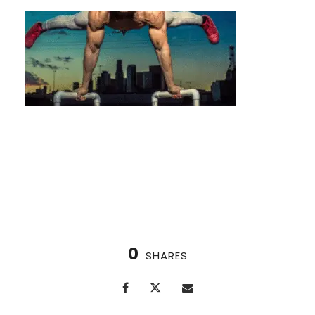
How to Progress Your Calisthenics Workouts
(A Houston Athlete’s Guide)
0
SHARES