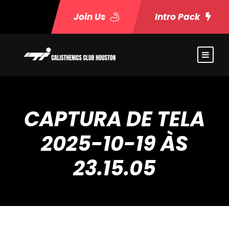
Join Us
Intro Pack
CAPTURA DE TELA
2025-10-19 ÀS
23.15.05