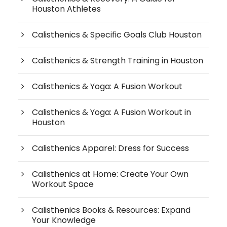
Houston Athletes
Calisthenics & Specific Goals Club Houston
Calisthenics & Strength Training in Houston
Calisthenics & Yoga: A Fusion Workout
Calisthenics & Yoga: A Fusion Workout in
Houston
Calisthenics Apparel: Dress for Success
Calisthenics at Home: Create Your Own
Workout Space
Calisthenics Books & Resources: Expand
Your Knowledge