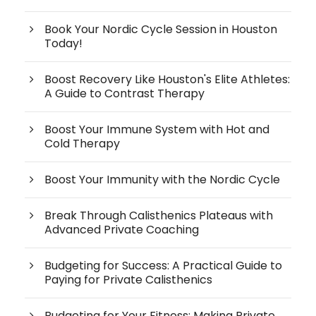
Book Your Nordic Cycle Session in Houston
Today!
Boost Recovery Like Houston's Elite Athletes:
A Guide to Contrast Therapy
Boost Your Immune System with Hot and
Cold Therapy
Boost Your Immunity with the Nordic Cycle
Break Through Calisthenics Plateaus with
Advanced Private Coaching
Budgeting for Success: A Practical Guide to
Paying for Private Calisthenics
Budgeting for Your Fitness: Making Private