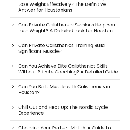
Lose Weight Effectively? The Definitive
Answer for Houstonians
Can Private Calisthenics Sessions Help You
Lose Weight? A Detailed Look for Houston
Can Private Calisthenics Training Build
Significant Muscle?
Can You Achieve Elite Calisthenics Skills
Without Private Coaching? A Detailed Guide
Can You Build Muscle with Calisthenics in
Houston?
Chill Out and Heat Up: The Nordic Cycle
Experience
Choosing Your Perfect Match: A Guide to