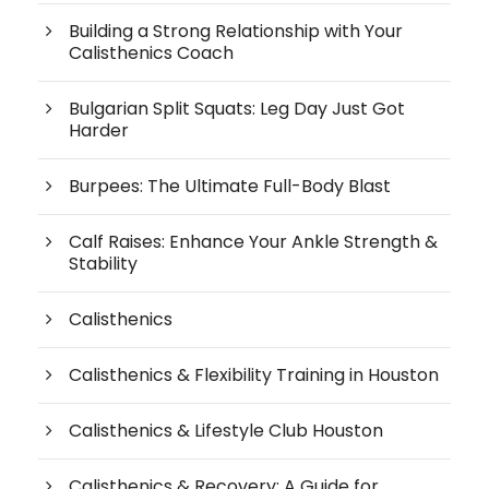
Building a Strong Relationship with Your
Calisthenics Coach
Bulgarian Split Squats: Leg Day Just Got
Harder
Burpees: The Ultimate Full-Body Blast
Calf Raises: Enhance Your Ankle Strength &
Stability
Calisthenics
Calisthenics & Flexibility Training in Houston
Calisthenics & Lifestyle Club Houston
Calisthenics & Recovery: A Guide for