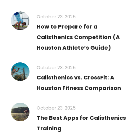
October 23, 2025
How to Prepare for a
Calisthenics Competition (A
Houston Athlete’s Guide)
October 23, 2025
Calisthenics vs. CrossFit: A
Houston Fitness Comparison
October 23, 2025
The Best Apps for Calisthenics
Training