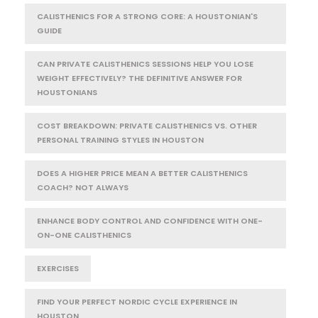
CALISTHENICS FOR A STRONG CORE: A HOUSTONIAN'S
GUIDE
CAN PRIVATE CALISTHENICS SESSIONS HELP YOU LOSE
WEIGHT EFFECTIVELY? THE DEFINITIVE ANSWER FOR
HOUSTONIANS
COST BREAKDOWN: PRIVATE CALISTHENICS VS. OTHER
PERSONAL TRAINING STYLES IN HOUSTON
DOES A HIGHER PRICE MEAN A BETTER CALISTHENICS
COACH? NOT ALWAYS
ENHANCE BODY CONTROL AND CONFIDENCE WITH ONE-
ON-ONE CALISTHENICS
EXERCISES
FIND YOUR PERFECT NORDIC CYCLE EXPERIENCE IN
HOUSTON