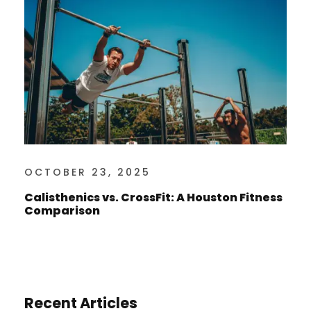
OCTOBER 23, 2025
Calisthenics vs. CrossFit: A Houston Fitness
Comparison
Recent Articles