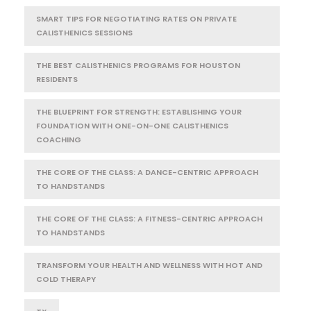
SMART TIPS FOR NEGOTIATING RATES ON PRIVATE
CALISTHENICS SESSIONS
THE BEST CALISTHENICS PROGRAMS FOR HOUSTON
RESIDENTS
THE BLUEPRINT FOR STRENGTH: ESTABLISHING YOUR
FOUNDATION WITH ONE-ON-ONE CALISTHENICS
COACHING
THE CORE OF THE CLASS: A DANCE-CENTRIC APPROACH
TO HANDSTANDS
THE CORE OF THE CLASS: A FITNESS-CENTRIC APPROACH
TO HANDSTANDS
TRANSFORM YOUR HEALTH AND WELLNESS WITH HOT AND
COLD THERAPY