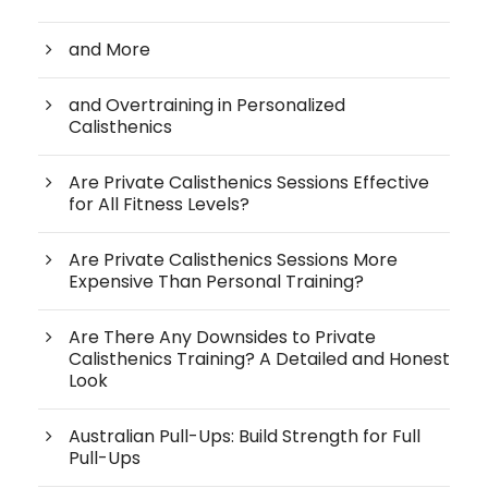
and More
and Overtraining in Personalized
Calisthenics
Are Private Calisthenics Sessions Effective
for All Fitness Levels?
Are Private Calisthenics Sessions More
Expensive Than Personal Training?
Are There Any Downsides to Private
Calisthenics Training? A Detailed and Honest
Look
Australian Pull-Ups: Build Strength for Full
Pull-Ups