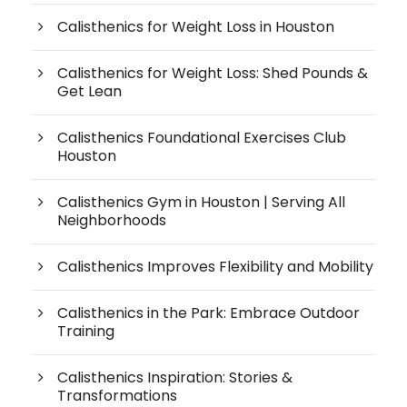
Calisthenics for Weight Loss in Houston
Calisthenics for Weight Loss: Shed Pounds &
Get Lean
Calisthenics Foundational Exercises Club
Houston
Calisthenics Gym in Houston | Serving All
Neighborhoods
Calisthenics Improves Flexibility and Mobility
Calisthenics in the Park: Embrace Outdoor
Training
Calisthenics Inspiration: Stories &
Transformations