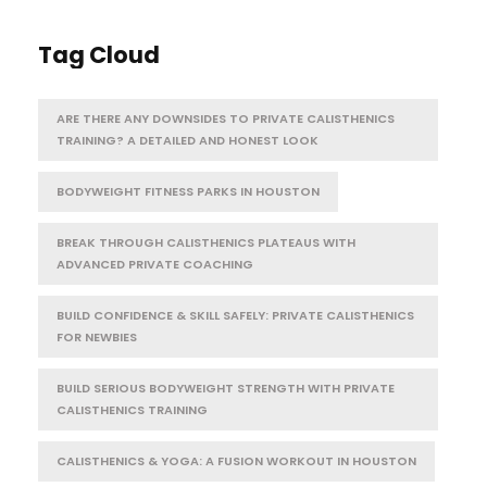
Tag Cloud
ARE THERE ANY DOWNSIDES TO PRIVATE CALISTHENICS
TRAINING? A DETAILED AND HONEST LOOK
BODYWEIGHT FITNESS PARKS IN HOUSTON
BREAK THROUGH CALISTHENICS PLATEAUS WITH
ADVANCED PRIVATE COACHING
BUILD CONFIDENCE & SKILL SAFELY: PRIVATE CALISTHENICS
FOR NEWBIES
BUILD SERIOUS BODYWEIGHT STRENGTH WITH PRIVATE
CALISTHENICS TRAINING
CALISTHENICS & YOGA: A FUSION WORKOUT IN HOUSTON