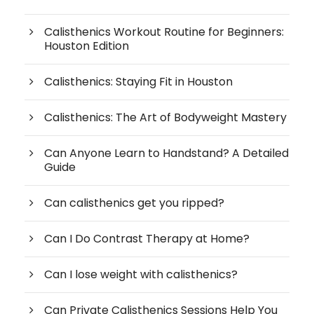
Calisthenics Workout Routine for Beginners:
Houston Edition
Calisthenics: Staying Fit in Houston
Calisthenics: The Art of Bodyweight Mastery
Can Anyone Learn to Handstand? A Detailed
Guide
Can calisthenics get you ripped?
Can I Do Contrast Therapy at Home?
Can I lose weight with calisthenics?
Can Private Calisthenics Sessions Help You