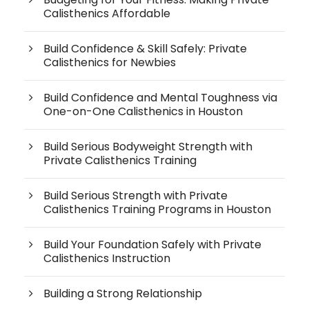
Calisthenics Affordable
Build Confidence & Skill Safely: Private
Calisthenics for Newbies
Build Confidence and Mental Toughness via
One-on-One Calisthenics in Houston
Build Serious Bodyweight Strength with
Private Calisthenics Training
Build Serious Strength with Private
Calisthenics Training Programs in Houston
Build Your Foundation Safely with Private
Calisthenics Instruction
Building a Strong Relationship