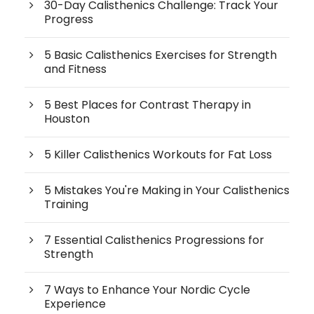
30-Day Calisthenics Challenge: Track Your
Progress
5 Basic Calisthenics Exercises for Strength
and Fitness
5 Best Places for Contrast Therapy in
Houston
5 Killer Calisthenics Workouts for Fat Loss
5 Mistakes You're Making in Your Calisthenics
Training
7 Essential Calisthenics Progressions for
Strength
7 Ways to Enhance Your Nordic Cycle
Experience