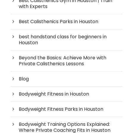
Best Calisthenics Gym in Houston | Train
with Experts
Best Calisthenics Parks in Houston
best handstand class for beginners in
Houston
Beyond the Basics: Achieve More with
Private Calisthenics Lessons
Blog
Bodyweight Fitness in Houston
Bodyweight Fitness Parks in Houston
Bodyweight Training Options Explained:
Where Private Coaching Fits in Houston