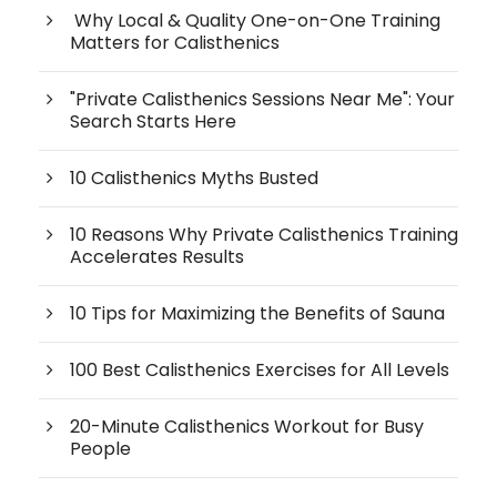
Why Local & Quality One-on-One Training
Matters for Calisthenics
"Private Calisthenics Sessions Near Me": Your
Search Starts Here
10 Calisthenics Myths Busted
10 Reasons Why Private Calisthenics Training
Accelerates Results
10 Tips for Maximizing the Benefits of Sauna
100 Best Calisthenics Exercises for All Levels
20-Minute Calisthenics Workout for Busy
People