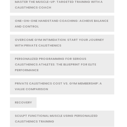
MASTER THE MUSCLE-UP: TARGETED TRAINING WITH A
CALISTHENICS COACH
ONE-ON-ONE HANDSTAND COACHING: ACHIEVE BALANCE
AND CONTROL
OVERCOME GYM INTIMIDATION: START YOUR JOURNEY
WITH PRIVATE CALISTHENICS
PERSONALIZED PROGRAMMING FOR SERIOUS
CALISTHENICS ATHLETES: THE BLUEPRINT FOR ELITE
PERFORMANCE
PRIVATE CALISTHENICS COST VS. GYM MEMBERSHIP: A
VALUE COMPARISON
RECOVERY
SCULPT FUNCTIONAL MUSCLE USING PERSONALIZED
CALISTHENICS TRAINING