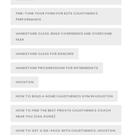
FINE-TUNE YOUR FORM FOR ELITE CALISTHENICS
PERFORMANCE
HANDSTAND CLASS: BUILD CONFIDENCE AND OVERCOME
FEAR
HANDSTAND CLASS FOR DANCERS
HANDSTAND PROGRESSIONS FOR INTERMEDIATE
HOUSTON
HOW TO BUILD A HOME CALISTHENICS GYM IN HOUSTON
HOW TO FIND THE BEST PRIVATE CALISTHENICS COACH
NEAR YOU (USA GUIDE)
HOW TO GET A SIX-PACK WITH CALISTHENICS: HOUSTON