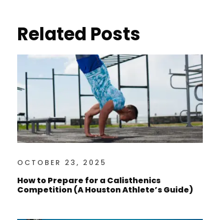
Related Posts
OCTOBER 23, 2025
How to Prepare for a Calisthenics
Competition (A Houston Athlete’s Guide)