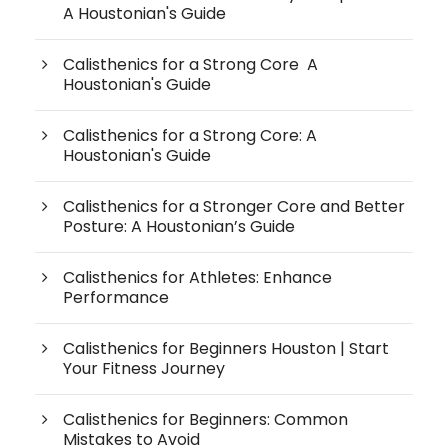
A Houstonian's Guide
Calisthenics for a Strong Core A
Houstonian's Guide
Calisthenics for a Strong Core: A
Houstonian's Guide
Calisthenics for a Stronger Core and Better
Posture: A Houstonian’s Guide
Calisthenics for Athletes: Enhance
Performance
Calisthenics for Beginners Houston | Start
Your Fitness Journey
Calisthenics for Beginners: Common
Mistakes to Avoid