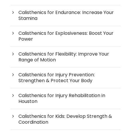
Calisthenics for Endurance: Increase Your
Stamina
Calisthenics for Explosiveness: Boost Your
Power
Calisthenics for Flexibility: Improve Your
Range of Motion
Calisthenics for Injury Prevention:
Strengthen & Protect Your Body
Calisthenics for Injury Rehabilitation in
Houston
Calisthenics for Kids: Develop Strength &
Coordination