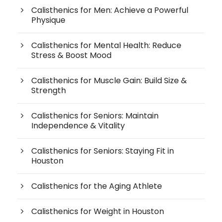
Calisthenics for Men: Achieve a Powerful
Physique
Calisthenics for Mental Health: Reduce
Stress & Boost Mood
Calisthenics for Muscle Gain: Build Size &
Strength
Calisthenics for Seniors: Maintain
Independence & Vitality
Calisthenics for Seniors: Staying Fit in
Houston
Calisthenics for the Aging Athlete
Calisthenics for Weight in Houston