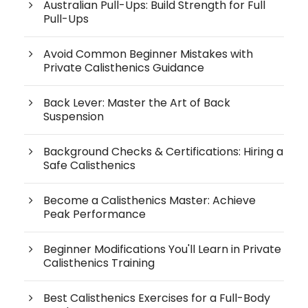
Australian Pull-Ups: Build Strength for Full
Pull-Ups
Avoid Common Beginner Mistakes with
Private Calisthenics Guidance
Back Lever: Master the Art of Back
Suspension
Background Checks & Certifications: Hiring a
Safe Calisthenics
Become a Calisthenics Master: Achieve
Peak Performance
Beginner Modifications You'll Learn in Private
Calisthenics Training
Best Calisthenics Exercises for a Full-Body