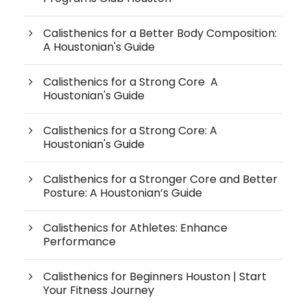
Calisthenics for a Better Body Composition:
A Houstonian's Guide
Calisthenics for a Strong Core A
Houstonian's Guide
Calisthenics for a Strong Core: A
Houstonian's Guide
Calisthenics for a Stronger Core and Better
Posture: A Houstonian’s Guide
Calisthenics for Athletes: Enhance
Performance
Calisthenics for Beginners Houston | Start
Your Fitness Journey