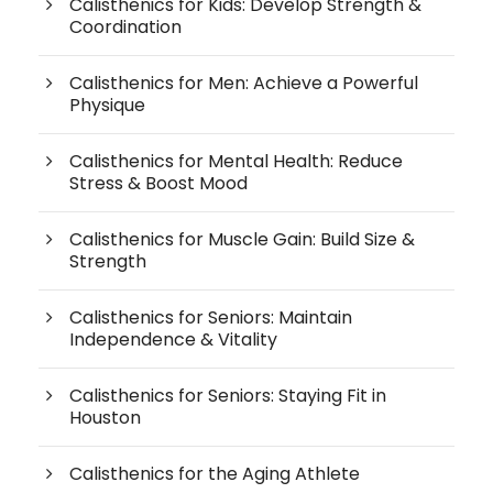
Calisthenics for Kids: Develop Strength &
Coordination
Calisthenics for Men: Achieve a Powerful
Physique
Calisthenics for Mental Health: Reduce
Stress & Boost Mood
Calisthenics for Muscle Gain: Build Size &
Strength
Calisthenics for Seniors: Maintain
Independence & Vitality
Calisthenics for Seniors: Staying Fit in
Houston
Calisthenics for the Aging Athlete