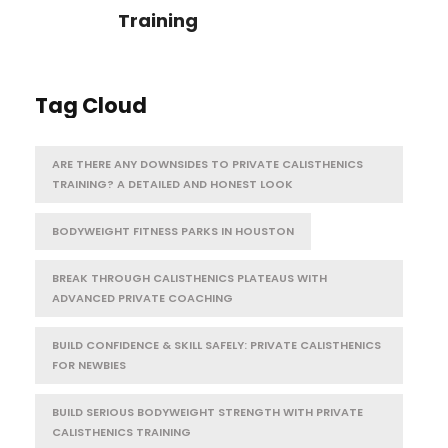
Training
Tag Cloud
ARE THERE ANY DOWNSIDES TO PRIVATE CALISTHENICS
TRAINING? A DETAILED AND HONEST LOOK
BODYWEIGHT FITNESS PARKS IN HOUSTON
BREAK THROUGH CALISTHENICS PLATEAUS WITH
ADVANCED PRIVATE COACHING
BUILD CONFIDENCE & SKILL SAFELY: PRIVATE CALISTHENICS
FOR NEWBIES
BUILD SERIOUS BODYWEIGHT STRENGTH WITH PRIVATE
CALISTHENICS TRAINING