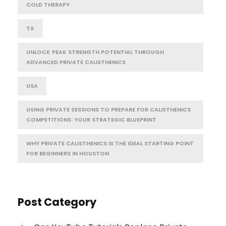
COLD THERAPY
TX
UNLOCK PEAK STRENGTH POTENTIAL THROUGH
ADVANCED PRIVATE CALISTHENICS
USA
USING PRIVATE SESSIONS TO PREPARE FOR CALISTHENICS
COMPETITIONS: YOUR STRATEGIC BLUEPRINT
WHY PRIVATE CALISTHENICS IS THE IDEAL STARTING POINT
FOR BEGINNERS IN HOUSTON
Post Category