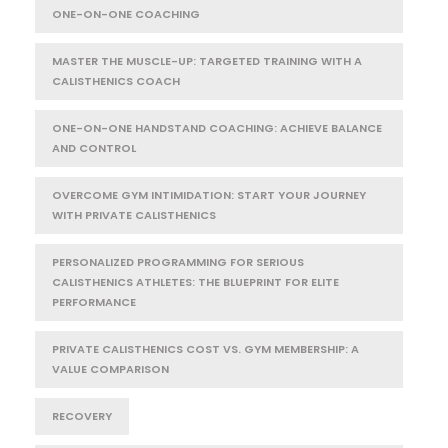
ONE-ON-ONE COACHING
MASTER THE MUSCLE-UP: TARGETED TRAINING WITH A
CALISTHENICS COACH
ONE-ON-ONE HANDSTAND COACHING: ACHIEVE BALANCE
AND CONTROL
OVERCOME GYM INTIMIDATION: START YOUR JOURNEY
WITH PRIVATE CALISTHENICS
PERSONALIZED PROGRAMMING FOR SERIOUS
CALISTHENICS ATHLETES: THE BLUEPRINT FOR ELITE
PERFORMANCE
PRIVATE CALISTHENICS COST VS. GYM MEMBERSHIP: A
VALUE COMPARISON
RECOVERY