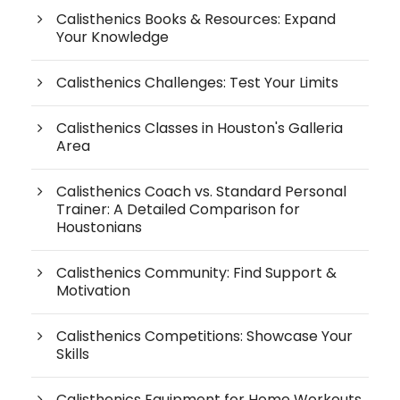
Calisthenics Books & Resources: Expand
Your Knowledge
Calisthenics Challenges: Test Your Limits
Calisthenics Classes in Houston's Galleria
Area
Calisthenics Coach vs. Standard Personal
Trainer: A Detailed Comparison for
Houstonians
Calisthenics Community: Find Support &
Motivation
Calisthenics Competitions: Showcase Your
Skills
Calisthenics Equipment for Home Workouts