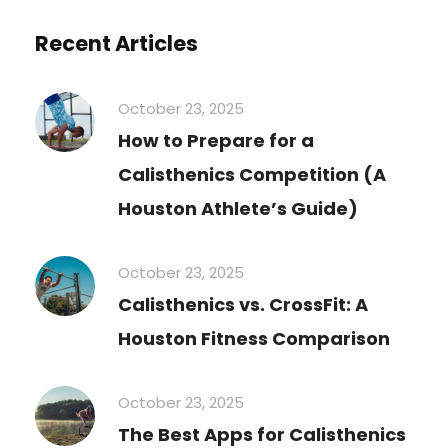
Recent Articles
October 23, 2025
How to Prepare for a
Calisthenics Competition (A
Houston Athlete’s Guide)
October 23, 2025
Calisthenics vs. CrossFit: A
Houston Fitness Comparison
October 23, 2025
The Best Apps for Calisthenics