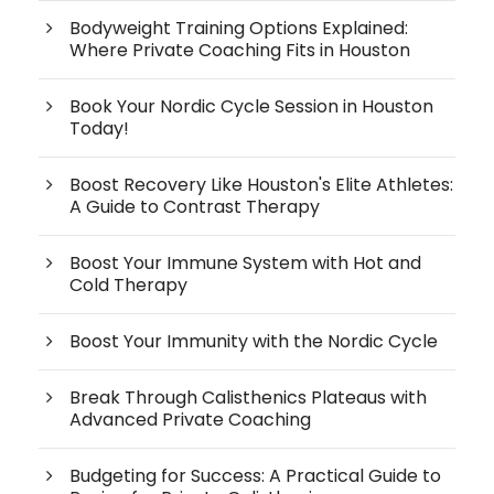
Bodyweight Training Options Explained:
Where Private Coaching Fits in Houston
Book Your Nordic Cycle Session in Houston
Today!
Boost Recovery Like Houston's Elite Athletes:
A Guide to Contrast Therapy
Boost Your Immune System with Hot and
Cold Therapy
Boost Your Immunity with the Nordic Cycle
Break Through Calisthenics Plateaus with
Advanced Private Coaching
Budgeting for Success: A Practical Guide to