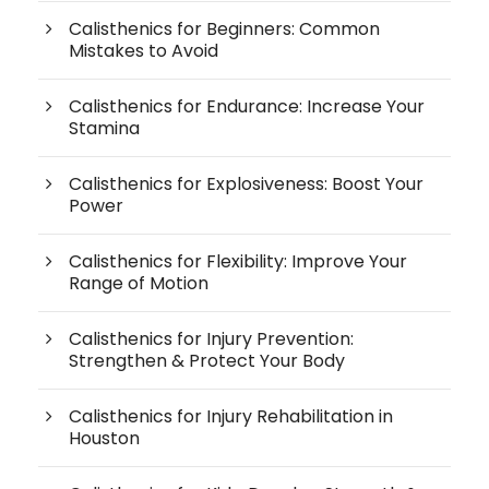
Calisthenics for Beginners: Common
Mistakes to Avoid
Calisthenics for Endurance: Increase Your
Stamina
Calisthenics for Explosiveness: Boost Your
Power
Calisthenics for Flexibility: Improve Your
Range of Motion
Calisthenics for Injury Prevention:
Strengthen & Protect Your Body
Calisthenics for Injury Rehabilitation in
Houston