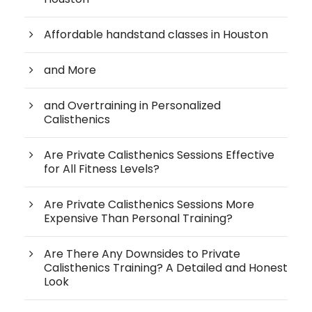
Affordable handstand classes in Houston
and More
and Overtraining in Personalized
Calisthenics
Are Private Calisthenics Sessions Effective
for All Fitness Levels?
Are Private Calisthenics Sessions More
Expensive Than Personal Training?
Are There Any Downsides to Private
Calisthenics Training? A Detailed and Honest
Look