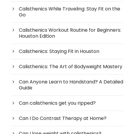
Calisthenics While Traveling: Stay Fit on the
Go
Calisthenics Workout Routine for Beginners:
Houston Edition
Calisthenics: Staying Fit in Houston
Calisthenics: The Art of Bodyweight Mastery
Can Anyone Learn to Handstand? A Detailed
Guide
Can calisthenics get you ripped?
Can I Do Contrast Therapy at Home?
Can I lose weight with calisthenics?