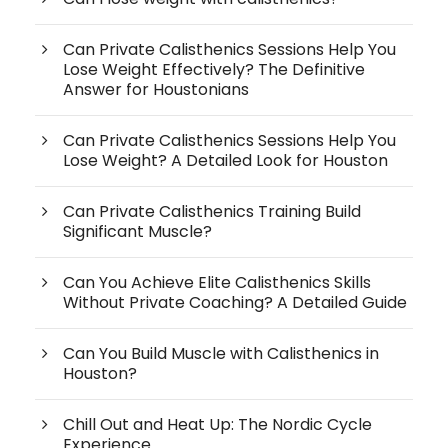
Can Private Calisthenics Sessions Help You
Lose Weight Effectively? The Definitive
Answer for Houstonians
Can Private Calisthenics Sessions Help You
Lose Weight? A Detailed Look for Houston
Can Private Calisthenics Training Build
Significant Muscle?
Can You Achieve Elite Calisthenics Skills
Without Private Coaching? A Detailed Guide
Can You Build Muscle with Calisthenics in
Houston?
Chill Out and Heat Up: The Nordic Cycle
Experience