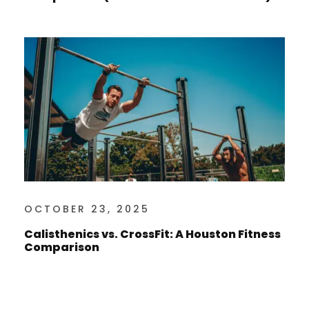
OCTOBER 23, 2025
Calisthenics vs. CrossFit: A Houston Fitness
Comparison