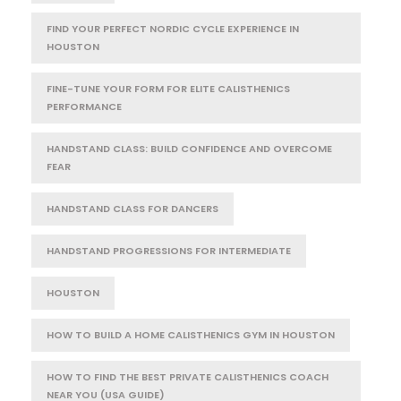
FIND YOUR PERFECT NORDIC CYCLE EXPERIENCE IN
HOUSTON
FINE-TUNE YOUR FORM FOR ELITE CALISTHENICS
PERFORMANCE
HANDSTAND CLASS: BUILD CONFIDENCE AND OVERCOME
FEAR
HANDSTAND CLASS FOR DANCERS
HANDSTAND PROGRESSIONS FOR INTERMEDIATE
HOUSTON
HOW TO BUILD A HOME CALISTHENICS GYM IN HOUSTON
HOW TO FIND THE BEST PRIVATE CALISTHENICS COACH
NEAR YOU (USA GUIDE)