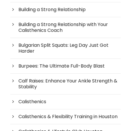
Building a Strong Relationship
Building a Strong Relationship with Your
Calisthenics Coach
Bulgarian Split Squats: Leg Day Just Got
Harder
Burpees: The Ultimate Full-Body Blast
Calf Raises: Enhance Your Ankle Strength &
Stability
Calisthenics
Calisthenics & Flexibility Training in Houston