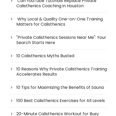
Can YouTube Tutorials Replace Private
Calisthenics Coaching in Houston
Why Local & Quality One-on-One Training
Matters for Calisthenics
"Private Calisthenics Sessions Near Me": Your
Search Starts Here
10 Calisthenics Myths Busted
10 Reasons Why Private Calisthenics Training
Accelerates Results
10 Tips for Maximizing the Benefits of Sauna
100 Best Calisthenics Exercises for All Levels
20-Minute Calisthenics Workout for Busy