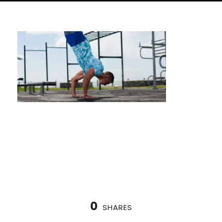
How to Prepare for a Calisthenics
Competition (A Houston Athlete’s Guide)
0
SHARES