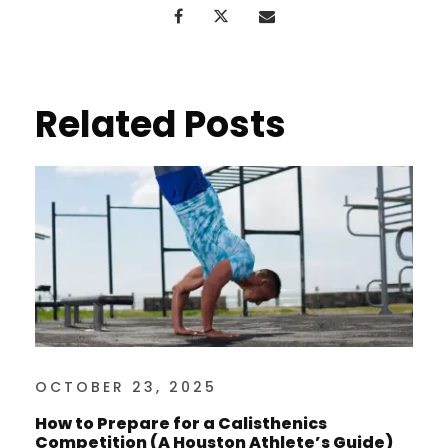
Related Posts
OCTOBER 23, 2025
How to Prepare for a Calisthenics
Competition (A Houston Athlete’s Guide)