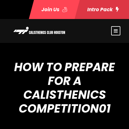
Join Us
Intro Pack
HOW TO PREPARE
FOR A
CALISTHENICS
COMPETITION01