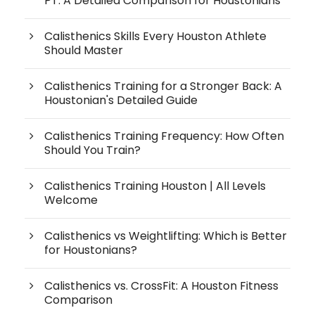
PT: A Detailed Comparison for Houstonians
Calisthenics Skills Every Houston Athlete
Should Master
Calisthenics Training for a Stronger Back: A
Houstonian's Detailed Guide
Calisthenics Training Frequency: How Often
Should You Train?
Calisthenics Training Houston | All Levels
Welcome
Calisthenics vs Weightlifting: Which is Better
for Houstonians?
Calisthenics vs. CrossFit: A Houston Fitness
Comparison