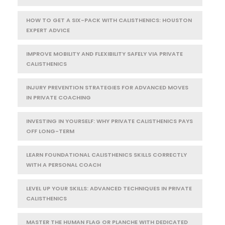
HOW TO GET A SIX-PACK WITH CALISTHENICS: HOUSTON
EXPERT ADVICE
IMPROVE MOBILITY AND FLEXIBILITY SAFELY VIA PRIVATE
CALISTHENICS
INJURY PREVENTION STRATEGIES FOR ADVANCED MOVES
IN PRIVATE COACHING
INVESTING IN YOURSELF: WHY PRIVATE CALISTHENICS PAYS
OFF LONG-TERM
LEARN FOUNDATIONAL CALISTHENICS SKILLS CORRECTLY
WITH A PERSONAL COACH
LEVEL UP YOUR SKILLS: ADVANCED TECHNIQUES IN PRIVATE
CALISTHENICS
MASTER THE HUMAN FLAG OR PLANCHE WITH DEDICATED