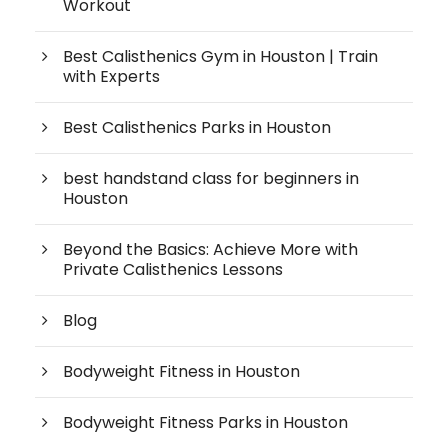
Workout
Best Calisthenics Gym in Houston | Train
with Experts
Best Calisthenics Parks in Houston
best handstand class for beginners in
Houston
Beyond the Basics: Achieve More with
Private Calisthenics Lessons
Blog
Bodyweight Fitness in Houston
Bodyweight Fitness Parks in Houston