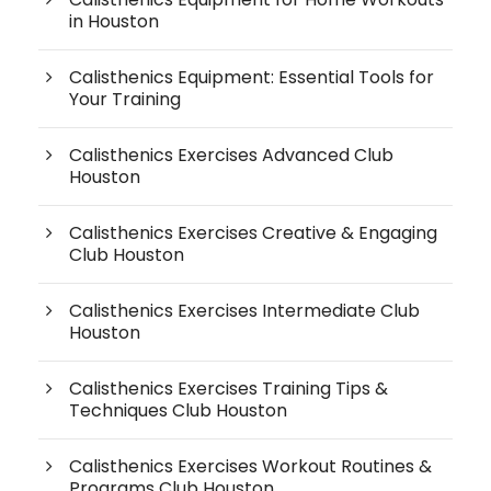
in Houston
Calisthenics Equipment: Essential Tools for
Your Training
Calisthenics Exercises Advanced Club
Houston
Calisthenics Exercises Creative & Engaging
Club Houston
Calisthenics Exercises Intermediate Club
Houston
Calisthenics Exercises Training Tips &
Techniques Club Houston
Calisthenics Exercises Workout Routines &
Programs Club Houston