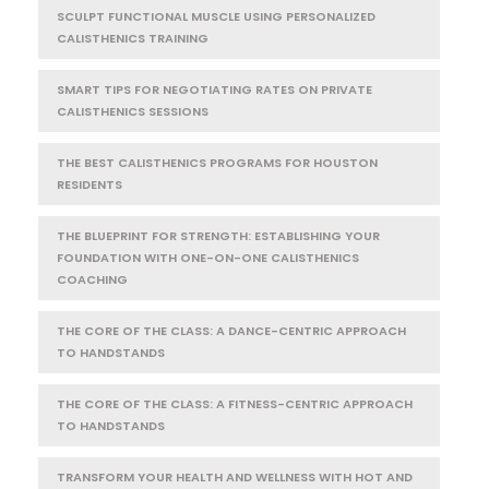
SCULPT FUNCTIONAL MUSCLE USING PERSONALIZED
CALISTHENICS TRAINING
SMART TIPS FOR NEGOTIATING RATES ON PRIVATE
CALISTHENICS SESSIONS
THE BEST CALISTHENICS PROGRAMS FOR HOUSTON
RESIDENTS
THE BLUEPRINT FOR STRENGTH: ESTABLISHING YOUR
FOUNDATION WITH ONE-ON-ONE CALISTHENICS
COACHING
THE CORE OF THE CLASS: A DANCE-CENTRIC APPROACH
TO HANDSTANDS
THE CORE OF THE CLASS: A FITNESS-CENTRIC APPROACH
TO HANDSTANDS
TRANSFORM YOUR HEALTH AND WELLNESS WITH HOT AND