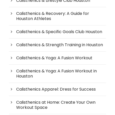
Calisthenics & Lifestyle Club Houston
Calisthenics & Recovery: A Guide for
Houston Athletes
Calisthenics & Specific Goals Club Houston
Calisthenics & Strength Training in Houston
Calisthenics & Yoga: A Fusion Workout
Calisthenics & Yoga: A Fusion Workout in
Houston
Calisthenics Apparel: Dress for Success
Calisthenics at Home: Create Your Own
Workout Space