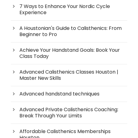
7 Ways to Enhance Your Nordic Cycle
Experience
A Houstonian's Guide to Calisthenics: From
Beginner to Pro
Achieve Your Handstand Goals: Book Your
Class Today
Advanced Calisthenics Classes Houston |
Master New Skills
Advanced handstand techniques
Advanced Private Calisthenics Coaching:
Break Through Your Limits
Affordable Calisthenics Memberships
Houston