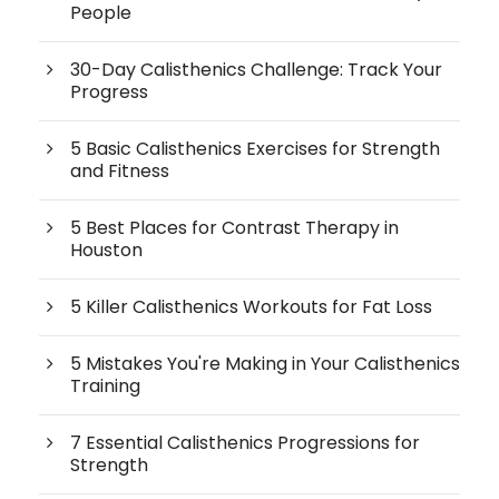
People
30-Day Calisthenics Challenge: Track Your
Progress
5 Basic Calisthenics Exercises for Strength
and Fitness
5 Best Places for Contrast Therapy in
Houston
5 Killer Calisthenics Workouts for Fat Loss
5 Mistakes You're Making in Your Calisthenics
Training
7 Essential Calisthenics Progressions for
Strength