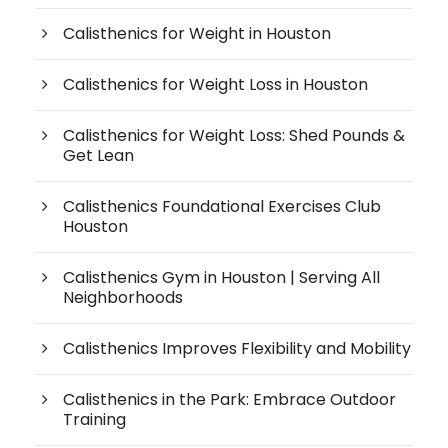
Calisthenics for Weight in Houston
Calisthenics for Weight Loss in Houston
Calisthenics for Weight Loss: Shed Pounds &
Get Lean
Calisthenics Foundational Exercises Club
Houston
Calisthenics Gym in Houston | Serving All
Neighborhoods
Calisthenics Improves Flexibility and Mobility
Calisthenics in the Park: Embrace Outdoor
Training