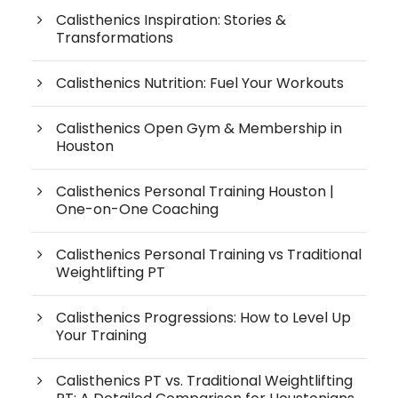
Calisthenics Inspiration: Stories &
Transformations
Calisthenics Nutrition: Fuel Your Workouts
Calisthenics Open Gym & Membership in
Houston
Calisthenics Personal Training Houston |
One-on-One Coaching
Calisthenics Personal Training vs Traditional
Weightlifting PT
Calisthenics Progressions: How to Level Up
Your Training
Calisthenics PT vs. Traditional Weightlifting