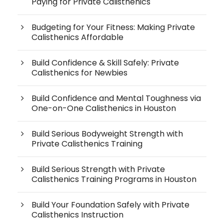
Paying for Private Calisthenics
Budgeting for Your Fitness: Making Private
Calisthenics Affordable
Build Confidence & Skill Safely: Private
Calisthenics for Newbies
Build Confidence and Mental Toughness via
One-on-One Calisthenics in Houston
Build Serious Bodyweight Strength with
Private Calisthenics Training
Build Serious Strength with Private
Calisthenics Training Programs in Houston
Build Your Foundation Safely with Private
Calisthenics Instruction