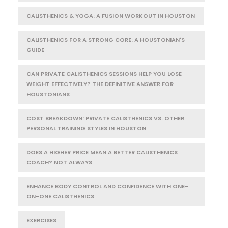
CALISTHENICS & YOGA: A FUSION WORKOUT IN HOUSTON
CALISTHENICS FOR A STRONG CORE: A HOUSTONIAN'S
GUIDE
CAN PRIVATE CALISTHENICS SESSIONS HELP YOU LOSE
WEIGHT EFFECTIVELY? THE DEFINITIVE ANSWER FOR
HOUSTONIANS
COST BREAKDOWN: PRIVATE CALISTHENICS VS. OTHER
PERSONAL TRAINING STYLES IN HOUSTON
DOES A HIGHER PRICE MEAN A BETTER CALISTHENICS
COACH? NOT ALWAYS
ENHANCE BODY CONTROL AND CONFIDENCE WITH ONE-
ON-ONE CALISTHENICS
EXERCISES