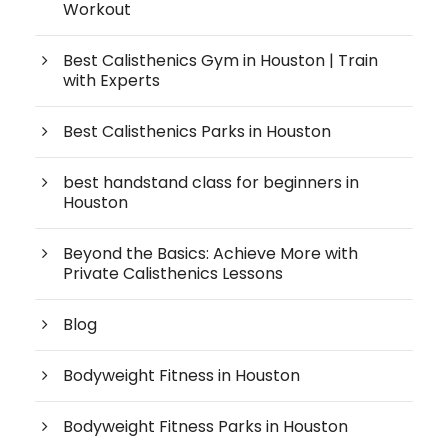
Workout
Best Calisthenics Gym in Houston | Train
with Experts
Best Calisthenics Parks in Houston
best handstand class for beginners in
Houston
Beyond the Basics: Achieve More with
Private Calisthenics Lessons
Blog
Bodyweight Fitness in Houston
Bodyweight Fitness Parks in Houston