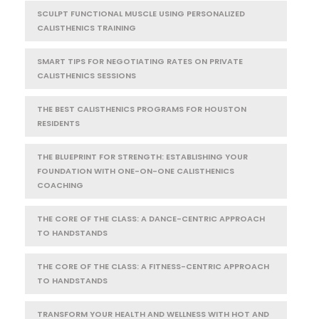
SCULPT FUNCTIONAL MUSCLE USING PERSONALIZED
CALISTHENICS TRAINING
SMART TIPS FOR NEGOTIATING RATES ON PRIVATE
CALISTHENICS SESSIONS
THE BEST CALISTHENICS PROGRAMS FOR HOUSTON
RESIDENTS
THE BLUEPRINT FOR STRENGTH: ESTABLISHING YOUR
FOUNDATION WITH ONE-ON-ONE CALISTHENICS
COACHING
THE CORE OF THE CLASS: A DANCE-CENTRIC APPROACH
TO HANDSTANDS
THE CORE OF THE CLASS: A FITNESS-CENTRIC APPROACH
TO HANDSTANDS
TRANSFORM YOUR HEALTH AND WELLNESS WITH HOT AND