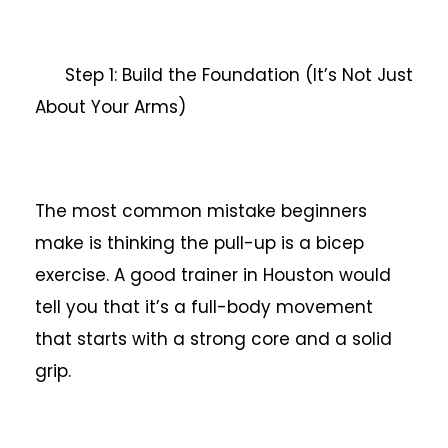
Step 1: Build the Foundation (It’s Not Just
About Your Arms)
The most common mistake beginners
make is thinking the pull-up is a bicep
exercise. A good trainer in Houston would
tell you that it’s a full-body movement
that starts with a strong core and a solid
grip.