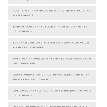
HOW TO GET A SIX-PACK WITH CALISTHENICS: HOUSTON
EXPERT ADVICE
IMPROVE MOBILITY AND FLEXIBILITY SAFELY VIA PRIVATE
CALISTHENICS
INJURY PREVENTION STRATEGIES FOR ADVANCED MOVES
IN PRIVATE COACHING
INVESTING IN YOURSELF: WHY PRIVATE CALISTHENICS PAYS
OFF LONG-TERM
LEARN FOUNDATIONAL CALISTHENICS SKILLS CORRECTLY
WITH A PERSONAL COACH
LEVEL UP YOUR SKILLS: ADVANCED TECHNIQUES IN PRIVATE
CALISTHENICS
MASTER THE HUMAN FLAG OR PLANCHE WITH DEDICATED