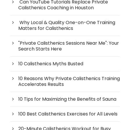
Can YouTube Tutorials Replace Private
Calisthenics Coaching in Houston
Why Local & Quality One-on-One Training
Matters for Calisthenics
"Private Calisthenics Sessions Near Me": Your
Search Starts Here
10 Calisthenics Myths Busted
10 Reasons Why Private Calisthenics Training
Accelerates Results
10 Tips for Maximizing the Benefits of Sauna
100 Best Calisthenics Exercises for All Levels
20-Minute Calisthenics Workout for Busy