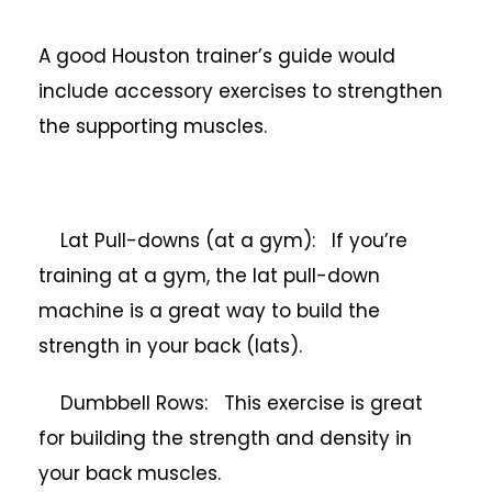
A good Houston trainer’s guide would
include accessory exercises to strengthen
the supporting muscles.
Lat Pull-downs (at a gym): If you’re
training at a gym, the lat pull-down
machine is a great way to build the
strength in your back (lats).
Dumbbell Rows: This exercise is great
for building the strength and density in
your back muscles.