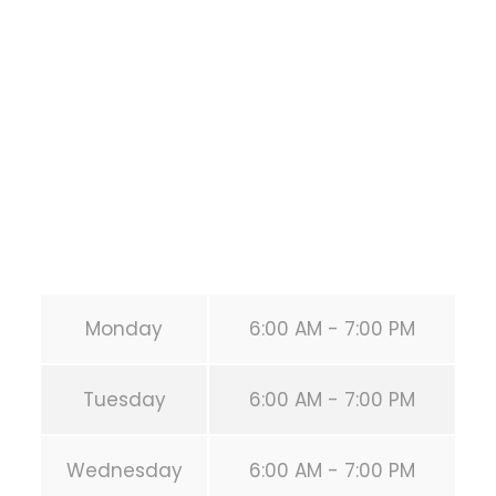
1118 MONTROSE BLVD
HOUSTON
,
Texas
77019
United States (US)
Phone:
+1 346-483-3195
Secondary phone:
(346) 483-3195
Email:
info@calisthenicsclubhouston.com
URL:
https://calisthenicsclubhouston.com/
Monday
6:00 AM - 7:00 PM
Tuesday
6:00 AM - 7:00 PM
Wednesday
6:00 AM - 7:00 PM