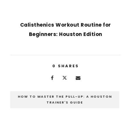
NEXT POST
Calisthenics Workout Routine for
Beginners: Houston Edition
0
SHARES
HOW TO MASTER THE PULL-UP: A HOUSTON
TRAINER'S GUIDE