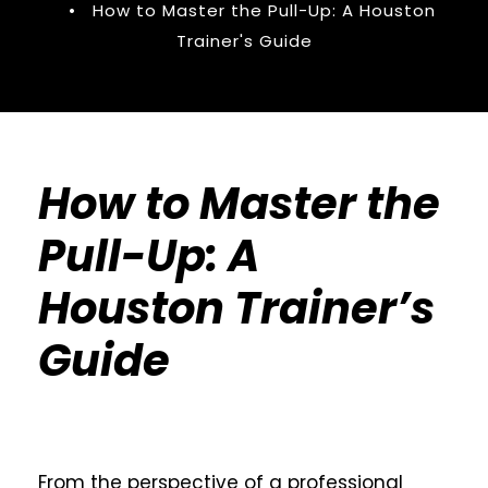
•
How to Master the Pull-Up: A Houston
Trainer's Guide
How to Master the
Pull-Up: A
Houston Trainer’s
Guide
From the perspective of a professional