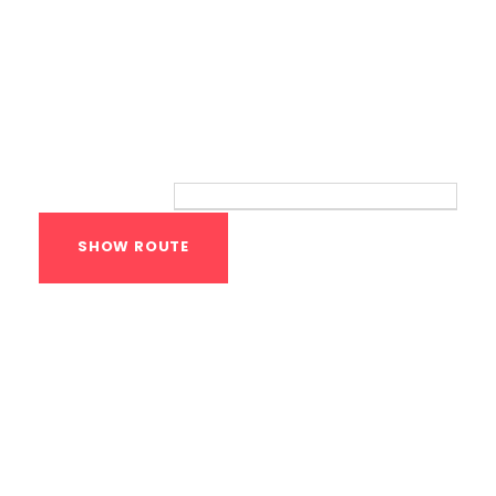
Route
Your location:
Calisthenics Gym
Houston Functional
Bodyweight
Training