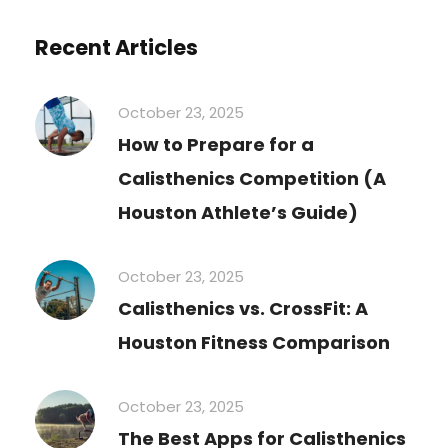
Recent Articles
October 23, 2025
How to Prepare for a
Calisthenics Competition (A
Houston Athlete’s Guide)
October 23, 2025
Calisthenics vs. CrossFit: A
Houston Fitness Comparison
October 23, 2025
The Best Apps for Calisthenics