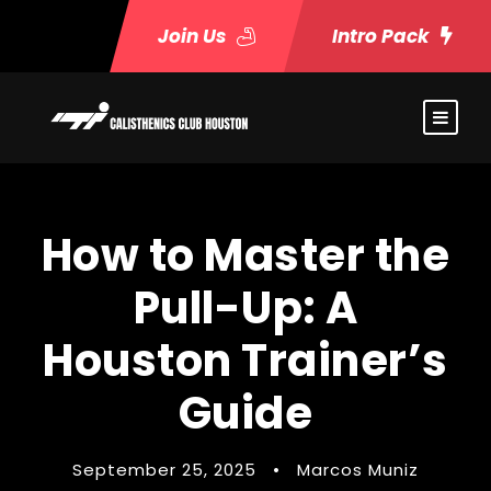
Join Us
Intro Pack
How to Master the
Pull-Up: A
Houston Trainer’s
Guide
September 25, 2025
•
Marcos Muniz