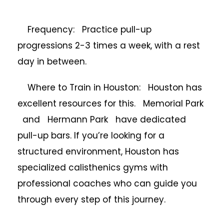
Frequency: Practice pull-up
progressions 2-3 times a week, with a rest
day in between.
Where to Train in Houston: Houston has
excellent resources for this. Memorial Park
and Hermann Park have dedicated
pull-up bars. If you’re looking for a
structured environment, Houston has
specialized calisthenics gyms with
professional coaches who can guide you
through every step of this journey.