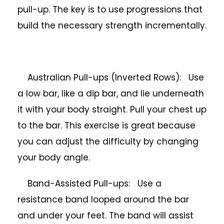
pull-up. The key is to use progressions that
build the necessary strength incrementally.
Australian Pull-ups (Inverted Rows): Use
a low bar, like a dip bar, and lie underneath
it with your body straight. Pull your chest up
to the bar. This exercise is great because
you can adjust the difficulty by changing
your body angle.
Band-Assisted Pull-ups: Use a
resistance band looped around the bar
and under your feet. The band will assist