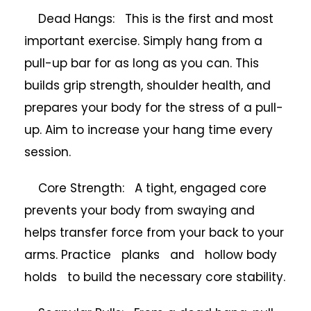
Dead Hangs: This is the first and most
important exercise. Simply hang from a
pull-up bar for as long as you can. This
builds grip strength, shoulder health, and
prepares your body for the stress of a pull-
up. Aim to increase your hang time every
session.
Core Strength: A tight, engaged core
prevents your body from swaying and
helps transfer force from your back to your
arms. Practice planks and hollow body
holds to build the necessary core stability.