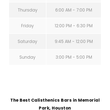
Thursday
6:00 AM - 7:00 PM
Friday
12:00 PM - 6:30 PM
Saturday
9:45 AM - 12:00 PM
Sunday
3:00 PM - 5:00 PM
PREVIOUS POST
The Best Calisthenics Bars in Memorial
Park, Houston