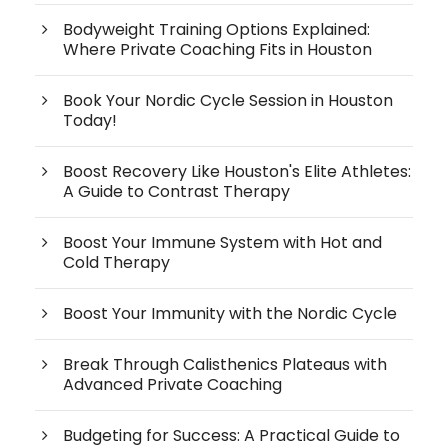
Bodyweight Training Options Explained:
Where Private Coaching Fits in Houston
Book Your Nordic Cycle Session in Houston
Today!
Boost Recovery Like Houston's Elite Athletes:
A Guide to Contrast Therapy
Boost Your Immune System with Hot and
Cold Therapy
Boost Your Immunity with the Nordic Cycle
Break Through Calisthenics Plateaus with
Advanced Private Coaching
Budgeting for Success: A Practical Guide to