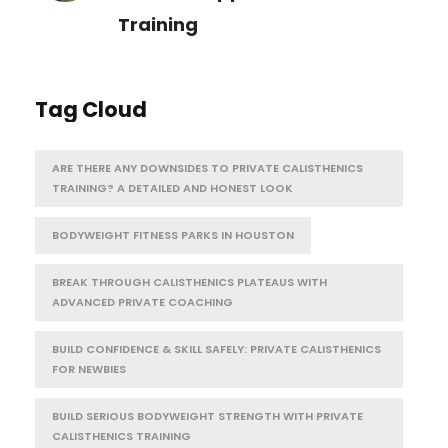
Training
Tag Cloud
ARE THERE ANY DOWNSIDES TO PRIVATE CALISTHENICS
TRAINING? A DETAILED AND HONEST LOOK
BODYWEIGHT FITNESS PARKS IN HOUSTON
BREAK THROUGH CALISTHENICS PLATEAUS WITH
ADVANCED PRIVATE COACHING
BUILD CONFIDENCE & SKILL SAFELY: PRIVATE CALISTHENICS
FOR NEWBIES
BUILD SERIOUS BODYWEIGHT STRENGTH WITH PRIVATE
CALISTHENICS TRAINING