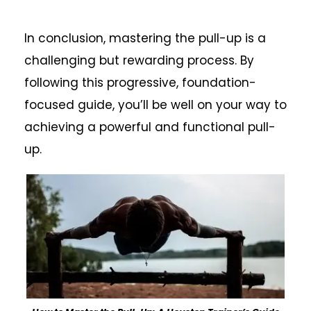
In conclusion, mastering the pull-up is a
challenging but rewarding process. By
following this progressive, foundation-
focused guide, you’ll be well on your way to
achieving a powerful and functional pull-
up.