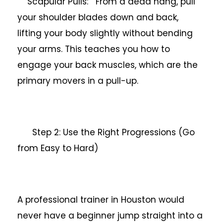
Scapular Pulls: From a dead hang, pull
your shoulder blades down and back,
lifting your body slightly without bending
your arms. This teaches you how to
engage your back muscles, which are the
primary movers in a pull-up.
Step 2: Use the Right Progressions (Go
from Easy to Hard)
A professional trainer in Houston would
never have a beginner jump straight into a