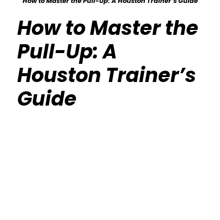
How to Master the Pull-Up: A Houston Trainer’s Guide
How to Master the
Pull-Up: A
Houston Trainer’s
Guide
Calisthenics Gym Houston Functional
Bodyweight Training