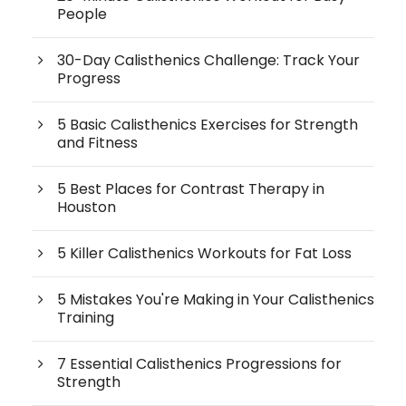
People
30-Day Calisthenics Challenge: Track Your
Progress
5 Basic Calisthenics Exercises for Strength
and Fitness
5 Best Places for Contrast Therapy in
Houston
5 Killer Calisthenics Workouts for Fat Loss
5 Mistakes You're Making in Your Calisthenics
Training
7 Essential Calisthenics Progressions for
Strength