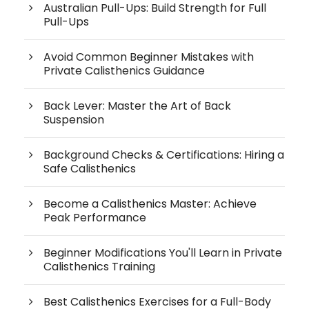
Australian Pull-Ups: Build Strength for Full
Pull-Ups
Avoid Common Beginner Mistakes with
Private Calisthenics Guidance
Back Lever: Master the Art of Back
Suspension
Background Checks & Certifications: Hiring a
Safe Calisthenics
Become a Calisthenics Master: Achieve
Peak Performance
Beginner Modifications You'll Learn in Private
Calisthenics Training
Best Calisthenics Exercises for a Full-Body