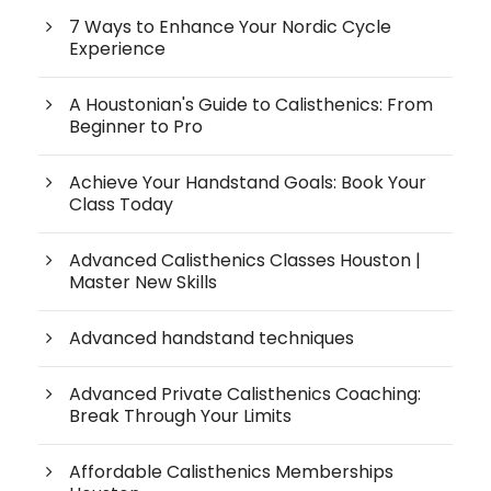
7 Ways to Enhance Your Nordic Cycle
Experience
A Houstonian's Guide to Calisthenics: From
Beginner to Pro
Achieve Your Handstand Goals: Book Your
Class Today
Advanced Calisthenics Classes Houston |
Master New Skills
Advanced handstand techniques
Advanced Private Calisthenics Coaching:
Break Through Your Limits
Affordable Calisthenics Memberships