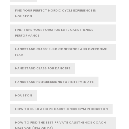
FIND YOUR PERFECT NORDIC CYCLE EXPERIENCE IN
HOUSTON
FINE-TUNE YOUR FORM FOR ELITE CALISTHENICS
PERFORMANCE
HANDSTAND CLASS: BUILD CONFIDENCE AND OVERCOME
FEAR
HANDSTAND CLASS FOR DANCERS
HANDSTAND PROGRESSIONS FOR INTERMEDIATE
HOUSTON
HOW TO BUILD A HOME CALISTHENICS GYM IN HOUSTON
HOW TO FIND THE BEST PRIVATE CALISTHENICS COACH
NEAR YOU (USA GUIDE)