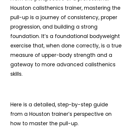
Houston calisthenics trainer, mastering the
pull-up is a journey of consistency, proper
progression, and building a strong
foundation. It’s a foundational bodyweight
exercise that, when done correctly, is a true
measure of upper-body strength and a
gateway to more advanced calisthenics
skills.
Here is a detailed, step-by-step guide
from a Houston trainer’s perspective on
how to master the pull-up.