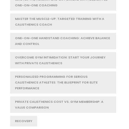
ONE-ON-ONE COACHING
MASTER THE MUSCLE-UP: TARGETED TRAINING WITH A
CALISTHENICS COACH
ONE-ON-ONE HANDSTAND COACHING: ACHIEVE BALANCE
AND CONTROL
OVERCOME GYM INTIMIDATION: START YOUR JOURNEY
WITH PRIVATE CALISTHENICS
PERSONALIZED PROGRAMMING FOR SERIOUS
CALISTHENICS ATHLETES: THE BLUEPRINT FOR ELITE
PERFORMANCE
PRIVATE CALISTHENICS COST VS. GYM MEMBERSHIP: A
VALUE COMPARISON
RECOVERY