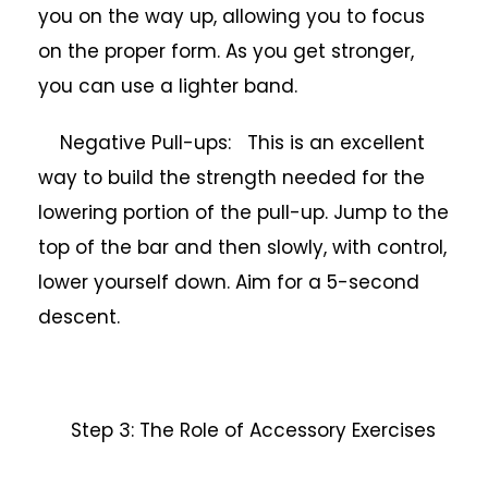
you on the way up, allowing you to focus
on the proper form. As you get stronger,
you can use a lighter band.
Negative Pull-ups: This is an excellent
way to build the strength needed for the
lowering portion of the pull-up. Jump to the
top of the bar and then slowly, with control,
lower yourself down. Aim for a 5-second
descent.
Step 3: The Role of Accessory Exercises