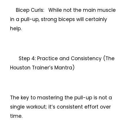
Bicep Curls: While not the main muscle
in a pull-up, strong biceps will certainly
help.
Step 4: Practice and Consistency (The
Houston Trainer’s Mantra)
The key to mastering the pull-up is not a
single workout; it’s consistent effort over
time.