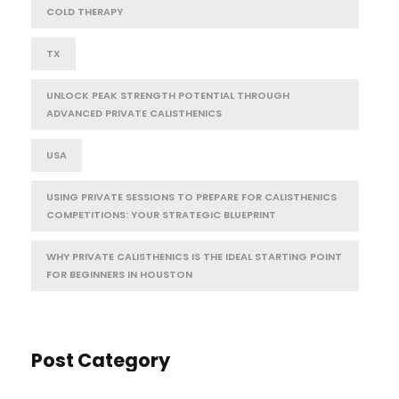
COLD THERAPY
TX
UNLOCK PEAK STRENGTH POTENTIAL THROUGH
ADVANCED PRIVATE CALISTHENICS
USA
USING PRIVATE SESSIONS TO PREPARE FOR CALISTHENICS
COMPETITIONS: YOUR STRATEGIC BLUEPRINT
WHY PRIVATE CALISTHENICS IS THE IDEAL STARTING POINT
FOR BEGINNERS IN HOUSTON
Post Category