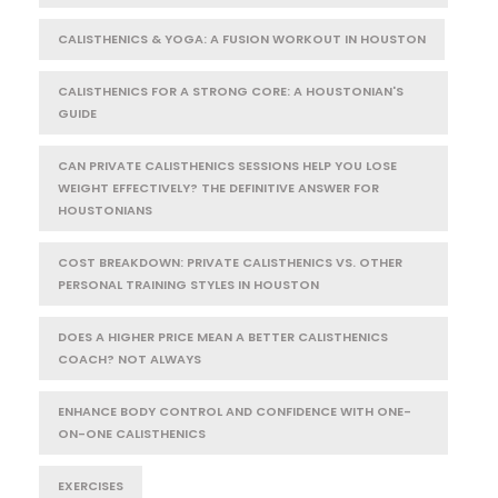
CALISTHENICS & YOGA: A FUSION WORKOUT IN HOUSTON
CALISTHENICS FOR A STRONG CORE: A HOUSTONIAN'S
GUIDE
CAN PRIVATE CALISTHENICS SESSIONS HELP YOU LOSE
WEIGHT EFFECTIVELY? THE DEFINITIVE ANSWER FOR
HOUSTONIANS
COST BREAKDOWN: PRIVATE CALISTHENICS VS. OTHER
PERSONAL TRAINING STYLES IN HOUSTON
DOES A HIGHER PRICE MEAN A BETTER CALISTHENICS
COACH? NOT ALWAYS
ENHANCE BODY CONTROL AND CONFIDENCE WITH ONE-
ON-ONE CALISTHENICS
EXERCISES