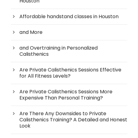
Houston
Affordable handstand classes in Houston
and More
and Overtraining in Personalized
Calisthenics
Are Private Calisthenics Sessions Effective
for All Fitness Levels?
Are Private Calisthenics Sessions More
Expensive Than Personal Training?
Are There Any Downsides to Private
Calisthenics Training? A Detailed and Honest
Look