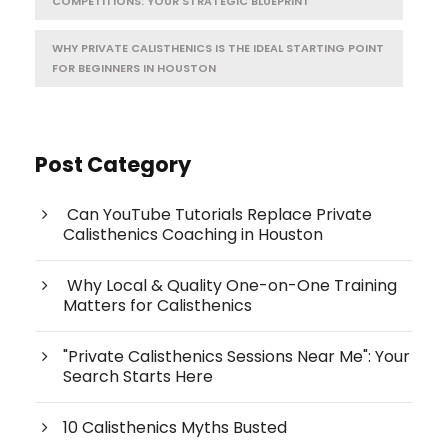
COMPETITIONS: YOUR STRATEGIC BLUEPRINT
WHY PRIVATE CALISTHENICS IS THE IDEAL STARTING POINT
FOR BEGINNERS IN HOUSTON
Post Category
Can YouTube Tutorials Replace Private
Calisthenics Coaching in Houston
Why Local & Quality One-on-One Training
Matters for Calisthenics
"Private Calisthenics Sessions Near Me": Your
Search Starts Here
10 Calisthenics Myths Busted