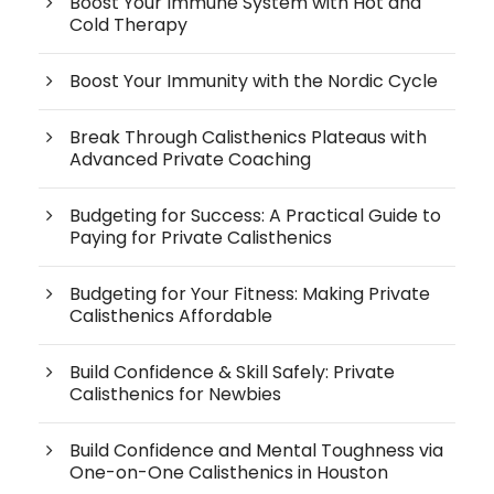
Boost Your Immune System with Hot and
Cold Therapy
Boost Your Immunity with the Nordic Cycle
Break Through Calisthenics Plateaus with
Advanced Private Coaching
Budgeting for Success: A Practical Guide to
Paying for Private Calisthenics
Budgeting for Your Fitness: Making Private
Calisthenics Affordable
Build Confidence & Skill Safely: Private
Calisthenics for Newbies
Build Confidence and Mental Toughness via
One-on-One Calisthenics in Houston