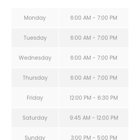
Monday
6:00 AM - 7:00 PM
Tuesday
6:00 AM - 7:00 PM
Wednesday
6:00 AM - 7:00 PM
Thursday
6:00 AM - 7:00 PM
Friday
12:00 PM - 6:30 PM
Saturday
9:45 AM - 12:00 PM
Sunday
3:00 PM - 5:00 PM