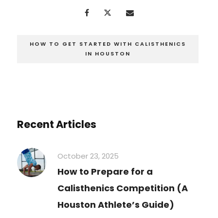
HOW TO GET STARTED WITH CALISTHENICS
IN HOUSTON
Recent Articles
October 23, 2025
How to Prepare for a
Calisthenics Competition (A
Houston Athlete’s Guide)