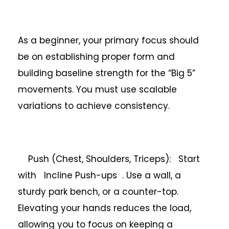
As a beginner, your primary focus should
be on establishing proper form and
building baseline strength for the “Big 5”
movements. You must use scalable
variations to achieve consistency.
Push (Chest, Shoulders, Triceps): Start
with Incline Push-ups . Use a wall, a
sturdy park bench, or a counter-top.
Elevating your hands reduces the load,
allowing you to focus on keeping a