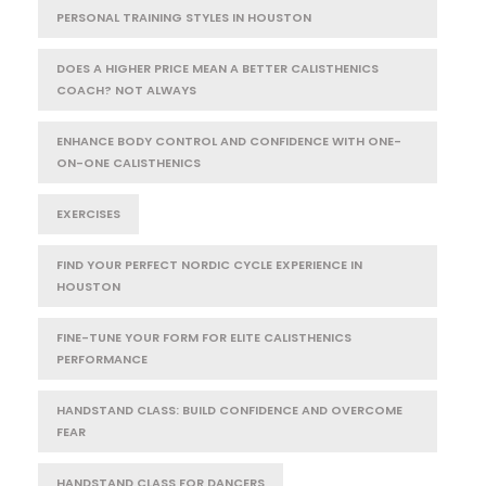
PERSONAL TRAINING STYLES IN HOUSTON
DOES A HIGHER PRICE MEAN A BETTER CALISTHENICS
COACH? NOT ALWAYS
ENHANCE BODY CONTROL AND CONFIDENCE WITH ONE-
ON-ONE CALISTHENICS
EXERCISES
FIND YOUR PERFECT NORDIC CYCLE EXPERIENCE IN
HOUSTON
FINE-TUNE YOUR FORM FOR ELITE CALISTHENICS
PERFORMANCE
HANDSTAND CLASS: BUILD CONFIDENCE AND OVERCOME
FEAR
HANDSTAND CLASS FOR DANCERS