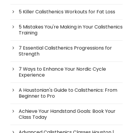
5 Killer Calisthenics Workouts for Fat Loss
5 Mistakes You're Making in Your Calisthenics
Training
7 Essential Calisthenics Progressions for
Strength
7 Ways to Enhance Your Nordic Cycle
Experience
A Houstonian's Guide to Calisthenics: From
Beginner to Pro
Achieve Your Handstand Goals: Book Your
Class Today
Advanced Calisthenics Classes Houston |