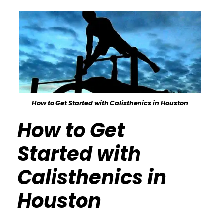
How to Get Started with Calisthenics in Houston
How to Get
Started with
Calisthenics in
Houston