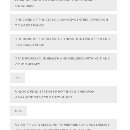
COACHING
THE CORE OF THE CLASS: A DANCE-CENTRIC APPROACH
TO HANDSTANDS
THE CORE OF THE CLASS: A FITNESS-CENTRIC APPROACH
TO HANDSTANDS
TRANSFORM YOUR HEALTH AND WELLNESS WITH HOT AND
COLD THERAPY
TX
UNLOCK PEAK STRENGTH POTENTIAL THROUGH
ADVANCED PRIVATE CALISTHENICS
USA
USING PRIVATE SESSIONS TO PREPARE FOR CALISTHENICS