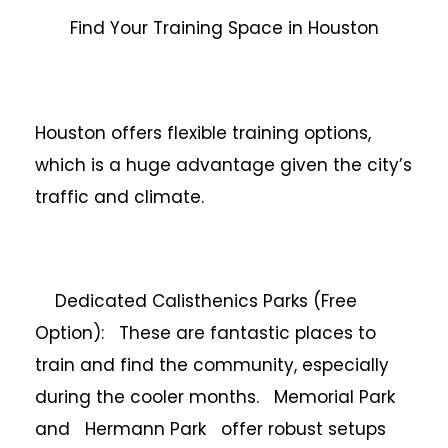
Find Your Training Space in Houston
Houston offers flexible training options,
which is a huge advantage given the city’s
traffic and climate.
Dedicated Calisthenics Parks (Free
Option): These are fantastic places to
train and find the community, especially
during the cooler months. Memorial Park
and Hermann Park offer robust setups