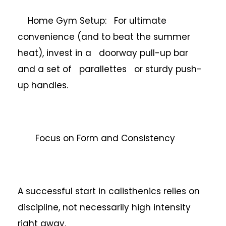
Home Gym Setup: For ultimate
convenience (and to beat the summer
heat), invest in a doorway pull-up bar
and a set of parallettes or sturdy push-
up handles.
Focus on Form and Consistency
A successful start in calisthenics relies on
discipline, not necessarily high intensity
right away.