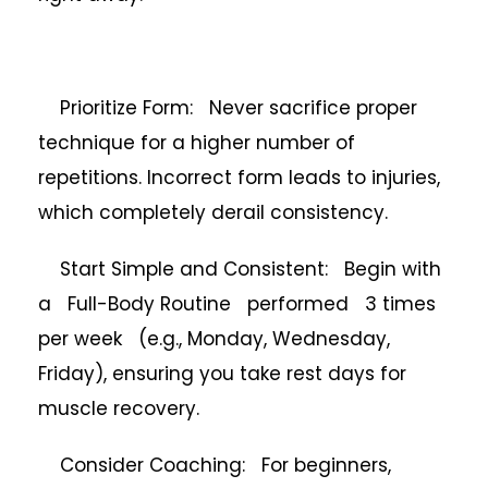
Prioritize Form: Never sacrifice proper
technique for a higher number of
repetitions. Incorrect form leads to injuries,
which completely derail consistency.
Start Simple and Consistent: Begin with
a Full-Body Routine performed 3 times
per week (e.g., Monday, Wednesday,
Friday), ensuring you take rest days for
muscle recovery.
Consider Coaching: For beginners,