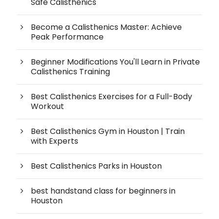
Safe Calisthenics
Become a Calisthenics Master: Achieve
Peak Performance
Beginner Modifications You'll Learn in Private
Calisthenics Training
Best Calisthenics Exercises for a Full-Body
Workout
Best Calisthenics Gym in Houston | Train
with Experts
Best Calisthenics Parks in Houston
best handstand class for beginners in
Houston