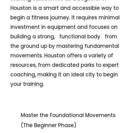
Houston is a smart and accessible way to
begin a fitness journey. It requires minimal
investment in equipment and focuses on
building a strong, functional body from
the ground up by mastering fundamental
movements. Houston offers a variety of
resources, from dedicated parks to expert
coaching, making it an ideal city to begin
your training.
Master the Foundational Movements
(The Beginner Phase)