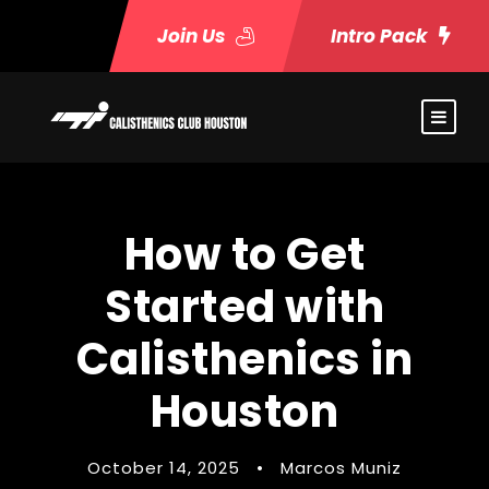
Join Us
Intro Pack
How to Get
Started with
Calisthenics in
Houston
October 14, 2025
•
Marcos Muniz