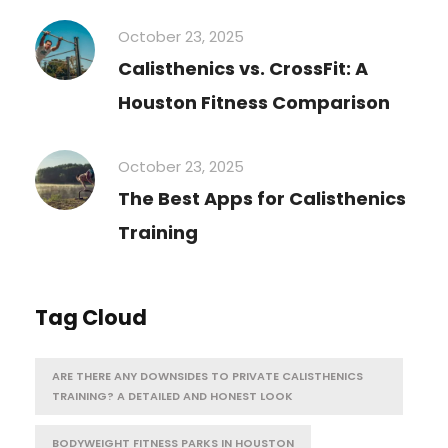
October 23, 2025
Calisthenics vs. CrossFit: A
Houston Fitness Comparison
October 23, 2025
The Best Apps for Calisthenics
Training
Tag Cloud
ARE THERE ANY DOWNSIDES TO PRIVATE CALISTHENICS
TRAINING? A DETAILED AND HONEST LOOK
BODYWEIGHT FITNESS PARKS IN HOUSTON