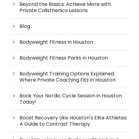
Beyond the Basics: Achieve More with
Private Calisthenics Lessons
Blog
Bodyweight Fitness in Houston
Bodyweight Fitness Parks in Houston
Bodyweight Training Options Explained:
Where Private Coaching Fits in Houston
Book Your Nordic Cycle Session in Houston
Today!
Boost Recovery Like Houston's Elite Athletes:
A Guide to Contrast Therapy