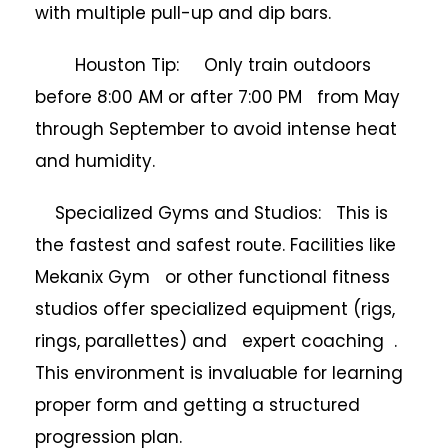
with multiple pull-up and dip bars.
Houston Tip: Only train outdoors
before 8:00 AM or after 7:00 PM from May
through September to avoid intense heat
and humidity.
Specialized Gyms and Studios: This is
the fastest and safest route. Facilities like
Mekanix Gym or other functional fitness
studios offer specialized equipment (rigs,
rings, parallettes) and expert coaching .
This environment is invaluable for learning
proper form and getting a structured
progression plan.