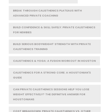
BREAK THROUGH CALISTHENICS PLATEAUS WITH
ADVANCED PRIVATE COACHING
BUILD CONFIDENCE & SKILL SAFELY: PRIVATE CALISTHENICS
FOR NEWBIES
BUILD SERIOUS BODYWEIGHT STRENGTH WITH PRIVATE
CALISTHENICS TRAINING
CALISTHENICS & YOGA: A FUSION WORKOUT IN HOUSTON
CALISTHENICS FOR A STRONG CORE: A HOUSTONIAN'S
GUIDE
CAN PRIVATE CALISTHENICS SESSIONS HELP YOU LOSE
WEIGHT EFFECTIVELY? THE DEFINITIVE ANSWER FOR
HOUSTONIANS
COST BREAKDOWN: PRIVATE CALISTHENICS VS. OTHER