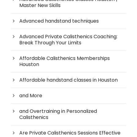
Master New Skills
Advanced handstand techniques
Advanced Private Calisthenics Coaching:
Break Through Your Limits
Affordable Calisthenics Memberships
Houston
Affordable handstand classes in Houston
and More
and Overtraining in Personalized
Calisthenics
Are Private Calisthenics Sessions Effective