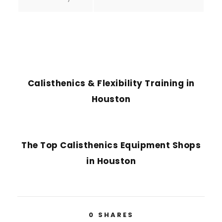
PREVIOUS POST
Calisthenics & Flexibility Training in
Houston
NEXT POST
The Top Calisthenics Equipment Shops
in Houston
0
SHARES