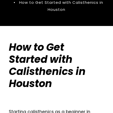
•
How to Get Started with Calisthenics in
Houston
How to Get
Started with
Calisthenics in
Houston
Starting calisthenics as a beginner in