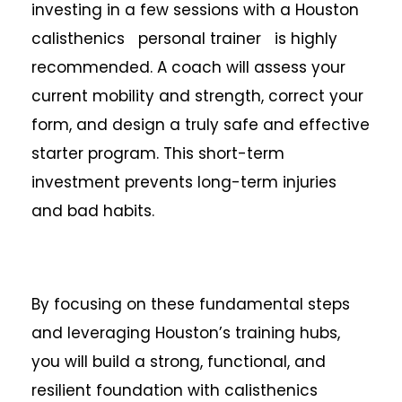
investing in a few sessions with a Houston
calisthenics personal trainer is highly
recommended. A coach will assess your
current mobility and strength, correct your
form, and design a truly safe and effective
starter program. This short-term
investment prevents long-term injuries
and bad habits.
By focusing on these fundamental steps
and leveraging Houston’s training hubs,
you will build a strong, functional, and
resilient foundation with calisthenics