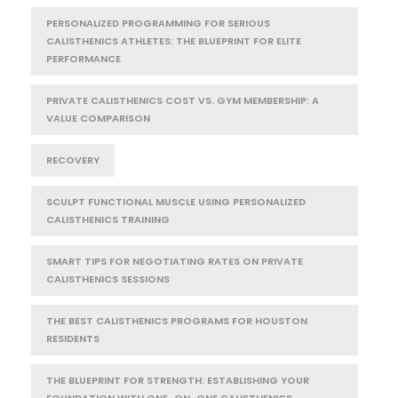
PERSONALIZED PROGRAMMING FOR SERIOUS
CALISTHENICS ATHLETES: THE BLUEPRINT FOR ELITE
PERFORMANCE
PRIVATE CALISTHENICS COST VS. GYM MEMBERSHIP: A
VALUE COMPARISON
RECOVERY
SCULPT FUNCTIONAL MUSCLE USING PERSONALIZED
CALISTHENICS TRAINING
SMART TIPS FOR NEGOTIATING RATES ON PRIVATE
CALISTHENICS SESSIONS
THE BEST CALISTHENICS PROGRAMS FOR HOUSTON
RESIDENTS
THE BLUEPRINT FOR STRENGTH: ESTABLISHING YOUR
FOUNDATION WITH ONE-ON-ONE CALISTHENICS