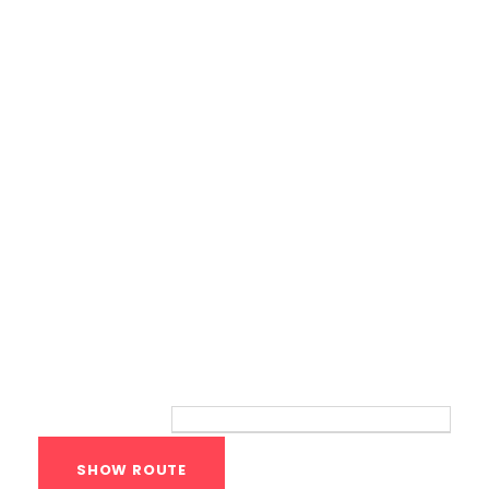
Calisthenics Gym Houston Functional
Bodyweight Training
Route
Your location: