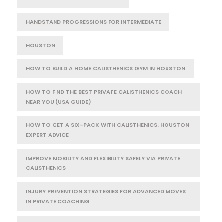
HANDSTAND PROGRESSIONS FOR INTERMEDIATE
HOUSTON
HOW TO BUILD A HOME CALISTHENICS GYM IN HOUSTON
HOW TO FIND THE BEST PRIVATE CALISTHENICS COACH
NEAR YOU (USA GUIDE)
HOW TO GET A SIX-PACK WITH CALISTHENICS: HOUSTON
EXPERT ADVICE
IMPROVE MOBILITY AND FLEXIBILITY SAFELY VIA PRIVATE
CALISTHENICS
INJURY PREVENTION STRATEGIES FOR ADVANCED MOVES
IN PRIVATE COACHING