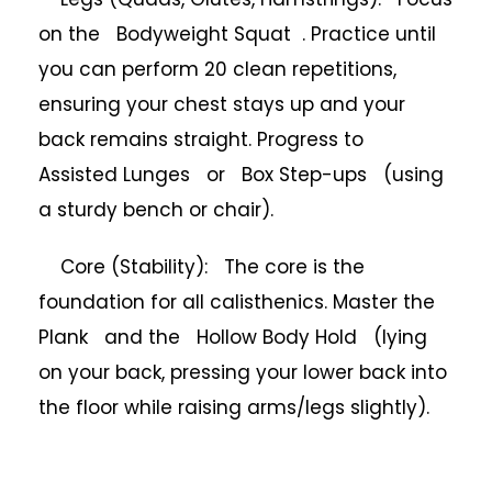
on the Bodyweight Squat . Practice until
you can perform 20 clean repetitions,
ensuring your chest stays up and your
back remains straight. Progress to
Assisted Lunges or Box Step-ups (using
a sturdy bench or chair).
Core (Stability): The core is the
foundation for all calisthenics. Master the
Plank and the Hollow Body Hold (lying
on your back, pressing your lower back into
the floor while raising arms/legs slightly).