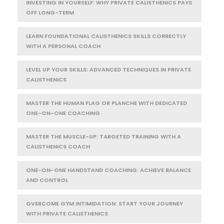
INVESTING IN YOURSELF: WHY PRIVATE CALISTHENICS PAYS
OFF LONG-TERM
LEARN FOUNDATIONAL CALISTHENICS SKILLS CORRECTLY
WITH A PERSONAL COACH
LEVEL UP YOUR SKILLS: ADVANCED TECHNIQUES IN PRIVATE
CALISTHENICS
MASTER THE HUMAN FLAG OR PLANCHE WITH DEDICATED
ONE-ON-ONE COACHING
MASTER THE MUSCLE-UP: TARGETED TRAINING WITH A
CALISTHENICS COACH
ONE-ON-ONE HANDSTAND COACHING: ACHIEVE BALANCE
AND CONTROL
OVERCOME GYM INTIMIDATION: START YOUR JOURNEY
WITH PRIVATE CALISTHENICS