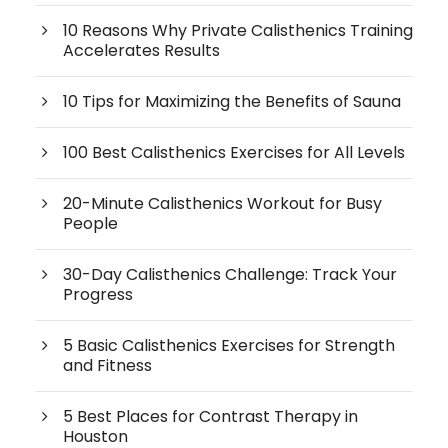
10 Reasons Why Private Calisthenics Training
Accelerates Results
10 Tips for Maximizing the Benefits of Sauna
100 Best Calisthenics Exercises for All Levels
20-Minute Calisthenics Workout for Busy
People
30-Day Calisthenics Challenge: Track Your
Progress
5 Basic Calisthenics Exercises for Strength
and Fitness
5 Best Places for Contrast Therapy in
Houston