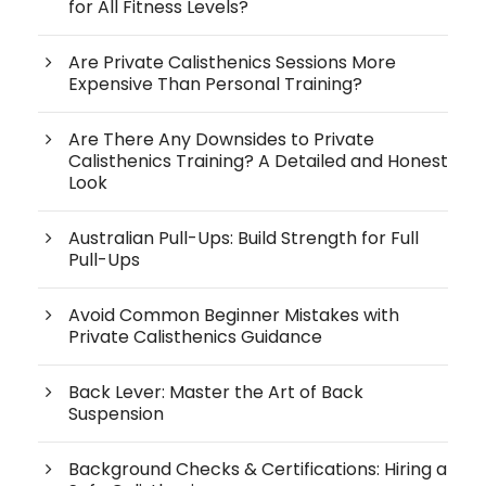
for All Fitness Levels?
Are Private Calisthenics Sessions More
Expensive Than Personal Training?
Are There Any Downsides to Private
Calisthenics Training? A Detailed and Honest
Look
Australian Pull-Ups: Build Strength for Full
Pull-Ups
Avoid Common Beginner Mistakes with
Private Calisthenics Guidance
Back Lever: Master the Art of Back
Suspension
Background Checks & Certifications: Hiring a