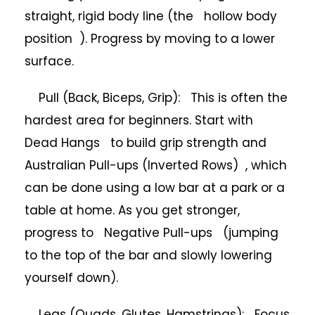
straight, rigid body line (the hollow body
position ). Progress by moving to a lower
surface.
Pull (Back, Biceps, Grip): This is often the
hardest area for beginners. Start with
Dead Hangs to build grip strength and
Australian Pull-ups (Inverted Rows) , which
can be done using a low bar at a park or a
table at home. As you get stronger,
progress to Negative Pull-ups (jumping
to the top of the bar and slowly lowering
yourself down).
Legs (Quads, Glutes, Hamstrings): Focus