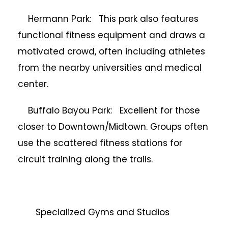
Hermann Park: This park also features
functional fitness equipment and draws a
motivated crowd, often including athletes
from the nearby universities and medical
center.
Buffalo Bayou Park: Excellent for those
closer to Downtown/Midtown. Groups often
use the scattered fitness stations for
circuit training along the trails.
Specialized Gyms and Studios