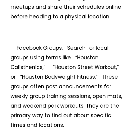
meetups and share their schedules online
before heading to a physical location.
Facebook Groups: Search for local
groups using terms like “Houston
Calisthenics,” “Houston Street Workout,”
or “Houston Bodyweight Fitness.” These
groups often post announcements for
weekly group training sessions, open mats,
and weekend park workouts. They are the
primary way to find out about specific
times and locations.