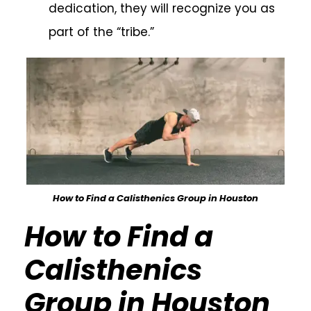
dedication, they will recognize you as
part of the “tribe.”
How to Find a Calisthenics Group in Houston
How to Find a
Calisthenics
Group in Houston