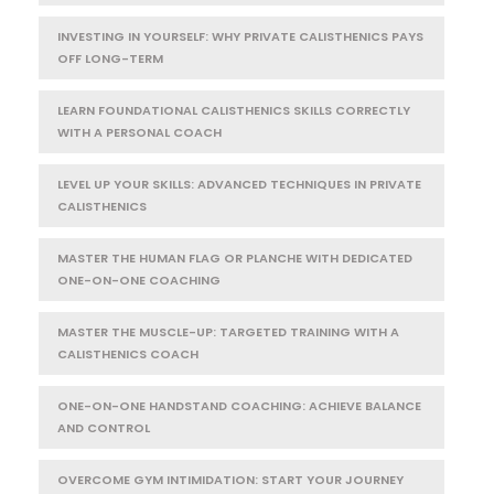
INVESTING IN YOURSELF: WHY PRIVATE CALISTHENICS PAYS
OFF LONG-TERM
LEARN FOUNDATIONAL CALISTHENICS SKILLS CORRECTLY
WITH A PERSONAL COACH
LEVEL UP YOUR SKILLS: ADVANCED TECHNIQUES IN PRIVATE
CALISTHENICS
MASTER THE HUMAN FLAG OR PLANCHE WITH DEDICATED
ONE-ON-ONE COACHING
MASTER THE MUSCLE-UP: TARGETED TRAINING WITH A
CALISTHENICS COACH
ONE-ON-ONE HANDSTAND COACHING: ACHIEVE BALANCE
AND CONTROL
OVERCOME GYM INTIMIDATION: START YOUR JOURNEY