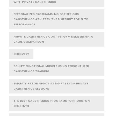
WITH PRIVATE CALISTHENICS
PERSONALIZED PROGRAMMING FOR SERIOUS
CALISTHENICS ATHLETES: THE BLUEPRINT FOR ELITE
PERFORMANCE
PRIVATE CALISTHENICS COST VS. GYM MEMBERSHIP: A
VALUE COMPARISON
RECOVERY
SCULPT FUNCTIONAL MUSCLE USING PERSONALIZED
CALISTHENICS TRAINING
SMART TIPS FOR NEGOTIATING RATES ON PRIVATE
CALISTHENICS SESSIONS
THE BEST CALISTHENICS PROGRAMS FOR HOUSTON
RESIDENTS