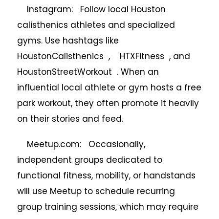
Instagram: Follow local Houston
calisthenics athletes and specialized
gyms. Use hashtags like
HoustonCalisthenics , HTXFitness , and
HoustonStreetWorkout . When an
influential local athlete or gym hosts a free
park workout, they often promote it heavily
on their stories and feed.
Meetup.com: Occasionally,
independent groups dedicated to
functional fitness, mobility, or handstands
will use Meetup to schedule recurring
group training sessions, which may require