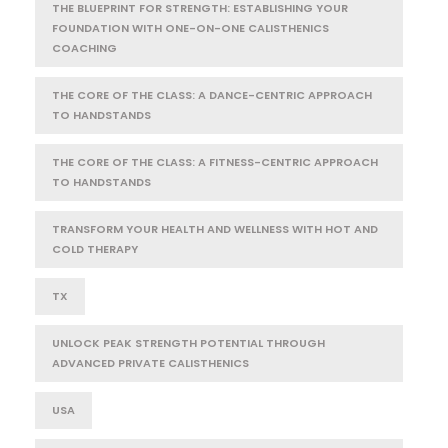
THE BLUEPRINT FOR STRENGTH: ESTABLISHING YOUR
FOUNDATION WITH ONE-ON-ONE CALISTHENICS
COACHING
THE CORE OF THE CLASS: A DANCE-CENTRIC APPROACH
TO HANDSTANDS
THE CORE OF THE CLASS: A FITNESS-CENTRIC APPROACH
TO HANDSTANDS
TRANSFORM YOUR HEALTH AND WELLNESS WITH HOT AND
COLD THERAPY
TX
UNLOCK PEAK STRENGTH POTENTIAL THROUGH
ADVANCED PRIVATE CALISTHENICS
USA