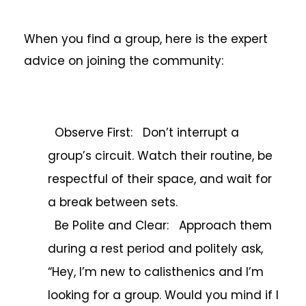
When you find a group, here is the expert
advice on joining the community:
Observe First: Don’t interrupt a
group’s circuit. Watch their routine, be
respectful of their space, and wait for
a break between sets.
Be Polite and Clear: Approach them
during a rest period and politely ask,
“Hey, I’m new to calisthenics and I’m
looking for a group. Would you mind if I