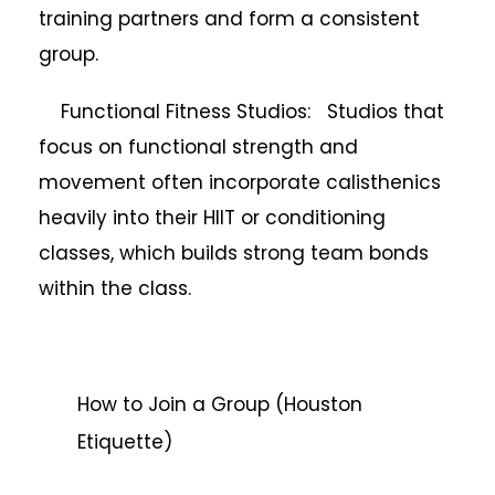
training partners and form a consistent
group.
Functional Fitness Studios: Studios that
focus on functional strength and
movement often incorporate calisthenics
heavily into their HIIT or conditioning
classes, which builds strong team bonds
within the class.
How to Join a Group (Houston
Etiquette)