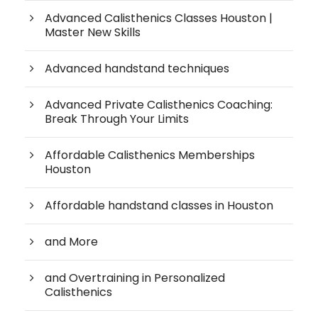
Advanced Calisthenics Classes Houston |
Master New Skills
Advanced handstand techniques
Advanced Private Calisthenics Coaching:
Break Through Your Limits
Affordable Calisthenics Memberships
Houston
Affordable handstand classes in Houston
and More
and Overtraining in Personalized
Calisthenics