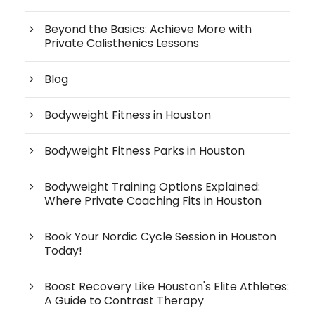
Beyond the Basics: Achieve More with
Private Calisthenics Lessons
Blog
Bodyweight Fitness in Houston
Bodyweight Fitness Parks in Houston
Bodyweight Training Options Explained:
Where Private Coaching Fits in Houston
Book Your Nordic Cycle Session in Houston
Today!
Boost Recovery Like Houston's Elite Athletes:
A Guide to Contrast Therapy