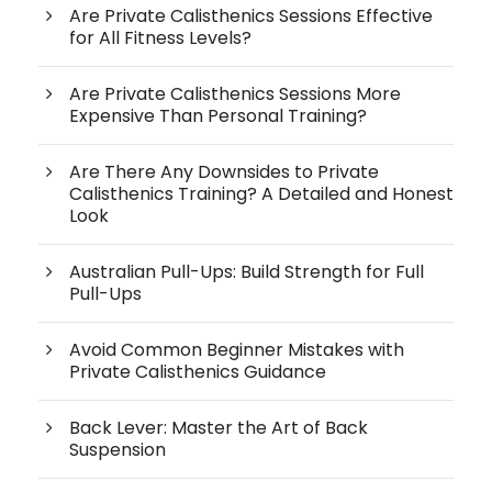
Are Private Calisthenics Sessions Effective
for All Fitness Levels?
Are Private Calisthenics Sessions More
Expensive Than Personal Training?
Are There Any Downsides to Private
Calisthenics Training? A Detailed and Honest
Look
Australian Pull-Ups: Build Strength for Full
Pull-Ups
Avoid Common Beginner Mistakes with
Private Calisthenics Guidance
Back Lever: Master the Art of Back
Suspension