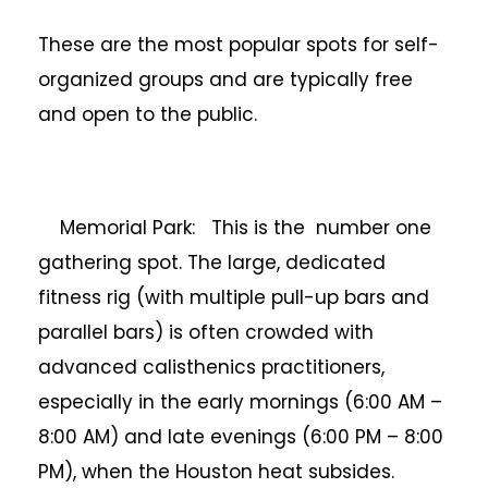
These are the most popular spots for self-
organized groups and are typically free
and open to the public.
Memorial Park: This is the number one
gathering spot. The large, dedicated
fitness rig (with multiple pull-up bars and
parallel bars) is often crowded with
advanced calisthenics practitioners,
especially in the early mornings (6:00 AM –
8:00 AM) and late evenings (6:00 PM – 8:00
PM), when the Houston heat subsides.