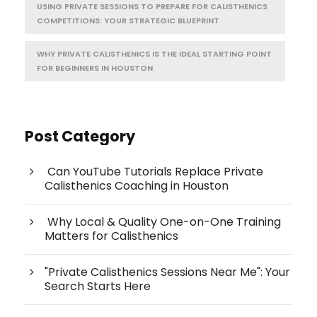
USING PRIVATE SESSIONS TO PREPARE FOR CALISTHENICS
COMPETITIONS: YOUR STRATEGIC BLUEPRINT
WHY PRIVATE CALISTHENICS IS THE IDEAL STARTING POINT
FOR BEGINNERS IN HOUSTON
Post Category
Can YouTube Tutorials Replace Private
Calisthenics Coaching in Houston
Why Local & Quality One-on-One Training
Matters for Calisthenics
"Private Calisthenics Sessions Near Me": Your
Search Starts Here