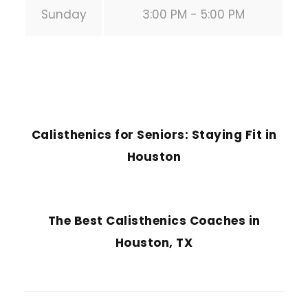
Sunday
3:00 PM - 5:00 PM
PREVIOUS POST
Calisthenics for Seniors: Staying Fit in
Houston
NEXT POST
The Best Calisthenics Coaches in
Houston, TX