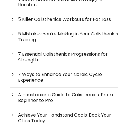
Houston
5 Killer Calisthenics Workouts for Fat Loss
5 Mistakes You're Making in Your Calisthenics
Training
7 Essential Calisthenics Progressions for
Strength
7 Ways to Enhance Your Nordic Cycle
Experience
A Houstonian's Guide to Calisthenics: From
Beginner to Pro
Achieve Your Handstand Goals: Book Your
Class Today