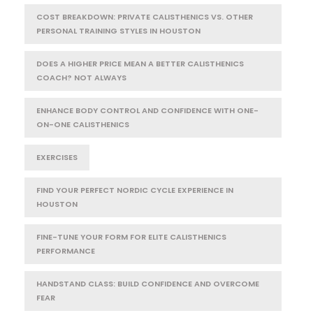
COST BREAKDOWN: PRIVATE CALISTHENICS VS. OTHER
PERSONAL TRAINING STYLES IN HOUSTON
DOES A HIGHER PRICE MEAN A BETTER CALISTHENICS
COACH? NOT ALWAYS
ENHANCE BODY CONTROL AND CONFIDENCE WITH ONE-
ON-ONE CALISTHENICS
EXERCISES
FIND YOUR PERFECT NORDIC CYCLE EXPERIENCE IN
HOUSTON
FINE-TUNE YOUR FORM FOR ELITE CALISTHENICS
PERFORMANCE
HANDSTAND CLASS: BUILD CONFIDENCE AND OVERCOME
FEAR