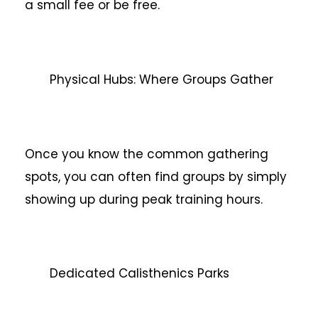
a small fee or be free.
Physical Hubs: Where Groups Gather
Once you know the common gathering
spots, you can often find groups by simply
showing up during peak training hours.
Dedicated Calisthenics Parks