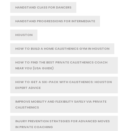
HANDSTAND CLASS FOR DANCERS
HANDSTAND PROGRESSIONS FOR INTERMEDIATE
HOUSTON
HOW TO BUILD A HOME CALISTHENICS GYM IN HOUSTON
HOW TO FIND THE BEST PRIVATE CALISTHENICS COACH
NEAR YOU (USA GUIDE)
HOW TO GET A SIX-PACK WITH CALISTHENICS: HOUSTON
EXPERT ADVICE
IMPROVE MOBILITY AND FLEXIBILITY SAFELY VIA PRIVATE
CALISTHENICS
INJURY PREVENTION STRATEGIES FOR ADVANCED MOVES
IN PRIVATE COACHING