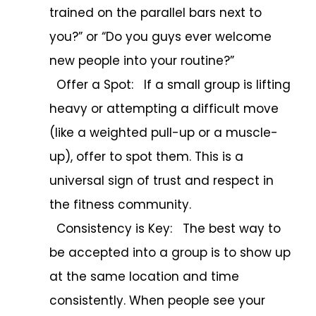
trained on the parallel bars next to
you?” or “Do you guys ever welcome
new people into your routine?”
Offer a Spot: If a small group is lifting
heavy or attempting a difficult move
(like a weighted pull-up or a muscle-
up), offer to spot them. This is a
universal sign of trust and respect in
the fitness community.
Consistency is Key: The best way to
be accepted into a group is to show up
at the same location and time
consistently. When people see your