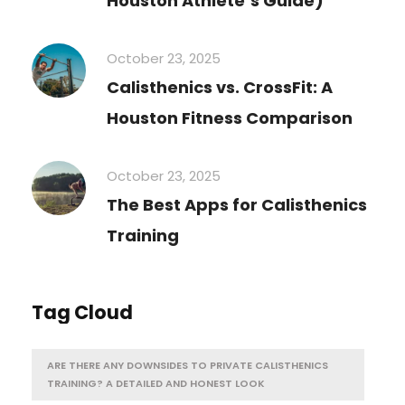
Houston Athlete’s Guide)
October 23, 2025
Calisthenics vs. CrossFit: A
Houston Fitness Comparison
October 23, 2025
The Best Apps for Calisthenics
Training
Tag Cloud
ARE THERE ANY DOWNSIDES TO PRIVATE CALISTHENICS
TRAINING? A DETAILED AND HONEST LOOK