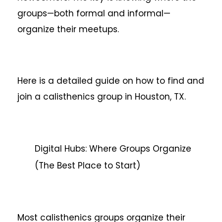
groups—both formal and informal—
organize their meetups.
Here is a detailed guide on how to find and
join a calisthenics group in Houston, TX.
Digital Hubs: Where Groups Organize
(The Best Place to Start)
Most calisthenics groups organize their