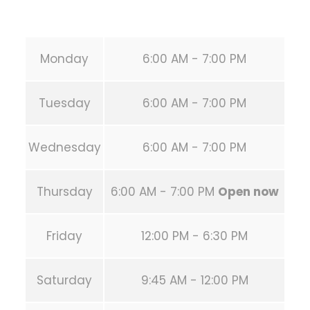
URL:
https://calisthenicsclubhouston.com/
Monday
6:00 AM - 7:00 PM
Tuesday
6:00 AM - 7:00 PM
Wednesday
6:00 AM - 7:00 PM
Thursday
6:00 AM - 7:00 PM
Open now
Friday
12:00 PM - 6:30 PM
Saturday
9:45 AM - 12:00 PM