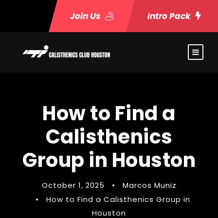
Join Us
Intro Pack
How to Find a
Calisthenics
Group in Houston
October 1, 2025
•
Marcos Muniz
•
How to Find a Calisthenics Group in
Houston