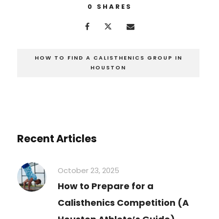
0
SHARES
HOW TO FIND A CALISTHENICS GROUP IN
HOUSTON
Recent Articles
October 23, 2025
How to Prepare for a
Calisthenics Competition (A