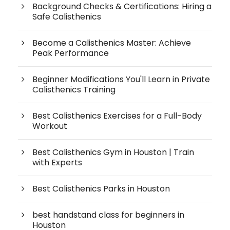
Background Checks & Certifications: Hiring a
Safe Calisthenics
Become a Calisthenics Master: Achieve
Peak Performance
Beginner Modifications You'll Learn in Private
Calisthenics Training
Best Calisthenics Exercises for a Full-Body
Workout
Best Calisthenics Gym in Houston | Train
with Experts
Best Calisthenics Parks in Houston
best handstand class for beginners in
Houston