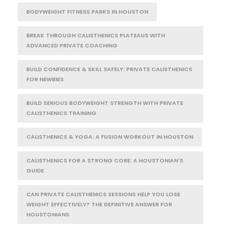
BODYWEIGHT FITNESS PARKS IN HOUSTON
BREAK THROUGH CALISTHENICS PLATEAUS WITH
ADVANCED PRIVATE COACHING
BUILD CONFIDENCE & SKILL SAFELY: PRIVATE CALISTHENICS
FOR NEWBIES
BUILD SERIOUS BODYWEIGHT STRENGTH WITH PRIVATE
CALISTHENICS TRAINING
CALISTHENICS & YOGA: A FUSION WORKOUT IN HOUSTON
CALISTHENICS FOR A STRONG CORE: A HOUSTONIAN'S
GUIDE
CAN PRIVATE CALISTHENICS SESSIONS HELP YOU LOSE
WEIGHT EFFECTIVELY? THE DEFINITIVE ANSWER FOR
HOUSTONIANS