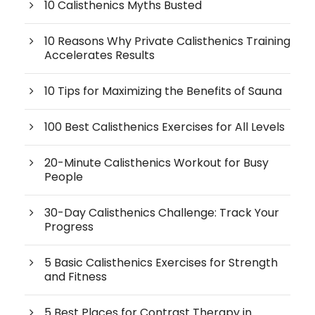
10 Calisthenics Myths Busted
10 Reasons Why Private Calisthenics Training
Accelerates Results
10 Tips for Maximizing the Benefits of Sauna
100 Best Calisthenics Exercises for All Levels
20-Minute Calisthenics Workout for Busy
People
30-Day Calisthenics Challenge: Track Your
Progress
5 Basic Calisthenics Exercises for Strength
and Fitness
5 Best Places for Contrast Therapy in