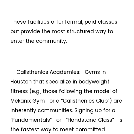
These facilities offer formal, paid classes
but provide the most structured way to
enter the community.
Calisthenics Academies: Gyms in
Houston that specialize in bodyweight
fitness (e.g., those following the model of
Mekanix Gym or a “Calisthenics Club”) are
inherently communities. Signing up for a
“Fundamentals” or “Handstand Class” is
the fastest way to meet committed