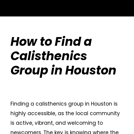
How to Find a
Calisthenics
Group in Houston
Finding a calisthenics group in Houston is
highly accessible, as the local community
is active, vibrant, and welcoming to
newcomers. The key is knowing where the