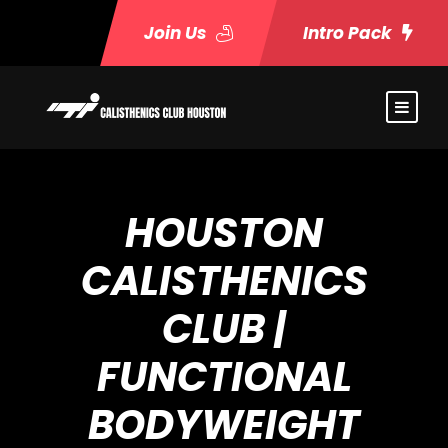
Join Us
Intro Pack
HOUSTON
CALISTHENICS
CLUB |
FUNCTIONAL
BODYWEIGHT