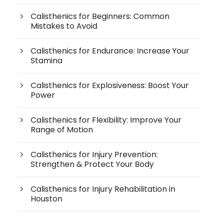
Calisthenics for Beginners: Common
Mistakes to Avoid
Calisthenics for Endurance: Increase Your
Stamina
Calisthenics for Explosiveness: Boost Your
Power
Calisthenics for Flexibility: Improve Your
Range of Motion
Calisthenics for Injury Prevention:
Strengthen & Protect Your Body
Calisthenics for Injury Rehabilitation in
Houston