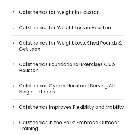
Calisthenics for Weight in Houston
Calisthenics for Weight Loss in Houston
Calisthenics for Weight Loss: Shed Pounds &
Get Lean
Calisthenics Foundational Exercises Club
Houston
Calisthenics Gym in Houston | Serving All
Neighborhoods
Calisthenics Improves Flexibility and Mobility
Calisthenics in the Park: Embrace Outdoor
Training