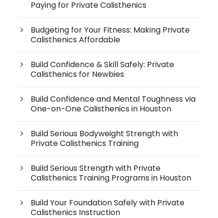
Paying for Private Calisthenics
Budgeting for Your Fitness: Making Private
Calisthenics Affordable
Build Confidence & Skill Safely: Private
Calisthenics for Newbies
Build Confidence and Mental Toughness via
One-on-One Calisthenics in Houston
Build Serious Bodyweight Strength with
Private Calisthenics Training
Build Serious Strength with Private
Calisthenics Training Programs in Houston
Build Your Foundation Safely with Private
Calisthenics Instruction