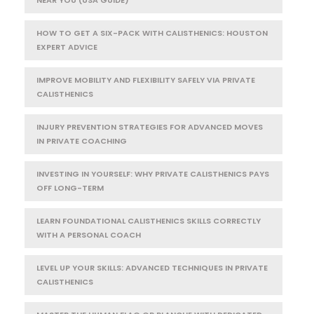
HOW TO GET A SIX-PACK WITH CALISTHENICS: HOUSTON
EXPERT ADVICE
IMPROVE MOBILITY AND FLEXIBILITY SAFELY VIA PRIVATE
CALISTHENICS
INJURY PREVENTION STRATEGIES FOR ADVANCED MOVES
IN PRIVATE COACHING
INVESTING IN YOURSELF: WHY PRIVATE CALISTHENICS PAYS
OFF LONG-TERM
LEARN FOUNDATIONAL CALISTHENICS SKILLS CORRECTLY
WITH A PERSONAL COACH
LEVEL UP YOUR SKILLS: ADVANCED TECHNIQUES IN PRIVATE
CALISTHENICS