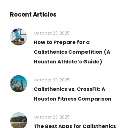
Recent Articles
October 23, 2025
How to Prepare for a
Calisthenics Competition (A
Houston Athlete’s Guide)
October 23, 2025
Calisthenics vs. CrossFit: A
Houston Fitness Comparison
October 23, 2025
The Best Apps for Calisthenics