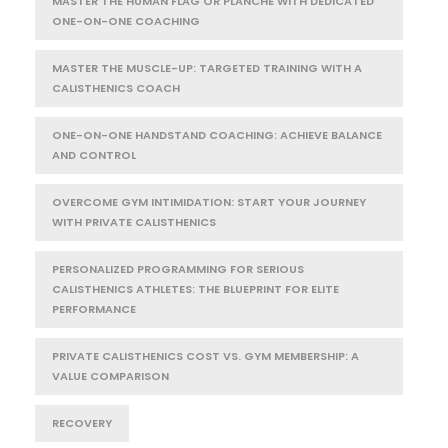
MASTER THE HUMAN FLAG OR PLANCHE WITH DEDICATED
ONE-ON-ONE COACHING
MASTER THE MUSCLE-UP: TARGETED TRAINING WITH A
CALISTHENICS COACH
ONE-ON-ONE HANDSTAND COACHING: ACHIEVE BALANCE
AND CONTROL
OVERCOME GYM INTIMIDATION: START YOUR JOURNEY
WITH PRIVATE CALISTHENICS
PERSONALIZED PROGRAMMING FOR SERIOUS
CALISTHENICS ATHLETES: THE BLUEPRINT FOR ELITE
PERFORMANCE
PRIVATE CALISTHENICS COST VS. GYM MEMBERSHIP: A
VALUE COMPARISON
RECOVERY