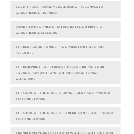
SCULPT FUNCTIONAL MUSCLE USING PERSONALIZED
CALISTHENICS TRAINING
SMART TIPS FOR NEGOTIATING RATES ON PRIVATE
CALISTHENICS SESSIONS
THE BEST CALISTHENICS PROGRAMS FOR HOUSTON
RESIDENTS
THE BLUEPRINT FOR STRENGTH: ESTABLISHING YOUR
FOUNDATION WITH ONE-ON-ONE CALISTHENICS
COACHING
THE CORE OF THE CLASS: A DANCE-CENTRIC APPROACH
TO HANDSTANDS
THE CORE OF THE CLASS: A FITNESS-CENTRIC APPROACH
TO HANDSTANDS
TRANSFORM YOUR HEALTH AND WELLNESS WITH HOT AND