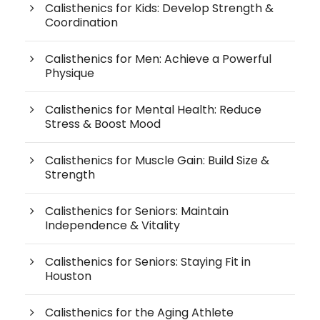
Calisthenics for Kids: Develop Strength &
Coordination
Calisthenics for Men: Achieve a Powerful
Physique
Calisthenics for Mental Health: Reduce
Stress & Boost Mood
Calisthenics for Muscle Gain: Build Size &
Strength
Calisthenics for Seniors: Maintain
Independence & Vitality
Calisthenics for Seniors: Staying Fit in
Houston
Calisthenics for the Aging Athlete