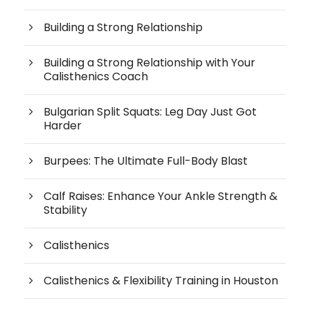
Building a Strong Relationship
Building a Strong Relationship with Your
Calisthenics Coach
Bulgarian Split Squats: Leg Day Just Got
Harder
Burpees: The Ultimate Full-Body Blast
Calf Raises: Enhance Your Ankle Strength &
Stability
Calisthenics
Calisthenics & Flexibility Training in Houston