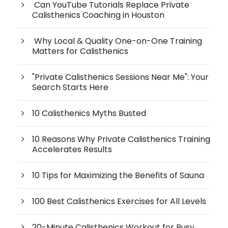
Can YouTube Tutorials Replace Private
Calisthenics Coaching in Houston
Why Local & Quality One-on-One Training
Matters for Calisthenics
"Private Calisthenics Sessions Near Me": Your
Search Starts Here
10 Calisthenics Myths Busted
10 Reasons Why Private Calisthenics Training
Accelerates Results
10 Tips for Maximizing the Benefits of Sauna
100 Best Calisthenics Exercises for All Levels
20-Minute Calisthenics Workout for Busy