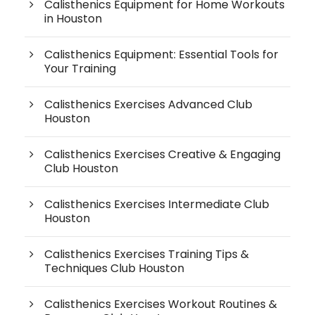
Calisthenics Equipment for Home Workouts
in Houston
Calisthenics Equipment: Essential Tools for
Your Training
Calisthenics Exercises Advanced Club
Houston
Calisthenics Exercises Creative & Engaging
Club Houston
Calisthenics Exercises Intermediate Club
Houston
Calisthenics Exercises Training Tips &
Techniques Club Houston
Calisthenics Exercises Workout Routines &