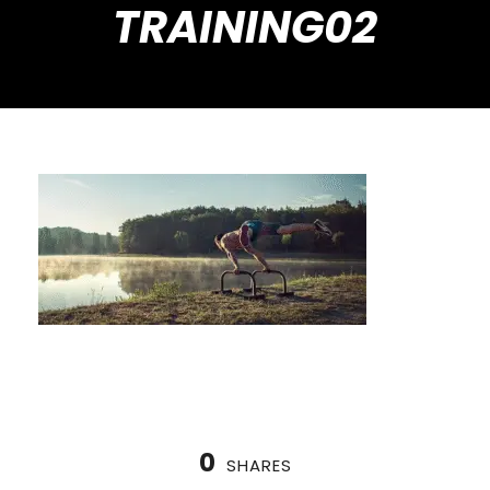
TRAINING02
0
SHARES