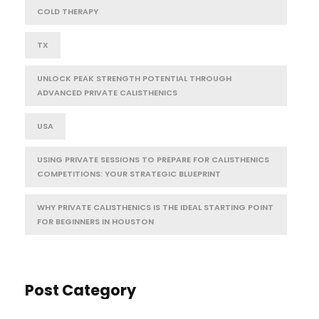
COLD THERAPY
TX
UNLOCK PEAK STRENGTH POTENTIAL THROUGH
ADVANCED PRIVATE CALISTHENICS
USA
USING PRIVATE SESSIONS TO PREPARE FOR CALISTHENICS
COMPETITIONS: YOUR STRATEGIC BLUEPRINT
WHY PRIVATE CALISTHENICS IS THE IDEAL STARTING POINT
FOR BEGINNERS IN HOUSTON
Post Category