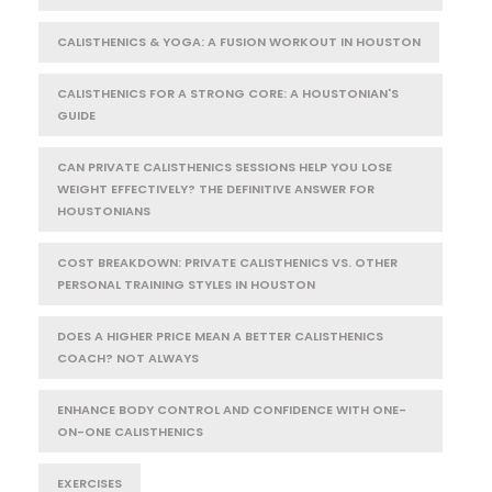
CALISTHENICS & YOGA: A FUSION WORKOUT IN HOUSTON
CALISTHENICS FOR A STRONG CORE: A HOUSTONIAN'S
GUIDE
CAN PRIVATE CALISTHENICS SESSIONS HELP YOU LOSE
WEIGHT EFFECTIVELY? THE DEFINITIVE ANSWER FOR
HOUSTONIANS
COST BREAKDOWN: PRIVATE CALISTHENICS VS. OTHER
PERSONAL TRAINING STYLES IN HOUSTON
DOES A HIGHER PRICE MEAN A BETTER CALISTHENICS
COACH? NOT ALWAYS
ENHANCE BODY CONTROL AND CONFIDENCE WITH ONE-
ON-ONE CALISTHENICS
EXERCISES