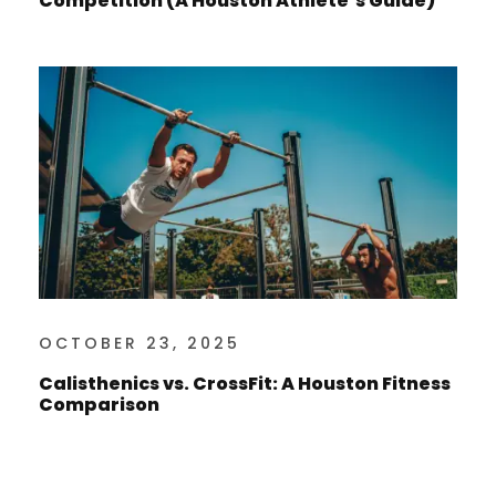
Competition (A Houston Athlete’s Guide)
OCTOBER 23, 2025
Calisthenics vs. CrossFit: A Houston Fitness
Comparison