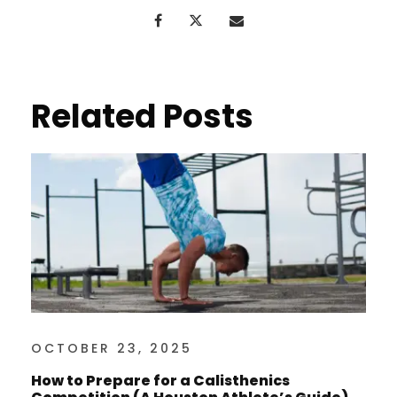
Related Posts
OCTOBER 23, 2025
How to Prepare for a Calisthenics