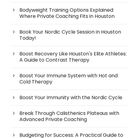
Bodyweight Training Options Explained:
Where Private Coaching Fits in Houston
Book Your Nordic Cycle Session in Houston
Today!
Boost Recovery Like Houston's Elite Athletes:
A Guide to Contrast Therapy
Boost Your Immune System with Hot and
Cold Therapy
Boost Your Immunity with the Nordic Cycle
Break Through Calisthenics Plateaus with
Advanced Private Coaching
Budgeting for Success: A Practical Guide to