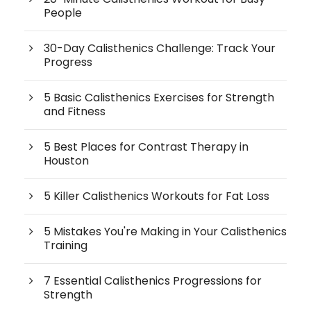
People
30-Day Calisthenics Challenge: Track Your
Progress
5 Basic Calisthenics Exercises for Strength
and Fitness
5 Best Places for Contrast Therapy in
Houston
5 Killer Calisthenics Workouts for Fat Loss
5 Mistakes You're Making in Your Calisthenics
Training
7 Essential Calisthenics Progressions for
Strength