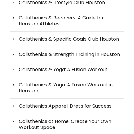
Calisthenics & Lifestyle Club Houston
Calisthenics & Recovery: A Guide for
Houston Athletes
Calisthenics & Specific Goals Club Houston
Calisthenics & Strength Training in Houston
Calisthenics & Yoga: A Fusion Workout
Calisthenics & Yoga: A Fusion Workout in
Houston
Calisthenics Apparel: Dress for Success
Calisthenics at Home: Create Your Own
Workout Space