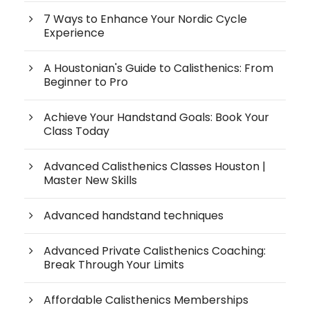
7 Ways to Enhance Your Nordic Cycle
Experience
A Houstonian's Guide to Calisthenics: From
Beginner to Pro
Achieve Your Handstand Goals: Book Your
Class Today
Advanced Calisthenics Classes Houston |
Master New Skills
Advanced handstand techniques
Advanced Private Calisthenics Coaching:
Break Through Your Limits
Affordable Calisthenics Memberships