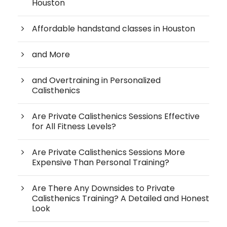
Houston
Affordable handstand classes in Houston
and More
and Overtraining in Personalized
Calisthenics
Are Private Calisthenics Sessions Effective
for All Fitness Levels?
Are Private Calisthenics Sessions More
Expensive Than Personal Training?
Are There Any Downsides to Private
Calisthenics Training? A Detailed and Honest
Look