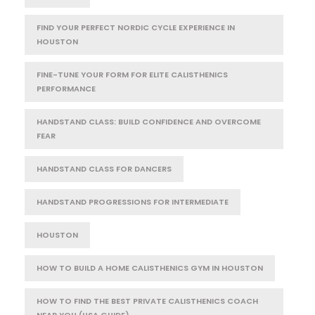
FIND YOUR PERFECT NORDIC CYCLE EXPERIENCE IN
HOUSTON
FINE-TUNE YOUR FORM FOR ELITE CALISTHENICS
PERFORMANCE
HANDSTAND CLASS: BUILD CONFIDENCE AND OVERCOME
FEAR
HANDSTAND CLASS FOR DANCERS
HANDSTAND PROGRESSIONS FOR INTERMEDIATE
HOUSTON
HOW TO BUILD A HOME CALISTHENICS GYM IN HOUSTON
HOW TO FIND THE BEST PRIVATE CALISTHENICS COACH
NEAR YOU (USA GUIDE)