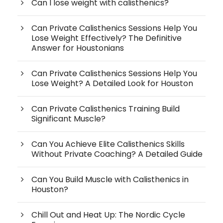
Can I lose weight with calisthenics?
Can Private Calisthenics Sessions Help You
Lose Weight Effectively? The Definitive
Answer for Houstonians
Can Private Calisthenics Sessions Help You
Lose Weight? A Detailed Look for Houston
Can Private Calisthenics Training Build
Significant Muscle?
Can You Achieve Elite Calisthenics Skills
Without Private Coaching? A Detailed Guide
Can You Build Muscle with Calisthenics in
Houston?
Chill Out and Heat Up: The Nordic Cycle