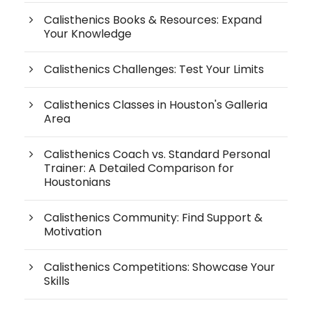
Calisthenics Books & Resources: Expand
Your Knowledge
Calisthenics Challenges: Test Your Limits
Calisthenics Classes in Houston's Galleria
Area
Calisthenics Coach vs. Standard Personal
Trainer: A Detailed Comparison for
Houstonians
Calisthenics Community: Find Support &
Motivation
Calisthenics Competitions: Showcase Your
Skills