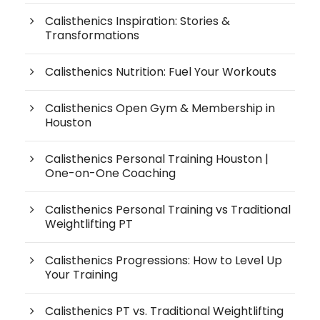
Calisthenics Inspiration: Stories &
Transformations
Calisthenics Nutrition: Fuel Your Workouts
Calisthenics Open Gym & Membership in
Houston
Calisthenics Personal Training Houston |
One-on-One Coaching
Calisthenics Personal Training vs Traditional
Weightlifting PT
Calisthenics Progressions: How to Level Up
Your Training
Calisthenics PT vs. Traditional Weightlifting