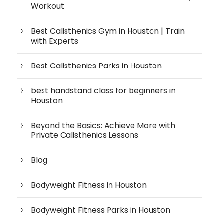
Workout
Best Calisthenics Gym in Houston | Train
with Experts
Best Calisthenics Parks in Houston
best handstand class for beginners in
Houston
Beyond the Basics: Achieve More with
Private Calisthenics Lessons
Blog
Bodyweight Fitness in Houston
Bodyweight Fitness Parks in Houston