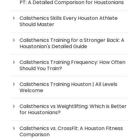
PT: A Detailed Comparison for Houstonians
Calisthenics Skills Every Houston Athlete
Should Master
Calisthenics Training for a Stronger Back: A
Houstonian's Detailed Guide
Calisthenics Training Frequency: How Often
Should You Train?
Calisthenics Training Houston | All Levels
Welcome
Calisthenics vs Weightlifting: Which is Better
for Houstonians?
Calisthenics vs. CrossFit: A Houston Fitness
Comparison