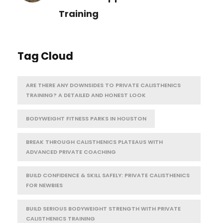
Training
Tag Cloud
ARE THERE ANY DOWNSIDES TO PRIVATE CALISTHENICS
TRAINING? A DETAILED AND HONEST LOOK
BODYWEIGHT FITNESS PARKS IN HOUSTON
BREAK THROUGH CALISTHENICS PLATEAUS WITH
ADVANCED PRIVATE COACHING
BUILD CONFIDENCE & SKILL SAFELY: PRIVATE CALISTHENICS
FOR NEWBIES
BUILD SERIOUS BODYWEIGHT STRENGTH WITH PRIVATE
CALISTHENICS TRAINING