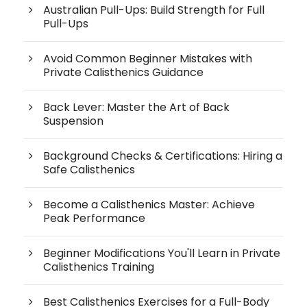
Australian Pull-Ups: Build Strength for Full
Pull-Ups
Avoid Common Beginner Mistakes with
Private Calisthenics Guidance
Back Lever: Master the Art of Back
Suspension
Background Checks & Certifications: Hiring a
Safe Calisthenics
Become a Calisthenics Master: Achieve
Peak Performance
Beginner Modifications You'll Learn in Private
Calisthenics Training
Best Calisthenics Exercises for a Full-Body