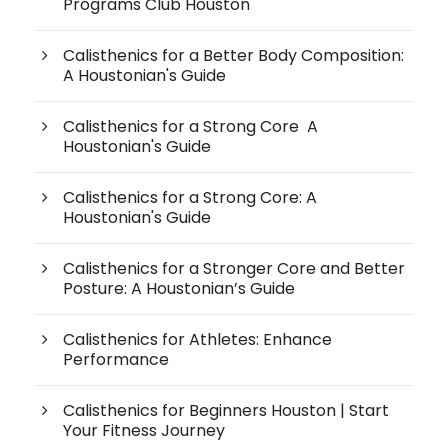
Programs Club Houston
Calisthenics for a Better Body Composition:
A Houstonian's Guide
Calisthenics for a Strong Core A
Houstonian's Guide
Calisthenics for a Strong Core: A
Houstonian's Guide
Calisthenics for a Stronger Core and Better
Posture: A Houstonian’s Guide
Calisthenics for Athletes: Enhance
Performance
Calisthenics for Beginners Houston | Start
Your Fitness Journey