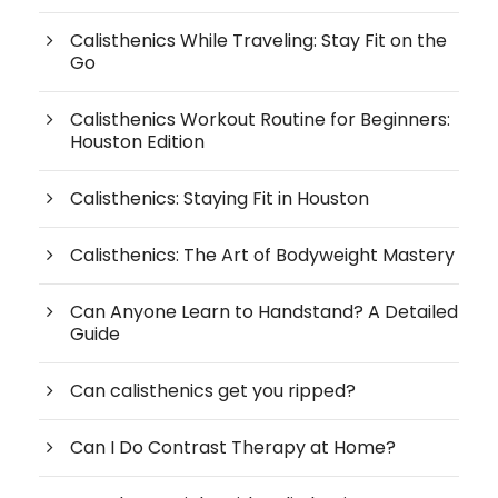
Calisthenics While Traveling: Stay Fit on the
Go
Calisthenics Workout Routine for Beginners:
Houston Edition
Calisthenics: Staying Fit in Houston
Calisthenics: The Art of Bodyweight Mastery
Can Anyone Learn to Handstand? A Detailed
Guide
Can calisthenics get you ripped?
Can I Do Contrast Therapy at Home?