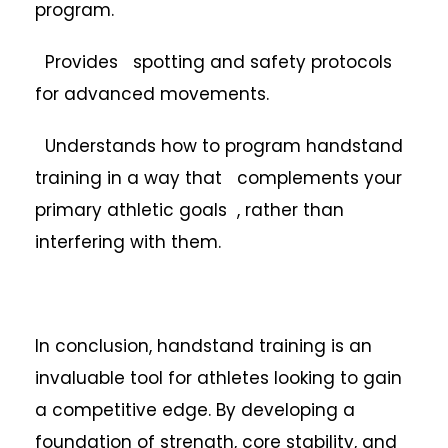
program.
Provides spotting and safety protocols
for advanced movements.
Understands how to program handstand
training in a way that complements your
primary athletic goals , rather than
interfering with them.
In conclusion, handstand training is an
invaluable tool for athletes looking to gain
a competitive edge. By developing a
foundation of strength, core stability, and