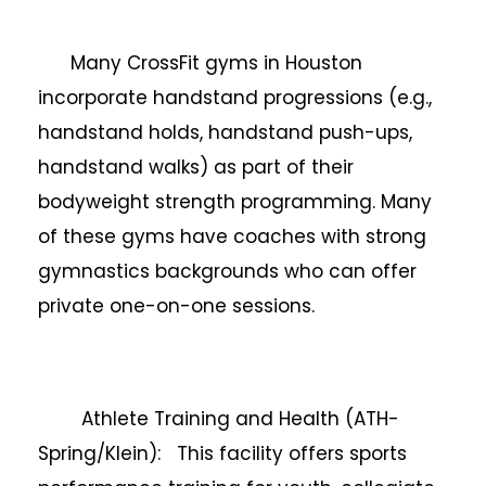
Many CrossFit gyms in Houston
incorporate handstand progressions (e.g.,
handstand holds, handstand push-ups,
handstand walks) as part of their
bodyweight strength programming. Many
of these gyms have coaches with strong
gymnastics backgrounds who can offer
private one-on-one sessions.
Athlete Training and Health (ATH-
Spring/Klein): This facility offers sports