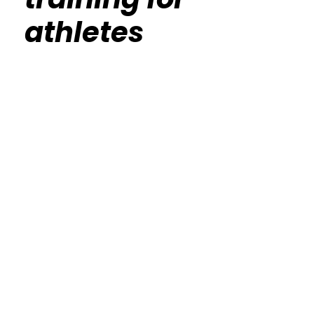
athletes
Calisthenics Gym Houston Functional
Bodyweight Training
Route