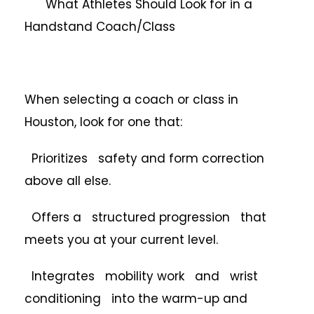
What Athletes Should Look for in a
Handstand Coach/Class
When selecting a coach or class in
Houston, look for one that:
Prioritizes safety and form correction
above all else.
Offers a structured progression that
meets you at your current level.
Integrates mobility work and wrist
conditioning into the warm-up and