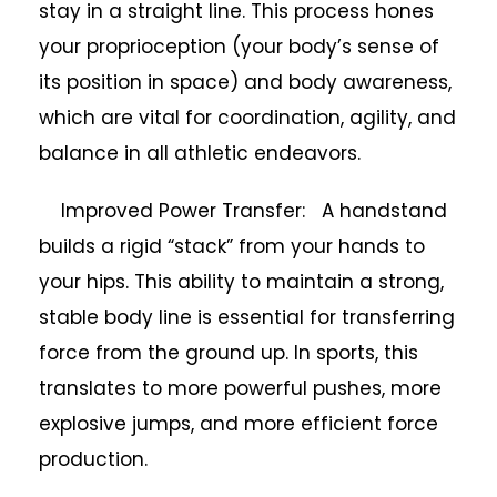
stay in a straight line. This process hones
your proprioception (your body’s sense of
its position in space) and body awareness,
which are vital for coordination, agility, and
balance in all athletic endeavors.
Improved Power Transfer: A handstand
builds a rigid “stack” from your hands to
your hips. This ability to maintain a strong,
stable body line is essential for transferring
force from the ground up. In sports, this
translates to more powerful pushes, more
explosive jumps, and more efficient force
production.