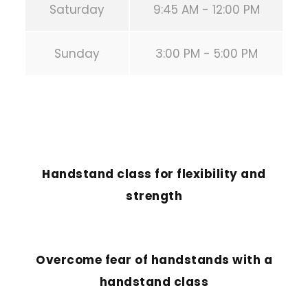
Saturday
9:45 AM - 12:00 PM
Sunday
3:00 PM - 5:00 PM
PREVIOUS POST
Handstand class for flexibility and
strength
NEXT POST
Overcome fear of handstands with a
handstand class