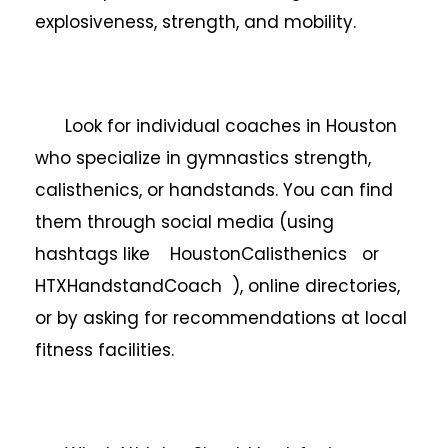
explosiveness, strength, and mobility.
Look for individual coaches in Houston
who specialize in gymnastics strength,
calisthenics, or handstands. You can find
them through social media (using
hashtags like HoustonCalisthenics or
HTXHandstandCoach ), online directories,
or by asking for recommendations at local
fitness facilities.