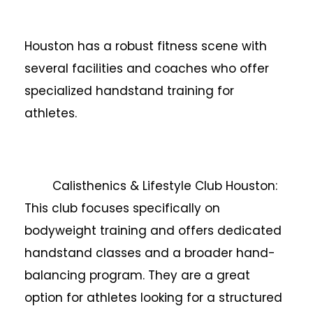
Houston has a robust fitness scene with
several facilities and coaches who offer
specialized handstand training for
athletes.
Calisthenics & Lifestyle Club Houston:
This club focuses specifically on
bodyweight training and offers dedicated
handstand classes and a broader hand-
balancing program. They are a great
option for athletes looking for a structured