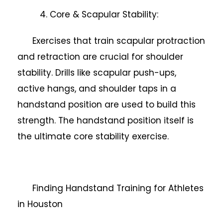
4. Core & Scapular Stability:
Exercises that train scapular protraction
and retraction are crucial for shoulder
stability. Drills like scapular push-ups,
active hangs, and shoulder taps in a
handstand position are used to build this
strength. The handstand position itself is
the ultimate core stability exercise.
Finding Handstand Training for Athletes
in Houston