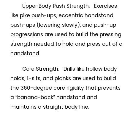
Upper Body Push Strength: Exercises
like pike push-ups, eccentric handstand
push-ups (lowering slowly), and push-up
progressions are used to build the pressing
strength needed to hold and press out of a
handstand.
Core Strength: Drills like hollow body
holds, L-sits, and planks are used to build
the 360-degree core rigidity that prevents
a “banana-back” handstand and
maintains a straight body line.