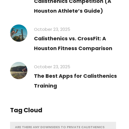
Calisthenics Competition (A
Houston Athlete’s Guide)
October 23, 2025
Calisthenics vs. CrossFit: A
Houston Fitness Comparison
October 23, 2025
The Best Apps for Calisthenics
Training
Tag Cloud
ARE THERE ANY DOWNSIDES TO PRIVATE CALISTHENICS