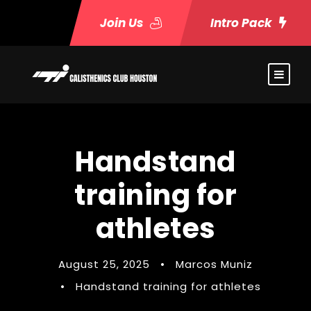
Join Us
Intro Pack
Handstand
training for
athletes
August 25, 2025
•
Marcos Muniz
•
Handstand training for athletes