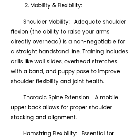
2. Mobility & Flexibility:
Shoulder Mobility: Adequate shoulder
flexion (the ability to raise your arms
directly overhead) is a non-negotiable for
a straight handstand line. Training includes
drills like wall slides, overhead stretches
with a band, and puppy pose to improve
shoulder flexibility and joint health.
Thoracic Spine Extension: A mobile
upper back allows for proper shoulder
stacking and alignment.
Hamstring Flexibility: Essential for