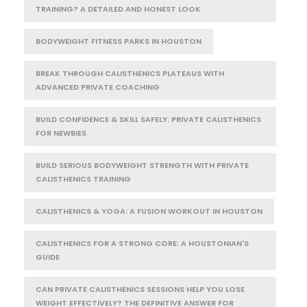
TRAINING? A DETAILED AND HONEST LOOK
BODYWEIGHT FITNESS PARKS IN HOUSTON
BREAK THROUGH CALISTHENICS PLATEAUS WITH
ADVANCED PRIVATE COACHING
BUILD CONFIDENCE & SKILL SAFELY: PRIVATE CALISTHENICS
FOR NEWBIES
BUILD SERIOUS BODYWEIGHT STRENGTH WITH PRIVATE
CALISTHENICS TRAINING
CALISTHENICS & YOGA: A FUSION WORKOUT IN HOUSTON
CALISTHENICS FOR A STRONG CORE: A HOUSTONIAN'S
GUIDE
CAN PRIVATE CALISTHENICS SESSIONS HELP YOU LOSE
WEIGHT EFFECTIVELY? THE DEFINITIVE ANSWER FOR