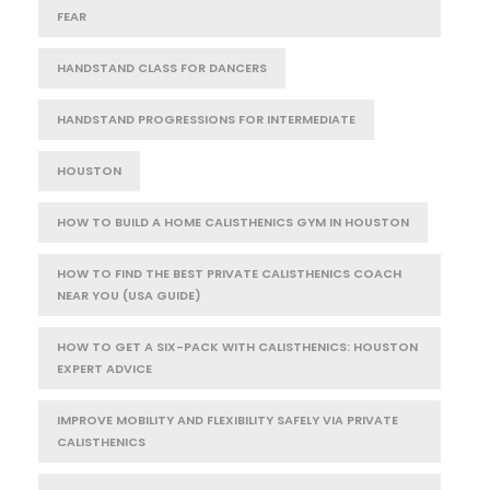
FEAR
HANDSTAND CLASS FOR DANCERS
HANDSTAND PROGRESSIONS FOR INTERMEDIATE
HOUSTON
HOW TO BUILD A HOME CALISTHENICS GYM IN HOUSTON
HOW TO FIND THE BEST PRIVATE CALISTHENICS COACH
NEAR YOU (USA GUIDE)
HOW TO GET A SIX-PACK WITH CALISTHENICS: HOUSTON
EXPERT ADVICE
IMPROVE MOBILITY AND FLEXIBILITY SAFELY VIA PRIVATE
CALISTHENICS