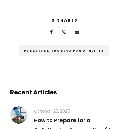
0
SHARES
HANDSTAND TRAINING FOR ATHLETES
Recent Articles
October 23, 2025
How to Prepare for a