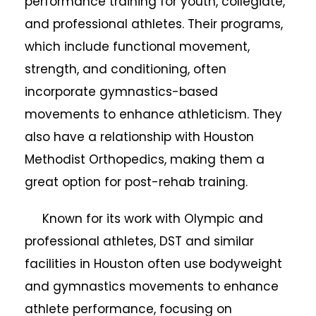
performance training for youth, collegiate,
and professional athletes. Their programs,
which include functional movement,
strength, and conditioning, often
incorporate gymnastics-based
movements to enhance athleticism. They
also have a relationship with Houston
Methodist Orthopedics, making them a
great option for post-rehab training.
Known for its work with Olympic and
professional athletes, DST and similar
facilities in Houston often use bodyweight
and gymnastics movements to enhance
athlete performance, focusing on