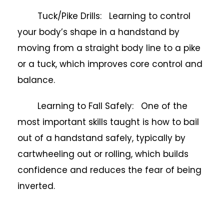
Tuck/Pike Drills: Learning to control
your body’s shape in a handstand by
moving from a straight body line to a pike
or a tuck, which improves core control and
balance.
Learning to Fall Safely: One of the
most important skills taught is how to bail
out of a handstand safely, typically by
cartwheeling out or rolling, which builds
confidence and reduces the fear of being
inverted.