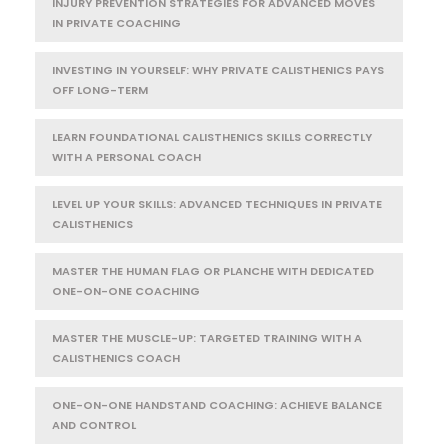
INJURY PREVENTION STRATEGIES FOR ADVANCED MOVES
IN PRIVATE COACHING
INVESTING IN YOURSELF: WHY PRIVATE CALISTHENICS PAYS
OFF LONG-TERM
LEARN FOUNDATIONAL CALISTHENICS SKILLS CORRECTLY
WITH A PERSONAL COACH
LEVEL UP YOUR SKILLS: ADVANCED TECHNIQUES IN PRIVATE
CALISTHENICS
MASTER THE HUMAN FLAG OR PLANCHE WITH DEDICATED
ONE-ON-ONE COACHING
MASTER THE MUSCLE-UP: TARGETED TRAINING WITH A
CALISTHENICS COACH
ONE-ON-ONE HANDSTAND COACHING: ACHIEVE BALANCE
AND CONTROL