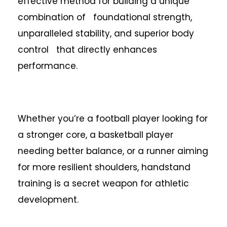
effective method for building a unique
combination of foundational strength,
unparalleled stability, and superior body
control that directly enhances
performance.
Whether you’re a football player looking for
a stronger core, a basketball player
needing better balance, or a runner aiming
for more resilient shoulders, handstand
training is a secret weapon for athletic
development.