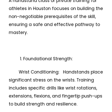
A handstand class or private training for
athletes in Houston focuses on building the
non-negotiable prerequisites of the skill,
ensuring a safe and effective pathway to
mastery.
1. Foundational Strength:
Wrist Conditioning: Handstands place
significant stress on the wrists. Training
includes specific drills like wrist rotations,
extensions, flexions, and fingertip push-ups
to build strength and resilience.