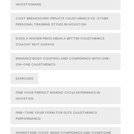
HOUSTONIANS
COST BREAKDOWN: PRIVATE CALISTHENICS VS. OTHER
PERSONAL TRAINING STYLES IN HOUSTON
DOES A HIGHER PRICE MEAN A BETTER CALISTHENICS
COACH? NOT ALWAYS
ENHANCE BODY CONTROL AND CONFIDENCE WITH ONE-
ON-ONE CALISTHENICS
EXERCISES
FIND YOUR PERFECT NORDIC CYCLE EXPERIENCE IN
HOUSTON
FINE-TUNE YOUR FORM FOR ELITE CALISTHENICS
PERFORMANCE
HANDSTAND CLASS: BUILD CONFIDENCE AND OVERCOME