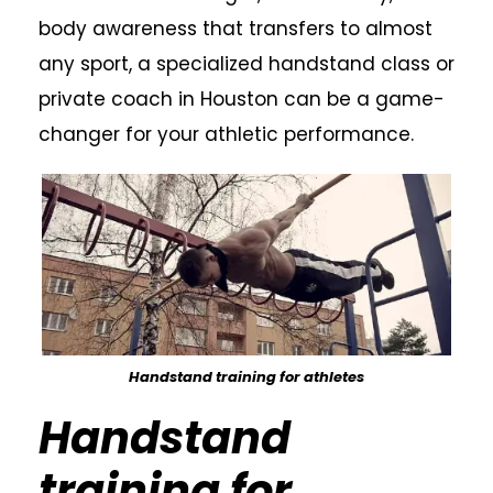
body awareness that transfers to almost
any sport, a specialized handstand class or
private coach in Houston can be a game-
changer for your athletic performance.
Handstand training for athletes
Handstand
training for