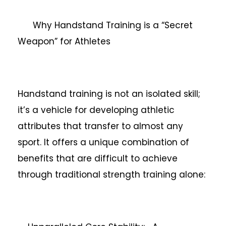
Why Handstand Training is a “Secret
Weapon” for Athletes
Handstand training is not an isolated skill;
it’s a vehicle for developing athletic
attributes that transfer to almost any
sport. It offers a unique combination of
benefits that are difficult to achieve
through traditional strength training alone: