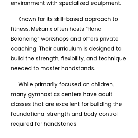
environment with specialized equipment.
Known for its skill-based approach to
fitness, Mekanix often hosts “Hand
Balancing” workshops and offers private
coaching. Their curriculum is designed to
build the strength, flexibility, and technique
needed to master handstands.
While primarily focused on children,
many gymnastics centers have adult
classes that are excellent for building the
foundational strength and body control
required for handstands.