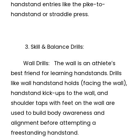
handstand entries like the pike-to-
handstand or straddle press.
3. Skill & Balance Drills:
Wall Drills: The wall is an athlete’s
best friend for learning handstands. Drills
like wall handstand holds (facing the wall),
handstand kick-ups to the wall, and
shoulder taps with feet on the wall are
used to build body awareness and
alignment before attempting a
freestanding handstand.