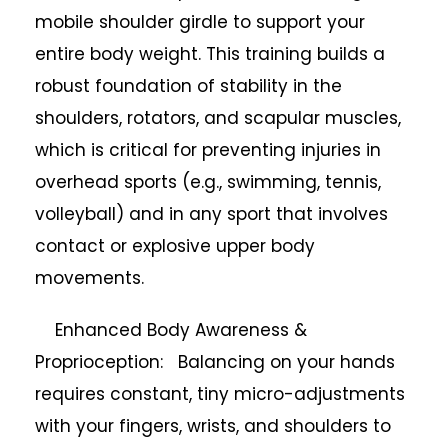
mobile shoulder girdle to support your
entire body weight. This training builds a
robust foundation of stability in the
shoulders, rotators, and scapular muscles,
which is critical for preventing injuries in
overhead sports (e.g., swimming, tennis,
volleyball) and in any sport that involves
contact or explosive upper body
movements.
Enhanced Body Awareness &
Proprioception: Balancing on your hands
requires constant, tiny micro-adjustments
with your fingers, wrists, and shoulders to