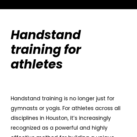
Handstand
training for
athletes
Handstand training is no longer just for
gymnasts or yogis. For athletes across all
disciplines in Houston, it’s increasingly
recognized as a powerful and highly