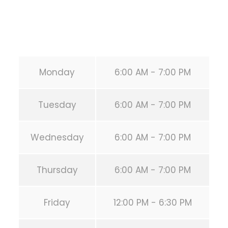
Secondary phone:
(346) 483-3195
Email:
info@calisthenicsclubhouston.com
URL:
https://calisthenicsclubhouston.com/
Monday
6:00 AM - 7:00 PM
Tuesday
6:00 AM - 7:00 PM
Wednesday
6:00 AM - 7:00 PM
Thursday
6:00 AM - 7:00 PM
Friday
12:00 PM - 6:30 PM