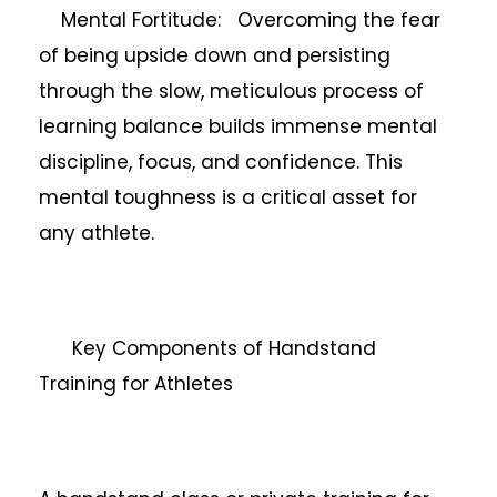
Mental Fortitude: Overcoming the fear
of being upside down and persisting
through the slow, meticulous process of
learning balance builds immense mental
discipline, focus, and confidence. This
mental toughness is a critical asset for
any athlete.
Key Components of Handstand
Training for Athletes