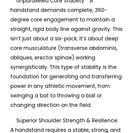
Unparalleled Core Stability: A
handstand demands complete, 360-
degree core engagement to maintain a
straight, rigid body line against gravity. This
isn’t just about a six-pack; it’s about deep
core musculature (transverse abdominis,
obliques, erector spinae) working
synergistically. This type of stability is the
foundation for generating and transferring
power in any athletic movement, from
swinging a bat to throwing a ball or
changing direction on the field.
Superior Shoulder Strength & Resilience:
A handstand requires a stable, strong, and