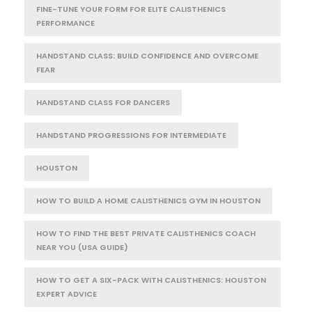
FINE-TUNE YOUR FORM FOR ELITE CALISTHENICS
PERFORMANCE
HANDSTAND CLASS: BUILD CONFIDENCE AND OVERCOME
FEAR
HANDSTAND CLASS FOR DANCERS
HANDSTAND PROGRESSIONS FOR INTERMEDIATE
HOUSTON
HOW TO BUILD A HOME CALISTHENICS GYM IN HOUSTON
HOW TO FIND THE BEST PRIVATE CALISTHENICS COACH
NEAR YOU (USA GUIDE)
HOW TO GET A SIX-PACK WITH CALISTHENICS: HOUSTON
EXPERT ADVICE