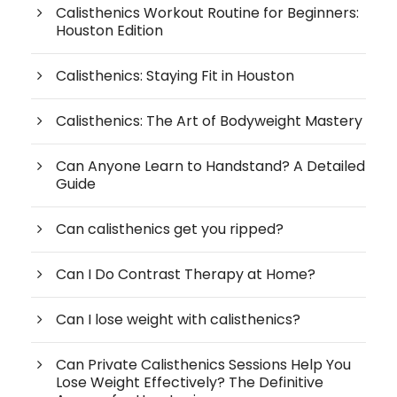
Calisthenics Workout Routine for Beginners:
Houston Edition
Calisthenics: Staying Fit in Houston
Calisthenics: The Art of Bodyweight Mastery
Can Anyone Learn to Handstand? A Detailed
Guide
Can calisthenics get you ripped?
Can I Do Contrast Therapy at Home?
Can I lose weight with calisthenics?
Can Private Calisthenics Sessions Help You
Lose Weight Effectively? The Definitive