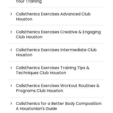
Your Training
Calisthenics Exercises Advanced Club
Houston
Calisthenics Exercises Creative & Engaging
Club Houston
Calisthenics Exercises Intermediate Club
Houston
Calisthenics Exercises Training Tips &
Techniques Club Houston
Calisthenics Exercises Workout Routines &
Programs Club Houston
Calisthenics for a Better Body Composition:
A Houstonian's Guide