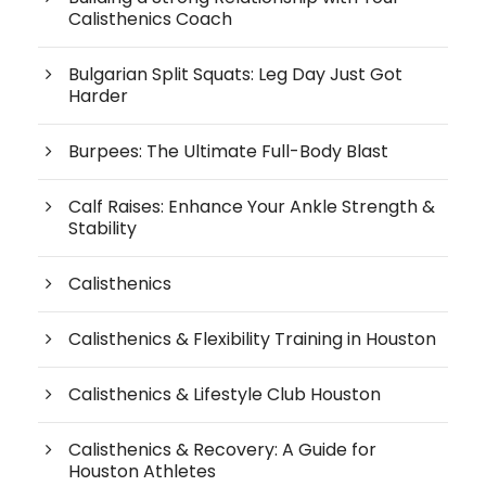
Calisthenics Coach
Bulgarian Split Squats: Leg Day Just Got
Harder
Burpees: The Ultimate Full-Body Blast
Calf Raises: Enhance Your Ankle Strength &
Stability
Calisthenics
Calisthenics & Flexibility Training in Houston
Calisthenics & Lifestyle Club Houston
Calisthenics & Recovery: A Guide for
Houston Athletes