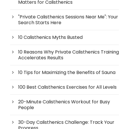
Matters for Calisthenics
"Private Calisthenics Sessions Near Me": Your
Search Starts Here
10 Calisthenics Myths Busted
10 Reasons Why Private Calisthenics Training
Accelerates Results
10 Tips for Maximizing the Benefits of Sauna
100 Best Calisthenics Exercises for All Levels
20-Minute Calisthenics Workout for Busy
People
30-Day Calisthenics Challenge: Track Your
Progress