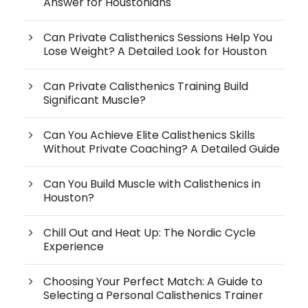
Answer for Houstonians
Can Private Calisthenics Sessions Help You
Lose Weight? A Detailed Look for Houston
Can Private Calisthenics Training Build
Significant Muscle?
Can You Achieve Elite Calisthenics Skills
Without Private Coaching? A Detailed Guide
Can You Build Muscle with Calisthenics in
Houston?
Chill Out and Heat Up: The Nordic Cycle
Experience
Choosing Your Perfect Match: A Guide to
Selecting a Personal Calisthenics Trainer