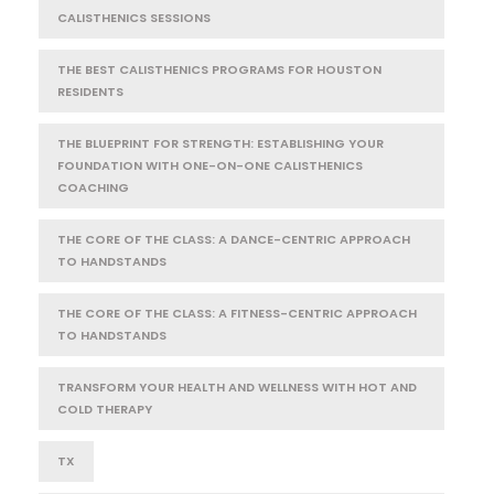
CALISTHENICS SESSIONS
THE BEST CALISTHENICS PROGRAMS FOR HOUSTON
RESIDENTS
THE BLUEPRINT FOR STRENGTH: ESTABLISHING YOUR
FOUNDATION WITH ONE-ON-ONE CALISTHENICS
COACHING
THE CORE OF THE CLASS: A DANCE-CENTRIC APPROACH
TO HANDSTANDS
THE CORE OF THE CLASS: A FITNESS-CENTRIC APPROACH
TO HANDSTANDS
TRANSFORM YOUR HEALTH AND WELLNESS WITH HOT AND
COLD THERAPY
TX