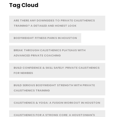
Tag Cloud
ARE THERE ANY DOWNSIDES TO PRIVATE CALISTHENICS
TRAINING? A DETAILED AND HONEST LOOK
BODYWEIGHT FITNESS PARKS IN HOUSTON
BREAK THROUGH CALISTHENICS PLATEAUS WITH
ADVANCED PRIVATE COACHING
BUILD CONFIDENCE & SKILL SAFELY: PRIVATE CALISTHENICS
FOR NEWBIES
BUILD SERIOUS BODYWEIGHT STRENGTH WITH PRIVATE
CALISTHENICS TRAINING
CALISTHENICS & YOGA: A FUSION WORKOUT IN HOUSTON
CALISTHENICS FOR A STRONG CORE: A HOUSTONIAN'S