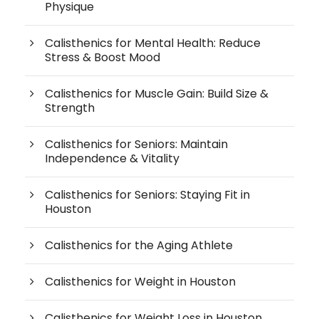
Physique
Calisthenics for Mental Health: Reduce
Stress & Boost Mood
Calisthenics for Muscle Gain: Build Size &
Strength
Calisthenics for Seniors: Maintain
Independence & Vitality
Calisthenics for Seniors: Staying Fit in
Houston
Calisthenics for the Aging Athlete
Calisthenics for Weight in Houston
Calisthenics for Weight Loss in Houston