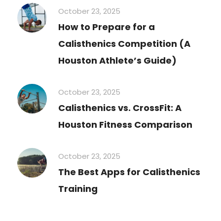
October 23, 2025
How to Prepare for a
Calisthenics Competition (A
Houston Athlete’s Guide)
October 23, 2025
Calisthenics vs. CrossFit: A
Houston Fitness Comparison
October 23, 2025
The Best Apps for Calisthenics
Training