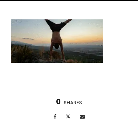
0
SHARES