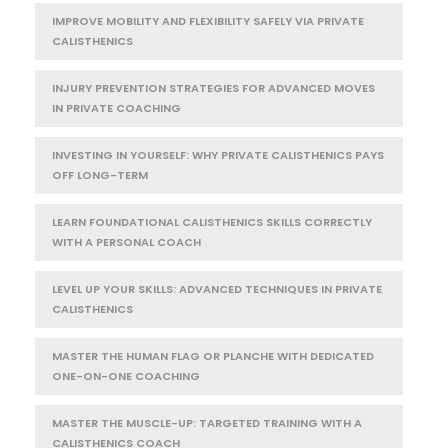
IMPROVE MOBILITY AND FLEXIBILITY SAFELY VIA PRIVATE
CALISTHENICS
INJURY PREVENTION STRATEGIES FOR ADVANCED MOVES
IN PRIVATE COACHING
INVESTING IN YOURSELF: WHY PRIVATE CALISTHENICS PAYS
OFF LONG-TERM
LEARN FOUNDATIONAL CALISTHENICS SKILLS CORRECTLY
WITH A PERSONAL COACH
LEVEL UP YOUR SKILLS: ADVANCED TECHNIQUES IN PRIVATE
CALISTHENICS
MASTER THE HUMAN FLAG OR PLANCHE WITH DEDICATED
ONE-ON-ONE COACHING
MASTER THE MUSCLE-UP: TARGETED TRAINING WITH A
CALISTHENICS COACH