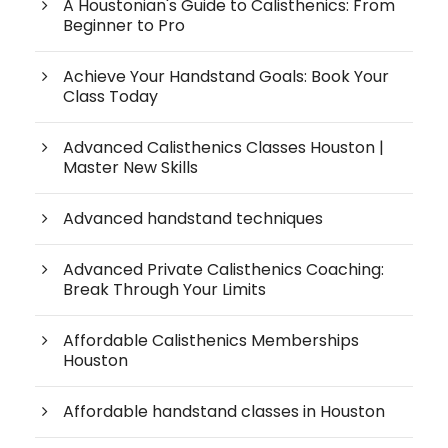
A Houstonian's Guide to Calisthenics: From
Beginner to Pro
Achieve Your Handstand Goals: Book Your
Class Today
Advanced Calisthenics Classes Houston |
Master New Skills
Advanced handstand techniques
Advanced Private Calisthenics Coaching:
Break Through Your Limits
Affordable Calisthenics Memberships
Houston
Affordable handstand classes in Houston