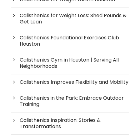
Calisthenics for Weight Loss: Shed Pounds &
Get Lean
Calisthenics Foundational Exercises Club
Houston
Calisthenics Gym in Houston | Serving All
Neighborhoods
Calisthenics Improves Flexibility and Mobility
Calisthenics in the Park: Embrace Outdoor
Training
Calisthenics Inspiration: Stories &
Transformations