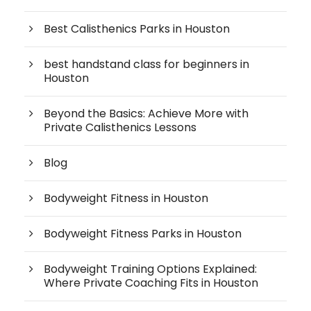
Best Calisthenics Parks in Houston
best handstand class for beginners in
Houston
Beyond the Basics: Achieve More with
Private Calisthenics Lessons
Blog
Bodyweight Fitness in Houston
Bodyweight Fitness Parks in Houston
Bodyweight Training Options Explained:
Where Private Coaching Fits in Houston