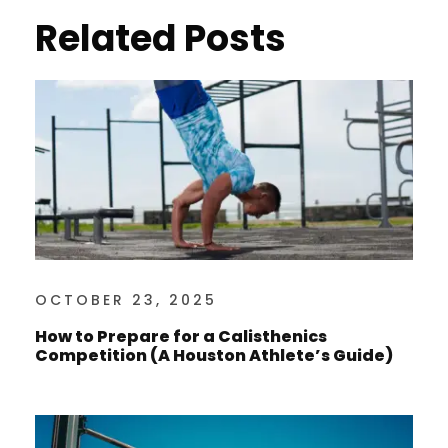
Related Posts
OCTOBER 23, 2025
How to Prepare for a Calisthenics
Competition (A Houston Athlete’s Guide)