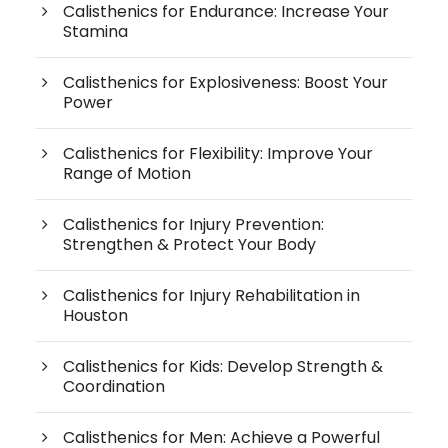
Calisthenics for Endurance: Increase Your
Stamina
Calisthenics for Explosiveness: Boost Your
Power
Calisthenics for Flexibility: Improve Your
Range of Motion
Calisthenics for Injury Prevention:
Strengthen & Protect Your Body
Calisthenics for Injury Rehabilitation in
Houston
Calisthenics for Kids: Develop Strength &
Coordination
Calisthenics for Men: Achieve a Powerful