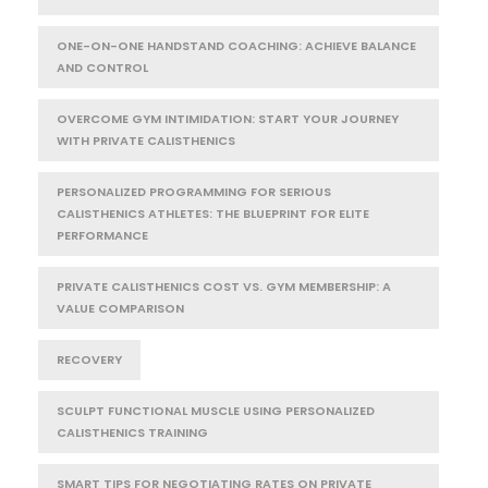
ONE-ON-ONE HANDSTAND COACHING: ACHIEVE BALANCE
AND CONTROL
OVERCOME GYM INTIMIDATION: START YOUR JOURNEY
WITH PRIVATE CALISTHENICS
PERSONALIZED PROGRAMMING FOR SERIOUS
CALISTHENICS ATHLETES: THE BLUEPRINT FOR ELITE
PERFORMANCE
PRIVATE CALISTHENICS COST VS. GYM MEMBERSHIP: A
VALUE COMPARISON
RECOVERY
SCULPT FUNCTIONAL MUSCLE USING PERSONALIZED
CALISTHENICS TRAINING
SMART TIPS FOR NEGOTIATING RATES ON PRIVATE