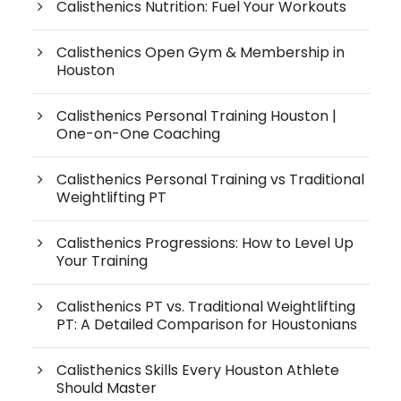
Calisthenics Nutrition: Fuel Your Workouts
Calisthenics Open Gym & Membership in
Houston
Calisthenics Personal Training Houston |
One-on-One Coaching
Calisthenics Personal Training vs Traditional
Weightlifting PT
Calisthenics Progressions: How to Level Up
Your Training
Calisthenics PT vs. Traditional Weightlifting
PT: A Detailed Comparison for Houstonians
Calisthenics Skills Every Houston Athlete
Should Master