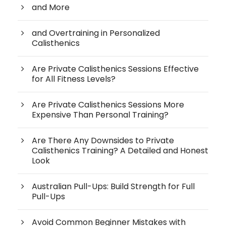
and More
and Overtraining in Personalized
Calisthenics
Are Private Calisthenics Sessions Effective
for All Fitness Levels?
Are Private Calisthenics Sessions More
Expensive Than Personal Training?
Are There Any Downsides to Private
Calisthenics Training? A Detailed and Honest
Look
Australian Pull-Ups: Build Strength for Full
Pull-Ups
Avoid Common Beginner Mistakes with