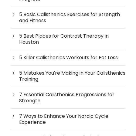
5 Basic Calisthenics Exercises for Strength
and Fitness
5 Best Places for Contrast Therapy in
Houston
5 Killer Calisthenics Workouts for Fat Loss
5 Mistakes You're Making in Your Calisthenics
Training
7 Essential Calisthenics Progressions for
Strength
7 Ways to Enhance Your Nordic Cycle
Experience