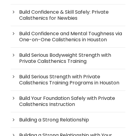
Build Confidence & Skill Safely: Private
Calisthenics for Newbies
Build Confidence and Mental Toughness via
One-on-One Calisthenics in Houston
Build Serious Bodyweight Strength with
Private Calisthenics Training
Build Serious Strength with Private
Calisthenics Training Programs in Houston
Build Your Foundation Safely with Private
Calisthenics Instruction
Building a Strong Relationship
Building a Strong Relationship with Your