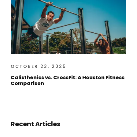
OCTOBER 23, 2025
Calisthenics vs. CrossFit: A Houston Fitness
Comparison
Recent Articles