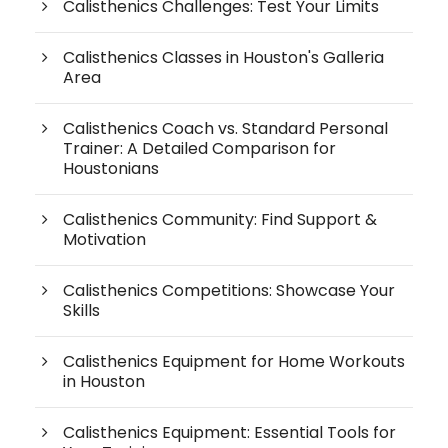
Calisthenics Challenges: Test Your Limits
Calisthenics Classes in Houston's Galleria
Area
Calisthenics Coach vs. Standard Personal
Trainer: A Detailed Comparison for
Houstonians
Calisthenics Community: Find Support &
Motivation
Calisthenics Competitions: Showcase Your
Skills
Calisthenics Equipment for Home Workouts
in Houston
Calisthenics Equipment: Essential Tools for