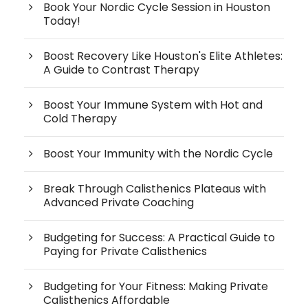
Book Your Nordic Cycle Session in Houston
Today!
Boost Recovery Like Houston's Elite Athletes:
A Guide to Contrast Therapy
Boost Your Immune System with Hot and
Cold Therapy
Boost Your Immunity with the Nordic Cycle
Break Through Calisthenics Plateaus with
Advanced Private Coaching
Budgeting for Success: A Practical Guide to
Paying for Private Calisthenics
Budgeting for Your Fitness: Making Private
Calisthenics Affordable