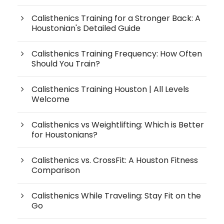
Calisthenics Training for a Stronger Back: A
Houstonian's Detailed Guide
Calisthenics Training Frequency: How Often
Should You Train?
Calisthenics Training Houston | All Levels
Welcome
Calisthenics vs Weightlifting: Which is Better
for Houstonians?
Calisthenics vs. CrossFit: A Houston Fitness
Comparison
Calisthenics While Traveling: Stay Fit on the
Go