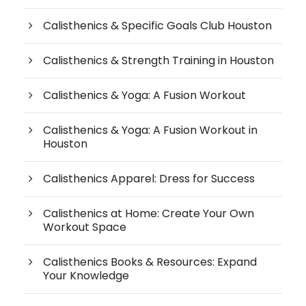
Calisthenics & Specific Goals Club Houston
Calisthenics & Strength Training in Houston
Calisthenics & Yoga: A Fusion Workout
Calisthenics & Yoga: A Fusion Workout in
Houston
Calisthenics Apparel: Dress for Success
Calisthenics at Home: Create Your Own
Workout Space
Calisthenics Books & Resources: Expand
Your Knowledge