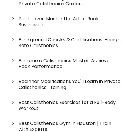
Private Calisthenics Guidance
Back Lever: Master the Art of Back
Suspension
Background Checks & Certifications: Hiring a
Safe Calisthenics
Become a Calisthenics Master: Achieve
Peak Performance
Beginner Modifications You'll Learn in Private
Calisthenics Training
Best Calisthenics Exercises for a Full-Body
Workout
Best Calisthenics Gym in Houston | Train
with Experts