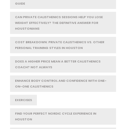
GUIDE
CAN PRIVATE CALISTHENICS SESSIONS HELP YOU LOSE
WEIGHT EFFECTIVELY? THE DEFINITIVE ANSWER FOR
HOUSTONIANS
COST BREAKDOWN: PRIVATE CALISTHENICS VS. OTHER
PERSONAL TRAINING STYLES IN HOUSTON
DOES A HIGHER PRICE MEAN A BETTER CALISTHENICS
COACH? NOT ALWAYS
ENHANCE BODY CONTROL AND CONFIDENCE WITH ONE-
ON-ONE CALISTHENICS
EXERCISES
FIND YOUR PERFECT NORDIC CYCLE EXPERIENCE IN
HOUSTON