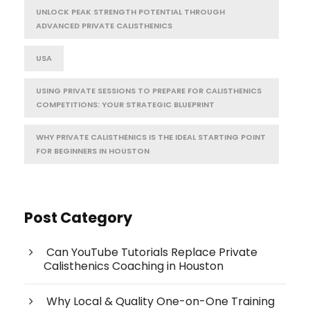
UNLOCK PEAK STRENGTH POTENTIAL THROUGH
ADVANCED PRIVATE CALISTHENICS
USA
USING PRIVATE SESSIONS TO PREPARE FOR CALISTHENICS
COMPETITIONS: YOUR STRATEGIC BLUEPRINT
WHY PRIVATE CALISTHENICS IS THE IDEAL STARTING POINT
FOR BEGINNERS IN HOUSTON
Post Category
Can YouTube Tutorials Replace Private
Calisthenics Coaching in Houston
Why Local & Quality One-on-One Training