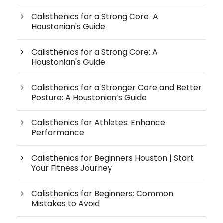
Calisthenics for a Strong Core A
Houstonian's Guide
Calisthenics for a Strong Core: A
Houstonian's Guide
Calisthenics for a Stronger Core and Better
Posture: A Houstonian’s Guide
Calisthenics for Athletes: Enhance
Performance
Calisthenics for Beginners Houston | Start
Your Fitness Journey
Calisthenics for Beginners: Common
Mistakes to Avoid