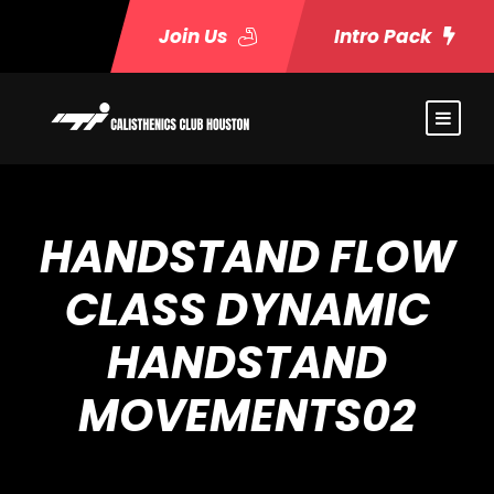
Join Us
Intro Pack
HANDSTAND FLOW
CLASS DYNAMIC
HANDSTAND
MOVEMENTS02