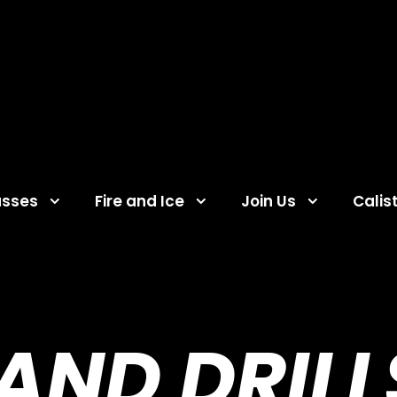
asses
Fire and Ice
Join Us
Calis
ND DRILL