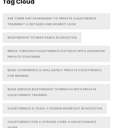
Tag Cloud
ARE THERE ANY DOWNSIDES TO PRIVATE CALISTHENICS
TRAINING? A DETAILED AND HONEST LOOK
BODYWEIGHT FITNESS PARKS IN HOUSTON
BREAK THROUGH CALISTHENICS PLATEAUS WITH ADVANCED
PRIVATE COACHING
BUILD CONFIDENCE & SKILL SAFELY: PRIVATE CALISTHENICS
FOR NEWBIES
BUILD SERIOUS BODYWEIGHT STRENGTH WITH PRIVATE
CALISTHENICS TRAINING
CALISTHENICS & YOGA: A FUSION WORKOUT IN HOUSTON
CALISTHENICS FOR A STRONG CORE: A HOUSTONIAN'S
GUIDE