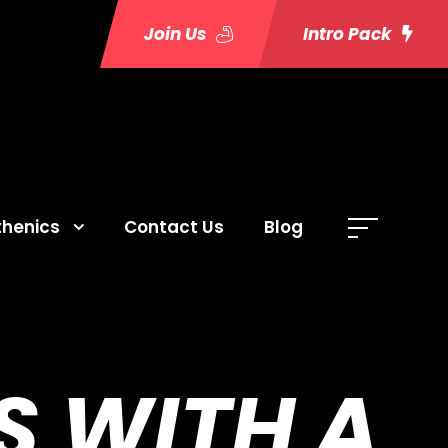
Join Us
Intro Pack
thenics
Contact Us
Blog
S WITH A