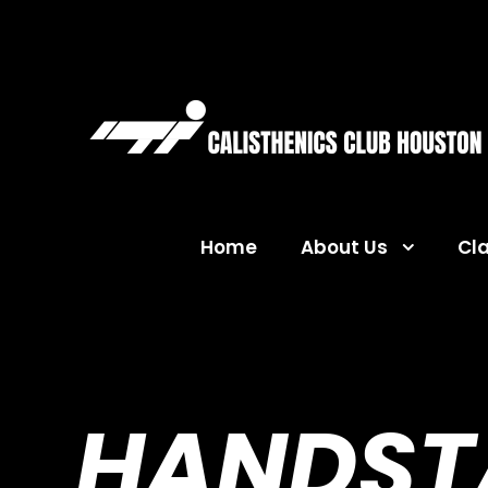
Home
About Us
Cl
HANDSTA