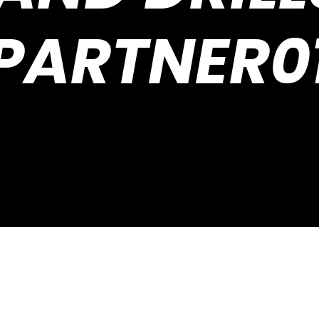
PARTNER0