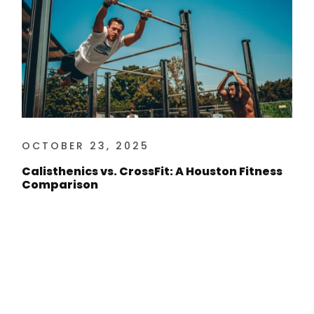
OCTOBER 23, 2025
Calisthenics vs. CrossFit: A Houston Fitness
Comparison