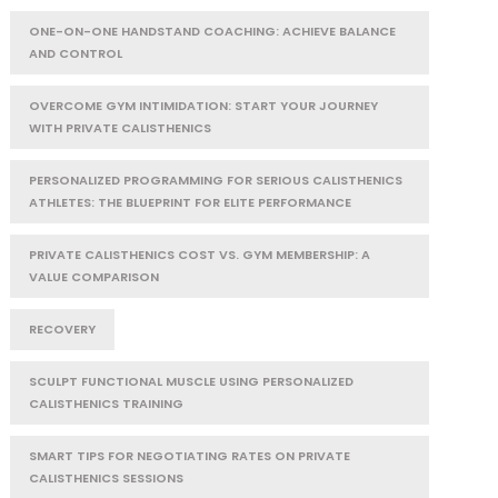
ONE-ON-ONE HANDSTAND COACHING: ACHIEVE BALANCE
AND CONTROL
OVERCOME GYM INTIMIDATION: START YOUR JOURNEY
WITH PRIVATE CALISTHENICS
PERSONALIZED PROGRAMMING FOR SERIOUS CALISTHENICS
ATHLETES: THE BLUEPRINT FOR ELITE PERFORMANCE
PRIVATE CALISTHENICS COST VS. GYM MEMBERSHIP: A
VALUE COMPARISON
RECOVERY
SCULPT FUNCTIONAL MUSCLE USING PERSONALIZED
CALISTHENICS TRAINING
SMART TIPS FOR NEGOTIATING RATES ON PRIVATE
CALISTHENICS SESSIONS