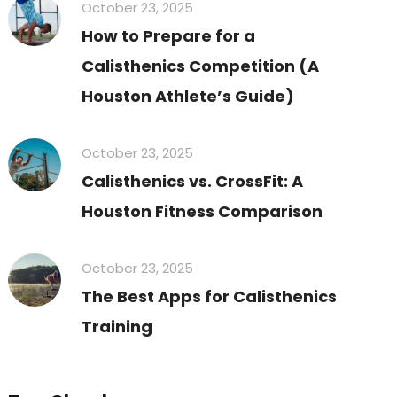
October 23, 2025
How to Prepare for a
Calisthenics Competition (A
Houston Athlete’s Guide)
October 23, 2025
Calisthenics vs. CrossFit: A
Houston Fitness Comparison
October 23, 2025
The Best Apps for Calisthenics
Training