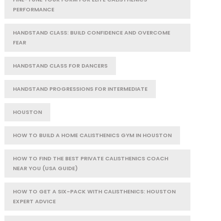
PERFORMANCE
HANDSTAND CLASS: BUILD CONFIDENCE AND OVERCOME
FEAR
HANDSTAND CLASS FOR DANCERS
HANDSTAND PROGRESSIONS FOR INTERMEDIATE
HOUSTON
HOW TO BUILD A HOME CALISTHENICS GYM IN HOUSTON
HOW TO FIND THE BEST PRIVATE CALISTHENICS COACH
NEAR YOU (USA GUIDE)
HOW TO GET A SIX-PACK WITH CALISTHENICS: HOUSTON
EXPERT ADVICE