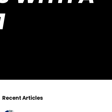
1
Recent Articles