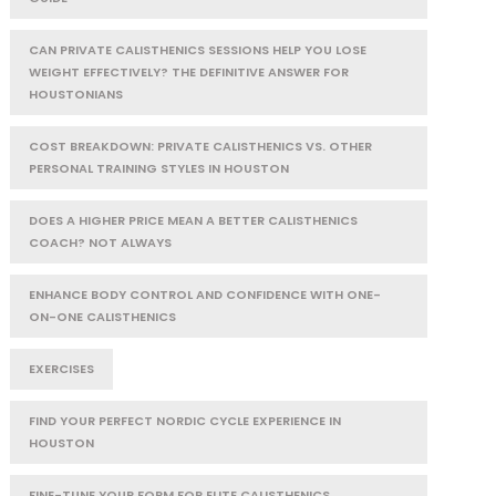
CAN PRIVATE CALISTHENICS SESSIONS HELP YOU LOSE
WEIGHT EFFECTIVELY? THE DEFINITIVE ANSWER FOR
HOUSTONIANS
COST BREAKDOWN: PRIVATE CALISTHENICS VS. OTHER
PERSONAL TRAINING STYLES IN HOUSTON
DOES A HIGHER PRICE MEAN A BETTER CALISTHENICS
COACH? NOT ALWAYS
ENHANCE BODY CONTROL AND CONFIDENCE WITH ONE-
ON-ONE CALISTHENICS
EXERCISES
FIND YOUR PERFECT NORDIC CYCLE EXPERIENCE IN
HOUSTON
FINE-TUNE YOUR FORM FOR ELITE CALISTHENICS