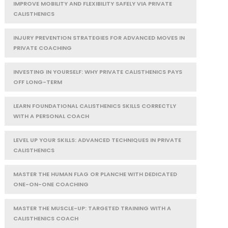
IMPROVE MOBILITY AND FLEXIBILITY SAFELY VIA PRIVATE
CALISTHENICS
INJURY PREVENTION STRATEGIES FOR ADVANCED MOVES IN
PRIVATE COACHING
INVESTING IN YOURSELF: WHY PRIVATE CALISTHENICS PAYS
OFF LONG-TERM
LEARN FOUNDATIONAL CALISTHENICS SKILLS CORRECTLY
WITH A PERSONAL COACH
LEVEL UP YOUR SKILLS: ADVANCED TECHNIQUES IN PRIVATE
CALISTHENICS
MASTER THE HUMAN FLAG OR PLANCHE WITH DEDICATED
ONE-ON-ONE COACHING
MASTER THE MUSCLE-UP: TARGETED TRAINING WITH A
CALISTHENICS COACH