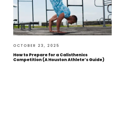
OCTOBER 23, 2025
How to Prepare for a Calisthenics
Competition (A Houston Athlete’s Guide)