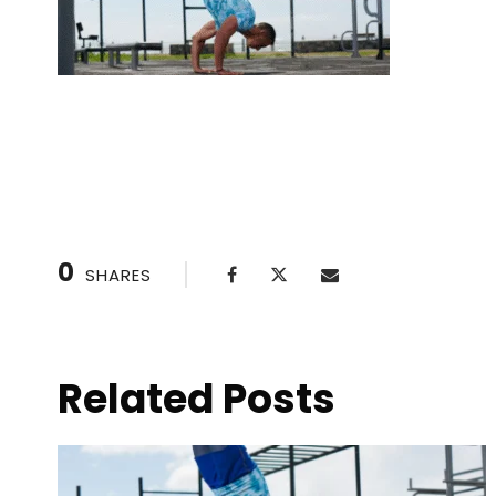
Handstand drills with a partner
0
SHARES
Related Posts